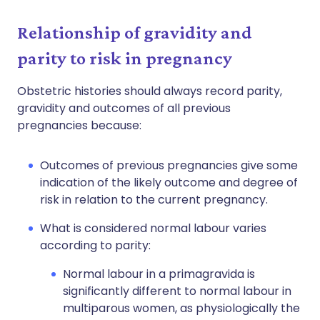
Relationship of gravidity and
parity to risk in pregnancy
Obstetric histories should always record parity,
gravidity and outcomes of all previous
pregnancies because:
Outcomes of previous pregnancies give some
indication of the likely outcome and degree of
risk in relation to the current pregnancy.
What is considered normal labour varies
according to parity:
Normal labour in a primagravida is
significantly different to normal labour in
multiparous women, as physiologically the