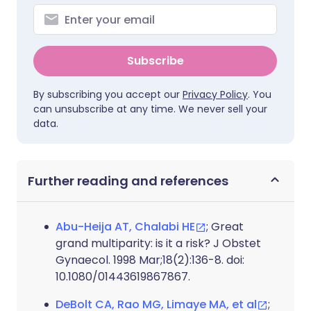
Subscribe
By subscribing you accept our
Privacy Policy
. You
can unsubscribe at any time. We never sell your
data.
Further reading and references
Abu-Heija AT, Chalabi HE
; Great
grand multiparity: is it a risk? J Obstet
Gynaecol. 1998 Mar;18(2):136-8. doi:
10.1080/01443619867867.
DeBolt CA, Rao MG, Limaye MA, et al
;