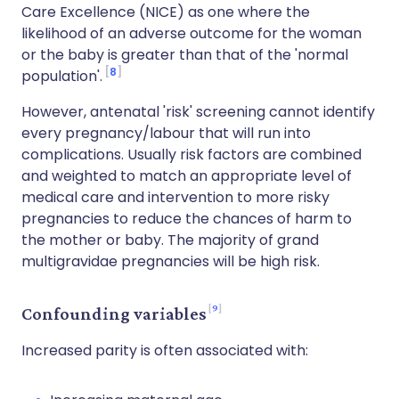
Care Excellence (NICE) as one where the
likelihood of an adverse outcome for the woman
or the baby is greater than that of the 'normal
8
population'.
However, antenatal 'risk' screening cannot identify
every pregnancy/labour that will run into
complications. Usually risk factors are combined
and weighted to match an appropriate level of
medical care and intervention to more risky
pregnancies to reduce the chances of harm to
the mother or baby. The majority of grand
multigravidae pregnancies will be high risk.
9
Confounding variables
Increased parity is often associated with: