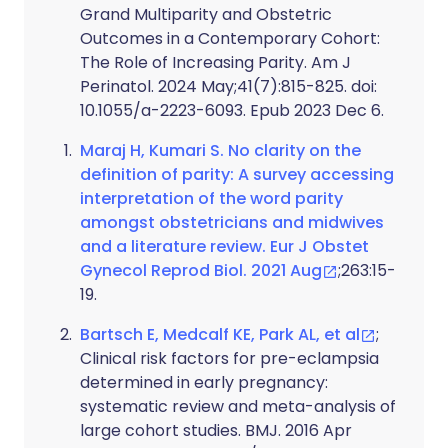
Grand Multiparity and Obstetric
Outcomes in a Contemporary Cohort:
The Role of Increasing Parity. Am J
Perinatol. 2024 May;41(7):815-825. doi:
10.1055/a-2223-6093. Epub 2023 Dec 6.
Maraj H, Kumari S. No clarity on the
definition of parity: A survey accessing
interpretation of the word parity
amongst obstetricians and midwives
and a literature review. Eur J Obstet
Gynecol Reprod Biol. 2021 Aug
;263:15-
19.
Bartsch E, Medcalf KE, Park AL, et al
;
Clinical risk factors for pre-eclampsia
determined in early pregnancy:
systematic review and meta-analysis of
large cohort studies. BMJ. 2016 Apr