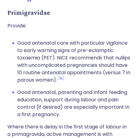
Primigravidae
Provide:
Good antenatal care with particular vigilance
to early warning signs of pre-eclamptic
toxaemia (PET). NICE recommends that nullips
with uncomplicated pregnancies should have
10 routine antenatal appointments (versus 7 in
11
parous women).
Good antenatal, parenting and infant feeding
education, support during labour and pain
control (if desired) are especially important in
a first pregnancy
Where there is delay in the first stage of labour in
a primagravida, active management is with