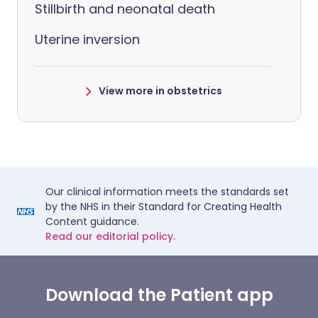
Stillbirth and neonatal death
Uterine inversion
View more in obstetrics
Our clinical information meets the standards set
by the NHS in their Standard for Creating Health
Content guidance.
Read our editorial policy.
Download the Patient app