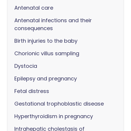
Antenatal care
Antenatal infections and their
consequences
Birth injuries to the baby
Chorionic villus sampling
Dystocia
Epilepsy and pregnancy
Fetal distress
Gestational trophoblastic disease
Hyperthyroidism in pregnancy
Intrahepatic cholestasis of