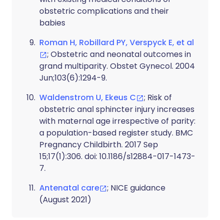
obstetric complications and their
babies
Roman H, Robillard PY, Verspyck E, et al
; Obstetric and neonatal outcomes in
grand multiparity. Obstet Gynecol. 2004
Jun;103(6):1294-9.
Waldenstrom U, Ekeus C
; Risk of
obstetric anal sphincter injury increases
with maternal age irrespective of parity:
a population-based register study. BMC
Pregnancy Childbirth. 2017 Sep
15;17(1):306. doi: 10.1186/s12884-017-1473-
7.
Antenatal care
; NICE guidance
(August 2021)