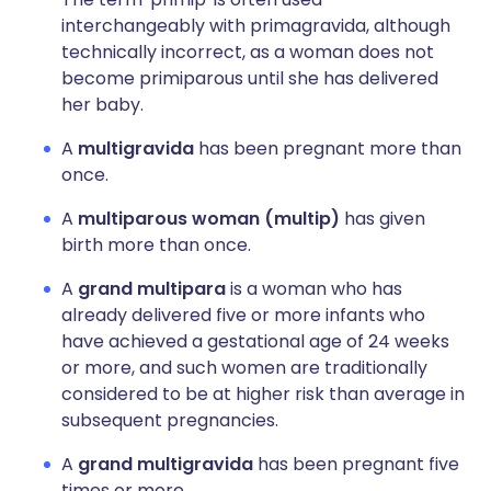
interchangeably with primagravida, although
technically incorrect, as a woman does not
become primiparous until she has delivered
her baby.
A
multigravida
has been pregnant more than
once.
A
multiparous woman (multip)
has given
birth more than once.
A
grand multipara
is a woman who has
already delivered five or more infants who
have achieved a gestational age of 24 weeks
or more, and such women are traditionally
considered to be at higher risk than average in
subsequent pregnancies.
A
grand multigravida
has been pregnant five
times or more.