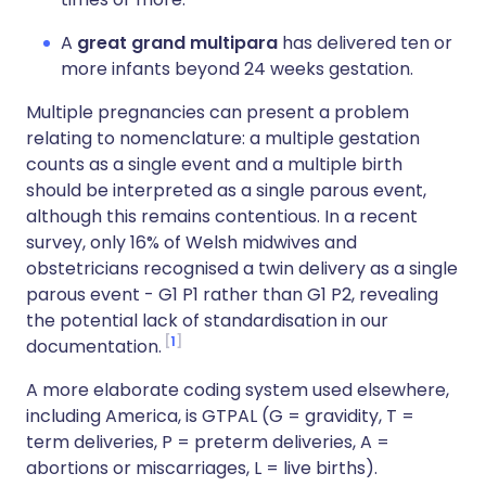
A
great grand multipara
has delivered ten or
more infants beyond 24 weeks gestation.
Multiple pregnancies can present a problem
relating to nomenclature: a multiple gestation
counts as a single event and a multiple birth
should be interpreted as a single parous event,
although this remains contentious. In a recent
survey, only 16% of Welsh midwives and
obstetricians recognised a twin delivery as a single
parous event - G1 P1 rather than G1 P2, revealing
the potential lack of standardisation in our
1
documentation.
A more elaborate coding system used elsewhere,
including America, is GTPAL (G = gravidity, T =
term deliveries, P = preterm deliveries, A =
abortions or miscarriages, L = live births).