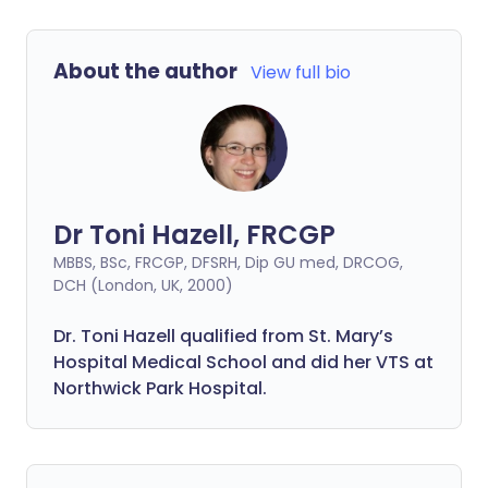
About the author
View full bio
Dr Toni Hazell, FRCGP
MBBS, BSc, FRCGP, DFSRH, Dip GU med, DRCOG,
DCH (London, UK, 2000)
Dr. Toni Hazell qualified from St. Mary’s
Hospital Medical School and did her VTS at
Northwick Park Hospital.