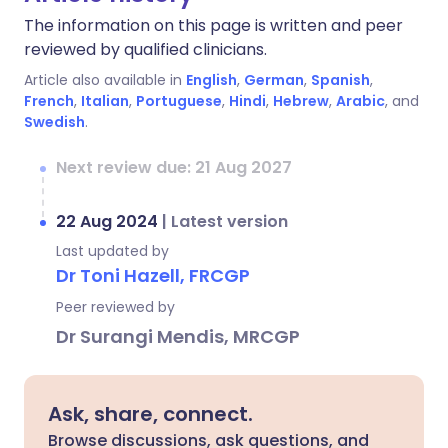
The information on this page is written and peer
reviewed by qualified clinicians.
Article also available in
English
,
German
,
Spanish
,
French
,
Italian
,
Portuguese
,
Hindi
,
Hebrew
,
Arabic
, and
Swedish
.
Next review due: 21 Aug 2027
22 Aug 2024
|
Latest version
Last updated by
Dr Toni Hazell, FRCGP
Peer reviewed by
Dr Surangi Mendis, MRCGP
Ask, share, connect.
Browse discussions, ask questions, and