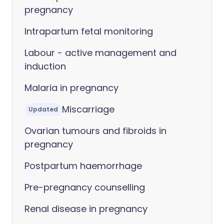
pregnancy
Intrapartum fetal monitoring
Labour - active management and
induction
Malaria in pregnancy
Miscarriage
Updated
Ovarian tumours and fibroids in
pregnancy
Postpartum haemorrhage
Pre-pregnancy counselling
Renal disease in pregnancy