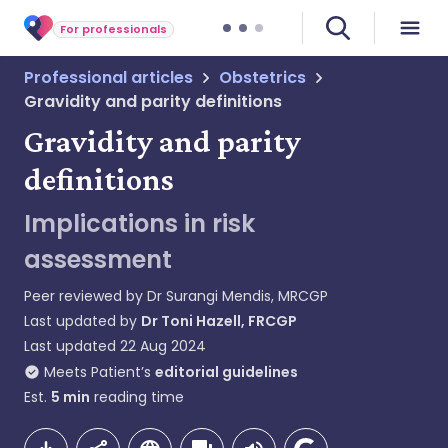
For professionals
Professional articles
Obstetrics
Gravidity and parity definitions
Gravidity and parity
definitions
Implications in risk
assessment
Peer reviewed by
Dr Surangi Mendis, MRCGP
Last updated by
Dr Toni Hazell, FRCGP
Last updated
22 Aug 2024
Meets Patient’s
editorial guidelines
Est.
5
min
reading time