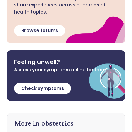
share experiences across hundreds of
health topics.
Browse forums
Feeling unwell?
Assess your symptoms online for free
Check symptoms
More in obstetrics