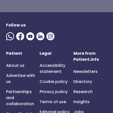
Follow us
Patient
Legal
More from
Patient.info
About us
Accessibility
statement
Newsletters
Advertise with
us
Cookie policy
Directory
Partnerships
Privacy policy
Research
and
Terms of use
Insights
collaboration
Editorial policy
Jobs