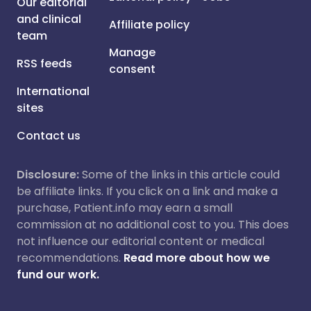
Our editorial
and clinical
Affiliate policy
team
Manage
RSS feeds
consent
International
sites
Contact us
Disclosure:
Some of the links in this article could
be affiliate links. If you click on a link and make a
purchase, Patient.info may earn a small
commission at no additional cost to you. This does
not influence our editorial content or medical
recommendations.
Read more about how we
fund our work.