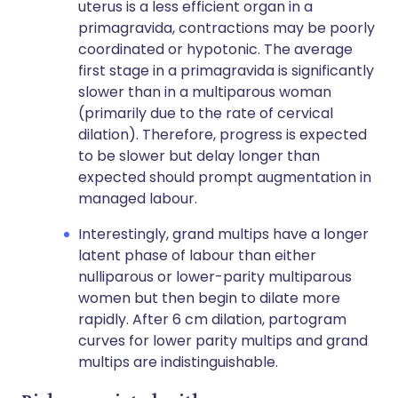
uterus is a less efficient organ in a
primagravida, contractions may be poorly
coordinated or hypotonic. The average
first stage in a primagravida is significantly
slower than in a multiparous woman
(primarily due to the rate of cervical
dilation). Therefore, progress is expected
to be slower but delay longer than
expected should prompt augmentation in
managed labour.
Interestingly, grand multips have a longer
latent phase of labour than either
nulliparous or lower-parity multiparous
women but then begin to dilate more
rapidly. After 6 cm dilation, partogram
curves for lower parity multips and grand
multips are indistinguishable.