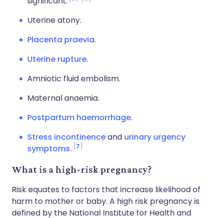
significant.
Uterine atony.
Placenta praevia
.
Uterine rupture
.
Amniotic fluid embolism.
Maternal anaemia.
Postpartum haemorrhage
.
Stress incontinence
and
urinary urgency
7
symptoms.
What is a high-risk pregnancy?
Risk equates to factors that increase likelihood of
harm to mother or baby. A high risk pregnancy is
defined by the National Institute for Health and