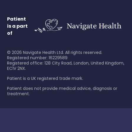
Patient
is a part
of
©
2026
Navigate Health Ltd. All rights reserved.
Registered number: 16229589
Registered office: 128 City Road, London, United Kingdom,
EC1V 2NX.
Patient is a UK registered trade mark.
Patient does not provide medical advice, diagnosis or
treatment.