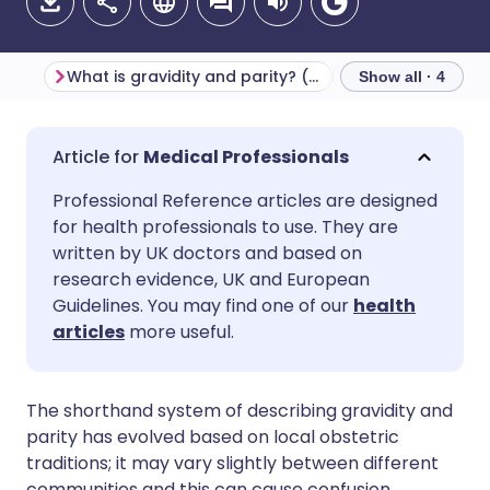
What is gravidity and parity? (Definitions)
Show all · 4
Share via email
🇬🇧 English
🇩🇪 Deutsch
Medical Professionals
Professional Reference articles are designed
Share via Facebook
🇪🇸 Español
🇫🇷 Français
for health professionals to use. They are
written by UK doctors and based on
Share via LinkedIn
🇮🇹 Italiano
🇵🇹 Portugu
research evidence, UK and European
Guidelines. You may find one of our
health
articles
more useful.
Share via X
🇮🇳 हिन्दी
🇮🇱 עברית
Share via WhatsApp
🇸🇦 عربي
🇸🇪 Svenska
The shorthand system of describing gravidity and
parity has evolved based on local obstetric
traditions; it may vary slightly between different
Copy link
communities and this can cause confusion.