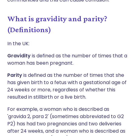
What is gravidity and parity?
(Definitions)
In the UK:
Gravidity
is defined as the number of times that a
woman has been pregnant.
Parity
is defined as the number of times that she
has given birth to a fetus with a gestational age of
24 weeks or more, regardless of whether this
resulted in stillbirth or a live birth.
For example, a woman who is described as
'gravida 2, para 2' (sometimes abbreviated to G2
P2) has had two pregnancies and two deliveries
after 24 weeks, and a woman who is described as