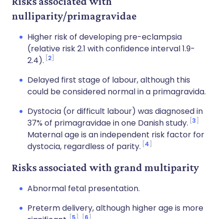
Risks associated with
nulliparity/primagravidae
Higher risk of developing pre-eclampsia
(relative risk 2.1 with confidence interval 1.9-
2
2.4).
Delayed first stage of labour, although this
could be considered normal in a primagravida.
Dystocia (or difficult labour) was diagnosed in
3
37% of primagravidae in one Danish study.
Maternal age is an independent risk factor for
4
dystocia, regardless of parity.
Risks associated with grand multiparity
Abnormal fetal presentation.
Preterm delivery, although higher age is more
5
6