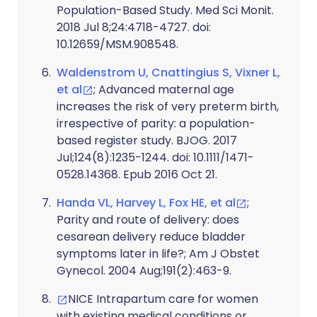
Population-Based Study. Med Sci Monit.
2018 Jul 8;24:4718-4727. doi:
10.12659/MSM.908548.
Waldenstrom U, Cnattingius S, Vixner L,
et al
; Advanced maternal age
increases the risk of very preterm birth,
irrespective of parity: a population-
based register study. BJOG. 2017
Jul;124(8):1235-1244. doi: 10.1111/1471-
0528.14368. Epub 2016 Oct 21.
Handa VL, Harvey L, Fox HE, et al
;
Parity and route of delivery: does
cesarean delivery reduce bladder
symptoms later in life?; Am J Obstet
Gynecol. 2004 Aug;191(2):463-9.
NICE Intrapartum care for women
with existing medical conditions or