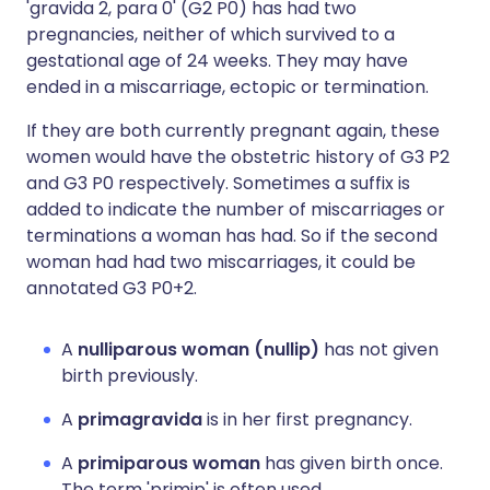
'gravida 2, para 0' (G2 P0) has had two
pregnancies, neither of which survived to a
gestational age of 24 weeks. They may have
ended in a miscarriage, ectopic or termination.
If they are both currently pregnant again, these
women would have the obstetric history of G3 P2
and G3 P0 respectively. Sometimes a suffix is
added to indicate the number of miscarriages or
terminations a woman has had. So if the second
woman had had two miscarriages, it could be
annotated G3 P0+2.
A
nulliparous woman (nullip)
has not given
birth previously.
A
primagravida
is in her first pregnancy.
A
primiparous woman
has given birth once.
The term 'primip' is often used