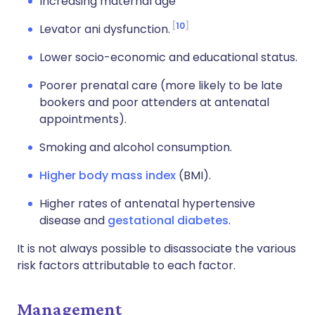
Increasing maternal age
10
Levator ani dysfunction.
Lower socio-economic and educational status.
Poorer prenatal care (more likely to be late
bookers and poor attenders at antenatal
appointments).
Smoking and alcohol consumption.
Higher body mass index
(BMI).
Higher rates of antenatal hypertensive
disease and
gestational diabetes
.
It is not always possible to disassociate the various
risk factors attributable to each factor.
Management