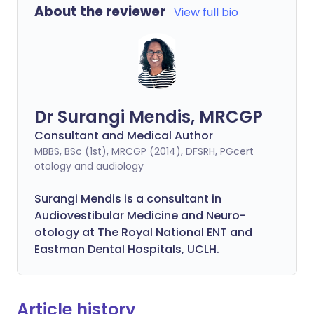
About the reviewer
View full bio
Dr Surangi Mendis, MRCGP
Consultant and Medical Author
MBBS, BSc (1st), MRCGP (2014), DFSRH, PGcert
otology and audiology
Surangi Mendis is a consultant in
Audiovestibular Medicine and Neuro-
otology at The Royal National ENT and
Eastman Dental Hospitals, UCLH.
Article history