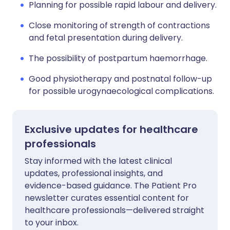
Planning for possible rapid labour and delivery.
Close monitoring of strength of contractions
and fetal presentation during delivery.
The possibility of postpartum haemorrhage.
Good physiotherapy and postnatal follow-up
for possible urogynaecological complications.
Exclusive updates for healthcare
professionals
Stay informed with the latest clinical
updates, professional insights, and
evidence-based guidance. The Patient Pro
newsletter curates essential content for
healthcare professionals—delivered straight
to your inbox.