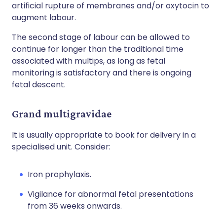
artificial rupture of membranes and/or oxytocin to
augment labour.
The second stage of labour can be allowed to
continue for longer than the traditional time
associated with multips, as long as fetal
monitoring is satisfactory and there is ongoing
fetal descent.
Grand multigravidae
It is usually appropriate to book for delivery in a
specialised unit. Consider:
Iron prophylaxis.
Vigilance for abnormal fetal presentations
from 36 weeks onwards.