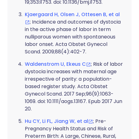
19;353:i1753. doi: 10.1136/bmj.i1753.
Kjaergaard H, Olsen J, Ottesen B, et al
; Incidence and outcomes of dystocia
in the active phase of labor in term
nulliparous women with spontaneous
labor onset. Acta Obstet Gynecol
Scand. 2009;88(4):402-7.
Waldenstrom U, Ekeus C
; Risk of labor
dystocia increases with maternal age
irrespective of parity: a population-
based register study. Acta Obstet
Gynecol Scand. 2017 Sep;96(9):1063-
1069. doi: 10.1111/aogs.13167. Epub 2017 Jun
20.
Hu CY, Li FL, Jiang W, et al
; Pre-
Pregnancy Health Status and Risk of
Preterm Birth: A Large, Chinese, Rural,