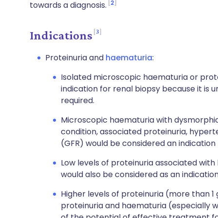
2
towards a diagnosis.
3
Indications
Proteinuria and
haematuria
:
Isolated microscopic haematuria or protei
indication for renal biopsy because it is 
required.
Microscopic haematuria with dysmorphic r
condition, associated proteinuria, hypert
(GFR) would be considered an indication 
Low levels of proteinuria associated wit
would also be considered as an indication
Higher levels of proteinuria (more than 1
proteinuria and haematuria (especially wi
of the potential of effective treatment fo