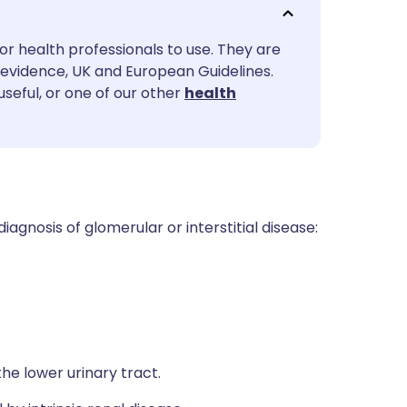
utsch
or health professionals to use. They are
nçais
evidence, UK and European Guidelines.
useful, or one of our other
health
rtuguês
ית
enska
diagnosis of glomerular or interstitial disease:
the lower urinary tract.