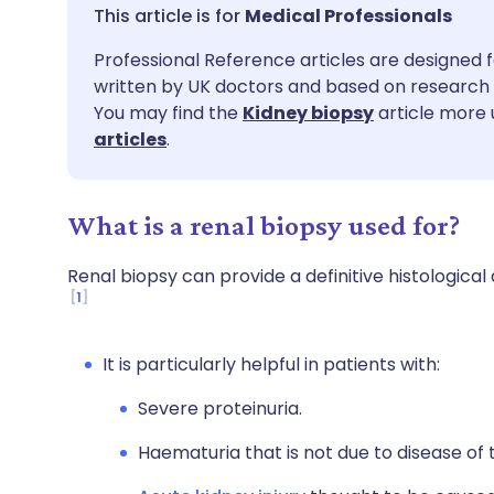
Share via email
🇬🇧 English
🇩🇪 De
Medical Professionals
Professional Reference articles are designed f
Share via Facebook
🇪🇸 Español
🇫🇷 Fra
written by UK doctors and based on research 
You may find the
Kidney biopsy
article more 
Share via LinkedIn
🇮🇹 Italiano
🇵🇹 Po
articles
.
Share via X
🇮🇳 हिन्दी
🇮🇱 עבר
What is a renal biopsy used for?
Share via WhatsApp
🇸🇦 عربي
🇸🇪 Sv
Renal biopsy can provide a definitive histological 
1
Copy link
It is particularly helpful in patients with:
Severe proteinuria.
Haematuria that is not due to disease of 