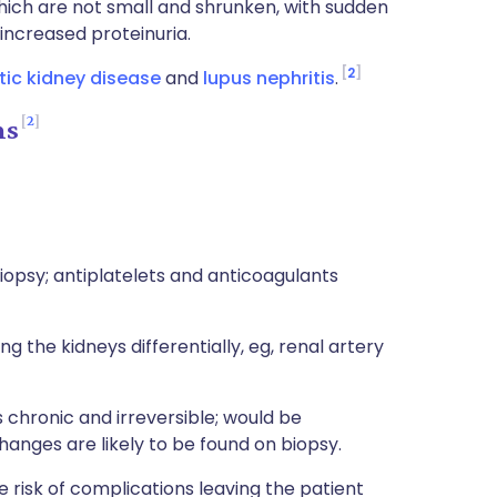
hich are not small and shrunken, with sudden
increased proteinuria.
2
tic kidney disease
and
lupus nephritis
.
2
ns
opsy; antiplatelets and anticoagulants
 the kidneys differentially, eg, renal artery
 chronic and irreversible; would be
changes are likely to be found on biopsy.
he risk of complications leaving the patient