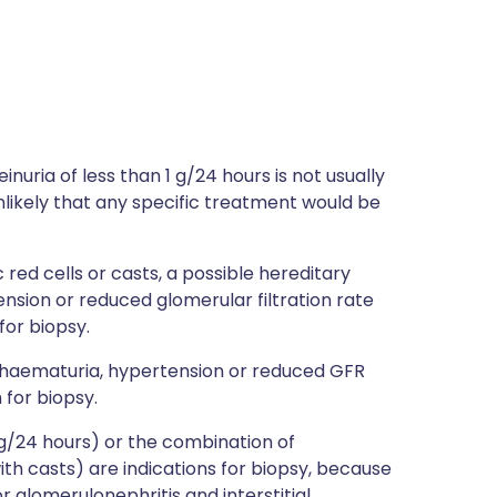
nuria of less than 1 g/24 hours is not usually
unlikely that any specific treatment would be
ed cells or casts, a possible hereditary
ension or reduced glomerular filtration rate
for biopsy.
h haematuria, hypertension or reduced GFR
 for biopsy.
 g/24 hours) or the combination of
th casts) are indications for biopsy, because
r glomerulonephritis and interstitial