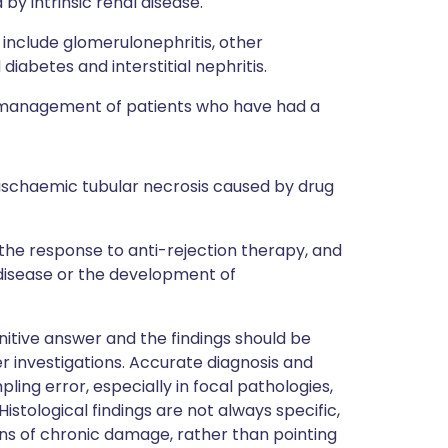
by intrinsic renal disease.
include glomerulonephritis, other
iabetes and interstitial nephritis.
he management of patients who have had a
e ischaemic tubular necrosis caused by drug
the response to anti-rejection therapy, and
 disease or the development of
nitive answer and the findings should be
er investigations. Accurate diagnosis and
ing error, especially in focal pathologies,
stological findings are not always specific,
signs of chronic damage, rather than pointing