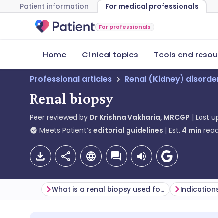
Patient information
For medical professionals
For professionals
Home
Clinical topics
Tools and resou
Professional articles
Renal (Kidney) disorde
Renal biopsy
Peer reviewed by
Dr Krishna Vakharia, MRCGP
Last 
Meets Patient’s
editorial guidelines
Est.
4
min
read
What is a renal biopsy used for?
Indication