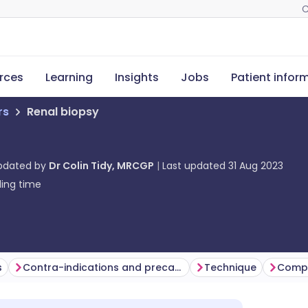
C
rces
Learning
Insights
Jobs
Patient infor
rs
Renal biopsy
updated by
Dr Colin Tidy, MRCGP
Last updated
31 Aug 2023
ing time
s
Contra-indications and precautions
Technique
Compl