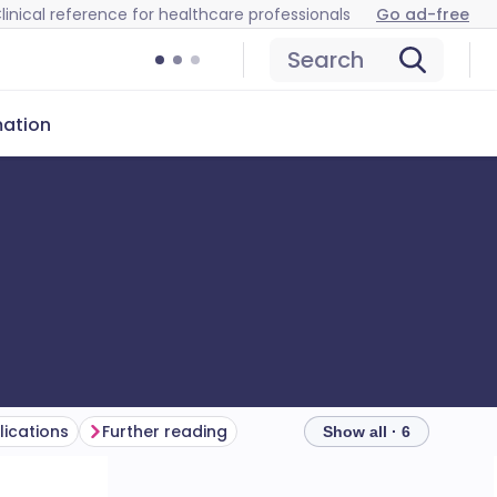
linical reference for healthcare professionals
Go ad-free
Search
mation
ications
Further reading
Show all · 6