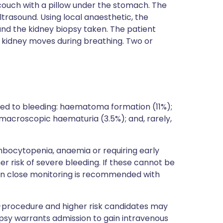
 couch with a pillow under the stomach. The
ltrasound. Using local anaesthetic, the
nd the kidney biopsy taken. The patient
e kidney moves during breathing. Two or
ted to bleeding: haematoma formation (11%);
; macroscopic haematuria (3.5%); and, rarely,
ombocytopenia, anaemia or requiring early
 risk of severe bleeding. If these cannot be
hen close monitoring is recommended with
-procedure and higher risk candidates may
psy warrants admission to gain intravenous