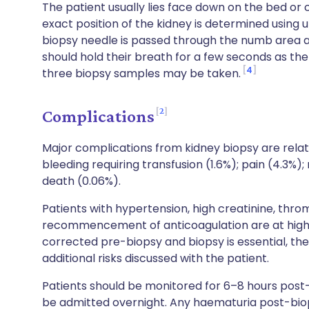
The patient usually lies face down on the bed or
exact position of the kidney is determined using u
biopsy needle is passed through the numb area a
should hold their breath for a few seconds as th
4
three biopsy samples may be taken.
2
Complications
Major complications from kidney biopsy are rela
bleeding requiring transfusion (1.6%); pain (4.3%)
death (0.06%).
Patients with hypertension, high creatinine, thr
recommencement of anticoagulation are at higher
corrected pre-biopsy and biopsy is essential, t
additional risks discussed with the patient.
Patients should be monitored for 6–8 hours post
be admitted overnight. Any haematuria post-bio