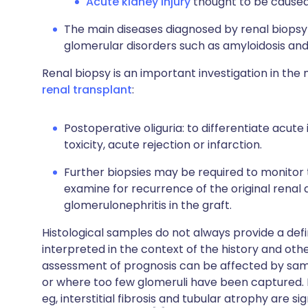
Acute kidney injury
thought to be caused 
The main diseases diagnosed by renal biopsy 
glomerular disorders such as amyloidosis and d
Renal biopsy is an important investigation in t
renal transplant
:
Postoperative oliguria: to differentiate acut
toxicity, acute rejection or infarction.
Further biopsies may be required to monitor 
examine for recurrence of the original renal
glomerulonephritis in the graft.
Histological samples do not always provide a defi
interpreted in the context of the history and oth
assessment of prognosis can be affected by sampl
or where too few glomeruli have been captured. Hi
eg, interstitial fibrosis and tubular atrophy are 