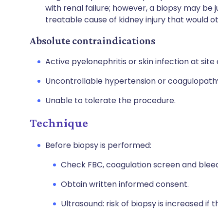
with renal failure; however, a biopsy may be ju
treatable cause of kidney injury that would 
Absolute contraindications
Active pyelonephritis or skin infection at site 
Uncontrollable hypertension or coagulopathy:
Unable to tolerate the procedure.
Technique
Before biopsy is performed:
Check FBC, coagulation screen and bleed
Obtain written informed consent.
Ultrasound: risk of biopsy is increased if t