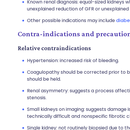
Known renal diagnosis: equal-sized kidneys w
unexplained reduction of GFR or unexplained 
Other possible indications may include
diabe
Contra-indications and precautio
Relative contraindications
Hypertension: increased risk of bleeding.
Coagulopathy should be corrected prior to bi
should be held.
Renal asymmetry: suggests a process affecting
stenosis.
Small kidneys on imaging: suggests damage is
technically difficult and nonspecific fibrotic 
Single kidney: not routinely biopsied due to t