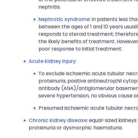
nephritis.
Nephrotic syndrome
: in patients less th
between the ages of 1 and 10 years usu
responds to steroid treatment; therefore
the likely benefits of treatment. However
poor response to initial treatment.
Acute kidney injury
:
To exclude ischaemic acute tubular necro
proteinuria, positive antineutrophil cyt
antibody (ANA)/antiglomerular basemen
severe hypertension, no obvious cause or
Presumed ischaemic acute tubular necrosis
Chronic kidney disease
: equal-sized kidneys
proteinuria or dysmorphic haematuria.