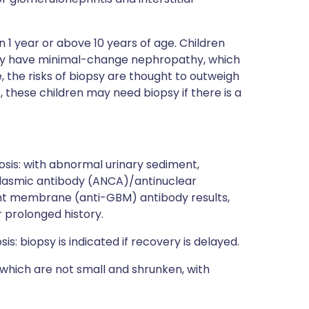
an 1 year or above 10 years of age. Children
ally have minimal-change nephropathy, which
, the risks of biopsy are thought to outweigh
, these children may need biopsy if there is a
sis: with abnormal urinary sediment,
oplasmic antibody (ANCA)/antinuclear
t membrane (anti-GBM) antibody results,
 prolonged history.
: biopsy is indicated if recovery is delayed.
 which are not small and shrunken, with