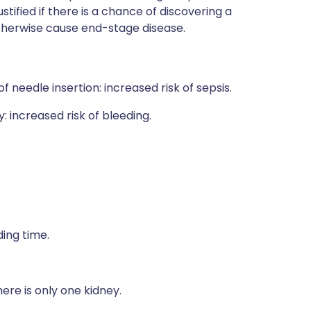
stified if there is a chance of discovering a
otherwise cause end-stage disease.
of needle insertion: increased risk of sepsis.
 increased risk of bleeding.
ing time.
here is only one kidney.