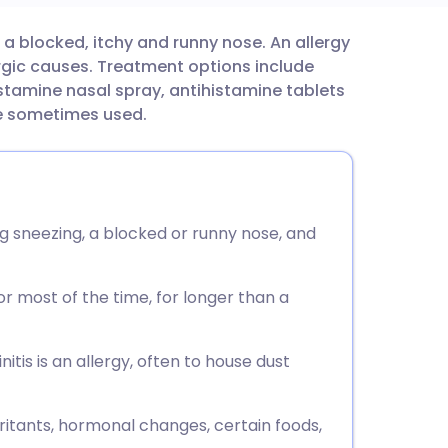
d a blocked, itchy and runny nose. An allergy
utsch
rgic causes. Treatment options include
istamine nasal spray, antihistamine tablets
nçais
re sometimes used.
rtuguês
ית
ing sneezing, a blocked or runny nose, and
enska
r most of the time, for longer than a
tis is an allergy, often to house dust
irritants, hormonal changes, certain foods,