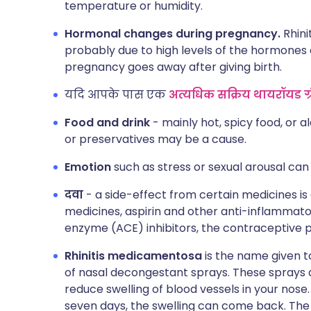
temperature or humidity.
Hormonal changes during pregnancy.
Rhini
probably due to high levels of the hormones 
pregnancy goes away after giving birth.
यदि आपके पास एक
अत्यधिक सक्रिय थायरॉयड ग्र
Food and drink
- mainly hot, spicy food, or al
or preservatives may be a cause.
Emotion
such as stress or sexual arousal ca
दवा
- a side-effect from certain medicines is
medicines, aspirin and other anti-inflammat
enzyme (ACE) inhibitors, the contraceptive p
Rhinitis medicamentosa
is the name given to
of nasal decongestant sprays. These sprays 
reduce swelling of blood vessels in your nose
seven days, the swelling can come back. The