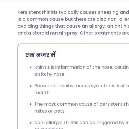
Persistent rhinitis typically causes sneezing an
ईमेल के माध्यम से साझा करें
🇬🇧 English
🇩🇪 De
is a common cause but there are also non-alle
avoiding things that cause an allergy, an antih
फेसबुक के माध्यम से साझा करें
🇪🇸 Español
🇫🇷 Fra
and a steroid nasal spray. Other treatments a
लिंक्डइन के माध्यम से साझा
🇮🇹 Italiano
🇵🇹 Po
एक नजर में
करें
🇮🇳 हिन्दी
🇮🇱 עבר
Rhinitis is inflammation of the nose, caus
X के माध्यम से साझा करें
an itchy nose.
🇸🇦 عربي
🇸🇪 Sv
Persistent rhinitis means symptoms last fo
WhatsApp के माध्यम से साझा
month.
करें
The most common cause of persistent rhini
mites or pets.
लिंक कॉपी करें
Non-allergic rhinitis can be triggered by 