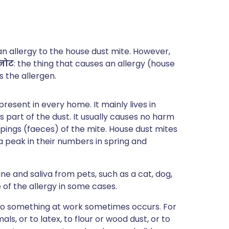
an allergy to the house dust mite. However,
नोट
: the thing that causes an allergy (house
s the allergen.
present in every home. It mainly lives in
 part of the dust. It usually causes no harm
pings (faeces) of the mite. House dust mites
 a peak in their numbers in spring and
ine and saliva from pets, such as a cat, dog,
 of the allergy in some cases.
 to something at work sometimes occurs. For
ls, or to latex, to flour or wood dust, or to