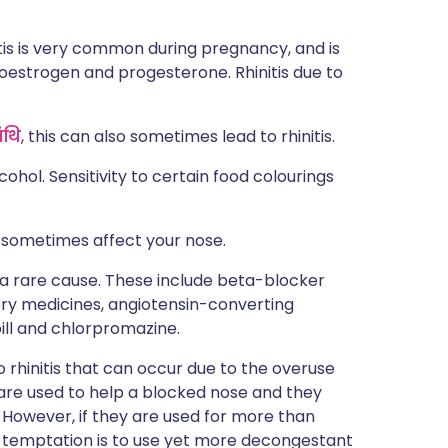
tis is very common during pregnancy, and is
oestrogen and progesterone. Rhinitis due to
ंथि
, this can also sometimes lead to rhinitis.
cohol. Sensitivity to certain food colourings
n sometimes affect your nose.
 a rare cause. These include beta-blocker
ory medicines, angiotensin-converting
ill and chlorpromazine.
 rhinitis that can occur due to the overuse
are used to help a blocked nose and they
. However, if they are used for more than
 temptation is to use yet more decongestant