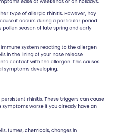
ymptoms ease at weekends or on holidays.
her type of allergic rhinitis. However, hay
ause it occurs during a particular period
s pollen season of late spring and early
r immune system reacting to the allergen
ls in the lining of your nose release
to contact with the allergen. This causes
ical symptoms developing.
persistent rhinitis. These triggers can cause
ake symptoms worse if you already have an
ls, fumes, chemicals, changes in