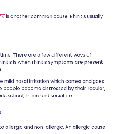
वर
is another common cause. Rhinitis usually
 time. There are a few different ways of
rhinitis is when rhinitis symptoms are present
.
 mild nasal irritation which comes and goes
me people become distressed by their regular,
, school, home and social life.
?
to allergic and non-allergic. An allergic cause