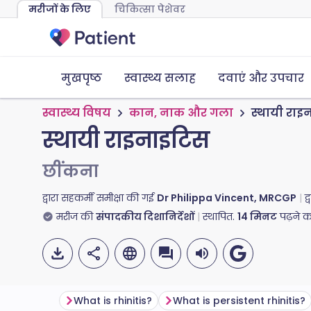
मरीजों के लिए
चिकित्सा पेशेवर
मुखपृष्ठ
स्वास्थ्य सलाह
दवाएं और उपचार
स्वास्थ्य विषय
कान, नाक और गला
स्थायी राइ
स्थायी राइनाइटिस
छींकना
द्वारा सहकर्मी समीक्षा की गई
Dr Philippa Vincent, MRCGP
द
मरीज की
संपादकीय दिशानिर्देशों
स्थापित.
14
मिनट
पढ़ने 
What is rhinitis?
What is persistent rhinitis?