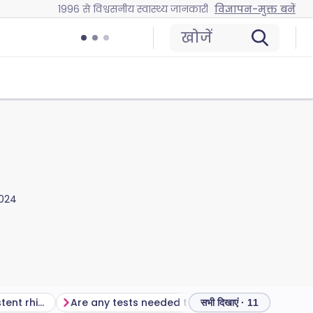
1996 से विश्वसनीय स्वास्थ्य जानकारी
विज्ञापन-मुक्त बनें
खोजें
2024
How common is persistent rhinitis?
Are any tests needed to diagnose persistent rhinitis?
How to trea
सभी दिखाएं · 11