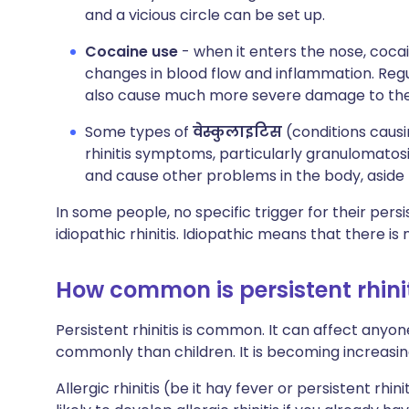
and a vicious circle can be set up.
Cocaine use
-
when it enters the nose, cocai
changes in blood flow and inflammation. Regula
also cause much more severe damage to the i
Some types of
वेस्कुलाइटिस
(conditions causi
rhinitis symptoms, particularly granulomatosis
and cause other problems in the body, aside f
In some people, no specific trigger for their persis
idiopathic rhinitis. Idiopathic means that there i
How common is persistent rhini
Persistent rhinitis is common. It can affect anyon
commonly than children. It is becoming increasi
Allergic rhinitis (be it hay fever or persistent rhin