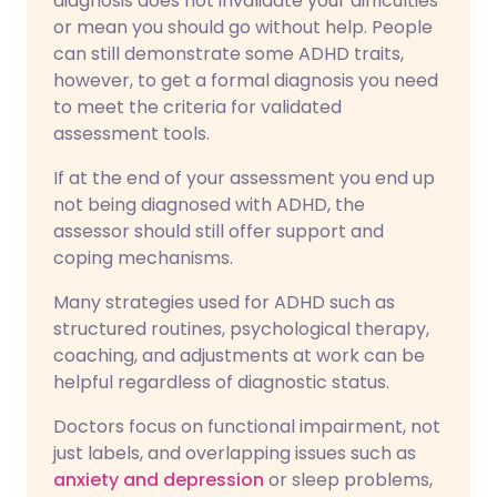
diagnosis does not invalidate your difficulties
or mean you should go without help. People
can still demonstrate some ADHD traits,
however, to get a formal diagnosis you need
to meet the criteria for validated
assessment tools.
If at the end of your assessment you end up
not being diagnosed with ADHD, the
assessor should still offer support and
coping mechanisms.
Many strategies used for ADHD such as
structured routines, psychological therapy,
coaching, and adjustments at work can be
helpful regardless of diagnostic status.
Doctors focus on functional impairment, not
just labels, and overlapping issues such as
anxiety and depression
or sleep problems,