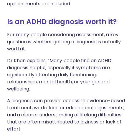
appointments are included.
Is an ADHD diagnosis worth it?
For many people considering assessment, a key
question is whether getting a diagnosis is actually
worth it.
Dr Khan explains: “Many people find an ADHD
diagnosis helpful, especially if symptoms are
significantly affecting daily functioning,
relationships, mental health, or your general
wellbeing.
A diagnosis can provide access to evidence-based
treatment, workplace or educational adjustments,
and a clearer understanding of lifelong difficulties
that are often misattributed to laziness or lack of
effort.