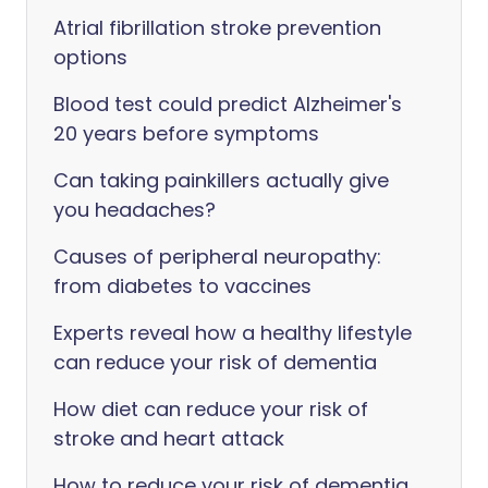
Atrial fibrillation stroke prevention
options
Blood test could predict Alzheimer's
20 years before symptoms
Can taking painkillers actually give
you headaches?
Causes of peripheral neuropathy:
from diabetes to vaccines
Experts reveal how a healthy lifestyle
can reduce your risk of dementia
How diet can reduce your risk of
stroke and heart attack
How to reduce your risk of dementia