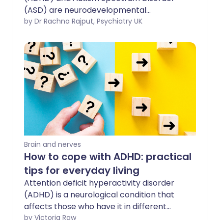
(ASD) are neurodevelopmental
conditions that can often coexist. When
by Dr Rachna Rajput, Psychiatry UK
both conditions are present, this is
sometimes referred to as AuDHD (ADHD
and Autism). Though, not a term used by
doctors when giving diagnoses, people
commonly use it to signify they have
both conditions. In this feature, the
symptoms of ADHD and autism will be
explored separately and then what the
combination presents as.
Brain and nerves
How to cope with ADHD: practical
tips for everyday living
Attention deficit hyperactivity disorder
(ADHD) is a neurological condition that
affects those who have it in different
ways. If you have ADHD it may cause
by Victoria Raw