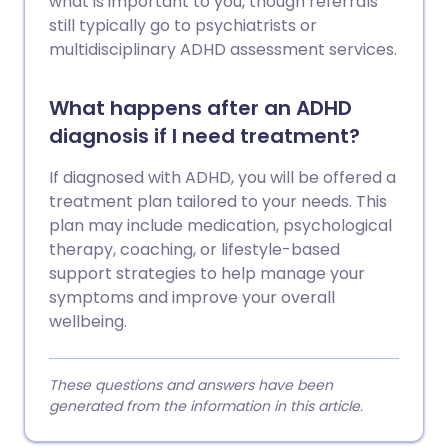
what is important to you, though referrals
still typically go to psychiatrists or
multidisciplinary ADHD assessment services.
What happens after an ADHD
diagnosis if I need treatment?
If diagnosed with ADHD, you will be offered a
treatment plan tailored to your needs. This
plan may include medication, psychological
therapy, coaching, or lifestyle-based
support strategies to help manage your
symptoms and improve your overall
wellbeing.
These questions and answers have been
generated from the information in this article.