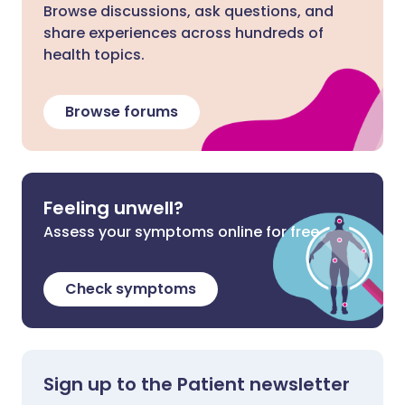
Browse discussions, ask questions, and
share experiences across hundreds of
health topics.
Browse forums
Feeling unwell?
Assess your symptoms online for free
Check symptoms
Sign up to the Patient newsletter