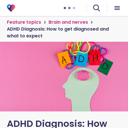
Feature topics
Brain and nerves
ADHD Diagnosis: How to get diagnosed and
what to expect
ADHD Diagnosis: How