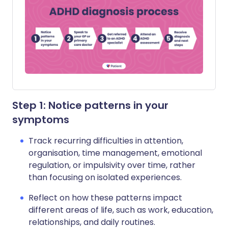
Step 1: Notice patterns in your
symptoms
Track recurring difficulties in attention,
organisation, time management, emotional
regulation, or impulsivity over time, rather
than focusing on isolated experiences.
Reflect on how these patterns impact
different areas of life, such as work, education,
relationships, and daily routines.