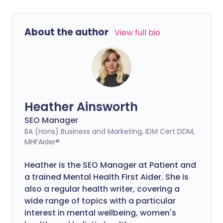
About the author
View full bio
Heather Ainsworth
SEO Manager
BA (Hons) Business and Marketing, IDM Cert DDM,
MHFAider®
Heather is the SEO Manager at Patient and
a trained Mental Health First Aider.
She is
also a regular health writer, covering a
wide range of topics with a particular
interest in mental wellbeing, women's