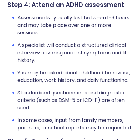
Step 4: Attend an ADHD assessment
Assessments typically last between 1-3 hours
and may take place over one or more
sessions.
A specialist will conduct a structured clinical
interview covering current symptoms and life
history.
You may be asked about childhood behaviour,
education, work history, and daily functioning.
Standardised questionnaires and diagnostic
criteria (such as DSM-5 or ICD-11) are often
used.
In some cases, input from family members,
partners, or school reports may be requested.