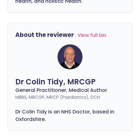
health, and holistic health.
About the reviewer
View full bio
Dr Colin Tidy, MRCGP
General Practitioner, Medical Author
MBBS, MRCGP, MRCP (Paediatrics), DCH
Dr Colin Tidy is an NHS Doctor, based in
Oxfordshire.