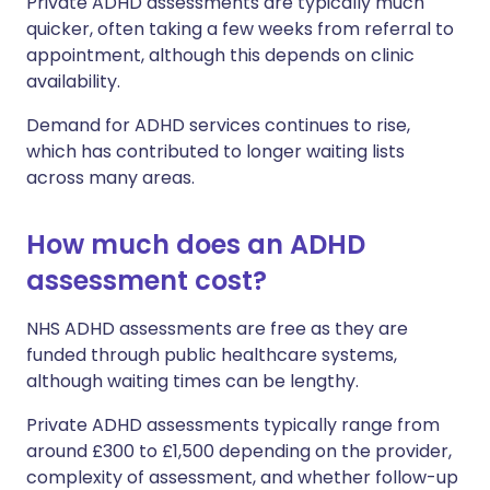
Private ADHD assessments are typically much
quicker, often taking a few weeks from referral to
appointment, although this depends on clinic
availability.
Demand for ADHD services continues to rise,
which has contributed to longer waiting lists
across many areas.
How much does an ADHD
assessment cost?
NHS ADHD assessments are free as they are
funded through public healthcare systems,
although waiting times can be lengthy.
Private ADHD assessments typically range from
around £300 to £1,500 depending on the provider,
complexity of assessment, and whether follow-up