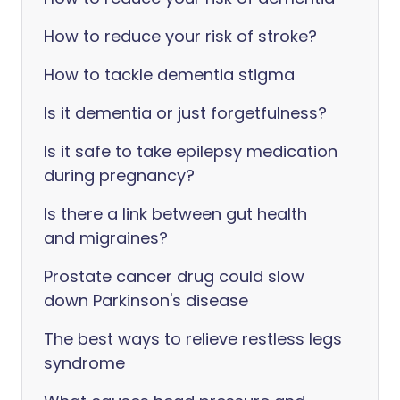
How to reduce your risk of stroke?
How to tackle dementia stigma
Is it dementia or just forgetfulness?
Is it safe to take epilepsy medication
during pregnancy?
Is there a link between gut health
and migraines?
Prostate cancer drug could slow
down Parkinson's disease
The best ways to relieve restless legs
syndrome