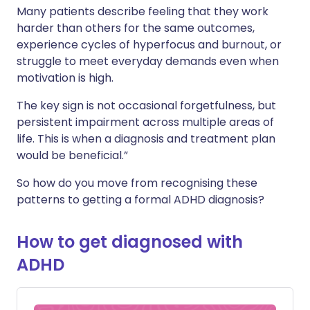
Many patients describe feeling that they work
harder than others for the same outcomes,
experience cycles of hyperfocus and burnout, or
struggle to meet everyday demands even when
motivation is high.
The key sign is not occasional forgetfulness, but
persistent impairment across multiple areas of
life. This is when a diagnosis and treatment plan
would be beneficial.”
So how do you move from recognising these
patterns to getting a formal ADHD diagnosis?
How to get diagnosed with
ADHD