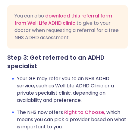
You can also
download this referral form
from Well Life ADHD clinic
to give to your
doctor when requesting a referral for a free
NHS ADHD assessment.
Step 3: Get referred to an ADHD
specialist
Your GP may refer you to an NHS ADHD
service, such as Well Life ADHD Clinic or a
private specialist clinic, depending on
availability and preference.
The NHS now offers
Right to Choose,
which
means you can pick a provider based on what
is important to you.