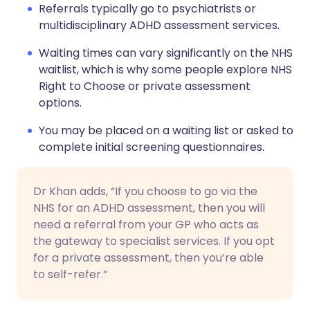
Referrals typically go to psychiatrists or
multidisciplinary ADHD assessment services.
Waiting times can vary significantly on the NHS
waitlist, which is why some people explore NHS
Right to Choose or private assessment
options.
You may be placed on a waiting list or asked to
complete initial screening questionnaires.
Dr Khan adds, “If you choose to go via the
NHS for an ADHD assessment, then you will
need a referral from your GP who acts as
the gateway to specialist services. If you opt
for a private assessment, then you’re able
to self-refer.”