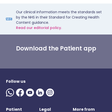
Our clinical information meets the standards set
by the NHS in their Standard for Creating Health
Content guidance.
Read our editorial policy.
Download the Patient app
Follow us
Patient
Legal
More from