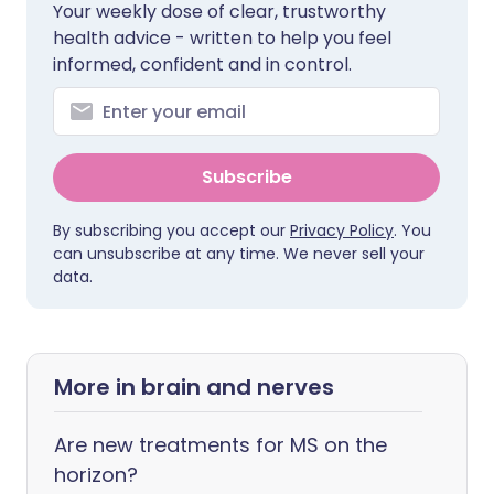
Your weekly dose of clear, trustworthy
health advice - written to help you feel
informed, confident and in control.
Subscribe
By subscribing you accept our
Privacy Policy
. You
can unsubscribe at any time. We never sell your
data.
More in brain and nerves
Are new treatments for MS on the
horizon?