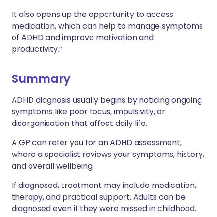
It also opens up the opportunity to access
medication, which can help to manage symptoms
of ADHD and improve motivation and
productivity.”
Summary
ADHD diagnosis usually begins by noticing ongoing
symptoms like poor focus, impulsivity, or
disorganisation that affect daily life.
A GP can refer you for an ADHD assessment,
where a specialist reviews your symptoms, history,
and overall wellbeing.
If diagnosed, treatment may include medication,
therapy, and practical support. Adults can be
diagnosed even if they were missed in childhood.