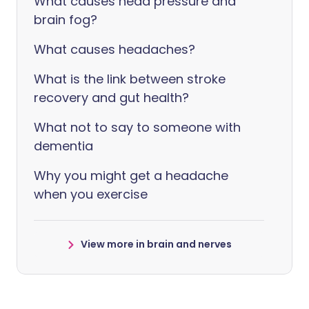
What causes head pressure and
brain fog?
What causes headaches?
What is the link between stroke
recovery and gut health?
What not to say to someone with
dementia
Why you might get a headache
when you exercise
View more in brain and nerves