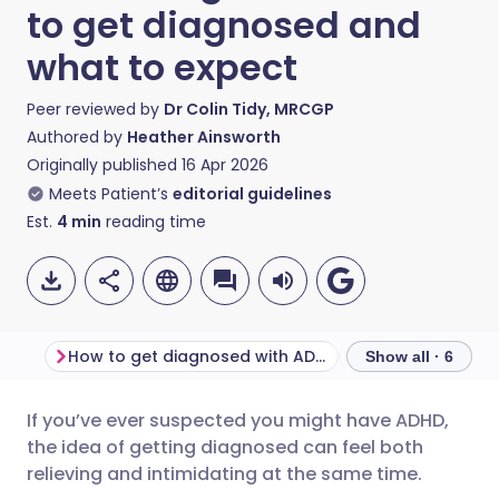
to get diagnosed and
what to expect
Peer reviewed by
Dr Colin Tidy, MRCGP
Authored by
Heather Ainsworth
Originally published
16 Apr 2026
Meets Patient’s
editorial guidelines
Est.
4
min
reading time
How to get diagnosed with ADHD
Show all · 6
If you’ve ever suspected you might have ADHD,
Share via email
🇬🇧 English
🇩🇪 Deutsch
the idea of getting diagnosed can feel both
relieving and intimidating at the same time.
Share via Facebook
🇪🇸 Español
🇫🇷 Français