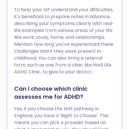
To help your GP understand your difficulties,
it's beneficial to prepare notes in advance,
describing your symptoms clearly with real-
life examples from various areas of your life
like work, study, home, and relationships.
Mention how long you've experienced these
challenges and if they were present in
childhood. You can also bring a referral
form, such as one from a clinic like Well Life
ADHD Clinic, to give to your doctor.
Can I choose which clinic
assesses me for ADHD?
Yes, if you choose the NHS pathway in
England, you have a 'Right to Choose'. This
means you can pick a provider based on