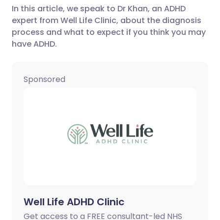
In this article, we speak to Dr Khan, an ADHD
expert from Well Life Clinic, about the diagnosis
Share via LinkedIn
🇮🇹 Italiano
🇵🇹 Portugu
process and what to expect if you think you may
have ADHD.
Share via X
🇮🇳 हिन्दी
🇮🇱 עברית
Sponsored
Share via WhatsApp
🇸🇦 عربي
🇸🇪 Svenska
Copy link
Well Life ADHD Clinic
Get access to a FREE consultant-led NHS