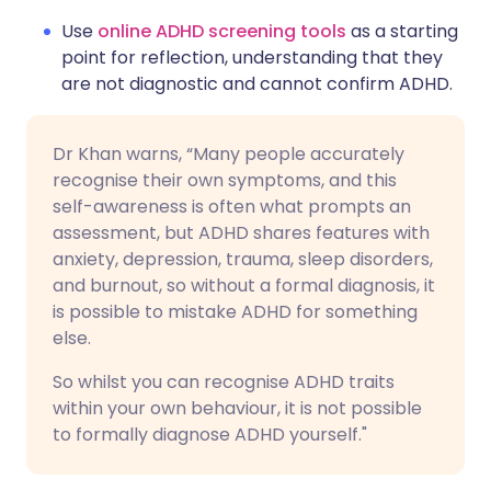
Use
online ADHD screening tools
as a starting
point for reflection, understanding that they
are not diagnostic and cannot confirm ADHD.
Dr Khan warns, “Many people accurately
recognise their own symptoms, and this
self-awareness is often what prompts an
assessment, but ADHD shares features with
anxiety, depression, trauma, sleep disorders,
and burnout, so without a formal diagnosis, it
is possible to mistake ADHD for something
else.
So whilst you can recognise ADHD traits
within your own behaviour, it is not possible
to formally diagnose ADHD yourself."