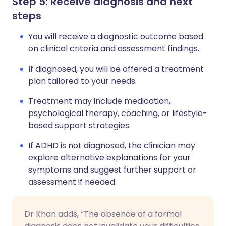
Step 5: Receive diagnosis and next
steps
You will receive a diagnostic outcome based
on clinical criteria and assessment findings.
If diagnosed, you will be offered a treatment
plan tailored to your needs.
Treatment may include medication,
psychological therapy, coaching, or lifestyle-
based support strategies.
If ADHD is not diagnosed, the clinician may
explore alternative explanations for your
symptoms and suggest further support or
assessment if needed.
Dr Khan adds, “The absence of a formal