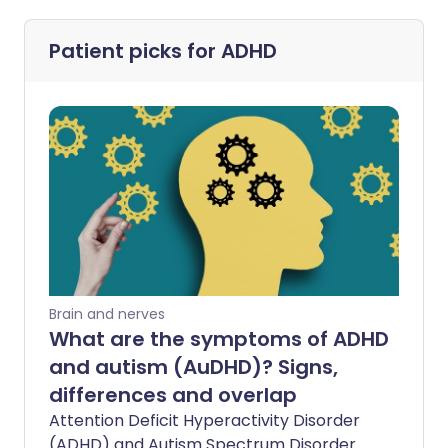
Patient picks for
ADHD
Brain and nerves
What are the symptoms of ADHD
and autism (AuDHD)? Signs,
differences and overlap
Attention Deficit Hyperactivity Disorder
(ADHD) and Autism Spectrum Disorder