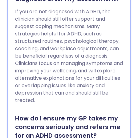
If you are not diagnosed with ADHD, the
clinician should still offer support and
suggest coping mechanisms. Many
strategies helpful for ADHD, such as
structured routines, psychological therapy,
coaching, and workplace adjustments, can
be beneficial regardless of a diagnosis.
Clinicians focus on managing symptoms and
improving your wellbeing, and will explore
alternative explanations for your difficulties
or overlapping issues like anxiety and
depression that can and should still be
treated.
How do I ensure my GP takes my
concerns seriously and refers me
for an ADHD assessment?