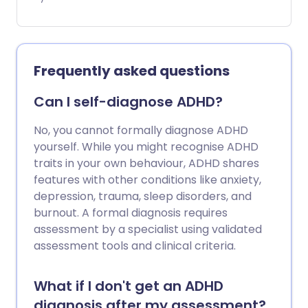
symptoms like restlessness, impulsive
behaviour, and difficulty concentrating.
It's important to address ADHD early to
help you manage your symptoms,
Frequently asked questions
improve your wellbeing and strengthen
your relationships.
Can I self-diagnose ADHD?
No, you cannot formally diagnose ADHD
yourself. While you might recognise ADHD
traits in your own behaviour, ADHD shares
features with other conditions like anxiety,
depression, trauma, sleep disorders, and
burnout. A formal diagnosis requires
assessment by a specialist using validated
assessment tools and clinical criteria.
What if I don't get an ADHD
diagnosis after my assessment?