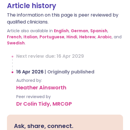
Article history
The information on this page is peer reviewed by
qualified clinicians.
Article also available in
English
,
German
,
Spanish
,
French
,
Italian
,
Portuguese
,
Hindi
,
Hebrew
,
Arabic
, and
Swedish
.
Next review due: 16 Apr 2029
16 Apr 2026
|
Originally published
Authored by:
Heather Ainsworth
Peer reviewed by
Dr Colin Tidy, MRCGP
Ask, share, connect.