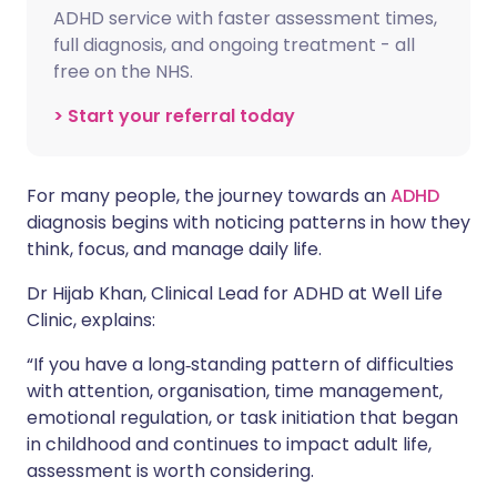
ADHD service with faster assessment times,
full diagnosis, and ongoing treatment - all
free on the NHS.
> Start your referral today
For many people, the journey towards an
ADHD
diagnosis begins with noticing patterns in how they
think, focus, and manage daily life.
Dr Hijab Khan, Clinical Lead for ADHD at Well Life
Clinic, explains:
“If you have a long‑standing pattern of difficulties
with attention, organisation, time management,
emotional regulation, or task initiation that began
in childhood and continues to impact adult life,
assessment is worth considering.