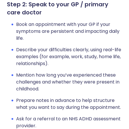
Step 2: Speak to your GP / primary
care doctor
Book an appointment with your GP if your
symptoms are persistent and impacting daily
life.
Describe your difficulties clearly, using real-life
examples (for example, work, study, home life,
relationships).
Mention how long you’ve experienced these
challenges and whether they were present in
childhood.
Prepare notes in advance to help structure
what you want to say during the appointment.
Ask for a referral to an NHS ADHD assessment
provider.