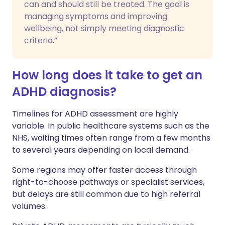
can and should still be treated. The goal is
managing symptoms and improving
wellbeing, not simply meeting diagnostic
criteria.”
How long does it take to get an
ADHD diagnosis?
Timelines for ADHD assessment are highly
variable. In public healthcare systems such as the
NHS, waiting times often range from a few months
to several years depending on local demand.
Some regions may offer faster access through
right-to-choose pathways or specialist services,
but delays are still common due to high referral
volumes.