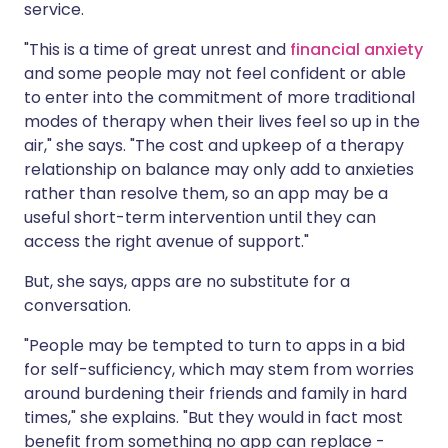
service.
"This is a time of great unrest and
financial anxiety
and some people may not feel confident or able
to enter into the commitment of more traditional
modes of therapy when their lives feel so up in the
air," she says. "The cost and upkeep of a therapy
relationship on balance may only add to anxieties
rather than resolve them, so an app may be a
useful short-term intervention until they can
access the right avenue of support."
But, she says, apps are no substitute for a
conversation.
"People may be tempted to turn to apps in a bid
for self-sufficiency, which may stem from worries
around burdening their friends and family in hard
times," she explains. "But they would in fact most
benefit from something no app can replace -