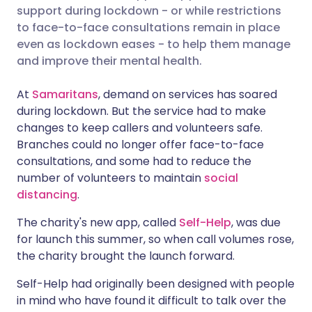
support during lockdown - or while restrictions
Share via Facebook
🇪🇸 Español
🇫🇷 Français
to face-to-face consultations remain in place
even as lockdown eases - to help them manage
and improve their mental health.
Share via LinkedIn
🇮🇹 Italiano
🇵🇹 Portugu
At
Samaritans
, demand on services has soared
Share via X
🇮🇳 हिन्दी
🇮🇱 עברית
during lockdown. But the service had to make
changes to keep callers and volunteers safe.
Branches could no longer offer face-to-face
Share via WhatsApp
🇸🇦 عربي
🇸🇪 Svenska
consultations, and some had to reduce the
number of volunteers to maintain
social
Copy link
distancing
.
The charity's new app, called
Self-Help
, was due
for launch this summer, so when call volumes rose,
the charity brought the launch forward.
Self-Help had originally been designed with people
in mind who have found it difficult to talk over the