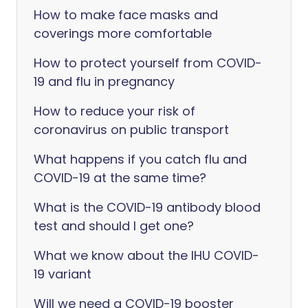
How to make face masks and
coverings more comfortable
How to protect yourself from COVID-
19 and flu in pregnancy
How to reduce your risk of
coronavirus on public transport
What happens if you catch flu and
COVID-19 at the same time?
What is the COVID-19 antibody blood
test and should I get one?
What we know about the IHU COVID-
19 variant
Will we need a COVID-19 booster