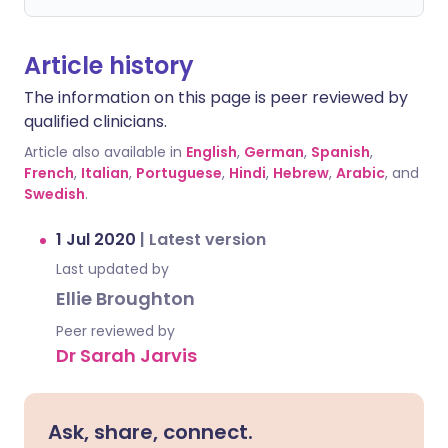
Article history
The information on this page is peer reviewed by
qualified clinicians.
Article also available in
English
,
German
,
Spanish
,
French
,
Italian
,
Portuguese
,
Hindi
,
Hebrew
,
Arabic
, and
Swedish
.
1 Jul 2020
|
Latest version
Last updated by
Ellie Broughton
Peer reviewed by
Dr Sarah Jarvis
Ask, share, connect.