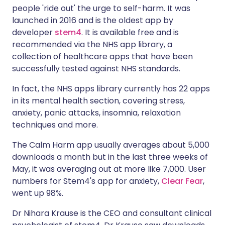
people 'ride out' the urge to self-harm. It was
launched in 2016 and is the oldest app by
developer
stem4
. It is available free and is
recommended via the
NHS app library
, a
collection of healthcare apps that have been
successfully tested against NHS standards.
In fact, the NHS apps library currently has 22 apps
in its
mental health section
, covering stress,
anxiety, panic attacks, insomnia, relaxation
techniques and more.
The Calm Harm app usually averages about 5,000
downloads a month but in the last three weeks of
May, it was averaging out at more like 7,000. User
numbers for Stem4's app for anxiety,
Clear Fear
,
went up 98%.
Dr Nihara Krause is the CEO and consultant clinical