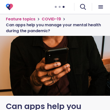
Feature topics
COVID-19
Can apps help you manage your mental health
during the pandemic?
Can apps help you