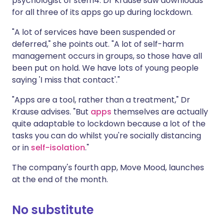
psychologist of stem4. Dr Krause saw downloads
for all three of its apps go up during lockdown.
"A lot of services have been suspended or
deferred," she points out. "A lot of self-harm
management occurs in groups, so those have all
been put on hold. We have lots of young people
saying 'I miss that contact'."
"Apps are a tool, rather than a treatment," Dr
Krause advises. "But
apps
themselves are actually
quite adaptable to lockdown because a lot of the
tasks you can do whilst you're socially distancing
or in
self-isolation
."
The company's fourth app, Move Mood, launches
at the end of the month.
No substitute