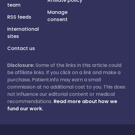
Affiliate policy
team
Manage
RSS feeds
consent
International
sites
Contact us
Disclosure:
Some of the links in this article could
be affiliate links. If you click on a link and make a
purchase, Patient.info may earn a small
commission at no additional cost to you. This does
not influence our editorial content or medical
recommendations.
Read more about how we
fund our work.