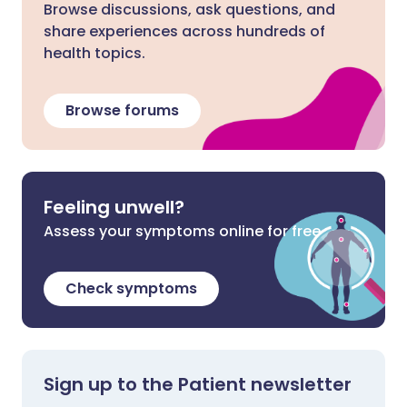
Browse discussions, ask questions, and
share experiences across hundreds of
health topics.
Browse forums
Feeling unwell?
Assess your symptoms online for free
Check symptoms
Sign up to the Patient newsletter