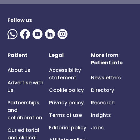
Follow us
Patient
Legal
More from
Patient.info
About us
Accessibility
statement
Newsletters
Advertise with
us
Cookie policy
Directory
Partnerships
Privacy policy
Research
and
Terms of use
Insights
collaboration
Editorial policy
Jobs
Our editorial
and clinical