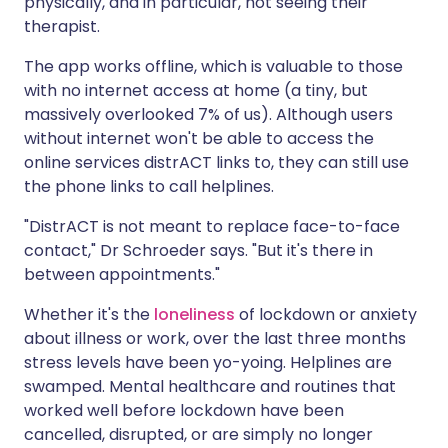
physically, and in particular, not seeing their
therapist.
The app works offline, which is valuable to those
with no internet access at home (a tiny, but
massively overlooked 7% of us). Although users
without internet won't be able to access the
online services distrACT links to, they can still use
the phone links to call helplines.
"DistrACT is not meant to replace face-to-face
contact," Dr Schroeder says. "But it's there in
between appointments."
Whether it's the
loneliness
of lockdown or anxiety
about illness or work, over the last three months
stress levels have been yo-yoing. Helplines are
swamped. Mental healthcare and routines that
worked well before lockdown have been
cancelled, disrupted, or are simply no longer