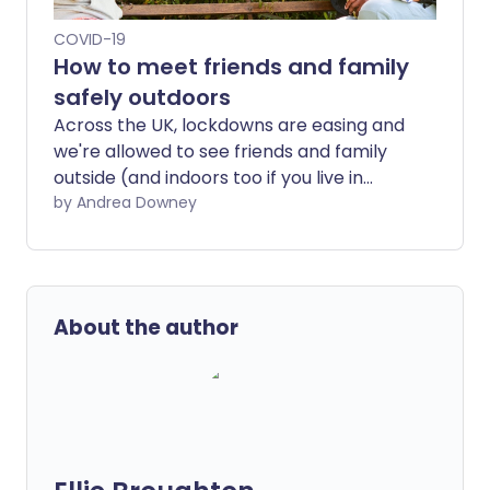
COVID-19
How to meet friends and family
safely outdoors
Across the UK, lockdowns are easing and
we're allowed to see friends and family
outside (and indoors too if you live in
England or Scotland). But that doesn't
by Andrea Downey
mean the risk of spreading COVID-19 has
vanished; you still need to take
precautions to keep yourself and your
loved ones safe.
About the author