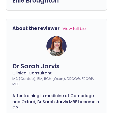
Ellie Broughton
About the reviewer
View full bio
Dr Sarah Jarvis
Clinical Consultant
MA (Cantab), BM, BCh (Oxon), DRCOG, FRCGP,
MBE
After training in medicine at Cambridge
and Oxford, Dr Sarah Jarvis MBE became a
GP.