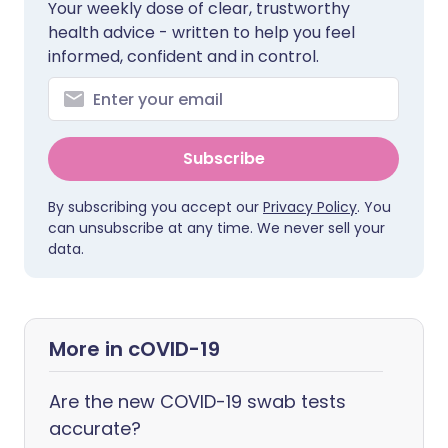
Your weekly dose of clear, trustworthy
health advice - written to help you feel
informed, confident and in control.
Subscribe
By subscribing you accept our
Privacy Policy
. You
can unsubscribe at any time. We never sell your
data.
More in cOVID-19
Are the new COVID-19 swab tests
accurate?