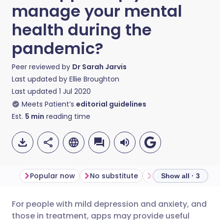
manage your mental
health during the
pandemic?
Peer reviewed by
Dr Sarah Jarvis
Last updated by
Ellie Broughton
Last updated
1 Jul 2020
Meets Patient’s
editorial guidelines
Est.
5
min
reading time
Popular now
No substitute
Offline support
Show all · 3
For people with mild depression and anxiety, and
Share via email
🇬🇧 English
🇩🇪 Deutsch
those in treatment, apps may provide useful