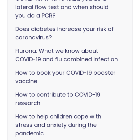
lateral flow test and when should
you do a PCR?
Does diabetes increase your risk of
coronavirus?
Flurona: What we know about
COVID-19 and flu combined infection
How to book your COVID-19 booster
vaccine
How to contribute to COVID-19
research
How to help children cope with
stress and anxiety during the
pandemic