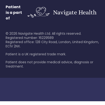
Patient
is a part
of
©
2026
Navigate Health Ltd. All rights reserved.
Registered number: 16229589
Registered office: 128 City Road, London, United Kingdom,
EC1V 2NX.
Patient is a UK registered trade mark.
Patient does not provide medical advice, diagnosis or
treatment.