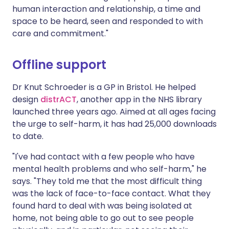
human interaction and relationship, a time and
space to be heard, seen and responded to with
care and commitment."
Offline support
Dr Knut Schroeder is a GP in Bristol. He helped
design
distrACT
, another app in the NHS library
launched three years ago. Aimed at all ages facing
the urge to self-harm, it has had 25,000 downloads
to date.
"I've had contact with a few people who have
mental health problems and who self-harm," he
says. "They told me that the most difficult thing
was the lack of face-to-face contact. What they
found hard to deal with was being isolated at
home, not being able to go out to see people