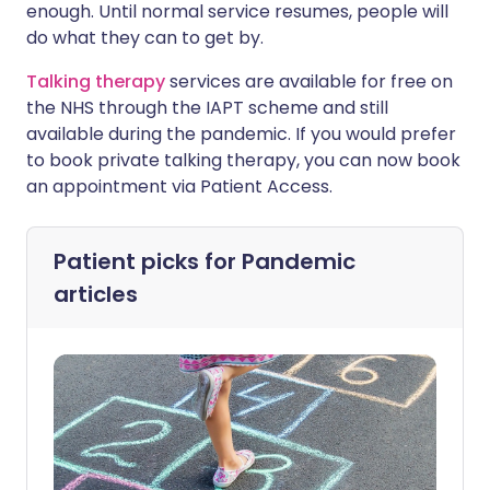
enough. Until normal service resumes, people will
do what they can to get by.
Talking therapy
services are available for free on
the NHS through the IAPT scheme and still
available during the pandemic. If you would prefer
to book private talking therapy, you can now book
an appointment via Patient Access.
Patient picks for
Pandemic
articles