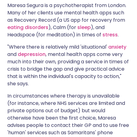
Maresa Segura is a psychotherapist from London.
Many of her clients use mental health apps such
as Recovery Record (a US app for recovery from
eating disorders
), Calm (for
sleep
), and
Headspace (for meditation) in times of
stress
.
"Where there is relatively mild 'situational'
anxiety
and
depression
, mental health apps come very
much into their own, providing a service in times of
crisis to bridge the gap and give practical advice
that is within the individual's capacity to action,"
she says.
In circumstances where therapy is unavailable
(for instance, where NHS services are limited and
private options out of budget) but would
otherwise have been the first choice, Maresa
advises people to contact their GP and to use free
'human' services such as Samaritans' phone