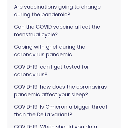
Are vaccinations going to change
during the pandemic?
Can the COVID vaccine affect the
menstrual cycle?
Coping with grief during the
coronavirus pandemic
COVID-19: can I get tested for
coronavirus?
COVID-19: how does the coronavirus
pandemic affect your sleep?
COVID-19: Is Omicron a bigger threat
than the Delta variant?
COVID-19: When should you do a