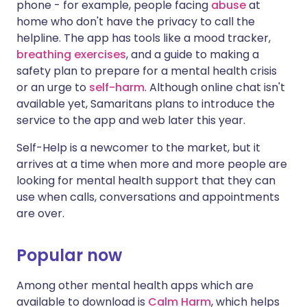
phone - for example, people facing
abuse
at
home who don't have the privacy to call the
helpline. The app has tools like a mood tracker,
breathing exercises
, and a guide to making a
safety plan to prepare for a mental health crisis
or an urge to
self-harm
. Although online chat isn't
available yet, Samaritans plans to introduce the
service to the app and web later this year.
Self-Help is a newcomer to the market, but it
arrives at a time when more and more people are
looking for mental health support that they can
use when calls, conversations and appointments
are over.
Popular now
Among other mental health apps which are
available to download is
Calm Harm
, which helps