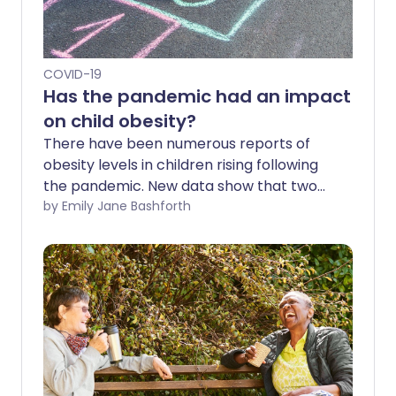
COVID-19
Has the pandemic had an impact
on child obesity?
There have been numerous reports of
obesity levels in children rising following
the pandemic. New data show that two
fifths of children aged 10-11 in England are
by Emily Jane Bashforth
overweight, which Diabetes UK says is
"hugely concerning". While it will,
undoubtedly, take some time to
understand the true impact of COVID-19
on children's mental and physical health,
we can explore some of the ways their
weight and eating habits have been
affected.