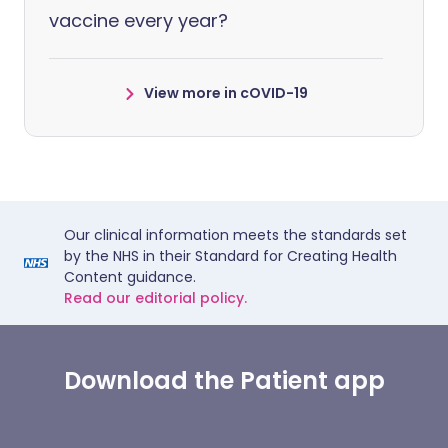
vaccine every year?
View more in cOVID-19
Our clinical information meets the standards set
by the NHS in their Standard for Creating Health
Content guidance.
Read our editorial policy.
Download the Patient app