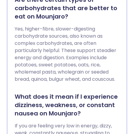
carbohydrates that are better to
eat on Mounjaro?
Yes, higher-fibre, slower-digesting
carbohydrate sources, also known as
complex carbohydrates, are often
particularly helpful. These support steadier
energy and digestion. Examples include
potatoes, sweet potatoes, oats, rice,
wholemeal pasta, wholegrain or seeded
bread, quinoa, bulgur wheat, and couscous.
What does it mean if I experience
dizziness, weakness, or constant
nausea on Mounjaro?
If you are feeling very low in energy, dizzy,
weak, constantly nauseous, struggling to