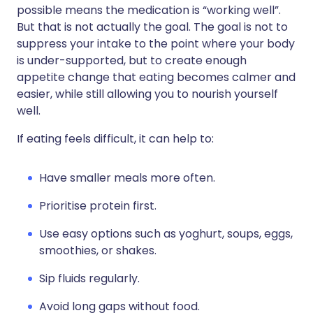
possible means the medication is “working well”.
But that is not actually the goal. The goal is not to
suppress your intake to the point where your body
is under-supported, but to create enough
appetite change that eating becomes calmer and
easier, while still allowing you to nourish yourself
well.
If eating feels difficult, it can help to:
Have smaller meals more often.
Prioritise protein first.
Use easy options such as yoghurt, soups, eggs,
smoothies, or shakes.
Sip fluids regularly.
Avoid long gaps without food.