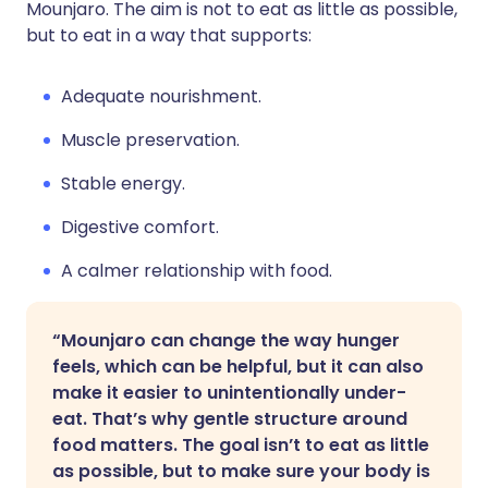
Mounjaro. The aim is not to eat as little as possible,
but to eat in a way that supports:
Adequate nourishment.
Muscle preservation.
Stable energy.
Digestive comfort.
A calmer relationship with food.
“Mounjaro can change the way hunger
feels, which can be helpful, but it can also
make it easier to unintentionally under-
eat. That’s why gentle structure around
food matters. The goal isn’t to eat as little
as possible, but to make sure your body is