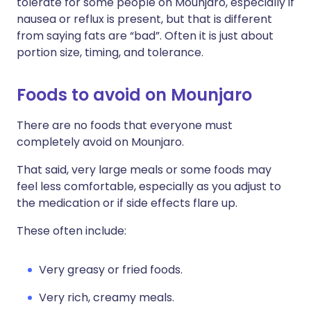
tolerate for some people on Mounjaro, especially if
nausea or reflux is present, but that is different
from saying fats are “bad”. Often it is just about
portion size, timing, and tolerance.
Foods to avoid on Mounjaro
There are no foods that everyone must
completely avoid on Mounjaro.
That said, very large meals or some foods may
feel less comfortable, especially as you adjust to
the medication or if side effects flare up.
These often include:
Very greasy or fried foods.
Very rich, creamy meals.