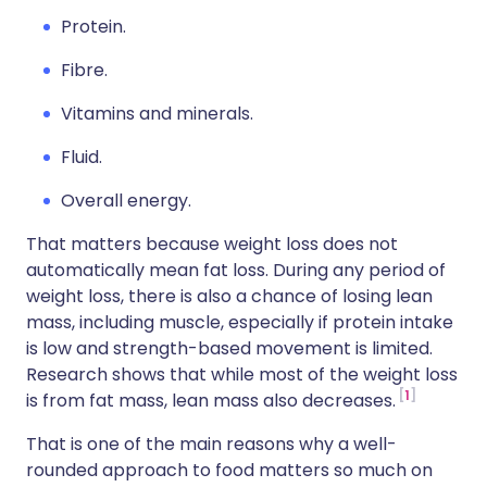
Protein.
Fibre.
Vitamins and minerals.
Fluid.
Overall energy.
That matters because weight loss does not
automatically mean fat loss. During any period of
weight loss, there is also a chance of losing lean
mass, including muscle, especially if protein intake
is low and strength-based movement is limited.
Research shows that while most of the weight loss
1
is from fat mass, lean mass also decreases.
That is one of the main reasons why a well-
rounded approach to food matters so much on