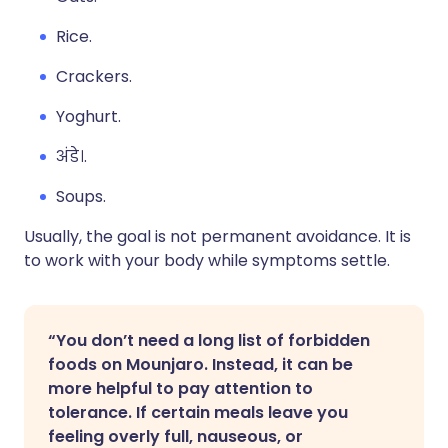
Rice.
Crackers.
Yoghurt.
अंडे।.
Soups.
Usually, the goal is not permanent avoidance. It is
to work with your body while symptoms settle.
“You don’t need a long list of forbidden
foods on Mounjaro. Instead, it can be
more helpful to pay attention to
tolerance. If certain meals leave you
feeling overly full, nauseous, or