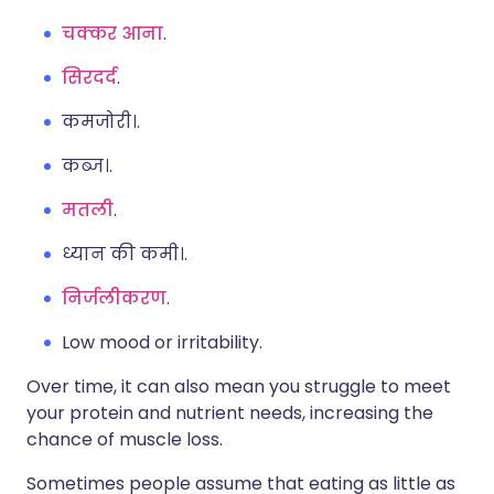
चक्कर आना
.
सिरदर्द
.
कमजोरी।.
कब्ज।.
मतली
.
ध्यान की कमी।.
निर्जलीकरण
.
Low mood or irritability.
Over time, it can also mean you struggle to meet
your protein and nutrient needs, increasing the
chance of muscle loss.
Sometimes people assume that eating as little as