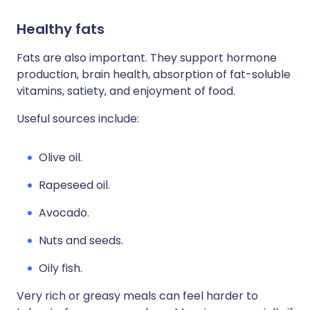
Healthy fats
Fats are also important. They support hormone
production, brain health, absorption of fat-soluble
vitamins, satiety, and enjoyment of food.
Useful sources include:
Olive oil.
Rapeseed oil.
Avocado.
Nuts and seeds.
Oily fish.
Very rich or greasy meals can feel harder to