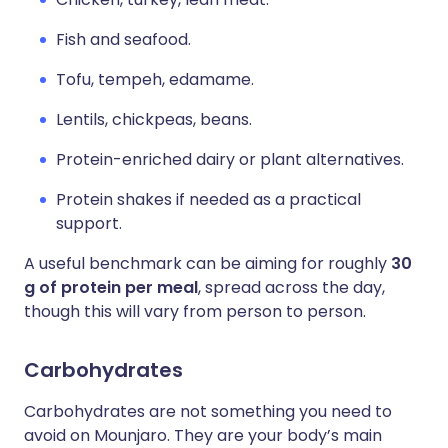
Fish and seafood.
Tofu, tempeh, edamame.
Lentils, chickpeas, beans.
Protein-enriched dairy or plant alternatives.
Protein shakes if needed as a practical
support.
A useful benchmark can be aiming for roughly
30
g of protein per meal
, spread across the day,
though this will vary from person to person.
Carbohydrates
Carbohydrates are not something you need to
avoid on Mounjaro. They are your body’s main