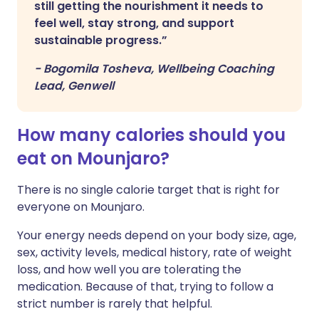
still getting the nourishment it needs to
feel well, stay strong, and support
sustainable progress.”
-
Bogomila Tosheva, Wellbeing Coaching
Lead, Genwell
How many calories should you
eat on Mounjaro?
There is no single calorie target that is right for
everyone on Mounjaro.
Your energy needs depend on your body size, age,
sex, activity levels, medical history, rate of weight
loss, and how well you are tolerating the
medication. Because of that, trying to follow a
strict number is rarely that helpful.