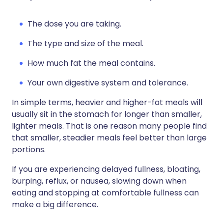
The dose you are taking.
The type and size of the meal.
How much fat the meal contains.
Your own digestive system and tolerance.
In simple terms, heavier and higher-fat meals will
usually sit in the stomach for longer than smaller,
lighter meals. That is one reason many people find
that smaller, steadier meals feel better than large
portions.
If you are experiencing delayed fullness, bloating,
burping, reflux, or nausea, slowing down when
eating and stopping at comfortable fullness can
make a big difference.