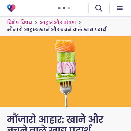
विशेष विषय
आहार और पोषण
मौंजारो आहार: खाने और बचने वाले खाद्य पदार्थ
मौंजारो आहार: खाने और
बचने वाले खाद्य पदार्थ