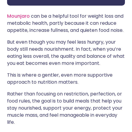
Mounjaro
can be a helpful tool for weight loss and
metabolic health, partly because it can reduce
appetite, increase fullness, and quieten food noise.
But even though you may feel less hungry, your
body still needs nourishment. In fact, when you’re
eating less overall, the quality and balance of what
you eat becomes even more important.
This is where a gentler, even more supportive
approach to nutrition matters.
Rather than focusing on restriction, perfection, or
food rules, the goal is to build meals that help you
stay nourished, support your energy, protect your
muscle mass, and feel manageable in everyday
life.