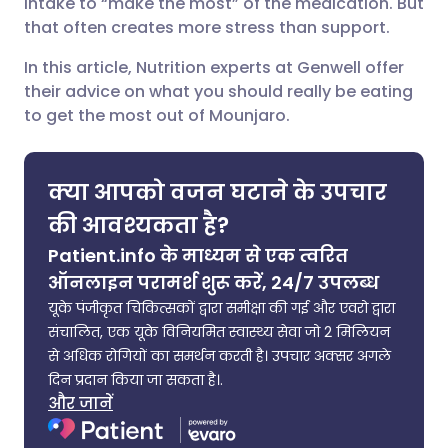
intake to “make the most” of the medication. But
करें
that often creates more stress than support.
🇮🇳 हिन्दी
🇮🇱 עברית
In this article, Nutrition experts at Genwell offer
X के माध्यम से साझा करें
their advice on what you should really be eating
🇸🇦 عربي
🇸🇪 Svenska
to get the most out of Mounjaro.
WhatsApp के माध्यम से साझा
करें
क्या आपको वजन घटाने के उपचार
लिंक कॉपी करें
की आवश्यकता है?
Patient.info के माध्यम से एक त्वरित
ऑनलाइन परामर्श शुरू करें, 24/7 उपलब्ध
यूके पंजीकृत चिकित्सकों द्वारा समीक्षा की गई और एवरो द्वारा
संचालित, एक यूके विनियमित स्वास्थ्य सेवा जो 2 मिलियन
से अधिक रोगियों का समर्थन करती है। उपचार अक्सर अगले
दिन प्रदान किया जा सकता है।.
और जानें