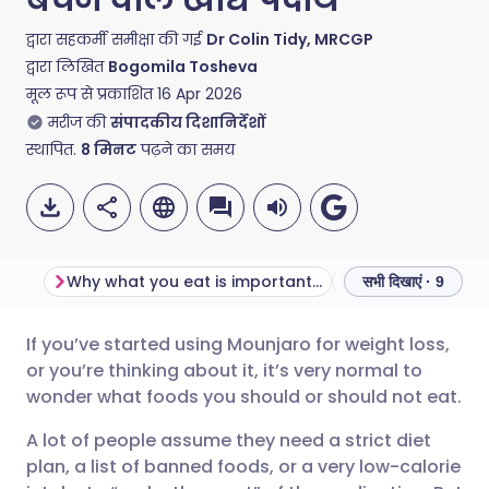
द्वारा सहकर्मी समीक्षा की गई
Dr Colin Tidy, MRCGP
द्वारा लिखित
Bogomila Tosheva
मूल रूप से प्रकाशित
16 Apr 2026
मरीज की
संपादकीय दिशानिर्देशों
स्थापित.
8
मिनट
पढ़ने का समय
Why what you eat is important when taking Mounjaro
सभी दिखाएं · 9
If you’ve started using Mounjaro for weight loss,
ईमेल के माध्यम से साझा करें
🇬🇧 English
🇩🇪 Deutsch
or you’re thinking about it, it’s very normal to
wonder what foods you should or should not eat.
फेसबुक के माध्यम से साझा करें
🇪🇸 Español
🇫🇷 Français
A lot of people assume they need a strict diet
plan, a list of banned foods, or a very low-calorie
लिंक्डइन के माध्यम से साझा
🇮🇹 Italiano
🇵🇹 Portugu