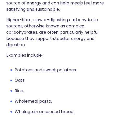
source of energy and can help meals feel more
satisfying and sustainable.
Higher-fibre, slower-digesting carbohydrate
sources, otherwise known as complex
carbohydrates, are often particularly helpful
because they support steadier energy and
digestion.
Examples include:
Potatoes and sweet potatoes.
Oats.
Rice.
Wholemeal pasta.
Wholegrain or seeded bread.