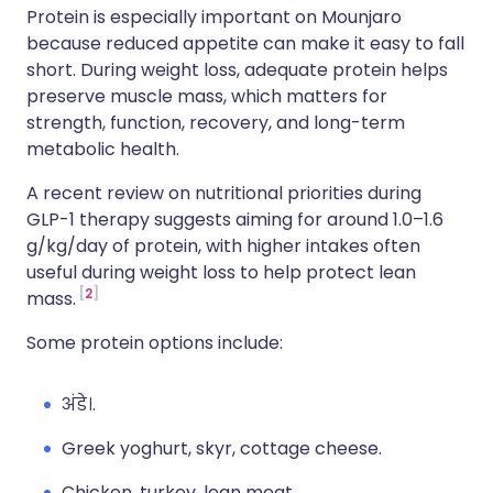
Protein is especially important on Mounjaro
because reduced appetite can make it easy to fall
short. During weight loss, adequate protein helps
preserve muscle mass, which matters for
strength, function, recovery, and long-term
metabolic health.
A recent review on nutritional priorities during
GLP-1 therapy suggests aiming for around 1.0–1.6
g/kg/day of protein, with higher intakes often
useful during weight loss to help protect lean
2
mass.
Some protein options include:
अंडे।.
Greek yoghurt, skyr, cottage cheese.
Chicken, turkey, lean meat.