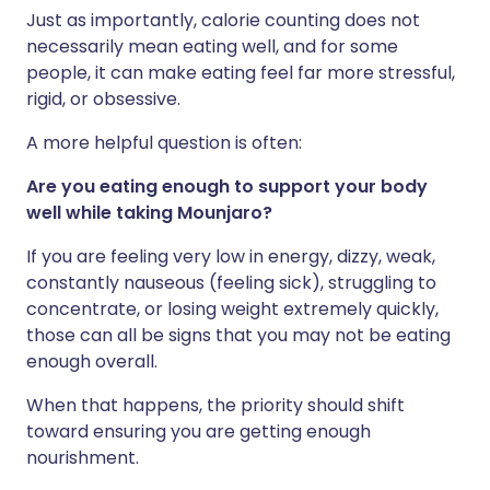
Just as importantly, calorie counting does not
necessarily mean eating well, and for some
people, it can make eating feel far more stressful,
rigid, or obsessive.
A more helpful question is often:
Are you eating enough to support your body
well while taking Mounjaro?
If you are feeling very low in energy, dizzy, weak,
constantly nauseous (feeling sick), struggling to
concentrate, or losing weight extremely quickly,
those can all be signs that you may not be eating
enough overall.
When that happens, the priority should shift
toward ensuring you are getting enough
nourishment.