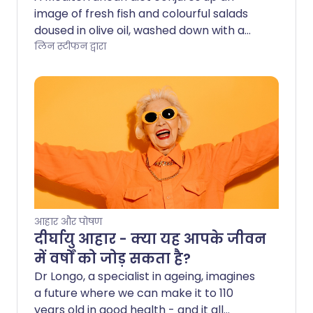
image of fresh fish and colourful salads
doused in olive oil, washed down with a
glass of red wine - all while sitting in the
लिन स्टीफन द्वारा
sun of course. While we may not have
reliable sunshine in the UK, we can
certainly tap into the wide-ranging
health benefits offered by the
Mediterranean diet.
आहार और पोषण
दीर्घायु आहार - क्या यह आपके जीवन
में वर्षों को जोड़ सकता है?
Dr Longo, a specialist in ageing, imagines
a future where we can make it to 110
years old in good health - and it all