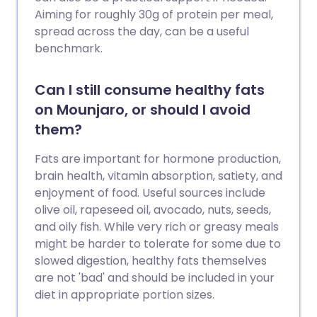
Aiming for roughly 30g of protein per meal,
spread across the day, can be a useful
benchmark.
Can I still consume healthy fats
on Mounjaro, or should I avoid
them?
Fats are important for hormone production,
brain health, vitamin absorption, satiety, and
enjoyment of food. Useful sources include
olive oil, rapeseed oil, avocado, nuts, seeds,
and oily fish. While very rich or greasy meals
might be harder to tolerate for some due to
slowed digestion, healthy fats themselves
are not 'bad' and should be included in your
diet in appropriate portion sizes.