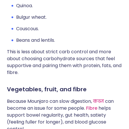
Quinoa.
Bulgur wheat.
Couscous.
Beans and lentils.
This is less about strict carb control and more
about choosing carbohydrate sources that feel
supportive and pairing them with protein, fats, and
fibre.
Vegetables, fruit, and fibre
Because Mounjaro can slow digestion,
कब्ज
can
become an issue for some people.
Fibre
helps
support bowel regularity, gut health, satiety
(feeling fuller for longer), and blood glucose
control.