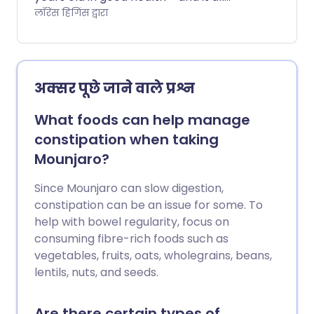
comes down to what, when, and how
लॉरेंस हिगिंस द्वारा
much we eat. This is the goal of his so-
called longevity diet, a meal plan that
isn't just designed to help prevent
disease, but also to slow down ageing in
अक्सर पूछे जाने वाले प्रश्न
our bodies. Read on to find out what the
diet involves and whether the evidence
What foods can help manage
backs it up.
constipation when taking
Mounjaro?
Since Mounjaro can slow digestion,
constipation can be an issue for some. To
help with bowel regularity, focus on
consuming fibre-rich foods such as
vegetables, fruits, oats, wholegrains, beans,
lentils, nuts, and seeds.
Are there certain types of