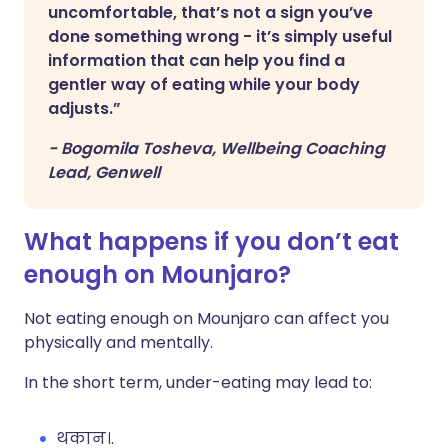
uncomfortable, that’s not a sign you’ve
done something wrong - it’s simply useful
information that can help you find a
gentler way of eating while your body
adjusts.”
-
Bogomila Tosheva, Wellbeing Coaching
Lead, Genwell
What happens if you don’t eat
enough on Mounjaro?
Not eating enough on Mounjaro can affect you
physically and mentally.
In the short term, under-eating may lead to:
थकान।.