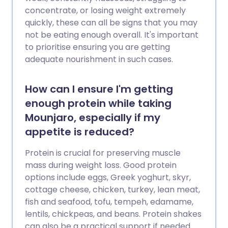
concentrate, or losing weight extremely
quickly, these can all be signs that you may
not be eating enough overall. It's important
to prioritise ensuring you are getting
adequate nourishment in such cases.
How can I ensure I'm getting
enough protein while taking
Mounjaro, especially if my
appetite is reduced?
Protein is crucial for preserving muscle
mass during weight loss. Good protein
options include eggs, Greek yoghurt, skyr,
cottage cheese, chicken, turkey, lean meat,
fish and seafood, tofu, tempeh, edamame,
lentils, chickpeas, and beans. Protein shakes
can also be a practical support if needed.