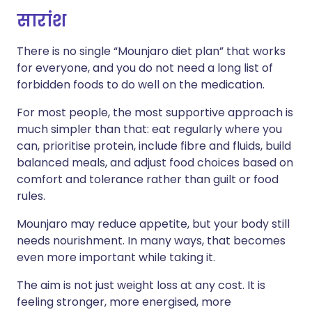
सारांश
There is no single “Mounjaro diet plan” that works
for everyone, and you do not need a long list of
forbidden foods to do well on the medication.
For most people, the most supportive approach is
much simpler than that: eat regularly where you
can, prioritise protein, include fibre and fluids, build
balanced meals, and adjust food choices based on
comfort and tolerance rather than guilt or food
rules.
Mounjaro may reduce appetite, but your body still
needs nourishment. In many ways, that becomes
even more important while taking it.
The aim is not just weight loss at any cost. It is
feeling stronger, more energised, more