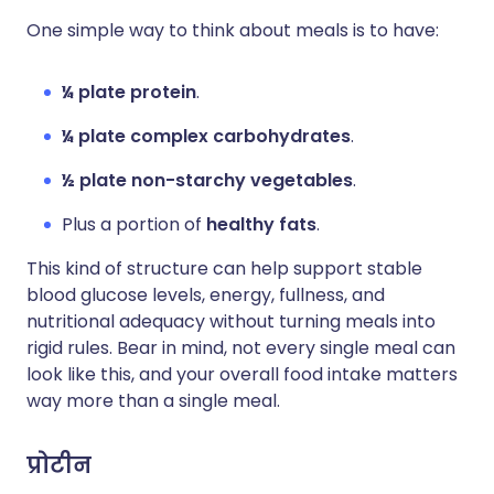
One simple way to think about meals is to have:
¼ plate protein
.
¼ plate complex carbohydrates
.
½ plate non-starchy vegetables
.
Plus a portion of
healthy fats
.
This kind of structure can help support stable
blood glucose levels, energy, fullness, and
nutritional adequacy without turning meals into
rigid rules. Bear in mind, not every single meal can
look like this, and your overall food intake matters
way more than a single meal.
प्रोटीन