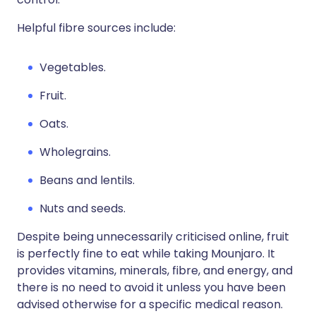
Helpful fibre sources include:
Vegetables.
Fruit.
Oats.
Wholegrains.
Beans and lentils.
Nuts and seeds.
Despite being unnecessarily criticised online, fruit
is perfectly fine to eat while taking Mounjaro. It
provides vitamins, minerals, fibre, and energy, and
there is no need to avoid it unless you have been
advised otherwise for a specific medical reason.