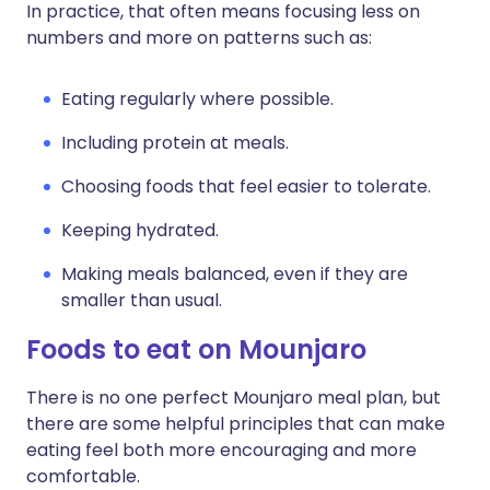
In practice, that often means focusing less on
numbers and more on patterns such as:
Eating regularly where possible.
Including protein at meals.
Choosing foods that feel easier to tolerate.
Keeping hydrated.
Making meals balanced, even if they are
smaller than usual.
Foods to eat on Mounjaro
There is no one perfect Mounjaro meal plan, but
there are some helpful principles that can make
eating feel both more encouraging and more
comfortable.