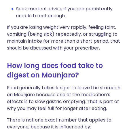
Seek medical advice if you are persistently
unable to eat enough.
If you are losing weight very rapidly, feeling faint,
vomiting (being sick) repeatedly, or struggling to
maintain intake for more than a short period, that
should be discussed with your prescriber.
How long does food take to
digest on Mounjaro?
Food generally takes longer to leave the stomach
on Mounjaro because one of the medication’s
effects is to slow gastric emptying. That is part of
why you may feel full for longer after eating.
There is not one exact number that applies to
everyone, because it is influenced by: