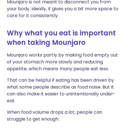
Mounjaro is not meant to disconnect you from
your body. Ideally, it gives you a bit more space to
care for it consistently.
Why what you eat is important
when taking Mounjaro
Mounjaro works partly by making food empty out
of your stomach more slowly and reducing
appetite, which means many people eat less.
That can be helpful if eating has been driven by
what some people describe as food noise. But it
can also make it easier to unintentionally under-
eat.
When food volume drops a lot, people can
struggle to get enough: