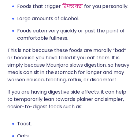
Foods that trigger
रिफ्लक्स
for you personally.
Large amounts of alcohol.
Foods eaten very quickly or past the point of
comfortable fullness.
This is not because these foods are morally “bad”
or because you have failed if you eat them. It is
simply because Mounjaro slows digestion, so heavy
meals can sit in the stomach for longer and may
worsen nausea, bloating, reflux, or discomfort.
If you are having digestive side effects, it can help
to temporarily lean towards plainer and simpler,
easier-to-digest foods such as:
Toast.
Oats.