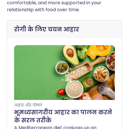
comfortable, and more supported in your
relationship with food over time.
रोगी के लिए चयन
आहार
आहार और पोषण
भूमध्यसागरीय आहार का पालन करने
के सरल तरीके
A Mediterranean diet conjures up an