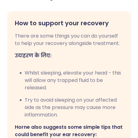
How to support your recovery
There are some things you can do yourself
to help your recovery alongside treatment.
उदाहरण के लिए:
Whilst sleeping, elevate your head - this
will allow any trapped fluid to be
released.
Try to avoid sleeping on your affected
side as the pressure may cause more
inflammation.
Horne also suggests some simple tips that
could benefit your ear recovery: