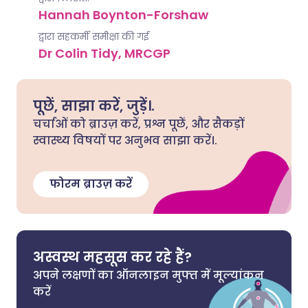
Hannah Boynton-Forshaw
द्वारा सहकर्मी समीक्षा की गई
Dr Colin Tidy, MRCGP
पूछें, साझा करें, जुड़ें।.
चर्चाओं को ब्राउज़ करें, प्रश्न पूछें, और सैकड़ों
स्वास्थ्य विषयों पर अनुभव साझा करें।.
फोरम ब्राउज़ करें
अस्वस्थ महसूस कर रहे हैं?
अपने लक्षणों का ऑनलाइन मुफ्त में मूल्यांकन
करें