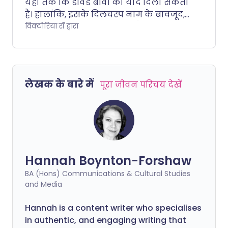
यहां तक कि डेविड बॉवी की याद दिला सकता
है। हालांकि, इसके दिलचस्प नाम के बावजूद,
यह एक काफी सामान्य स्थिति है जो आपके
विक्टोरिया रॉ द्वारा
आंतरिक कान को प्रभावित करती है। यह
चक्कर, सिर घूमना और मतली जैसे विभिन्न
लक्षण पैदा कर सकता है। हम एक विशेषज्ञ से
बात करते हैं, जो लैबिरिंथाइटिस के प्रभावों को
लेखक के बारे में
पूरा जीवन परिचय देखें
कम करने के लिए कुछ प्राकृतिक तरीकों को
साझा करते हैं।.
Hannah Boynton-Forshaw
BA (Hons) Communications & Cultural Studies
and Media
Hannah is a content writer who specialises
in authentic, and engaging writing that