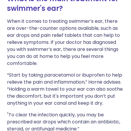
swimmer's ear?
When it comes to treating swimmer’s ear, there
are over-the-counter options available, such as
ear drops and pain relief tablets that can help to
relieve symptoms. If your doctor has diagnosed
you with swimmer’s ear, there are several things
you can do at home to help you feel more
comfortable.
“Start by taking paracetamol or ibuprofen to help
relieve the pain and inflammation,” Horne advises.
“Holding a warm towel to your ear can also soothe
the discomfort, but it's important you don’t put
anything in your ear canal and keep it dry.
"To clear the infection quickly, you may be
prescribed ear drops which contain an antibiotic,
steroid, or antifungal medicine.”