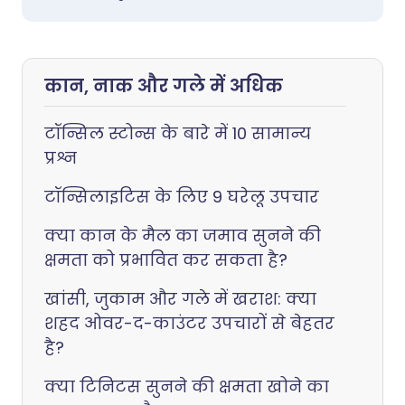
कान, नाक और गले में अधिक
टॉन्सिल स्टोन्स के बारे में 10 सामान्य
प्रश्न
टॉन्सिलाइटिस के लिए 9 घरेलू उपचार
क्या कान के मैल का जमाव सुनने की
क्षमता को प्रभावित कर सकता है?
खांसी, जुकाम और गले में खराश: क्या
शहद ओवर-द-काउंटर उपचारों से बेहतर
है?
क्या टिनिटस सुनने की क्षमता खोने का