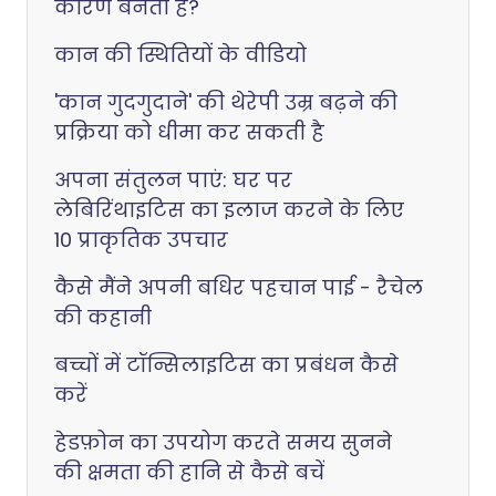
कारण बनता है?
कान की स्थितियों के वीडियो
'कान गुदगुदाने' की थेरेपी उम्र बढ़ने की
प्रक्रिया को धीमा कर सकती है
अपना संतुलन पाएं: घर पर
लेबिरिंथाइटिस का इलाज करने के लिए
10 प्राकृतिक उपचार
कैसे मैंने अपनी बधिर पहचान पाई - रैचेल
की कहानी
बच्चों में टॉन्सिलाइटिस का प्रबंधन कैसे
करें
हेडफ़ोन का उपयोग करते समय सुनने
की क्षमता की हानि से कैसे बचें