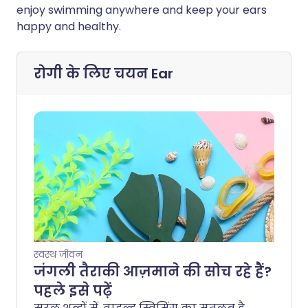
enjoy swimming anywhere and keep your ears
happy and healthy.
रोगी के लिए चयन
Ear
स्वस्थ जीवन
जंगली तैराकी आज़माने की सोच रहे हैं?
पहले इसे पढ़ें