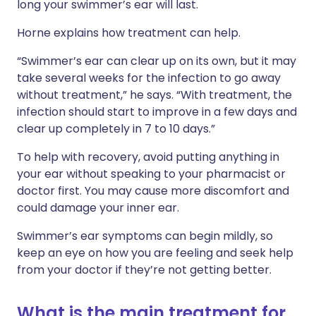
long your swimmer’s ear will last.
Horne explains how treatment can help.
“Swimmer’s ear can clear up on its own, but it may
take several weeks for the infection to go away
without treatment,” he says. “With treatment, the
infection should start to improve in a few days and
clear up completely in 7 to 10 days.”
To help with recovery, avoid putting anything in
your ear without speaking to your pharmacist or
doctor first. You may cause more discomfort and
could damage your inner ear.
Swimmer’s ear symptoms can begin mildly, so
keep an eye on how you are feeling and seek help
from your doctor if they’re not getting better.
What is the main treatment for