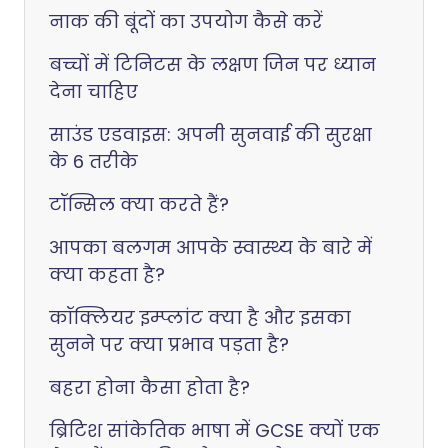
नाक की बूंदों का उपयोग कैसे करें
बच्चों में टिनिटस के लक्षण जिन पर ध्यान
देना चाहिए
साउंड एडवाइस: अपनी सुनवाई की सुरक्षा
के 6 तरीके
टॉन्सिल क्या करते हैं?
आपका बलगम आपके स्वास्थ्य के बारे में
क्या कहता है?
कॉक्लियर इम्प्लांट क्या है और इसका
सुनने पर क्या प्रभाव पड़ता है?
बहरा होना कैसा होता है?
ब्रिटिश सांकेतिक भाषा में GCSE क्यों एक