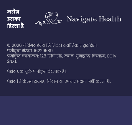
मरीज़
इसका
हिस्सा है
©
2026
नेविगेट हेल्थ लिमिटेड। सर्वाधिकार सुरक्षित।.
पंजीकृत संख्या: 16229589
पंजीकृत कार्यालय: 128 सिटी रोड, लंदन, यूनाइटेड किंगडम, EC1V
2NX।.
पेशेंट एक यूके पंजीकृत ट्रेडमार्क है।.
पेशेंट चिकित्सा सलाह, निदान या उपचार प्रदान नहीं करता है।.