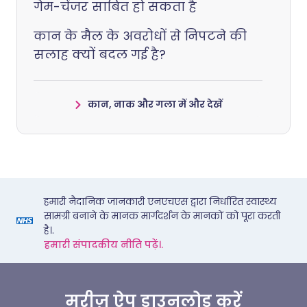
गेम-चेंजर साबित हो सकता है
कान के मैल के अवरोधों से निपटने की
सलाह क्यों बदल गई है?
कान, नाक और गला में और देखें
हमारी नैदानिक जानकारी एनएचएस द्वारा निर्धारित स्वास्थ्य
सामग्री बनाने के मानक मार्गदर्शन के मानकों को पूरा करती
है।.
हमारी संपादकीय नीति पढ़ें।.
मरीज़ ऐप डाउनलोड करें