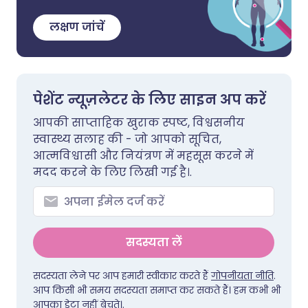
लक्षण जांचें
पेशेंट न्यूज़लेटर के लिए साइन अप करें
आपकी साप्ताहिक खुराक स्पष्ट, विश्वसनीय
स्वास्थ्य सलाह की - जो आपको सूचित,
आत्मविश्वासी और नियंत्रण में महसूस करने में
मदद करने के लिए लिखी गई है।.
सदस्यता लें
सदस्यता लेने पर आप हमारी स्वीकार करते हैं
गोपनीयता नीति
.
आप किसी भी समय सदस्यता समाप्त कर सकते हैं। हम कभी भी
आपका डेटा नहीं बेचते।.