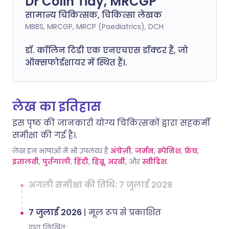
Dr Colin Tidy, MRCGP
सामान्य चिकित्सक, चिकित्सा लेखक
MBBS, MRCGP, MRCP (Paediatrics), DCH
डॉ. कॉलिन टिडी एक एनएचएस डॉक्टर हैं, जो
ऑक्सफोर्डशायर में स्थित हैं।.
लेख का इतिहास
इस पृष्ठ की जानकारी योग्य चिकित्सकों द्वारा सहकर्मी
समीक्षा की गई है।.
लेख इन भाषाओं में भी उपलब्ध है
अंग्रेज़ी
,
जर्मन
,
स्पेनिश
,
फ्रेंच
,
इतालवी
,
पुर्तगाली
,
हिंदी
,
हिब्रू
,
अरबी
, और
स्वीडिश
.
अगली समीक्षा की तिथि: 7 जुलाई 2029
7 जुलाई 2026
|
मूल रूप से प्रकाशित
द्वारा लिखित: