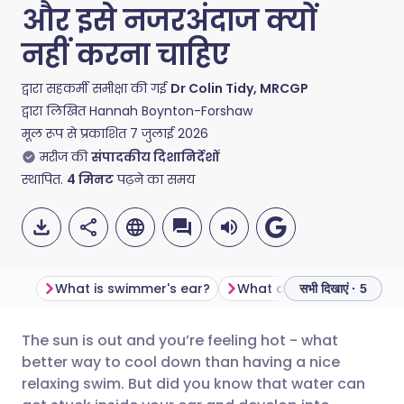
और इसे नजरअंदाज क्यों
नहीं करना चाहिए
द्वारा सहकर्मी समीक्षा की गई
Dr Colin Tidy, MRCGP
द्वारा लिखित
Hannah Boynton-Forshaw
मूल रूप से प्रकाशित
7 जुलाई 2026
मरीज की
संपादकीय दिशानिर्देशों
स्थापित.
4
मिनट
पढ़ने का समय
What is swimmer's ear?
सभी दिखाएं · 5
The sun is out and you’re feeling hot - what
ईमेल के माध्यम से साझा करें
🇬🇧 English
🇩🇪 Deutsch
better way to cool down than having a nice
relaxing swim. But did you know that water can
फेसबुक के माध्यम से साझा करें
🇪🇸 Español
🇫🇷 Français