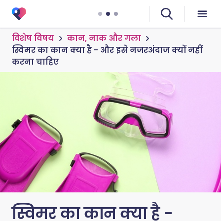
विशेष विषय
कान, नाक और गला
स्विमर का कान क्या है - और इसे नजरअंदाज क्यों नहीं
करना चाहिए
स्विमर का कान क्या है -