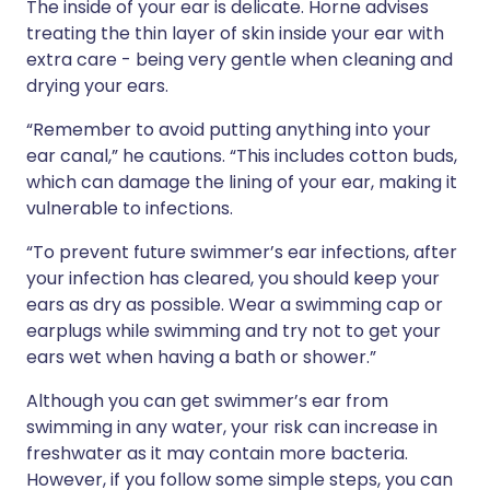
The inside of your ear is delicate. Horne advises
treating the thin layer of skin inside your ear with
extra care - being very gentle when cleaning and
drying your ears.
“Remember to avoid putting anything into your
ear canal,” he cautions. “This includes cotton buds,
which can damage the lining of your ear, making it
vulnerable to infections.
“To prevent future swimmer’s ear infections, after
your infection has cleared, you should keep your
ears as dry as possible. Wear a swimming cap or
earplugs while swimming and try not to get your
ears wet when having a bath or shower.”
Although you can get swimmer’s ear from
swimming in any water, your risk can increase in
freshwater as it may contain more bacteria.
However, if you follow some simple steps, you can