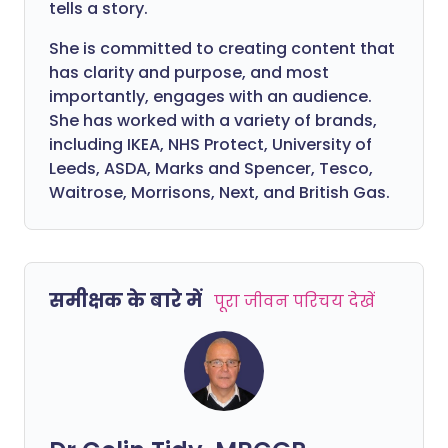
tells a story.
She is committed to creating content that
has clarity and purpose, and most
importantly, engages with an audience.
She has worked with a variety of brands,
including IKEA, NHS Protect, University of
Leeds, ASDA, Marks and Spencer, Tesco,
Waitrose, Morrisons, Next, and British Gas.
समीक्षक के बारे में
पूरा जीवन परिचय देखें