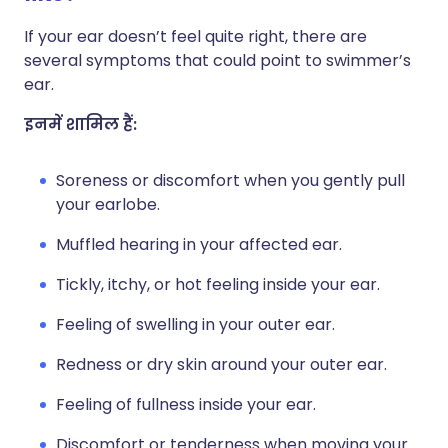
If your ear doesn’t feel quite right, there are
several symptoms that could point to swimmer’s
ear.
इनमें शामिल हैं:
Soreness or discomfort when you gently pull
your earlobe.
Muffled hearing in your affected ear.
Tickly, itchy, or hot feeling inside your ear.
Feeling of swelling in your outer ear.
Redness or dry skin around your outer ear.
Feeling of fullness inside your ear.
Discomfort or tenderness when moving your