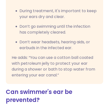
During treatment, it's important to keep
your ears dry and clear.
Don’t go swimming until the infection
has completely cleared.
Don’t wear headsets, hearing aids, or
earbuds in the infected ear.
He adds: “You can use a cotton ball coated
with petroleum jelly to protect your ear
during a shower or bath to stop water from
entering your ear canal.”
Can swimmer's ear be
prevented?