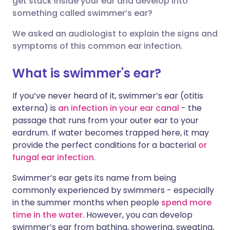
get stuck inside your ear and develop into
something called swimmer’s ear?
लिंक्डइन के माध्यम से साझा
🇮🇹 Italiano
🇵🇹 Portugu
We asked an audiologist to explain the signs and
करें
symptoms of this common ear infection.
🇮🇳 हिन्दी
🇮🇱 עברית
X के माध्यम से साझा करें
What is swimmer's ear?
🇸🇦 عربي
🇸🇪 Svenska
If you’ve never heard of it, swimmer’s ear (otitis
WhatsApp के माध्यम से साझा
externa) is
an infection in your ear canal
- the
करें
passage that runs from your outer ear to your
eardrum. If water becomes trapped here, it may
लिंक कॉपी करें
provide the perfect conditions for a bacterial
or
fungal ear infection
.
Swimmer’s ear gets its name from being
commonly experienced by swimmers - especially
in the summer months when people
spend more
time in the water
. However, you can develop
swimmer’s ear from bathing, showering, sweating,