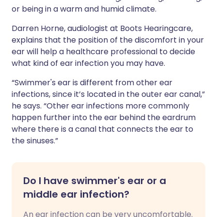
or being in a warm and humid climate.
Darren Horne, audiologist at Boots Hearingcare,
explains that the position of the discomfort in your
ear will help a healthcare professional to decide
what kind of ear infection you may have.
“Swimmer's ear is different from other ear
infections, since it’s located in the outer ear canal,”
he says. “Other ear infections more commonly
happen further into the ear behind the eardrum
where there is a canal that connects the ear to
the sinuses.”
Do I have swimmer's ear or a
middle ear infection?
An ear infection can be very uncomfortable.