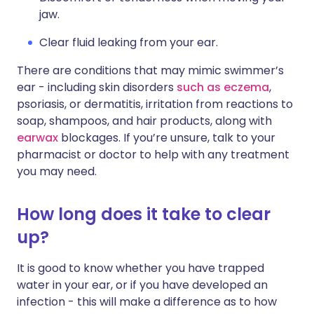
jaw.
Clear fluid leaking from your ear.
There are conditions that may mimic swimmer’s
ear - including skin disorders
such as eczema
,
psoriasis, or dermatitis, irritation from reactions to
soap, shampoos, and hair products, along with
earwax
blockages. If you’re unsure, talk to your
pharmacist or doctor to help with any treatment
you may need.
How long does it take to clear
up?
It is good to know whether you have trapped
water in your ear, or if you have developed an
infection - this will make a difference as to how