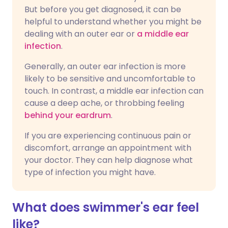
But before you get diagnosed, it can be
helpful to understand whether you might be
dealing with an outer ear or
a middle ear
infection
.
Generally, an outer ear infection is more
likely to be sensitive and uncomfortable to
touch. In contrast, a middle ear infection can
cause a deep ache, or throbbing feeling
behind your eardrum
.
If you are experiencing continuous pain or
discomfort, arrange an appointment with
your doctor. They can help diagnose what
type of infection you might have.
What does swimmer's ear feel
like?