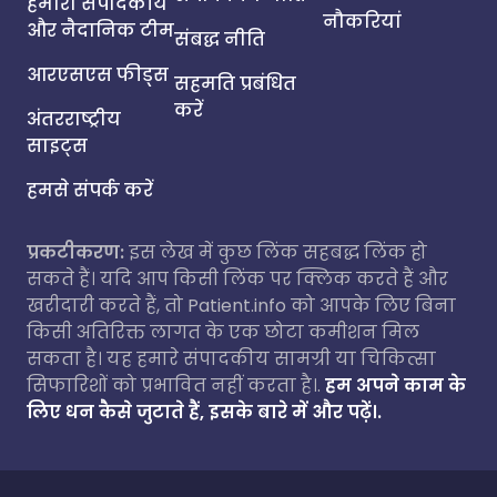
हमारी संपादकीय
नौकरियां
और नैदानिक टीम
संबद्ध नीति
आरएसएस फीड्स
सहमति प्रबंधित
करें
अंतरराष्ट्रीय
साइट्स
हमसे संपर्क करें
प्रकटीकरण:
इस लेख में कुछ लिंक सहबद्ध लिंक हो
सकते हैं। यदि आप किसी लिंक पर क्लिक करते हैं और
खरीदारी करते हैं, तो Patient.info को आपके लिए बिना
किसी अतिरिक्त लागत के एक छोटा कमीशन मिल
सकता है। यह हमारे संपादकीय सामग्री या चिकित्सा
सिफारिशों को प्रभावित नहीं करता है।.
हम अपने काम के
लिए धन कैसे जुटाते हैं, इसके बारे में और पढ़ें।.