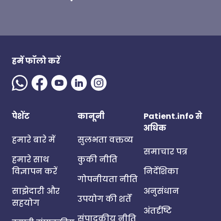
हमें फॉलो करें
पेशेंट
कानूनी
Patient.info से
अधिक
हमारे बारे में
सुलभता वक्तव्य
समाचार पत्र
हमारे साथ
कुकी नीति
विज्ञापन करें
निर्देशिका
गोपनीयता नीति
साझेदारी और
अनुसंधान
उपयोग की शर्तें
सहयोग
अंतर्दृष्टि
संपादकीय नीति