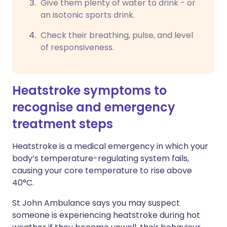
Give them plenty of water to drink - or
an isotonic sports drink.
Check their breathing, pulse, and level
of responsiveness.
Heatstroke symptoms to
recognise and emergency
treatment steps
Heatstroke is a medical emergency in which your
body’s temperature-regulating system fails,
causing your core temperature to rise above
40°C.
St John Ambulance says you may suspect
someone is experiencing heatstroke during hot