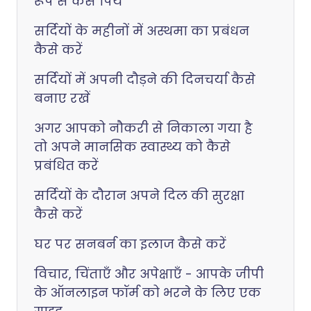
रूप से कैसे पियें
सर्दियों के महीनों में अस्थमा का प्रबंधन
कैसे करें
सर्दियों में अपनी दौड़ने की दिनचर्या कैसे
बनाए रखें
अगर आपको नौकरी से निकाला गया है
तो अपने मानसिक स्वास्थ्य को कैसे
प्रबंधित करें
सर्दियों के दौरान अपने दिल की सुरक्षा
कैसे करें
घर पर सनबर्न का इलाज कैसे करें
विचार, चिंताएँ और अपेक्षाएँ - आपके जीपी
के ऑनलाइन फॉर्म को भरने के लिए एक