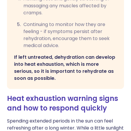
massaging any muscles affected by
cramps.
Continuing to monitor how they are
feeling - if symptoms persist after
rehydration, encourage them to seek
medical advice.
If left untreated, dehydration can develop
into heat exhaustion, which is more
serious, so it is important to rehydrate as
soon as possible.
Heat exhaustion warning signs
and how to respond quickly
Spending extended periods in the sun can feel
refreshing after a long winter. While a little sunlight