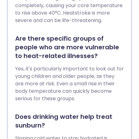
completely, causing your core temperature
to rise above 40°C. Heatstroke is more
severe and can be life-threatening.
Are there specific groups of
people who are more vulnerable
to heat-related illnesses?
Yes, it's particularly important to look out for
young children and older people, as they
are more at risk. Even a small rise in their
body temperature can quickly become
serious for these groups.
Does drinking water help treat
sunburn?
Sipping cold water to stay hydrated is