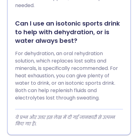
needed.
Can I use an isotonic sports drink
to help with dehydration, or is
water always best?
For dehydration, an oral rehydration
solution, which replaces lost salts and
minerals, is specifically recommended. For
heat exhaustion, you can give plenty of
water to drink, or an isotonic sports drink.
Both can help replenish fluids and
electrolytes lost through sweating.
ये प्रश्न और उत्तर इस लेख में दी गई जानकारी से उत्पन्न
किए गए हैं।.