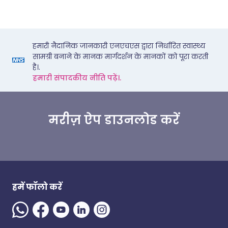
हमारी नैदानिक जानकारी एनएचएस द्वारा निर्धारित स्वास्थ्य
सामग्री बनाने के मानक मार्गदर्शन के मानकों को पूरा करती
है।.
हमारी संपादकीय नीति पढ़ें।.
मरीज़ ऐप डाउनलोड करें
हमें फॉलो करें