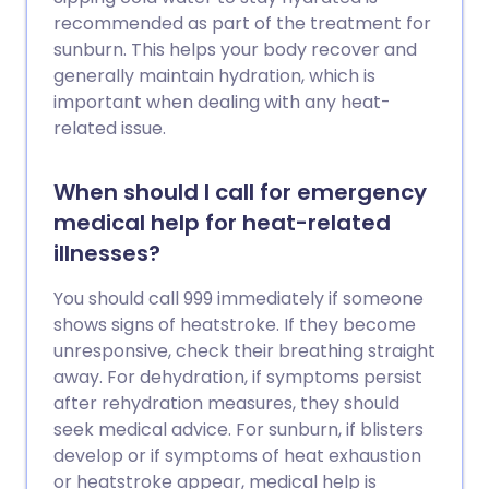
recommended as part of the treatment for
sunburn. This helps your body recover and
generally maintain hydration, which is
important when dealing with any heat-
related issue.
When should I call for emergency
medical help for heat-related
illnesses?
You should call 999 immediately if someone
shows signs of heatstroke. If they become
unresponsive, check their breathing straight
away. For dehydration, if symptoms persist
after rehydration measures, they should
seek medical advice. For sunburn, if blisters
develop or if symptoms of heat exhaustion
or heatstroke appear, medical help is