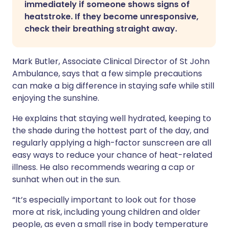
immediately if someone shows signs of
heatstroke. If they become unresponsive,
check their breathing straight away.
Mark Butler, Associate Clinical Director of St John
Ambulance, says that a few simple precautions
can make a big difference in staying safe while still
enjoying the sunshine.
He explains that staying well hydrated, keeping to
the shade during the hottest part of the day, and
regularly applying a high-factor sunscreen are all
easy ways to reduce your chance of heat-related
illness. He also recommends wearing a cap or
sunhat when out in the sun.
“It’s especially important to look out for those
more at risk, including young children and older
people, as even a small rise in body temperature