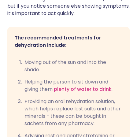
but if you notice someone else showing symptoms,
it’s important to act quickly.
The recommended treatments for
dehydration include:
Moving out of the sun and into the
shade.
Helping the person to sit down and
giving them
plenty of water to drink
.
Providing an oral rehydration solution,
which helps replace lost salts and other
minerals - these can be bought in
sachets from any pharmacy.
Advising rest and gently stretching or