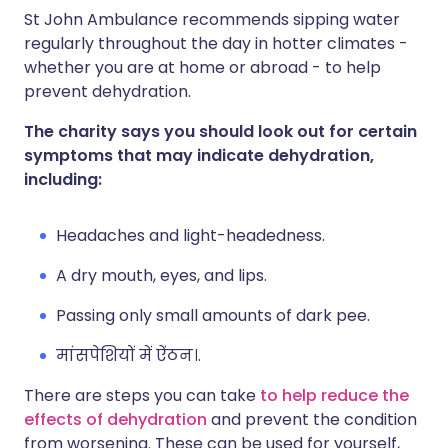
St John Ambulance recommends sipping water
regularly throughout the day in hotter climates -
whether you are at home or abroad - to help
prevent dehydration.
The charity says you should look out for certain
symptoms that may indicate dehydration,
including:
Headaches and light-headedness.
A dry mouth, eyes, and lips.
Passing only small amounts of dark pee.
मांसपेशियों में ऐंठन।.
There are steps you can take
to help reduce the
effects of dehydration
and prevent the condition
from worsening. These can be used for yourself,