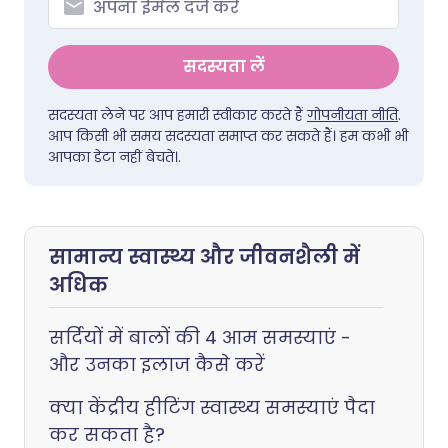
सदस्यता लें
सदस्यता लेने पर आप हमारी स्वीकार करते हैं
गोपनीयता नीति
.
आप किसी भी समय सदस्यता समाप्त कर सकते हैं। हम कभी भी
आपका डेटा नहीं बेचते।.
सामान्य स्वास्थ्य और जीवनशैली में
अधिक
सर्दियों में बालों की 4 आम समस्याएं -
और उनका इलाज कैसे करें
क्या केंद्रीय हीटिंग स्वास्थ्य समस्याएं पैदा
कर सकता है?