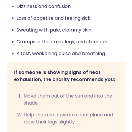
Dizziness and confusion.
Loss of appetite and feeling sick.
Sweating with pale, clammy skin.
Cramps in the arms, legs, and stomach.
A fast, weakening pulse and breathing.
If someone is showing signs of heat
exhaustion, the charity recommends you:
Move them out of the sun and into the
shade.
Help them lie down in a cool place and
raise their legs slightly.