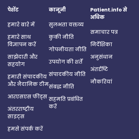
पेशेंट
कानूनी
Patient.info से
अधिक
हमारे बारे में
सुलभता वक्तव्य
समाचार पत्र
हमारे साथ
कुकी नीति
विज्ञापन करें
निर्देशिका
गोपनीयता नीति
साझेदारी और
अनुसंधान
उपयोग की शर्तें
सहयोग
अंतर्दृष्टि
संपादकीय नीति
हमारी संपादकीय
नौकरियां
और नैदानिक टीम
संबद्ध नीति
आरएसएस फीड्स
सहमति प्रबंधित
करें
अंतरराष्ट्रीय
साइट्स
हमसे संपर्क करें