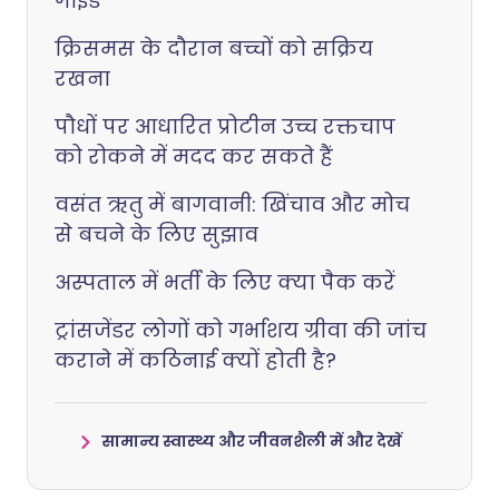
गाइड
क्रिसमस के दौरान बच्चों को सक्रिय
रखना
पौधों पर आधारित प्रोटीन उच्च रक्तचाप
को रोकने में मदद कर सकते हैं
वसंत ऋतु में बागवानी: खिंचाव और मोच
से बचने के लिए सुझाव
अस्पताल में भर्ती के लिए क्या पैक करें
ट्रांसजेंडर लोगों को गर्भाशय ग्रीवा की जांच
कराने में कठिनाई क्यों होती है?
सामान्य स्वास्थ्य और जीवनशैली में और देखें