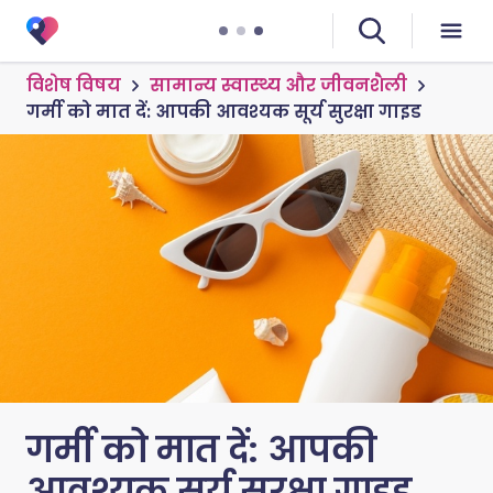
विशेष विषय
सामान्य स्वास्थ्य और जीवनशैली
गर्मी को मात दें: आपकी आवश्यक सूर्य सुरक्षा गाइड
गर्मी को मात दें: आपकी
आवश्यक सूर्य सुरक्षा गाइड