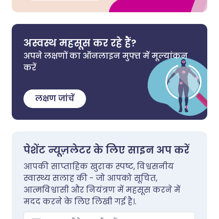
अस्वस्थ महसूस कर रहे हैं?
अपने लक्षणों का ऑनलाइन मुफ्त में मूल्यांकन
करें
लक्षण जांचें
पेशेंट न्यूज़लेटर के लिए साइन अप करें
आपकी साप्ताहिक खुराक स्पष्ट, विश्वसनीय
स्वास्थ्य सलाह की - जो आपको सूचित,
आत्मविश्वासी और नियंत्रण में महसूस करने में
मदद करने के लिए लिखी गई है।.