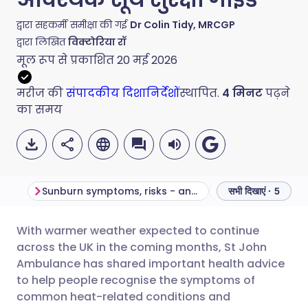
द्वारा सहकर्मी समीक्षा की गई
Dr Colin Tidy, MRCGP
द्वारा लिखित
विक्टोरिया रॉ
मूल रूप से प्रकाशित
20 मई 2026
मरीज की
संपादकीय दिशानिर्देशों
स्थापित.
4
मिनट
पढ़ने
का समय
Sunburn symptoms, risks - and how to treat it safely
सभी दिखाएं · 5
With warmer weather expected to continue
ईमेल के माध्यम से साझा करें
🇬🇧 English
🇩🇪 Deutsch
across the UK in the coming months, St John
Ambulance has shared important health advice
फेसबुक के माध्यम से साझा करें
🇪🇸 Español
🇫🇷 Français
to help people recognise the symptoms of
common heat-related conditions and