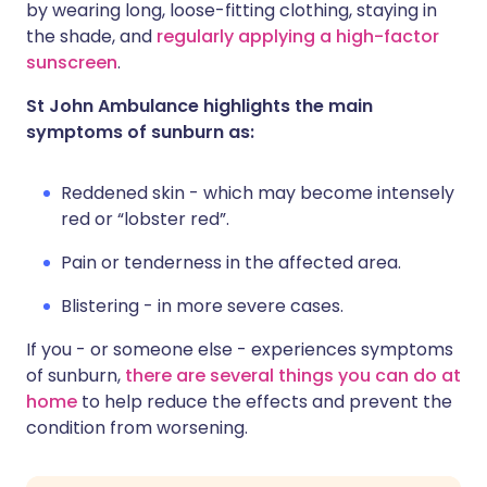
by wearing long, loose-fitting clothing, staying in
the shade, and
regularly applying a high-factor
sunscreen
.
St John Ambulance highlights the main
symptoms of sunburn as:
Reddened skin - which may become intensely
red or “lobster red”.
Pain or tenderness in the affected area.
Blistering - in more severe cases.
If you - or someone else - experiences symptoms
of sunburn,
there are several things you can do at
home
to help reduce the effects and prevent the
condition from worsening.