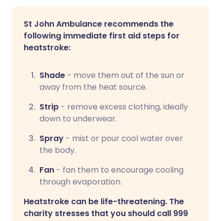
St John Ambulance recommends the
following immediate first aid steps for
heatstroke:
Shade
- move them out of the sun or
away from the heat source.
Strip
- remove excess clothing, ideally
down to underwear.
Spray
- mist or pour cool water over
the body.
Fan
- fan them to encourage cooling
through evaporation.
Heatstroke can be life-threatening. The
charity stresses that you should call 999