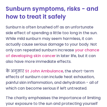
Sunburn symptoms, risks - and
how to treat it safely
Sunburn is often brushed off as an unfortunate
side effect of spending a little too long in the sun.
While mild sunburn may seem harmless, it can
actually cause serious damage to your body. Not
only can repeated sunburn increase
your chance
of developing skin cancer
in later life, but it can
also have more immediate effects.
के अनुसार
St John Ambulance
, the short-term
effects of sunburn can include heat exhaustion,
painful skin inflammation, and dehydration - all of
which can become serious if left untreated.
The charity emphasises the importance of limiting
your exposure to the sun and protecting yourself