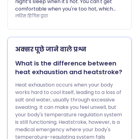
night’s sleep when it's hot. You can't get
comfortable when you're too hot, which
can make you feel even more tired and
लॉरेंस हिगिंस द्वारा
lethargic the next day. So how can you
sleep better when the temperature
soars?
अक्सर पूछे जाने वाले प्रश्न
What is the difference between
heat exhaustion and heatstroke?
Heat exhaustion occurs when your body
works hard to cool itself, leading to a loss of
salt and water, usually through excessive
sweating. It can make you feel unwell, but
your body's temperature regulation system
is still functioning. Heatstroke, however, is a
medical emergency where your body's
temperature-regulating system fails