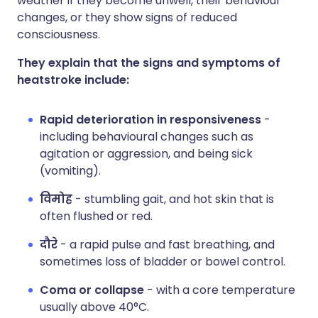
weather if they become unwell, their behaviour
changes, or they show signs of reduced
consciousness.
They explain that the signs and symptoms of
heatstroke include:
Rapid deterioration in responsiveness
-
including behavioural changes such as
agitation or aggression, and being sick
(vomiting).
विमोह
- stumbling gait, and hot skin that is
often flushed or red.
दौरे
- a rapid pulse and fast breathing, and
sometimes loss of bladder or bowel control.
Coma or collapse
- with a core temperature
usually above 40°C.