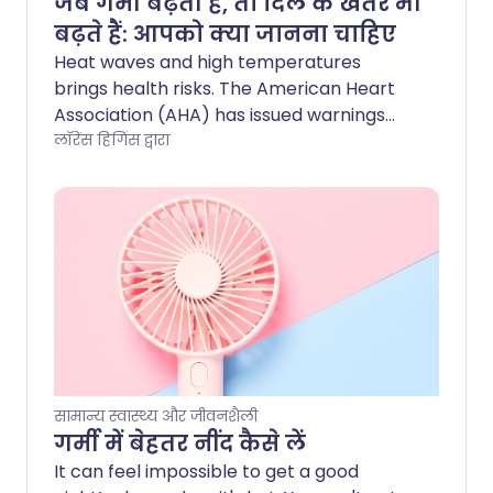
जब गर्मी बढ़ती है, तो दिल के खतरे भी
बढ़ते हैं: आपको क्या जानना चाहिए
Heat waves and high temperatures
brings health risks. The American Heart
Association (AHA) has issued warnings
about taking extra precautions to stay
लॉरेंस हिगिंस द्वारा
safe in high temperatures. Find out how
to help yourself stay cool and healthy
here.
सामान्य स्वास्थ्य और जीवनशैली
गर्मी में बेहतर नींद कैसे लें
It can feel impossible to get a good