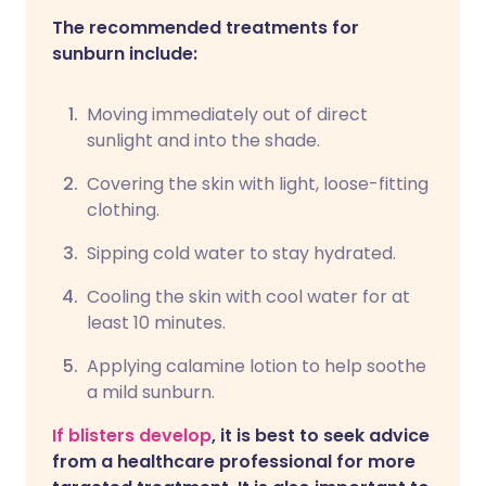
The recommended treatments for
sunburn include:
Moving immediately out of direct
sunlight and into the shade.
Covering the skin with light, loose-fitting
clothing.
Sipping cold water to stay hydrated.
Cooling the skin with cool water for at
least 10 minutes.
Applying calamine lotion to help soothe
a mild sunburn.
If blisters develop
, it is best to seek advice
from a healthcare professional for more