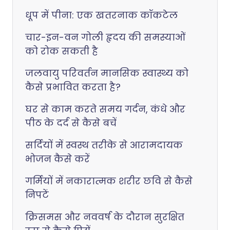
धूप में पीना: एक खतरनाक कॉकटेल
चार-इन-वन गोली हृदय की समस्याओं
को रोक सकती है
जलवायु परिवर्तन मानसिक स्वास्थ्य को
कैसे प्रभावित करता है?
घर से काम करते समय गर्दन, कंधे और
पीठ के दर्द से कैसे बचें
सर्दियों में स्वस्थ तरीके से आरामदायक
भोजन कैसे करें
गर्मियों में नकारात्मक शरीर छवि से कैसे
निपटें
क्रिसमस और नववर्ष के दौरान सुरक्षित