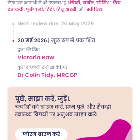
लेख इन भाषाओं में भी उपलब्ध है
अंग्रेज़ी
,
जर्मन
,
स्पेनिश
,
फ्रेंच
,
इतालवी
,
पुर्तगाली
,
हिंदी
,
हिब्रू
,
अरबी
, और
स्वीडिश
.
Next review due: 20 May 2029
20 मई 2026
|
मूल रूप से प्रकाशित
द्वारा लिखित:
Victoria Raw
द्वारा सहकर्मी समीक्षा की गई
Dr Colin Tidy, MRCGP
पूछें, साझा करें, जुड़ें।.
चर्चाओं को ब्राउज़ करें, प्रश्न पूछें, और सैकड़ों
स्वास्थ्य विषयों पर अनुभव साझा करें।.
फोरम ब्राउज़ करें