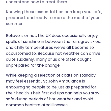
understand how to treat them.
लिंक्डइन के माध्यम से साझा
🇮🇹 Italiano
🇵🇹 Portugu
करें
Knowing these essential tips can keep you safe,
🇮🇳 हिन्दी
🇮🇱 עברית
prepared, and ready to make the most of your
X के माध्यम से साझा करें
summer.
🇸🇦 عربي
🇸🇪 Svenska
Believe it or not, the UK does occasionally enjoy
WhatsApp के माध्यम से साझा
spells of sunshine in between the rain, grey skies,
करें
and chilly temperatures we’ve all become so
accustomed to. Because hot weather can arrive
लिंक कॉपी करें
quite suddenly, many of us are often caught
unprepared for the change.
While keeping a selection of coats on standby
may feel essential, St John Ambulance is
encouraging people to be just as prepared for
their health. Their first aid tips can help you stay
safe during periods of hot weather and avoid
common heat-related illnesses.