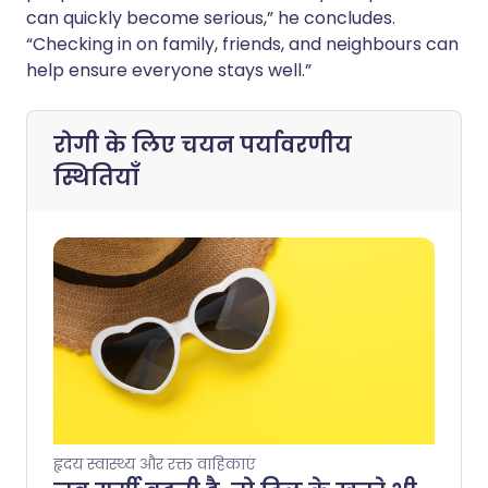
can quickly become serious,” he concludes.
“Checking in on family, friends, and neighbours can
help ensure everyone stays well.”
रोगी के लिए चयन
पर्यावरणीय
स्थितियाँ
हृदय स्वास्थ्य और रक्त वाहिकाएं