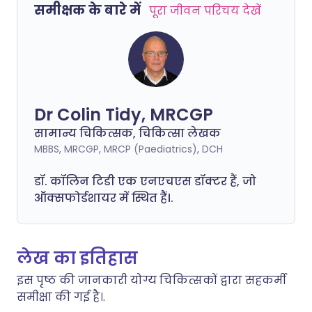
समीक्षक के बारे में
पूरा जीवन परिचय देखें
Dr Colin Tidy, MRCGP
सामान्य चिकित्सक, चिकित्सा लेखक
MBBS, MRCGP, MRCP (Paediatrics), DCH
डॉ. कॉलिन टिडी एक एनएचएस डॉक्टर हैं, जो
ऑक्सफोर्डशायर में स्थित हैं।.
लेख का इतिहास
इस पृष्ठ की जानकारी योग्य चिकित्सकों द्वारा सहकर्मी
समीक्षा की गई है।.