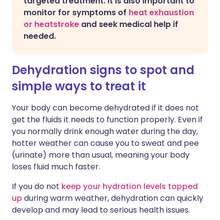
targeted treatment. It is also important to
monitor for symptoms of
heat exhaustion
or heatstroke
and seek medical help if
needed.
Dehydration signs to spot and
simple ways to treat it
Your body can become dehydrated if it does not
get the fluids it needs to function properly. Even if
you normally drink enough water during the day,
hotter weather can cause you to sweat and pee
(urinate) more than usual, meaning your body
loses fluid much faster.
If you do not
keep your hydration levels topped
up
during warm weather, dehydration can quickly
develop and may lead to serious health issues.