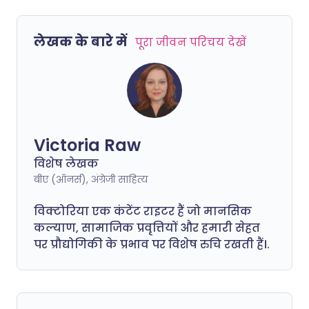
लेखक के बारे में
पूरा जीवन परिचय देखें
Victoria Raw
विशेष लेखक
बीए (ऑनर्स), अंग्रेजी साहित्य
विक्टोरिया एक कंटेंट राइटर हैं जो मानसिक
कल्याण, सामाजिक प्रवृत्तियों और हमारी सेहत
पर प्रौद्योगिकी के प्रभाव पर विशेष रुचि रखती हैं।.