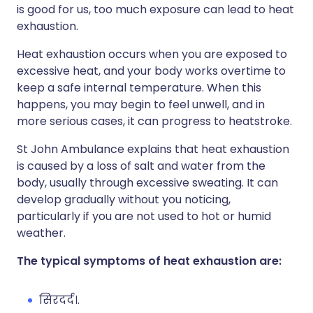
is good for us, too much exposure can lead to heat
exhaustion.
Heat exhaustion occurs when you are exposed to
excessive heat, and your body works overtime to
keep a safe internal temperature. When this
happens, you may begin to feel unwell, and in
more serious cases, it can progress to heatstroke.
St John Ambulance explains that heat exhaustion
is caused by a loss of salt and water from the
body, usually through excessive sweating. It can
develop gradually without you noticing,
particularly if you are not used to hot or humid
weather.
The typical symptoms of heat exhaustion are:
सिरदर्द।.