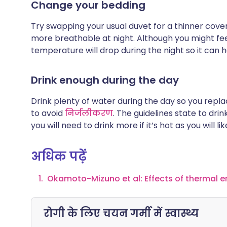
Change your bedding
Try swapping your usual duvet for a thinner cover.
more breathable at night. Although you might fe
temperature will drop during the night so it can h
Drink enough during the day
Drink plenty of water during the day so you repl
to avoid
निर्जलीकरण
. The guidelines state to dri
you will need to drink more if it’s hot as you will 
अधिक पढ़ें
Okamoto-Mizuno et al: Effects of thermal e
रोगी के लिए चयन
गर्मी में स्वास्थ्य