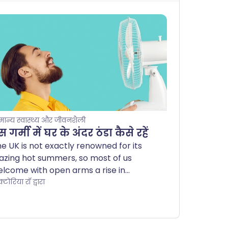
मान्य स्वास्थ्य और जीवनशैली
 गर्मी में घर के अंदर ठंडा कैसे रहें
e UK is not exactly renowned for its
azing hot summers, so most of us
lcome with open arms a rise in
rcury levels. Others find warmer
्टोरिया रॉ द्वारा
eather uncomfortable and, for some
ople, the heat can even pose a health
zard.