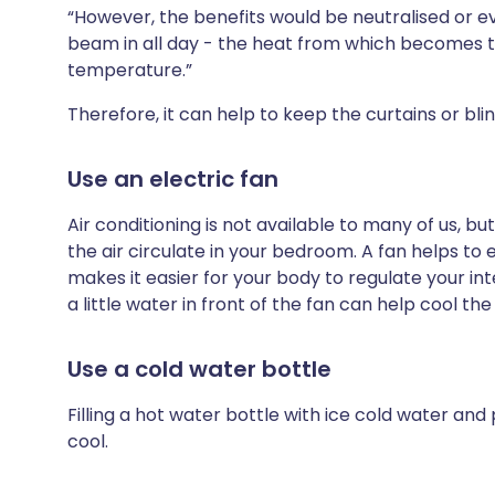
“However, the benefits would be neutralised or ev
beam in all day - the heat from which becomes tr
temperature.”
Therefore, it can help to keep the curtains or bli
Use an electric fan
Air conditioning is not available to many of us, bu
the air circulate in your bedroom. A fan helps t
makes it easier for your body to regulate your in
a little water in front of the fan can help cool th
Use a cold water bottle
Filling a hot water bottle with ice cold water and
cool.