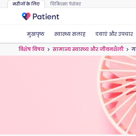
मरीजों के लिए
चिकित्सा पेशेवर
मुखपृष्ठ
स्वास्थ्य सलाह
दवाएं और उपचार
विशेष विषय
सामान्य स्वास्थ्य और जीवनशैली
गर