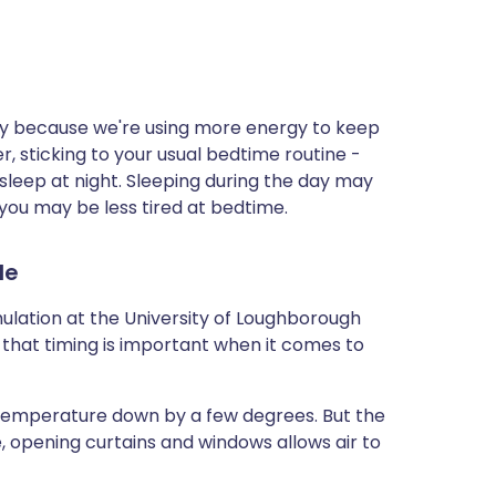
ay because we're using more energy to keep
, sticking to your usual bedtime routine -
sleep at night. Sleeping during the day may
 you may be less tired at bedtime.
le
mulation at the University of Loughborough
 that timing is important when it comes to
e temperature down by a few degrees. But the
e, opening curtains and windows allows air to