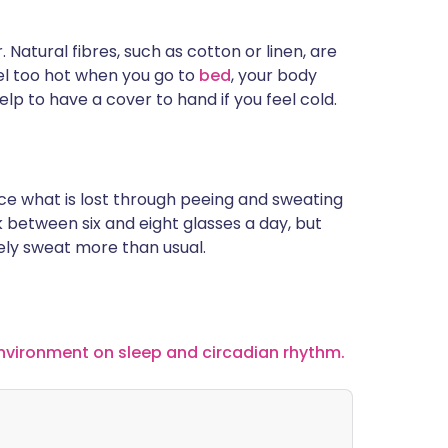
 Natural fibres, such as cotton or linen, are
el too hot when you go to
bed
, your body
elp to have a cover to hand if you feel cold.
ace what is lost through peeing and sweating
nk between six and eight glasses a day, but
likely sweat more than usual.
nvironment on sleep and circadian rhythm.