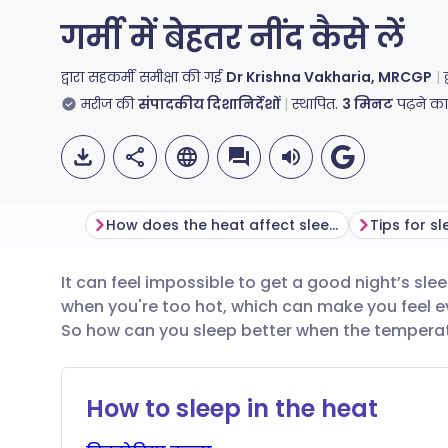
गर्मी में बेहतर नींद कैसे लें
द्वारा सहकर्मी समीक्षा की गई
Dr Krishna Vakharia, MRCGP
मरीज की
संपादकीय दिशानिर्देशों
स्थापित.
3
मिनट
पढ़ने क
How does the heat affect sleep?
Tips for s
It can feel impossible to get a good night’s sle
ईमेल के माध्यम से साझा करें
🇬🇧 English
🇩🇪 De
when you're too hot, which can make you feel ev
So how can you sleep better when the tempera
फेसबुक के माध्यम से साझा करें
🇪🇸 Español
🇫🇷 Fra
How to sleep in the heat
लिंक्डइन के माध्यम से साझा
🇮🇹 Italiano
🇵🇹 Po
करें