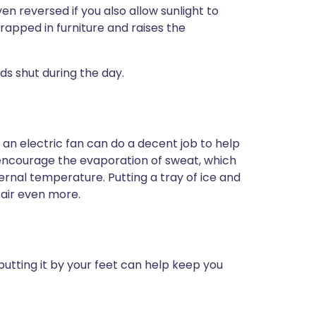
en reversed if you also allow sunlight to
apped in furniture and raises the
nds shut during the day.
t an electric fan can do a decent job to help
o encourage the evaporation of sweat, which
ternal temperature. Putting a tray of ice and
e air even more.
 putting it by your feet can help keep you