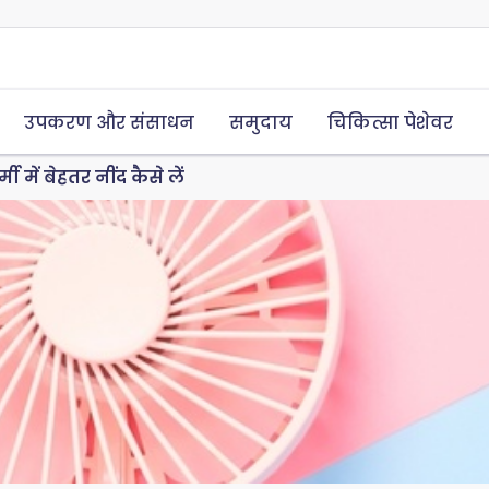
उपकरण और संसाधन
समुदाय
चिकित्सा पेशेवर
्मी में बेहतर नींद कैसे लें