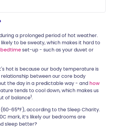
ית
?
enska
during a prolonged period of hot weather.
 likely to be sweaty, which makes it hard to
l
bedtime
set-up - such as your duvet or
t's hot is because our body temperature is
ed relationship between our core body
t the day in a predictable way - and
how
rature tends to cool down, which makes us
1
out of balance
.
(60-65°F), according to the Sleep Charity.
0C mark, it’s likely our bedrooms are
nd sleep better?