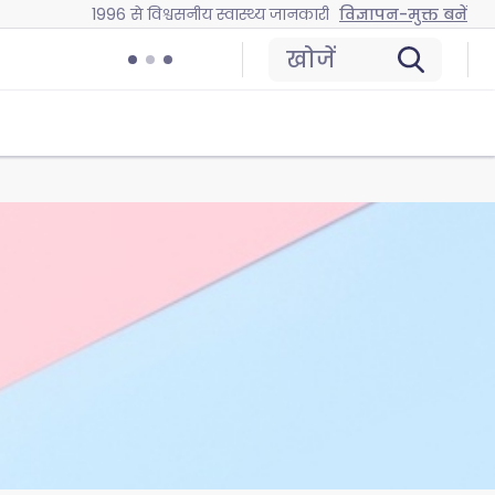
1996 से विश्वसनीय स्वास्थ्य जानकारी
विज्ञापन-मुक्त बनें
खोजें