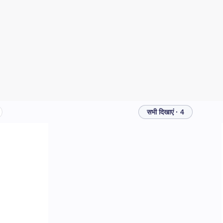
सभी दिखाएं · 4