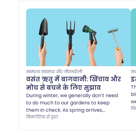
सामान्य स्वास्थ्य और जीवनशैली
सा
वसंत ऋतु में बागवानी: खिंचाव और
इस
मोच से बचने के लिए सुझाव
Th
bl
During winter, we generally don’t need
we
to do much to our gardens to keep
me
विक
them in check. As spring arrives,
w
however, young shoots and flower buds
विक्टोरिया रॉ द्वारा
pe
start to open, and we suddenly notice -
ha
especially the more green-fingered