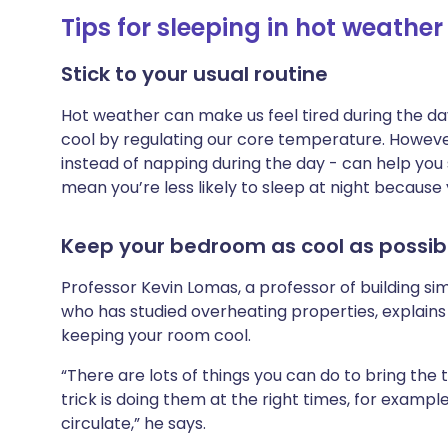
Tips for sleeping in hot weather
Stick to your usual routine
Hot weather can make us feel tired during the d
cool by regulating our core temperature. However
instead of napping during the day - can help you 
mean you’re less likely to sleep at night because
Keep your bedroom as cool as possib
Professor Kevin Lomas, a professor of building si
who has studied overheating properties, explains
keeping your room cool.
“There are lots of things you can do to bring th
trick is doing them at the right times, for exampl
circulate,” he says.