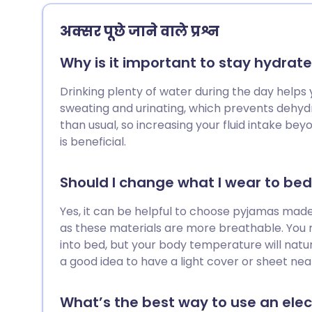
among us - that we’d better start giving
our outdoor spaces some much-needed
अक्सर पूछे जाने वाले प्रश्न
TLC. After several months of reduced
activity, suddenly returning to tasks such
Why is it important to stay hydrate
as weeding, planting, and digging can
place unexpected strain on your body. In
Drinking plenty of water during the day helps 
this guide, we explore how to ease safely
sweating and urinating, which prevents dehydra
back into gardening and reduce your
than usual, so increasing your fluid intake b
chance of injury through targeted
is beneficial.
preparation and exercise.
Should I change what I wear to be
Yes, it can be helpful to choose pyjamas made 
as these materials are more breathable. You 
into bed, but your body temperature will natura
a good idea to have a light cover or sheet near
What’s the best way to use an ele