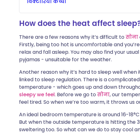
विक्टोरिया
कच्चा
🇮🇳 हिन्दी
🇮🇱 עבר
X के माध्यम से साझा करें
How does the heat affect sleep
🇸🇦 عربي
🇸🇪 Sv
WhatsApp के माध्यम से साझा
There are a few reasons why it’s difficult to
सोना
करें
Firstly, being too hot is uncomfortable and you’re
relax and fall asleep. You may also find your usua
लिंक कॉपी करें
pyjamas - unsuitable for the weather.
Another reason why it’s hard to sleep well when i
linked to sleep regulation. There is a complicat
temperature - which goes up and down throughou
sleepy we feel
. Before we go to
सोना
, our tempe
feel tired. So when we’re too warm, it throws us 
An ideal bedroom temperature is around 16-18°C 
But when the outside temperature is hitting the 3
sweltering too. So what can we do to stay cool a