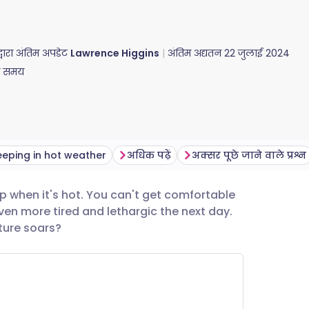
द्वारा अंतिम अपडेट
Lawrence Higgins
अंतिम अद्यतन
22 जुलाई 2024
ा समय
leeping in hot weather
अधिक पढ़ें
अक्सर पूछे जाने वाले प्रश्न
ep when it's hot. You can't get comfortable
utsch
en more tired and lethargic the next day.
ture soars?
nçais
rtuguês