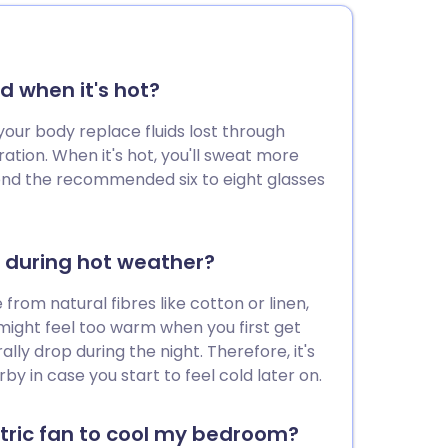
d when it's hot?
your body replace fluids lost through
tion. When it's hot, you'll sweat more
eyond the recommended six to eight glasses
d during hot weather?
from natural fibres like cotton or linen,
might feel too warm when you first get
lly drop during the night. Therefore, it's
by in case you start to feel cold later on.
ctric fan to cool my bedroom?