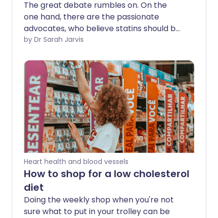
The great debate rumbles on. On the
one hand, there are the passionate
advocates, who believe statins should be,
if not quite added to the tap water,
by Dr Sarah Jarvis
certainly given to more than the seven
million people in the UK who take them
today. Squaring up on the other side of
the ring are those who believe they do
more harm than good. Somewhere in the
middle are patients, who would be
forgiven for not knowing who to believe.
Heart health and blood vessels
How to shop for a low cholesterol
diet
Doing the weekly shop when you're not
sure what to put in your trolley can be