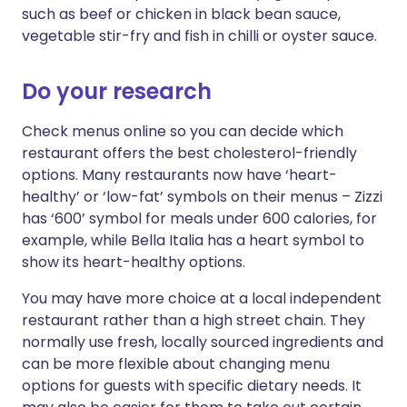
such as beef or chicken in black bean sauce,
vegetable stir-fry and fish in chilli or oyster sauce.
Do your research
Check menus online so you can decide which
restaurant offers the best cholesterol-friendly
options. Many restaurants now have ‘heart-
healthy’ or ‘low-fat’ symbols on their menus – Zizzi
has ‘600’ symbol for meals under 600 calories, for
example, while Bella Italia has a heart symbol to
show its heart-healthy options.
You may have more choice at a local independent
restaurant rather than a high street chain. They
normally use fresh, locally sourced ingredients and
can be more flexible about changing menu
options for guests with specific dietary needs. It