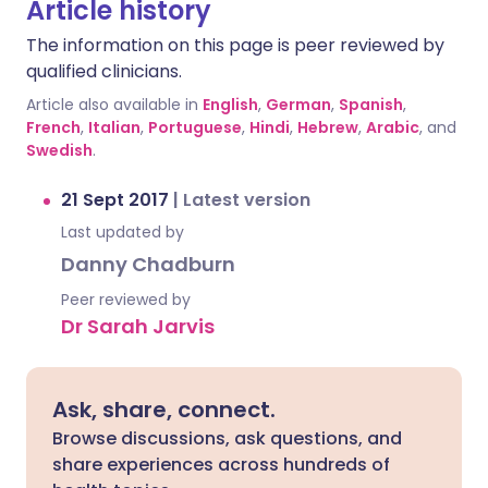
Article history
The information on this page is peer reviewed by
qualified clinicians.
Article also available in
English
,
German
,
Spanish
,
French
,
Italian
,
Portuguese
,
Hindi
,
Hebrew
,
Arabic
, and
Swedish
.
21 Sept 2017
|
Latest version
Last updated by
Danny Chadburn
Peer reviewed by
Dr Sarah Jarvis
Ask, share, connect.
Browse discussions, ask questions, and
share experiences across hundreds of