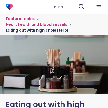
Feature topics
Heart health and blood vessels
Eating out with high cholesterol
Eating out with high