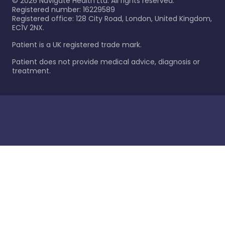
©
2026
Navigate Health Ltd. All rights reserved.
Registered number: 16229589
Registered office: 128 City Road, London, United Kingdom,
EC1V 2NX.
Patient is a UK registered trade mark.
Patient does not provide medical advice, diagnosis or
treatment.