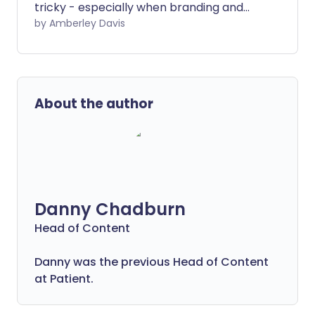
tricky - especially when branding and
confusing food labels can make it hard to
by Amberley Davis
tell what's healthy and what's not. If you
have high cholesterol, this can be a
particular struggle. But you can turn
detective and hunt out the healthy
About the author
options with our guide to food shopping
for a low cholesterol diet.
Danny Chadburn
Head of Content
Danny was the previous Head of Content
at Patient.