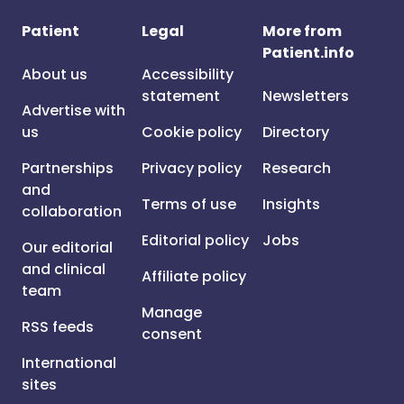
Patient
Legal
More from
Patient.info
About us
Accessibility
statement
Newsletters
Advertise with
us
Cookie policy
Directory
Partnerships
Privacy policy
Research
and
Terms of use
Insights
collaboration
Editorial policy
Jobs
Our editorial
and clinical
Affiliate policy
team
Manage
RSS feeds
consent
International
sites