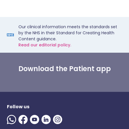
Our clinical information meets the standards set
by the NHS in their Standard for Creating Health
Content guidance.
Read our editorial policy.
Download the Patient app
Follow us