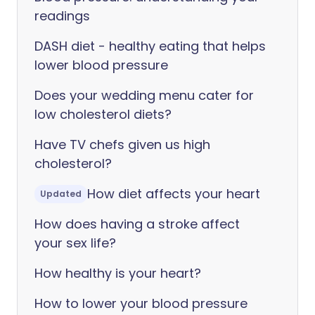
readings
DASH diet - healthy eating that helps
lower blood pressure
Does your wedding menu cater for
low cholesterol diets?
Have TV chefs given us high
cholesterol?
How diet affects your heart
Updated
How does having a stroke affect
your sex life?
How healthy is your heart?
How to lower your blood pressure