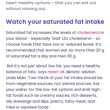
heart-healthy options – that you can eat out
Share via LinkedIn
🇮🇹 Italiano
🇵🇹 Portugu
without missing out.
Share via X
🇮🇳 हिन्दी
🇮🇱 עברית
Watch your saturated fat intake
Saturated fat increases the levels of
cholesterol
in
Share via WhatsApp
🇸🇦 عربي
🇸🇪 Svenska
your blood – especially ‘bad’ LDL cholesterol – so
choose foods that have low or reduced levels. It’s
Copy link
recommended that women eat no more than 20 g
of saturated fat a day and men 30 g.
‘But it’s not just about low fat, you need a healthy
balance of fats,’ says
Heart UK
dietetic adviser,
Linda Main. ‘Two thirds of your fat intake should be
from vegetable sources, not animal sources. Ask
your waiter for the low-fat options and limit high-
fat foods such as creamy sauces, rich desserts,
oily dressings and dips, pastry, fatty meat, and
fried or sautéed foods.’