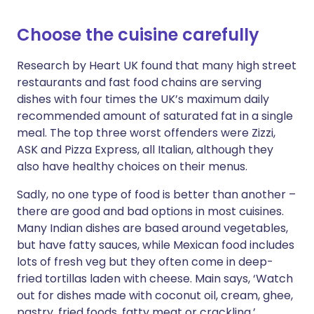
Choose the cuisine carefully
Research by Heart UK found that many high street
restaurants and fast food chains are serving
dishes with four times the UK’s maximum daily
recommended amount of saturated fat in a single
meal. The top three worst offenders were Zizzi,
ASK and Pizza Express, all Italian, although they
also have healthy choices on their menus.
Sadly, no one type of food is better than another –
there are good and bad options in most cuisines.
Many Indian dishes are based around vegetables,
but have fatty sauces, while Mexican food includes
lots of fresh veg but they often come in deep-
fried tortillas laden with cheese. Main says, ‘Watch
out for dishes made with coconut oil, cream, ghee,
pastry, fried foods, fatty meat or crackling.’