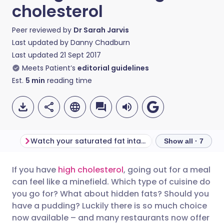
cholesterol
Peer reviewed by
Dr Sarah Jarvis
Last updated by
Danny Chadburn
Last updated
21 Sept 2017
Meets Patient’s
editorial guidelines
Est.
5
min
reading time
Watch your saturated fat intake
Choose the cuisi
Show all · 7
If you have
high cholesterol
, going out for a meal
Share via email
🇬🇧 English
🇩🇪 Deutsch
can feel like a minefield. Which type of cuisine do
you go for? What about hidden fats? Should you
Share via Facebook
🇪🇸 Español
🇫🇷 Français
have a pudding? Luckily there is so much choice
now available – and many restaurants now offer