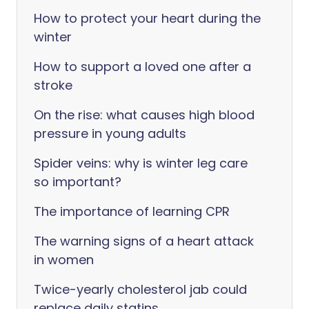
How to protect your heart during the
winter
How to support a loved one after a
stroke
On the rise: what causes high blood
pressure in young adults
Spider veins: why is winter leg care
so important?
The importance of learning CPR
The warning signs of a heart attack
in women
Twice-yearly cholesterol jab could
replace daily statins