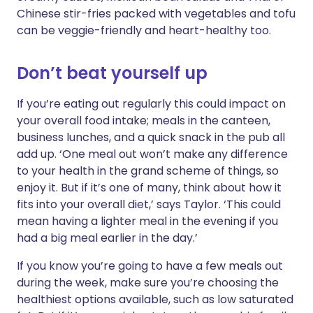
Chinese stir-fries packed with vegetables and tofu
can be veggie-friendly and heart-healthy too.
Don’t beat yourself up
If you’re eating out regularly this could impact on
your overall food intake; meals in the canteen,
business lunches, and a quick snack in the pub all
add up. ‘One meal out won’t make any difference
to your health in the grand scheme of things, so
enjoy it. But if it’s one of many, think about how it
fits into your overall diet,’ says Taylor. ‘This could
mean having a lighter meal in the evening if you
had a big meal earlier in the day.’
If you know you’re going to have a few meals out
during the week, make sure you’re choosing the
healthiest options available, such as low saturated