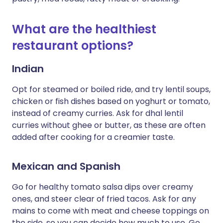
What are the healthiest
restaurant options?
Indian
Opt for steamed or boiled ride, and try lentil soups,
chicken or fish dishes based on yoghurt or tomato,
instead of creamy curries. Ask for dhal lentil
curries without ghee or butter, as these are often
added after cooking for a creamier taste.
Mexican and Spanish
Go for healthy tomato salsa dips over creamy
ones, and steer clear of fried tacos. Ask for any
mains to come with meat and cheese toppings on
the side, so you can decide how much to use. Go