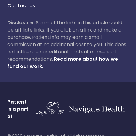
Contact us
Disclosure:
Some of the links in this article could
be affiliate links. If you click on a link and make a
purchase, Patient.info may earn a small
commission at no additional cost to you. This does
not influence our editorial content or medical
recommendations.
Read more about how we
fund our work.
Patient
is a part
of