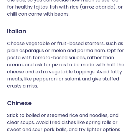
for healthy fajitas, fish with rice (arroz abarida), or
chilli con carne with beans.
Italian
Choose vegetable or fruit-based starters, such as
plain asparagus or melon and parma ham. Opt for
pasta with tomato-based sauces, rather than
cream, and ask for pizzas to be made with half the
cheese and extra vegetable toppings. Avoid fatty
meats, like pepperoni or salami, and give stuffed
crusts a miss.
Chinese
Stick to boiled or steamed rice and noodles, and
clear soups. Avoid fried dishes like spring rolls or
sweet and sour pork balls, and try lighter options