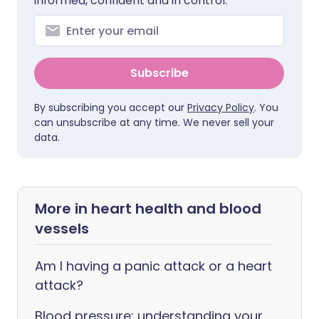
informed, confident and in control.
Subscribe
By subscribing you accept our
Privacy Policy
. You
can unsubscribe at any time. We never sell your
data.
More in heart health and blood
vessels
Am I having a panic attack or a heart
attack?
Blood pressure: understanding your