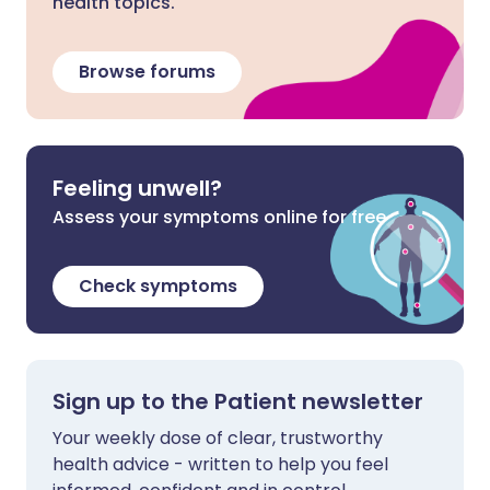
health topics.
Browse forums
Feeling unwell?
Assess your symptoms online for free
Check symptoms
Sign up to the Patient newsletter
Your weekly dose of clear, trustworthy
health advice - written to help you feel