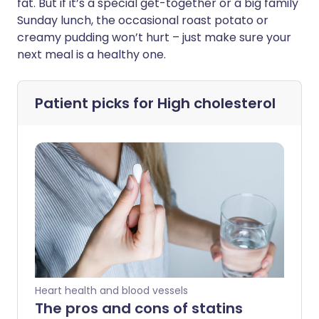
fat. But if it’s a special get-together or a big family
Sunday lunch, the occasional roast potato or
creamy pudding won’t hurt – just make sure your
next meal is a healthy one.
Patient picks for
High cholesterol
Heart health and blood vessels
The pros and cons of statins