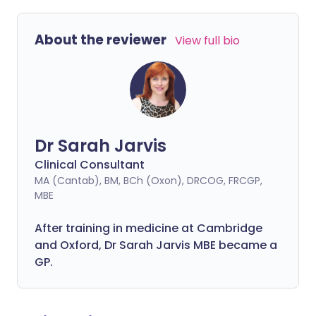
About the reviewer
View full bio
Dr Sarah Jarvis
Clinical Consultant
MA (Cantab), BM, BCh (Oxon), DRCOG, FRCGP,
MBE
After training in medicine at Cambridge
and Oxford, Dr Sarah Jarvis MBE became a
GP.