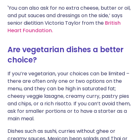
'You can also ask for no extra cheese, butter or oil,
and put sauces and dressings on the side,’ says
senior dietitian Victoria Taylor from the
British
Heart Foundation.
Are vegetarian dishes a better
choice?
If you’re vegetarian, your choices can be limited –
there are often only one or two options on the
menu, and they can be high in saturated fat;
cheesy veggie lasagne, creamy curry, pastry pies
and chips, or a rich risotto. If you can’t avoid them,
ask for smaller portions or to have a starter as a
main meal.
Dishes such as sushi, curries without ghee or
creamy sauces, Mexican bean salads and Thai or