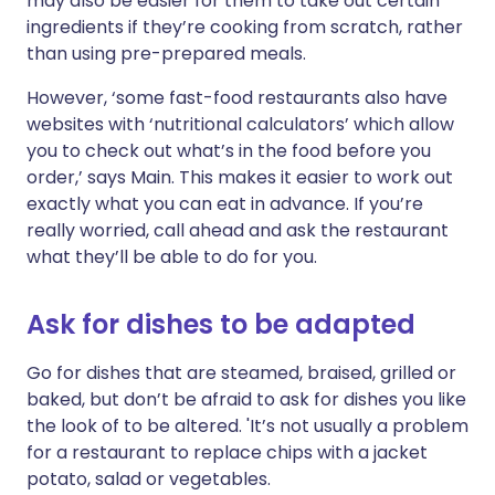
may also be easier for them to take out certain
ingredients if they’re cooking from scratch, rather
than using pre-prepared meals.
However, ‘some fast-food restaurants also have
websites with ‘nutritional calculators’ which allow
you to check out what’s in the food before you
order,’ says Main. This makes it easier to work out
exactly what you can eat in advance. If you’re
really worried, call ahead and ask the restaurant
what they’ll be able to do for you.
Ask for dishes to be adapted
Go for dishes that are steamed, braised, grilled or
baked, but don’t be afraid to ask for dishes you like
the look of to be altered. 'It’s not usually a problem
for a restaurant to replace chips with a jacket
potato, salad or vegetables.