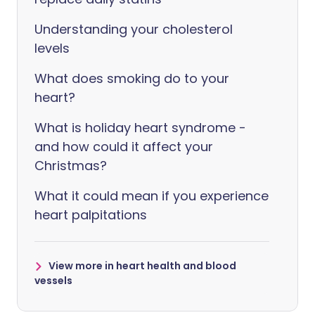
Understanding your cholesterol
levels
What does smoking do to your
heart?
What is holiday heart syndrome -
and how could it affect your
Christmas?
What it could mean if you experience
heart palpitations
View more in heart health and blood
vessels