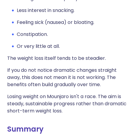
Less interest in snacking.
Feeling sick (nausea) or bloating.
Constipation.
Or very little at all.
The weight loss itself tends to be steadier.
If you do not notice dramatic changes straight
away, this does not mean it is not working. The
benefits often build gradually over time.
Losing weight on Mounjaro isn't a race. The aim is
steady, sustainable progress rather than dramatic
short-term weight loss.
Summary