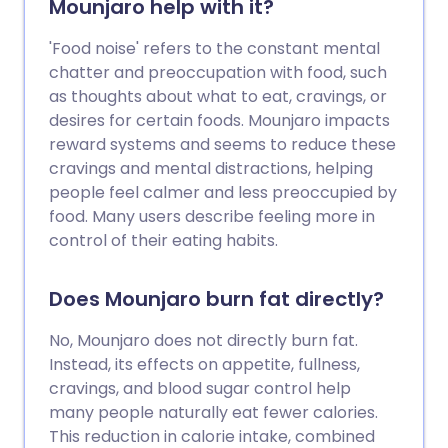
Mounjaro help with it?
'Food noise' refers to the constant mental
chatter and preoccupation with food, such
as thoughts about what to eat, cravings, or
desires for certain foods. Mounjaro impacts
reward systems and seems to reduce these
cravings and mental distractions, helping
people feel calmer and less preoccupied by
food. Many users describe feeling more in
control of their eating habits.
Does Mounjaro burn fat directly?
No, Mounjaro does not directly burn fat.
Instead, its effects on appetite, fullness,
cravings, and blood sugar control help
many people naturally eat fewer calories.
This reduction in calorie intake, combined