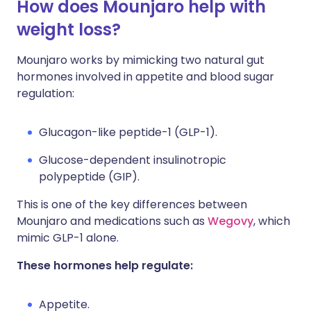
How does Mounjaro help with
weight loss?
Mounjaro works by mimicking two natural gut
hormones involved in appetite and blood sugar
regulation:
Glucagon-like peptide-1 (GLP-1).
Glucose-dependent insulinotropic
polypeptide (GIP).
This is one of the key differences between
Mounjaro and medications such as
Wegovy
, which
mimic GLP-1 alone.
These hormones help regulate:
Appetite.