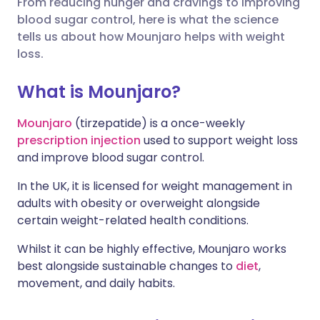
From reducing hunger and cravings to improving
blood sugar control, here is what the science
Share via X
🇮🇳 हिन्दी
🇮🇱 עברית
tells us about how Mounjaro helps with weight
loss.
Share via WhatsApp
🇸🇦 عربي
🇸🇪 Svenska
What is Mounjaro?
Copy link
Mounjaro
(tirzepatide) is a once-weekly
prescription injection
used to support weight loss
and improve blood sugar control.
In the UK, it is licensed for weight management in
adults with obesity or overweight alongside
certain weight-related health conditions.
Whilst it can be highly effective, Mounjaro works
best alongside sustainable changes to
diet
,
movement, and daily habits.