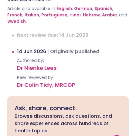
Article also available in
English
,
German
,
Spanish
,
French
,
Italian
,
Portuguese
,
Hindi
,
Hebrew
,
Arabic
, and
Swedish
.
Next review due: 14 Jun 2029
14 Jun 2026
|
Originally published
Authored by:
Dr Nienke Lees
Peer reviewed by
Dr Colin Tidy, MRCGP
Ask, share, connect.
Browse discussions, ask questions, and
share experiences across hundreds of
health topics.