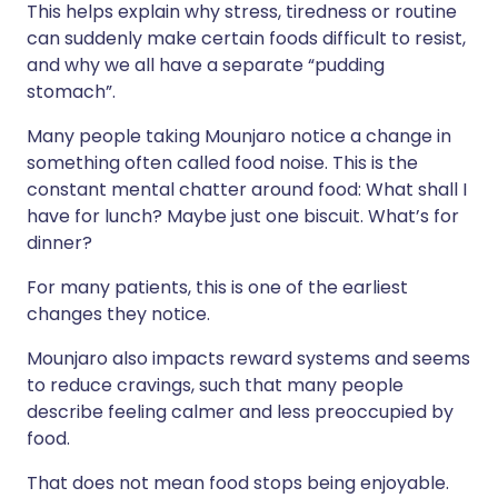
This helps explain why stress, tiredness or routine
can suddenly make certain foods difficult to resist,
and why we all have a separate “pudding
stomach”.
Many people taking Mounjaro notice a change in
something often called food noise. This is the
constant mental chatter around food: What shall I
have for lunch? Maybe just one biscuit. What’s for
dinner?
For many patients, this is one of the earliest
changes they notice.
Mounjaro also impacts reward systems and seems
to reduce cravings, such that many people
describe feeling calmer and less preoccupied by
food.
That does not mean food stops being enjoyable.