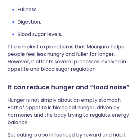
Fullness.
Digestion.
Blood sugar levels.
The simplest explanation is that Mounjaro helps
people feel less hungry and fuller for longer.
However, it affects several processes involved in
appetite and blood sugar regulation.
It can reduce hunger and “food noise”
Hunger is not simply about an empty stomach.
Part of appetite is biological hunger, driven by
hormones and the body trying to regulate energy
balance.
But eating is also influenced by reward and habit.