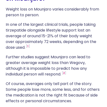
Weight loss on Mounjaro varies considerably from
person to person.
In one of the largest clinical trials, people taking
tirzepatide alongside lifestyle support lost an
average of around 15-21% of their body weight
over approximately 72 weeks, depending on the
1
dose used.
Further studies suggest Mounjaro can lead to
greater average weight loss than Wegovy,
although it is impossible to predict how any
2
individual person will respond.
Of course, averages only tell part of the story.
Some people lose more, some less, and for others
the medication is not the right fit because of side
effects or personal circumstances.