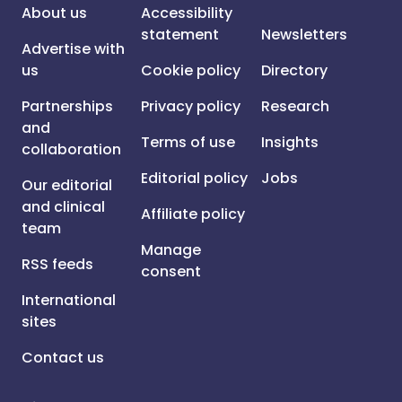
About us
Accessibility
statement
Newsletters
Advertise with
us
Cookie policy
Directory
Partnerships
Privacy policy
Research
and
Terms of use
Insights
collaboration
Editorial policy
Jobs
Our editorial
and clinical
Affiliate policy
team
Manage
RSS feeds
consent
International
sites
Contact us