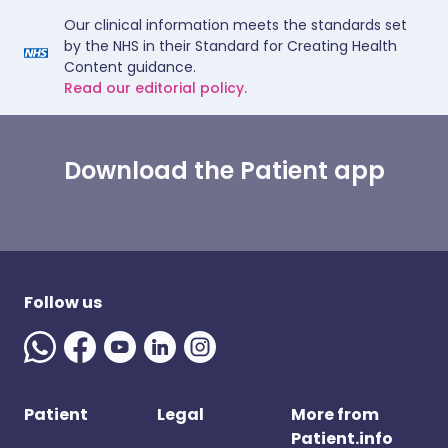
Our clinical information meets the standards set
by the NHS in their Standard for Creating Health
Content guidance.
Read our editorial policy.
Download the Patient app
Follow us
Patient
Legal
More from
Patient.info