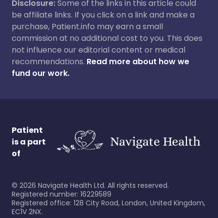
Disclosure:
Some of the links in this article could
be affiliate links. If you click on a link and make a
purchase, Patient.info may earn a small
commission at no additional cost to you. This does
not influence our editorial content or medical
recommendations.
Read more about how we
fund our work.
Patient
is a part
of
©
2026
Navigate Health Ltd. All rights reserved.
Registered number: 16229589
Registered office: 128 City Road, London, United Kingdom,
EC1V 2NX.