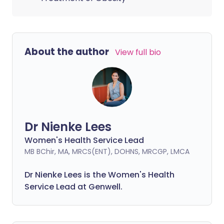
About the author
View full bio
Dr Nienke Lees
Women's Health Service Lead
MB BChir, MA, MRCS(ENT), DOHNS, MRCGP, LMCA
Dr Nienke Lees is the Women's Health
Service Lead at Genwell.