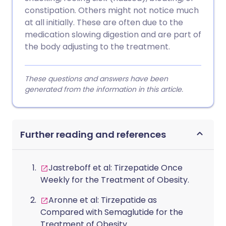
constipation. Others might not notice much
at all initially. These are often due to the
medication slowing digestion and are part of
the body adjusting to the treatment.
These questions and answers have been
generated from the information in this article.
Further reading and references
Jastreboff et al: Tirzepatide Once
Weekly for the Treatment of Obesity.
Aronne et al: Tirzepatide as
Compared with Semaglutide for the
Treatment of Obesity