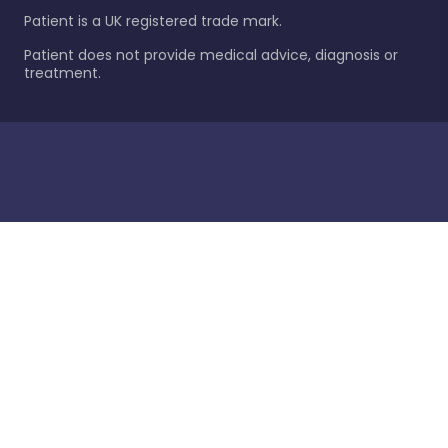
Patient is a UK registered trade mark.
Patient does not provide medical advice, diagnosis or
treatment.