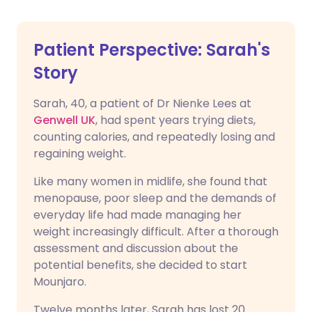
Patient Perspective: Sarah's
Story
Sarah, 40, a patient of Dr Nienke Lees at
Genwell UK
, had spent years trying diets,
counting calories, and repeatedly losing and
regaining weight.
Like many women in midlife, she found that
menopause, poor sleep and the demands of
everyday life had made managing her
weight increasingly difficult. After a thorough
assessment and discussion about the
potential benefits, she decided to start
Mounjaro.
Twelve months later, Sarah has lost 20