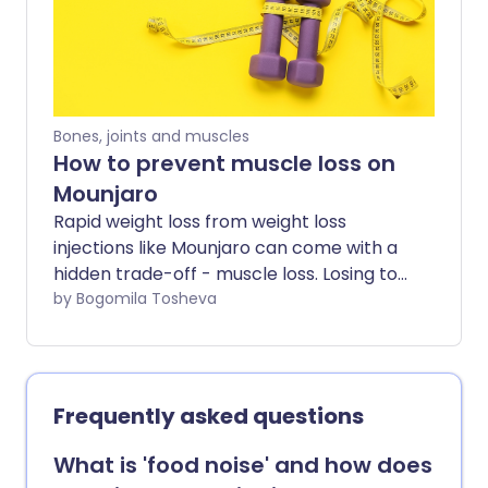
most common questions patients ask
about Mounjaro.
Bones, joints and muscles
How to prevent muscle loss on
Mounjaro
Rapid weight loss from weight loss
injections like Mounjaro can come with a
hidden trade-off - muscle loss. Losing too
much muscle along the way can leave
by Bogomila Tosheva
people feeling weaker, more fatigued,
and less supported in the long term. So
how do you lose weight without losing
muscle too? Experts share the key habits
Frequently asked questions
that can help minimise muscle loss while
using Mounjaro - including how to eat,
What is 'food noise' and how does
train, and recover well during weight loss.