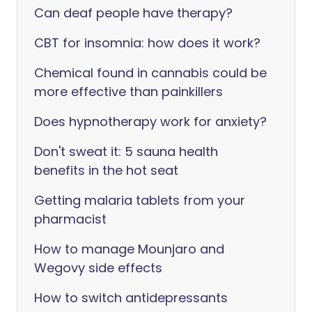
Can deaf people have therapy?
CBT for insomnia: how does it work?
Chemical found in cannabis could be
more effective than painkillers
Does hypnotherapy work for anxiety?
Don't sweat it: 5 sauna health
benefits in the hot seat
Getting malaria tablets from your
pharmacist
How to manage Mounjaro and
Wegovy side effects
How to switch antidepressants