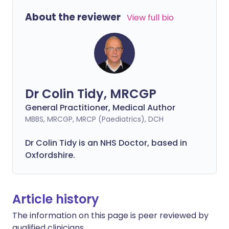
About the reviewer
View full bio
Dr Colin Tidy, MRCGP
General Practitioner, Medical Author
MBBS, MRCGP, MRCP (Paediatrics), DCH
Dr Colin Tidy is an NHS Doctor, based in
Oxfordshire.
Article history
The information on this page is peer reviewed by
qualified clinicians.