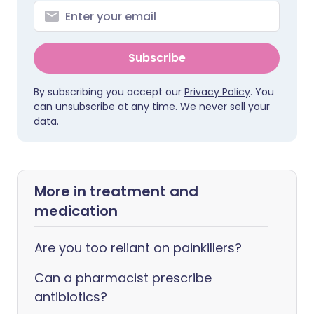
Subscribe
By subscribing you accept our
Privacy Policy
. You
can unsubscribe at any time. We never sell your
data.
More in treatment and
medication
Are you too reliant on painkillers?
Can a pharmacist prescribe
antibiotics?