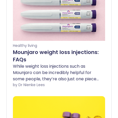
Healthy living
Mounjaro weight loss injections:
FAQs
While weight loss injections such as
Mounjaro can be incredibly helpful for
some people, they’re also just one piece
of the puzzle when it comes to long-
by Dr Nienke Lees
term metabolic health. Understanding
what they can and can’t do, and how
they work, can help guide your decision-
making if you’re thinking about trying
them. Here are answers to some of the