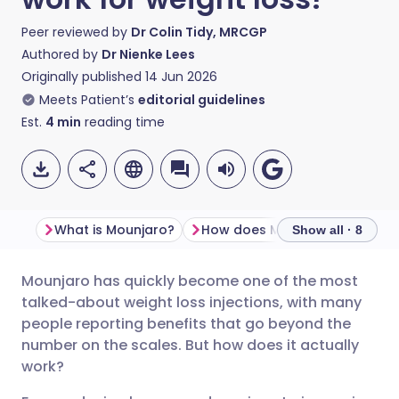
Peer reviewed by
Dr Colin Tidy, MRCGP
Authored by
Dr Nienke Lees
Originally published
14 Jun 2026
Meets Patient’s
editorial guidelines
Est.
4
min
reading time
What is Mounjaro?
How does
Show all · 8
Mounjaro has quickly become one of the most
Share via email
🇬🇧 English
🇩🇪 Deutsch
talked-about weight loss injections, with many
people reporting benefits that go beyond the
Share via Facebook
🇪🇸 Español
🇫🇷 Français
number on the scales. But how does it actually
work?
Share via LinkedIn
🇮🇹 Italiano
🇵🇹 Portugu