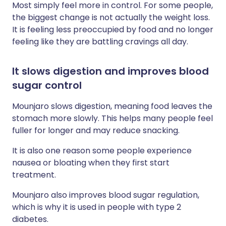
Most simply feel more in control. For some people,
the biggest change is not actually the weight loss.
It is feeling less preoccupied by food and no longer
feeling like they are battling cravings all day.
It slows digestion and improves blood
sugar control
Mounjaro slows digestion, meaning food leaves the
stomach more slowly. This helps many people feel
fuller for longer and may reduce snacking.
It is also one reason some people experience
nausea or bloating when they first start
treatment.
Mounjaro also improves blood sugar regulation,
which is why it is used in people with type 2
diabetes.