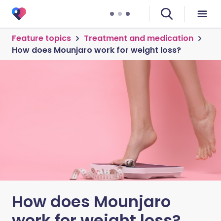
Feature topics
Treatment and medication
How does Mounjaro work for weight loss?
How does Mounjaro
work for weight loss?