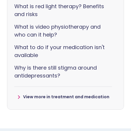
What is red light therapy? Benefits
and risks
What is video physiotherapy and
who can it help?
What to do if your medication isn't
available
Why is there still stigma around
antidepressants?
View more in treatment and medication