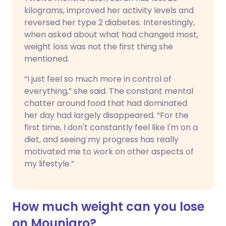
kilograms, improved her activity levels and
reversed her type 2 diabetes. Interestingly,
when asked about what had changed most,
weight loss was not the first thing she
mentioned.
“I just feel so much more in control of
everything,” she said. The constant mental
chatter around food that had dominated
her day had largely disappeared. “For the
first time, I don't constantly feel like I'm on a
diet, and seeing my progress has really
motivated me to work on other aspects of
my lifestyle.”
How much weight can you lose
on Mounjaro?