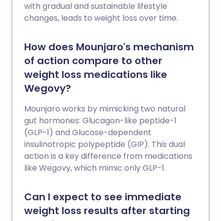
with gradual and sustainable lifestyle
changes, leads to weight loss over time.
How does Mounjaro's mechanism
of action compare to other
weight loss medications like
Wegovy?
Mounjaro works by mimicking two natural
gut hormones: Glucagon-like peptide-1
(GLP-1) and Glucose-dependent
insulinotropic polypeptide (GIP). This dual
action is a key difference from medications
like Wegovy, which mimic only GLP-1.
Can I expect to see immediate
weight loss results after starting