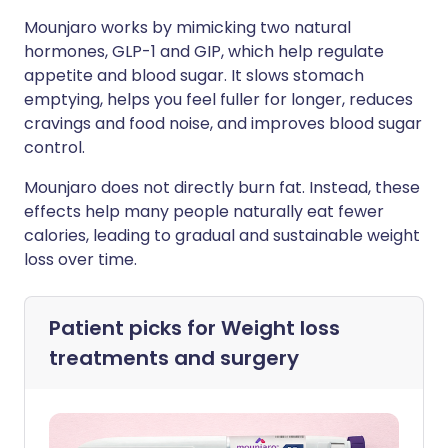
Mounjaro works by mimicking two natural
hormones, GLP-1 and GIP, which help regulate
appetite and blood sugar. It slows stomach
emptying, helps you feel fuller for longer, reduces
cravings and food noise, and improves blood sugar
control.
Mounjaro does not directly burn fat. Instead, these
effects help many people naturally eat fewer
calories, leading to gradual and sustainable weight
loss over time.
Patient picks for
Weight loss
treatments and surgery