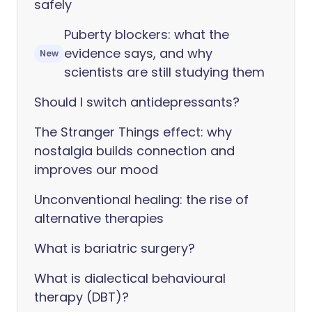
safely
Puberty blockers: what the
evidence says, and why
New
scientists are still studying them
Should I switch antidepressants?
The Stranger Things effect: why
nostalgia builds connection and
improves our mood
Unconventional healing: the rise of
alternative therapies
What is bariatric surgery?
What is dialectical behavioural
therapy (DBT)?