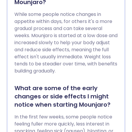
Mounjaro?
While some people notice changes in
appetite within days, for others it's a more
gradual process and can take several
weeks. Mounjaro is started at a low dose and
increased slowly to help your body adjust
and reduce side effects, meaning the full
effect isn't usually immediate. Weight loss
tends to be steadier over time, with benefits
building gradually.
What are some of the early
changes or side effects I might
notice when starting Mounjaro?
In the first few weeks, some people notice
feeling fuller more quickly, less interest in
snacking, feeling sick (nausea), bloating, or