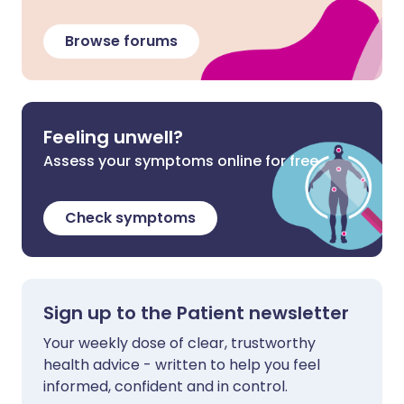
Browse forums
Feeling unwell?
Assess your symptoms online for free
Check symptoms
Sign up to the Patient newsletter
Your weekly dose of clear, trustworthy
health advice - written to help you feel
informed, confident and in control.