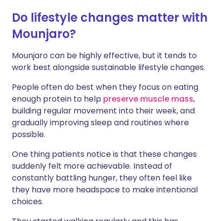
Do lifestyle changes matter with
Mounjaro?
Mounjaro can be highly effective, but it tends to
work best alongside sustainable lifestyle changes.
People often do best when they focus on eating
enough protein to help
preserve muscle mass
,
building regular movement into their week, and
gradually improving sleep and routines where
possible.
One thing patients notice is that these changes
suddenly felt more achievable. Instead of
constantly battling hunger, they often feel like
they have more headspace to make intentional
choices.