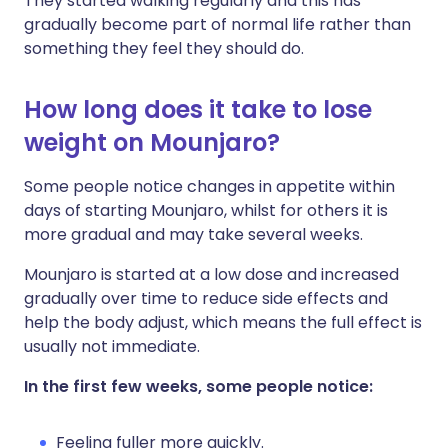
They started walking regularly and this has
gradually become part of normal life rather than
something they feel they should do.
How long does it take to lose
weight on Mounjaro?
Some people notice changes in appetite within
days of starting Mounjaro, whilst for others it is
more gradual and may take several weeks.
Mounjaro is started at a low dose and increased
gradually over time to reduce side effects and
help the body adjust, which means the full effect is
usually not immediate.
In the first few weeks, some people notice:
Feeling fuller more quickly.