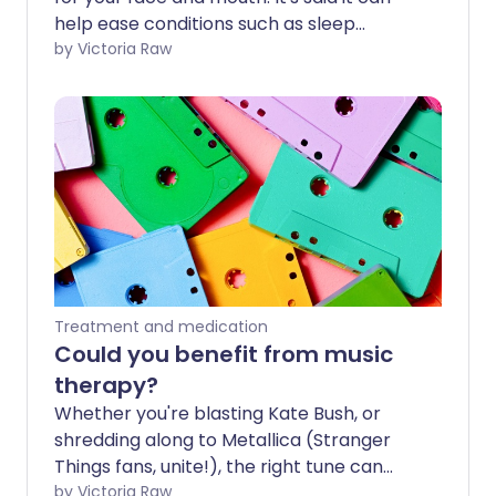
help ease conditions such as sleep
apnoea, swallowing difficulties and jaw
by Victoria Raw
misalignment. We look at what this
therapy entails and hear some expert
thoughts on whether it works or not.
Treatment and medication
Could you benefit from music
therapy?
Whether you're blasting Kate Bush, or
shredding along to Metallica (Stranger
Things fans, unite!), the right tune can
turn even the most Upside Down day
by Victoria Raw