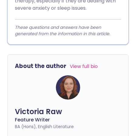
therapy, especially if they are dealing with
severe anxiety or sleep issues.
These questions and answers have been
generated from the information in this article.
About the author
View full bio
Victoria Raw
Feature Writer
BA (Hons), English Literature