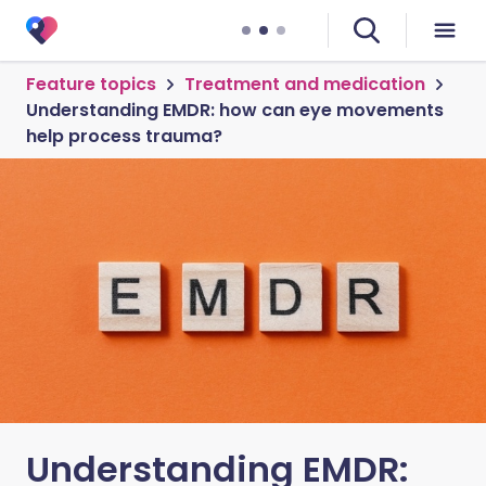
Feature topics
Treatment and medication
Understanding EMDR: how can eye movements
help process trauma?
Understanding EMDR: