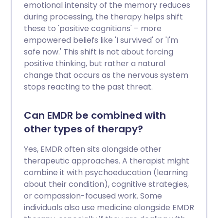
emotional intensity of the memory reduces
during processing, the therapy helps shift
these to 'positive cognitions' – more
empowered beliefs like 'I survived' or 'I'm
safe now.' This shift is not about forcing
positive thinking, but rather a natural
change that occurs as the nervous system
stops reacting to the past threat.
Can EMDR be combined with
other types of therapy?
Yes, EMDR often sits alongside other
therapeutic approaches. A therapist might
combine it with psychoeducation (learning
about their condition), cognitive strategies,
or compassion-focused work. Some
individuals also use medicine alongside EMDR