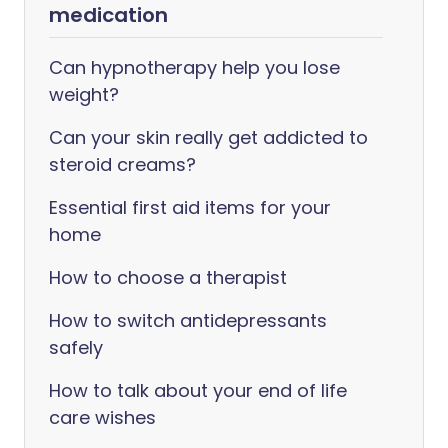
medication
Can hypnotherapy help you lose
weight?
Can your skin really get addicted to
steroid creams?
Essential first aid items for your
home
How to choose a therapist
How to switch antidepressants
safely
How to talk about your end of life
care wishes