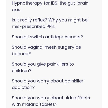
Hypnotherapy for IBS: the gut-brain
axis
Is it really reflux? Why you might be
mis-prescribed PPIs
Should I switch antidepressants?
Should vaginal mesh surgery be
banned?
Should you give painkillers to
children?
Should you worry about painkiller
addiction?
Should you worry about side effects
with malaria tablets?