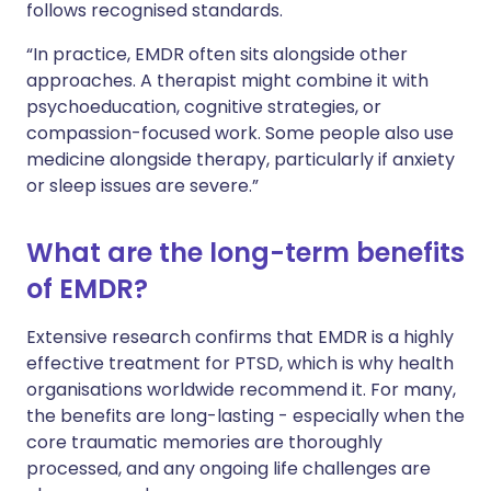
follows recognised standards.
“In practice, EMDR often sits alongside other
approaches. A therapist might combine it with
psychoeducation, cognitive strategies, or
compassion-focused work. Some people also use
medicine alongside therapy, particularly if anxiety
or sleep issues are severe.”
What are the long-term benefits
of EMDR?
Extensive research confirms that EMDR is a highly
effective treatment for PTSD, which is why health
organisations worldwide recommend it. For many,
the benefits are long-lasting - especially when the
core traumatic memories are thoroughly
processed, and any ongoing life challenges are