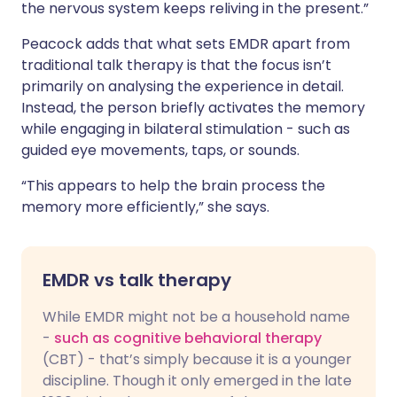
the nervous system keeps reliving in the present.”
Peacock adds that what sets EMDR apart from
traditional talk therapy is that the focus isn’t
primarily on analysing the experience in detail.
Instead, the person briefly activates the memory
while engaging in bilateral stimulation - such as
guided eye movements, taps, or sounds.
“This appears to help the brain process the
memory more efficiently,” she says.
EMDR vs talk therapy
While EMDR might not be a household name
-
such as cognitive behavioral therapy
(CBT) - that’s simply because it is a younger
discipline. Though it only emerged in the late