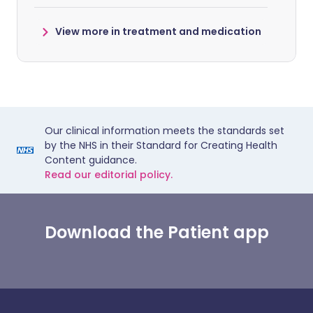
View more in treatment and medication
Our clinical information meets the standards set
by the NHS in their Standard for Creating Health
Content guidance.
Read our editorial policy.
Download the Patient app