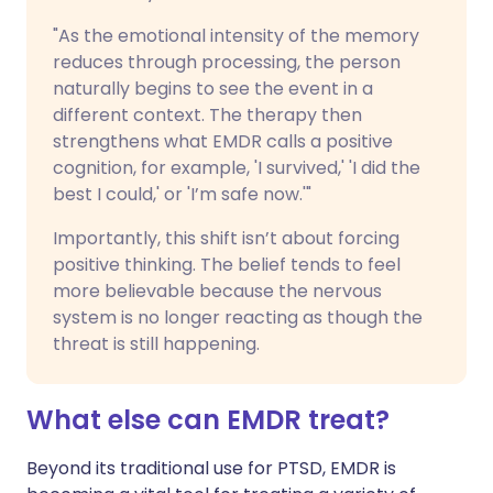
"As the emotional intensity of the memory
reduces through processing, the person
naturally begins to see the event in a
different context. The therapy then
strengthens what EMDR calls a positive
cognition, for example, 'I survived,' 'I did the
best I could,' or 'I’m safe now.'"
Importantly, this shift isn’t about forcing
positive thinking. The belief tends to feel
more believable because the nervous
system is no longer reacting as though the
threat is still happening.
What else can EMDR treat?
Beyond its traditional use for PTSD, EMDR is