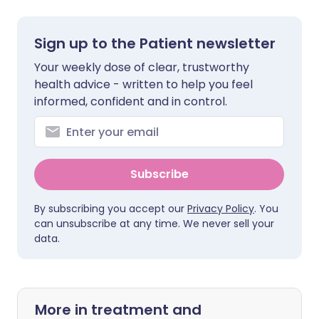
Sign up to the Patient newsletter
Your weekly dose of clear, trustworthy
health advice - written to help you feel
informed, confident and in control.
Subscribe
By subscribing you accept our
Privacy Policy
. You
can unsubscribe at any time. We never sell your
data.
More in treatment and