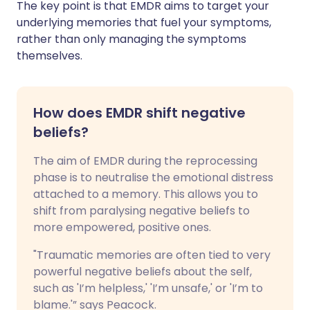
The key point is that EMDR aims to target your
underlying memories that fuel your symptoms,
rather than only managing the symptoms
themselves.
How does EMDR shift negative
beliefs?
The aim of EMDR during the reprocessing
phase is to neutralise the emotional distress
attached to a memory. This allows you to
shift from paralysing negative beliefs to
more empowered, positive ones.
"Traumatic memories are often tied to very
powerful negative beliefs about the self,
such as 'I’m helpless,' 'I’m unsafe,' or 'I’m to
blame.'” says Peacock.