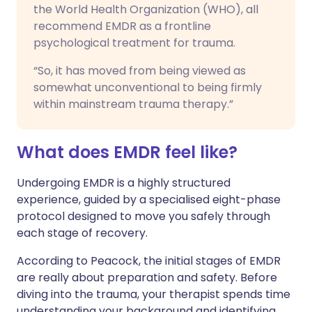
the World Health Organization (WHO), all
recommend EMDR as a frontline
psychological treatment for trauma.
“So, it has moved from being viewed as
somewhat unconventional to being firmly
within mainstream trauma therapy.”
What does EMDR feel like?
Undergoing EMDR is a highly structured
experience, guided by a specialised eight-phase
protocol designed to move you safely through
each stage of recovery.
According to Peacock, the initial stages of EMDR
are really about preparation and safety. Before
diving into the trauma, your therapist spends time
understanding your background and identifying