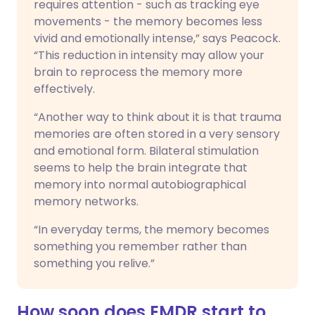
requires attention - such as tracking eye
movements - the memory becomes less
vivid and emotionally intense,” says Peacock.
“This reduction in intensity may allow your
brain to reprocess the memory more
effectively.
“Another way to think about it is that trauma
memories are often stored in a very sensory
and emotional form. Bilateral stimulation
seems to help the brain integrate that
memory into normal autobiographical
memory networks.
“In everyday terms, the memory becomes
something you remember rather than
something you relive.”
How soon does EMDR start to