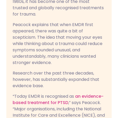
1980s, it has become one of the most
trusted and globally recognised treatments
for trauma.
Peacock explains that when EMDR first
appeared, there was quite a bit of
scepticism. The idea that moving your eyes
while thinking about a trauma could reduce
symptoms sounded unusual, and
understandably, many clinicians wanted
stronger evidence.
Research over the past three decades,
however, has substantially expanded that
evidence base.
“Today EMDR is recognised as
an evidence-
based treatment for PTSD
,” says Peacock.
“Major organisations, including the National
Institute for Care and Excellence (NICE), and