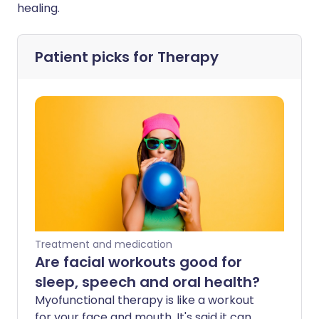
healing.
Patient picks for
Therapy
Treatment and medication
Are facial workouts good for
sleep, speech and oral health?
Myofunctional therapy is like a workout
for your face and mouth. It's said it can