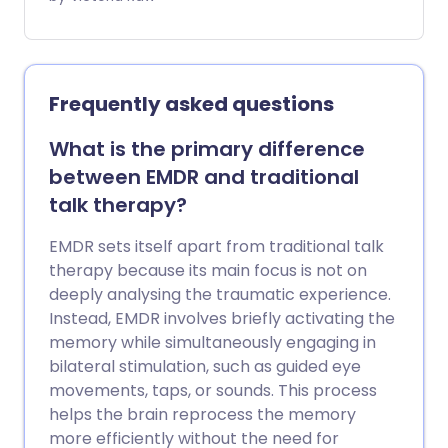
right-side up. Music therapy is the clinical
practice that uses the power of music to
help you explore your innermost
thoughts and feelings. Not only can this
Frequently asked questions
treatment help people struggling with
mental wellbeing - it has been shown to
What is the primary difference
positively affect people with physical
between EMDR and traditional
illnesses, disabilities, and a wide range of
talk therapy?
long-term conditions.
EMDR sets itself apart from traditional talk
therapy because its main focus is not on
deeply analysing the traumatic experience.
Instead, EMDR involves briefly activating the
memory while simultaneously engaging in
bilateral stimulation, such as guided eye
movements, taps, or sounds. This process
helps the brain reprocess the memory
more efficiently without the need for