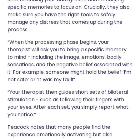
specific memories to focus on. Crucially, they also
make sure you have the right tools to safely
manage any distress that comes up during the
process.
“When the processing phase begins, your
therapist will ask you to bring a specific memory
to mind - including the image, emotions, bodily
sensations, and the negative belief associated with
it. For example, someone might hold the belief ‘I’m
not safe’ or ‘It was my fault’.
“Your therapist then guides short sets of bilateral
stimulation - such as following their fingers with
your eyes. After each set, you simply report what
you notice.”
Peacock notes that many people find the
experience emotionally activating but also