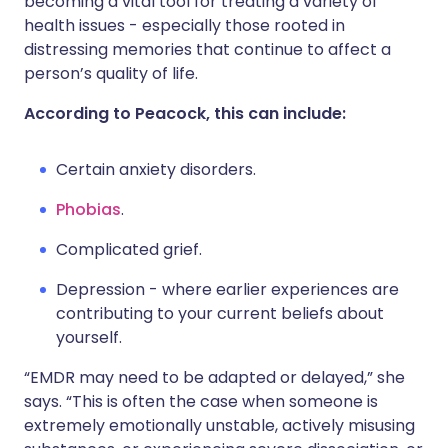
becoming a vital tool for treating a variety of
health issues - especially those rooted in
distressing memories that continue to affect a
person’s quality of life.
According to Peacock, this can include:
Certain anxiety disorders.
Phobias
.
Complicated grief.
Depression - where earlier experiences are
contributing to your current beliefs about
yourself.
“EMDR may need to be adapted or delayed,” she
says. “This is often the case when someone is
extremely emotionally unstable, actively misusing