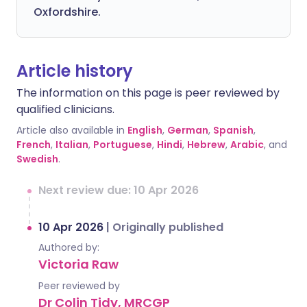
Oxfordshire.
Article history
The information on this page is peer reviewed by
qualified clinicians.
Article also available in
English
,
German
,
Spanish
,
French
,
Italian
,
Portuguese
,
Hindi
,
Hebrew
,
Arabic
, and
Swedish
.
Next review due: 10 Apr 2026
10 Apr 2026
|
Originally published
Authored by:
Victoria Raw
Peer reviewed by
Dr Colin Tidy, MRCGP