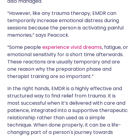
also managed.
“However, like any trauma therapy, EMDR can
temporarily increase emotional distress during
sessions because the person is activating painful
memories,” says Peacock.
“Some people
experience vivid dreams
, fatigue, or
emotional sensitivity for a short time afterwards.
These reactions are usually temporary and are
one reason why the preparation phase and
therapist training are so important.”
In the right hands, EMDR is a highly effective and
structured way to find relief from trauma. It is
most successful when it’s delivered with care and
patience, integrated into a supportive therapeutic
relationship rather than used as a simple
technique. When done properly, it can be a life-
changing part of a person's journey towards