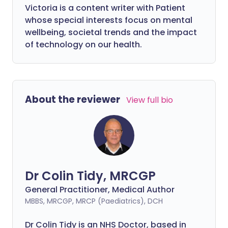
Victoria is a content writer with Patient
whose special interests focus on mental
wellbeing, societal trends and the impact
of technology on our health.
About the reviewer
View full bio
Dr Colin Tidy, MRCGP
General Practitioner, Medical Author
MBBS, MRCGP, MRCP (Paediatrics), DCH
Dr Colin Tidy is an NHS Doctor, based in