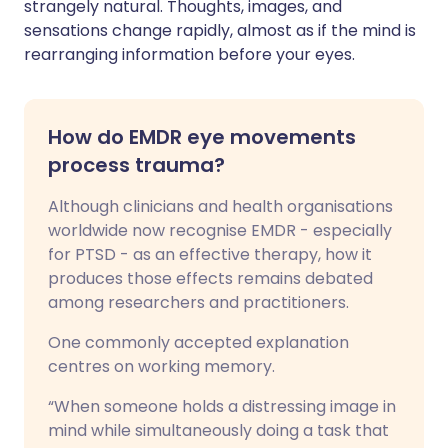
strangely natural. Thoughts, images, and
sensations change rapidly, almost as if the mind is
rearranging information before your eyes.
How do EMDR eye movements
process trauma?
Although clinicians and health organisations
worldwide now recognise EMDR - especially
for PTSD - as an effective therapy, how it
produces those effects remains debated
among researchers and practitioners.
One commonly accepted explanation
centres on working memory.
“When someone holds a distressing image in
mind while simultaneously doing a task that