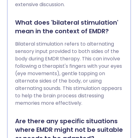
extensive discussion.
What does 'bilateral stimulation'
mean in the context of EMDR?
Bilateral stimulation refers to alternating
sensory input provided to both sides of the
body during EMDR therapy. This can involve
following a therapist's fingers with your eyes
(eye movements), gentle tapping on
alternate sides of the body, or using
alternating sounds. This stimulation appears
to help the brain process distressing
memories more effectively.
Are there any specific situations
where EMDR might not be suitable