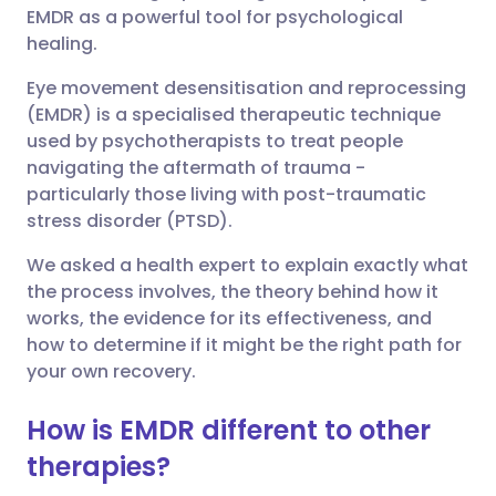
EMDR as a powerful tool for psychological
Share via Facebook
🇪🇸 Español
🇫🇷 Français
healing.
Eye movement desensitisation and reprocessing
Share via LinkedIn
🇮🇹 Italiano
🇵🇹 Portugu
(EMDR) is a specialised therapeutic technique
used by psychotherapists to treat people
Share via X
🇮🇳 हिन्दी
🇮🇱 עברית
navigating the aftermath of trauma -
particularly those living with post-traumatic
stress disorder (PTSD).
Share via WhatsApp
🇸🇦 عربي
🇸🇪 Svenska
We asked a health expert to explain exactly what
the process involves, the theory behind how it
Copy link
works, the evidence for its effectiveness, and
how to determine if it might be the right path for
your own recovery.
How is EMDR different to other
therapies?