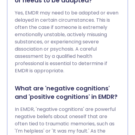
or needs to be adapted?
Yes, EMDR may need to be adapted or even
delayed in certain circumstances. This is
often the case if someone is extremely
emotionally unstable, actively misusing
substances, or experiencing severe
dissociation or psychosis. A careful
assessment by a qualified health
professional is essential to determine if
EMDR is appropriate.
What are 'negative cognitions'
and 'positive cognitions' in EMDR?
In EMDR, 'negative cognitions' are powerful
negative beliefs about oneself that are
often tied to traumatic memories, such as
'I'm helpless' or 'It was my fault.' As the