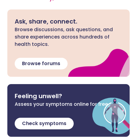
Ask, share, connect.
Browse discussions, ask questions, and
share experiences across hundreds of
health topics.
Browse forums
Feeling unwell?
Assess your symptoms online for free
Check symptoms