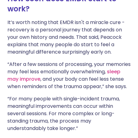
work?
It’s worth noting that EMDR isn't a miracle cure -
recovery is a personal journey that depends on
your own history and needs. That said, Peacock
explains that many people do start to feel a
meaningful difference surprisingly early on.
“After a few sessions of processing, your memories
may feel less emotionally overwhelming,
sleep
may improve
, and your body can feel less tense
when reminders of the trauma appear,” she says.
“For many people with single-incident trauma,
meaningful improvements can occur within
several sessions. For more complex or long-
standing trauma, the process may
understandably take longer.”