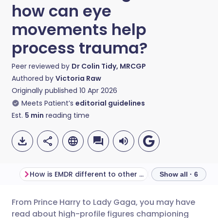
how can eye
movements help
process trauma?
Peer reviewed by
Dr Colin Tidy, MRCGP
Authored by
Victoria Raw
Originally published
10 Apr 2026
Meets Patient’s
editorial guidelines
Est.
5
min
reading time
How is EMDR different to other therapies?
What does EMDR f
Show all · 6
From Prince Harry to Lady Gaga, you may have
Share via email
🇬🇧 English
🇩🇪 Deutsch
read about high-profile figures championing