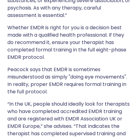
substances, or experiencing severe dissociation, or
psychosis. As with any therapy, careful
assessment is essential.”
Whether EMDR is right for you is a decision best
made with a qualified health professional. If they
do recommend it, ensure your therapist has
completed formal training in the full eight-phase
EMDR protocol.
Peacock says that EMDR is sometimes
misunderstood as simply "doing eye movements".
In reality, proper EMDR requires formal training in
the full protocol.
“In the UK, people should ideally look for therapists
who have completed accredited EMDR training
and are registered with EMDR Association UK or
EMDR Europe,” she advises. “That indicates the
therapist has completed supervised training and