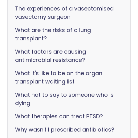
The experiences of a vasectomised
vasectomy surgeon
What are the risks of a lung
transplant?
What factors are causing
antimicrobial resistance?
What it's like to be on the organ
transplant waiting list
What not to say to someone who is
dying
What therapies can treat PTSD?
Why wasn't I prescribed antibiotics?