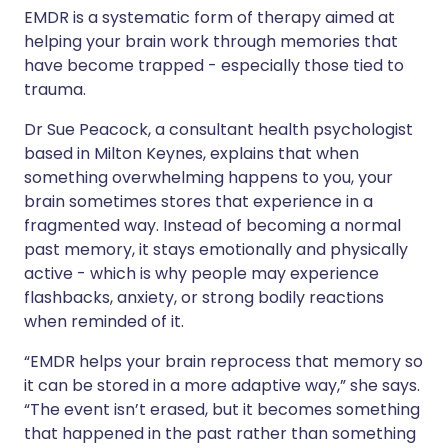
EMDR is a systematic form of therapy aimed at
helping your brain work through memories that
have become trapped - especially those tied to
trauma.
Dr Sue Peacock, a consultant health psychologist
based in Milton Keynes, explains that when
something overwhelming happens to you, your
brain sometimes stores that experience in a
fragmented way. Instead of becoming a normal
past memory, it stays emotionally and physically
active - which is why people may experience
flashbacks, anxiety, or strong bodily reactions
when reminded of it.
“EMDR helps your brain reprocess that memory so
it can be stored in a more adaptive way,” she says.
“The event isn’t erased, but it becomes something
that happened in the past rather than something