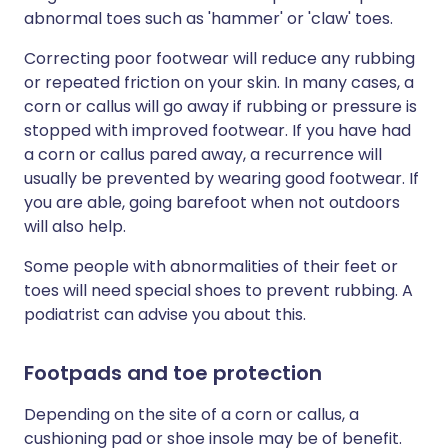
abnormal toes such as 'hammer' or 'claw' toes.
Correcting poor footwear will reduce any rubbing
or repeated friction on your skin. In many cases, a
corn or callus will go away if rubbing or pressure is
stopped with improved footwear. If you have had
a corn or callus pared away, a recurrence will
usually be prevented by wearing good footwear. If
you are able, going barefoot when not outdoors
will also help.
Some people with abnormalities of their feet or
toes will need special shoes to prevent rubbing. A
podiatrist can advise you about this.
Footpads and toe protection
Depending on the site of a corn or callus, a
cushioning pad or shoe insole may be of benefit.