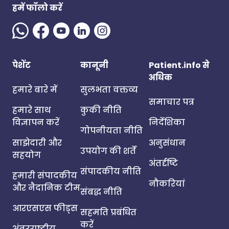
हमें फॉलो करें
पेशेंट
कानूनी
Patient.info से
अधिक
हमारे बारे में
सुलभता वक्तव्य
समाचार पत्र
हमारे साथ
कुकी नीति
विज्ञापन करें
निर्देशिका
गोपनीयता नीति
साझेदारी और
अनुसंधान
उपयोग की शर्तें
सहयोग
अंतर्दृष्टि
संपादकीय नीति
हमारी संपादकीय
नौकरियां
और नैदानिक टीम
संबद्ध नीति
आरएसएस फीड्स
सहमति प्रबंधित
करें
अंतरराष्ट्रीय