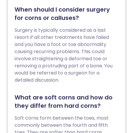
When should I consider surgery
for corns or calluses?
Surgery is typically considered as a last
resort if all other treatments have failed
and you have a foot or toe abnormality
causing recurring problems. This could
involve straightening a deformed toe or
removing a protruding part of a bone. You
would be referred to a surgeon for a
detailed discussion.
What are soft corns and how do
they differ from hard corns?
Soft corns form between the toes, most
commonly between the fourth and fifth
toes. They are softer than hard corns