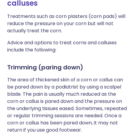
calluses
Treatments such as corn plasters (corn pads) will
reduce the pressure on your corn but will not
actually treat the corn.
Advice and options to treat corns and calluses
include the following:
Trimming (paring down)
The area of thickened skin of a corn or callus can
be pared down by a podiatrist by using a scalpel
blade. The pain is usually much reduced as the
corn or callus is pared down and the pressure on
the underlying tissues eased. Sometimes, repeated
or regular trimming sessions are needed. Once a
corn or callus has been pared down, it may not
return if you use good footwear.