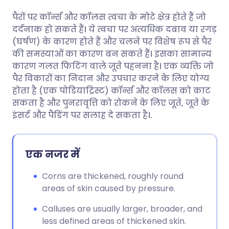
पैरों पर कॉर्न्स और कॉलस त्वचा के मोटे क्षेत्र होते हैं जो
ईमेल के माध्यम से साझा करें
🇬🇧 English
🇩🇪 Deutsch
दर्दनाक हो सकते हैं। ये त्वचा पर अत्यधिक दबाव या रगड़
(घर्षण) के कारण होते हैं और चलने पर विशेष रूप से पैर
फेसबुक के माध्यम से साझा करें
🇪🇸 Español
🇫🇷 Français
की समस्याओं का कारण बन सकते हैं। इसका सामान्य
कारण गलत फिटिंग वाले जूते पहनना है। एक व्यक्ति जो
पैर विकारों का निदान और उपचार करने के लिए योग्य
लिंक्डइन के माध्यम से साझा
🇮🇹 Italiano
🇵🇹 Portugu
होता है (एक पोडियाट्रिस्ट) कॉर्न्स और कॉलस को काट
करें
सकता है और पुनरावृत्ति को रोकने के लिए जूते, जूते के
🇮🇳 हिन्दी
🇮🇱 עברית
इंसर्ट और पैडिंग पर सलाह दे सकता है।.
X के माध्यम से साझा करें
🇸🇦 عربي
🇸🇪 Svenska
एक नजर में
WhatsApp के माध्यम से साझा
करें
Corns are thickened, roughly round
areas of skin caused by pressure.
लिंक कॉपी करें
Calluses are usually larger, broader, and
less defined areas of thickened skin.