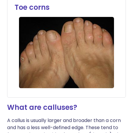
Toe corns
What are calluses?
A callus is usually larger and broader than a corn
and has a less well-defined edge. These tend to