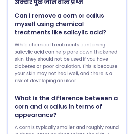
अक्सर पूछे जाने वाले प्रश्न
Can I remove a corn or callus
myself using chemical
treatments like salicylic acid?
While chemical treatments containing
salicylic acid can help pare down thickened
skin, they should not be used if you have
diabetes or poor circulation. This is because
your skin may not heal well, and there is a
risk of developing an ulcer.
What is the difference between a
corn and a callus in terms of
appearance?
A corn is typically smaller and roughly round