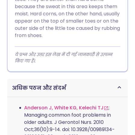
because the sweat in this area keeps them
moist. Hard corns, on the other hand, usually
appear on the top of smaller toes or on the
outer side of the little toe caused by rubbing
from shoes.
ये प्रश्न और उत्तर इस लेख में दी गई जानकारी से उत्पन्न
किए गए हैं।.
अधिक पठन और संदर्भ
Anderson J, White KG, Kelechi TJ
;
Managing common foot problems in
older adults. J Gerontol Nurs. 2010
Oct;36(10):9-14. doi: 10.3928/00989134-