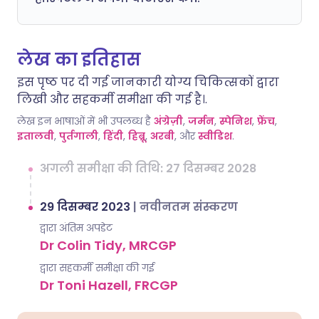
लेख का इतिहास
इस पृष्ठ पर दी गई जानकारी योग्य चिकित्सकों द्वारा
लिखी और सहकर्मी समीक्षा की गई है।.
लेख इन भाषाओं में भी उपलब्ध है
अंग्रेज़ी
,
जर्मन
,
स्पेनिश
,
फ्रेंच
,
इतालवी
,
पुर्तगाली
,
हिंदी
,
हिब्रू
,
अरबी
, और
स्वीडिश
.
अगली समीक्षा की तिथि: 27 दिसम्बर 2028
29 दिसम्बर 2023
|
नवीनतम संस्करण
द्वारा अंतिम अपडेट
Dr Colin Tidy, MRCGP
द्वारा सहकर्मी समीक्षा की गई
Dr Toni Hazell, FRCGP