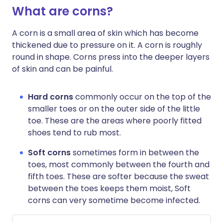
What are corns?
A corn is a small area of skin which has become
thickened due to pressure on it. A corn is roughly
round in shape. Corns press into the deeper layers
of skin and can be painful.
Hard corns
commonly occur on the top of the
smaller toes or on the outer side of the little
toe. These are the areas where poorly fitted
shoes tend to rub most.
Soft corns
sometimes form in between the
toes, most commonly between the fourth and
fifth toes. These are softer because the sweat
between the toes keeps them moist, Soft
corns can very sometime become infected.