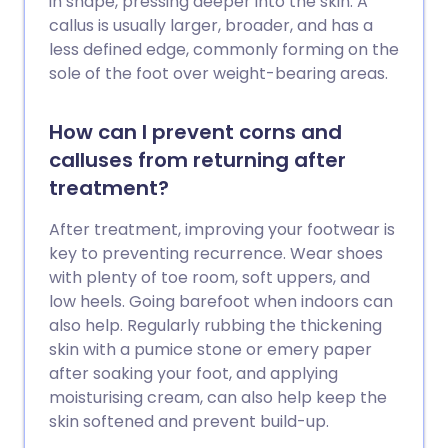
in shape, pressing deeper into the skin. A
callus is usually larger, broader, and has a
less defined edge, commonly forming on the
sole of the foot over weight-bearing areas.
How can I prevent corns and
calluses from returning after
treatment?
After treatment, improving your footwear is
key to preventing recurrence. Wear shoes
with plenty of toe room, soft uppers, and
low heels. Going barefoot when indoors can
also help. Regularly rubbing the thickening
skin with a pumice stone or emery paper
after soaking your foot, and applying
moisturising cream, can also help keep the
skin softened and prevent build-up.