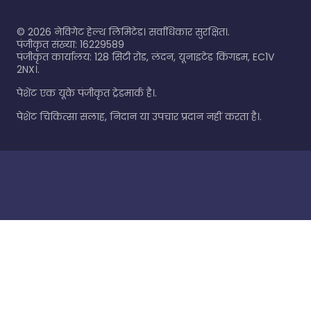
©
2026
नेविगेट हेल्थ लिमिटेड। सर्वाधिकार सुरक्षित।.
पंजीकृत संख्या: 16229589
पंजीकृत कार्यालय: 128 सिटी रोड, लंदन, यूनाइटेड किंगडम, EC1V
2NX।.
पेशेंट एक यूके पंजीकृत ट्रेडमार्क है।.
पेशेंट चिकित्सा सलाह, निदान या उपचार प्रदान नहीं करता है।.