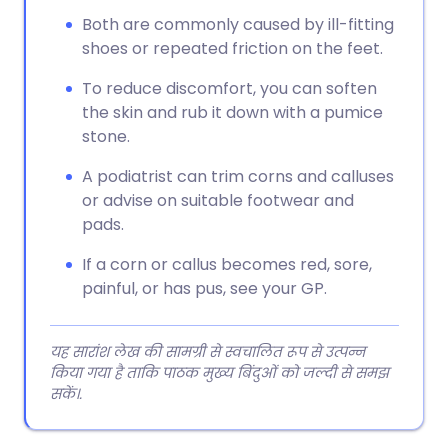
Both are commonly caused by ill-fitting
shoes or repeated friction on the feet.
To reduce discomfort, you can soften
the skin and rub it down with a pumice
stone.
A podiatrist can trim corns and calluses
or advise on suitable footwear and
pads.
If a corn or callus becomes red, sore,
painful, or has pus, see your GP.
यह सारांश लेख की सामग्री से स्वचालित रूप से उत्पन्न
किया गया है ताकि पाठक मुख्य बिंदुओं को जल्दी से समझ
सकें।.