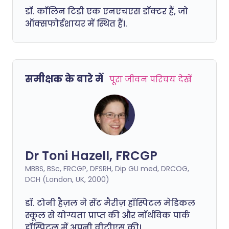
डॉ. कॉलिन टिडी एक एनएचएस डॉक्टर हैं, जो
ऑक्सफोर्डशायर में स्थित हैं।.
समीक्षक के बारे में
पूरा जीवन परिचय देखें
Dr Toni Hazell, FRCGP
MBBS, BSc, FRCGP, DFSRH, Dip GU med, DRCOG,
DCH (London, UK, 2000)
डॉ. टोनी हैज़ल ने सेंट मैरीज़ हॉस्पिटल मेडिकल
स्कूल से योग्यता प्राप्त की और नॉर्थविक पार्क
हॉस्पिटल में अपनी वीटीएस की।.