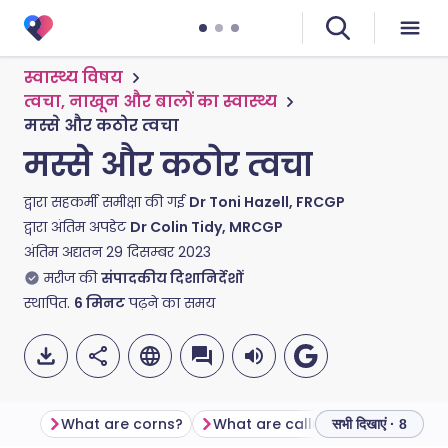
स्वास्थ्य विषय
त्वचा, नाखून और बालों का स्वास्थ्य
मस्से और कठोर त्वचा
मस्से और कठोर त्वचा
द्वारा सहकर्मी समीक्षा की गई
Dr Toni Hazell, FRCGP
द्वारा अंतिम अपडेट
Dr Colin Tidy, MRCGP
अंतिम अद्यतन
29 दिसम्बर 2023
मरीज की
संपादकीय दिशानिर्देशों
स्थापित.
6
मिनट
पढ़ने का समय
What are corns?
What are calluses?
सभी दिखाएं · 8