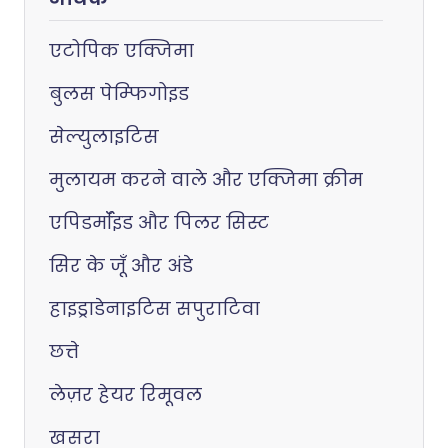
एटोपिक एक्जिमा
बुलस पेम्फिगोइड
सेल्युलाइटिस
मुलायम करने वाले और एक्जिमा क्रीम
एपिडर्मॉइड और पिलर सिस्ट
सिर के जूँ और अंडे
हाइड्राडेनाइटिस सपुराटिवा
छत्ते
लेज़र हेयर रिमूवल
खसरा