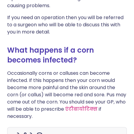
causing problems.
If you need an operation then you will be referred
to a surgeon who will be able to discuss this with
you in more detail.
What happens if a corn
becomes infected?
Occasionally corns or calluses can become
infected. If this happens then your corn would
become more painful and the skin around the
corn (or callus) will become red and sore. Pus may
come out of the corn. You should see your GP, who
will be able to prescribe
एंटीबायोटिक्स
if
necessary.