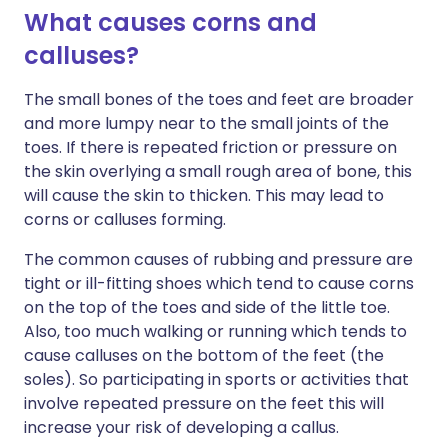
What causes corns and
calluses?
The small bones of the toes and feet are broader
and more lumpy near to the small joints of the
toes. If there is repeated friction or pressure on
the skin overlying a small rough area of bone, this
will cause the skin to thicken. This may lead to
corns or calluses forming.
The common causes of rubbing and pressure are
tight or ill-fitting shoes which tend to cause corns
on the top of the toes and side of the little toe.
Also, too much walking or running which tends to
cause calluses on the bottom of the feet (the
soles). So participating in sports or activities that
involve repeated pressure on the feet this will
increase your risk of developing a callus.