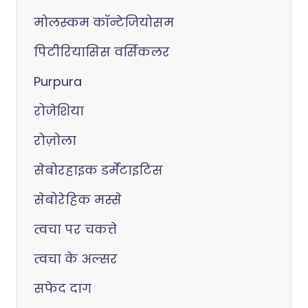
मोलस्कम कॉन्टेजियोसम
पिटीरियासिस वर्सिकलर
Purpura
रोजेशिया
रोज़ोला
सेबोरहाइक डर्मेटाइटिस
सेबोरेहिक मस्से
त्वचा पर चकत्ते
त्वचा के अल्सर
सफेद दाग