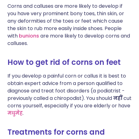
Corns and calluses are more likely to develop if
you have very prominent bony toes, thin skin, or
any deformities of the toes or feet which cause
the skin to rub more easily inside shoes. People
with
bunions
are more likely to develop corns and
calluses.
How to get rid of corns on feet
If you develop a painful corn or callus it is best to
obtain expert advice from a person qualified to
diagnose and treat foot disorders (a podiatrist -
previously called a chiropodist). You should
नहीं
cut
corns yourself, especially if you are elderly or have
मधुमेह
.
Treatments for corns and