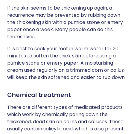
If the skin seems to be thickening up again, a
recurrence may be prevented by rubbing down
the thickening skin with a pumice stone or emery
paper once a week. Many people can do this
themselves.
It is best to soak your foot in warm water for 20
minutes to soften the thick skin before using a
pumice stone or emery paper. A moisturising
cream used regularly on a trimmed corn or callus
will keep the skin softened and easier to rub down.
Chemical treatment
There are different types of medicated products
which work by chemically paring down the
thickened, dead skin on corns and calluses. These
usually contain salicylic acid, which is also present