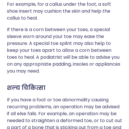
For example, for a callus under the foot, a soft
shoe insert may cushion the skin and help the
callus to heal.
If there is a corn between your toes, a special
sleeve worn around your toe may ease the
pressure. A special toe splint may also help to
keep your toes apart to allow a corn between
toes to heal. A podiatrist will be able to advise you
on any appropriate padding, insoles or appliances
you may need.
शल्य चिकित्सा
If you have a foot or toe abnormality causing
recurring problems, an operation may be advised
if all else fails. For example, an operation may be
needed to straighten a deformed toe, or to cut out
a part of a bone that is sticking out from a toe and