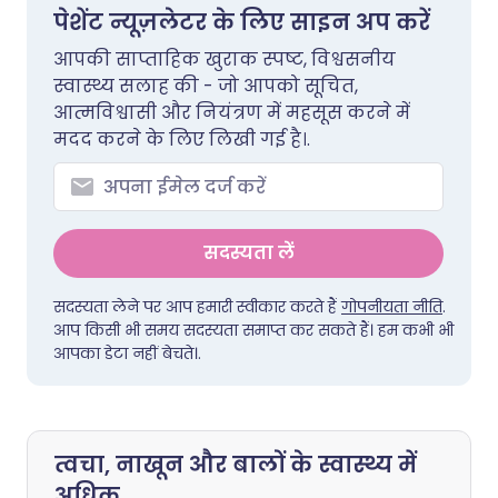
पेशेंट न्यूज़लेटर के लिए साइन अप करें
आपकी साप्ताहिक खुराक स्पष्ट, विश्वसनीय
स्वास्थ्य सलाह की - जो आपको सूचित,
आत्मविश्वासी और नियंत्रण में महसूस करने में
मदद करने के लिए लिखी गई है।.
सदस्यता लें
सदस्यता लेने पर आप हमारी स्वीकार करते हैं
गोपनीयता नीति
.
आप किसी भी समय सदस्यता समाप्त कर सकते हैं। हम कभी भी
आपका डेटा नहीं बेचते।.
त्वचा, नाखून और बालों के स्वास्थ्य में
अधिक