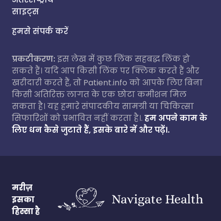
साइट्स
हमसे संपर्क करें
प्रकटीकरण:
इस लेख में कुछ लिंक सहबद्ध लिंक हो
सकते हैं। यदि आप किसी लिंक पर क्लिक करते हैं और
खरीदारी करते हैं, तो Patient.info को आपके लिए बिना
किसी अतिरिक्त लागत के एक छोटा कमीशन मिल
सकता है। यह हमारे संपादकीय सामग्री या चिकित्सा
सिफारिशों को प्रभावित नहीं करता है।.
हम अपने काम के
लिए धन कैसे जुटाते हैं, इसके बारे में और पढ़ें।.
मरीज़
इसका
हिस्सा है