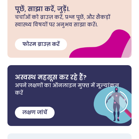
पूछें, साझा करें, जुड़ें।.
चर्चाओं को ब्राउज़ करें, प्रश्न पूछें, और सैकड़ों
स्वास्थ्य विषयों पर अनुभव साझा करें।.
फोरम ब्राउज़ करें
अस्वस्थ महसूस कर रहे हैं?
अपने लक्षणों का ऑनलाइन मुफ्त में मूल्यांकन
करें
लक्षण जांचें