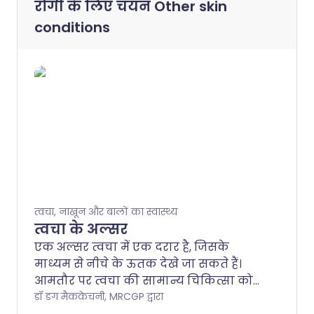
रोगी के लिए चयन
Other skin
conditions
त्वचा, नाखून और बालों का स्वास्थ्य
त्वचा के अल्सर
एक अल्सर त्वचा में एक दरार है, जिसके
माध्यम से नीचे के ऊतक देखे जा सकते हैं।
आमतौर पर त्वचा की सामान्य चिकित्सा को
प्रभावित करने वाली एक समस्या होती है।
डॉ डग मैककेचनी, MRCGP द्वारा