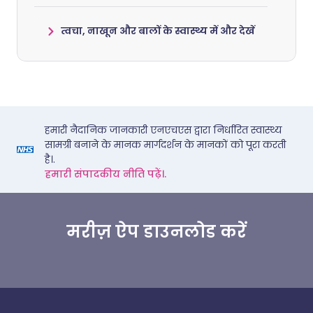
त्वचा, नाखून और बालों के स्वास्थ्य में और देखें
हमारी नैदानिक जानकारी एनएचएस द्वारा निर्धारित स्वास्थ्य
सामग्री बनाने के मानक मार्गदर्शन के मानकों को पूरा करती
है।.
हमारी संपादकीय नीति पढ़ें।.
मरीज़ ऐप डाउनलोड करें