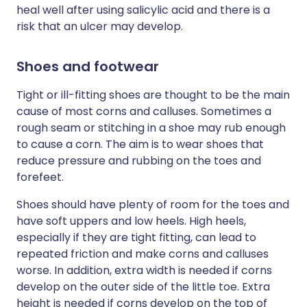
heal well after using salicylic acid and there is a
risk that an ulcer may develop.
Shoes and footwear
Tight or ill-fitting shoes are thought to be the main
cause of most corns and calluses. Sometimes a
rough seam or stitching in a shoe may rub enough
to cause a corn. The aim is to wear shoes that
reduce pressure and rubbing on the toes and
forefeet.
Shoes should have plenty of room for the toes and
have soft uppers and low heels. High heels,
especially if they are tight fitting, can lead to
repeated friction and make corns and calluses
worse. In addition, extra width is needed if corns
develop on the outer side of the little toe. Extra
height is needed if corns develop on the top of