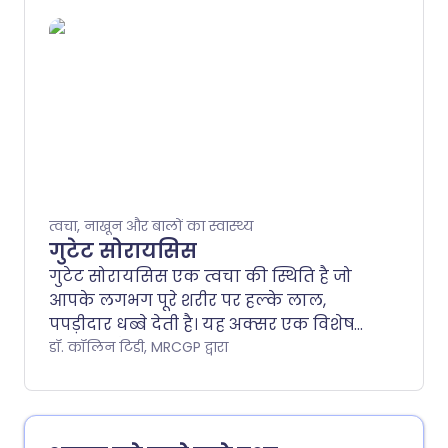
त्वचा के अल्सर के कई प्रकार होते हैं। उपचार
अल्सर के प्रकार के आधार पर भिन्न हो सकता
है।.
त्वचा, नाखून और बालों का स्वास्थ्य
गुटेट सोरायसिस
गुटेट सोरायसिस एक त्वचा की स्थिति है जो
आपके लगभग पूरे शरीर पर हल्के लाल,
पपड़ीदार धब्बे देती है। यह अक्सर एक विशेष
कीटाणु (बैक्टीरिया) जिसे ग्रुप ए बीटा-
डॉ. कॉलिन टिडी, MRCGP द्वारा
हीमोलिटिक स्ट्रेप्टोकोकस कहा जाता है, के
गले के संक्रमण के कुछ हफ्तों बाद होता है।.