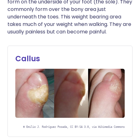
form on the underside of your foot (the sole). They
commonly form over the bony area just
underneath the toes. This weight bearing area
takes much of your weight when walking. They are
usually painless but can become painful.
Callus
©
Emilio J. Rodríguez Posada, CC BY-SA 3.0, via Wikimedia Commons