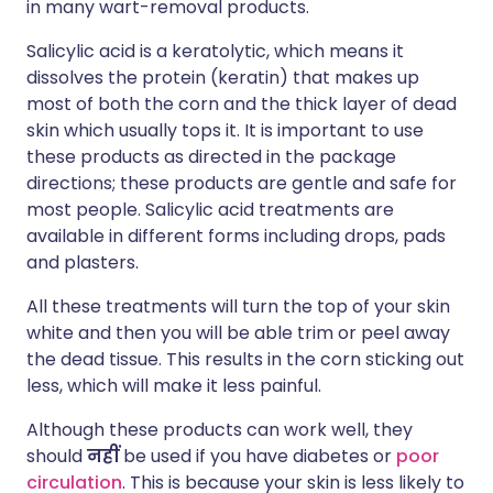
in many wart-removal products.
Salicylic acid is a keratolytic, which means it
dissolves the protein (keratin) that makes up
most of both the corn and the thick layer of dead
skin which usually tops it. It is important to use
these products as directed in the package
directions; these products are gentle and safe for
most people. Salicylic acid treatments are
available in different forms including drops, pads
and plasters.
All these treatments will turn the top of your skin
white and then you will be able trim or peel away
the dead tissue. This results in the corn sticking out
less, which will make it less painful.
Although these products can work well, they
should
नहीं
be used if you have diabetes or
poor
circulation
. This is because your skin is less likely to