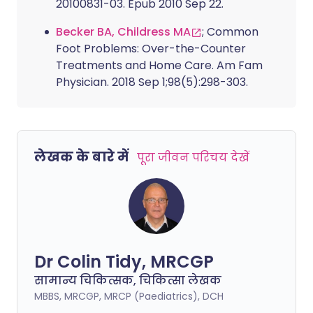
20100831-03. Epub 2010 Sep 22.
Becker BA, Childress MA
; Common
Foot Problems: Over-the-Counter
Treatments and Home Care. Am Fam
Physician. 2018 Sep 1;98(5):298-303.
लेखक के बारे में
पूरा जीवन परिचय देखें
Dr Colin Tidy, MRCGP
सामान्य चिकित्सक, चिकित्सा लेखक
MBBS, MRCGP, MRCP (Paediatrics), DCH