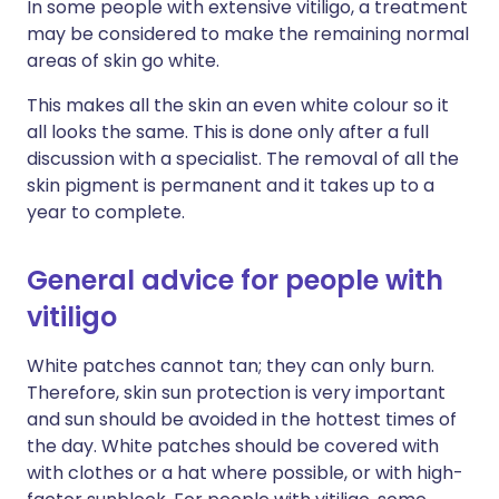
In some people with extensive vitiligo, a treatment
may be considered to make the remaining normal
areas of skin go white.
This makes all the skin an even white colour so it
all looks the same. This is done only after a full
discussion with a specialist. The removal of all the
skin pigment is permanent and it takes up to a
year to complete.
General advice for people with
vitiligo
White patches cannot tan; they can only burn.
Therefore, skin sun protection is very important
and sun should be avoided in the hottest times of
the day. White patches should be covered with
with clothes or a hat where possible, or with high-