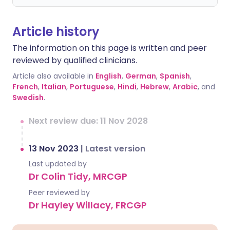
Article history
The information on this page is written and peer
reviewed by qualified clinicians.
Article also available in
English
,
German
,
Spanish
,
French
,
Italian
,
Portuguese
,
Hindi
,
Hebrew
,
Arabic
, and
Swedish
.
Next review due: 11 Nov 2028
13 Nov 2023
|
Latest version
Last updated by
Dr Colin Tidy, MRCGP
Peer reviewed by
Dr Hayley Willacy, FRCGP