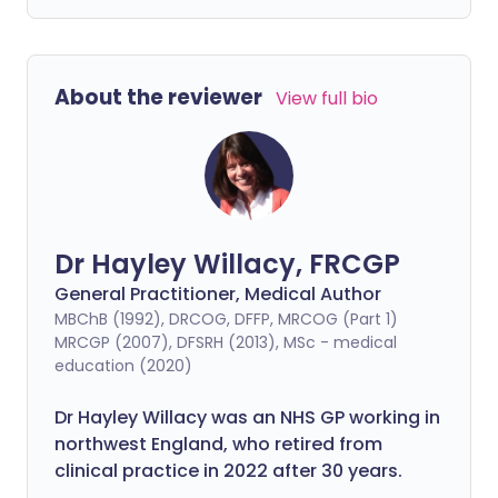
About the reviewer
View full bio
Dr Hayley Willacy, FRCGP
General Practitioner, Medical Author
MBChB (1992), DRCOG, DFFP, MRCOG (Part 1)
MRCGP (2007), DFSRH (2013), MSc - medical
education (2020)
Dr Hayley Willacy was an NHS GP working in
northwest England, who retired from
clinical practice in 2022 after 30 years.