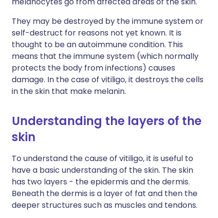
melanocytes go from affected areas of the skin.
They may be destroyed by the immune system or
self-destruct for reasons not yet known. It is
thought to be an autoimmune condition. This
means that the immune system (which normally
protects the body from infections) causes
damage. In the case of vitiligo, it destroys the cells
in the skin that make melanin.
Understanding the layers of the
skin
To understand the cause of vitiligo, it is useful to
have a basic understanding of the skin. The skin
has two layers - the epidermis and the dermis.
Beneath the dermis is a layer of fat and then the
deeper structures such as muscles and tendons.