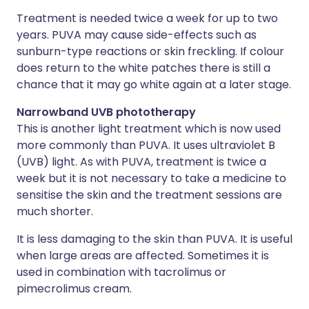
Treatment is needed twice a week for up to two
years. PUVA may cause side-effects such as
sunburn-type reactions or skin freckling. If colour
does return to the white patches there is still a
chance that it may go white again at a later stage.
Narrowband UVB phototherapy
This is another light treatment which is now used
more commonly than PUVA. It uses ultraviolet B
(UVB) light. As with PUVA, treatment is twice a
week but it is not necessary to take a medicine to
sensitise the skin and the treatment sessions are
much shorter.
It is less damaging to the skin than PUVA. It is useful
when large areas are affected. Sometimes it is
used in combination with tacrolimus or
pimecrolimus cream.