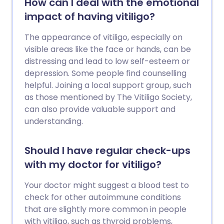
How can I deal with the emotional
impact of having vitiligo?
The appearance of vitiligo, especially on
visible areas like the face or hands, can be
distressing and lead to low self-esteem or
depression. Some people find counselling
helpful. Joining a local support group, such
as those mentioned by The Vitiligo Society,
can also provide valuable support and
understanding.
Should I have regular check-ups
with my doctor for vitiligo?
Your doctor might suggest a blood test to
check for other autoimmune conditions
that are slightly more common in people
with vitiligo, such as thyroid problems,