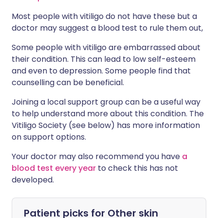
Most people with vitiligo do not have these but a
doctor may suggest a blood test to rule them out,
Some people with vitiligo are embarrassed about
their condition. This can lead to low self-esteem
and even to depression. Some people find that
counselling can be beneficial.
Joining a local support group can be a useful way
to help understand more about this condition. The
Vitiligo Society (see below) has more information
on support options.
Your doctor may also recommend you have
a
blood test every year
to check this has not
developed.
Patient picks for
Other skin