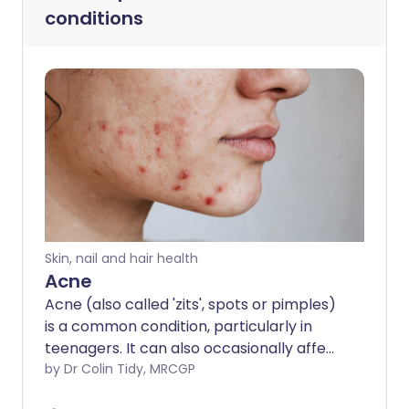
conditions
Skin, nail and hair health
Acne
Acne (also called 'zits', spots or pimples)
is a common condition, particularly in
teenagers. It can also occasionally affect
middle-aged people and babies. It often
by Dr Colin Tidy, MRCGP
causes a lot of worry and distress but