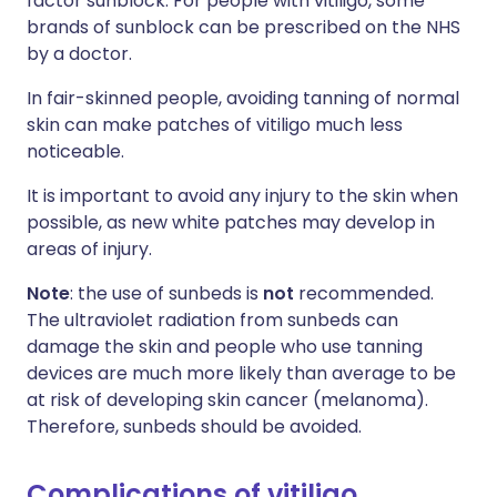
factor sunblock. For people with vitiligo, some
brands of sunblock can be prescribed on the NHS
by a doctor.
In fair-skinned people, avoiding tanning of normal
skin can make patches of vitiligo much less
noticeable.
It is important to avoid any injury to the skin when
possible, as new white patches may develop in
areas of injury.
Note
: the use of sunbeds is
not
recommended.
The ultraviolet radiation from sunbeds can
damage the skin and people who use tanning
devices are much more likely than average to be
at risk of developing skin cancer (melanoma).
Therefore, sunbeds should be avoided.
Complications of vitiligo