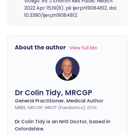
Vitiligo. Int J Environ Res Public Health.
2022 Apr 15;19(8). pii: ijerph19084812. doi:
10.3390/ijerph19084812.
About the author
View full bio
Dr Colin Tidy, MRCGP
General Practitioner, Medical Author
MBBS, MRCGP, MRCP (Paediatrics), DCH
Dr Colin Tidy is an NHS Doctor, based in
Oxfordshire.