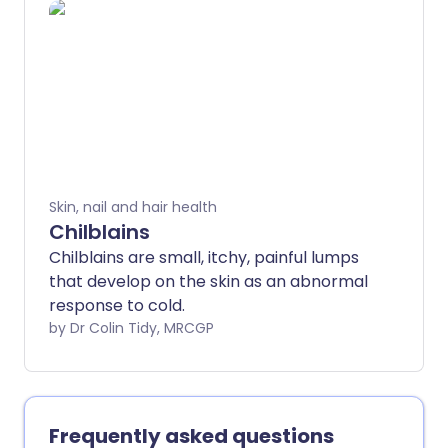
can usually be cleared up, or at least
improved a lot, with the right treatment.
The treatment can take about a month
to work and may need to continue for a
while, even after the spots have cleared.
Skin, nail and hair health
Chilblains
Chilblains are small, itchy, painful lumps
that develop on the skin as an abnormal
response to cold.
by Dr Colin Tidy, MRCGP
Frequently asked questions