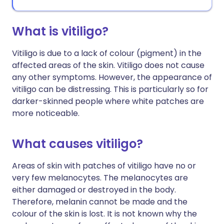
What is vitiligo?
Vitiligo is due to a lack of colour (pigment) in the
affected areas of the skin. Vitiligo does not cause
any other symptoms. However, the appearance of
vitiligo can be distressing. This is particularly so for
darker-skinned people where white patches are
more noticeable.
What causes vitiligo?
Areas of skin with patches of vitiligo have no or
very few melanocytes. The melanocytes are
either damaged or destroyed in the body.
Therefore, melanin cannot be made and the
colour of the skin is lost. It is not known why the