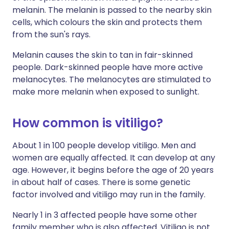
melanin. The melanin is passed to the nearby skin
cells, which colours the skin and protects them
from the sun's rays.
Melanin causes the skin to tan in fair-skinned
people. Dark-skinned people have more active
melanocytes. The melanocytes are stimulated to
make more melanin when exposed to sunlight.
How common is vitiligo?
About 1 in 100 people develop vitiligo. Men and
women are equally affected. It can develop at any
age. However, it begins before the age of 20 years
in about half of cases. There is some genetic
factor involved and vitiligo may run in the family.
Nearly 1 in 3 affected people have some other
family member who is also affected. Vitiligo is not