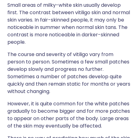
Small areas of milky-white skin usually develop
first. The contrast between vitiligo skin and normal
skin varies. In fair-skinned people, it may only be
noticeable in summer when normal skin tans. The
contrast is more noticeable in darker-skinned
people.
The course and severity of vitiligo vary from
person to person. Sometimes a few small patches
develop slowly and progress no further.
Sometimes a number of patches develop quite
quickly and then remain static for months or years
without changing.
However, it is quite common for the white patches
gradually to become bigger and for more patches
to appear on other parts of the body. Large areas
of the skin may eventually be affected.