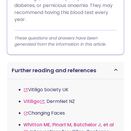
diabetes, or pernicious anaemia. They may
recommend having this blood test every
year.
These questions and answers have been
generated from the information in this article.
Further reading and references
Vitiligo Society UK
Vitiligo
; DermNet NZ
Changing Faces
Whitton ME, Pinart M, Batchelor J, et al