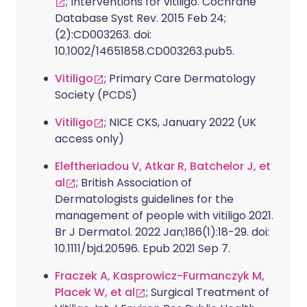
; Interventions for vitiligo. Cochrane
Database Syst Rev. 2015 Feb 24;
(2):CD003263. doi:
10.1002/14651858.CD003263.pub5.
Vitiligo
; Primary Care Dermatology
Society (PCDS)
Vitiligo
; NICE CKS, January 2022 (UK
access only)
Eleftheriadou V, Atkar R, Batchelor J, et
al
; British Association of
Dermatologists guidelines for the
management of people with vitiligo 2021.
Br J Dermatol. 2022 Jan;186(1):18-29. doi:
10.1111/bjd.20596. Epub 2021 Sep 7.
Fraczek A, Kasprowicz-Furmanczyk M,
Placek W, et al
; Surgical Treatment of