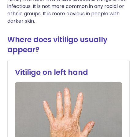
infectious. It is not more common in any racial or
ethnic groups. It is more obvious in people with
darker skin.
Where does vitiligo usually
appear?
Vitiligo on left hand