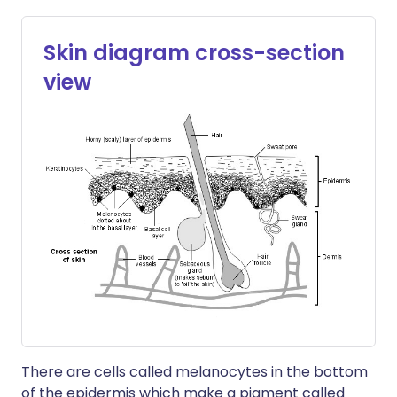
Skin diagram cross-section
view
There are cells called melanocytes in the bottom
of the epidermis which make a pigment called