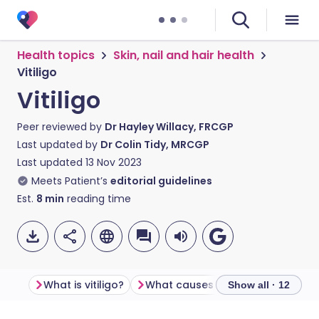
Health topics
Skin, nail and hair health
Vitiligo
Vitiligo
Peer reviewed by
Dr Hayley Willacy, FRCGP
Last updated by
Dr Colin Tidy, MRCGP
Last updated
13 Nov 2023
Meets Patient’s
editorial guidelines
Est.
8
min
reading time
What is vitiligo?
What causes vitiligo?
Show all · 12