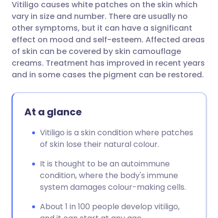
Vitiligo causes white patches on the skin which
Share via email
🇬🇧 English
🇩🇪 Deutsch
vary in size and number. There are usually no
other symptoms, but it can have a significant
Share via Facebook
🇪🇸 Español
🇫🇷 Français
effect on mood and self-esteem. Affected areas
of skin can be covered by skin camouflage
creams. Treatment has improved in recent years
Share via LinkedIn
🇮🇹 Italiano
🇵🇹 Portugu
and in some cases the pigment can be restored.
Share via X
🇮🇳 हिन्दी
🇮🇱 עברית
At a glance
Share via WhatsApp
🇸🇦 عربي
🇸🇪 Svenska
Vitiligo is a skin condition where patches
of skin lose their natural colour.
Copy link
It is thought to be an autoimmune
condition, where the body's immune
system damages colour-making cells.
About 1 in 100 people develop vitiligo,