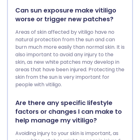
Can sun exposure make vitiligo
worse or trigger new patches?
Areas of skin affected by vitiligo have no
natural protection from the sun and can
burn much more easily than normal skin. It is
also important to avoid any injury to the
skin, as new white patches may develop in
areas that have been injured. Protecting the
skin from the sun is very important for
people with vitiligo.
Are there any specific lifestyle
factors or changes I can make to
help manage my vitiligo?
Avoiding injury to your skin is important, as