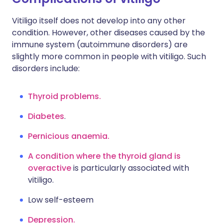
Vitiligo itself does not develop into any other
condition. However, other diseases caused by the
immune system (autoimmune disorders) are
slightly more common in people with vitiligo. Such
disorders include:
Thyroid problems.
Diabetes
.
Pernicious anaemia.
A condition where the thyroid gland is
overactive
is particularly associated with
vitiligo.
Low self-esteem
Depression.