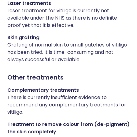
Laser treatments
Laser treatment for vitiligo is currently not
available under the NHS as there is no definite
proof yet that it is effective.
Skin grafting
Grafting of normal skin to small patches of vitiligo
has been tried. It is time-consuming and not
always successful or available.
Other treatments
Complementary treatments
There is currently insufficient evidence to
recommend any complementary treatments for
vitiligo.
Treatment to remove colour from (de-pigment)
the skin completely