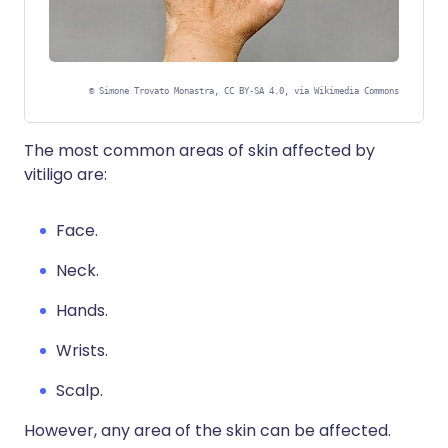
©
Simone Trovato Monastra, CC BY-SA 4.0, via Wikimedia Commons
The most common areas of skin affected by
vitiligo are:
Face.
Neck.
Hands.
Wrists.
Scalp.
However, any area of the skin can be affected.