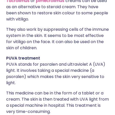
Tacrolimus
or
pimecrolimus
creams can be used
as an alternative to steroid cream. They have
been shown to restore skin colour to some people
with vitiligo.
They also work by suppressing cells of the immune
system in the skin. It seems to be most effective
for vitiligo on the face. It can also be used on the
skin of children.
PUVA treatment
PUVA stands for psoralen and ultraviolet A (UVA)
light. It involves taking a special medicine (a
psoralen) which makes the skin very sensitive to
light.
This medicine can be in the form of a tablet or a
cream. The skin is then treated with UVA light from
a special machine in hospital. This treatment is
very time-consuming.