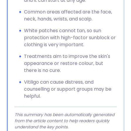
and it can start at any age.
Common areas affected are the face,
neck, hands, wrists, and scalp.
White patches cannot tan, so sun
protection with high-factor sunblock or
clothing is very important.
Treatments aim to improve the skin's
appearance or restore colour, but
there is no cure.
Vitiligo can cause distress, and
counselling or support groups may be
helpful.
This summary has been automatically generated
from the article content to help readers quickly
understand the key points.