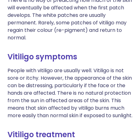
There is no way of predicting how much of the skin
will eventually be affected when the first patch
develops. The white patches are usually
permanent. Rarely, some patches of vitiligo may
regain their colour (re-pigment) and return to
normal.
Vitiligo symptoms
People with vitiligo are usually well. Vitiligo is not
sore or itchy. However, the appearance of the skin
can be distressing, particularly if the face or the
hands are affected. There is no natural protection
from the sun in affected areas of the skin. This
means that skin affected by vitiligo burns much
more easily than normal skin if exposed to sunlight.
Vitiligo treatment