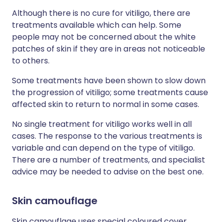
Although there is no cure for vitiligo, there are
treatments available which can help. Some
people may not be concerned about the white
patches of skin if they are in areas not noticeable
to others.
Some treatments have been shown to slow down
the progression of vitiligo; some treatments cause
affected skin to return to normal in some cases.
No single treatment for vitiligo works well in all
cases. The response to the various treatments is
variable and can depend on the type of vitiligo.
There are a number of treatments, and specialist
advice may be needed to advise on the best one.
Skin camouflage
Skin camouflage uses special coloured cover