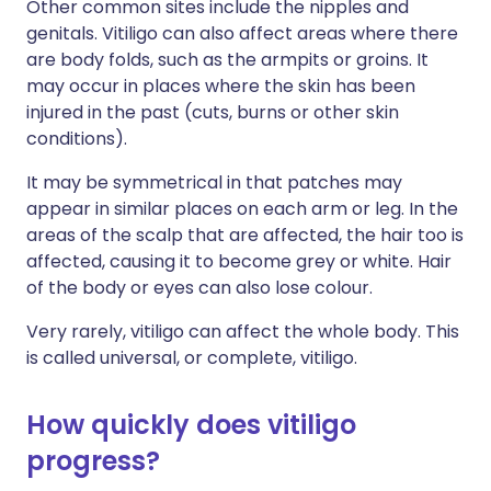
Other common sites include the nipples and
genitals. Vitiligo can also affect areas where there
are body folds, such as the armpits or groins. It
may occur in places where the skin has been
injured in the past (cuts, burns or other skin
conditions).
It may be symmetrical in that patches may
appear in similar places on each arm or leg. In the
areas of the scalp that are affected, the hair too is
affected, causing it to become grey or white. Hair
of the body or eyes can also lose colour.
Very rarely, vitiligo can affect the whole body. This
is called universal, or complete, vitiligo.
How quickly does vitiligo
progress?