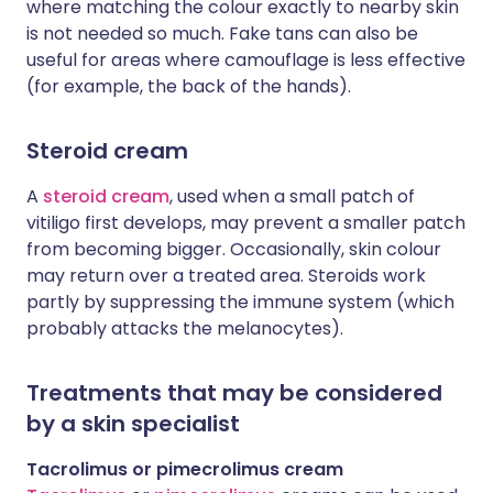
where matching the colour exactly to nearby skin
is not needed so much. Fake tans can also be
useful for areas where camouflage is less effective
(for example, the back of the hands).
Steroid cream
A
steroid cream
, used when a small patch of
vitiligo first develops, may prevent a smaller patch
from becoming bigger. Occasionally, skin colour
may return over a treated area. Steroids work
partly by suppressing the immune system (which
probably attacks the melanocytes).
Treatments that may be considered
by a skin specialist
Tacrolimus or pimecrolimus cream