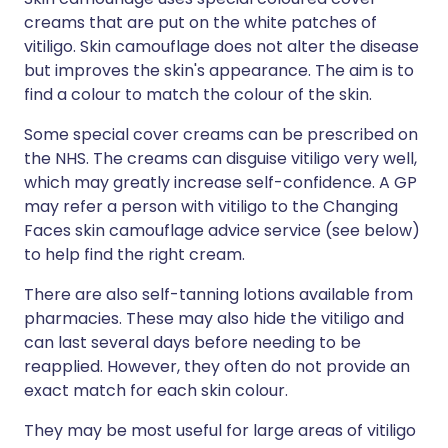
creams that are put on the white patches of
vitiligo. Skin camouflage does not alter the disease
but improves the skin's appearance. The aim is to
find a colour to match the colour of the skin.
Some special cover creams can be prescribed on
the NHS. The creams can disguise vitiligo very well,
which may greatly increase self-confidence. A GP
may refer a person with vitiligo to the Changing
Faces skin camouflage advice service (see below)
to help find the right cream.
There are also self-tanning lotions available from
pharmacies. These may also hide the vitiligo and
can last several days before needing to be
reapplied. However, they often do not provide an
exact match for each skin colour.
They may be most useful for large areas of vitiligo