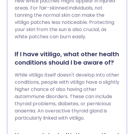
new white patches might appear in injured
areas. For fair-skinned individuals, not
tanning the normal skin can make the
vitiligo patches less noticeable. Protecting
your skin from the sun is also crucial, as
white patches can burn easily.
If I have vitiligo, what other health
conditions should I be aware of?
While vitiligo itself doesn't develop into other
conditions, people with vitiligo have a slightly
higher chance of also having other
autoimmune disorders. These can include
thyroid problems, diabetes, or pernicious
anaemia. An overactive thyroid gland is
particularly linked with vitiligo.