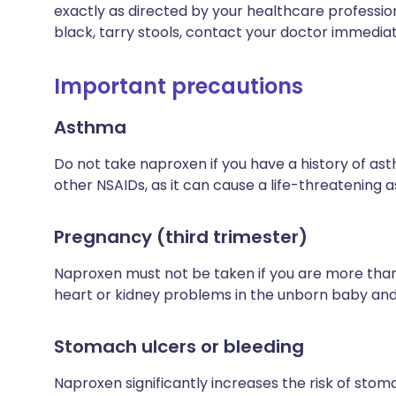
exactly as directed by your healthcare profession
black, tarry stools, contact your doctor immediat
Important precautions
Asthma
Do not take naproxen if you have a history of as
other NSAIDs, as it can cause a life-threatening 
Pregnancy (third trimester)
Naproxen must not be taken if you are more than
heart or kidney problems in the unborn baby and 
Stomach ulcers or bleeding
Naproxen significantly increases the risk of stom