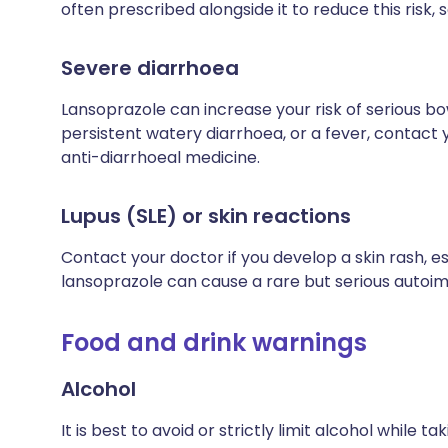
often prescribed alongside it to reduce this risk, so
Severe diarrhoea
Lansoprazole can increase your risk of serious bo
persistent watery diarrhoea, or a fever, contact
anti-diarrhoeal medicine.
Lupus (SLE) or skin reactions
Contact your doctor if you develop a skin rash, es
lansoprazole can cause a rare but serious autoi
Food and drink warnings
Alcohol
It is best to avoid or strictly limit alcohol while 