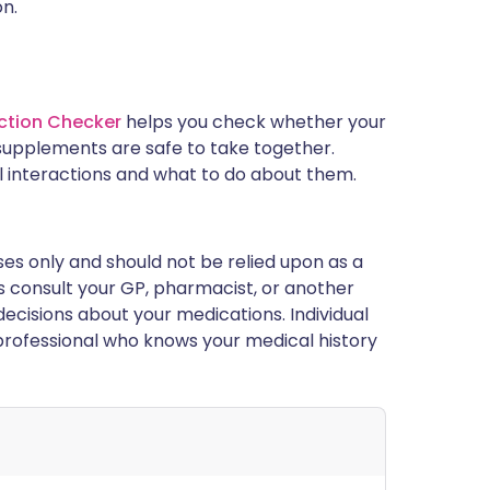
on.
ction Checker
helps you check whether your
supplements are safe to take together.
l interactions and what to do about them.
ses only and should not be relied upon as a
ys consult your GP, pharmacist, or another
ecisions about your medications. Individual
rofessional who knows your medical history