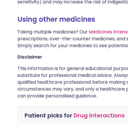
sensitivity) and may increase the risk of indigesti
Using other medicines
Taking multiple medicines? Our
Medicines Intera
prescriptions, over-the-counter medicines, and 
Simply search for your medicines to see potentia
Disclaimer
This information is for general educational purpo
substitute for professional medical advice. Alwa
qualified healthcare professional before making d
circumstances may vary, and only a healthcare p
can provide personalised guidance.
Patient picks for
Drug interactions