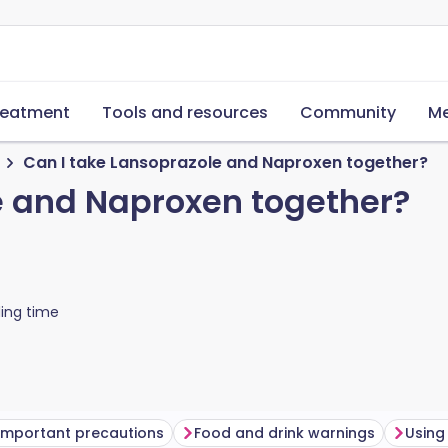
reatment
Tools and resources
Community
Me
Can I take Lansoprazole and Naproxen together?
e and Naproxen together?
ing time
Important precautions
Food and drink warnings
Using