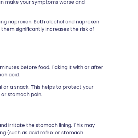
can make your symptoms worse and
 taking naproxen. Both alcohol and naproxen
 them significantly increases the risk of
 minutes before food. Taking it with or after
ach acid.
l or a snack. This helps to protect your
n or stomach pain.
d irritate the stomach lining. This may
ng (such as acid reflux or stomach