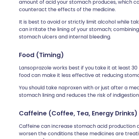
amount of acid your stomach produces, which 
counteract the effects of the medicine.
It is best to avoid or strictly limit alcohol while
can irritate the lining of your stomach; combining
stomach ulcers and internal bleeding.
Food (Timing)
Lansoprazole works best if you take it at least 30
food can make it less effective at reducing stom
You should take naproxen with or just after a mea
stomach lining and reduces the risk of indigestio
Caffeine (Coffee, Tea, Energy Drinks)
Caffeine can increase stomach acid production an
worsen the conditions these medicines are treati