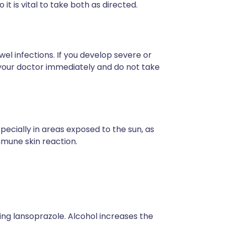
 it is vital to take both as directed.
wel infections. If you develop severe or
 your doctor immediately and do not take
pecially in areas exposed to the sun, as
mmune skin reaction.
taking lansoprazole. Alcohol increases the