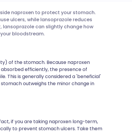
gside naproxen to protect your stomach.
utsch
ause ulcers, while lansoprazole reduces
 lansoprazole can slightly change how
nçais
 your bloodstream.
rtuguês
dity) of the stomach. Because naproxen
ית
e absorbed efficiently, the presence of
le. This is generally considered a 'beneficial'
e stomach outweighs the minor change in
enska
fact, if you are taking naproxen long-term,
fically to prevent stomach ulcers. Take them