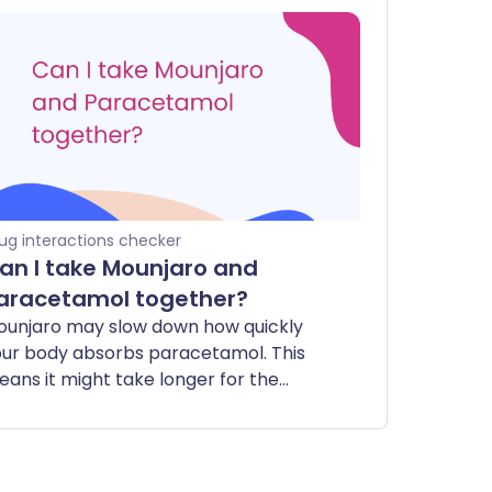
ug interactions checker
an I take Mounjaro and
aracetamol together?
ounjaro may slow down how quickly
ur body absorbs paracetamol. This
ans it might take longer for the
racetamol to start working to relieve
in or reduce a fever. However, the
tal amount of medicine that gets into
ur system should remain the same.