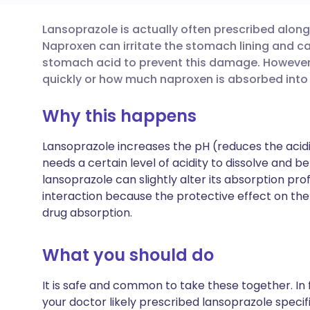
Lansoprazole is actually often prescribed alon
Share via email
🇬🇧 English
🇩🇪 De
Naproxen can irritate the stomach lining and c
stomach acid to prevent this damage. However,
Share via Facebook
🇪🇸 Español
🇫🇷 Fra
quickly or how much naproxen is absorbed into
Why this happens
Share via LinkedIn
🇮🇹 Italiano
🇵🇹 Po
Lansoprazole increases the pH (reduces the aci
Share via X
🇮🇳 हिन्दी
🇮🇱 עבר
needs a certain level of acidity to dissolve and b
lansoprazole can slightly alter its absorption profi
interaction because the protective effect on th
Share via WhatsApp
🇸🇦 عربي
🇸🇪 Sv
drug absorption.
Copy link
What you should do
It is safe and common to take these together. In 
your doctor likely prescribed lansoprazole speci