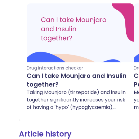
Drug interactions checker
Dr
Can I take Mounjaro and Insulin
C
together?
P
Taking Mounjaro (tirzepatide) and insulin
M
together significantly increases your risk
yo
of having a 'hypo' (hypoglycaemia),
me
which is when your blood sugar levels
pa
drop too low. Symptoms of a hypo can
pa
include feeling shaky, sweaty, dizzy,
to
Article history
hungry, or confused. In severe cases, it
yo