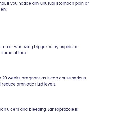
al. If you notice any unusual stomach pain or
ely.
thma or wheezing triggered by aspirin or
asthma attack.
 20 weeks pregnant as it can cause serious
reduce amniotic fluid levels.
ach ulcers and bleeding. Lansoprazole is