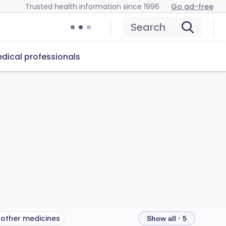
Trusted health information since 1996
Go ad-free
Search
dical professionals
 other medicines
Show all · 5