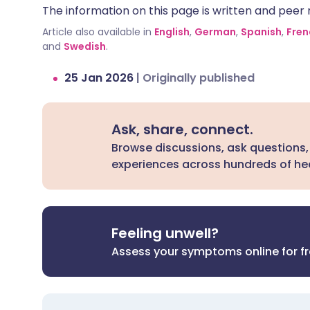
The information on this page is written and peer r
can be dangerous.
Article also available in
English
,
German
,
Spanish
,
Fren
and
Swedish
.
25 Jan 2026
|
Originally published
Ask, share, connect.
Browse discussions, ask questions,
experiences across hundreds of hea
Feeling unwell?
Assess your symptoms online for f