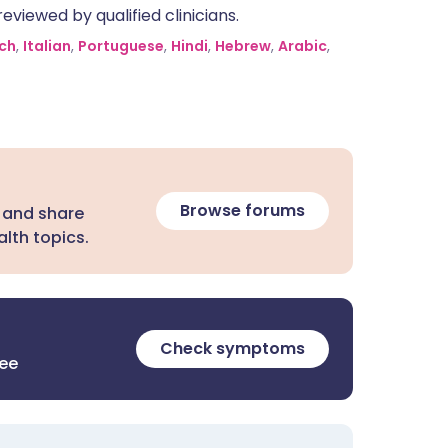
eviewed by qualified clinicians.
ch
,
Italian
,
Portuguese
,
Hindi
,
Hebrew
,
Arabic
,
Browse forums
 and share
lth topics.
Check symptoms
ree