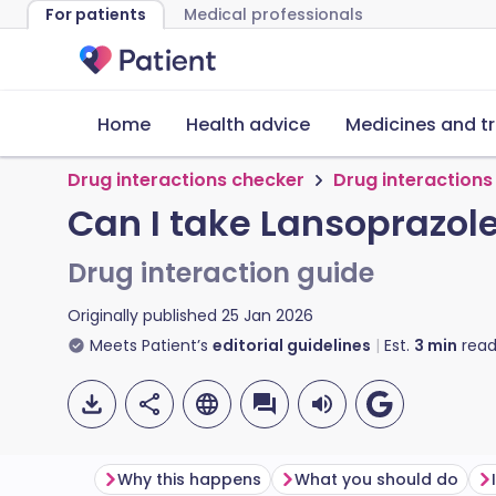
For patients
Medical professionals
Home
Health advice
Medicines and t
Drug interactions checker
Drug interactions
Can I take Lansoprazol
Drug interaction guide
Originally published
25 Jan 2026
Meets Patient’s
editorial guidelines
Est.
3
min
read
Why this happens
What you should do