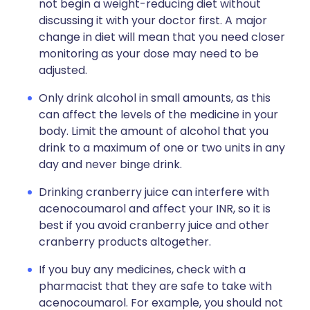
not begin a weight-reducing diet without
discussing it with your doctor first. A major
change in diet will mean that you need closer
monitoring as your dose may need to be
adjusted.
Only drink alcohol in small amounts, as this
can affect the levels of the medicine in your
body. Limit the amount of alcohol that you
drink to a maximum of one or two units in any
day and never binge drink.
Drinking cranberry juice can interfere with
acenocoumarol and affect your INR, so it is
best if you avoid cranberry juice and other
cranberry products altogether.
If you buy any medicines, check with a
pharmacist that they are safe to take with
acenocoumarol. For example, you should not