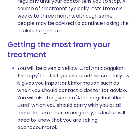
regularly until your doctor tells you to stop. A
course of treatment typically lasts from six
weeks to three months, although some
people may be advised to continue taking the
tablets long-term.
Getting the most from your
treatment
You will be given a yellow 'Oral Anticoagulant
Therapy' booklet; please read this carefully as
it gives you important information such as
when you should contact a doctor for advice.
You will also be given an 'Anticoagulant Alert
Card' which you should carry with you at all
times. In case of an emergency, a doctor will
need to know that you are taking
acenocoumarol.