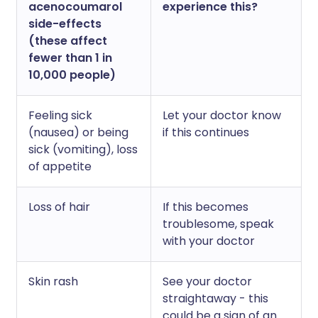
acenocoumarol
experience this?
side-effects
(these affect
fewer than 1 in
10,000 people)
Feeling sick
Let your doctor know
(nausea) or being
if this continues
sick (vomiting), loss
of appetite
Loss of hair
If this becomes
troublesome, speak
with your doctor
Skin rash
See your doctor
straightaway - this
could be a sign of an