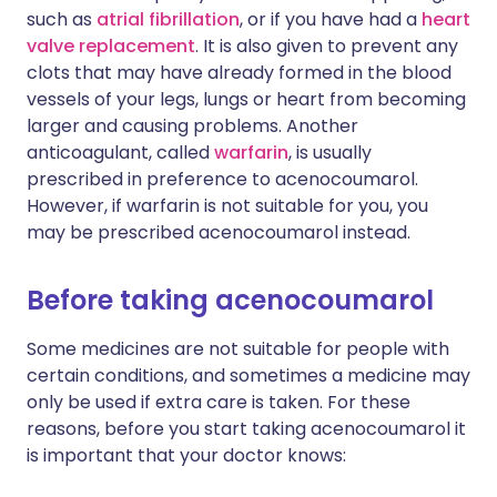
such as
atrial fibrillation
, or if you have had a
heart
valve replacement
. It is also given to prevent any
clots that may have already formed in the blood
vessels of your legs, lungs or heart from becoming
larger and causing problems. Another
anticoagulant, called
warfarin
, is usually
prescribed in preference to acenocoumarol.
However, if warfarin is not suitable for you, you
may be prescribed acenocoumarol instead.
Before taking acenocoumarol
Some medicines are not suitable for people with
certain conditions, and sometimes a medicine may
only be used if extra care is taken. For these
reasons, before you start taking acenocoumarol it
is important that your doctor knows: