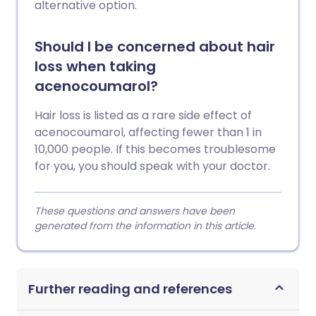
alternative option.
Should I be concerned about hair
loss when taking
acenocoumarol?
Hair loss is listed as a rare side effect of
acenocoumarol, affecting fewer than 1 in
10,000 people. If this becomes troublesome
for you, you should speak with your doctor.
These questions and answers have been
generated from the information in this article.
Further reading and references