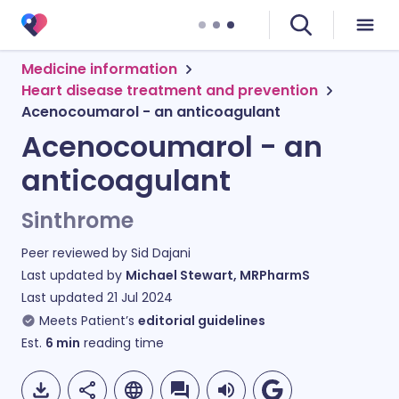
Medicine information
Heart disease treatment and prevention
Acenocoumarol - an anticoagulant
Acenocoumarol - an
anticoagulant
Sinthrome
Peer reviewed by
Sid Dajani
Last updated by
Michael Stewart, MRPharmS
Last updated
21 Jul 2024
Meets Patient’s
editorial guidelines
Est.
6
min
reading time