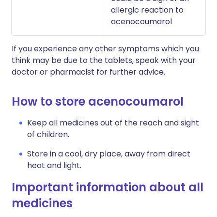
allergic reaction to
acenocoumarol
If you experience any other symptoms which you
think may be due to the tablets, speak with your
doctor or pharmacist for further advice.
How to store acenocoumarol
Keep all medicines out of the reach and sight
of children.
Store in a cool, dry place, away from direct
heat and light.
Important information about all
medicines