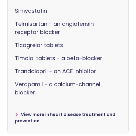
Simvastatin
Telmisartan - an angiotensin
receptor blocker
Ticagrelor tablets
Timolol tablets - a beta-blocker
Trandolapril - an ACE inhibitor
Verapamil - a calcium-channel
blocker
View more in heart disease treatment and
prevention