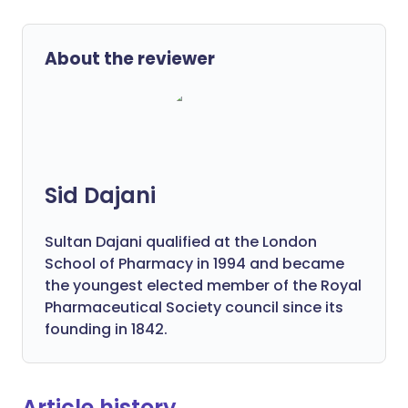
About the reviewer
Sid Dajani
Sultan Dajani qualified at the London
School of Pharmacy in 1994 and became
the youngest elected member of the Royal
Pharmaceutical Society council since its
founding in 1842.
Article history