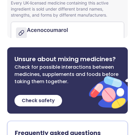
Unsure about mixing medicines?
Check for possible interactions between
medicines, supplements and foods before
taking them together.
Check safety
Frequently asked questions