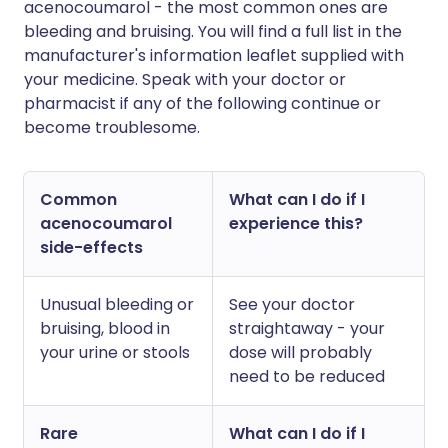
acenocoumarol - the most common ones are
bleeding and bruising. You will find a full list in the
manufacturer's information leaflet supplied with
your medicine. Speak with your doctor or
pharmacist if any of the following continue or
become troublesome.
Common
What can I do if I
acenocoumarol
experience this?
side-effects
Unusual bleeding or
See your doctor
bruising, blood in
straightaway - your
your urine or stools
dose will probably
need to be reduced
Rare
What can I do if I