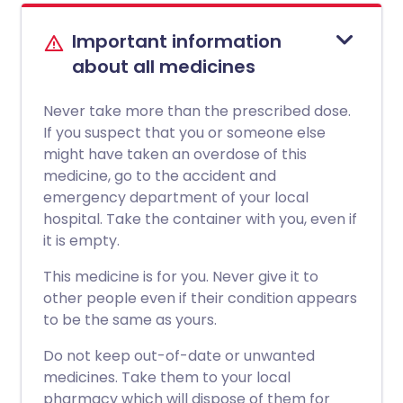
Important information
about all medicines
Never take more than the prescribed dose.
If you suspect that you or someone else
might have taken an overdose of this
medicine, go to the accident and
emergency department of your local
hospital. Take the container with you, even if
it is empty.
This medicine is for you. Never give it to
other people even if their condition appears
to be the same as yours.
Do not keep out-of-date or unwanted
medicines. Take them to your local
pharmacy which will dispose of them for