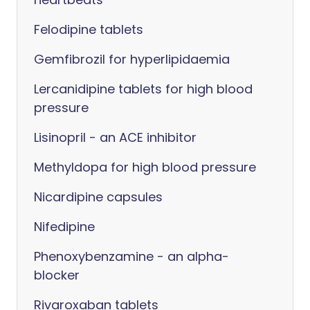
Felodipine tablets
Gemfibrozil for hyperlipidaemia
Lercanidipine tablets for high blood
pressure
Lisinopril - an ACE inhibitor
Methyldopa for high blood pressure
Nicardipine capsules
Nifedipine
Phenoxybenzamine - an alpha-
blocker
Rivaroxaban tablets