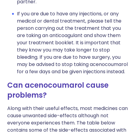
partner.
If you are due to have any injections, or any
medical or dental treatment, please tell the
person carrying out the treatment that you
are taking an anticoagulant and show them
your treatment booklet. It is important that
they know you may take longer to stop
bleeding. If you are due to have surgery, you
may be advised to stop taking acenocoumarol
for a few days and be given injections instead.
Can acenocoumarol cause
problems?
Along with their useful effects, most medicines can
cause unwanted side-effects although not
everyone experiences them. The table below
contains some of the side-effects associated with