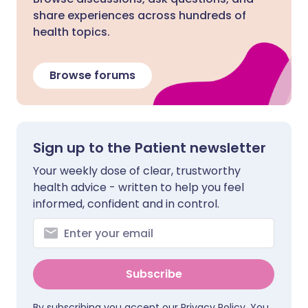
share experiences across hundreds of
health topics.
Browse forums
Sign up to the Patient newsletter
Your weekly dose of clear, trustworthy
health advice - written to help you feel
informed, confident and in control.
Subscribe
By subscribing you accept our
Privacy Policy
. You