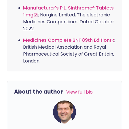
Manufacturer's PIL, Sinthrome® Tablets
1 mg
; Norgine Limited, The electronic
Medicines Compendium. Dated October
2022.
Medicines Complete BNF 89th Edition
;
British Medical Association and Royal
Pharmaceutical Society of Great Britain,
London.
About the author
View full bio