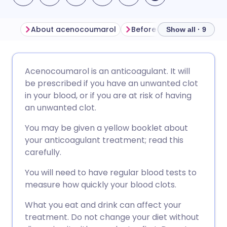
About acenocoumarol
Before taking acenocou
Show all · 9
Share via email
🇬🇧 English
🇩🇪 Deutsch
Acenocoumarol is an anticoagulant. It will
be prescribed if you have an unwanted clot
Share via Facebook
🇪🇸 Español
🇫🇷 Français
in your blood, or if you are at risk of having
an unwanted clot.
Share via LinkedIn
🇮🇹 Italiano
🇵🇹 Portugu
You may be given a yellow booklet about
your anticoagulant treatment; read this
Share via X
🇮🇳 हिन्दी
🇮🇱 עברית
carefully.
You will need to have regular blood tests to
Share via WhatsApp
🇸🇦 عربي
🇸🇪 Svenska
measure how quickly your blood clots.
What you eat and drink can affect your
Copy link
treatment. Do not change your diet without