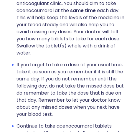
anticoagulant clinic. You should aim to take
acenocoumarol at the
same time
each day.
This will help keep the levels of the medicine in
your blood steady and will also help you to
avoid missing any doses. Your doctor will tell
you how many tablets to take for each dose.
Swallow the tablet(s) whole with a drink of
water.
If you forget to take a dose at your usual time,
take it as soon as you remember if it is still the
same day. If you do not remember until the
following day, do not take the missed dose but
do remember to take the dose that is due on
that day. Remember to let your doctor know
about any missed doses when you next have
your blood test.
Continue to take acenocoumarol tablets