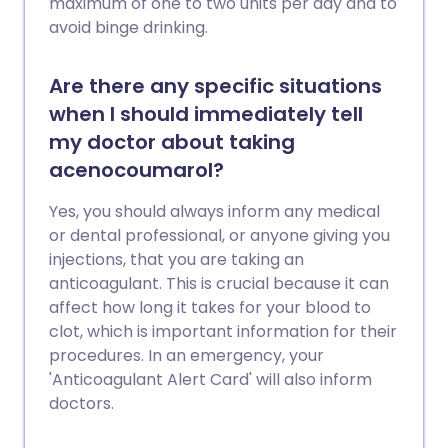
maximum of one to two units per day and to
avoid binge drinking.
Are there any specific situations
when I should immediately tell
my doctor about taking
acenocoumarol?
Yes, you should always inform any medical
or dental professional, or anyone giving you
injections, that you are taking an
anticoagulant. This is crucial because it can
affect how long it takes for your blood to
clot, which is important information for their
procedures. In an emergency, your
'Anticoagulant Alert Card' will also inform
doctors.