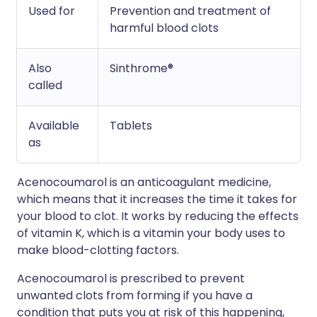
Used for
Prevention and treatment of
harmful blood clots
Also
Sinthrome®
called
Available
Tablets
as
Acenocoumarol is an anticoagulant medicine,
which means that it increases the time it takes for
your blood to clot. It works by reducing the effects
of vitamin K, which is a vitamin your body uses to
make blood-clotting factors.
Acenocoumarol is prescribed to prevent
unwanted clots from forming if you have a
condition that puts you at risk of this happening,