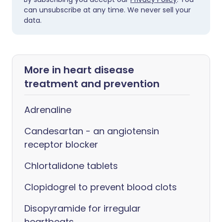
can unsubscribe at any time. We never sell your
data.
More in heart disease
treatment and prevention
Adrenaline
Candesartan - an angiotensin
receptor blocker
Chlortalidone tablets
Clopidogrel to prevent blood clots
Disopyramide for irregular
heartbeats