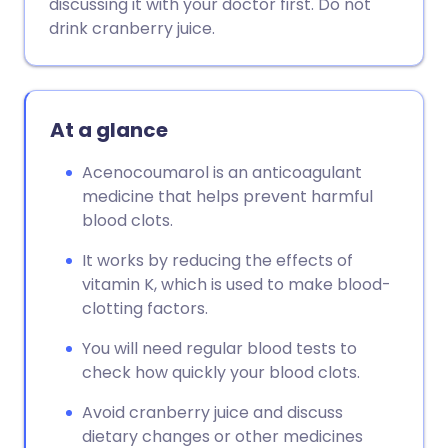
discussing it with your doctor first. Do not
drink cranberry juice.
At a glance
Acenocoumarol is an anticoagulant
medicine that helps prevent harmful
blood clots.
It works by reducing the effects of
vitamin K, which is used to make blood-
clotting factors.
You will need regular blood tests to
check how quickly your blood clots.
Avoid cranberry juice and discuss
dietary changes or other medicines