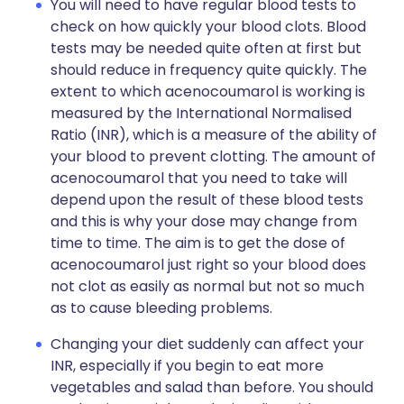
You will need to have regular blood tests to
check on how quickly your blood clots. Blood
tests may be needed quite often at first but
should reduce in frequency quite quickly. The
extent to which acenocoumarol is working is
measured by the International Normalised
Ratio (INR), which is a measure of the ability of
your blood to prevent clotting. The amount of
acenocoumarol that you need to take will
depend upon the result of these blood tests
and this is why your dose may change from
time to time. The aim is to get the dose of
acenocoumarol just right so your blood does
not clot as easily as normal but not so much
as to cause bleeding problems.
Changing your diet suddenly can affect your
INR, especially if you begin to eat more
vegetables and salad than before. You should