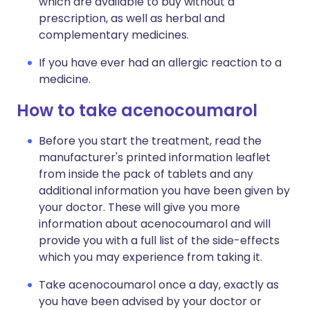
which are available to buy without a
prescription, as well as herbal and
complementary medicines.
If you have ever had an allergic reaction to a
medicine.
How to take acenocoumarol
Before you start the treatment, read the
manufacturer's printed information leaflet
from inside the pack of tablets and any
additional information you have been given by
your doctor. These will give you more
information about acenocoumarol and will
provide you with a full list of the side-effects
which you may experience from taking it.
Take acenocoumarol once a day, exactly as
you have been advised by your doctor or