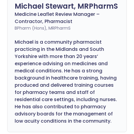
Michael Stewart, MRPharmS
Medicine Leaflet Review Manager –
Contractor, Pharmacist
BPharm (Hons), MRPharmS
Michael is a community pharmacist
practicing in the Midlands and South
Yorkshire with more than 20 years’
experience advising on medicines and
medical conditions. He has a strong
background in healthcare training, having
produced and delivered training courses
for pharmacy teams and staff of
residential care settings, including nurses.
He has also contributed to pharmacy
advisory boards for the management of
low acuity conditions in the community.