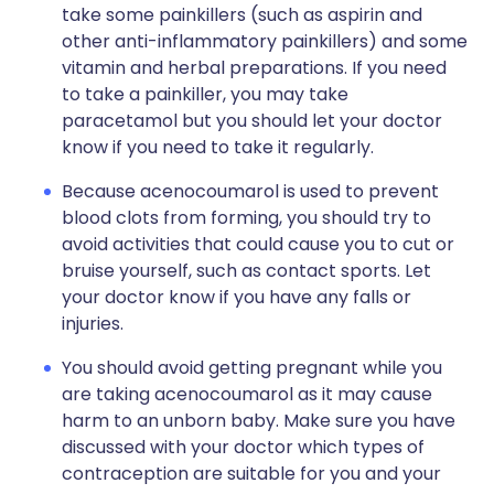
take some painkillers (such as aspirin and
other anti-inflammatory painkillers) and some
vitamin and herbal preparations. If you need
to take a painkiller, you may take
paracetamol but you should let your doctor
know if you need to take it regularly.
Because acenocoumarol is used to prevent
blood clots from forming, you should try to
avoid activities that could cause you to cut or
bruise yourself, such as contact sports. Let
your doctor know if you have any falls or
injuries.
You should avoid getting pregnant while you
are taking acenocoumarol as it may cause
harm to an unborn baby. Make sure you have
discussed with your doctor which types of
contraception are suitable for you and your