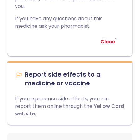
you.
If you have any questions about this
medicine ask your pharmacist.
Close
Report side effects to a
medicine or vaccine
If you experience side effects, you can
report them online through the
Yellow Card
website
.