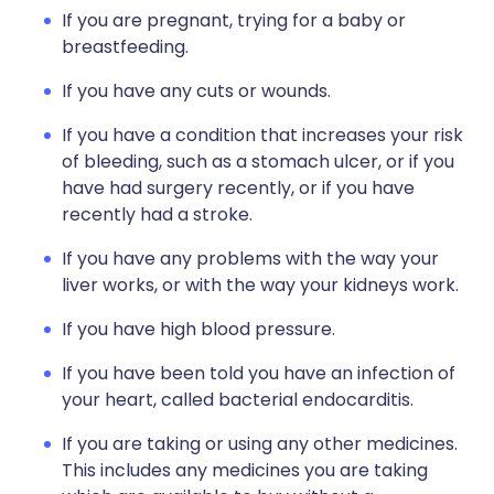
If you are pregnant, trying for a baby or
breastfeeding.
If you have any cuts or wounds.
If you have a condition that increases your risk
of bleeding, such as a stomach ulcer, or if you
have had surgery recently, or if you have
recently had a stroke.
If you have any problems with the way your
liver works, or with the way your kidneys work.
If you have high blood pressure.
If you have been told you have an infection of
your heart, called bacterial endocarditis.
If you are taking or using any other medicines.
This includes any medicines you are taking