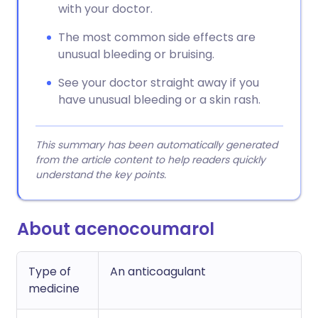
with your doctor.
The most common side effects are
unusual bleeding or bruising.
See your doctor straight away if you
have unusual bleeding or a skin rash.
This summary has been automatically generated
from the article content to help readers quickly
understand the key points.
About acenocoumarol
Type of
An anticoagulant
medicine