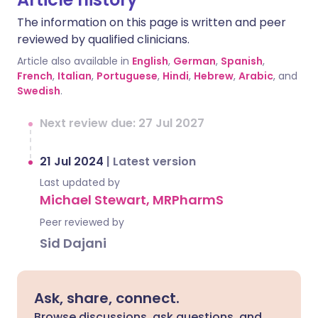
The information on this page is written and peer
reviewed by qualified clinicians.
Article also available in
English
,
German
,
Spanish
,
French
,
Italian
,
Portuguese
,
Hindi
,
Hebrew
,
Arabic
, and
Swedish
.
Next review due: 27 Jul 2027
21 Jul 2024
|
Latest version
Last updated by
Michael Stewart, MRPharmS
Peer reviewed by
Sid Dajani
Ask, share, connect.
Browse discussions, ask questions, and