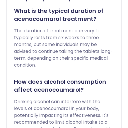
What is the typical duration of
acenocoumarol treatment?
The duration of treatment can vary. It
typically lasts from six weeks to three
months, but some individuals may be
advised to continue taking the tablets long-
term, depending on their specific medical
condition.
How does alcohol consumption
affect acenocoumarol?
Drinking alcohol can interfere with the
levels of acenocoumarol in your body,
potentially impacting its effectiveness. It's
recommended to limit alcohol intake to a