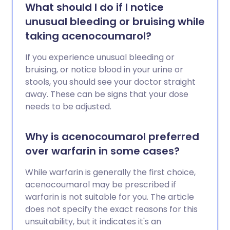
What should I do if I notice
unusual bleeding or bruising while
taking acenocoumarol?
If you experience unusual bleeding or
bruising, or notice blood in your urine or
stools, you should see your doctor straight
away. These can be signs that your dose
needs to be adjusted.
Why is acenocoumarol preferred
over warfarin in some cases?
While warfarin is generally the first choice,
acenocoumarol may be prescribed if
warfarin is not suitable for you. The article
does not specify the exact reasons for this
unsuitability, but it indicates it's an