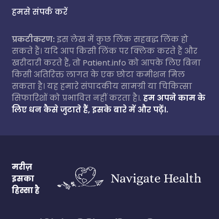
हमसे संपर्क करें
प्रकटीकरण:
इस लेख में कुछ लिंक सहबद्ध लिंक हो
सकते हैं। यदि आप किसी लिंक पर क्लिक करते हैं और
खरीदारी करते हैं, तो Patient.info को आपके लिए बिना
किसी अतिरिक्त लागत के एक छोटा कमीशन मिल
सकता है। यह हमारे संपादकीय सामग्री या चिकित्सा
सिफारिशों को प्रभावित नहीं करता है।.
हम अपने काम के
लिए धन कैसे जुटाते हैं, इसके बारे में और पढ़ें।.
मरीज़
इसका
हिस्सा है