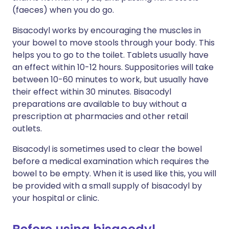
(faeces) when you do go.
Bisacodyl works by encouraging the muscles in
your bowel to move stools through your body. This
helps you to go to the toilet. Tablets usually have
an effect within 10-12 hours. Suppositories will take
between 10-60 minutes to work, but usually have
their effect within 30 minutes. Bisacodyl
preparations are available to buy without a
prescription at pharmacies and other retail
outlets.
Bisacodyl is sometimes used to clear the bowel
before a medical examination which requires the
bowel to be empty. When it is used like this, you will
be provided with a small supply of bisacodyl by
your hospital or clinic.