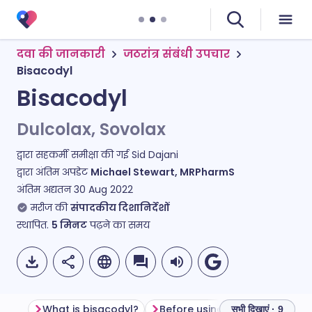
दवा की जानकारी
जठरांत्र संबंधी उपचार
Bisacodyl
Bisacodyl
Dulcolax, Sovolax
द्वारा सहकर्मी समीक्षा की गई
Sid Dajani
द्वारा अंतिम अपडेट
Michael Stewart, MRPharmS
अंतिम अद्यतन
30 Aug 2022
मरीज की
संपादकीय दिशानिर्देशों
स्थापित.
5
मिनट
पढ़ने का समय
What is bisacodyl?
Before using bisacodyl
Ho
सभी दिखाएं · 9