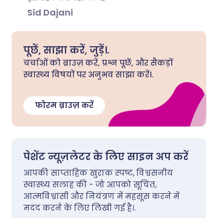
Sid Dajani
पूछें, साझा करें, जुड़ें।.
चर्चाओं को ब्राउज़ करें, प्रश्न पूछें, और सैकड़ों
स्वास्थ्य विषयों पर अनुभव साझा करें।.
फोरम ब्राउज़ करें
पेशेंट न्यूज़लेटर के लिए साइन अप करें
आपकी साप्ताहिक खुराक स्पष्ट, विश्वसनीय
स्वास्थ्य सलाह की - जो आपको सूचित,
आत्मविश्वासी और नियंत्रण में महसूस करने में
मदद करने के लिए लिखी गई है।.