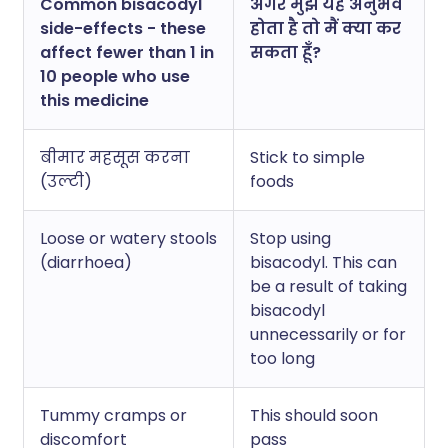
Common bisacodyl
अगर मुझे यह अनुभव
side-effects - these
होता है तो मैं क्या कर
affect fewer than 1 in
सकता हूँ?
10 people who use
this medicine
बीमार महसूस करना
Stick to simple
(उल्टी)
foods
Loose or watery stools
Stop using
(diarrhoea)
bisacodyl. This can
be a result of taking
bisacodyl
unnecessarily or for
too long
Tummy cramps or
This should soon
discomfort
pass