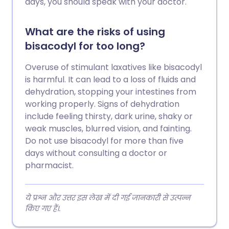
days, you should speak with your doctor.
What are the risks of using
bisacodyl for too long?
Overuse of stimulant laxatives like bisacodyl
is harmful. It can lead to a loss of fluids and
dehydration, stopping your intestines from
working properly. Signs of dehydration
include feeling thirsty, dark urine, shaky or
weak muscles, blurred vision, and fainting.
Do not use bisacodyl for more than five
days without consulting a doctor or
pharmacist.
ये प्रश्न और उत्तर इस लेख में दी गई जानकारी से उत्पन्न
किए गए हैं।.