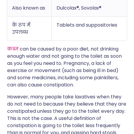
Also known as
Dulcolax®, Sovolax®
के रूप में
Tablets and suppositories
उपलब्ध
कब्ज
can be caused by a poor diet, not drinking
enough water and not going to the toilet as soon
as you feel you need to. Pregnancy, a lack of
exercise or movement (such as being ill in bed)
and some medicines, including some painkillers,
can also cause constipation.
However, many people take laxatives when they
do not need to because they believe that they are
constipated unless they go to the toilet every day.
This is not the case. A useful definition of
constipation is going to the toilet less frequently
than is normal for you, and passing hard stools