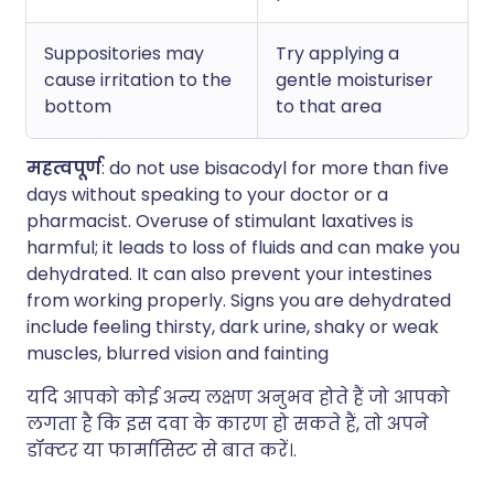
Suppositories may
Try applying a
cause irritation to the
gentle moisturiser
bottom
to that area
महत्वपूर्ण
: do not use bisacodyl for more than five
days without speaking to your doctor or a
pharmacist. Overuse of stimulant laxatives is
harmful; it leads to loss of fluids and can make you
dehydrated. It can also prevent your intestines
from working properly. Signs you are dehydrated
include feeling thirsty, dark urine, shaky or weak
muscles, blurred vision and fainting
यदि आपको कोई अन्य लक्षण अनुभव होते हैं जो आपको
लगता है कि इस दवा के कारण हो सकते हैं, तो अपने
डॉक्टर या फार्मासिस्ट से बात करें।.