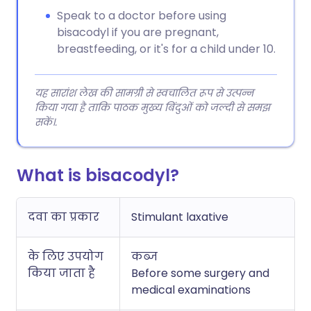
Speak to a doctor before using
bisacodyl if you are pregnant,
breastfeeding, or it's for a child under 10.
यह सारांश लेख की सामग्री से स्वचालित रूप से उत्पन्न
किया गया है ताकि पाठक मुख्य बिंदुओं को जल्दी से समझ
सकें।.
What is bisacodyl?
दवा का प्रकार
Stimulant laxative
के लिए उपयोग
कब्ज
किया जाता है
Before some surgery and
medical examinations