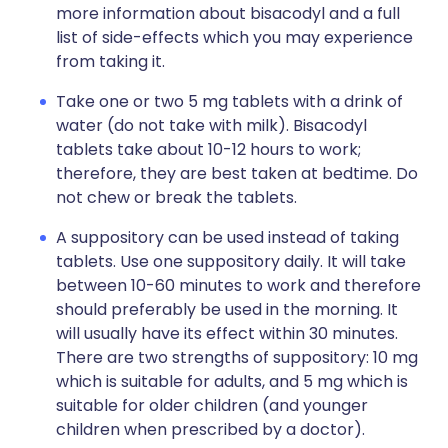
more information about bisacodyl and a full
list of side-effects which you may experience
from taking it.
Take one or two 5 mg tablets with a drink of
water (do not take with milk). Bisacodyl
tablets take about 10-12 hours to work;
therefore, they are best taken at bedtime. Do
not chew or break the tablets.
A suppository can be used instead of taking
tablets. Use one suppository daily. It will take
between 10-60 minutes to work and therefore
should preferably be used in the morning. It
will usually have its effect within 30 minutes.
There are two strengths of suppository: 10 mg
which is suitable for adults, and 5 mg which is
suitable for older children (and younger
children when prescribed by a doctor).