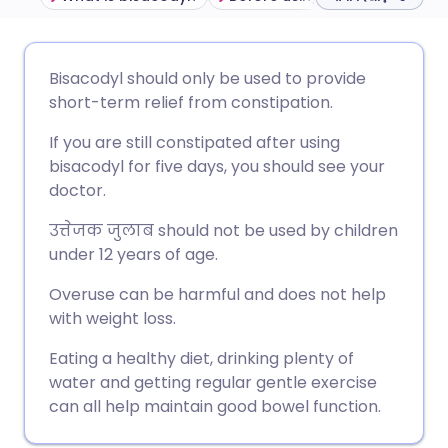
ईमेल के माध्यम से साझा करें
🇬🇧 English
🇩🇪 Deutsch
Bisacodyl should only be used to provide
short-term relief from constipation.
फेसबुक के माध्यम से साझा करें
🇪🇸 Español
🇫🇷 Français
If you are still constipated after using
bisacodyl for five days, you should see your
लिंक्डइन के माध्यम से साझा
🇮🇹 Italiano
🇵🇹 Portugu
doctor.
करें
उत्तेजक जुलाब
should not be used by children
🇮🇳 हिन्दी
🇮🇱 עברית
under 12 years of age.
X के माध्यम से साझा करें
Overuse can be harmful and does not help
🇸🇦 عربي
🇸🇪 Svenska
with weight loss.
WhatsApp के माध्यम से साझा
करें
Eating a healthy diet, drinking plenty of
water and getting regular gentle exercise
लिंक कॉपी करें
can all help maintain good bowel function.