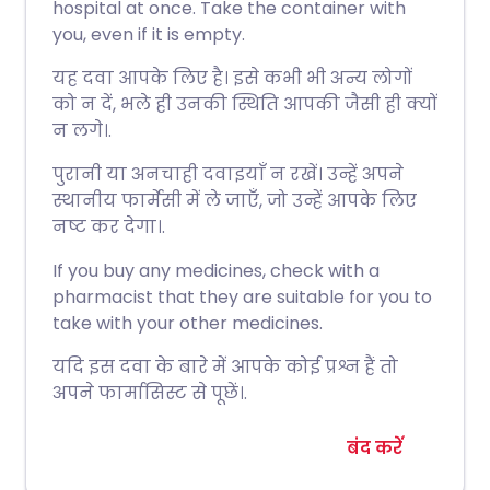
hospital at once. Take the container with
you, even if it is empty.
यह दवा आपके लिए है। इसे कभी भी अन्य लोगों
को न दें, भले ही उनकी स्थिति आपकी जैसी ही क्यों
न लगे।.
पुरानी या अनचाही दवाइयाँ न रखें। उन्हें अपने
स्थानीय फार्मेसी में ले जाएँ, जो उन्हें आपके लिए
नष्ट कर देगा।.
If you buy any medicines, check with a
pharmacist that they are suitable for you to
take with your other medicines.
यदि इस दवा के बारे में आपके कोई प्रश्न हैं तो
अपने फार्मासिस्ट से पूछें।.
बंद करें