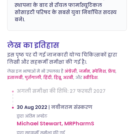
स्थापना के बाद से रॉयल फार्मास्यूटिकल
सोसाइटी परिषद के सबसे युवा निर्वाचित सदस्य
बने।.
लेख का इतिहास
इस पृष्ठ पर दी गई जानकारी योग्य चिकित्सकों द्वारा
लिखी और सहकर्मी समीक्षा की गई है।.
लेख इन भाषाओं में भी उपलब्ध है
अंग्रेज़ी
,
जर्मन
,
स्पेनिश
,
फ्रेंच
,
इतालवी
,
पुर्तगाली
,
हिंदी
,
हिब्रू
,
अरबी
, और
स्वीडिश
.
अगली समीक्षा की तिथि: 27 फरवरी 2027
30 Aug 2022
|
नवीनतम संस्करण
द्वारा अंतिम अपडेट
Michael Stewart, MRPharmS
द्वारा सहकर्मी समीक्षा की गई