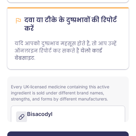
दवा या टीके के दुष्प्रभावों की रिपोर्ट
करें
यदि आपको दुष्प्रभाव महसूस होते हैं, तो आप उन्हें
ऑनलाइन रिपोर्ट कर सकते हैं
येलो कार्ड
वेबसाइट
.