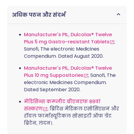
अधिक पठन और संदर्भ
Manufacturer's PIL, Dulcolax® Twelve
Plus 5 mg Gastro-resistant Tablets
;
Sanofi, The electronic Medicines
Compendium. Dated August 2020.
Manufacturer's PIL, Dulcolax® Twelve
Plus 10 mg Suppositories
; Sanofi, The
electronic Medicines Compendium.
Dated September 2020.
मेडिसिन्स कम्प्लीट बीएनएफ 89वां
संस्करण
; ब्रिटिश मेडिकल एसोसिएशन और
रॉयल फार्मास्यूटिकल सोसाइटी ऑफ ग्रेट
ब्रिटेन, लंदन।.