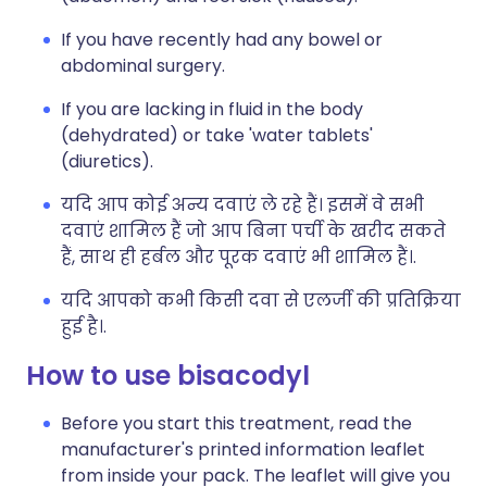
If you have recently had any bowel or
abdominal surgery.
If you are lacking in fluid in the body
(dehydrated) or take 'water tablets'
(diuretics).
यदि आप कोई अन्य दवाएं ले रहे हैं। इसमें वे सभी
दवाएं शामिल हैं जो आप बिना पर्ची के खरीद सकते
हैं, साथ ही हर्बल और पूरक दवाएं भी शामिल हैं।.
यदि आपको कभी किसी दवा से एलर्जी की प्रतिक्रिया
हुई है।.
How to use bisacodyl
Before you start this treatment, read the
manufacturer's printed information leaflet
from inside your pack. The leaflet will give you