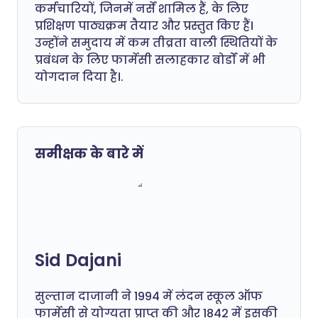
कर्मचारियों, जिनमें नर्सें शामिल हैं, के लिए
प्रशिक्षण पाठ्यक्रम तैयार और प्रस्तुत किए हैं।
उन्होंने समुदाय में कम तीव्रता वाली स्थितियों के
प्रबंधन के लिए फार्मेसी सलाहकार बोर्डों में भी
योगदान दिया है।.
समीक्षक के बारे में
Sid Dajani
सुल्तान दाजानी ने 1994 में लंदन स्कूल ऑफ
फार्मेसी से योग्यता प्राप्त की और 1842 में इसकी