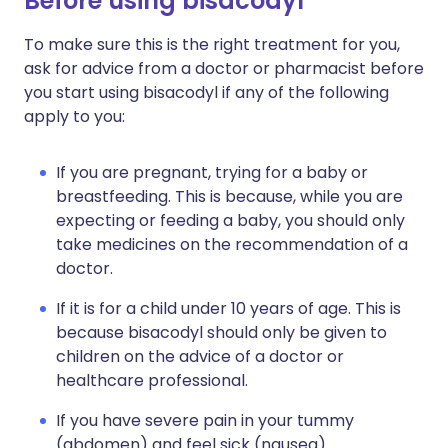
Before using bisacodyl
To make sure this is the right treatment for you,
ask for advice from a doctor or pharmacist before
you start using bisacodyl if any of the following
apply to you:
If you are pregnant, trying for a baby or
breastfeeding. This is because, while you are
expecting or feeding a baby, you should only
take medicines on the recommendation of a
doctor.
If it is for a child under 10 years of age. This is
because bisacodyl should only be given to
children on the advice of a doctor or
healthcare professional.
If you have severe pain in your tummy
(abdomen) and feel sick (nausea).