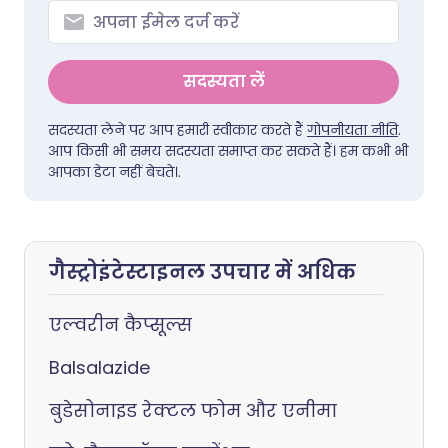
सदस्यता लें
सदस्यता लेने पर आप हमारी स्वीकार करते हैं
गोपनीयता नीति
.
आप किसी भी समय सदस्यता समाप्त कर सकते हैं। हम कभी भी
आपका डेटा नहीं बेचते।.
गैस्ट्रोइंटेस्टाइनल उपचार में अधिक
एल्वरीन कैप्सूल्स
Balsalazide
बुडेसोनाइड रेक्टल फोम और एनीमा