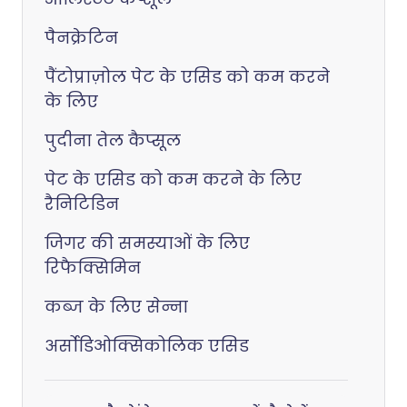
पैनक्रेटिन
पैंटोप्राज़ोल पेट के एसिड को कम करने
के लिए
पुदीना तेल कैप्सूल
पेट के एसिड को कम करने के लिए
रैनिटिडिन
जिगर की समस्याओं के लिए
रिफैक्सिमिन
कब्ज के लिए सेन्ना
अर्सोडिओक्सिकोलिक एसिड