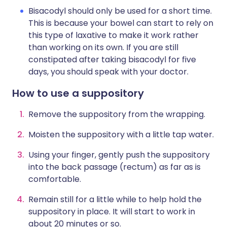
Bisacodyl should only be used for a short time.
This is because your bowel can start to rely on
this type of laxative to make it work rather
than working on its own. If you are still
constipated after taking bisacodyl for five
days, you should speak with your doctor.
How to use a suppository
Remove the suppository from the wrapping.
Moisten the suppository with a little tap water.
Using your finger, gently push the suppository
into the back passage (rectum) as far as is
comfortable.
Remain still for a little while to help hold the
suppository in place. It will start to work in
about 20 minutes or so.