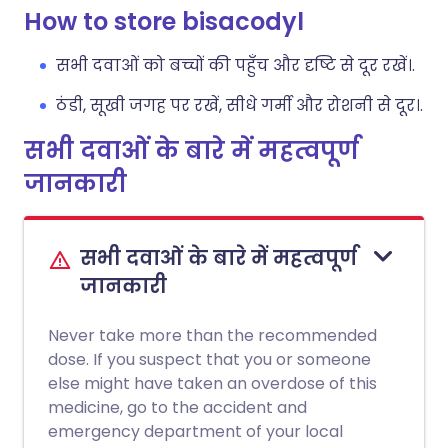
How to store bisacodyl
सभी दवाओं को बच्चों की पहुँच और दृष्टि से दूर रखें।.
ठंडी, सूखी जगह पर रखें, सीधे गर्मी और रोशनी से दूर।.
सभी दवाओं के बारे में महत्वपूर्ण
जानकारी
सभी दवाओं के बारे में महत्वपूर्ण
जानकारी
Never take more than the recommended
dose. If you suspect that you or someone
else might have taken an overdose of this
medicine, go to the accident and
emergency department of your local