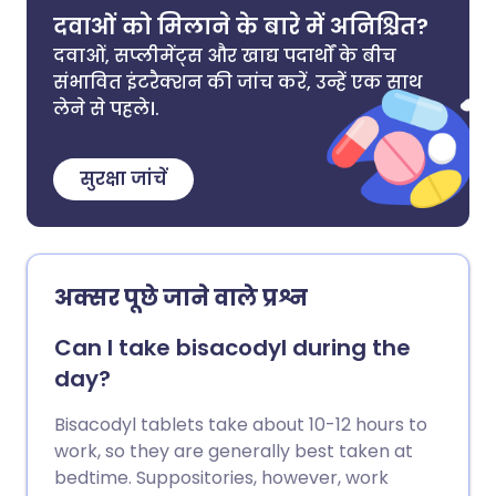
दवाओं को मिलाने के बारे में अनिश्चित?
दवाओं, सप्लीमेंट्स और खाद्य पदार्थों के बीच
संभावित इंटरैक्शन की जांच करें, उन्हें एक साथ
लेने से पहले।.
सुरक्षा जांचें
अक्सर पूछे जाने वाले प्रश्न
Can I take bisacodyl during the
day?
Bisacodyl tablets take about 10-12 hours to
work, so they are generally best taken at
bedtime. Suppositories, however, work