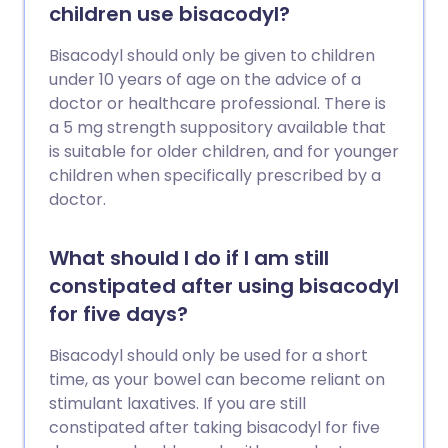
children use bisacodyl?
Bisacodyl should only be given to children
under 10 years of age on the advice of a
doctor or healthcare professional. There is
a 5 mg strength suppository available that
is suitable for older children, and for younger
children when specifically prescribed by a
doctor.
What should I do if I am still
constipated after using bisacodyl
for five days?
Bisacodyl should only be used for a short
time, as your bowel can become reliant on
stimulant laxatives. If you are still
constipated after taking bisacodyl for five