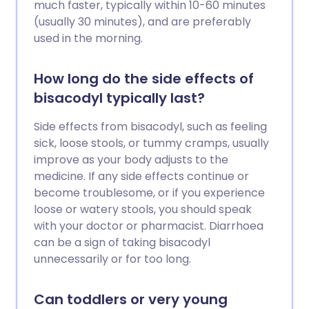
much faster, typically within 10-60 minutes
(usually 30 minutes), and are preferably
used in the morning.
How long do the side effects of
bisacodyl typically last?
Side effects from bisacodyl, such as feeling
sick, loose stools, or tummy cramps, usually
improve as your body adjusts to the
medicine. If any side effects continue or
become troublesome, or if you experience
loose or watery stools, you should speak
with your doctor or pharmacist. Diarrhoea
can be a sign of taking bisacodyl
unnecessarily or for too long.
Can toddlers or very young