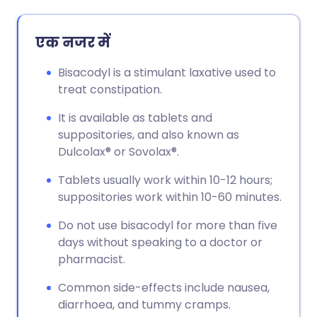
एक नजर में
Bisacodyl is a stimulant laxative used to
treat constipation.
It is available as tablets and
suppositories, and also known as
Dulcolax® or Sovolax®.
Tablets usually work within 10-12 hours;
suppositories work within 10-60 minutes.
Do not use bisacodyl for more than five
days without speaking to a doctor or
pharmacist.
Common side-effects include nausea,
diarrhoea, and tummy cramps.