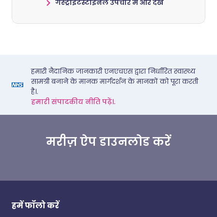
गैस्ट्रोइंटेस्टाइनल उपचार में और देखें
हमारी नैदानिक जानकारी एनएचएस द्वारा निर्धारित स्वास्थ्य
सामग्री बनाने के मानक मार्गदर्शन के मानकों को पूरा करती
है।.
हमारी संपादकीय नीति पढ़ें।.
मरीज़ ऐप डाउनलोड करें
हमें फॉलो करें