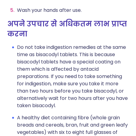
Wash your hands after use.
अपने उपचार से अधिकतम लाभ प्राप्त
करना
Do not take indigestion remedies at the same
time as bisacodyl tablets. This is because
bisacodyl tablets have a special coating on
them which is affected by antacid
preparations. If you need to take something
for indigestion, make sure you take it more
than two hours before you take bisacodyl, or
alternatively wait for two hours after you have
taken bisacodyl.
A healthy diet containing fibre (whole grain
breads and cereals, bran, fruit and green leafy
vegetables) with six to eight full glasses of