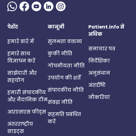
पेशेंट
कानूनी
Patient.info से
अधिक
हमारे बारे में
सुलभता वक्तव्य
समाचार पत्र
हमारे साथ
कुकी नीति
विज्ञापन करें
निर्देशिका
गोपनीयता नीति
साझेदारी और
अनुसंधान
उपयोग की शर्तें
सहयोग
अंतर्दृष्टि
संपादकीय नीति
हमारी संपादकीय
नौकरियां
और नैदानिक टीम
संबद्ध नीति
आरएसएस फीड्स
सहमति प्रबंधित
करें
अंतरराष्ट्रीय
साइट्स