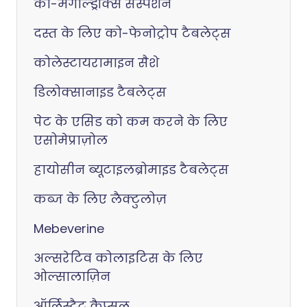
को-मैगाल्ड्रॉक्स सस्पेंशन
दस्त के लिए को-फेनोट्रोप टैबलेट्स
कोलेस्टायरामाइन सैशे
डिलोक्सानाइड टैबलेट्स
पेट के एसिड को कम करने के लिए
एसोमेप्राज़ोल
हायोसीन ब्यूटाइलब्रोमाइड टैबलेट्स
कब्ज के लिए लैक्टुलोज़
Mebeverine
अल्सरेटिव कोलाइटिस के लिए
ओल्सालाज़िन
ऑर्लिस्टैट कैप्सूल