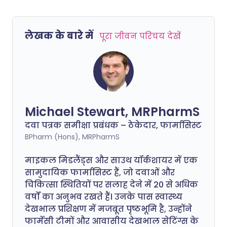
लेखक के बारे में
पूरा जीवन परिचय देखें
Michael Stewart, MRPharmS
दवा पत्रक समीक्षा प्रबंधक – ठेकेदार, फार्मासिस्ट
BPharm (Hons), MRPharmS
माइकल मिडलैंड्स और साउथ यॉर्कशायर में एक
सामुदायिक फार्मासिस्ट हैं, जो दवाओं और
चिकित्सा स्थितियों पर सलाह देने में 20 से अधिक
वर्षों का अनुभव रखते हैं। उनके पास स्वास्थ्य
देखभाल प्रशिक्षण में मजबूत पृष्ठभूमि है, उन्होंने
फार्मेसी टीमों और आवासीय देखभाल सेटिंग्स के