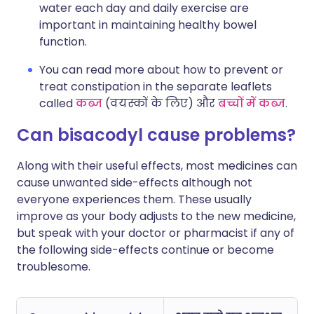
water each day and daily exercise are
important in maintaining healthy bowel
function.
You can read more about how to prevent or
treat constipation in the separate leaflets
called
कब्ज
(वयस्कों के लिए) और
बच्चों में कब्ज
.
Can bisacodyl cause problems?
Along with their useful effects, most medicines can
cause unwanted side-effects although not
everyone experiences them. These usually
improve as your body adjusts to the new medicine,
but speak with your doctor or pharmacist if any of
the following side-effects continue or become
troublesome.