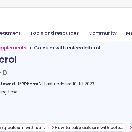
reatment
Tools and resources
Community
Me
supplements
Calcium with colecalciferol
erol
-D
Stewart, MRPharmS
Last updated
10 Jul 2023
ing time
Before taking calcium with colecalciferol
How to take calcium with colecalciferol