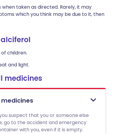
s when taken as directed. Rarely, it may
toms which you think may be due to it, then
alciferol
of children.
at and light.
l medicines
l medicines
 you suspect that you or someone else
ne, go to the accident and emergency
tainer with you, even if it is empty.