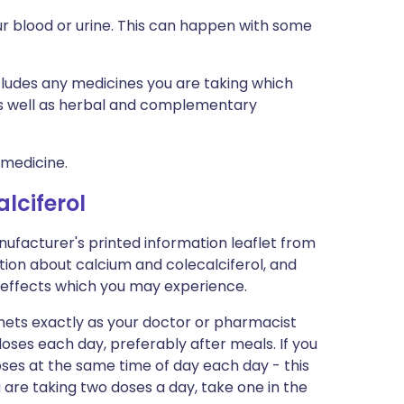
r blood or urine. This can happen with some
ncludes any medicines you are taking which
 as well as herbal and complementary
 medicine.
lciferol
nufacturer's printed information leaflet from
ation about calcium and colecalciferol, and
ide-effects which you may experience.
hets exactly as your doctor or pharmacist
 doses each day, preferably after meals. If you
oses at the same time of day each day - this
ou are taking two doses a day, take one in the