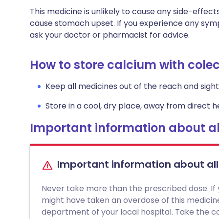
This medicine is unlikely to cause any side-effect
cause stomach upset. If you experience any symp
ask your doctor or pharmacist for advice.
How to store calcium with colec
Keep all medicines out of the reach and sight 
Store in a cool, dry place, away from direct he
Important information about al
Important information about al
Never take more than the prescribed dose. If
might have taken an overdose of this medici
department of your local hospital. Take the con