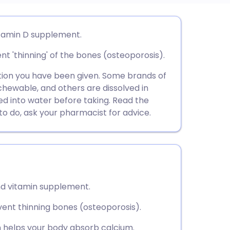
utsch
vitamin D supplement.
t 'thinning' of the bones (osteoporosis).
nçais
ion you have been given. Some brands of
rtuguês
chewable, and others are dissolved in
ed into water before taking. Read the
t to do, ask your pharmacist for advice.
ית
enska
and vitamin supplement.
ent thinning bones (osteoporosis).
ch helps your body absorb calcium.