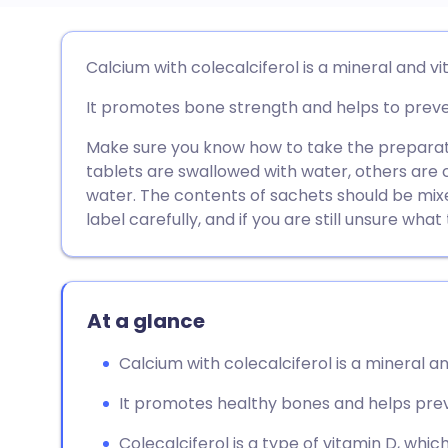
Share via email
🇬🇧 English
🇩🇪 De
Calcium with colecalciferol is a mineral and 
It promotes bone strength and helps to preven
Share via Facebook
🇪🇸 Español
🇫🇷 Fra
Make sure you know how to take the preparat
Share via LinkedIn
🇮🇹 Italiano
🇵🇹 Po
tablets are swallowed with water, others are 
water. The contents of sachets should be mix
label carefully, and if you are still unsure wha
Share via X
🇮🇳 हिन्दी
🇮🇱 עבר
Share via WhatsApp
🇸🇦 عربي
🇸🇪 Sv
At a glance
Copy link
Calcium with colecalciferol is a mineral 
It promotes healthy bones and helps prev
Colecalciferol is a type of vitamin D, whi