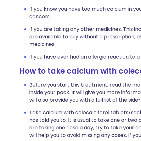
If you know you have too much calcium in you
cancers.
If you are taking any other medicines. This i
are available to buy without a prescription,
medicines.
If you have ever had an allergic reaction to a
How to take calcium with coleca
Before you start this treatment, read the ma
inside your pack. It will give you more inform
will also provide you with a full list of the s
Take calcium with colecalciferol tablets/sac
has told you to. It is usual to take one or two
are taking one dose a day, try to take your d
will help you to avoid missing any doses. If y