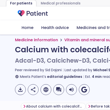
For patients
Medical professionals
Home
Health advice
Medicines and t
Medicine information
Vitamin and mineral 
Calcium with colecalcif
Adcal-D3, Calcichew-D3, Calci
Peer reviewed by
Sid Dajani
Last updated by
Michael 
Meets Patient’s
editorial guidelines
Est.
4
min
read
About calcium with colecalciferol