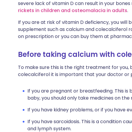
severe lack of vitamin D can result in your bones
rickets in children and osteomalacia in adults
.
If you are at risk of vitamin D deficiency, you wi
supplement such as calcium and colecalciferol ro
on prescription or you can buy them at pharmacie
Before taking calcium with cole
To make sure this is the right treatment for you,
colecalciferol it is important that your doctor o
If you are pregnant or breastfeeding. This is
baby, you should only take medicines on the
If you have kidney problems, or if you have e
If you have sarcoidosis
.
This is a condition ca
and lymph system.