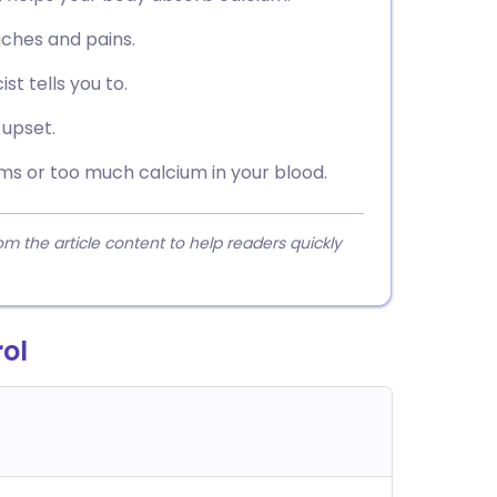
aches and pains.
st tells you to.
 upset.
ems or too much calcium in your blood.
 the article content to help readers quickly
rol