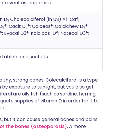
 prevent osteoporosis
in D
Cholecalciferol (in US) A1-Ca®;
3
D
®; Cacit D
®; Calceos®; Calcichew D
®;
3
3
3
®; Evacal D3®; Kalcipos-D®; Natecal D3®;
e tablets and sachets
thy, strong bones. Colecalciferol is a type
n by exposure to sunlight, but you also get
rol are oily fish (such as sardine, herring,
ate supplies of vitamin D in order for it to
iet.
, but it can cause general aches and pains.
' of the bones (osteoporosis)
. A more