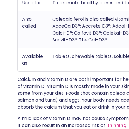
Used for
To promote healthy bones and to
Also
Colecalciferol is also called vitam
called
AaceCa D3®; Accrete D3®; Adcal-
Calci-D®; Calfovit D3®; Colekal-D3
Sunvit-D3®; TheiCal-D3®
Available
Tablets, chewable tablets, solubl
as
Calcium and vitamin D are both important for heal
of vitamin D. Vitamin D is mostly made in your ski
some from your diet. Foods that contain colecalcife
salmon and tuna) and eggs. Your body needs adequ
absorb the calcium that you eat or drink in your d
A mild lack of vitamin D may not cause symptoms
It can also result in an increased risk of
'thinning