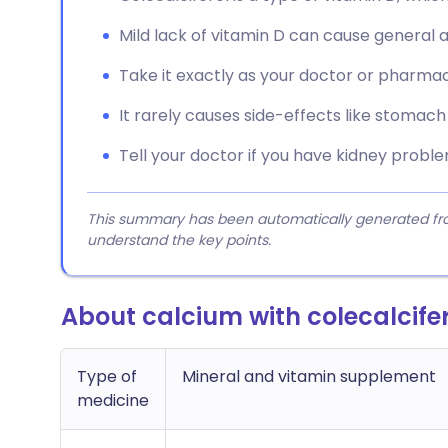
Mild lack of vitamin D can cause general 
Take it exactly as your doctor or pharmaci
It rarely causes side-effects like stomach
Tell your doctor if you have kidney probl
This summary has been automatically generated from
understand the key points.
About calcium with colecalcife
Type of
Mineral and vitamin supplement
medicine