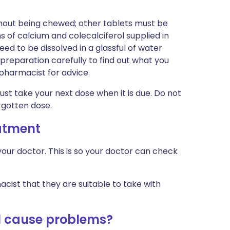
hout being chewed; other tablets must be
of calcium and colecalciferol supplied in
ed to be dissolved in a glassful of water
preparation carefully to find out what you
r pharmacist for advice.
just take your next dose when it is due. Do not
rgotten dose.
eatment
our doctor. This is so your doctor can check
cist that they are suitable to take with
ol cause problems?