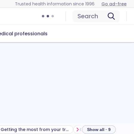
Trusted health information since 1996
Go ad-free
Search
dical professionals
Getting the most from your treatment
Show all · 9