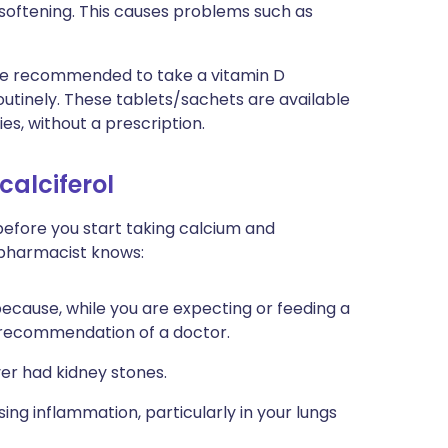
 softening. This causes problems such as
ll be recommended to take a vitamin D
utinely. These tablets/sachets are available
s, without a prescription.
calciferol
 before you start taking calcium and
r pharmacist knows:
 because, while you are expecting or feeding a
 recommendation of a doctor.
ver had kidney stones.
using inflammation, particularly in your lungs