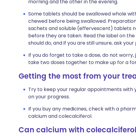
morning and the other in the evening.
Some tablets should be swallowed whole wit
chewed before being swallowed. Preparations 
sachets and soluble (effervescent) tablets ne
before they are taken. Read the label on the 
should do, and if you are still unsure, ask you
If you do forget to take a dose, do not worry, 
take two doses together to make up for a fo
Getting the most from your tr
Try to keep your regular appointments with y
on your progress.
If you buy any medicines, check with a pharma
calcium and colecalciferol.
Can calcium with colecalcifer