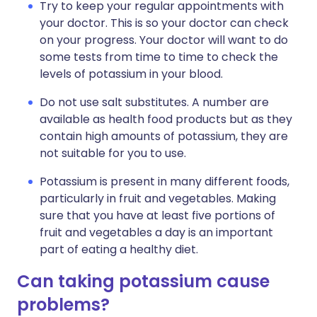
Try to keep your regular appointments with
your doctor. This is so your doctor can check
on your progress. Your doctor will want to do
some tests from time to time to check the
levels of potassium in your blood.
Do not use salt substitutes. A number are
available as health food products but as they
contain high amounts of potassium, they are
not suitable for you to use.
Potassium is present in many different foods,
particularly in fruit and vegetables. Making
sure that you have at least five portions of
fruit and vegetables a day is an important
part of eating a healthy diet.
Can taking potassium cause
problems?