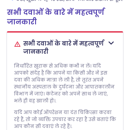
सभी दवाओं के बारे में महत्वपूर्ण
जानकारी
सभी दवाओं के बारे में महत्वपूर्ण
जानकारी
निर्धारित खुराक से अधिक कभी न लें। यदि
आपको संदेह है कि आपने या किसी और ने इस
दवा की अधिक मात्रा ले ली है, तो तुरंत अपने
स्थानीय अस्पताल के दुर्घटना और आपातकालीन
विभाग में जाएं। कंटेनर को अपने साथ ले जाएं,
भले ही वह खाली हो।.
यदि आप कोई ऑपरेशन या दंत चिकित्सा करवा
रहे हैं, तो जो व्यक्ति उपचार कर रहा है उसे बताएं कि
आप कौन सी दवाएं ले रहे हैं।.