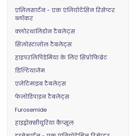
एज़िलसार्टन - एक एंजियोटेंसिन रिसेप्टर
ब्लॉकर
क्लोरथालिडोन टैबलेट्स
सिलोस्टाज़ोल टैबलेट्स
हाइपरलिपिडेमिया के लिए सिप्रोफिब्रेट
डिल्टियाजेम
एज़ेटिमाइब टैबलेट्स
फेलोडिपाइन टैबलेट्स
Furosemide
हाइड्रोक्सीयूरिया कैप्सूल
इरबेसार्टन - एक एंजियोटेंसिन रिसेप्टर