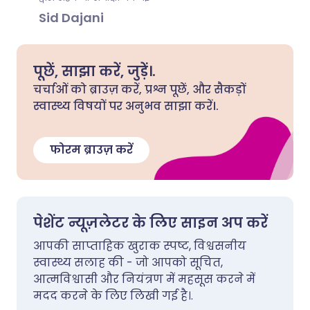
Sid Dajani
पूछें, साझा करें, जुड़ें।.
चर्चाओं को ब्राउज़ करें, प्रश्न पूछें, और सैकड़ों
स्वास्थ्य विषयों पर अनुभव साझा करें।.
फोरम ब्राउज़ करें
पेशेंट न्यूज़लेटर के लिए साइन अप करें
आपकी साप्ताहिक खुराक स्पष्ट, विश्वसनीय
स्वास्थ्य सलाह की - जो आपको सूचित,
आत्मविश्वासी और नियंत्रण में महसूस करने में
मदद करने के लिए लिखी गई है।.