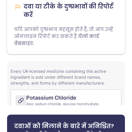
दवा या टीके के दुष्प्रभावों की रिपोर्ट
करें
यदि आपको दुष्प्रभाव महसूस होते हैं, तो आप उन्हें
ऑनलाइन रिपोर्ट कर सकते हैं
येलो कार्ड
वेबसाइट
.
दवाओं को मिलाने के बारे में अनिश्चित?