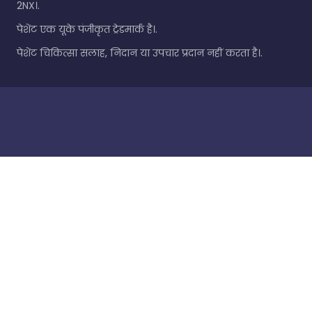
2NX।.
पेशेंट एक यूके पंजीकृत ट्रेडमार्क है।.
पेशेंट चिकित्सा सलाह, निदान या उपचार प्रदान नहीं करता है।.