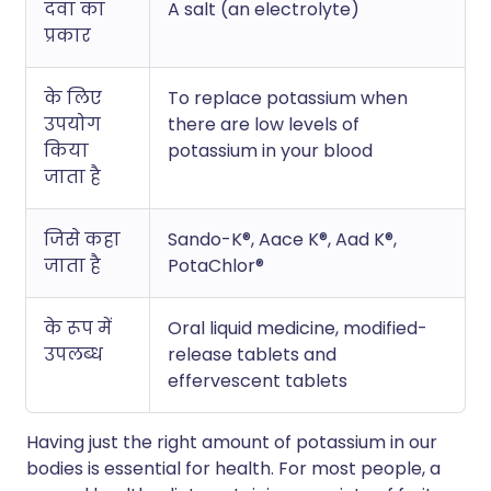
दवा का
A salt (an electrolyte)
प्रकार
के लिए
To replace potassium when
उपयोग
there are low levels of
किया
potassium in your blood
जाता है
जिसे कहा
Sando-K®, Aace K®, Aad K®,
जाता है
PotaChlor®
के रूप में
Oral liquid medicine, modified-
उपलब्ध
release tablets and
effervescent tablets
Having just the right amount of potassium in our
bodies is essential for health. For most people, a