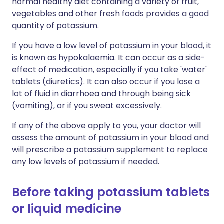
normal healthy diet containing a variety of fruit,
vegetables and other fresh foods provides a good
quantity of potassium.
If you have a low level of potassium in your blood, it
is known as hypokalaemia. It can occur as a side-
effect of medication, especially if you take 'water'
tablets (diuretics). It can also occur if you lose a
lot of fluid in diarrhoea and through being sick
(vomiting), or if you sweat excessively.
If any of the above apply to you, your doctor will
assess the amount of potassium in your blood and
will prescribe a potassium supplement to replace
any low levels of potassium if needed.
Before taking potassium tablets
or liquid medicine