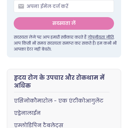
सदस्यता लें
सदस्यता लेने पर आप हमारी स्वीकार करते हैं
गोपनीयता नीति
.
आप किसी भी समय सदस्यता समाप्त कर सकते हैं। हम कभी भी
आपका डेटा नहीं बेचते।.
हृदय रोग के उपचार और रोकथाम में
अधिक
एसिनोकौमारोल - एक एंटीकोआगुलेंट
एड्रेनालाईन
एम्लोडिपिन टैबलेट्स