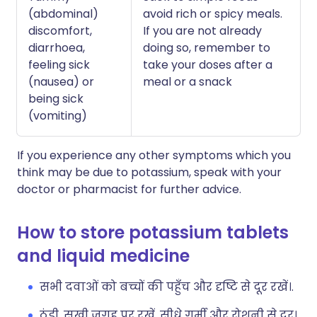
(abdominal)
avoid rich or spicy meals.
discomfort,
If you are not already
diarrhoea,
doing so, remember to
feeling sick
take your doses after a
(nausea) or
meal or a snack
being sick
(vomiting)
If you experience any other symptoms which you
think may be due to potassium, speak with your
doctor or pharmacist for further advice.
How to store potassium tablets
and liquid medicine
सभी दवाओं को बच्चों की पहुँच और दृष्टि से दूर रखें।.
ठंडी, सूखी जगह पर रखें, सीधे गर्मी और रोशनी से दूर।.