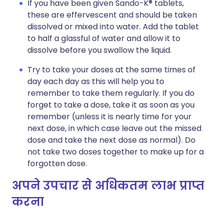
If you have been given Sando-K® tablets,
these are effervescent and should be taken
dissolved or mixed into water. Add the tablet
to half a glassful of water and allow it to
dissolve before you swallow the liquid.
Try to take your doses at the same times of
day each day as this will help you to
remember to take them regularly. If you do
forget to take a dose, take it as soon as you
remember (unless it is nearly time for your
next dose, in which case leave out the missed
dose and take the next dose as normal). Do
not take two doses together to make up for a
forgotten dose.
अपने उपचार से अधिकतम लाभ प्राप्त
करना