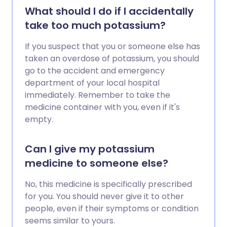
What should I do if I accidentally
take too much potassium?
If you suspect that you or someone else has
taken an overdose of potassium, you should
go to the accident and emergency
department of your local hospital
immediately. Remember to take the
medicine container with you, even if it's
empty.
Can I give my potassium
medicine to someone else?
No, this medicine is specifically prescribed
for you. You should never give it to other
people, even if their symptoms or condition
seems similar to yours.