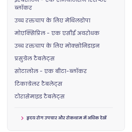
ब्लॉकर
उच्च रक्तचाप के लिए मेथिलडोपा
मोएक्सिप्रिल - एक एसीई अवरोधक
उच्च रक्तचाप के लिए मोक्सोनिडाइन
प्रसुग्रेल टैबलेट्स
सोटालोल - एक बीटा-ब्लॉकर
टिकाग्रेलर टैबलेट्स
टोरासेमाइड टैबलेट्स
हृदय रोग उपचार और रोकथाम में अधिक देखें