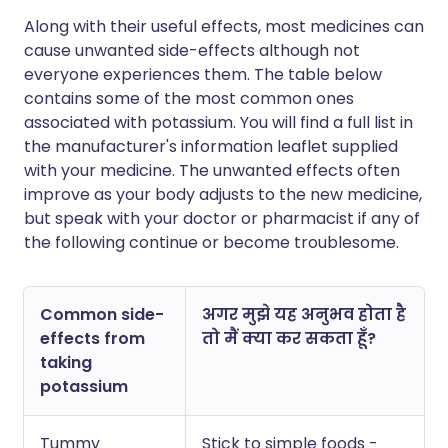
Along with their useful effects, most medicines can
cause unwanted side-effects although not
everyone experiences them. The table below
contains some of the most common ones
associated with potassium. You will find a full list in
the manufacturer's information leaflet supplied
with your medicine. The unwanted effects often
improve as your body adjusts to the new medicine,
but speak with your doctor or pharmacist if any of
the following continue or become troublesome.
Common side-
अगर मुझे यह अनुभव होता है
effects from
तो मैं क्या कर सकता हूँ?
taking
potassium
Tummy
Stick to simple foods -