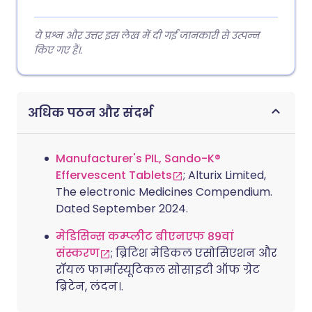
ये प्रश्न और उत्तर इस लेख में दी गई जानकारी से उत्पन्न
किए गए हैं।.
अधिक पठन और संदर्भ
Manufacturer's PIL, Sando-K®
Effervescent Tablets
; Alturix Limited,
The electronic Medicines Compendium.
Dated September 2024.
मेडिसिन्स कम्प्लीट बीएनएफ 89वां
संस्करण
; ब्रिटिश मेडिकल एसोसिएशन और
रॉयल फार्मास्यूटिकल सोसाइटी ऑफ ग्रेट
ब्रिटेन, लंदन।.