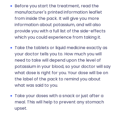
Before you start the treatment, read the
manufacturer's printed information leaflet
from inside the pack. It will give you more
information about potassium, and will also
provide you with a full list of the side-effects
which you could experience from taking it.
Take the tablets or liquid medicine exactly as
your doctor tells you to. How much you will
need to take will depend upon the level of
potassium in your blood, so your doctor will say
what dose is right for you. Your dose will be on
the label of the pack to remind you about
what was said to you.
Take your doses with a snack or just after a
meal. This will help to prevent any stomach
upset.