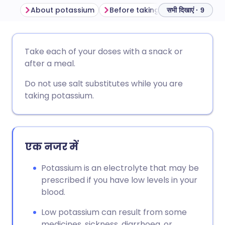
About potassium
Before taking potassium tablets o
सभी दिखाएं · 9
ईमेल के माध्यम से साझा करें
🇬🇧 English
🇩🇪 Deutsch
Take each of your doses with a snack or
after a meal.
फेसबुक के माध्यम से साझा करें
🇪🇸 Español
🇫🇷 Français
Do not use salt substitutes while you are
taking potassium.
लिंक्डइन के माध्यम से साझा
🇮🇹 Italiano
🇵🇹 Portugu
करें
🇮🇳 हिन्दी
🇮🇱 עברית
X के माध्यम से साझा करें
एक नजर में
🇸🇦 عربي
🇸🇪 Svenska
Potassium is an electrolyte that may be
WhatsApp के माध्यम से साझा
prescribed if you have low levels in your
करें
blood.
Low potassium can result from some
लिंक कॉपी करें
medicines, sickness, diarrhoea, or