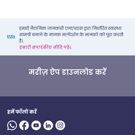
हमारी नैदानिक जानकारी एनएचएस द्वारा निर्धारित स्वास्थ्य
सामग्री बनाने के मानक मार्गदर्शन के मानकों को पूरा करती
है।.
हमारी संपादकीय नीति पढ़ें।.
मरीज़ ऐप डाउनलोड करें
हमें फॉलो करें