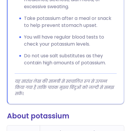
excessive sweating.
Take potassium after a meal or snack
to help prevent stomach upset.
You will have regular blood tests to
check your potassium levels.
Do not use salt substitutes as they
contain high amounts of potassium.
यह सारांश लेख की सामग्री से स्वचालित रूप से उत्पन्न
किया गया है ताकि पाठक मुख्य बिंदुओं को जल्दी से समझ
सकें।.
About potassium