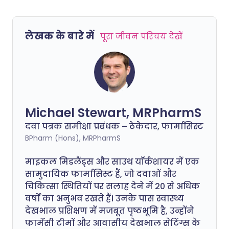
लेखक के बारे में
पूरा जीवन परिचय देखें
Michael Stewart, MRPharmS
दवा पत्रक समीक्षा प्रबंधक – ठेकेदार, फार्मासिस्ट
BPharm (Hons), MRPharmS
माइकल मिडलैंड्स और साउथ यॉर्कशायर में एक
सामुदायिक फार्मासिस्ट हैं, जो दवाओं और
चिकित्सा स्थितियों पर सलाह देने में 20 से अधिक
वर्षों का अनुभव रखते हैं। उनके पास स्वास्थ्य
देखभाल प्रशिक्षण में मजबूत पृष्ठभूमि है, उन्होंने
फार्मेसी टीमों और आवासीय देखभाल सेटिंग्स के