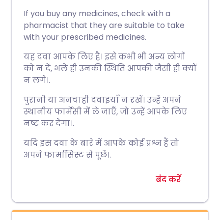
If you buy any medicines, check with a
pharmacist that they are suitable to take
with your prescribed medicines.
यह दवा आपके लिए है। इसे कभी भी अन्य लोगों
को न दें, भले ही उनकी स्थिति आपकी जैसी ही क्यों
न लगे।.
पुरानी या अनचाही दवाइयाँ न रखें। उन्हें अपने
स्थानीय फार्मेसी में ले जाएँ, जो उन्हें आपके लिए
नष्ट कर देगा।.
यदि इस दवा के बारे में आपके कोई प्रश्न हैं तो
अपने फार्मासिस्ट से पूछें।.
बंद करें