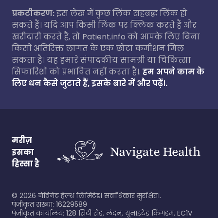
प्रकटीकरण:
इस लेख में कुछ लिंक सहबद्ध लिंक हो
सकते हैं। यदि आप किसी लिंक पर क्लिक करते हैं और
खरीदारी करते हैं, तो Patient.info को आपके लिए बिना
किसी अतिरिक्त लागत के एक छोटा कमीशन मिल
सकता है। यह हमारे संपादकीय सामग्री या चिकित्सा
सिफारिशों को प्रभावित नहीं करता है।.
हम अपने काम के
लिए धन कैसे जुटाते हैं, इसके बारे में और पढ़ें।.
मरीज़
इसका
हिस्सा है
©
2026
नेविगेट हेल्थ लिमिटेड। सर्वाधिकार सुरक्षित।.
पंजीकृत संख्या: 16229589
पंजीकृत कार्यालय: 128 सिटी रोड, लंदन, यूनाइटेड किंगडम, EC1V