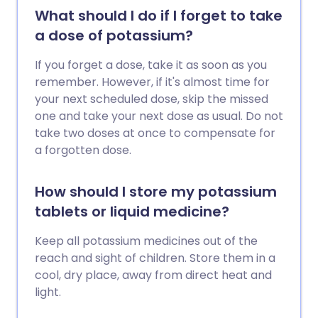
What should I do if I forget to take
a dose of potassium?
If you forget a dose, take it as soon as you
remember. However, if it's almost time for
your next scheduled dose, skip the missed
one and take your next dose as usual. Do not
take two doses at once to compensate for
a forgotten dose.
How should I store my potassium
tablets or liquid medicine?
Keep all potassium medicines out of the
reach and sight of children. Store them in a
cool, dry place, away from direct heat and
light.