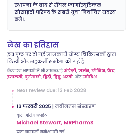
स्थापना के बाद से रॉयल फार्मास्यूटिकल
सोसाइटी परिषद के सबसे युवा निर्वाचित सदस्य
बने।.
लेख का इतिहास
इस पृष्ठ पर दी गई जानकारी योग्य चिकित्सकों द्वारा
लिखी और सहकर्मी समीक्षा की गई है।.
लेख इन भाषाओं में भी उपलब्ध है
अंग्रेज़ी
,
जर्मन
,
स्पेनिश
,
फ्रेंच
,
इतालवी
,
पुर्तगाली
,
हिंदी
,
हिब्रू
,
अरबी
, और
स्वीडिश
.
Next review due: 13 Feb 2028
13 फरवरी 2025
|
नवीनतम संस्करण
द्वारा अंतिम अपडेट
Michael Stewart, MRPharmS
द्वारा सहकर्मी समीक्षा की गई