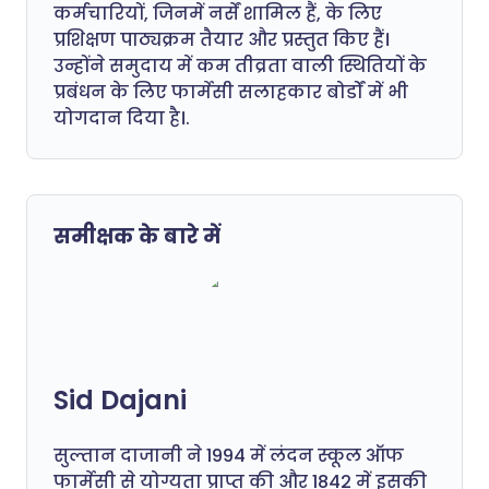
कर्मचारियों, जिनमें नर्सें शामिल हैं, के लिए
प्रशिक्षण पाठ्यक्रम तैयार और प्रस्तुत किए हैं।
उन्होंने समुदाय में कम तीव्रता वाली स्थितियों के
प्रबंधन के लिए फार्मेसी सलाहकार बोर्डों में भी
योगदान दिया है।.
समीक्षक के बारे में
Sid Dajani
सुल्तान दाजानी ने 1994 में लंदन स्कूल ऑफ
फार्मेसी से योग्यता प्राप्त की और 1842 में इसकी