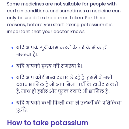
Some medicines are not suitable for people with
certain conditions, and sometimes a medicine can
only be used if extra care is taken. For these
reasons, before you start taking potassium it is
important that your doctor knows:
यदि आपके गुर्दे काम करने के तरीके में कोई
समस्या है।.
यदि आपको हृदय की समस्या है।.
यदि आप कोई अन्य दवाएं ले रहे हैं। इसमें वे सभी
दवाएं शामिल हैं जो आप बिना पर्ची के खरीद सकते
हैं, साथ ही हर्बल और पूरक दवाएं भी शामिल हैं।.
यदि आपको कभी किसी दवा से एलर्जी की प्रतिक्रिया
हुई है।.
How to take potassium