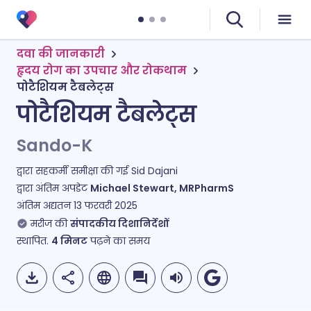
दवा की जानकारी
हृदय रोग का उपचार और रोकथाम
पोटैशियम टैबलेट्स
पोटैशियम टैबलेट्स
Sando-K
द्वारा सहकर्मी समीक्षा की गई
Sid Dajani
द्वारा अंतिम अपडेट
Michael Stewart, MRPharmS
अंतिम अद्यतन
13 फरवरी 2025
मरीज की
संपादकीय दिशानिर्देशों
स्थापित.
4
मिनट
पढ़ने का समय