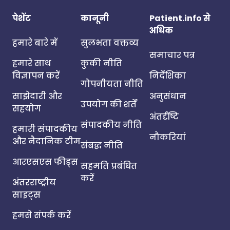
पेशेंट
कानूनी
Patient.info से
अधिक
हमारे बारे में
सुलभता वक्तव्य
समाचार पत्र
हमारे साथ
कुकी नीति
विज्ञापन करें
निर्देशिका
गोपनीयता नीति
साझेदारी और
अनुसंधान
उपयोग की शर्तें
सहयोग
अंतर्दृष्टि
संपादकीय नीति
हमारी संपादकीय
नौकरियां
और नैदानिक टीम
संबद्ध नीति
आरएसएस फीड्स
सहमति प्रबंधित
करें
अंतरराष्ट्रीय
साइट्स
हमसे संपर्क करें