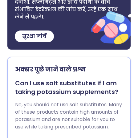
दवाओं, सप्लीमेंट्स और खाद्य पदार्थों के बीच
संभावित इंटरैक्शन की जांच करें, उन्हें एक साथ
लेने से पहले।.
सुरक्षा जांचें
अक्सर पूछे जाने वाले प्रश्न
Can I use salt substitutes if I am
taking potassium supplements?
No, you should not use salt substitutes. Many
of these products contain high amounts of
potassium and are not suitable for you to
use while taking prescribed potassium.