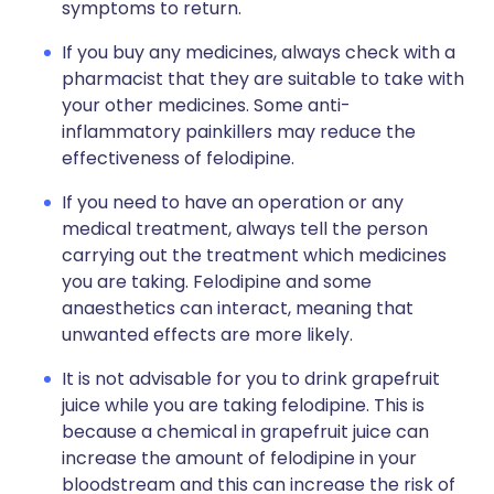
symptoms to return.
If you buy any medicines, always check with a
pharmacist that they are suitable to take with
your other medicines. Some anti-
inflammatory painkillers may reduce the
effectiveness of felodipine.
If you need to have an operation or any
medical treatment, always tell the person
carrying out the treatment which medicines
you are taking. Felodipine and some
anaesthetics can interact, meaning that
unwanted effects are more likely.
It is not advisable for you to drink grapefruit
juice while you are taking felodipine. This is
because a chemical in grapefruit juice can
increase the amount of felodipine in your
bloodstream and this can increase the risk of