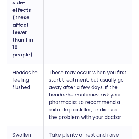
side-
effects
(these
affect
fewer
than 1 in
10
people)
Headache,
These may occur when you first
feeling
start treatment, but usually go
flushed
away after a few days. If the
headache continues, ask your
pharmacist to recommend a
suitable painkiller, or discuss
the problem with your doctor
Swollen
Take plenty of rest and raise