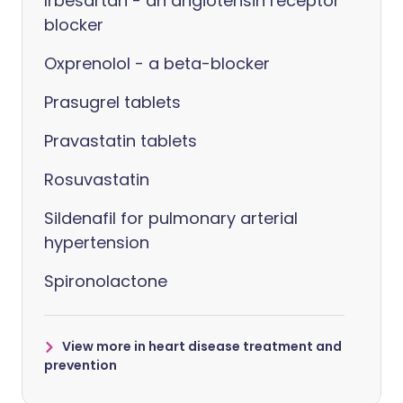
Irbesartan - an angiotensin receptor
blocker
Oxprenolol - a beta-blocker
Prasugrel tablets
Pravastatin tablets
Rosuvastatin
Sildenafil for pulmonary arterial
hypertension
Spironolactone
View more in heart disease treatment and
prevention