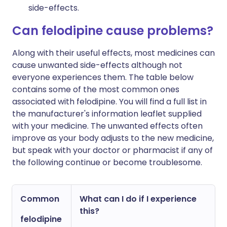
side-effects.
Can felodipine cause problems?
Along with their useful effects, most medicines can
cause unwanted side-effects although not
everyone experiences them. The table below
contains some of the most common ones
associated with felodipine. You will find a full list in
the manufacturer's information leaflet supplied
with your medicine. The unwanted effects often
improve as your body adjusts to the new medicine,
but speak with your doctor or pharmacist if any of
the following continue or become troublesome.
Common
What can I do if I experience
this?
felodipine