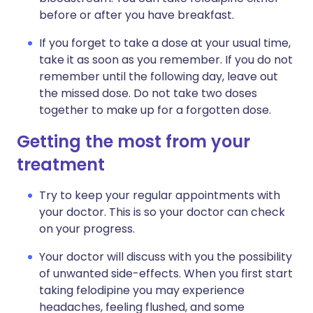
before or after you have breakfast.
If you forget to take a dose at your usual time,
take it as soon as you remember. If you do not
remember until the following day, leave out
the missed dose. Do not take two doses
together to make up for a forgotten dose.
Getting the most from your
treatment
Try to keep your regular appointments with
your doctor. This is so your doctor can check
on your progress.
Your doctor will discuss with you the possibility
of unwanted side-effects. When you first start
taking felodipine you may experience
headaches, feeling flushed, and some