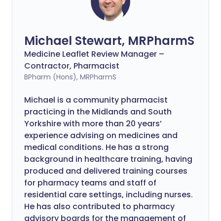
Michael Stewart, MRPharmS
Medicine Leaflet Review Manager –
Contractor, Pharmacist
BPharm (Hons), MRPharmS
Michael is a community pharmacist
practicing in the Midlands and South
Yorkshire with more than 20 years’
experience advising on medicines and
medical conditions. He has a strong
background in healthcare training, having
produced and delivered training courses
for pharmacy teams and staff of
residential care settings, including nurses.
He has also contributed to pharmacy
advisory boards for the management of