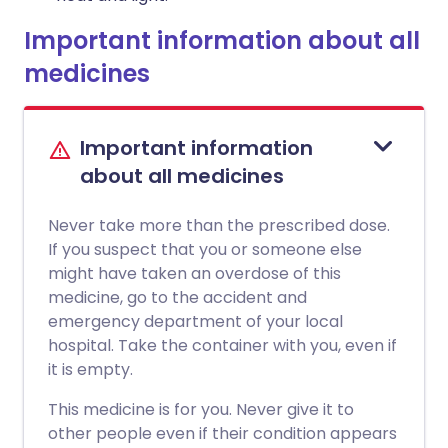
Important information about all
medicines
Important information
about all medicines
Never take more than the prescribed dose.
If you suspect that you or someone else
might have taken an overdose of this
medicine, go to the accident and
emergency department of your local
hospital. Take the container with you, even if
it is empty.
This medicine is for you. Never give it to
other people even if their condition appears