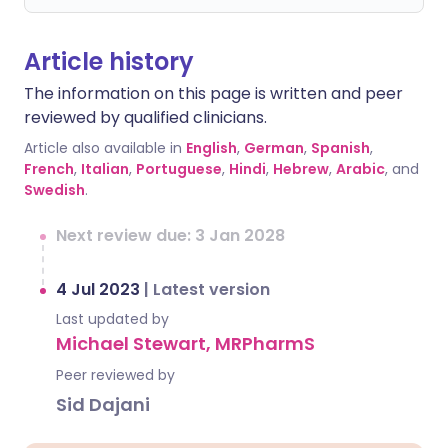
Article history
The information on this page is written and peer
reviewed by qualified clinicians.
Article also available in
English
,
German
,
Spanish
,
French
,
Italian
,
Portuguese
,
Hindi
,
Hebrew
,
Arabic
, and
Swedish
.
Next review due: 3 Jan 2028
4 Jul 2023
|
Latest version
Last updated by
Michael Stewart, MRPharmS
Peer reviewed by
Sid Dajani