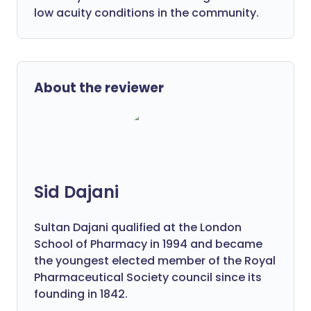
low acuity conditions in the community.
About the reviewer
Sid Dajani
Sultan Dajani qualified at the London
School of Pharmacy in 1994 and became
the youngest elected member of the Royal
Pharmaceutical Society council since its
founding in 1842.