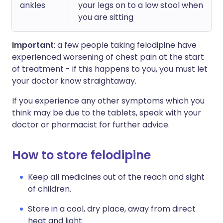
ankles
your legs on to a low stool when
you are sitting
Important
: a few people taking felodipine have
experienced worsening of chest pain at the start
of treatment - if this happens to you, you must let
your doctor know straightaway.
If you experience any other symptoms which you
think may be due to the tablets, speak with your
doctor or pharmacist for further advice.
How to store felodipine
Keep all medicines out of the reach and sight
of children.
Store in a cool, dry place, away from direct
heat and light.