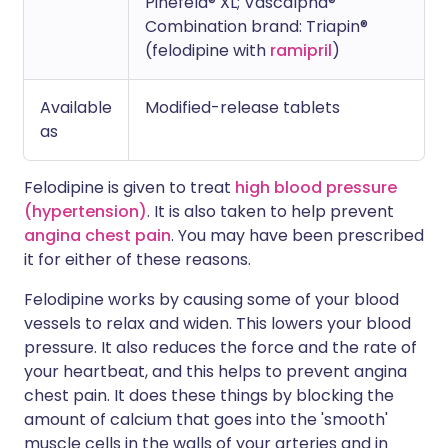
Pinefeld® XL; Vascalpha®
Combination brand: Triapin®
(felodipine with
ramipril
)
Available
Modified-release tablets
as
Felodipine is given to treat
high blood pressure
(hypertension)
. It is also taken to help prevent
angina chest pain
. You may have been prescribed
it for either of these reasons.
Felodipine works by causing some of your blood
vessels to relax and widen. This lowers your blood
pressure. It also reduces the force and the rate of
your heartbeat, and this helps to prevent angina
chest pain. It does these things by blocking the
amount of calcium that goes into the 'smooth'
muscle cells in the walls of your arteries and in