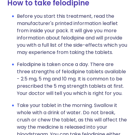
How to take felodipine
Before you start this treatment, read the
manufacturer's printed information leaflet
from inside your pack. It will give you more
information about felodipine and will provide
you with a full list of the side-effects which you
may experience from taking the tablets.
Felodipine is taken once a day. There are
three strengths of felodipine tablets available
- 2.5 mg, 5 mg and 10 mg. It is common to be
prescribed the 5 mg strength tablets at first.
Your doctor will tell you which is right for you.
Take your tablet in the morning. Swallow it
whole with a drink of water. Do not break,
crush or chew the tablet, as this will affect the
way the medicine is released into your
bloodstream. You can take felodipine either