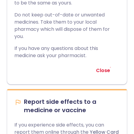
to be the same as yours.
Do not keep out-of-date or unwanted
medicines. Take them to your local
pharmacy which will dispose of them for
you.
If you have any questions about this
medicine ask your pharmacist.
Close
Report side effects to a
medicine or vaccine
If you experience side effects, you can
report them online through the
Yellow Card