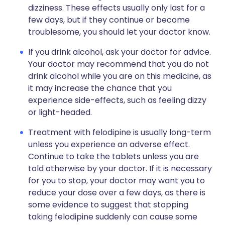
dizziness. These effects usually only last for a
few days, but if they continue or become
troublesome, you should let your doctor know.
If you drink alcohol, ask your doctor for advice.
Your doctor may recommend that you do not
drink alcohol while you are on this medicine, as
it may increase the chance that you
experience side-effects, such as feeling dizzy
or light-headed.
Treatment with felodipine is usually long-term
unless you experience an adverse effect.
Continue to take the tablets unless you are
told otherwise by your doctor. If it is necessary
for you to stop, your doctor may want you to
reduce your dose over a few days, as there is
some evidence to suggest that stopping
taking felodipine suddenly can cause some