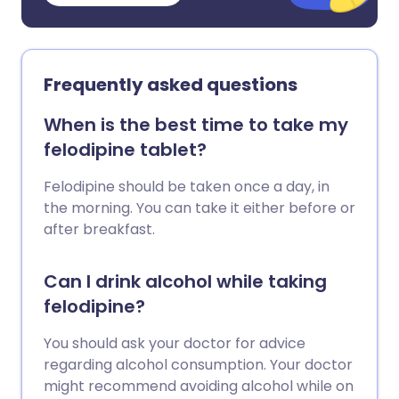
Frequently asked questions
When is the best time to take my
felodipine tablet?
Felodipine should be taken once a day, in
the morning. You can take it either before or
after breakfast.
Can I drink alcohol while taking
felodipine?
You should ask your doctor for advice
regarding alcohol consumption. Your doctor
might recommend avoiding alcohol while on