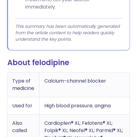
immediately.
This summary has been automatically generated
from the article content to help readers quickly
understand the key points.
About felodipine
Type of
Calcium-channel blocker
medicine
Used for
High blood pressure; angina
Also
Cardioplen® XL; Felotens® XL;
called
Folpik® XL; Neofel® XL; Parmid® XL;