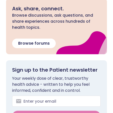
Ask, share, connect.
Browse discussions, ask questions, and
share experiences across hundreds of
health topics.
Browse forums
Sign up to the Patient newsletter
Your weekly dose of clear, trustworthy
health advice - written to help you feel
informed, confident and in control.