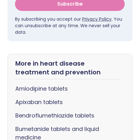
Subscribe
By subscribing you accept our
Privacy Policy
. You
can unsubscribe at any time. We never sell your
data.
More in heart disease
treatment and prevention
Amlodipine tablets
Apixaban tablets
Bendroflumethiazide tablets
Bumetanide tablets and liquid
medicine