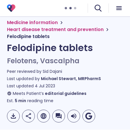
Medicine information
Heart disease treatment and prevention
Felodipine tablets
Felodipine tablets
Felotens, Vascalpha
Peer reviewed by
Sid Dajani
Last updated by
Michael Stewart, MRPharmS
Last updated
4 Jul 2023
Meets Patient’s
editorial guidelines
Est.
5
min
reading time