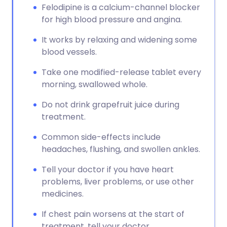
Felodipine is a calcium-channel blocker
for high blood pressure and angina.
It works by relaxing and widening some
blood vessels.
Take one modified-release tablet every
morning, swallowed whole.
Do not drink grapefruit juice during
treatment.
Common side-effects include
headaches, flushing, and swollen ankles.
Tell your doctor if you have heart
problems, liver problems, or use other
medicines.
If chest pain worsens at the start of
treatment, tell your doctor