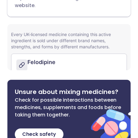
website
.
Unsure about mixing medicines?
Check for possible interactions between
medicines, supplements and foods before
taking them together.
Check safety