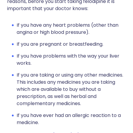
reasons, before you start taking felodipine it is
important that your doctor knows:
If you have any heart problems (other than
angina or high blood pressure).
If you are pregnant or breastfeeding.
If you have problems with the way your liver
works.
If you are taking or using any other medicines.
This includes any medicines you are taking
which are available to buy without a
prescription, as well as herbal and
complementary medicines.
If you have ever had an allergic reaction to a
medicine.