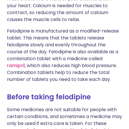
your heart. Calcium is needed for muscles to
contract, so reducing the amount of calcium
causes the muscle cells to relax.
Felodipine is manufactured as a modified-release
tablet. This means that the tablets release
felodipine slowly and evenly throughout the
course of the day. Felodipine is also available as a
combination tablet with a medicine called
ramipril
, which also reduces high blood pressure.
Combination tablets help to reduce the total
number of tablets you need to take each day.
Before taking felodipine
Some medicines are not suitable for people with
certain conditions, and sometimes a medicine may
only be used if extra care is taken. For these