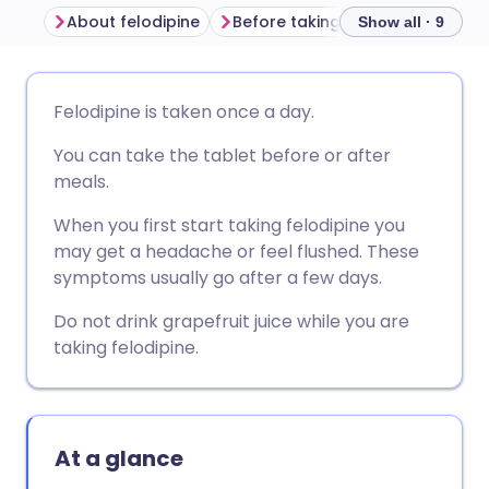
About felodipine
Before taking felodipine
How
Show all · 9
Share via email
🇬🇧 English
🇩🇪 Deutsch
Felodipine is taken once a day.
You can take the tablet before or after
Share via Facebook
🇪🇸 Español
🇫🇷 Français
meals.
Share via LinkedIn
🇮🇹 Italiano
🇵🇹 Portugu
When you first start taking felodipine you
may get a headache or feel flushed. These
symptoms usually go after a few days.
Share via X
🇮🇳 हिन्दी
🇮🇱 עברית
Do not drink grapefruit juice while you are
taking felodipine.
Share via WhatsApp
🇸🇦 عربي
🇸🇪 Svenska
Copy link
At a glance