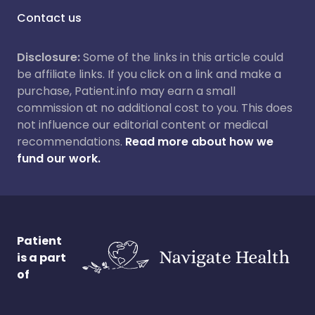
Contact us
Disclosure:
Some of the links in this article could
be affiliate links. If you click on a link and make a
purchase, Patient.info may earn a small
commission at no additional cost to you. This does
not influence our editorial content or medical
recommendations.
Read more about how we
fund our work.
Patient
is a part
of