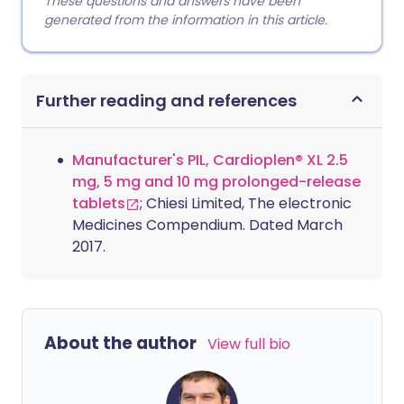
These questions and answers have been
generated from the information in this article.
Further reading and references
Manufacturer's PIL, Cardioplen® XL 2.5
mg, 5 mg and 10 mg prolonged-release
tablets
; Chiesi Limited, The electronic
Medicines Compendium. Dated March
2017.
About the author
View full bio