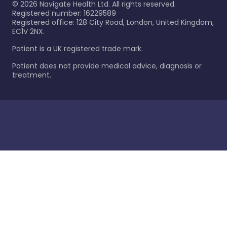
©
2026
Navigate Health Ltd. All rights reserved.
Registered number: 16229589
Registered office: 128 City Road, London, United Kingdom,
EC1V 2NX.
Patient is a UK registered trade mark.
Patient does not provide medical advice, diagnosis or
treatment.