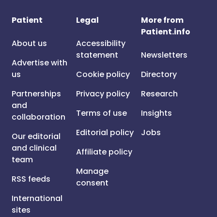
Patient
Legal
More from
Patient.info
About us
Accessibility
statement
Newsletters
Advertise with
us
Cookie policy
Directory
Partnerships
Privacy policy
Research
and
Terms of use
Insights
collaboration
Editorial policy
Jobs
Our editorial
and clinical
Affiliate policy
team
Manage
RSS feeds
consent
International
sites