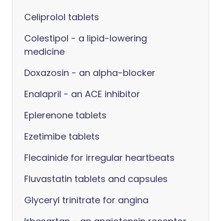
Celiprolol tablets
Colestipol - a lipid-lowering
medicine
Doxazosin - an alpha-blocker
Enalapril - an ACE inhibitor
Eplerenone tablets
Ezetimibe tablets
Flecainide for irregular heartbeats
Fluvastatin tablets and capsules
Glyceryl trinitrate for angina