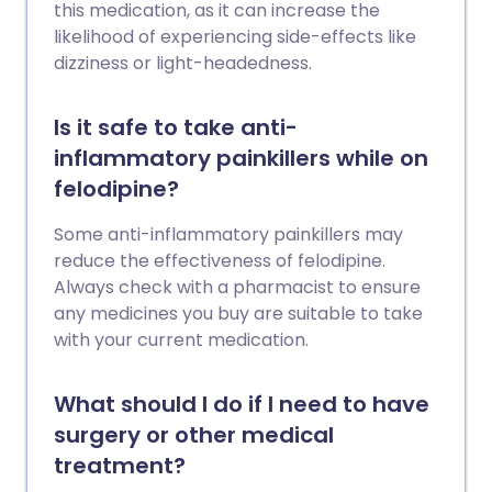
this medication, as it can increase the
likelihood of experiencing side-effects like
dizziness or light-headedness.
Is it safe to take anti-
inflammatory painkillers while on
felodipine?
Some anti-inflammatory painkillers may
reduce the effectiveness of felodipine.
Always check with a pharmacist to ensure
any medicines you buy are suitable to take
with your current medication.
What should I do if I need to have
surgery or other medical
treatment?