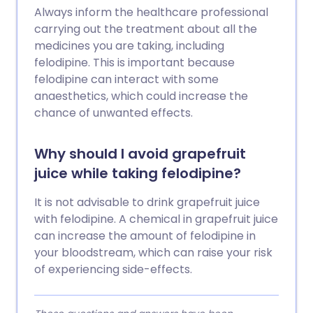
Always inform the healthcare professional
carrying out the treatment about all the
medicines you are taking, including
felodipine. This is important because
felodipine can interact with some
anaesthetics, which could increase the
chance of unwanted effects.
Why should I avoid grapefruit
juice while taking felodipine?
It is not advisable to drink grapefruit juice
with felodipine. A chemical in grapefruit juice
can increase the amount of felodipine in
your bloodstream, which can raise your risk
of experiencing side-effects.