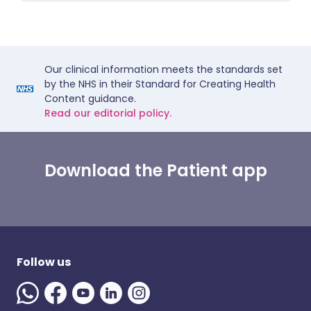
Our clinical information meets the standards set
by the NHS in their Standard for Creating Health
Content guidance.
Read our editorial policy.
Download the Patient app
Follow us