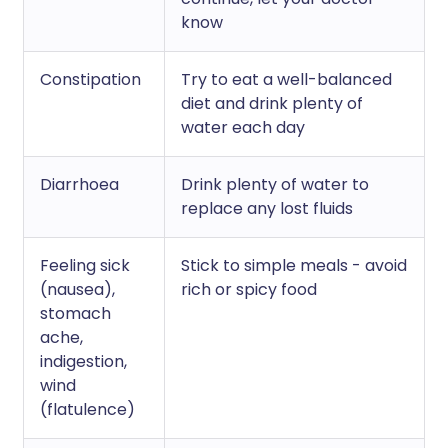
know
Constipation
Try to eat a well-balanced
diet and drink plenty of
water each day
Diarrhoea
Drink plenty of water to
replace any lost fluids
Feeling sick
Stick to simple meals - avoid
(nausea),
rich or spicy food
stomach
ache,
indigestion,
wind
(flatulence)