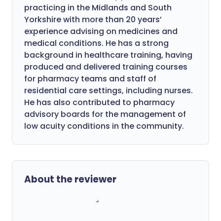
practicing in the Midlands and South
Yorkshire with more than 20 years’
experience advising on medicines and
medical conditions. He has a strong
background in healthcare training, having
produced and delivered training courses
for pharmacy teams and staff of
residential care settings, including nurses.
He has also contributed to pharmacy
advisory boards for the management of
low acuity conditions in the community.
About the reviewer