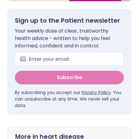
Sign up to the Patient newsletter
Your weekly dose of clear, trustworthy
health advice - written to help you feel
informed, confident and in control.
Subscribe
By subscribing you accept our
Privacy Policy
. You
can unsubscribe at any time. We never sell your
data.
More in heart disease