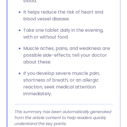
blood.
It helps reduce the risk of heart and
blood vessel disease.
Take one tablet daily in the evening,
with or without food.
Muscle aches, pains, and weakness are
possible side-effects; tell your doctor
about these.
If you develop severe muscle pain,
shortness of breath, or an allergic
reaction, seek medical attention
immediately.
This summary has been automatically generated
from the article content to help readers quickly
understand the key points.