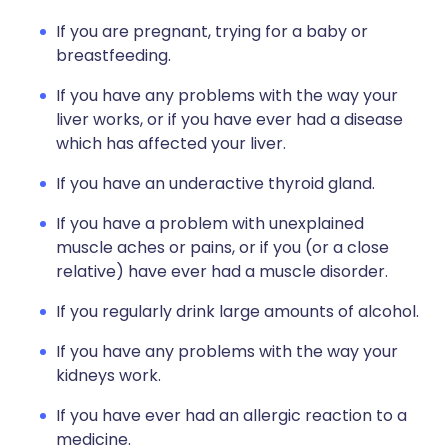
If you are pregnant, trying for a baby or
breastfeeding.
If you have any problems with the way your
liver works, or if you have ever had a disease
which has affected your liver.
If you have an underactive thyroid gland.
If you have a problem with unexplained
muscle aches or pains, or if you (or a close
relative) have ever had a muscle disorder.
If you regularly drink large amounts of alcohol.
If you have any problems with the way your
kidneys work.
If you have ever had an allergic reaction to a
medicine.