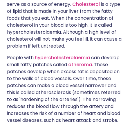
serve as a source of energy.
Cholesterol
is a type
of lipid that is made in your liver from the fatty
foods that you eat. When the concentration of
cholesterol in your blood is too high, it is called
hypercholesterolaemia. Although a high level of
cholesterol will not make you feel ill, it can cause a
problem if left untreated.
People with
hypercholesterolaemia
can develop
small fatty patches called
atheroma
. These
patches develop when excess fat is deposited on
to the walls of blood vessels. Over time, these
patches can make a blood vessel narrower and
this is called atherosclerosis (sometimes referred
to as 'hardening of the arteries'). The narrowing
reduces the blood flow through the artery and
increases the risk of a number of heart and blood
vessel diseases, such as heart attack and stroke.