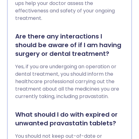
ups help your doctor assess the
effectiveness and safety of your ongoing
treatment.
Are there any interactions I
should be aware of if I am having
surgery or dental treatment?
Yes, if you are undergoing an operation or
dental treatment, you should inform the
healthcare professional carrying out the
treatment about all the medicines you are
currently taking, including pravastatin.
What should I do with expired or
unwanted pravastatin tablets?
You should not keep out-of-date or