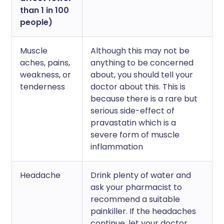
than 1 in 100
people)
Muscle
Although this may not be
aches, pains,
anything to be concerned
weakness, or
about, you should tell your
tenderness
doctor about this. This is
because there is a rare but
serious side-effect of
pravastatin which is a
severe form of muscle
inflammation
Headache
Drink plenty of water and
ask your pharmacist to
recommend a suitable
painkiller. If the headaches
continue, let your doctor