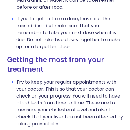
with a drink of water. It can be taken either
before or after food.
If you forget to take a dose, leave out the
missed dose but make sure that you
remember to take your next dose when it is
due. Do not take two doses together to make
up for a forgotten dose.
Getting the most from your
treatment
Try to keep your regular appointments with
your doctor. This is so that your doctor can
check on your progress. You will need to have
blood tests from time to time. These are to
measure your cholesterol level and also to
check that your liver has not been affected by
taking pravastatin.