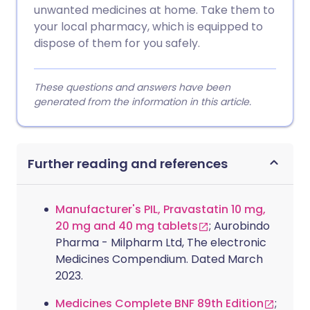
unwanted medicines at home. Take them to
your local pharmacy, which is equipped to
dispose of them for you safely.
These questions and answers have been
generated from the information in this article.
Further reading and references
Manufacturer's PIL, Pravastatin 10 mg,
20 mg and 40 mg tablets
; Aurobindo
Pharma - Milpharm Ltd, The electronic
Medicines Compendium. Dated March
2023.
Medicines Complete BNF 89th Edition
;