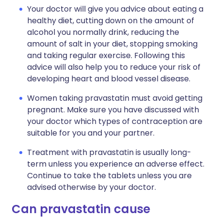
Your doctor will give you advice about eating a
healthy diet, cutting down on the amount of
alcohol you normally drink, reducing the
amount of salt in your diet, stopping smoking
and taking regular exercise. Following this
advice will also help you to reduce your risk of
developing heart and blood vessel disease.
Women taking pravastatin must avoid getting
pregnant. Make sure you have discussed with
your doctor which types of contraception are
suitable for you and your partner.
Treatment with pravastatin is usually long-
term unless you experience an adverse effect.
Continue to take the tablets unless you are
advised otherwise by your doctor.
Can pravastatin cause