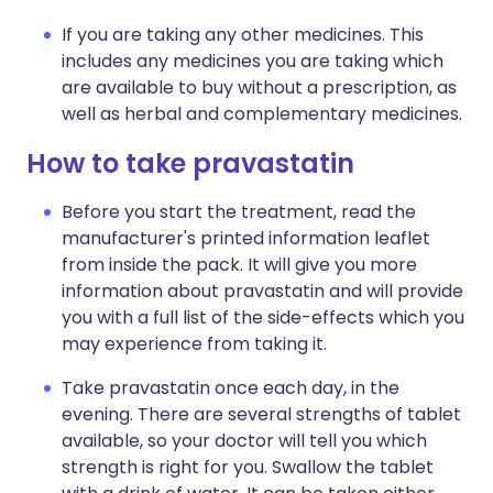
If you are taking any other medicines. This
includes any medicines you are taking which
are available to buy without a prescription, as
well as herbal and complementary medicines.
How to take pravastatin
Before you start the treatment, read the
manufacturer's printed information leaflet
from inside the pack. It will give you more
information about pravastatin and will provide
you with a full list of the side-effects which you
may experience from taking it.
Take pravastatin once each day, in the
evening. There are several strengths of tablet
available, so your doctor will tell you which
strength is right for you. Swallow the tablet