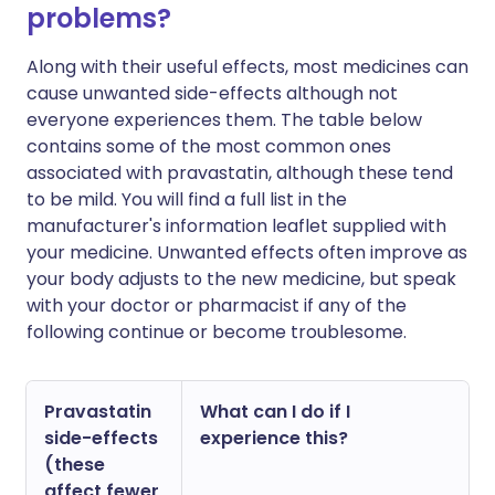
problems?
Along with their useful effects, most medicines can
cause unwanted side-effects although not
everyone experiences them. The table below
contains some of the most common ones
associated with pravastatin, although these tend
to be mild. You will find a full list in the
manufacturer's information leaflet supplied with
your medicine. Unwanted effects often improve as
your body adjusts to the new medicine, but speak
with your doctor or pharmacist if any of the
following continue or become troublesome.
Pravastatin
What can I do if I
side-effects
experience this?
(these
affect fewer