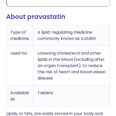
About pravastatin
Type of
A lipid-regulating medicine
medicine
commonly known as a statin
Used for
Lowering cholesterol and other
lipids in the blood (including after
an organ transplant); to reduce
the risk of heart and blood vessel
disease
Available
Tablets
as
Lipids, or fats, are easily stored in your body and