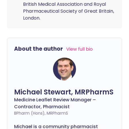
British Medical Association and Royal
Pharmaceutical Society of Great Britain,
London.
About the author
View full bio
Michael Stewart, MRPharmS
Medicine Leaflet Review Manager –
Contractor, Pharmacist
BPharm (Hons), MRPharmS
Michael is a community pharmacist