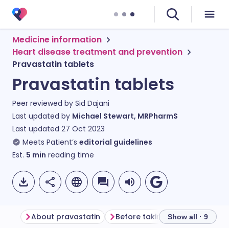
Medicine information
Heart disease treatment and prevention
Pravastatin tablets
Pravastatin tablets
Peer reviewed by
Sid Dajani
Last updated by
Michael Stewart, MRPharmS
Last updated
27 Oct 2023
Meets Patient’s
editorial guidelines
Est.
5
min
reading time
About pravastatin
Before taking pravastatin
Show all · 9