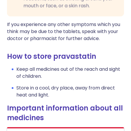
mouth or face, or a skin rash.
If you experience any other symptoms which you
think may be due to the tablets, speak with your
doctor or pharmacist for further advice.
How to store pravastatin
Keep all medicines out of the reach and sight
of children.
Store in a cool, dry place, away from direct
heat and light.
Important information about all
medicines