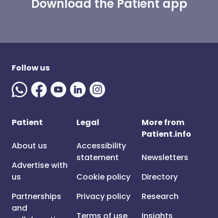
Download the Patient app
Follow us
Patient
Legal
More from
Patient.info
About us
Accessibility
statement
Newsletters
Advertise with
us
Cookie policy
Directory
Partnerships
Privacy policy
Research
and
Terms of use
Insights