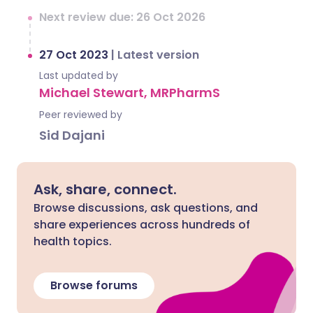
Next review due: 26 Oct 2026
27 Oct 2023
|
Latest version
Last updated by
Michael Stewart, MRPharmS
Peer reviewed by
Sid Dajani
Ask, share, connect.
Browse discussions, ask questions, and
share experiences across hundreds of
health topics.
Browse forums