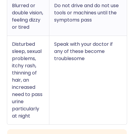
Blurred or
Do not drive and do not use
double vision,
tools or machines until the
feeling dizzy
symptoms pass
or tired
Disturbed
Speak with your doctor if
sleep, sexual
any of these become
problems,
troublesome
itchy rash,
thinning of
hair, an
increased
need to pass
urine
particularly
at night