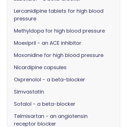
Lercanidipine tablets for high blood
pressure
Methyldopa for high blood pressure
Moexipril - an ACE inhibitor
Moxonidine for high blood pressure
Nicardipine capsules
Oxprenolol - a beta-blocker
Simvastatin
Sotalol - a beta-blocker
Telmisartan - an angiotensin
receptor blocker