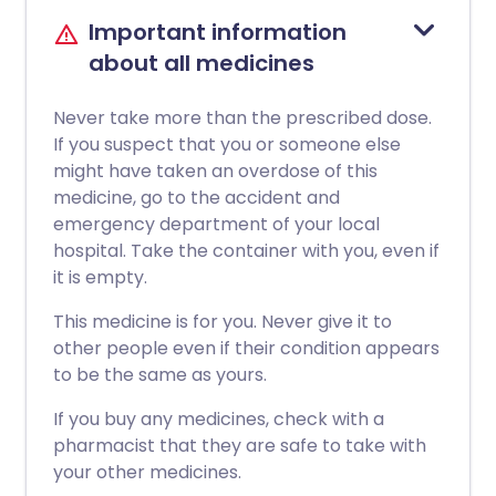
Important information
about all medicines
Never take more than the prescribed dose.
If you suspect that you or someone else
might have taken an overdose of this
medicine, go to the accident and
emergency department of your local
hospital. Take the container with you, even if
it is empty.
This medicine is for you. Never give it to
other people even if their condition appears
to be the same as yours.
If you buy any medicines, check with a
pharmacist that they are safe to take with
your other medicines.