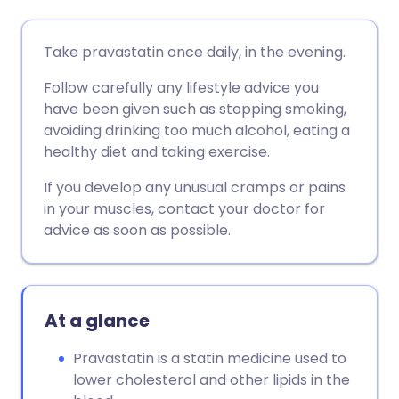
Share via email
🇬🇧 English
🇩🇪 Deutsch
Take pravastatin once daily, in the evening.
Follow carefully any lifestyle advice you
Share via Facebook
🇪🇸 Español
🇫🇷 Français
have been given such as stopping smoking,
avoiding drinking too much alcohol, eating a
Share via LinkedIn
🇮🇹 Italiano
🇵🇹 Portugu
healthy diet and taking exercise.
If you develop any unusual cramps or pains
Share via X
🇮🇳 हिन्दी
🇮🇱 עברית
in your muscles, contact your doctor for
advice as soon as possible.
Share via WhatsApp
🇸🇦 عربي
🇸🇪 Svenska
Copy link
At a glance
Pravastatin is a statin medicine used to
lower cholesterol and other lipids in the