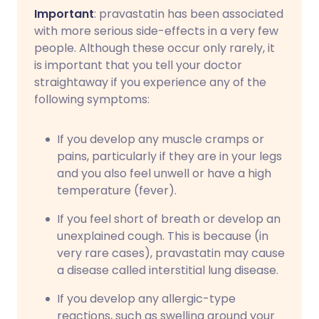
Important
: pravastatin has been associated
with more serious side-effects in a very few
people. Although these occur only rarely, it
is important that you tell your doctor
straightaway if you experience any of the
following symptoms:
If you develop any muscle cramps or
pains, particularly if they are in your legs
and you also feel unwell or have a high
temperature (fever).
If you feel short of breath or develop an
unexplained cough. This is because (in
very rare cases), pravastatin may cause
a disease called interstitial lung disease.
If you develop any allergic-type
reactions, such as swelling around your