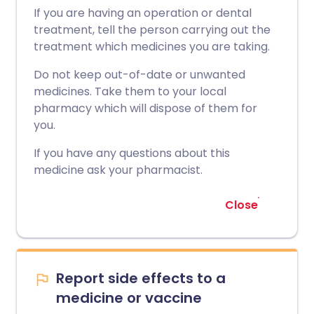
If you are having an operation or dental
treatment, tell the person carrying out the
treatment which medicines you are taking.
Do not keep out-of-date or unwanted
medicines. Take them to your local
pharmacy which will dispose of them for
you.
If you have any questions about this
medicine ask your pharmacist.
Close
Report side effects to a
medicine or vaccine