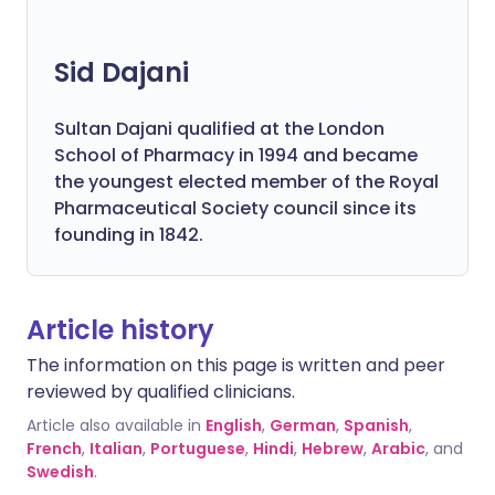
Sid Dajani
Sultan Dajani qualified at the London
School of Pharmacy in 1994 and became
the youngest elected member of the Royal
Pharmaceutical Society council since its
founding in 1842.
Article history
The information on this page is written and peer
reviewed by qualified clinicians.
Article also available in
English
,
German
,
Spanish
,
French
,
Italian
,
Portuguese
,
Hindi
,
Hebrew
,
Arabic
, and
Swedish
.