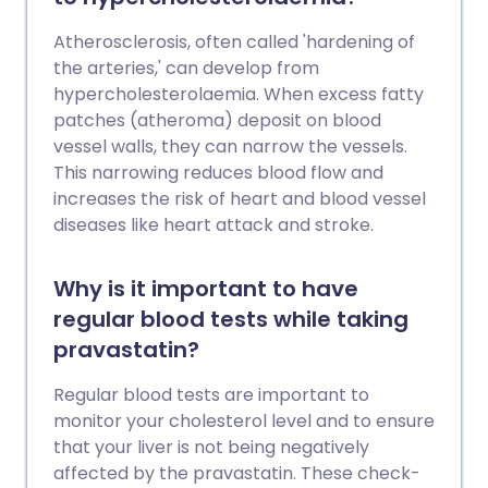
Atherosclerosis, often called 'hardening of
the arteries,' can develop from
hypercholesterolaemia. When excess fatty
patches (atheroma) deposit on blood
vessel walls, they can narrow the vessels.
This narrowing reduces blood flow and
increases the risk of heart and blood vessel
diseases like heart attack and stroke.
Why is it important to have
regular blood tests while taking
pravastatin?
Regular blood tests are important to
monitor your cholesterol level and to ensure
that your liver is not being negatively
affected by the pravastatin. These check-