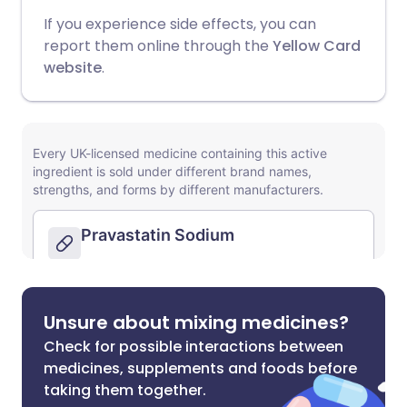
If you experience side effects, you can
report them online through the
Yellow Card
website
.
Unsure about mixing medicines?
Check for possible interactions between
medicines, supplements and foods before
taking them together.