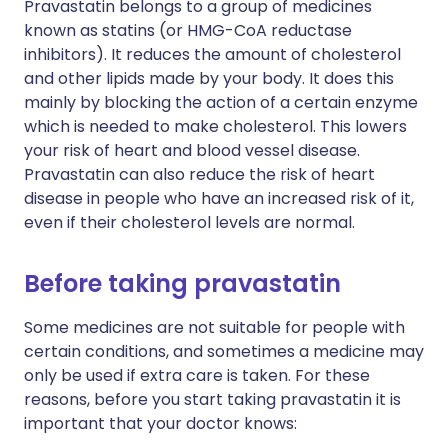
Pravastatin belongs to a group of medicines
known as statins (or HMG-CoA reductase
inhibitors). It reduces the amount of cholesterol
and other lipids made by your body. It does this
mainly by blocking the action of a certain enzyme
which is needed to make cholesterol. This lowers
your risk of heart and blood vessel disease.
Pravastatin can also reduce the risk of heart
disease in people who have an increased risk of it,
even if their cholesterol levels are normal.
Before taking pravastatin
Some medicines are not suitable for people with
certain conditions, and sometimes a medicine may
only be used if extra care is taken. For these
reasons, before you start taking pravastatin it is
important that your doctor knows: