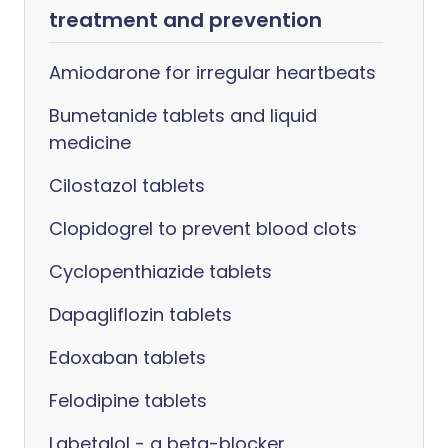
treatment and prevention
Amiodarone for irregular heartbeats
Bumetanide tablets and liquid
medicine
Cilostazol tablets
Clopidogrel to prevent blood clots
Cyclopenthiazide tablets
Dapagliflozin tablets
Edoxaban tablets
Felodipine tablets
Labetalol - a beta-blocker