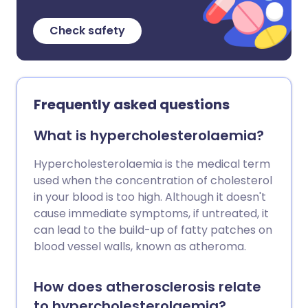
Check safety
Frequently asked questions
What is hypercholesterolaemia?
Hypercholesterolaemia is the medical term
used when the concentration of cholesterol
in your blood is too high. Although it doesn't
cause immediate symptoms, if untreated, it
can lead to the build-up of fatty patches on
blood vessel walls, known as atheroma.
How does atherosclerosis relate
to hypercholesterolaemia?