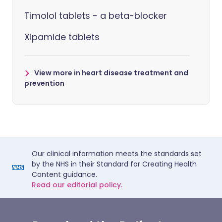
Timolol tablets - a beta-blocker
Xipamide tablets
View more in heart disease treatment and
prevention
Our clinical information meets the standards set
by the NHS in their Standard for Creating Health
Content guidance.
Read our editorial policy.