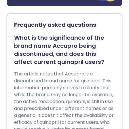
Frequently asked questions
What is the significance of the
brand name Accupro being
discontinued, and does this
affect current quinapril users?
The article notes that Accupro is a
discontinued brand name for quinapril. This
information primarily serves to clarify that
while the brand may no longer be available,
the active medication, quinapril, is still in use
and prescribed under different names or as
a generic. It doesn't affect the availability or
efficacy of quinapril for current users, who