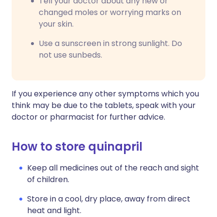
Tell your doctor about any new or
changed moles or worrying marks on
your skin.
Use a sunscreen in strong sunlight. Do
not use sunbeds.
If you experience any other symptoms which you
think may be due to the tablets, speak with your
doctor or pharmacist for further advice.
How to store quinapril
Keep all medicines out of the reach and sight
of children.
Store in a cool, dry place, away from direct
heat and light.