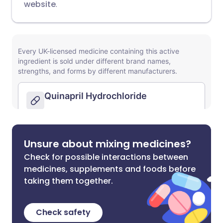
website
.
Unsure about mixing medicines?
Check for possible interactions between
medicines, supplements and foods before
taking them together.
Check safety