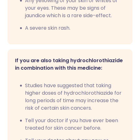
Any yellowing of your skin or whites of
your eyes. These may be signs of
jaundice which is a rare side-effect.
A severe skin rash.
If you are also taking hydrochlorothiazide
in combination with this medicine:
Studies have suggested that taking
higher doses of hydrochlorothiazide for
long periods of time may increase the
risk of certain skin cancers.
Tell your doctor if you have ever been
treated for skin cancer before.