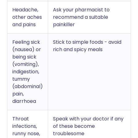
Headache,
Ask your pharmacist to
other aches
recommend a suitable
and pains
painkiller
Feeling sick
Stick to simple foods - avoid
(nausea) or
rich and spicy meals
being sick
(vomiting),
indigestion,
tummy
(abdominal)
pain,
diarrhoea
Throat
Speak with your doctor if any
infections,
of these become
runny nose,
troublesome