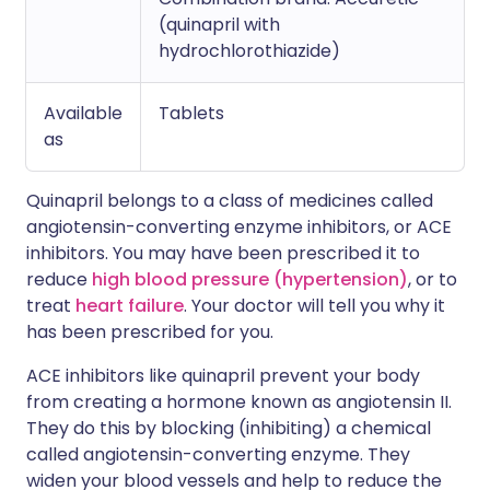
(quinapril with
hydrochlorothiazide)
Available
Tablets
as
Quinapril belongs to a class of medicines called
angiotensin-converting enzyme inhibitors, or ACE
inhibitors. You may have been prescribed it to
reduce
high blood pressure (hypertension)
, or to
treat
heart failure
. Your doctor will tell you why it
has been prescribed for you.
ACE inhibitors like quinapril prevent your body
from creating a hormone known as angiotensin II.
They do this by blocking (inhibiting) a chemical
called angiotensin-converting enzyme. They
widen your blood vessels and help to reduce the