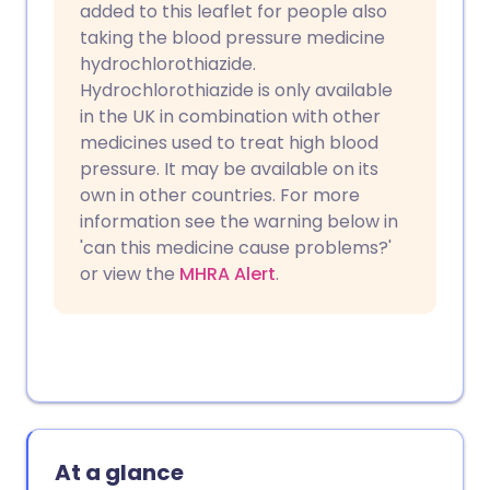
added to this leaflet for people also
taking the blood pressure medicine
hydrochlorothiazide.
Hydrochlorothiazide is only available
in the UK in combination with other
medicines used to treat high blood
pressure. It may be available on its
own in other countries. For more
information see the warning below in
'can this medicine cause problems?'
or view the
MHRA Alert
.
At a glance