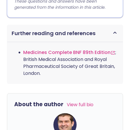
These questions and answers have been
generated from the information in this article.
Further reading and references
Medicines Complete BNF 89th Edition
;
British Medical Association and Royal
Pharmaceutical Society of Great Britain,
London.
About the author
View full bio