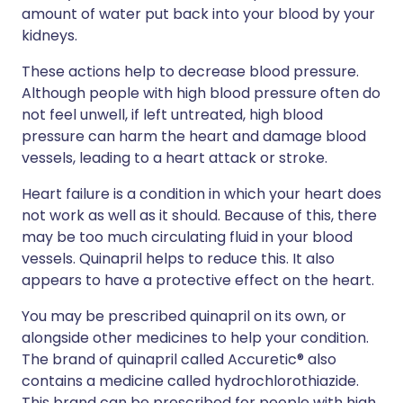
amount of water put back into your blood by your
kidneys.
These actions help to decrease blood pressure.
Although people with high blood pressure often do
not feel unwell, if left untreated, high blood
pressure can harm the heart and damage blood
vessels, leading to a heart attack or stroke.
Heart failure is a condition in which your heart does
not work as well as it should. Because of this, there
may be too much circulating fluid in your blood
vessels. Quinapril helps to reduce this. It also
appears to have a protective effect on the heart.
You may be prescribed quinapril on its own, or
alongside other medicines to help your condition.
The brand of quinapril called Accuretic® also
contains a medicine called hydrochlorothiazide.
This brand can be prescribed for people with high