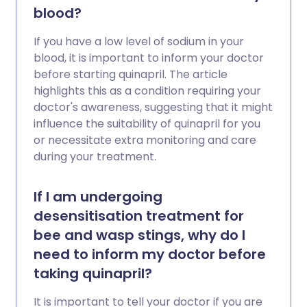
blood?
If you have a low level of sodium in your
blood, it is important to inform your doctor
before starting quinapril. The article
highlights this as a condition requiring your
doctor's awareness, suggesting that it might
influence the suitability of quinapril for you
or necessitate extra monitoring and care
during your treatment.
If I am undergoing
desensitisation treatment for
bee and wasp stings, why do I
need to inform my doctor before
taking quinapril?
It is important to tell your doctor if you are