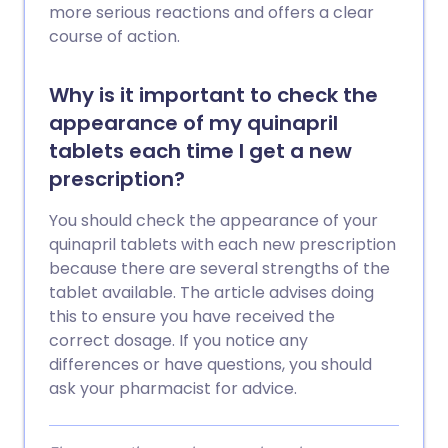
more serious reactions and offers a clear
course of action.
Why is it important to check the
appearance of my quinapril
tablets each time I get a new
prescription?
You should check the appearance of your
quinapril tablets with each new prescription
because there are several strengths of the
tablet available. The article advises doing
this to ensure you have received the
correct dosage. If you notice any
differences or have questions, you should
ask your pharmacist for advice.