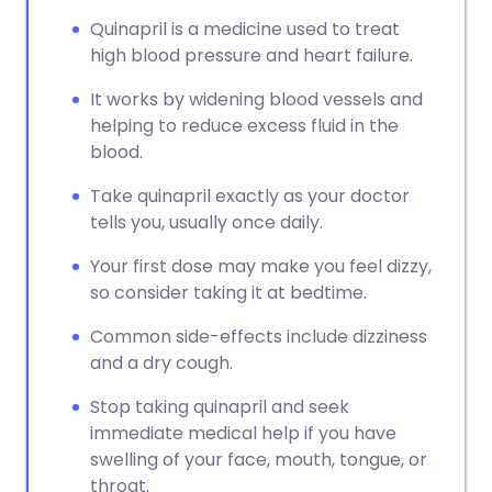
Quinapril is a medicine used to treat
high blood pressure and heart failure.
It works by widening blood vessels and
helping to reduce excess fluid in the
blood.
Take quinapril exactly as your doctor
tells you, usually once daily.
Your first dose may make you feel dizzy,
so consider taking it at bedtime.
Common side-effects include dizziness
and a dry cough.
Stop taking quinapril and seek
immediate medical help if you have
swelling of your face, mouth, tongue, or
throat.