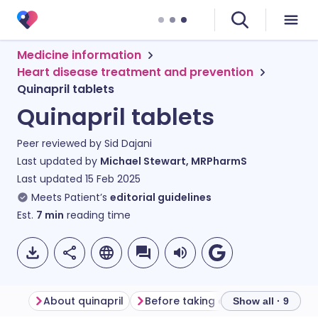
Medicine information
Heart disease treatment and prevention
Quinapril tablets
Quinapril tablets
Peer reviewed by
Sid Dajani
Last updated by
Michael Stewart, MRPharmS
Last updated
15 Feb 2025
Meets Patient’s
editorial guidelines
Est.
7
min
reading time
About quinapril
Before taking quinapril
How to
Show all · 9