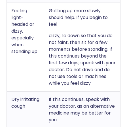
Feeling
Getting up more slowly
light-
should help. If you begin to
headed or
feel
dizzy,
dizzy, lie down so that you do
especially
not faint, then sit for a few
when
moments before standing. If
standing up
this continues beyond the
first few days, speak with your
doctor. Do not drive and do
not use tools or machines
while you feel dizzy
Dry irritating
If this continues, speak with
cough
your doctor, as an alternative
medicine may be better for
you