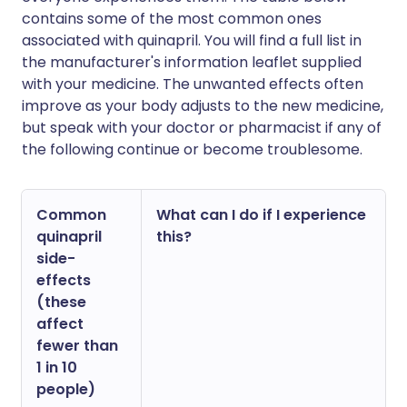
contains some of the most common ones
associated with quinapril. You will find a full list in
the manufacturer's information leaflet supplied
with your medicine. The unwanted effects often
improve as your body adjusts to the new medicine,
but speak with your doctor or pharmacist if any of
the following continue or become troublesome.
Common
What can I do if I experience
quinapril
this?
side-
effects
(these
affect
fewer than
1 in 10
people)