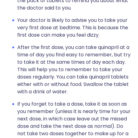
the pack of tablets to remind you about what
the doctor said to you.
Your doctor is likely to advise you to take your
very first dose at bedtime. This is because the
first dose can make you feel dizzy.
After the first dose, you can take quinapril at a
time of day you find easy to remember, but try
to take it at the same times of day each day.
This will help you to remember to take your
doses regularly. You can take quinapril tablets
either with or without food. Swallow the tablet
with a drink of water.
If you forget to take a dose, take it as soon as
you remember (unless it is nearly time for your
next dose, in which case leave out the missed
dose and take the next dose as normal). Do
not take two doses together to make up for a