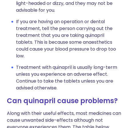
light-headed or dizzy, and they may not be
advisable for you.
If you are having an operation or dental
treatment, tell the person carrying out the
treatment that you are taking quinapril
tablets. This is because some anaesthetics
could cause your blood pressure to drop too
low.
Treatment with quinapril is usually long-term
unless you experience an adverse effect.
Continue to take the tablets unless you are
advised otherwise.
Can quinapril cause problems?
Along with their useful effects, most medicines can
cause unwanted side-effects although not
everyone experiences them. The table below