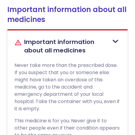
Important information about all
medicines
Important information
about all medicines
Never take more than the prescribed dose.
If you suspect that you or someone else
might have taken an overdose of this
medicine, go to the accident and
emergency department of your local
hospital. Take the container with you, even if
it is empty.
This medicine is for you. Never give it to
other people even if their condition appears