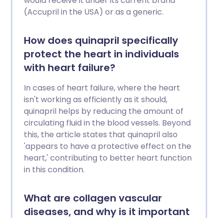
would receive it under its current brand
(Accupril in the USA) or as a generic.
How does quinapril specifically
protect the heart in individuals
with heart failure?
In cases of heart failure, where the heart
isn't working as efficiently as it should,
quinapril helps by reducing the amount of
circulating fluid in the blood vessels. Beyond
this, the article states that quinapril also
'appears to have a protective effect on the
heart,' contributing to better heart function
in this condition.
What are collagen vascular
diseases, and why is it important