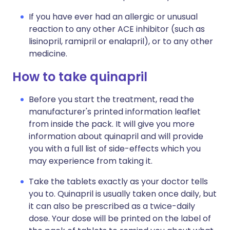
If you have ever had an allergic or unusual
reaction to any other ACE inhibitor (such as
lisinopril, ramipril or enalapril), or to any other
medicine.
How to take quinapril
Before you start the treatment, read the
manufacturer's printed information leaflet
from inside the pack. It will give you more
information about quinapril and will provide
you with a full list of side-effects which you
may experience from taking it.
Take the tablets exactly as your doctor tells
you to. Quinapril is usually taken once daily, but
it can also be prescribed as a twice-daily
dose. Your dose will be printed on the label of