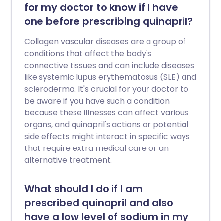
for my doctor to know if I have
one before prescribing quinapril?
Collagen vascular diseases are a group of
conditions that affect the body's
connective tissues and can include diseases
like systemic lupus erythematosus (SLE) and
scleroderma. It's crucial for your doctor to
be aware if you have such a condition
because these illnesses can affect various
organs, and quinapril's actions or potential
side effects might interact in specific ways
that require extra medical care or an
alternative treatment.
What should I do if I am
prescribed quinapril and also
have a low level of sodium in my