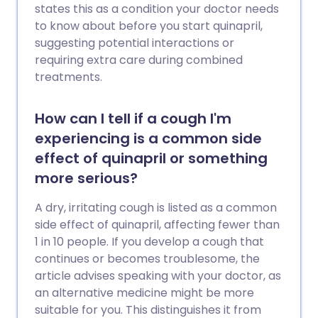
states this as a condition your doctor needs
to know about before you start quinapril,
suggesting potential interactions or
requiring extra care during combined
treatments.
How can I tell if a cough I'm
experiencing is a common side
effect of quinapril or something
more serious?
A dry, irritating cough is listed as a common
side effect of quinapril, affecting fewer than
1 in 10 people. If you develop a cough that
continues or becomes troublesome, the
article advises speaking with your doctor, as
an alternative medicine might be more
suitable for you. This distinguishes it from