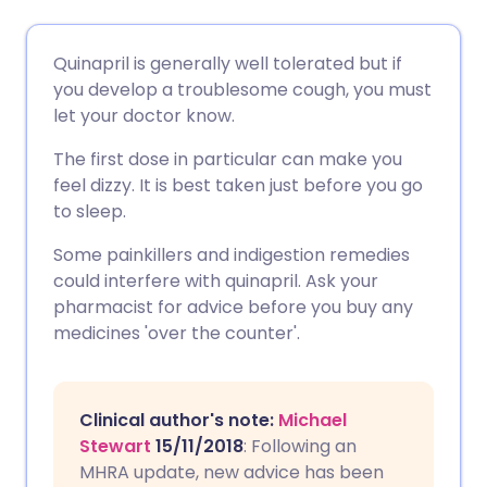
Share via email
🇬🇧 English
🇩🇪 Deutsch
Quinapril is generally well tolerated but if
you develop a troublesome cough, you must
Share via Facebook
🇪🇸 Español
🇫🇷 Français
let your doctor know.
The first dose in particular can make you
Share via LinkedIn
🇮🇹 Italiano
🇵🇹 Portugu
feel dizzy. It is best taken just before you go
to sleep.
Share via X
🇮🇳 हिन्दी
🇮🇱 עברית
Some painkillers and indigestion remedies
could interfere with quinapril. Ask your
Share via WhatsApp
🇸🇦 عربي
🇸🇪 Svenska
pharmacist for advice before you buy any
medicines 'over the counter'.
Copy link
Clinical author's note:
Michael
Stewart
15/11/2018
: Following an
MHRA update, new advice has been