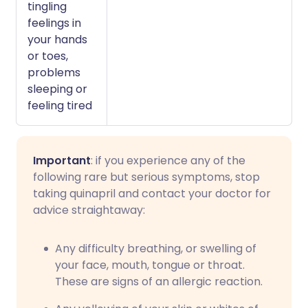
tingling
feelings in
your hands
or toes,
problems
sleeping or
feeling tired
Important
: if you experience any of the
following rare but serious symptoms, stop
taking quinapril and contact your doctor for
advice straightaway:
Any difficulty breathing, or swelling of
your face, mouth, tongue or throat.
These are signs of an allergic reaction.