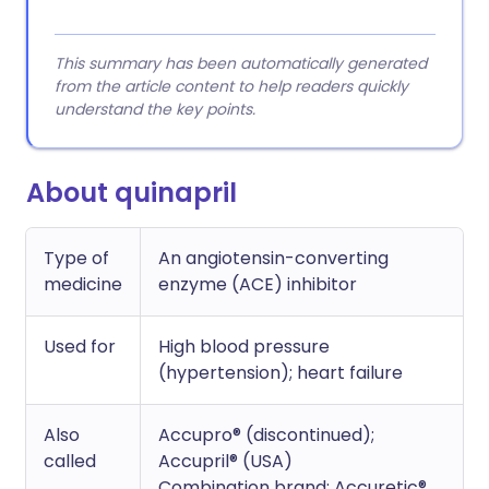
This summary has been automatically generated
from the article content to help readers quickly
understand the key points.
About quinapril
Type of
An angiotensin-converting
medicine
enzyme (ACE) inhibitor
Used for
High blood pressure
(hypertension); heart failure
Also
Accupro® (discontinued);
called
Accupril® (USA)
Combination brand: Accuretic®