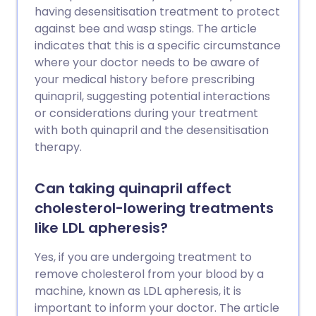
having desensitisation treatment to protect
against bee and wasp stings. The article
indicates that this is a specific circumstance
where your doctor needs to be aware of
your medical history before prescribing
quinapril, suggesting potential interactions
or considerations during your treatment
with both quinapril and the desensitisation
therapy.
Can taking quinapril affect
cholesterol-lowering treatments
like LDL apheresis?
Yes, if you are undergoing treatment to
remove cholesterol from your blood by a
machine, known as LDL apheresis, it is
important to inform your doctor. The article