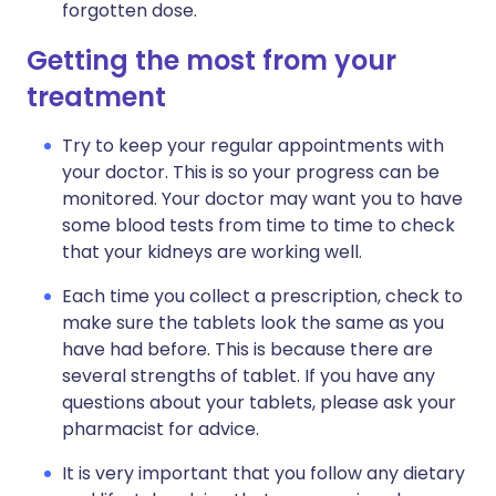
forgotten dose.
Getting the most from your
treatment
Try to keep your regular appointments with
your doctor. This is so your progress can be
monitored. Your doctor may want you to have
some blood tests from time to time to check
that your kidneys are working well.
Each time you collect a prescription, check to
make sure the tablets look the same as you
have had before. This is because there are
several strengths of tablet. If you have any
questions about your tablets, please ask your
pharmacist for advice.
It is very important that you follow any dietary