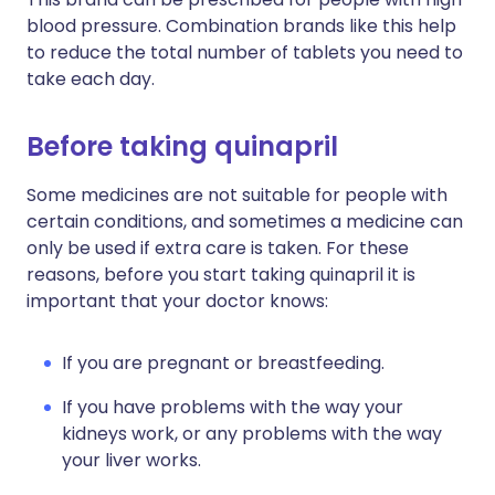
blood pressure. Combination brands like this help
to reduce the total number of tablets you need to
take each day.
Before taking quinapril
Some medicines are not suitable for people with
certain conditions, and sometimes a medicine can
only be used if extra care is taken. For these
reasons, before you start taking quinapril it is
important that your doctor knows:
If you are pregnant or breastfeeding.
If you have problems with the way your
kidneys work, or any problems with the way
your liver works.