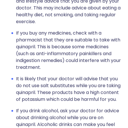
and lifestyle advice that you are given by your
doctor. This may include advice about eating a
healthy diet, not smoking, and taking regular
exercise.
If you buy any medicines, check with a
pharmacist that they are suitable to take with
quinapril. This is because some medicines
(such as anti-inflammatory painkillers and
indigestion remedies) could interfere with your
treatment.
It is likely that your doctor will advise that you
do not use salt substitutes while you are taking
quinapril. These products have a high content
of potassium which could be harmful for you.
If you drink alcohol, ask your doctor for advice
about drinking alcohol while you are on
quinapril. Alcoholic drinks can make you feel