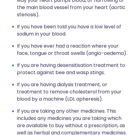
way your heart pumps blood, or narrowing of
the main blood vessel from your heart (aortic
stenosis).
If you have been told you have a low level of
sodium in your blood.
If you have ever had a reaction where your
face, tongue or throat swells (angio-oedema).
If you are having desensitisation treatment to
protect against bee and wasp stings.
If you are having dialysis treatment, or
treatment to remove cholesterol from your
blood by a machine (LDL apheresis).
If you are taking any other medicines. This
includes any medicines you are taking which
are available to buy without a prescription, as
well as herbal and complementary medicines.