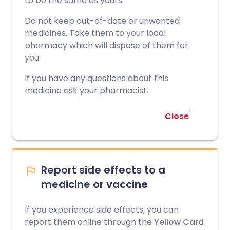
to be the same as yours.
Do not keep out-of-date or unwanted
medicines. Take them to your local
pharmacy which will dispose of them for
you.
If you have any questions about this
medicine ask your pharmacist.
Close
Report side effects to a
medicine or vaccine
If you experience side effects, you can
report them online through the
Yellow Card