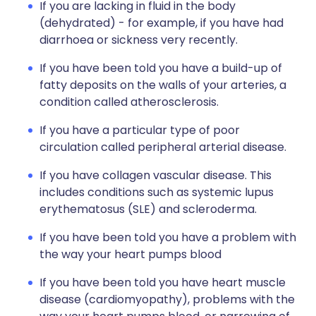
If you are lacking in fluid in the body
(dehydrated) - for example, if you have had
diarrhoea or sickness very recently.
If you have been told you have a build-up of
fatty deposits on the walls of your arteries, a
condition called atherosclerosis.
If you have a particular type of poor
circulation called peripheral arterial disease.
If you have collagen vascular disease. This
includes conditions such as systemic lupus
erythematosus (SLE) and scleroderma.
If you have been told you have a problem with
the way your heart pumps blood
If you have been told you have heart muscle
disease (cardiomyopathy), problems with the