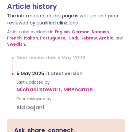
Article history
The information on this page is written and peer
reviewed by qualified clinicians.
Article also available in
English
,
German
,
Spanish
,
French
,
Italian
,
Portuguese
,
Hindi
,
Hebrew
,
Arabic
, and
Swedish
.
Next review due: 5 May 2028
5 May 2025
|
Latest version
Last updated by
Michael Stewart, MRPharmS
Peer reviewed by
Sid Dajani
Ask, share, connect.