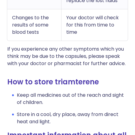
replace the lost fluids
Changes to the
Your doctor will check
results of some
for this from time to
blood tests
time
If you experience any other symptoms which you
think may be due to the capsules, please speak
with your doctor or pharmacist for further advice.
How to store triamterene
Keep all medicines out of the reach and sight
of children.
Store in a cool, dry place, away from direct
heat and light.