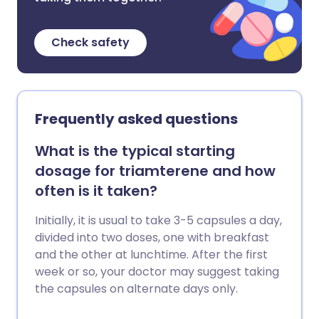
Check safety
Frequently asked questions
What is the typical starting
dosage for triamterene and how
often is it taken?
Initially, it is usual to take 3-5 capsules a day,
divided into two doses, one with breakfast
and the other at lunchtime. After the first
week or so, your doctor may suggest taking
the capsules on alternate days only.