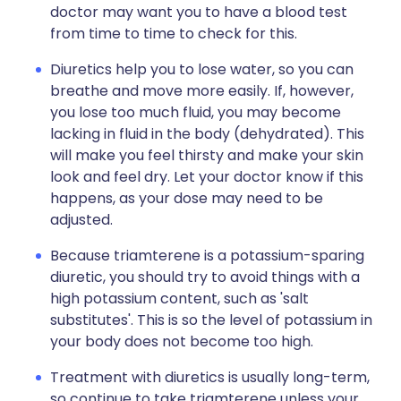
doctor may want you to have a blood test
from time to time to check for this.
Diuretics help you to lose water, so you can
breathe and move more easily. If, however,
you lose too much fluid, you may become
lacking in fluid in the body (dehydrated). This
will make you feel thirsty and make your skin
look and feel dry. Let your doctor know if this
happens, as your dose may need to be
adjusted.
Because triamterene is a potassium-sparing
diuretic, you should try to avoid things with a
high potassium content, such as 'salt
substitutes'. This is so the level of potassium in
your body does not become too high.
Treatment with diuretics is usually long-term,
so continue to take triamterene unless your