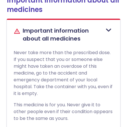
Important information about all
medicines
Important information
about all medicines
Never take more than the prescribed dose.
If you suspect that you or someone else
might have taken an overdose of this
medicine, go to the accident and
emergency department of your local
hospital. Take the container with you, even if
it is empty.
This medicine is for you. Never give it to
other people even if their condition appears
to be the same as yours.