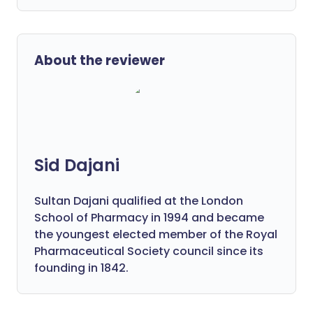
About the reviewer
Sid Dajani
Sultan Dajani qualified at the London
School of Pharmacy in 1994 and became
the youngest elected member of the Royal
Pharmaceutical Society council since its
founding in 1842.