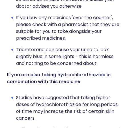
doctor advises you otherwise.
If you buy any medicines 'over the counter',
please check with a pharmacist that they are
suitable for you to take alongside your
prescribed medicines.
Triamterene can cause your urine to look
slightly blue in some lights - this is harmless
and nothing to be concerned about.
If you are also taking hydrochlorothiazide in
combination with this medicine
Studies have suggested that taking higher
doses of hydrochlorothiazide for long periods
of time may increase the risk of certain skin
cancers.