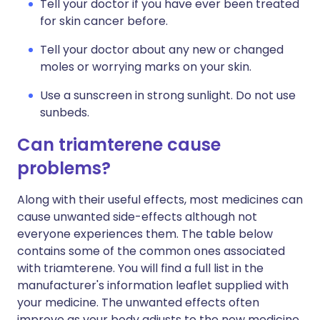
Tell your doctor if you have ever been treated
for skin cancer before.
Tell your doctor about any new or changed
moles or worrying marks on your skin.
Use a sunscreen in strong sunlight. Do not use
sunbeds.
Can triamterene cause
problems?
Along with their useful effects, most medicines can
cause unwanted side-effects although not
everyone experiences them. The table below
contains some of the common ones associated
with triamterene. You will find a full list in the
manufacturer's information leaflet supplied with
your medicine. The unwanted effects often
improve as your body adjusts to the new medicine,