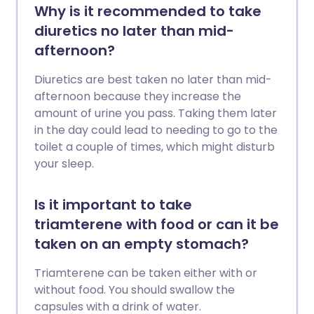
Why is it recommended to take
diuretics no later than mid-
afternoon?
Diuretics are best taken no later than mid-
afternoon because they increase the
amount of urine you pass. Taking them later
in the day could lead to needing to go to the
toilet a couple of times, which might disturb
your sleep.
Is it important to take
triamterene with food or can it be
taken on an empty stomach?
Triamterene can be taken either with or
without food. You should swallow the
capsules with a drink of water.