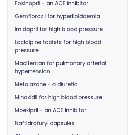
Fosinopril - an ACE inhibitor
Gemfibrozil for hyperlipidaemia
Imidapril for high blood pressure
Lacidipine tablets for high blood
pressure
Macitentan for pulmonary arterial
hypertension
Metolazone - a diuretic
Minoxidil for high blood pressure
Moexipril - an ACE inhibitor
Naftidrofuryl capsules