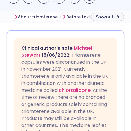
About triamterene
Before taking triamterene
Show all · 9
Share via email
🇬🇧 English
🇩🇪 Deutsch
Clinical author's note
Michael
Share via Facebook
🇪🇸 Español
🇫🇷 Français
Stewart
15/06/2022
: Triamterene
capsules were discontinued in the UK
in November 2021. Currently
Share via LinkedIn
🇮🇹 Italiano
🇵🇹 Portugu
triamterene is only available in the UK
in combination with another diuretic
Share via X
🇮🇳 हिन्दी
🇮🇱 עברית
medicine called
chlortalidone
. At the
time of review there are no branded
or generic products solely containing
Share via WhatsApp
🇸🇦 عربي
🇸🇪 Svenska
triamterene available in the UK.
Products may still be available in
Copy link
other countries. This medicine leaflet