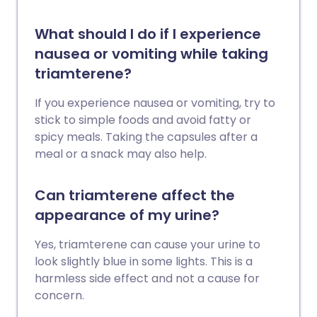
What should I do if I experience
nausea or vomiting while taking
triamterene?
If you experience nausea or vomiting, try to
stick to simple foods and avoid fatty or
spicy meals. Taking the capsules after a
meal or a snack may also help.
Can triamterene affect the
appearance of my urine?
Yes, triamterene can cause your urine to
look slightly blue in some lights. This is a
harmless side effect and not a cause for
concern.