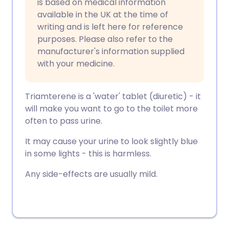
is based on medical information
available in the UK at the time of
writing and is left here for reference
purposes. Please also refer to the
manufacturer's information supplied
with your medicine.
Triamterene is a 'water' tablet (diuretic) - it
will make you want to go to the toilet more
often to pass urine.
It may cause your urine to look slightly blue
in some lights - this is harmless.
Any side-effects are usually mild.