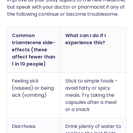
but speak with your doctor or pharmacist if any of
the following continue or become troublesome.
Common
What can I do if I
triamterene side-
experience this?
effects (these
affect fewer than
1 in 10 people)
Feeling sick
Stick to simple foods -
(nausea) or being
avoid fatty or spicy
sick (vomiting)
meals. Try taking the
capsules after a meal
or a snack
Diarrhoea
Drink plenty of water to