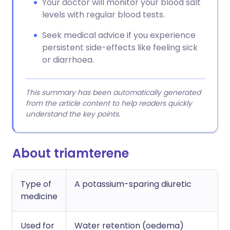
Your doctor will monitor your blood salt
levels with regular blood tests.
Seek medical advice if you experience
persistent side-effects like feeling sick
or diarrhoea.
This summary has been automatically generated
from the article content to help readers quickly
understand the key points.
About triamterene
Type of
A potassium-sparing diuretic
medicine
Used for
Water retention (oedema)