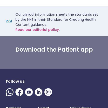
Our clinical information meets the standards set
by the NHS in their Standard for Creating Health
Content guidance.
Read our editorial policy.
Download the Patient app
Follow us