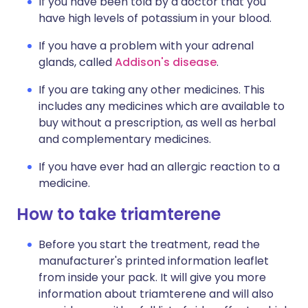
If you have been told by a doctor that you
have high levels of potassium in your blood.
If you have a problem with your adrenal
glands, called
Addison's disease
.
If you are taking any other medicines. This
includes any medicines which are available to
buy without a prescription, as well as herbal
and complementary medicines.
If you have ever had an allergic reaction to a
medicine.
How to take triamterene
Before you start the treatment, read the
manufacturer's printed information leaflet
from inside your pack. It will give you more
information about triamterene and will also