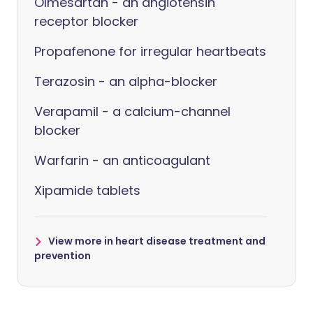
Olmesartan - an angiotensin
receptor blocker
Propafenone for irregular heartbeats
Terazosin - an alpha-blocker
Verapamil - a calcium-channel
blocker
Warfarin - an anticoagulant
Xipamide tablets
View more in heart disease treatment and
prevention