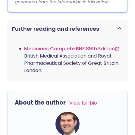
generated from the information in this article.
Further reading and references
Medicines Complete BNF 89th Edition
;
British Medical Association and Royal
Pharmaceutical Society of Great Britain,
London.
About the author
View full bio