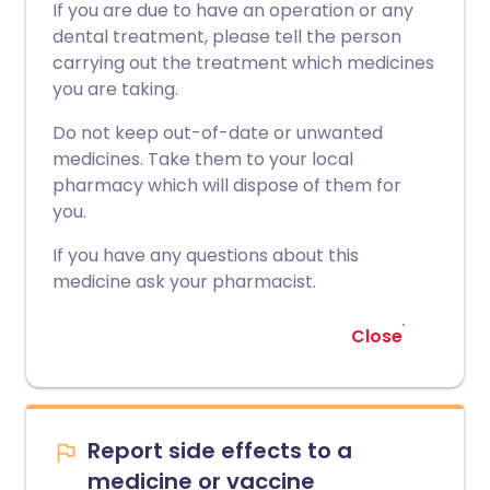
If you are due to have an operation or any
dental treatment, please tell the person
carrying out the treatment which medicines
you are taking.
Do not keep out-of-date or unwanted
medicines. Take them to your local
pharmacy which will dispose of them for
you.
If you have any questions about this
medicine ask your pharmacist.
Close
Report side effects to a
medicine or vaccine