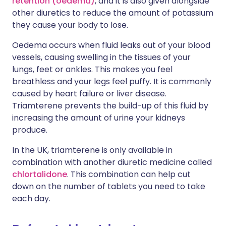
retention (oedema)
, and it is also given alongside
other diuretics to reduce the amount of potassium
they cause your body to lose.
Oedema occurs when fluid leaks out of your blood
vessels, causing swelling in the tissues of your
lungs, feet or ankles. This makes you feel
breathless and your legs feel puffy. It is commonly
caused by heart failure or liver disease.
Triamterene prevents the build-up of this fluid by
increasing the amount of urine your kidneys
produce.
In the UK, triamterene is only available in
combination with another diuretic medicine called
chlortalidone
. This combination can help cut
down on the number of tablets you need to take
each day.