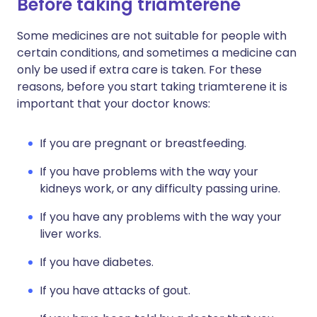
Before taking triamterene
Some medicines are not suitable for people with
certain conditions, and sometimes a medicine can
only be used if extra care is taken. For these
reasons, before you start taking triamterene it is
important that your doctor knows:
If you are pregnant or breastfeeding.
If you have problems with the way your
kidneys work, or any difficulty passing urine.
If you have any problems with the way your
liver works.
If you have diabetes.
If you have attacks of gout.