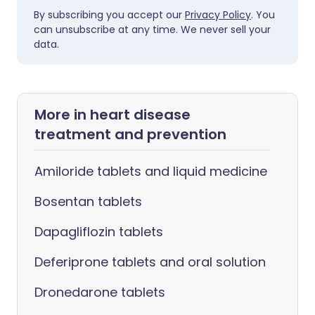
By subscribing you accept our
Privacy Policy
. You
can unsubscribe at any time. We never sell your
data.
More in heart disease
treatment and prevention
Amiloride tablets and liquid medicine
Bosentan tablets
Dapagliflozin tablets
Deferiprone tablets and oral solution
Dronedarone tablets