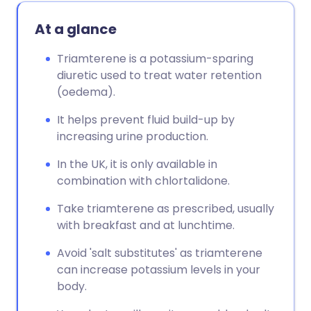
At a glance
Triamterene is a potassium-sparing
diuretic used to treat water retention
(oedema).
It helps prevent fluid build-up by
increasing urine production.
In the UK, it is only available in
combination with chlortalidone.
Take triamterene as prescribed, usually
with breakfast and at lunchtime.
Avoid 'salt substitutes' as triamterene
can increase potassium levels in your
body.