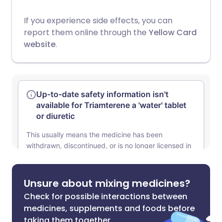
If you experience side effects, you can
report them online through the
Yellow Card
website
.
Unsure about mixing medicines?
Check for possible interactions between
medicines, supplements and foods before
taking them together.