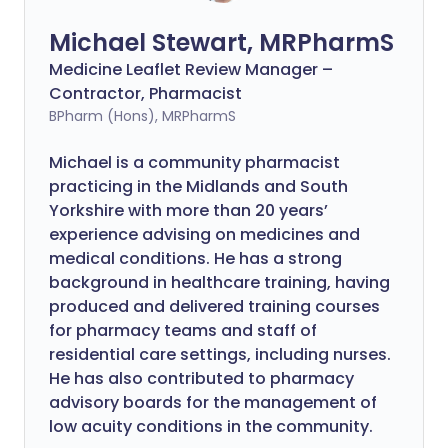
Michael Stewart, MRPharmS
Medicine Leaflet Review Manager –
Contractor, Pharmacist
BPharm (Hons), MRPharmS
Michael is a community pharmacist
practicing in the Midlands and South
Yorkshire with more than 20 years’
experience advising on medicines and
medical conditions. He has a strong
background in healthcare training, having
produced and delivered training courses
for pharmacy teams and staff of
residential care settings, including nurses.
He has also contributed to pharmacy
advisory boards for the management of
low acuity conditions in the community.