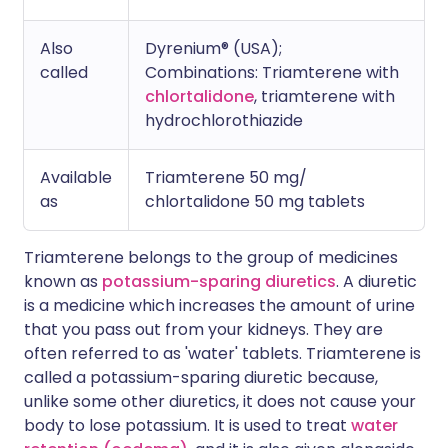
Also
Dyrenium® (USA);
called
Combinations: T
riamterene with
chlortalidone
, triamterene with
hydrochlorothiazide
Available
Triamterene 50 mg/
as
chlortalidone 50 mg tablets
Triamterene belongs to the group of medicines
known as
potassium-sparing diuretics
. A diuretic
is a medicine which increases the amount of urine
that you pass out from your kidneys. They are
often referred to as 'water' tablets. Triamterene is
called a potassium-sparing diuretic because,
unlike some other diuretics, it does not cause your
body to lose potassium. It is used to treat
water