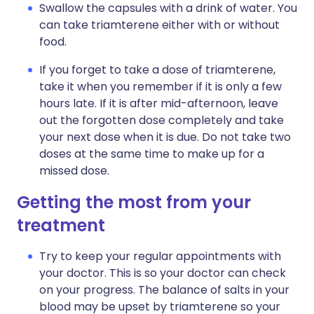
Swallow the capsules with a drink of water. You
can take triamterene either with or without
food.
If you forget to take a dose of triamterene,
take it when you remember if it is only a few
hours late. If it is after mid-afternoon, leave
out the forgotten dose completely and take
your next dose when it is due. Do not take two
doses at the same time to make up for a
missed dose.
Getting the most from your
treatment
Try to keep your regular appointments with
your doctor. This is so your doctor can check
on your progress. The balance of salts in your
blood may be upset by triamterene so your