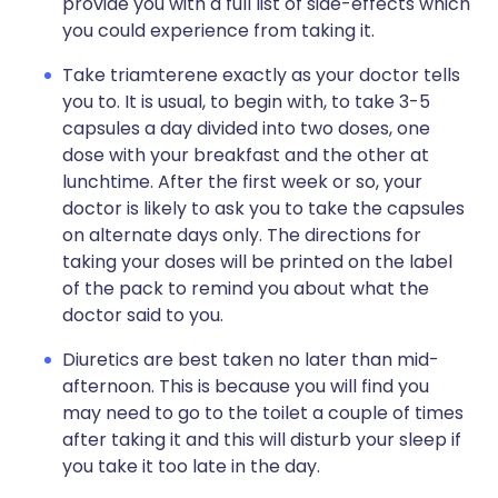
provide you with a full list of side-effects which
you could experience from taking it.
Take triamterene exactly as your doctor tells
you to. It is usual, to begin with, to take 3-5
capsules a day divided into two doses, one
dose with your breakfast and the other at
lunchtime. After the first week or so, your
doctor is likely to ask you to take the capsules
on alternate days only. The directions for
taking your doses will be printed on the label
of the pack to remind you about what the
doctor said to you.
Diuretics are best taken no later than mid-
afternoon. This is because you will find you
may need to go to the toilet a couple of times
after taking it and this will disturb your sleep if
you take it too late in the day.