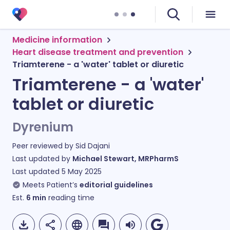
Medicine information
Heart disease treatment and prevention
Triamterene - a 'water' tablet or diuretic
Triamterene - a 'water'
tablet or diuretic
Dyrenium
Peer reviewed by
Sid Dajani
Last updated by
Michael Stewart, MRPharmS
Last updated
5 May 2025
Meets Patient’s
editorial guidelines
Est.
6
min
reading time