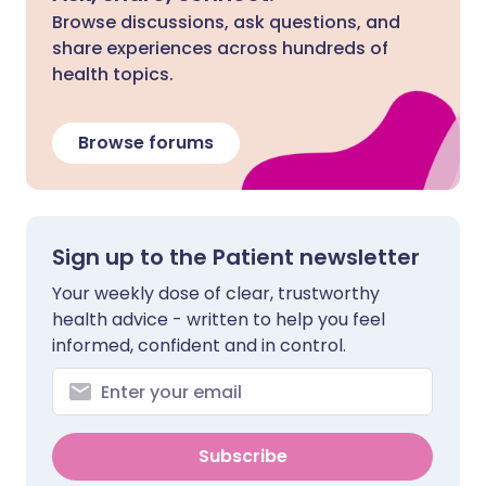
Browse discussions, ask questions, and
share experiences across hundreds of
health topics.
Browse forums
Sign up to the Patient newsletter
Your weekly dose of clear, trustworthy
health advice - written to help you feel
informed, confident and in control.
Subscribe