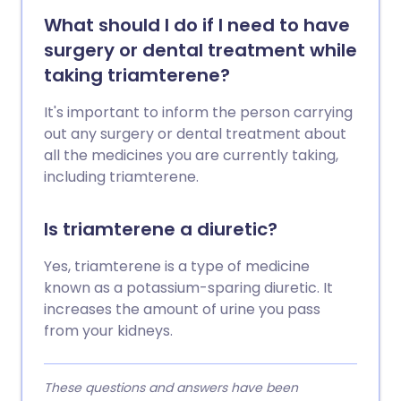
What should I do if I need to have
surgery or dental treatment while
taking triamterene?
It's important to inform the person carrying
out any surgery or dental treatment about
all the medicines you are currently taking,
including triamterene.
Is triamterene a diuretic?
Yes, triamterene is a type of medicine
known as a potassium-sparing diuretic. It
increases the amount of urine you pass
from your kidneys.
These questions and answers have been