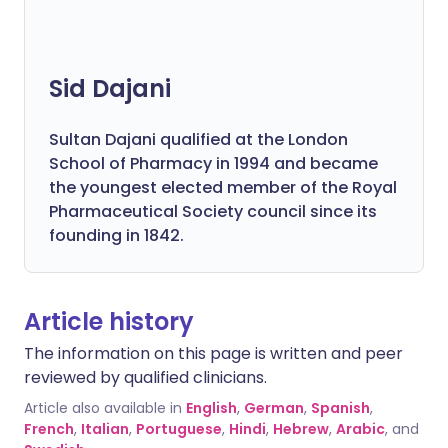
Sid Dajani
Sultan Dajani qualified at the London
School of Pharmacy in 1994 and became
the youngest elected member of the Royal
Pharmaceutical Society council since its
founding in 1842.
Article history
The information on this page is written and peer
reviewed by qualified clinicians.
Article also available in
English
,
German
,
Spanish
,
French
,
Italian
,
Portuguese
,
Hindi
,
Hebrew
,
Arabic
, and