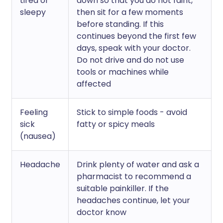
tired or
down so that you do not faint,
sleepy
then sit for a few moments
before standing. If this
continues beyond the first few
days, speak with your doctor.
Do not drive and do not use
tools or machines while
affected
Feeling
Stick to simple foods - avoid
sick
fatty or spicy meals
(nausea)
Headache
Drink plenty of water and ask a
pharmacist to recommend a
suitable painkiller. If the
headaches continue, let your
doctor know