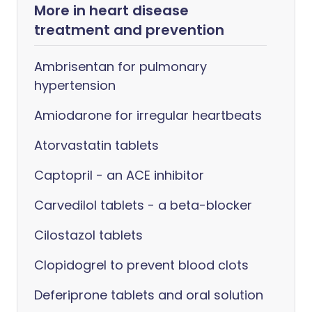
More in heart disease
treatment and prevention
Ambrisentan for pulmonary
hypertension
Amiodarone for irregular heartbeats
Atorvastatin tablets
Captopril - an ACE inhibitor
Carvedilol tablets - a beta-blocker
Cilostazol tablets
Clopidogrel to prevent blood clots
Deferiprone tablets and oral solution