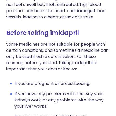
not feel unwell but, if left untreated, high blood
pressure can harm the heart and damage blood
vessels, leading to a heart attack or stroke.
Before taking imidapril
Some medicines are not suitable for people with
certain conditions, and sometimes a medicine can
only be used if extra care is taken. For these
reasons, before you start taking imidapril it is
important that your doctor knows:
If you are pregnant or breastfeeding.
If you have any problems with the way your
kidneys work, or any problems with the way
your liver works.