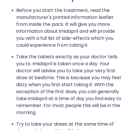
Before you start the treatment, read the
manufacturer's printed information leaflet
from inside the pack. It will give you more
information about imidapril and will provide
you with a full list of side-effects which you
could experience from taking it.
Take the tablets exactly as your doctor tells
you to. Imidapril is taken once a day. Your
doctor will advise you to take your very first
dose at bedtime. This is because you may feel
dizzy when you first start taking it. With the
exception of the first dose, you can generally
take imidapril at a time of day you find easy to
remember. For most people this will be in the
morning.
Try to take your doses at the same time of