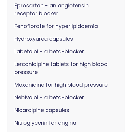
Eprosartan - an angiotensin
receptor blocker
Fenofibrate for hyperlipidaemia
Hydroxyurea capsules
Labetalol - a beta-blocker
Lercanidipine tablets for high blood
pressure
Moxonidine for high blood pressure
Nebivolol - a beta-blocker
Nicardipine capsules
Nitroglycerin for angina