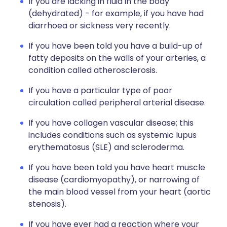
If you are lacking in fluid in the body
(dehydrated) - for example, if you have had
diarrhoea or sickness very recently.
If you have been told you have a build-up of
fatty deposits on the walls of your arteries, a
condition called atherosclerosis.
If you have a particular type of poor
circulation called peripheral arterial disease.
If you have collagen vascular disease; this
includes conditions such as systemic lupus
erythematosus (SLE) and scleroderma.
If you have been told you have heart muscle
disease (cardiomyopathy), or narrowing of
the main blood vessel from your heart (aortic
stenosis).
If you have ever had a reaction where your