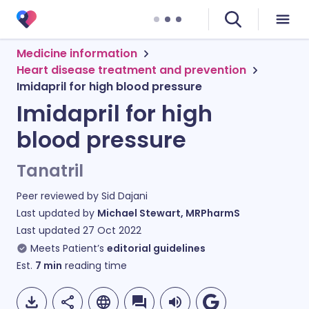
Medicine information
Heart disease treatment and prevention
Imidapril for high blood pressure
Imidapril for high
blood pressure
Tanatril
Peer reviewed by
Sid Dajani
Last updated by
Michael Stewart, MRPharmS
Last updated
27 Oct 2022
Meets Patient’s
editorial guidelines
Est.
7
min
reading time