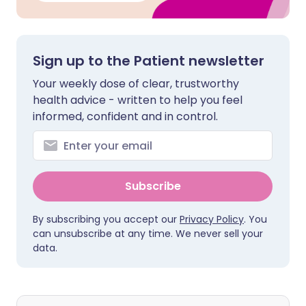
Sign up to the Patient newsletter
Your weekly dose of clear, trustworthy
health advice - written to help you feel
informed, confident and in control.
Subscribe
By subscribing you accept our
Privacy Policy
. You
can unsubscribe at any time. We never sell your
data.