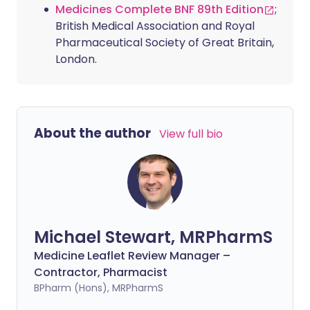
Medicines Complete BNF 89th Edition
;
British Medical Association and Royal
Pharmaceutical Society of Great Britain,
London.
About the author
View full bio
Michael Stewart, MRPharmS
Medicine Leaflet Review Manager –
Contractor, Pharmacist
BPharm (Hons), MRPharmS