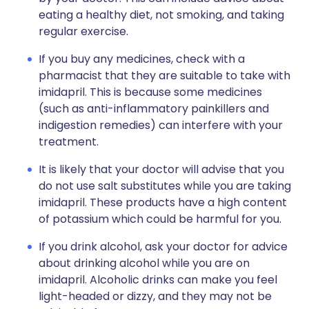
eating a healthy diet, not smoking, and taking
regular exercise.
If you buy any medicines, check with a
pharmacist that they are suitable to take with
imidapril. This is because some medicines
(such as anti-inflammatory painkillers and
indigestion remedies) can interfere with your
treatment.
It is likely that your doctor will advise that you
do not use salt substitutes while you are taking
imidapril. These products have a high content
of potassium which could be harmful for you.
If you drink alcohol, ask your doctor for advice
about drinking alcohol while you are on
imidapril. Alcoholic drinks can make you feel
light-headed or dizzy, and they may not be