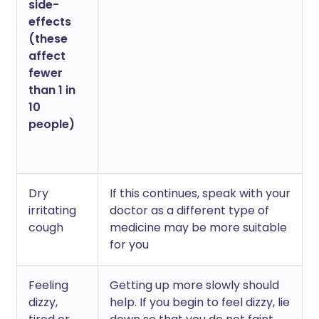
side-
effects
(these
affect
fewer
than 1 in
10
people)
Dry
If this continues, speak with your
irritating
doctor as a different type of
cough
medicine may be more suitable
for you
Feeling
Getting up more slowly should
dizzy,
help. If you begin to feel dizzy, lie