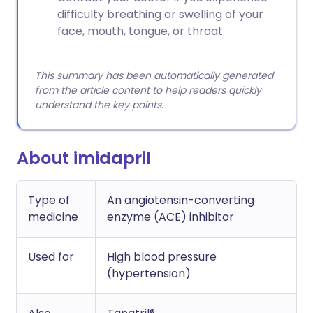
difficulty breathing or swelling of your
face, mouth, tongue, or throat.
This summary has been automatically generated
from the article content to help readers quickly
understand the key points.
About imidapril
Type of
An angiotensin-converting
medicine
enzyme (ACE) inhibitor
Used for
High blood pressure
(hypertension)