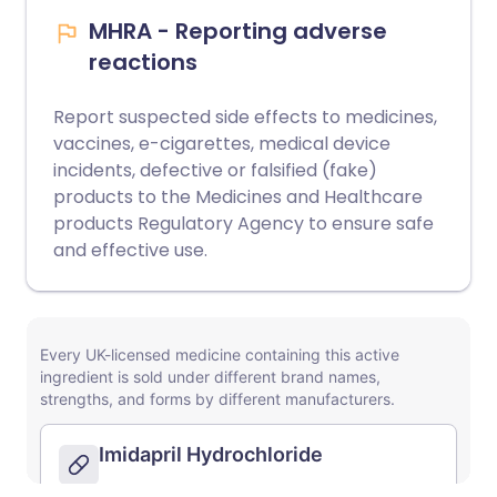
MHRA - Reporting adverse
reactions
Report suspected side effects to medicines,
vaccines, e-cigarettes, medical device
incidents, defective or falsified (fake)
products to the Medicines and Healthcare
products Regulatory Agency to ensure safe
and effective use.