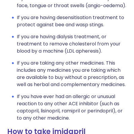
face, tongue or throat swells (angio-oedema).
If you are having desensitisation treatment to
protect against bee and wasp stings.
If you are having dialysis treatment, or
treatment to remove cholesterol from your
blood by a machine (LDL apheresis).
If you are taking any other medicines. This
includes any medicines you are taking which
are available to buy without a prescription, as
well as herbal and complementary medicines.
If you have ever had an allergic or unusual
reaction to any other ACE inhibitor (such as
captopril, lisinopril, ramipril or perindopril), or
to any other medicine.
How to take imidapril