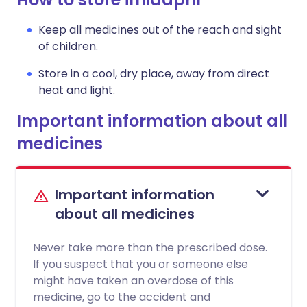
Keep all medicines out of the reach and sight
of children.
Store in a cool, dry place, away from direct
heat and light.
Important information about all
medicines
Important information
about all medicines
Never take more than the prescribed dose.
If you suspect that you or someone else
might have taken an overdose of this
medicine, go to the accident and