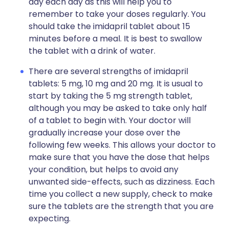
day each day as this will help you to
remember to take your doses regularly. You
should take the imidapril tablet about 15
minutes before a meal. It is best to swallow
the tablet with a drink of water.
There are several strengths of imidapril
tablets: 5 mg, 10 mg and 20 mg. It is usual to
start by taking the 5 mg strength tablet,
although you may be asked to take only half
of a tablet to begin with. Your doctor will
gradually increase your dose over the
following few weeks. This allows your doctor to
make sure that you have the dose that helps
your condition, but helps to avoid any
unwanted side-effects, such as dizziness. Each
time you collect a new supply, check to make
sure the tablets are the strength that you are
expecting.