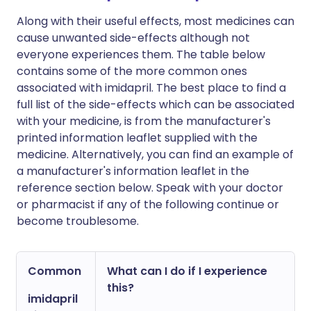
Along with their useful effects, most medicines can
cause unwanted side-effects although not
everyone experiences them. The table below
contains some of the more common ones
associated with imidapril. The best place to find a
full list of the side-effects which can be associated
with your medicine, is from the manufacturer's
printed information leaflet supplied with the
medicine. Alternatively, you can find an example of
a manufacturer's information leaflet in the
reference section below. Speak with your doctor
or pharmacist if any of the following continue or
become troublesome.
Common
What can I do if I experience
this?
imidapril