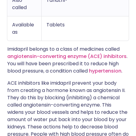
Also
Tanatril®
called
Available
Tablets
as
Imidapril belongs to a class of medicines called
angiotensin-converting enzyme (ACE) inhibitors
.
You will have been prescribed it to reduce high
blood pressure, a condition called
hypertension
.
ACE inhibitors like imidapril prevent your body
from creating a hormone known as angiotensin II.
They do this by blocking (inhibiting) a chemical
called angiotensin-converting enzyme. This
widens your blood vessels and helps to reduce the
amount of water put back into your blood by your
kidneys. These actions help to decrease blood
pressure. People with high blood pressure often do