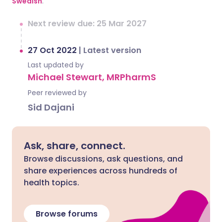
Swedish
.
Next review due: 25 Mar 2027
27 Oct 2022
|
Latest version
Last updated by
Michael Stewart, MRPharmS
Peer reviewed by
Sid Dajani
Ask, share, connect.
Browse discussions, ask questions, and
share experiences across hundreds of
health topics.
Browse forums