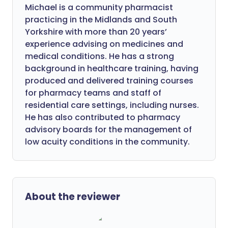
Michael is a community pharmacist
practicing in the Midlands and South
Yorkshire with more than 20 years’
experience advising on medicines and
medical conditions. He has a strong
background in healthcare training, having
produced and delivered training courses
for pharmacy teams and staff of
residential care settings, including nurses.
He has also contributed to pharmacy
advisory boards for the management of
low acuity conditions in the community.
About the reviewer