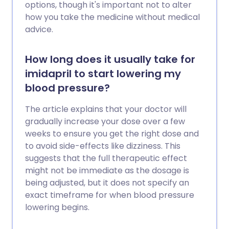
options, though it's important not to alter
how you take the medicine without medical
advice.
How long does it usually take for
imidapril to start lowering my
blood pressure?
The article explains that your doctor will
gradually increase your dose over a few
weeks to ensure you get the right dose and
to avoid side-effects like dizziness. This
suggests that the full therapeutic effect
might not be immediate as the dosage is
being adjusted, but it does not specify an
exact timeframe for when blood pressure
lowering begins.