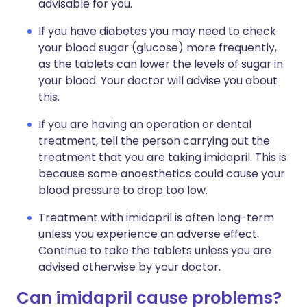
advisable for you.
If you have diabetes you may need to check
your blood sugar (glucose) more frequently,
as the tablets can lower the levels of sugar in
your blood. Your doctor will advise you about
this.
If you are having an operation or dental
treatment, tell the person carrying out the
treatment that you are taking imidapril. This is
because some anaesthetics could cause your
blood pressure to drop too low.
Treatment with imidapril is often long-term
unless you experience an adverse effect.
Continue to take the tablets unless you are
advised otherwise by your doctor.
Can imidapril cause problems?