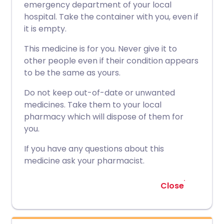
emergency department of your local
hospital. Take the container with you, even if
it is empty.
This medicine is for you. Never give it to
other people even if their condition appears
to be the same as yours.
Do not keep out-of-date or unwanted
medicines. Take them to your local
pharmacy which will dispose of them for
you.
If you have any questions about this
medicine ask your pharmacist.
Close