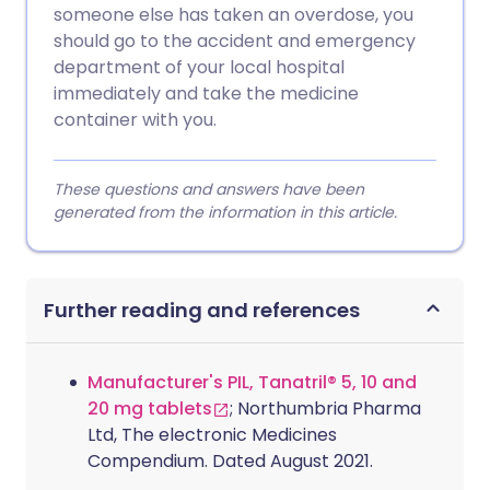
someone else has taken an overdose, you
should go to the accident and emergency
department of your local hospital
immediately and take the medicine
container with you.
These questions and answers have been
generated from the information in this article.
Further reading and references
Manufacturer's PIL, Tanatril® 5, 10 and
20 mg tablets
; Northumbria Pharma
Ltd, The electronic Medicines
Compendium. Dated August 2021.