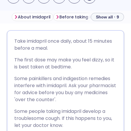
About imidapril
Before taking imidapril
How to
Show all · 9
Share via email
🇬🇧 English
🇩🇪 Deutsch
Take imidapril once daily, about 15 minutes
before a meal.
Share via Facebook
🇪🇸 Español
🇫🇷 Français
The first dose may make you feel dizzy, so it
is best taken at bedtime.
Share via LinkedIn
🇮🇹 Italiano
🇵🇹 Portugu
Some painkillers and indigestion remedies
interfere with imidapril. Ask your pharmacist
Share via X
🇮🇳 हिन्दी
🇮🇱 עברית
for advice before you buy any medicines
'over the counter'.
Share via WhatsApp
🇸🇦 عربي
🇸🇪 Svenska
Some people taking imidapril develop a
troublesome cough. If this happens to you,
Copy link
let your doctor know.