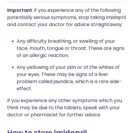
Important
: if you experience any of the following
potentially serious symptoms, stop taking imidapril
and contact your doctor for advice straightaway:
Any difficulty breathing, or swelling of your
face, mouth, tongue or throat. These are signs
of an allergic reaction.
Any yellowing of your skin or of the whites of
your eyes. These may be signs of a liver
problem called jaundice, which is a rare side-
effect.
If you experience any other symptoms which you
think may be due to the tablets, speak with your
doctor or pharmacist for further advice.
How to store imidapril