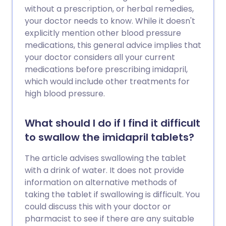
without a prescription, or herbal remedies,
your doctor needs to know. While it doesn't
explicitly mention other blood pressure
medications, this general advice implies that
your doctor considers all your current
medications before prescribing imidapril,
which would include other treatments for
high blood pressure.
What should I do if I find it difficult
to swallow the imidapril tablets?
The article advises swallowing the tablet
with a drink of water. It does not provide
information on alternative methods of
taking the tablet if swallowing is difficult. You
could discuss this with your doctor or
pharmacist to see if there are any suitable