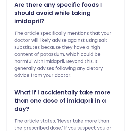
Are there any specific foods I
should avoid while taking
imidapril?
The article specifically mentions that your
doctor will likely advise against using salt
substitutes because they have a high
content of potassium, which could be
harmful with imidapril. Beyond this, it
generally advises following any dietary
advice from your doctor.
What if I accidentally take more
than one dose of imidapril in a
day?
The article states, 'Never take more than
the prescribed dose.' If you suspect you or