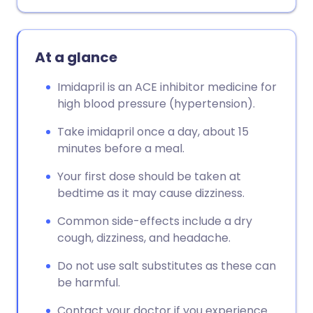
At a glance
Imidapril is an ACE inhibitor medicine for
high blood pressure (hypertension).
Take imidapril once a day, about 15
minutes before a meal.
Your first dose should be taken at
bedtime as it may cause dizziness.
Common side-effects include a dry
cough, dizziness, and headache.
Do not use salt substitutes as these can
be harmful.
Contact your doctor if you experience