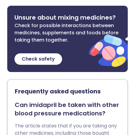
Unsure about mixing medicines?
Check for possible interactions between
medicines, supplements and foods before
taking them together.
Check safety
Frequently asked questions
Can imidapril be taken with other
blood pressure medications?
The article states that if you are taking any
other medicines, including those bought