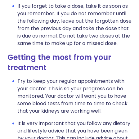
If you forget to take a dose, take it as soon as
you remember. If you do not remember until
the following day, leave out the forgotten dose
from the previous day and take the dose that
is due as normal. Do not take two doses at the
same time to make up for a missed dose.
Getting the most from your
treatment
Try to keep your regular appointments with
your doctor. This is so your progress can be
monitored. Your doctor will want you to have
some blood tests from time to time to check
that your kidneys are working well.
It is very important that you follow any dietary
and lifestyle advice that you have been given
by your doctor. This can include advice about