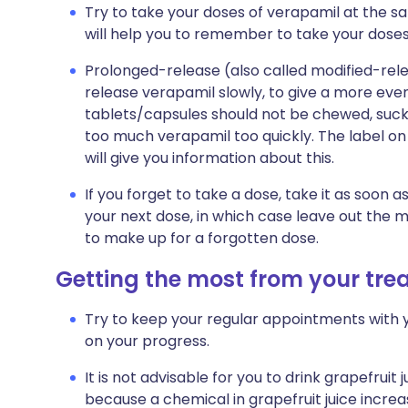
Try to take your doses of verapamil at the s
will help you to remember to take your doses
Prolonged-release (also called modified-re
release verapamil slowly, to give a more eve
tablets/capsules should not be chewed, suck
too much verapamil too quickly. The label on
will give you information about this.
If you forget to take a dose, take it as soon a
your next dose, in which case leave out the 
to make up for a forgotten dose.
Getting the most from your tr
Try to keep your regular appointments with y
on your progress.
It is not advisable for you to drink grapefruit 
because a chemical in grapefruit juice incre