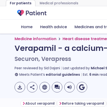
For patients
Medical professionals
Home
Health advice
Medicines and t
Medicine information
Heart disease treatme
Verapamil - a calcium
Securon, Verapress
Peer reviewed by
Sid Dajani
Last updated by
Michael 
Meets Patient’s
editorial guidelines
Est.
6
min
read
About verapamil
Before taking verapamil