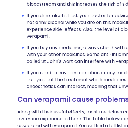
bloodstream and this increases the risk of si
If you drink alcohol, ask your doctor for ad
not drink alcohol while you are on this medicin
experience side-effects. Also, the level of a
verapamil.
If you buy any medicines, always check with 
with your other medicines. Some anti-inflam
called St John's wort can interfere with vera
If you need to have an operation or any medi
carrying out the treatment which medicines
anaesthetics can interact, meaning that unw
Can verapamil cause problem
Along with their useful effects, most medicines 
everyone experiences them. The table below c
associated with verapamil. You will find a full list