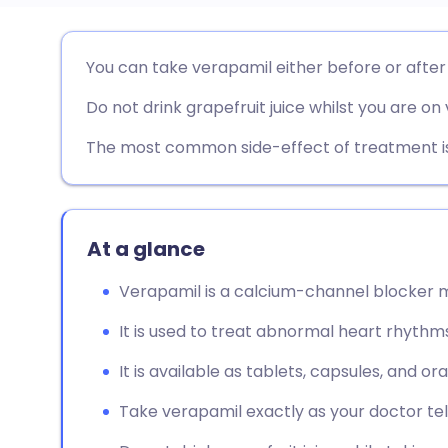
Share via email
🇬🇧 English
🇩🇪 De
You can take verapamil either before or after
Do not drink grapefruit juice whilst you are on
Share via Facebook
🇪🇸 Español
🇫🇷 Fra
The most common side-effect of treatment is
Share via LinkedIn
🇮🇹 Italiano
🇵🇹 Po
Share via X
🇮🇳 हिन्दी
🇮🇱 עבר
At a glance
Share via WhatsApp
🇸🇦 عربي
🇸🇪 Sv
Verapamil is a calcium-channel blocker m
It is used to treat abnormal heart rhythms
Copy link
It is available as tablets, capsules, and oral
Take verapamil exactly as your doctor tell