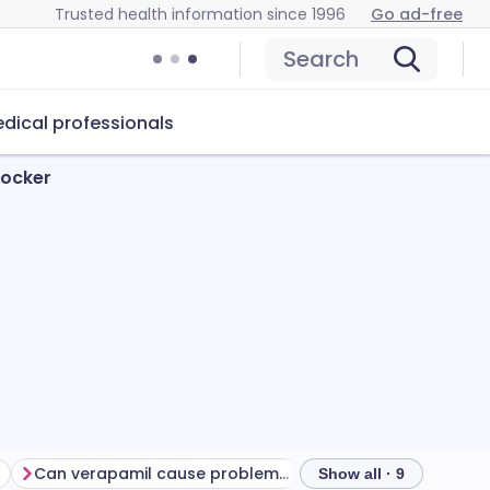
Trusted health information since 1996
Go ad-free
Search
dical professionals
locker
Can verapamil cause problems?
How to store verapa
Show all · 9