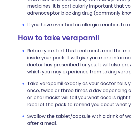
medicines. It is particularly important that y
adrenoceptor blocking drug (commonly know
If you have ever had an allergic reaction to a
How to take verapamil
Before you start this treatment, read the ma
inside your pack. It will give you more infor
doctor has prescribed for you. It will also prov
which you may experience from taking verap
Take verapamil exactly as your doctor tells 
once, twice or three times a day depending o
or pharmacist will tell you what dose is right 
label of the pack to remind you about what y
Swallow the tablet/capsule with a drink of w
after a meal.