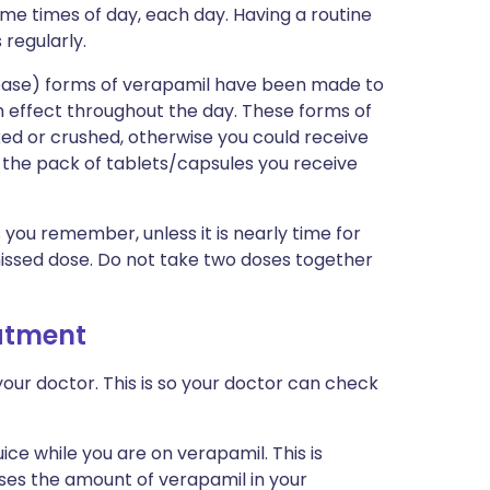
ame times of day, each day. Having a routine
 regularly.
lease) forms of verapamil have been made to
n effect throughout the day. These forms of
ed or crushed, otherwise you could receive
 the pack of tablets/capsules you receive
s you remember, unless it is nearly time for
missed dose. Do not take two doses together
eatment
our doctor. This is so your doctor can check
juice while you are on verapamil. This is
ases the amount of verapamil in your