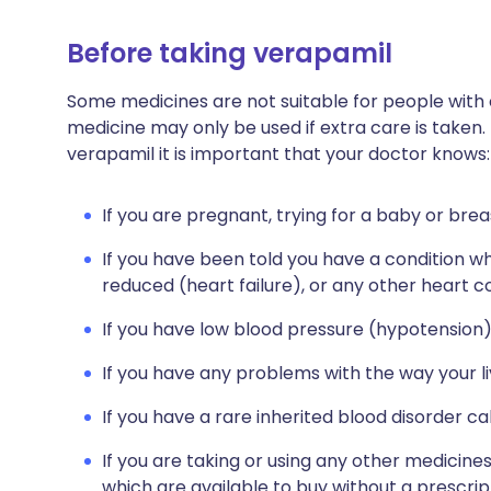
Before taking verapamil
Some medicines are not suitable for people with
medicine may only be used if extra care is taken.
verapamil it is important that your doctor knows:
If you are pregnant, trying for a baby or brea
If you have been told you have a condition w
reduced (heart failure), or any other heart co
If you have low blood pressure (hypotension)
If you have any problems with the way your li
If you have a rare inherited blood disorder ca
If you are taking or using any other medicine
which are available to buy without a prescri