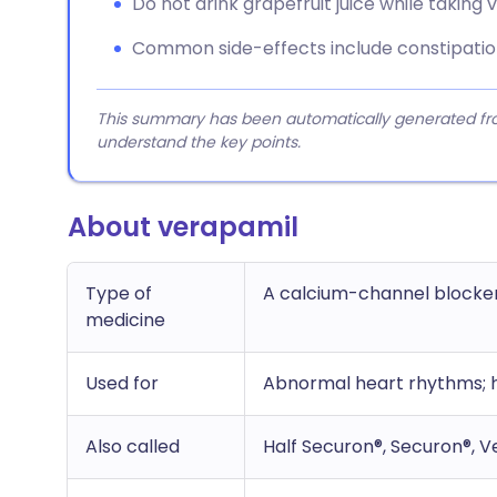
Do not drink grapefruit juice while taking 
Common side-effects include constipation,
This summary has been automatically generated from
understand the key points.
About verapamil
Type of
A calcium-channel blocke
medicine
Used for
Abnormal heart rhythms; h
Also called
Half Securon®, Securon®, V