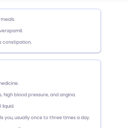
utsch
 meals.
 verapamil.
nçais
 constipation.
rtuguês
ית
enska
edicine.
, high blood pressure, and angina.
 liquid.
s you, usually once to three times a day.