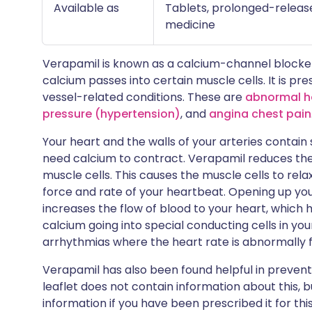
Available as
Tablets, prolonged-release
medicine
Verapamil is known as a calcium-channel blocker
calcium passes into certain muscle cells. It is p
vessel-related conditions. These are
abnormal h
pressure (hypertension)
, and
angina chest pain
Your heart and the walls of your arteries contain
need calcium to contract. Verapamil reduces the
muscle cells. This causes the muscle cells to rel
force and rate of your heartbeat. Opening up you
increases the flow of blood to your heart, which
calcium going into special conducting cells in your 
arrhythmias where the heart rate is abnormally f
Verapamil has also been found helpful in preven
leaflet does not contain information about this, 
information if you have been prescribed it for thi