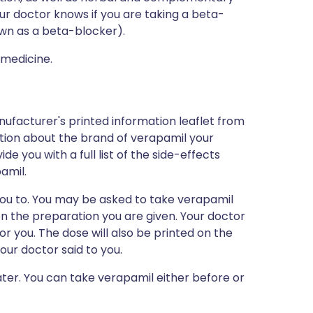
our doctor knows if you are taking a beta-
n as a beta-blocker).
 medicine.
nufacturer's printed information leaflet from
mation about the brand of verapamil your
ide you with a full list of the side-effects
amil.
you to. You may be asked to take verapamil
n the preparation you are given. Your doctor
for you. The dose will also be printed on the
our doctor said to you.
ater. You can take verapamil either before or