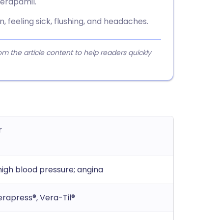
verapamil.
 feeling sick, flushing, and headaches.
 the article content to help readers quickly
r
igh blood pressure; angina
erapress®, Vera-Til®