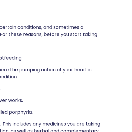
 certain conditions, and sometimes a
 For these reasons, before you start taking
stfeeding.
here the pumping action of your heart is
ndition.
.
ver works.
lled porphyria.
s. This includes any medicines you are taking
ption, as well as herbal and complementary