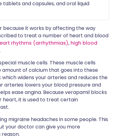
 tablets and capsules, and oral liquid
 because it works by affecting the way
rescribed to treat a number of heart and blood
eart rhythms (arrhythmias)
,
high blood
.
 special muscle cells. These muscle cells
 amount of calcium that goes into these
ax which widens your arteries and reduces the
r arteries lowers your blood pressure and
 helps ease angina. Because verapamil blocks
heart, it is used to treat certain
ast.
ting migraine headaches in some people. This
but your doctor can give you more
s reason.