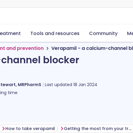
reatment
Tools and resources
Community
Me
nt and prevention
Verapamil - a calcium-channel b
-channel blocker
Stewart, MRPharmS
Last updated
18 Jan 2024
ing time
How to take verapamil
Getting the most from your treatment