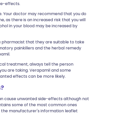
de-effects.
vice. Your doctor may recommend that you do
e, as there is an increased risk that you will
lcohol in your blood may be increased by
a pharmacist that they are suitable to take
matory painkillers and the herbal remedy
pamil.
cal treatment, always tell the person
 you are taking. Verapamil and some
anted effects can be more likely.
s?
can cause unwanted side-effects although not
ontains some of the most common ones
 in the manufacturer's information leaflet