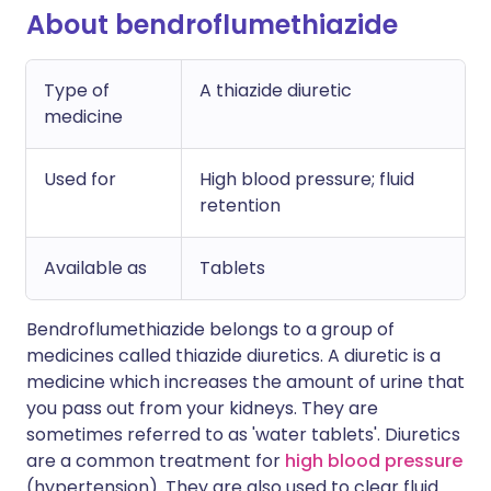
About bendroflumethiazide
Type of
A thiazide diuretic
medicine
Used for
High blood pressure; fluid
retention
Available as
Tablets
Bendroflumethiazide belongs to a group of
medicines called thiazide diuretics. A diuretic is a
medicine which increases the amount of urine that
you pass out from your kidneys. They are
sometimes referred to as 'water tablets'. Diuretics
are a common treatment for
high blood pressure
(hypertension). They are also used to clear fluid