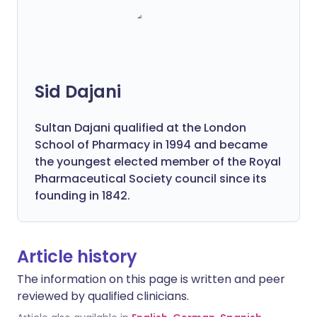
Sid Dajani
Sultan Dajani qualified at the London
School of Pharmacy in 1994 and became
the youngest elected member of the Royal
Pharmaceutical Society council since its
founding in 1842.
Article history
The information on this page is written and peer
reviewed by qualified clinicians.