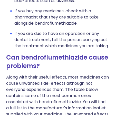
side-effects such as dizziness.
If you buy any medicines, check with a
pharmacist that they are suitable to take
alongside bendroflumethiazide.
If you are due to have an operation or any
dental treatment, tell the person carrying out
the treatment which medicines you are taking.
Can bendroflumethiazide cause
problems?
Along with their useful effects, most medicines can
cause unwanted side-effects although not
everyone experiences them. The table below
contains some of the most common ones
associated with bendroflumethiazide. You will find
a full list in the manufacturer's information leaflet
supplied with your medicine. The unwanted effects