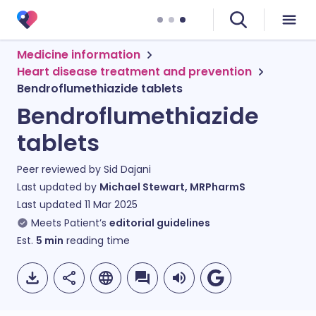
Medicine information
Heart disease treatment and prevention
Bendroflumethiazide tablets
Bendroflumethiazide
tablets
Peer reviewed by
Sid Dajani
Last updated by
Michael Stewart, MRPharmS
Last updated
11 Mar 2025
Meets Patient’s
editorial guidelines
Est.
5
min
reading time