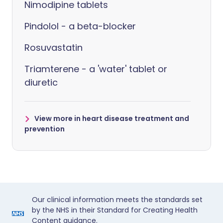
Nimodipine tablets
Pindolol - a beta-blocker
Rosuvastatin
Triamterene - a 'water' tablet or
diuretic
View more in heart disease treatment and
prevention
Our clinical information meets the standards set
by the NHS in their Standard for Creating Health
Content guidance.