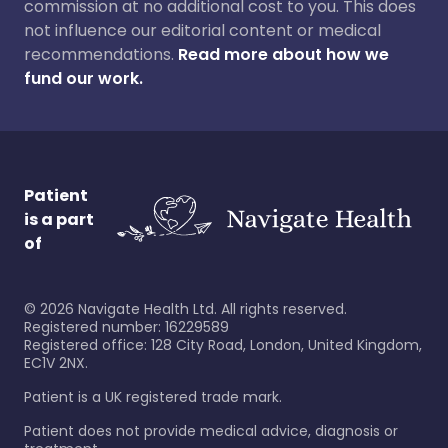
commission at no additional cost to you. This does
not influence our editorial content or medical
recommendations.
Read more about how we
fund our work.
Patient
is a part
of
©
2026
Navigate Health Ltd. All rights reserved.
Registered number: 16229589
Registered office: 128 City Road, London, United Kingdom,
EC1V 2NX.
Patient is a UK registered trade mark.
Patient does not provide medical advice, diagnosis or