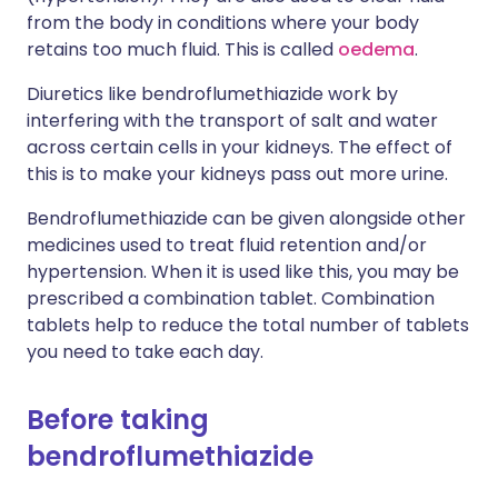
from the body in conditions where your body
retains too much fluid. This is called
oedema
.
Diuretics like bendroflumethiazide work by
interfering with the transport of salt and water
across certain cells in your kidneys. The effect of
this is to make your kidneys pass out more urine.
Bendroflumethiazide can be given alongside other
medicines used to treat fluid retention and/or
hypertension. When it is used like this, you may be
prescribed a combination tablet. Combination
tablets help to reduce the total number of tablets
you need to take each day.
Before taking
bendroflumethiazide