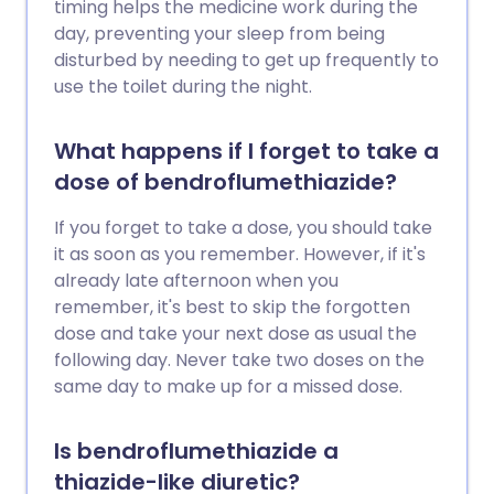
timing helps the medicine work during the
day, preventing your sleep from being
disturbed by needing to get up frequently to
use the toilet during the night.
What happens if I forget to take a
dose of bendroflumethiazide?
If you forget to take a dose, you should take
it as soon as you remember. However, if it's
already late afternoon when you
remember, it's best to skip the forgotten
dose and take your next dose as usual the
following day. Never take two doses on the
same day to make up for a missed dose.
Is bendroflumethiazide a
thiazide-like diuretic?