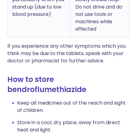
stand up (due to low
Do not drive and do
blood pressure)
not use tools or
machines while
affected
If you experience any other symptoms which you
think may be due to the tablets, speak with your
doctor or pharmacist for further advice.
How to store
bendroflumethiazide
Keep all medicines out of the reach and sight
of children.
Store in a cool, dry place, away from direct
heat and light.