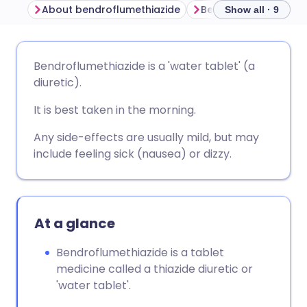
About bendroflumethiazide
Show all · 9
Share via email
🇬🇧 English
🇩🇪 Deutsch
Bendroflumethiazide is a 'water tablet' (a
diuretic).
Share via Facebook
🇪🇸 Español
🇫🇷 Français
It is best taken in the morning.
Share via LinkedIn
🇮🇹 Italiano
🇵🇹 Portugu
Any side-effects are usually mild, but may
include feeling sick (nausea) or dizzy.
Share via X
🇮🇳 हिन्दी
🇮🇱 עברית
Share via WhatsApp
🇸🇦 عربي
🇸🇪 Svenska
At a glance
Bendroflumethiazide is a tablet
Copy link
medicine called a thiazide diuretic or
'water tablet'.