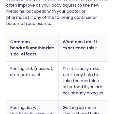
often improve as your body adjusts to the new
medicine, but speak with your doctor or
pharmacist if any of the following continue or
become troublesome.
Common
What can I do if I
bendroflumethiazide
experience this?
side-effects
Feeling sick (nausea),
This is usually mild,
stomach upset
but it may help to
take the medicine
after food if you are
not already doing so
Feeling dizzy,
Getting up more
particularly when you
slowly should help.