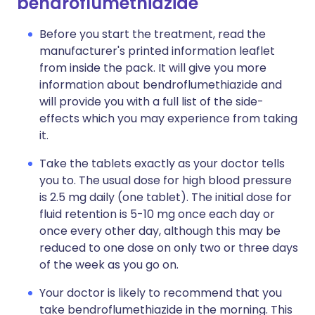
bendroflumethiazide
Before you start the treatment, read the
manufacturer's printed information leaflet
from inside the pack. It will give you more
information about bendroflumethiazide and
will provide you with a full list of the side-
effects which you may experience from taking
it.
Take the tablets exactly as your doctor tells
you to. The usual dose for high blood pressure
is 2.5 mg daily (one tablet). The initial dose for
fluid retention is 5-10 mg once each day or
once every other day, although this may be
reduced to one dose on only two or three days
of the week as you go on.
Your doctor is likely to recommend that you
take bendroflumethiazide in the morning. This