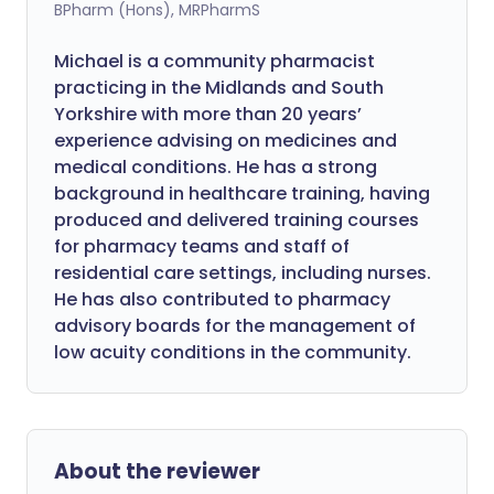
BPharm (Hons), MRPharmS
Michael is a community pharmacist
practicing in the Midlands and South
Yorkshire with more than 20 years’
experience advising on medicines and
medical conditions. He has a strong
background in healthcare training, having
produced and delivered training courses
for pharmacy teams and staff of
residential care settings, including nurses.
He has also contributed to pharmacy
advisory boards for the management of
low acuity conditions in the community.
About the reviewer