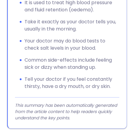
It is used to treat high blood pressure
and fluid retention (oedema).
Take it exactly as your doctor tells you,
usually in the morning.
Your doctor may do blood tests to
check salt levels in your blood.
Common side-effects include feeling
sick or dizzy when standing up.
Tell your doctor if you feel constantly
thirsty, have a dry mouth, or dry skin.
This summary has been automatically generated
from the article content to help readers quickly
understand the key points.