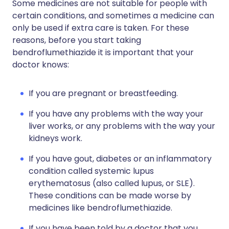
Some medicines are not suitable for people with
certain conditions, and sometimes a medicine can
only be used if extra care is taken. For these
reasons, before you start taking
bendroflumethiazide it is important that your
doctor knows:
If you are pregnant or breastfeeding.
If you have any problems with the way your
liver works, or any problems with the way your
kidneys work.
If you have gout, diabetes or an inflammatory
condition called systemic lupus
erythematosus (also called lupus, or SLE).
These conditions can be made worse by
medicines like bendroflumethiazide.
If you have been told by a doctor that you