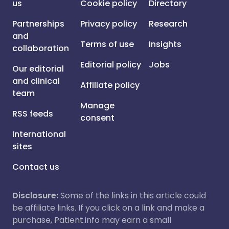
us
Cookie policy
Directory
Partnerships
Privacy policy
Research
and
Terms of use
Insights
collaboration
Editorial policy
Jobs
Our editorial
and clinical
Affiliate policy
team
Manage
RSS feeds
consent
International
sites
Contact us
Disclosure:
Some of the links in this article could
be affiliate links. If you click on a link and make a
purchase, Patient.info may earn a small