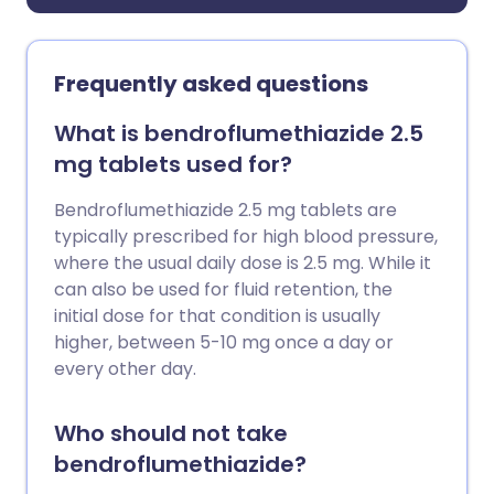
Frequently asked questions
What is bendroflumethiazide 2.5
mg tablets used for?
Bendroflumethiazide 2.5 mg tablets are
typically prescribed for high blood pressure,
where the usual daily dose is 2.5 mg. While it
can also be used for fluid retention, the
initial dose for that condition is usually
higher, between 5-10 mg once a day or
every other day.
Who should not take
bendroflumethiazide?