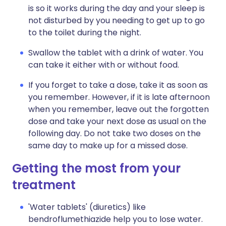
is so it works during the day and your sleep is
not disturbed by you needing to get up to go
to the toilet during the night.
Swallow the tablet with a drink of water. You
can take it either with or without food.
If you forget to take a dose, take it as soon as
you remember. However, if it is late afternoon
when you remember, leave out the forgotten
dose and take your next dose as usual on the
following day. Do not take two doses on the
same day to make up for a missed dose.
Getting the most from your
treatment
'Water tablets' (diuretics) like
bendroflumethiazide help you to lose water.