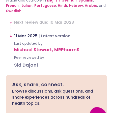
Article also available in
English
,
German
,
Spanish
,
French
,
Italian
,
Portuguese
,
Hindi
,
Hebrew
,
Arabic
, and
Swedish
.
Next review due: 10 Mar 2028
11 Mar 2025
|
Latest version
Last updated by
Michael Stewart, MRPharmS
Peer reviewed by
Sid Dajani
Ask, share, connect.
Browse discussions, ask questions, and
share experiences across hundreds of
health topics.