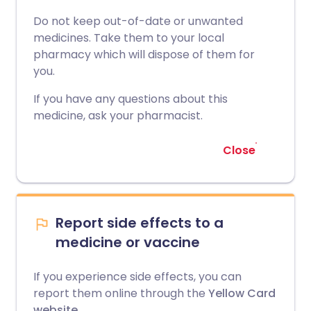
Do not keep out-of-date or unwanted
medicines. Take them to your local
pharmacy which will dispose of them for
you.
If you have any questions about this
medicine, ask your pharmacist.
Close
Report side effects to a
medicine or vaccine
If you experience side effects, you can
report them online through the
Yellow Card
website
.