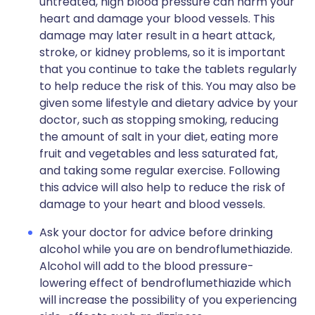
untreated, high blood pressure can harm your
heart and damage your blood vessels. This
damage may later result in a heart attack,
stroke, or kidney problems, so it is important
that you continue to take the tablets regularly
to help reduce the risk of this. You may also be
given some lifestyle and dietary advice by your
doctor, such as stopping smoking, reducing
the amount of salt in your diet, eating more
fruit and vegetables and less saturated fat,
and taking some regular exercise. Following
this advice will also help to reduce the risk of
damage to your heart and blood vessels.
Ask your doctor for advice before drinking
alcohol while you are on bendroflumethiazide.
Alcohol will add to the blood pressure-
lowering effect of bendroflumethiazide which
will increase the possibility of you experiencing