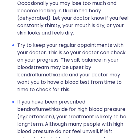
Occasionally you may lose too much and
become lacking in fluid in the body
(dehydrated). Let your doctor know if you feel
constantly thirsty, your mouth is dry, or your
skin looks and feels dry.
Try to keep your regular appointments with
your doctor. This is so your doctor can check
on your progress. The salt balance in your
bloodstream may be upset by
bendroflumethiazide and your doctor may
want you to have a blood test from time to
time to check for this.
If you have been prescribed
bendroflumethiazide for high blood pressure
(hypertension), your treatment is likely to be
long-term. Although many people with high
blood pressure do not feel unwell, if left