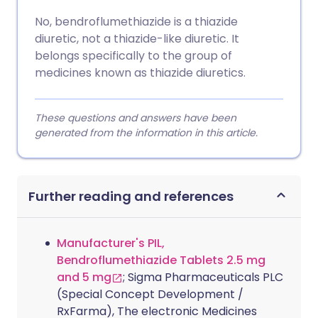
No, bendroflumethiazide is a thiazide
diuretic, not a thiazide-like diuretic. It
belongs specifically to the group of
medicines known as thiazide diuretics.
These questions and answers have been
generated from the information in this article.
Further reading and references
Manufacturer's PIL,
Bendroflumethiazide Tablets 2.5 mg
and 5 mg
; Sigma Pharmaceuticals PLC
(Special Concept Development /
RxFarma), The electronic Medicines