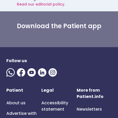
Read our editorial policy.
Download the Patient app
Follow us
Patient
Legal
More from
Patient.info
About us
Accessibility
statement
Newsletters
Advertise with