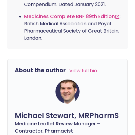
Compendium. Dated January 2021.
Medicines Complete BNF 89th Edition
;
British Medical Association and Royal
Pharmaceutical Society of Great Britain,
London.
About the author
View full bio
Michael Stewart, MRPharmS
Medicine Leaflet Review Manager –
Contractor, Pharmacist