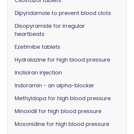
Cilostazol tablets
Dipyridamole to prevent blood clots
Disopyramide for irregular
heartbeats
Ezetimibe tablets
Hydralazine for high blood pressure
Inclisiran injection
Indoramin - an alpha-blocker
Methyldopa for high blood pressure
Minoxidil for high blood pressure
Moxonidine for high blood pressure