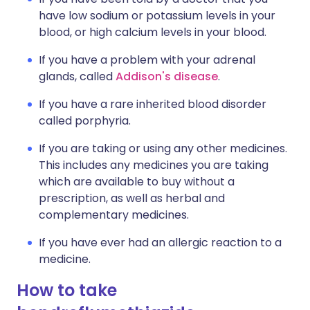
have low sodium or potassium levels in your
blood, or high calcium levels in your blood.
If you have a problem with your adrenal
glands, called
Addison's disease
.
If you have a rare inherited blood disorder
called porphyria.
If you are taking or using any other medicines.
This includes any medicines you are taking
which are available to buy without a
prescription, as well as herbal and
complementary medicines.
If you have ever had an allergic reaction to a
medicine.
How to take