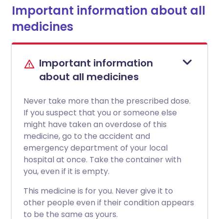
Important information about all
medicines
Important information
about all medicines
Never take more than the prescribed dose.
If you suspect that you or someone else
might have taken an overdose of this
medicine, go to the accident and
emergency department of your local
hospital at once. Take the container with
you, even if it is empty.
This medicine is for you. Never give it to
other people even if their condition appears
to be the same as yours.