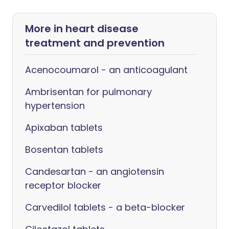
More in heart disease
treatment and prevention
Acenocoumarol - an anticoagulant
Ambrisentan for pulmonary
hypertension
Apixaban tablets
Bosentan tablets
Candesartan - an angiotensin
receptor blocker
Carvedilol tablets - a beta-blocker