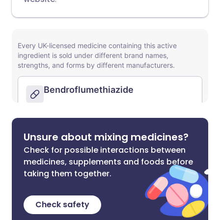
Unsure about mixing medicines?
Check for possible interactions between
medicines, supplements and foods before
taking them together.
Check safety