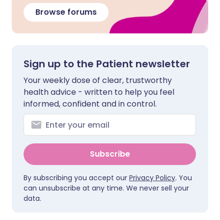
Browse forums
Sign up to the Patient newsletter
Your weekly dose of clear, trustworthy
health advice - written to help you feel
informed, confident and in control.
Subscribe
By subscribing you accept our
Privacy Policy
. You
can unsubscribe at any time. We never sell your
data.