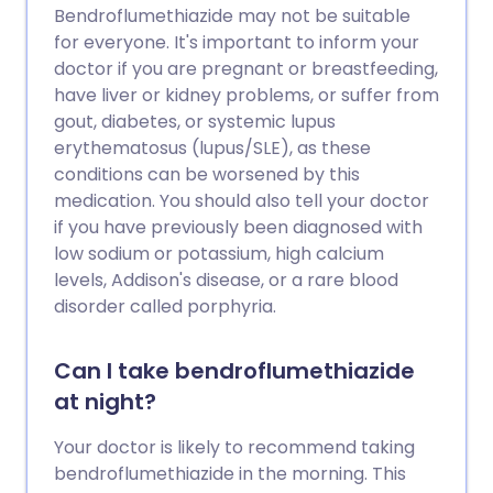
Bendroflumethiazide may not be suitable
for everyone. It's important to inform your
doctor if you are pregnant or breastfeeding,
have liver or kidney problems, or suffer from
gout, diabetes, or systemic lupus
erythematosus (lupus/SLE), as these
conditions can be worsened by this
medication. You should also tell your doctor
if you have previously been diagnosed with
low sodium or potassium, high calcium
levels, Addison's disease, or a rare blood
disorder called porphyria.
Can I take bendroflumethiazide
at night?
Your doctor is likely to recommend taking
bendroflumethiazide in the morning. This