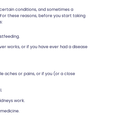
 certain conditions, and sometimes a
 For these reasons, before you start taking
s:
stfeeding.
ver works, or if you have ever had a disease
 aches or pains, or if you (or a close
l.
idneys work.
 medicine.