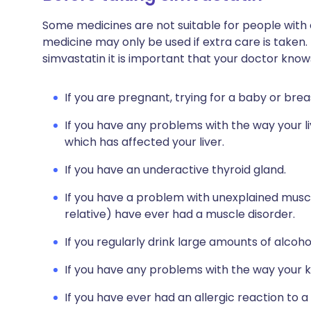
Some medicines are not suitable for people with
medicine may only be used if extra care is taken.
simvastatin it is important that your doctor know
If you are pregnant, trying for a baby or brea
If you have any problems with the way your li
which has affected your liver.
If you have an underactive thyroid gland.
If you have a problem with unexplained muscle
relative) have ever had a muscle disorder.
If you regularly drink large amounts of alcoho
If you have any problems with the way your k
If you have ever had an allergic reaction to a