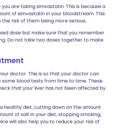
e you are taking simvastatin. This is because a
ount of simvastatin in your bloodstream. This
 the risk of them being more serious.
 missed dose but make sure that you remember
ing. Do not take two doses together to make
eatment
ur doctor. This is so that your doctor can
e some blood tests from time to time. These
check that your liver has not been affected by
 a healthy diet, cutting down on the amount
ount of salt in your diet, stopping smoking,
ice will also help you to reduce your risk of