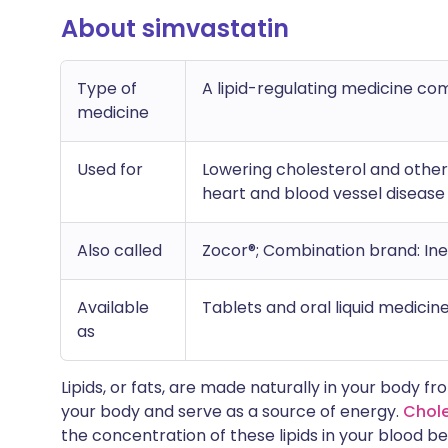
About simvastatin
Type of
A lipid-regulating medicine co
medicine
Used for
Lowering cholesterol and other l
heart and blood vessel disease
Also called
Zocor®; Combination brand: Ine
Available
Tablets and oral liquid medicin
as
Lipids, or fats, are made naturally in your body fr
your body and serve as a source of energy.
Chole
the concentration of these lipids in your blood be