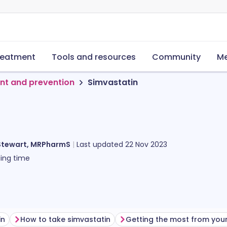
reatment
Tools and resources
Community
Me
nt and prevention
Simvastatin
Stewart, MRPharmS
Last updated
22 Nov 2023
ing time
in
How to take simvastatin