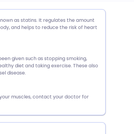
utsch
nown as statins. It regulates the amount
ody, and helps to reduce the risk of heart
nçais
rtuguês
 been given such as stopping smoking,
ealthy diet and taking exercise. These also
ית
sel disease.
enska
 your muscles, contact your doctor for