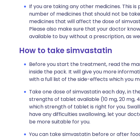
If you are taking any other medicines. This i
number of medicines that should not be take
medicines that will affect the dose of simvas
Please also make sure that your doctor know
available to buy without a prescription, as 
How to take simvastatin
Before you start the treatment, read the man
inside the pack. It will give you more informa
with a full list of the side-effects which you 
Take one dose of simvastatin each day, in the
strengths of tablet available (10 mg, 20 mg, 
which strength of tablet is right for you. Swal
have any difficulties swallowing, let your doc
be more suitable for you.
You can take simvastatin before or after foo