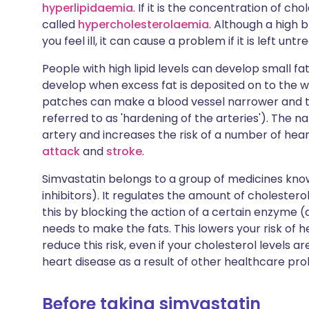
hyperlipidaemia
. If it is the concentration of ch
called
hypercholesterolaemia
. Although a high 
you feel ill, it can cause a problem if it is left untr
People with high lipid levels can develop small f
develop when excess fat is deposited on to the wa
patches can make a blood vessel narrower and th
referred to as 'hardening of the arteries'). The 
artery and increases the risk of a number of hea
attack
and
stroke
.
Simvastatin belongs to a group of medicines kn
inhibitors). It regulates the amount of cholestero
this by blocking the action of a certain enzyme
needs to make the fats. This lowers your risk of h
reduce this risk, even if your cholesterol levels ar
heart disease as a result of other healthcare pro
Before taking simvastatin