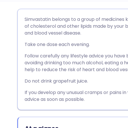
Share via email
🇬🇧 English
🇩🇪 De
Simvastatin belongs to a group of medicines k
of cholesterol and other lipids made by your b
Share via Facebook
🇪🇸 Español
🇫🇷 Fra
and blood vessel disease.
Take one dose each evening.
Share via LinkedIn
🇮🇹 Italiano
🇵🇹 Po
Follow carefully any lifestyle advice you have
avoiding drinking too much alcohol, eating a h
Share via X
🇮🇳 हिन्दी
🇮🇱 עבר
help to reduce the risk of heart and blood ves
Do not drink grapefruit juice.
Share via WhatsApp
🇸🇦 عربي
🇸🇪 Sv
If you develop any unusual cramps or pains in
Copy link
advice as soon as possible.