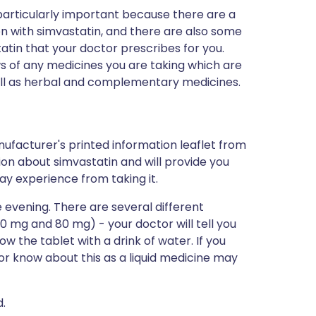
s particularly important because there are a
n with simvastatin, and there are also some
tatin that your doctor prescribes for you.
s of any medicines you are taking which are
well as herbal and complementary medicines.
ufacturer's printed information leaflet from
tion about simvastatin and will provide you
may experience from taking it.
 evening. There are several different
40 mg and 80 mg) - your doctor will tell you
low the tablet with a drink of water. If you
tor know about this as a liquid medicine may
d.