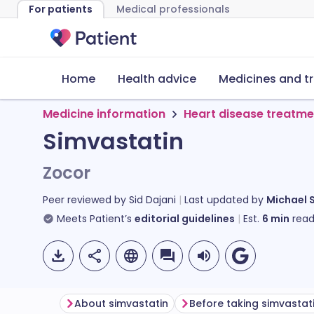
For patients
Medical professionals
Home
Health advice
Medicines and t
Medicine information
Heart disease treatme
Simvastatin
Zocor
Peer reviewed by
Sid Dajani
Last updated by
Michael 
Meets Patient’s
editorial guidelines
Est.
6
min
read
About simvastatin
Before taking simvastat