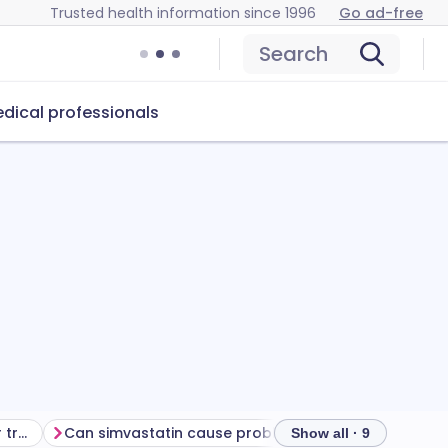
Trusted health information since 1996
Go ad-free
Search
dical professionals
Getting the most from your treatment
Can simvastatin cause problems?
How to store si
Show all · 9