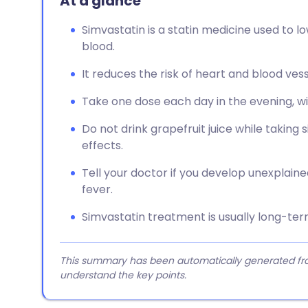
At a glance
Simvastatin is a statin medicine used to l
blood.
It reduces the risk of heart and blood vess
Take one dose each day in the evening, wi
Do not drink grapefruit juice while taking 
effects.
Tell your doctor if you develop unexplain
fever.
Simvastatin treatment is usually long-ter
This summary has been automatically generated from
understand the key points.