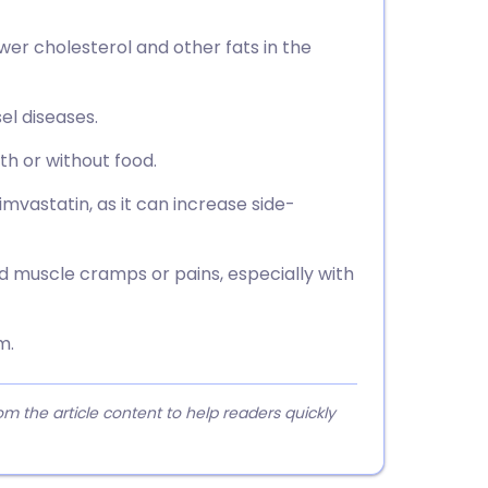
ower cholesterol and other fats in the
el diseases.
th or without food.
simvastatin, as it can increase side-
ed muscle cramps or pains, especially with
m.
 the article content to help readers quickly