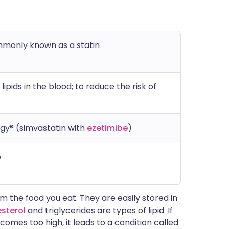
mmonly known as a statin
ipids in the blood; to reduce the risk of
gy® (simvastatin with
ezetimibe
)
e
om the food you eat. They are easily stored in
sterol
and triglycerides are types of lipid. If
comes too high, it leads to a condition called