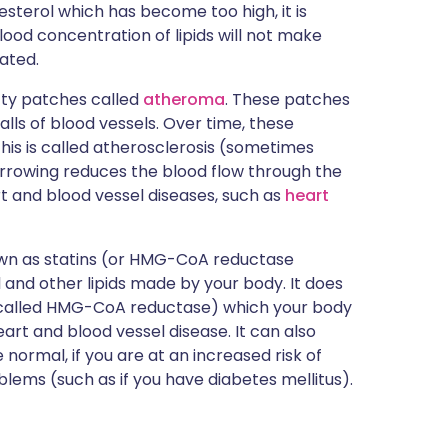
olesterol which has become too high, it is
blood concentration of lipids will not make
eated.
atty patches called
atheroma
. These patches
lls of blood vessels. Over time, these
is is called atherosclerosis (sometimes
narrowing reduces the blood flow through the
rt and blood vessel diseases, such as
heart
own as statins (or HMG-CoA reductase
l and other lipids made by your body. It does
 (called HMG-CoA reductase) which your body
eart and blood vessel disease. It can also
e normal, if you are at an increased risk of
blems (such as if you have diabetes mellitus).