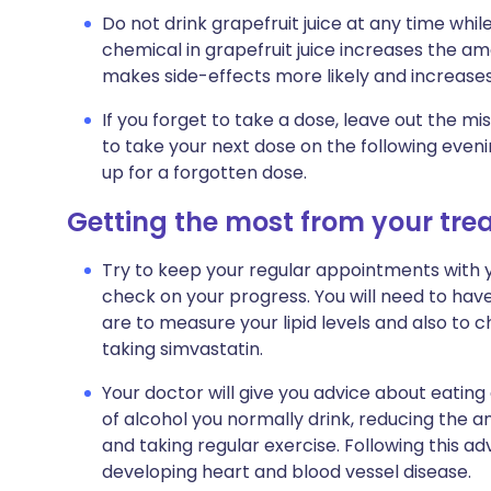
Do not drink grapefruit juice at any time whil
chemical in grapefruit juice increases the am
makes side-effects more likely and increases
If you forget to take a dose, leave out the
to take your next dose on the following even
up for a forgotten dose.
Getting the most from your tr
Try to keep your regular appointments with yo
check on your progress. You will need to hav
are to measure your lipid levels and also to 
taking simvastatin.
Your doctor will give you advice about eating
of alcohol you normally drink, reducing the am
and taking regular exercise. Following this adv
developing heart and blood vessel disease.