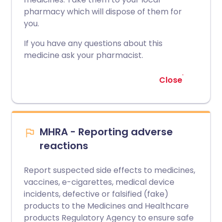
pharmacy which will dispose of them for
you.
If you have any questions about this
medicine ask your pharmacist.
Close
MHRA - Reporting adverse
reactions
Report suspected side effects to medicines,
vaccines, e-cigarettes, medical device
incidents, defective or falsified (fake)
products to the Medicines and Healthcare
products Regulatory Agency to ensure safe