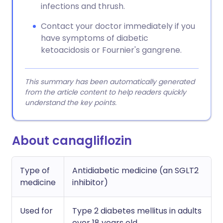
infections and thrush.
Contact your doctor immediately if you
have symptoms of diabetic
ketoacidosis or Fournier's gangrene.
This summary has been automatically generated
from the article content to help readers quickly
understand the key points.
About canagliflozin
Type of
Antidiabetic medicine (an SGLT2
medicine
inhibitor)
Used for
Type 2 diabetes mellitus in adults
over 18 years old