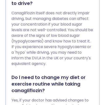
to drive?
Canagliflozin itself does not directly impair
driving, but managing diabetes can affect
your concentration if your blood sugar
levels are not well-controlled. You should be
aware of the signs of low blood sugar
(hypoglycaemia) and know how to treat it.
If you experience severe hypoglycaemia or
a 'hypo' while driving, you may need to
inform the DVLA in the UK or your country's
equivalent agency.
Do I need to change my diet or
exercise routine while taking
canagliflozin?
Yes, if your doctor has advised changes to