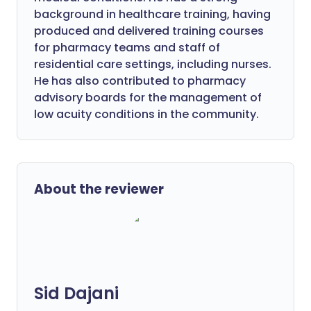
background in healthcare training, having
produced and delivered training courses
for pharmacy teams and staff of
residential care settings, including nurses.
He has also contributed to pharmacy
advisory boards for the management of
low acuity conditions in the community.
About the reviewer
Sid Dajani