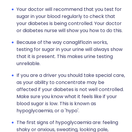
Your doctor will recommend that you test for
sugar in your blood regularly to check that
your diabetes is being controlled. Your doctor
or diabetes nurse will show you how to do this.
Because of the way canagliflozin works,
testing for sugar in your urine will always show
that it is present. This makes urine testing
unreliable.
If you are a driver you should take special care,
as your ability to concentrate may be
affected if your diabetes is not well controlled.
Make sure you know what it feels like if your
blood sugar is low. This is known as
hypoglycaemia, or a 'hypo'.
The first signs of hypoglycaemia are: feeling
shaky or anxious, sweating, looking pale,