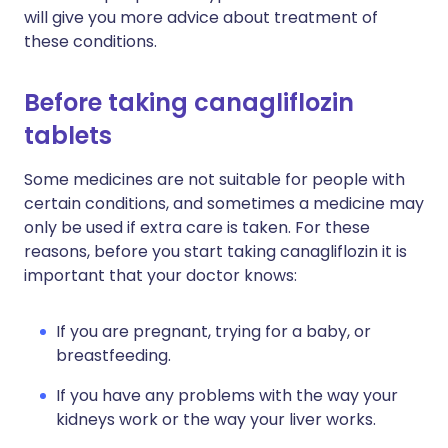
will give you more advice about treatment of
these conditions.
Before taking canagliflozin
tablets
Some medicines are not suitable for people with
certain conditions, and sometimes a medicine may
only be used if extra care is taken. For these
reasons, before you start taking canagliflozin it is
important that your doctor knows:
If you are pregnant, trying for a baby, or
breastfeeding.
If you have any problems with the way your
kidneys work or the way your liver works.