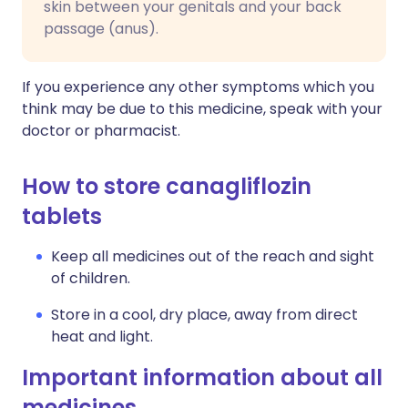
skin between your genitals and your back
passage (anus).
If you experience any other symptoms which you
think may be due to this medicine, speak with your
doctor or pharmacist.
How to store canagliflozin
tablets
Keep all medicines out of the reach and sight
of children.
Store in a cool, dry place, away from direct
heat and light.
Important information about all
medicines