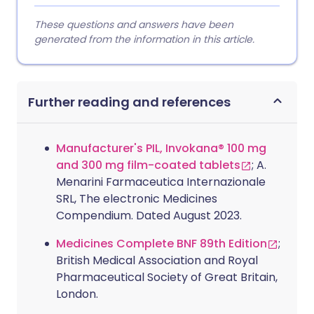
These questions and answers have been
generated from the information in this article.
Further reading and references
Manufacturer's PIL, Invokana® 100 mg
and 300 mg film-coated tablets
; A.
Menarini Farmaceutica Internazionale
SRL, The electronic Medicines
Compendium. Dated August 2023.
Medicines Complete BNF 89th Edition
;
British Medical Association and Royal
Pharmaceutical Society of Great Britain,
London.