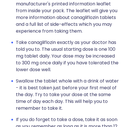
manufacturer's printed information leaflet
from inside your pack. The leaflet will give you
more information about canagliflozin tablets
and a full list of side-effects which you may
experience from taking them.
Take canagliflozin exactly as your doctor has
told you to. The usual starting dose is one 100
mg tablet daily. Your dose may be increased
to 300 mg once daily if you have tolerated the
lower dose well.
Swallow the tablet whole with a drink of water
- it is best taken just before your first meal of
the day. Try to take your dose at the same
time of day each day. This will help you to
remember to take it.
If you do forget to take a dose, take it as soon
as you remember as long as it is more than 12