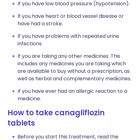
If you have low blood pressure (hypotension).
If you have heart or blood vessel disease or
have had a stroke.
If you have problems with repeated urine
infections.
If you are taking any other medicines. This
includes any medicines you are taking which
are available to buy without a prescription, as
well as herbal and complementary medicines.
If you have ever had an allergic reaction to a
medicine.
How to take canagliflozin
tablets
Before you start this treatment, read the