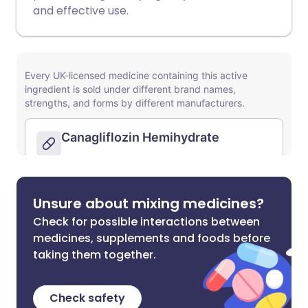
and effective use.
Unsure about mixing medicines?
Check for possible interactions between
medicines, supplements and foods before
taking them together.
Check safety