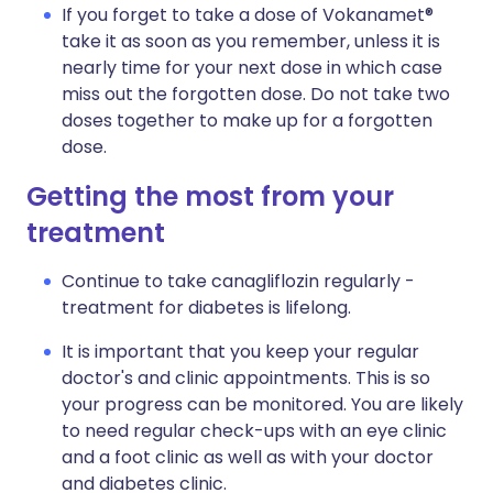
If you forget to take a dose of Vokanamet®
take it as soon as you remember, unless it is
nearly time for your next dose in which case
miss out the forgotten dose. Do not take two
doses together to make up for a forgotten
dose.
Getting the most from your
treatment
Continue to take canagliflozin regularly -
treatment for diabetes is lifelong.
It is important that you keep your regular
doctor's and clinic appointments. This is so
your progress can be monitored. You are likely
to need regular check-ups with an eye clinic
and a foot clinic as well as with your doctor
and diabetes clinic.