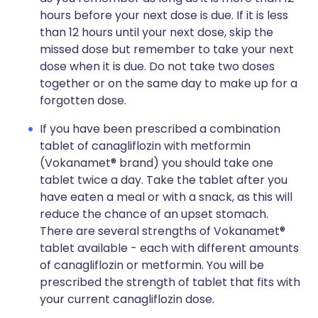
hours before your next dose is due. If it is less
than 12 hours until your next dose, skip the
missed dose but remember to take your next
dose when it is due. Do not take two doses
together or on the same day to make up for a
forgotten dose.
If you have been prescribed a combination
tablet of canagliflozin with metformin
(Vokanamet® brand) you should take one
tablet twice a day. Take the tablet after you
have eaten a meal or with a snack, as this will
reduce the chance of an upset stomach.
There are several strengths of Vokanamet®
tablet available - each with different amounts
of canagliflozin or metformin. You will be
prescribed the strength of tablet that fits with
your current canagliflozin dose.