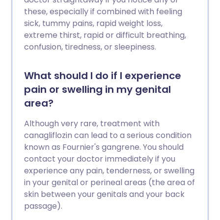
these, especially if combined with feeling
sick, tummy pains, rapid weight loss,
extreme thirst, rapid or difficult breathing,
confusion, tiredness, or sleepiness.
What should I do if I experience
pain or swelling in my genital
area?
Although very rare, treatment with
canagliflozin can lead to a serious condition
known as Fournier's gangrene. You should
contact your doctor immediately if you
experience any pain, tenderness, or swelling
in your genital or perineal areas (the area of
skin between your genitals and your back
passage).