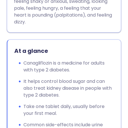
feeling shaky or anxious, sweating, looking
pale, feeling hungry, a feeling that your
heart is pounding (palpitations), and feeling
dizzy.
At a glance
Canagliflozin is a medicine for adults
with type 2 diabetes.
It helps control blood sugar and can
also treat kidney disease in people with
type 2 diabetes.
Take one tablet daily, usually before
your first meal.
Common side-effects include urine