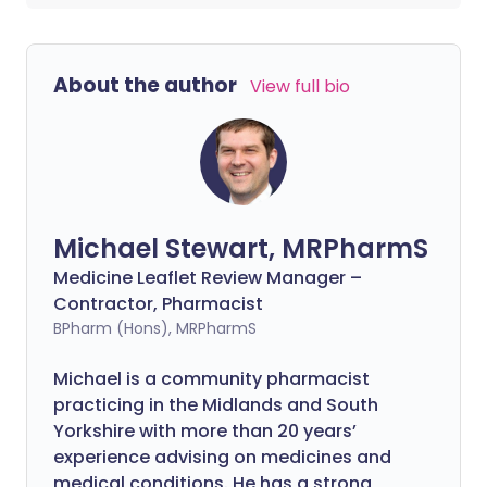
About the author
View full bio
Michael Stewart, MRPharmS
Medicine Leaflet Review Manager –
Contractor, Pharmacist
BPharm (Hons), MRPharmS
Michael is a community pharmacist
practicing in the Midlands and South
Yorkshire with more than 20 years’
experience advising on medicines and
medical conditions. He has a strong