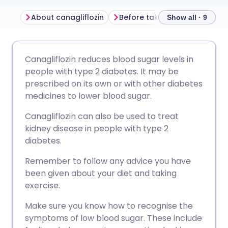
About canagliflozin
Show all · 9
Share via email
🇬🇧 English
🇩🇪 Deutsch
Canagliflozin reduces blood sugar levels in
people with type 2 diabetes. It may be
Share via Facebook
🇪🇸 Español
🇫🇷 Français
prescribed on its own or with other diabetes
medicines to lower blood sugar.
Share via LinkedIn
🇮🇹 Italiano
🇵🇹 Portugu
Canagliflozin can also be used to treat
kidney disease in people with type 2
Share via X
🇮🇳 हिन्दी
🇮🇱 עברית
diabetes.
Remember to follow any advice you have
Share via WhatsApp
🇸🇦 عربي
🇸🇪 Svenska
been given about your diet and taking
exercise.
Copy link
Make sure you know how to recognise the
symptoms of low blood sugar. These include