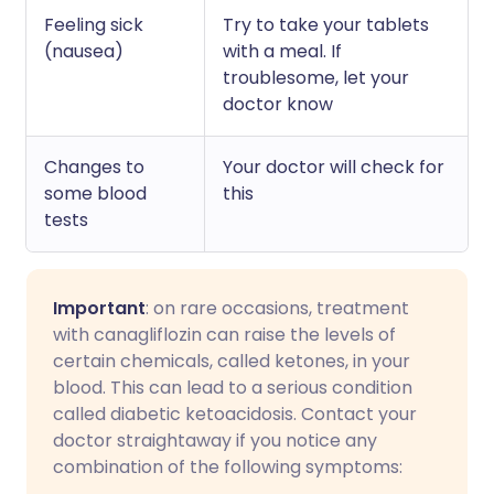
Feeling sick
Try to take your tablets
(nausea)
with a meal. If
troublesome, let your
doctor know
Changes to
Your doctor will check for
some blood
this
tests
Important
: on rare occasions, treatment
with canagliflozin can raise the levels of
certain chemicals, called ketones, in your
blood. This can lead to a serious condition
called diabetic ketoacidosis. Contact your
doctor straightaway if you notice any
combination of the following symptoms: