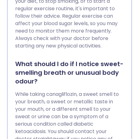
your diet, to stop smoking, or to start a
regular exercise routine, it's important to
follow their advice. Regular exercise can
affect your blood sugar levels, so you may
need to monitor them more frequently.
Always check with your doctor before
starting any new physical activities.
What should I do if I notice sweet-
smelling breath or unusual body
odour?
While taking canagliflozin, a sweet smell to
your breath, a sweet or metallic taste in
your mouth, or a different smell to your
sweat or urine can be a symptom of a
serious condition called diabetic
ketoacidosis. You should contact your
doctor straightaway if you notice any of