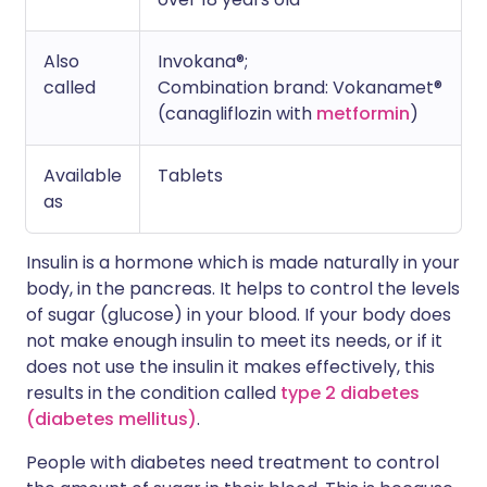
Also
Invokana®;
called
Combination brand: Vokanamet®
(canagliflozin with
metformin
)
Available
Tablets
as
Insulin is a hormone which is made naturally in your
body, in the pancreas. It helps to control the levels
of sugar (glucose) in your blood. If your body does
not make enough insulin to meet its needs, or if it
does not use the insulin it makes effectively, this
results in the condition called
type 2 diabetes
(diabetes mellitus)
.
People with diabetes need treatment to control