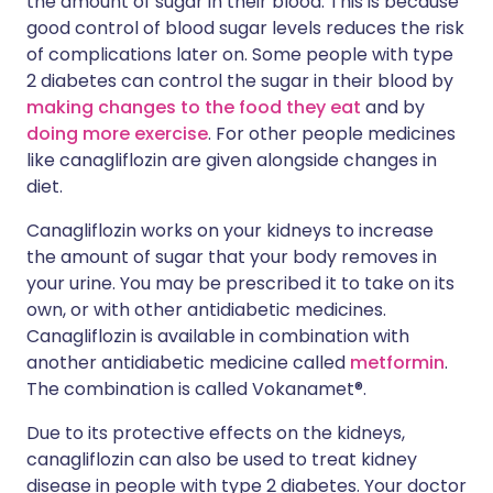
the amount of sugar in their blood. This is because
good control of blood sugar levels reduces the risk
of complications later on. Some people with type
2 diabetes can control the sugar in their blood by
making changes to the food they eat
and by
doing more exercise
. For other people medicines
like canagliflozin are given alongside changes in
diet.
Canagliflozin works on your kidneys to increase
the amount of sugar that your body removes in
your urine. You may be prescribed it to take on its
own, or with other antidiabetic medicines.
Canagliflozin is available in combination with
another antidiabetic medicine called
metformin
.
The combination is called Vokanamet®.
Due to its protective effects on the kidneys,
canagliflozin can also be used to treat kidney
disease in people with type 2 diabetes. Your doctor