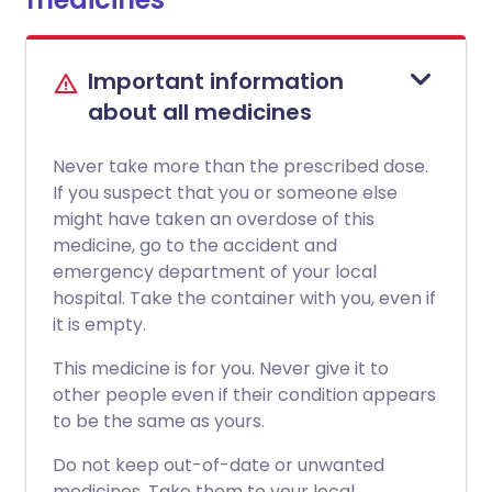
Important information
about all medicines
Never take more than the prescribed dose.
If you suspect that you or someone else
might have taken an overdose of this
medicine, go to the accident and
emergency department of your local
hospital. Take the container with you, even if
it is empty.
This medicine is for you. Never give it to
other people even if their condition appears
to be the same as yours.
Do not keep out-of-date or unwanted
medicines. Take them to your local