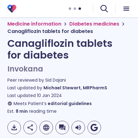
Medicine information
Diabetes medicines
Canagliflozin tablets for diabetes
Canagliflozin tablets
for diabetes
Invokana
Peer reviewed by
Sid Dajani
Last updated by
Michael Stewart, MRPharmS
Last updated
10 Jan 2024
Meets Patient’s
editorial guidelines
Est.
8
min
reading time