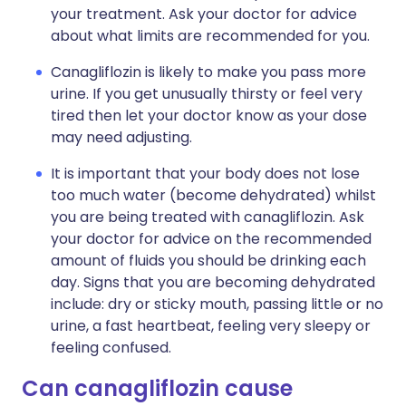
your treatment. Ask your doctor for advice
about what limits are recommended for you.
Canagliflozin is likely to make you pass more
urine. If you get unusually thirsty or feel very
tired then let your doctor know as your dose
may need adjusting.
It is important that your body does not lose
too much water (become dehydrated) whilst
you are being treated with canagliflozin. Ask
your doctor for advice on the recommended
amount of fluids you should be drinking each
day. Signs that you are becoming dehydrated
include: dry or sticky mouth, passing little or no
urine, a fast heartbeat, feeling very sleepy or
feeling confused.
Can canagliflozin cause