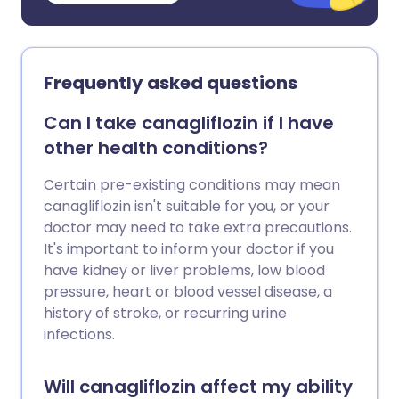
Frequently asked questions
Can I take canagliflozin if I have
other health conditions?
Certain pre-existing conditions may mean
canagliflozin isn't suitable for you, or your
doctor may need to take extra precautions.
It's important to inform your doctor if you
have kidney or liver problems, low blood
pressure, heart or blood vessel disease, a
history of stroke, or recurring urine
infections.
Will canagliflozin affect my ability