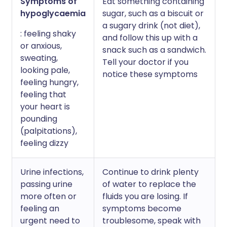
Symptoms of
Eat something containing
hypoglycaemia
sugar, such as a biscuit or
a sugary drink (not diet),
: feeling shaky
and follow this up with a
or anxious,
snack such as a sandwich.
sweating,
Tell your doctor if you
looking pale,
notice these symptoms
feeling hungry,
feeling that
your heart is
pounding
(palpitations),
feeling dizzy
Urine infections,
Continue to drink plenty
passing urine
of water to replace the
more often or
fluids you are losing. If
feeling an
symptoms become
urgent need to
troublesome, speak with