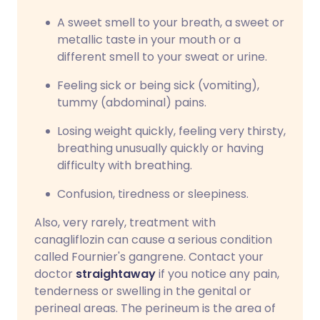
A sweet smell to your breath, a sweet or
metallic taste in your mouth or a
different smell to your sweat or urine.
Feeling sick or being sick (vomiting),
tummy (abdominal) pains.
Losing weight quickly, feeling very thirsty,
breathing unusually quickly or having
difficulty with breathing.
Confusion, tiredness or sleepiness.
Also, very rarely, treatment with
canagliflozin can cause a serious condition
called Fournier's gangrene. Contact your
doctor
straightaway
if you notice any pain,
tenderness or swelling in the genital or
perineal areas. The perineum is the area of