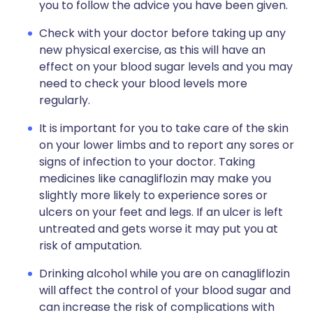
you to follow the advice you have been given.
Check with your doctor before taking up any
new physical exercise, as this will have an
effect on your blood sugar levels and you may
need to check your blood levels more
regularly.
It is important for you to take care of the skin
on your lower limbs and to report any sores or
signs of infection to your doctor. Taking
medicines like canagliflozin may make you
slightly more likely to experience sores or
ulcers on your feet and legs. If an ulcer is left
untreated and gets worse it may put you at
risk of amputation.
Drinking alcohol while you are on canagliflozin
will affect the control of your blood sugar and
can increase the risk of complications with