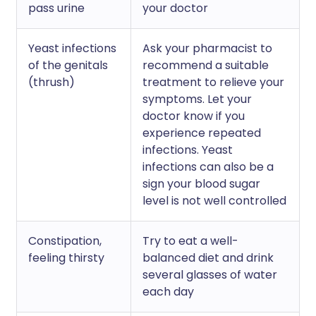
pass urine
your doctor
Yeast infections
Ask your pharmacist to
of the genitals
recommend a suitable
(thrush)
treatment to relieve your
symptoms. Let your
doctor know if you
experience repeated
infections. Yeast
infections can also be a
sign your blood sugar
level is not well controlled
Constipation,
Try to eat a well-
feeling thirsty
balanced diet and drink
several glasses of water
each day