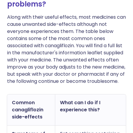
problems?
Along with their useful effects, most medicines can
cause unwanted side-effects although not
everyone experiences them. The table below
contains some of the most common ones
associated with canagliflozin. You will find a full list
in the manufacturer's information leaflet supplied
with your medicine. The unwanted effects often
improve as your body adjusts to the new medicine,
but speak with your doctor or pharmacist if any of
the following continue or become troublesome.
Common
What can I do if I
canagliflozin
experience this?
side-effects