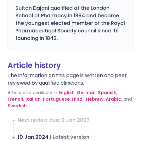
Sultan Dajani qualified at the London
School of Pharmacy in 1994 and became
the youngest elected member of the Royal
Pharmaceutical Society council since its
founding in 1842.
Article history
The information on this page is written and peer
reviewed by qualified clinicians.
Article also available in
English
,
German
,
Spanish
,
French
,
Italian
,
Portuguese
,
Hindi
,
Hebrew
,
Arabic
, and
Swedish
.
Next review due: 9 Jan 2027
10 Jan 2024
|
Latest version