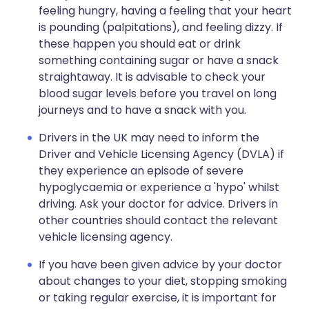
feeling hungry, having a feeling that your heart
is pounding (palpitations), and feeling dizzy. If
these happen you should eat or drink
something containing sugar or have a snack
straightaway. It is advisable to check your
blood sugar levels before you travel on long
journeys and to have a snack with you.
Drivers in the UK may need to inform the
Driver and Vehicle Licensing Agency (DVLA) if
they experience an episode of severe
hypoglycaemia or experience a 'hypo' whilst
driving. Ask your doctor for advice. Drivers in
other countries should contact the relevant
vehicle licensing agency.
If you have been given advice by your doctor
about changes to your diet, stopping smoking
or taking regular exercise, it is important for