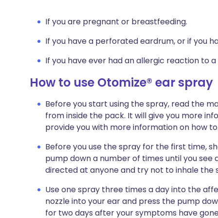
If you are pregnant or breastfeeding.
If you have a perforated eardrum, or if you h
If you have ever had an allergic reaction to a
How to use Otomize® ear spray
Before you start using the spray, read the ma
from inside the pack. It will give you more inf
provide you with more information on how to
Before you use the spray for the first time, 
pump down a number of times until you see a 
directed at anyone and try not to inhale the s
Use one spray three times a day into the affec
nozzle into your ear and press the pump dow
for two days after your symptoms have gone.