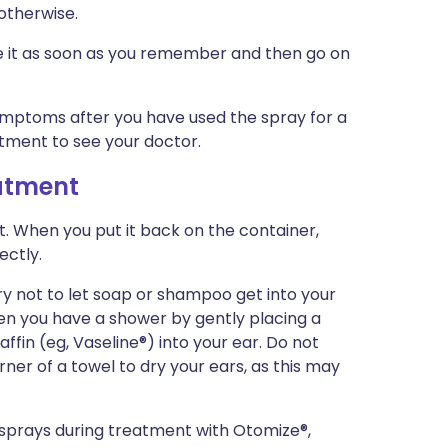
 otherwise.
use it as soon as you remember and then go on
symptoms after you have used the spray for a
tment to see your doctor.
eatment
t. When you put it back on the container,
ectly.
ry not to let soap or shampoo get into your
en you have a shower by gently placing a
ffin (eg, Vaseline®) into your ear. Do not
ner of a towel to dry your ears, as this may
r sprays during treatment with Otomize®,