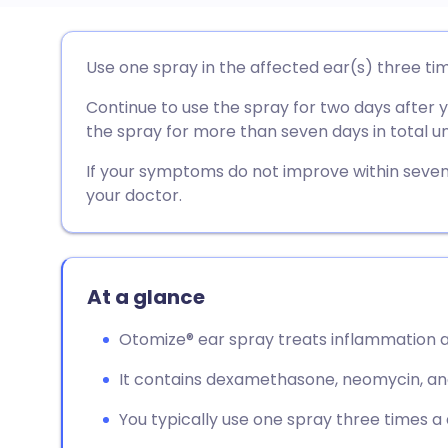
Share via email
🇬🇧 English
🇩🇪 De
Use one spray in the affected ear(s) three ti
Continue to use the spray for two days after
Share via Facebook
🇪🇸 Español
🇫🇷 Fra
the spray for more than seven days in total un
Share via LinkedIn
🇮🇹 Italiano
🇵🇹 Po
If your symptoms do not improve within seve
your doctor.
Share via X
🇮🇳 हिन्दी
🇮🇱 עבר
Share via WhatsApp
🇸🇦 عربي
🇸🇪 Sv
At a glance
Otomize® ear spray treats inflammation an
Copy link
It contains dexamethasone, neomycin, and
You typically use one spray three times a 