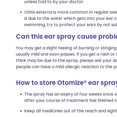
unless told to by your doctor.
Otitis externa is more common in regular 
is due to the water which gets into your ear can
swimming, try to protect your ears by not su
Can this ear spray cause prob
You may get a slight feeling of burning or stinging 
usually mild and soon passes. If you get a rash o
think may be due to the spray, please ask your d
people can have a mild allergic reaction to the p
How to store Otomize® ear spra
The spray has an expiry of four weeks once 
after your course of treatment has finished to
Keep all medicines out of the reach and sight 