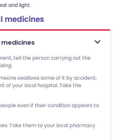
at and light.
l medicines
l medicines
ment, tell the person carrying out the
sing.
 someone swallows some of it by accident,
of your local hospital. Take the
 people even if their condition appears to
nes. Take them to your local pharmacy