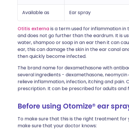
Available as
Ear spray
Otitis externa
is a term used for inflammation in 
and does not go further than the eardrum. It is usua
water, shampoo or soap in an ear then it can caus
ear, this can damage the skin in the ear canal a
then quickly become infected.
The brand name for dexamethasone with antibacte
several ingredients - dexamethasone, neomycin a
relieve inflammation, infection, itching and pain. 
prescription. It can be prescribed for adults and 
Before using Otomize® ear spra
To make sure that this is the right treatment for
make sure that your doctor knows: