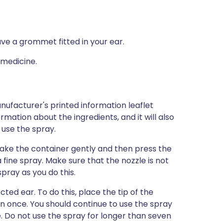
ave a grommet fitted in your ear.
 medicine.
nufacturer's printed information leaflet
ormation about the ingredients, and it will also
 use the spray.
shake the container gently and then press the
fine spray. Make sure that the nozzle is not
pray as you do this.
ted ear. To do this, place the tip of the
n once. You should continue to use the spray
 Do not use the spray for longer than seven