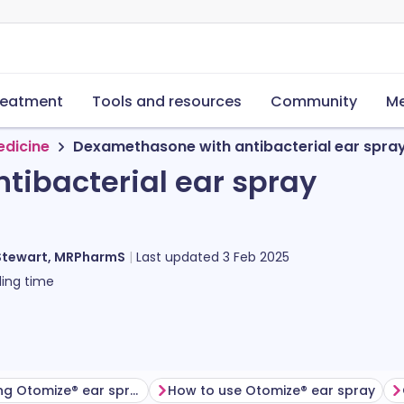
reatment
Tools and resources
Community
Me
edicine
Dexamethasone with antibacterial ear spra
ibacterial ear spray
Stewart, MRPharmS
Last updated
3 Feb 2025
ing time
Before using Otomize® ear spray
How to use Otomize® ear spray