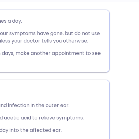
utsch
mes a day.
 your symptoms have gone, but do not use
nçais
less your doctor tells you otherwise.
rtuguês
n days, make another appointment to see
ית
enska
d infection in the outer ear.
 acetic acid to relieve symptoms.
day into the affected ear.