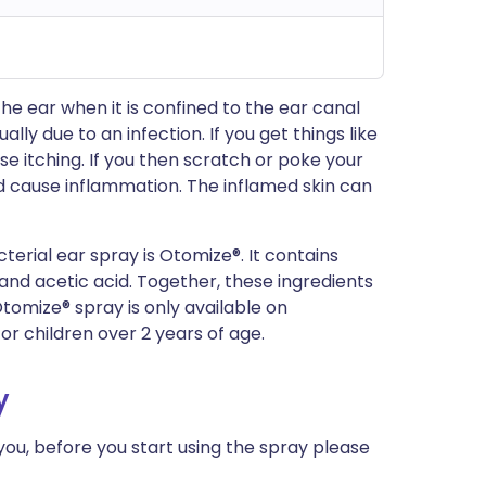
the ear when it is confined to the ear canal
lly due to an infection. If you get things like
e itching. If you then scratch or poke your
nd cause inflammation. The inflamed skin can
rial ear spray is Otomize®. It contains
nd acetic acid. Together, these ingredients
Otomize® spray is only available on
for children over 2 years of age.
y
 you, before you start using the spray please