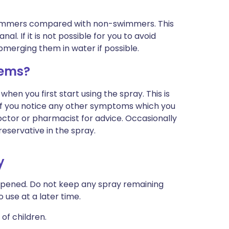
swimmers compared with non-swimmers. This
al. If it is not possible for you to avoid
bmerging them in water if possible.
lems?
when you first start using the spray. This is
r if you notice any other symptoms which you
octor or pharmacist for advice. Occasionally
reservative in the spray.
y
opened. Do not keep any spray remaining
 use at a later time.
of children.