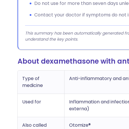
Do not use for more than seven days unle
Contact your doctor if symptoms do not 
This summary has been automatically generated from
understand the key points.
About dexamethasone with anti
Type of
Anti-inflammatory and ant
medicine
Used for
Inflammation and infection 
externa)
Also called
Otomize®