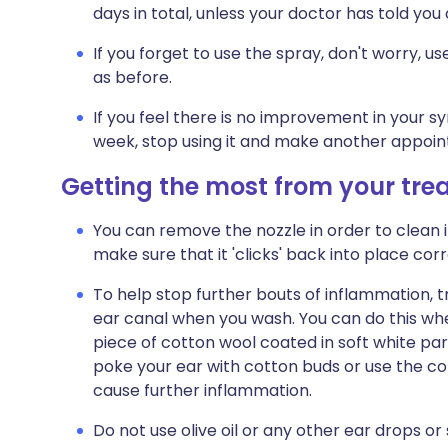
days in total, unless your doctor has told you
If you forget to use the spray, don't worry, 
as before.
If you feel there is no improvement in your 
week, stop using it and make another appoin
Getting the most from your tr
You can remove the nozzle in order to clean i
make sure that it 'clicks' back into place corr
To help stop further bouts of inflammation, t
ear canal when you wash. You can do this wh
piece of cotton wool coated in soft white para
poke your ear with cotton buds or use the cor
cause further inflammation.
Do not use olive oil or any other ear drops o