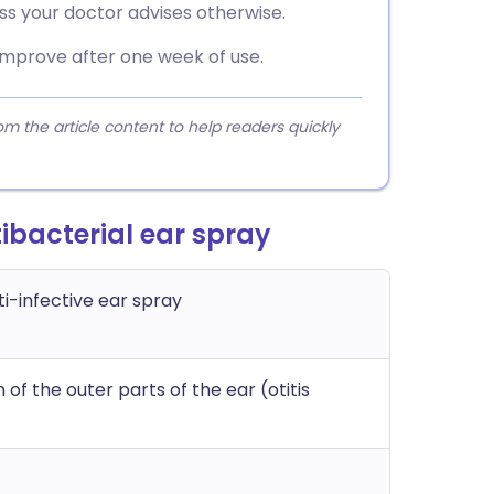
ss your doctor advises otherwise.
improve after one week of use.
 the article content to help readers quickly
bacterial ear spray
i-infective ear spray
of the outer parts of the ear (otitis