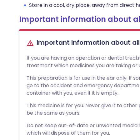
Store in a cool, dry place, away from direct he
Important information about al
Important information about al
If you are having an operation or dental treat
treatment which medicines you are taking or u
This preparation is for use in the ear only. If
go to the accident and emergency department 
container with you, even if it is empty.
This medicine is for you. Never give it to other
be the same as yours.
Do not keep out-of-date or unwanted medici
which will dispose of them for you.