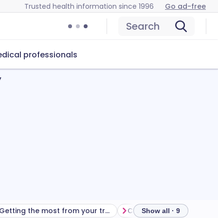
Trusted health information since 1996
Go ad-free
Search
dical professionals
y
Getting the most from your treatment
Show all · 9