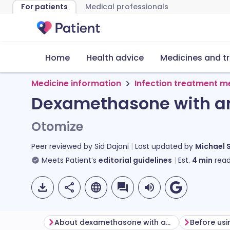
For patients
Medical professionals
Home
Health advice
Medicines and t
Medicine information
Infection treatment m
Dexamethasone with ant
Otomize
Peer reviewed by
Sid Dajani
Last updated by
Michael 
Meets Patient’s
editorial guidelines
Est.
4
min
read
About dexamethasone with antibacterial ear spray