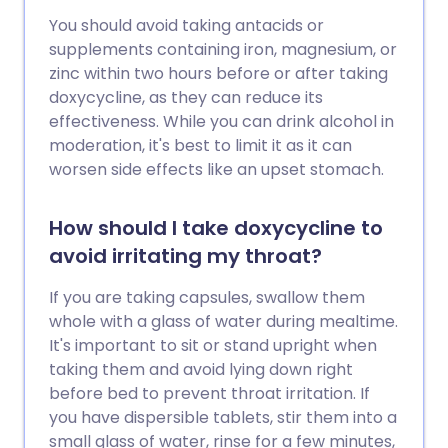
You should avoid taking antacids or
supplements containing iron, magnesium, or
zinc within two hours before or after taking
doxycycline, as they can reduce its
effectiveness. While you can drink alcohol in
moderation, it's best to limit it as it can
worsen side effects like an upset stomach.
How should I take doxycycline to
avoid irritating my throat?
If you are taking capsules, swallow them
whole with a glass of water during mealtime.
It's important to sit or stand upright when
taking them and avoid lying down right
before bed to prevent throat irritation. If
you have dispersible tablets, stir them into a
small glass of water, rinse for a few minutes,