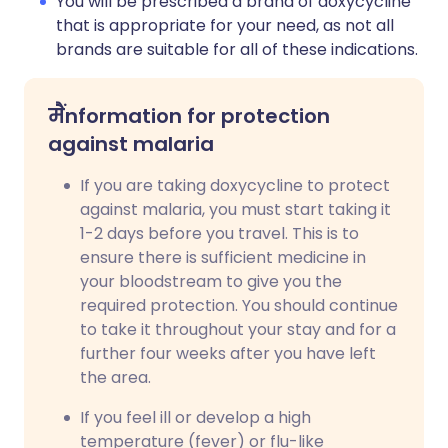
You will be prescribed a brand of doxycycline
that is appropriate for your need, as not all
brands are suitable for all of these indications.
मैं
nformation for protection
against malaria
If you are taking doxycycline to protect
against malaria, you must start taking it
1-2 days before you travel. This is to
ensure there is sufficient medicine in
your bloodstream to give you the
required protection. You should continue
to take it throughout your stay and for a
further four weeks after you have left
the area.
If you feel ill or develop a high
temperature (fever) or flu-like