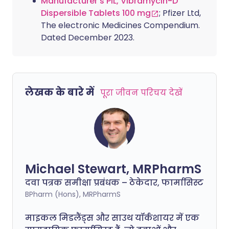
Manufacturer's PIL, Vibramycin-D
Dispersible Tablets 100 mg
; Pfizer Ltd,
The electronic Medicines Compendium.
Dated December 2023.
लेखक के बारे में
पूरा जीवन परिचय देखें
Michael Stewart, MRPharmS
दवा पत्रक समीक्षा प्रबंधक – ठेकेदार, फार्मासिस्ट
BPharm (Hons), MRPharmS
माइकल मिडलैंड्स और साउथ यॉर्कशायर में एक