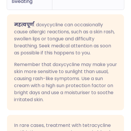
sweating
महत्वपूर्ण
: doxycycline can occasionally
cause allergic reactions, such as a skin rash,
swollen lips or tongue and difficulty
breathing. Seek medical attention as soon
as possible if this happens to you.
Remember that doxycycline may make your
skin more sensitive to sunlight than usual,
causing rash-like symptoms. Use a sun
cream with a high sun protection factor on
bright days and use a moisturiser to soothe
irritated skin.
In rare cases, treatment with tetracycline