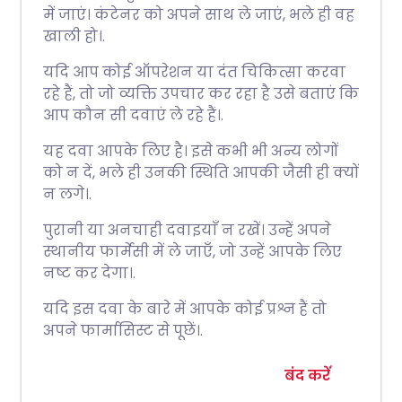
में जाएं। कंटेनर को अपने साथ ले जाएं, भले ही वह
खाली हो।.
यदि आप कोई ऑपरेशन या दंत चिकित्सा करवा
रहे हैं, तो जो व्यक्ति उपचार कर रहा है उसे बताएं कि
आप कौन सी दवाएं ले रहे हैं।.
यह दवा आपके लिए है। इसे कभी भी अन्य लोगों
को न दें, भले ही उनकी स्थिति आपकी जैसी ही क्यों
न लगे।.
पुरानी या अनचाही दवाइयाँ न रखें। उन्हें अपने
स्थानीय फार्मेसी में ले जाएँ, जो उन्हें आपके लिए
नष्ट कर देगा।.
यदि इस दवा के बारे में आपके कोई प्रश्न हैं तो
अपने फार्मासिस्ट से पूछें।.
बंद करें