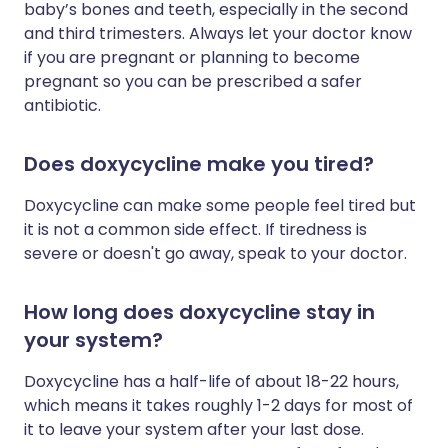
baby’s bones and teeth, especially in the second
and third trimesters. Always let your doctor know
if you are pregnant or planning to become
pregnant so you can be prescribed a safer
antibiotic.
Does doxycycline make you tired?
Doxycycline can make some people feel tired but
it is not a common side effect. If tiredness is
severe or doesn't go away, speak to your doctor.
How long does doxycycline stay in
your system?
Doxycycline has a half-life of about 18-22 hours,
which means it takes roughly 1-2 days for most of
it to leave your system after your last dose.