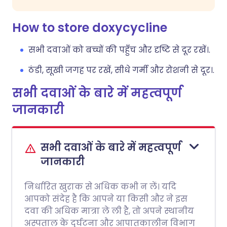
How to store doxycycline
सभी दवाओं को बच्चों की पहुँच और दृष्टि से दूर रखें।.
ठंडी, सूखी जगह पर रखें, सीधे गर्मी और रोशनी से दूर।.
सभी दवाओं के बारे में महत्वपूर्ण
जानकारी
सभी दवाओं के बारे में महत्वपूर्ण
जानकारी
निर्धारित खुराक से अधिक कभी न लें। यदि
आपको संदेह है कि आपने या किसी और ने इस
दवा की अधिक मात्रा ले ली है, तो अपने स्थानीय
अस्पताल के दुर्घटना और आपातकालीन विभाग