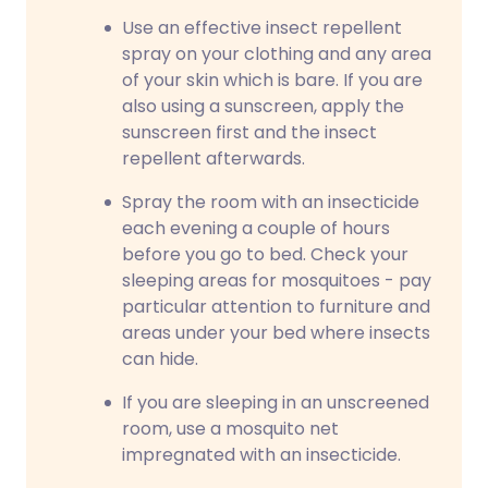
Use an effective insect repellent
spray on your clothing and any area
of your skin which is bare. If you are
also using a sunscreen, apply the
sunscreen first and the insect
repellent afterwards.
Spray the room with an insecticide
each evening a couple of hours
before you go to bed. Check your
sleeping areas for mosquitoes - pay
particular attention to furniture and
areas under your bed where insects
can hide.
If you are sleeping in an unscreened
room, use a mosquito net
impregnated with an insecticide.