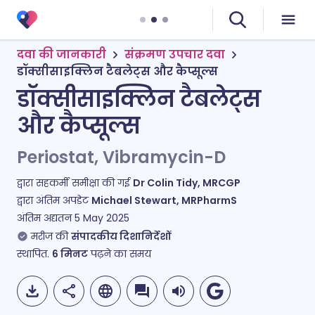
दवा की जानकारी
संक्रमण उपचार दवा
डॉक्सीसाइक्लिन टैबलेट्स और कैप्सूल्स
डॉक्सीसाइक्लिन टैबलेट्स
और कैप्सूल्स
Periostat, Vibramycin-D
द्वारा सहकर्मी समीक्षा की गई
Dr Colin Tidy, MRCGP
द्वारा अंतिम अपडेट
Michael Stewart, MRPharmS
अंतिम अद्यतन
5 May 2025
मरीज की
संपादकीय दिशानिर्देशों
स्थापित.
6
मिनट
पढ़ने का समय