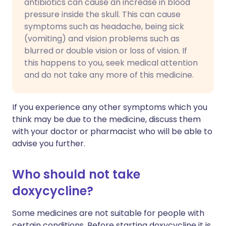
antibiotics can cause an increase in blood
pressure inside the skull. This can cause
symptoms such as headache, being sick
(vomiting) and vision problems such as
blurred or double vision or loss of vision. If
this happens to you, seek medical attention
and do not take any more of this medicine.
If you experience any other symptoms which you
think may be due to the medicine, discuss them
with your doctor or pharmacist who will be able to
advise you further.
Who should not take
doxycycline?
Some medicines are not suitable for people with
certain conditions. Before starting doxycycline it is