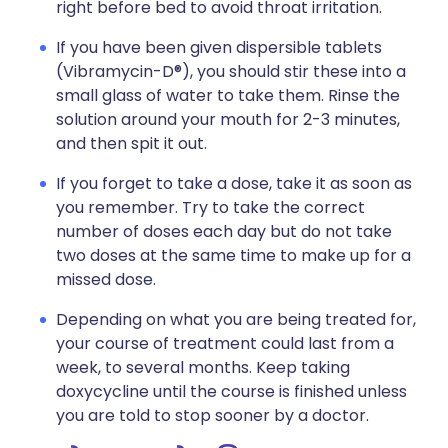
right before bed to avoid throat irritation.
If you have been given dispersible tablets
(Vibramycin-D®), you should stir these into a
small glass of water to take them. Rinse the
solution around your mouth for 2-3 minutes,
and then spit it out.
If you forget to take a dose, take it as soon as
you remember. Try to take the correct
number of doses each day but do not take
two doses at the same time to make up for a
missed dose.
Depending on what you are being treated for,
your course of treatment could last from a
week, to several months. Keep taking
doxycycline until the course is finished unless
you are told to stop sooner by a doctor.