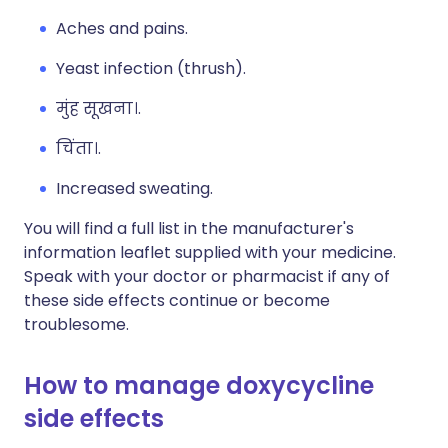
Aches and pains.
Yeast infection (thrush).
मुंह सूखना।.
चिंता।.
Increased sweating.
You will find a full list in the manufacturer's
information leaflet supplied with your medicine.
Speak with your doctor or pharmacist if any of
these side effects continue or become
troublesome.
How to manage doxycycline
side effects