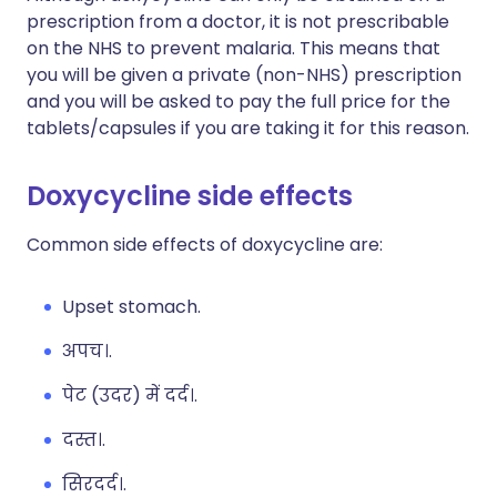
prescription from a doctor, it is not prescribable
on the NHS to prevent malaria. This means that
you will be given a private (non-NHS) prescription
and you will be asked to pay the full price for the
tablets/capsules if you are taking it for this reason.
Doxycycline side effects
Common side effects of doxycycline are:
Upset stomach.
अपच।.
पेट (उदर) में दर्द।.
दस्त।.
सिरदर्द।.