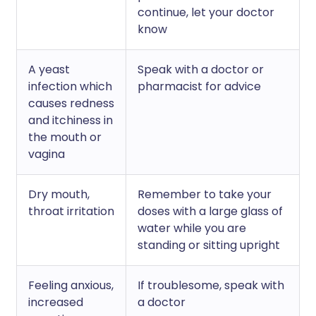
continue, let your doctor
know
A yeast
Speak with a doctor or
infection which
pharmacist for advice
causes redness
and itchiness in
the mouth or
vagina
Dry mouth,
Remember to take your
throat irritation
doses with a large glass of
water while you are
standing or sitting upright
Feeling anxious,
If troublesome, speak with
increased
a doctor