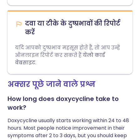
दवा या टीके के दुष्प्रभावों की रिपोर्ट
करें
यदि आपको दुष्प्रभाव महसूस होते हैं, तो आप उन्हें
ऑनलाइन रिपोर्ट कर सकते हैं
येलो कार्ड
वेबसाइट
.
अक्सर पूछे जाने वाले प्रश्न
How long does doxycycline take to
work?
Doxycycline usually starts working within 24 to 48
hours. Most people notice improvement in their
symptoms after 2 to 3 days, but you should keep