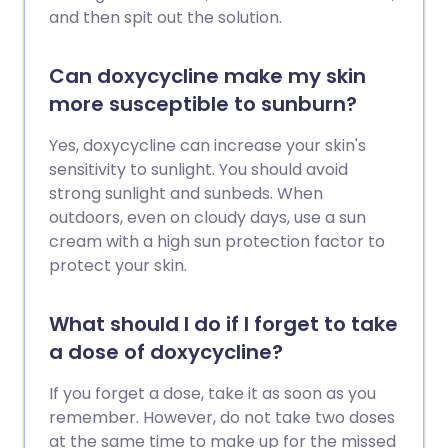
and then spit out the solution.
Can doxycycline make my skin
more susceptible to sunburn?
Yes, doxycycline can increase your skin's
sensitivity to sunlight. You should avoid
strong sunlight and sunbeds. When
outdoors, even on cloudy days, use a sun
cream with a high sun protection factor to
protect your skin.
What should I do if I forget to take
a dose of doxycycline?
If you forget a dose, take it as soon as you
remember. However, do not take two doses
at the same time to make up for the missed