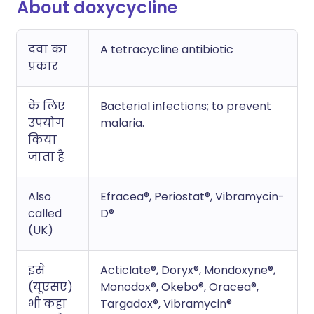
About doxycycline
दवा का
A tetracycline antibiotic
प्रकार
के लिए
Bacterial infections; to prevent
उपयोग
malaria.
किया
जाता है
Also
Efracea®, Periostat®, Vibramycin-
called
D®
(UK)
इसे
Acticlate®, Doryx®, Mondoxyne®,
(यूएसए)
Monodox®, Okebo®, Oracea®,
भी कहा
Targadox®, Vibramycin®