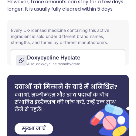
However, trace amounts can stay for a few days
longer. It is usually fully cleared within 5 days.
दवाओं को मिलाने के बारे में अनिश्चित?
दवाओं, सप्लीमेंट्स और खाद्य पदार्थों के बीच
संभावित इंटरैक्शन की जांच करें, उन्हें एक साथ
लेने से पहले।.
सुरक्षा जांचें