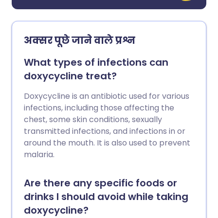
अक्सर पूछे जाने वाले प्रश्न
What types of infections can
doxycycline treat?
Doxycycline is an antibiotic used for various
infections, including those affecting the
chest, some skin conditions, sexually
transmitted infections, and infections in or
around the mouth. It is also used to prevent
malaria.
Are there any specific foods or
drinks I should avoid while taking
doxycycline?