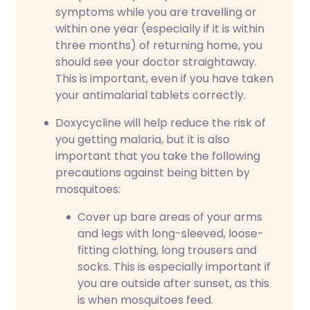
symptoms while you are travelling or
within one year (especially if it is within
three months) of returning home, you
should see your doctor straightaway.
This is important, even if you have taken
your antimalarial tablets correctly.
Doxycycline will help reduce the risk of
you getting malaria, but it is also
important that you take the following
precautions against being bitten by
mosquitoes:
Cover up bare areas of your arms
and legs with long-sleeved, loose-
fitting clothing, long trousers and
socks. This is especially important if
you are outside after sunset, as this
is when mosquitoes feed.