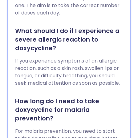
one. The aim is to take the correct number
of doses each day.
What should I do if I experience a
severe allergic reaction to
doxycycline?
If you experience symptoms of an allergic
reaction, such as a skin rash, swollen lips or
tongue, or difficulty breathing, you should
seek medical attention as soon as possible.
How long do I need to take
doxycycline for malaria
prevention?
For malaria prevention, you need to start