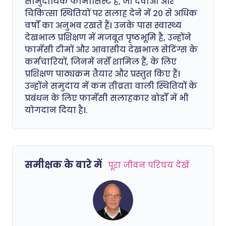
सामुदायिक फार्मासिस्ट हैं, जो दवाओं और
चिकित्सा स्थितियों पर सलाह देने में 20 से अधिक
वर्षों का अनुभव रखते हैं। उनके पास स्वास्थ्य
देखभाल प्रशिक्षण में मजबूत पृष्ठभूमि है, उन्होंने
फार्मेसी टीमों और आवासीय देखभाल सेटिंग्स के
कर्मचारियों, जिनमें नर्सें शामिल हैं, के लिए
प्रशिक्षण पाठ्यक्रम तैयार और प्रस्तुत किए हैं।
उन्होंने समुदाय में कम तीव्रता वाली स्थितियों के
प्रबंधन के लिए फार्मेसी सलाहकार बोर्डों में भी
योगदान दिया है।.
समीक्षक के बारे में
पूरा जीवन परिचय देखें