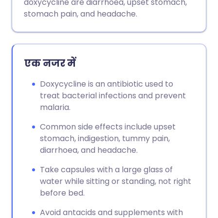
doxycycline are diarrhoea, upset stomach,
stomach pain, and headache.
एक नजर में
Doxycycline is an antibiotic used to
treat bacterial infections and prevent
malaria.
Common side effects include upset
stomach, indigestion, tummy pain,
diarrhoea, and headache.
Take capsules with a large glass of
water while sitting or standing, not right
before bed.
Avoid antacids and supplements with