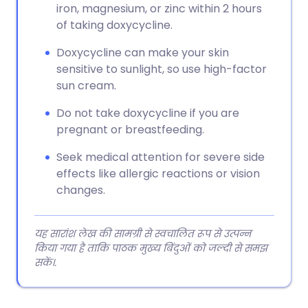
iron, magnesium, or zinc within 2 hours
of taking doxycycline.
Doxycycline can make your skin
sensitive to sunlight, so use high-factor
sun cream.
Do not take doxycycline if you are
pregnant or breastfeeding.
Seek medical attention for severe side
effects like allergic reactions or vision
changes.
यह सारांश लेख की सामग्री से स्वचालित रूप से उत्पन्न
किया गया है ताकि पाठक मुख्य बिंदुओं को जल्दी से समझ
सकें।.