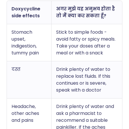
Doxycycline
अगर मुझे यह अनुभव होता है
side effects
तो मैं क्या कर सकता हूँ?
Stomach
Stick to simple foods -
upset,
avoid fatty or spicy meals.
indigestion,
Take your doses after a
tummy pain
meal or with a snack
दस्त
Drink plenty of water to
replace lost fluids. If this
continues or is severe,
speak with a doctor
Headache,
Drink plenty of water and
other aches
ask a pharmacist to
and pains
recommend a suitable
painkiller. If the aches