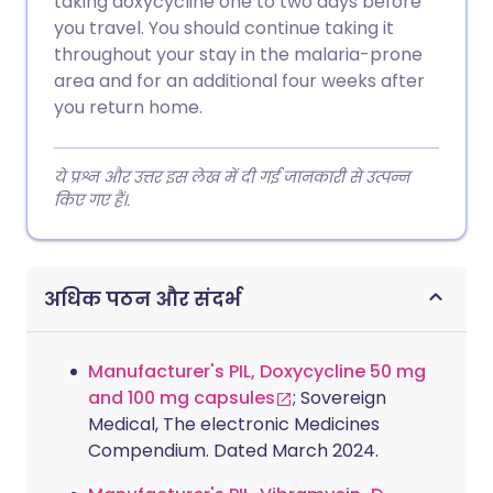
taking doxycycline one to two days before
you travel. You should continue taking it
throughout your stay in the malaria-prone
area and for an additional four weeks after
you return home.
ये प्रश्न और उत्तर इस लेख में दी गई जानकारी से उत्पन्न
किए गए हैं।.
अधिक पठन और संदर्भ
Manufacturer's PIL, Doxycycline 50 mg
and 100 mg capsules
; Sovereign
Medical, The electronic Medicines
Compendium. Dated March 2024.