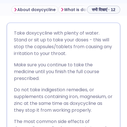
About doxycycline
What is doxycycline used for?
सभी दिखाएं · 12
ईमेल के माध्यम से साझा करें
🇬🇧 English
🇩🇪 Deutsch
Take doxycycline with plenty of water.
Stand or sit up to take your doses - this will
फेसबुक के माध्यम से साझा करें
🇪🇸 Español
🇫🇷 Français
stop the capsules/tablets from causing any
irritation to your throat.
लिंक्डइन के माध्यम से साझा
🇮🇹 Italiano
🇵🇹 Portugu
Make sure you continue to take the
करें
medicine until you finish the full course
🇮🇳 हिन्दी
🇮🇱 עברית
prescribed.
X के माध्यम से साझा करें
Do not take indigestion remedies, or
🇸🇦 عربي
🇸🇪 Svenska
supplements containing iron, magnesium, or
WhatsApp के माध्यम से साझा
zinc at the same time as doxycycline as
करें
they stop it from working properly.
The most common side effects of
लिंक कॉपी करें