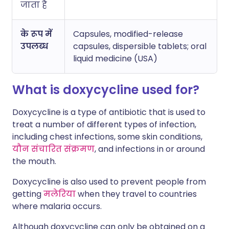
जाता है
के रूप में
Capsules, modified-release
उपलब्ध
capsules, dispersible tablets; oral
liquid medicine (USA)
What is doxycycline used for?
Doxycycline is a type of antibiotic that is used to
treat a number of different types of infection,
including chest infections, some skin conditions,
यौन संचारित संक्रमण
, and infections in or around
the mouth.
Doxycycline is also used to prevent people from
getting
मलेरिया
when they travel to countries
where malaria occurs.
Although doxycycline can only be obtained on a