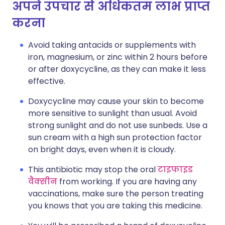
अपने उपचार से अधिकतम लाभ प्राप्त
करना
Avoid taking antacids or supplements with
iron, magnesium, or zinc within 2 hours before
or after doxycycline, as they can make it less
effective.
Doxycycline may cause your skin to become
more sensitive to sunlight than usual. Avoid
strong sunlight and do not use sunbeds. Use a
sun cream with a high sun protection factor
on bright days, even when it is cloudy.
This antibiotic may stop the oral
टाइफाइड
वैक्सीन
from working. If you are having any
vaccinations, make sure the person treating
you knows that you are taking this medicine.