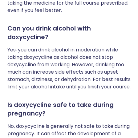
taking the medicine for the full course prescribed,
even if you feel better.
Can you drink alcohol with
doxycycline?
Yes, you can drink alcohol in moderation while
taking doxycycline as alcohol does not stop
doxycycline from working. However, drinking too
much can increase side effects such as upset
stomach, dizziness, or dehydration. For best results
limit your alcohol intake until you finish your course.
Is doxycycline safe to take during
pregnancy?
No, doxycycline is generally not safe to take during
pregnancy. It can affect the development of a