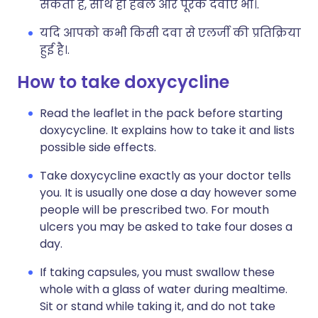
सकता है, साथ ही हर्बल और पूरक दवाएं भी।.
यदि आपको कभी किसी दवा से एलर्जी की प्रतिक्रिया
हुई है।.
How to take doxycycline
Read the leaflet in the pack before starting
doxycycline. It explains how to take it and lists
possible side effects.
Take doxycycline exactly as your doctor tells
you. It is usually one dose a day however some
people will be prescribed two. For mouth
ulcers you may be asked to take four doses a
day.
If taking capsules, you must swallow these
whole with a glass of water during mealtime.
Sit or stand while taking it, and do not take