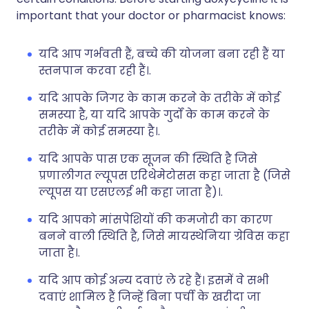
important that your doctor or pharmacist knows:
यदि आप गर्भवती हैं, बच्चे की योजना बना रही हैं या
स्तनपान करवा रही हैं।.
यदि आपके जिगर के काम करने के तरीके में कोई
समस्या है, या यदि आपके गुर्दों के काम करने के
तरीके में कोई समस्या है।.
यदि आपके पास एक सूजन की स्थिति है जिसे
प्रणालीगत ल्यूपस एरिथेमेटोसस कहा जाता है (जिसे
ल्यूपस या एसएलई भी कहा जाता है)।.
यदि आपको मांसपेशियों की कमजोरी का कारण
बनने वाली स्थिति है, जिसे मायस्थेनिया ग्रेविस कहा
जाता है।.
यदि आप कोई अन्य दवाएं ले रहे हैं। इसमें वे सभी
दवाएं शामिल हैं जिन्हें बिना पर्ची के खरीदा जा