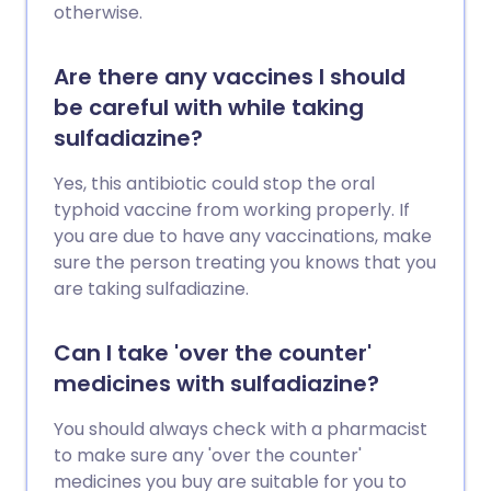
otherwise.
Are there any vaccines I should
be careful with while taking
sulfadiazine?
Yes, this antibiotic could stop the oral
typhoid vaccine from working properly. If
you are due to have any vaccinations, make
sure the person treating you knows that you
are taking sulfadiazine.
Can I take 'over the counter'
medicines with sulfadiazine?
You should always check with a pharmacist
to make sure any 'over the counter'
medicines you buy are suitable for you to