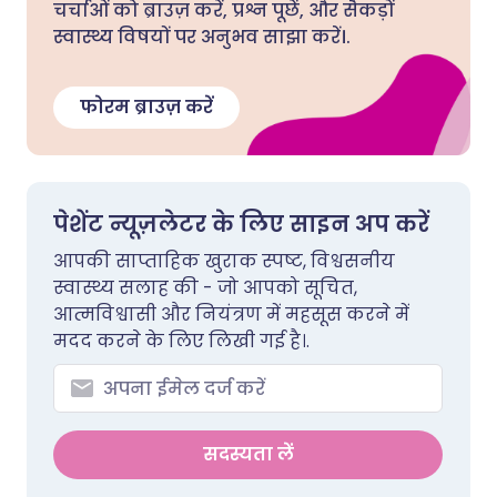
चर्चाओं को ब्राउज़ करें, प्रश्न पूछें, और सैकड़ों
स्वास्थ्य विषयों पर अनुभव साझा करें।.
फोरम ब्राउज़ करें
पेशेंट न्यूज़लेटर के लिए साइन अप करें
आपकी साप्ताहिक खुराक स्पष्ट, विश्वसनीय
स्वास्थ्य सलाह की - जो आपको सूचित,
आत्मविश्वासी और नियंत्रण में महसूस करने में
मदद करने के लिए लिखी गई है।.
सदस्यता लें