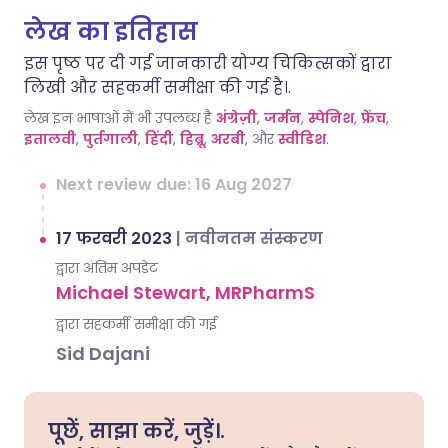
लेख का इतिहास
इस पृष्ठ पर दी गई जानकारी योग्य चिकित्सकों द्वारा
लिखी और सहकर्मी समीक्षा की गई है।.
लेख इन भाषाओं में भी उपलब्ध है
अंग्रेज़ी
,
जर्मन
,
स्पेनिश
,
फ्रेंच
,
इतालवी
,
पुर्तगाली
,
हिंदी
,
हिब्रू
,
अरबी
, और
स्वीडिश
.
Next review due: 16 Aug 2027
17 फरवरी 2023
|
नवीनतम संस्करण
द्वारा अंतिम अपडेट
Michael Stewart, MRPharmS
द्वारा सहकर्मी समीक्षा की गई
Sid Dajani
पूछें, साझा करें, जुड़ें।.