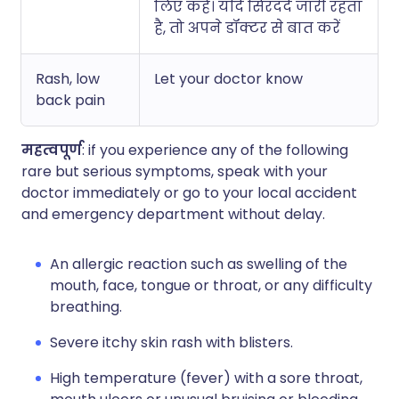
लिए कहें। यदि सिरदर्द जारी रहता
है, तो अपने डॉक्टर से बात करें
Rash, low
Let your doctor know
back pain
महत्वपूर्ण
: if you experience any of the following
rare but serious symptoms, speak with your
doctor immediately or go to your local accident
and emergency department without delay.
An allergic reaction such as swelling of the
mouth, face, tongue or throat, or any difficulty
breathing.
Severe itchy skin rash with blisters.
High temperature (fever) with a sore throat,