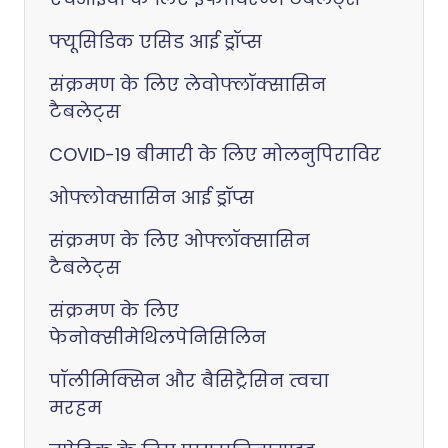
फ्यूसिडिक एसिड आई ड्रॉप्स
संक्रमण के लिए लेवोफ्लॉक्सासिन
टैबलेट्स
COVID-19 बीमारी के लिए मोलनुपिराविर
ओफ्लोक्सासिन आई ड्रॉप्स
संक्रमण के लिए ओफ्लॉक्सासिन
टैबलेट्स
संक्रमण के लिए
फेनोक्सीमेथिलपेनिसिलिन
पॉलीमिक्सिन और बैसिट्रैसिन त्वचा
मरहम