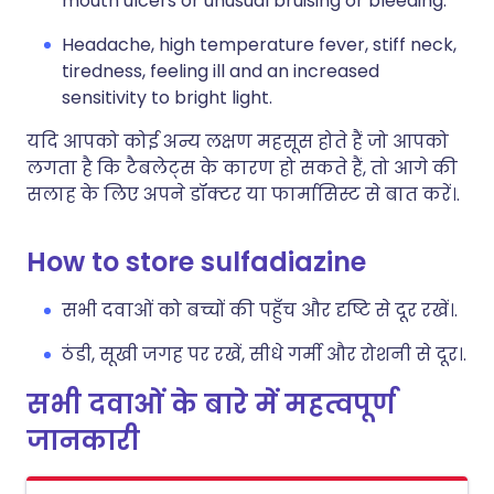
mouth ulcers or unusual bruising or bleeding.
Headache, high temperature fever, stiff neck,
tiredness, feeling ill and an increased
sensitivity to bright light.
यदि आपको कोई अन्य लक्षण महसूस होते हैं जो आपको
लगता है कि टैबलेट्स के कारण हो सकते हैं, तो आगे की
सलाह के लिए अपने डॉक्टर या फार्मासिस्ट से बात करें।.
How to store sulfadiazine
सभी दवाओं को बच्चों की पहुँच और दृष्टि से दूर रखें।.
ठंडी, सूखी जगह पर रखें, सीधे गर्मी और रोशनी से दूर।.
सभी दवाओं के बारे में महत्वपूर्ण
जानकारी