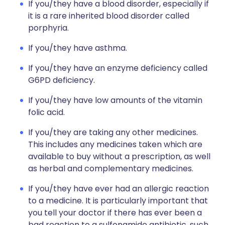
If you/they have a blood disorder, especially if
it is a rare inherited blood disorder called
porphyria.
If you/they have asthma.
If you/they have an enzyme deficiency called
G6PD deficiency.
If you/they have low amounts of the vitamin
folic acid.
If you/they are taking any other medicines.
This includes any medicines taken which are
available to buy without a prescription, as well
as herbal and complementary medicines.
If you/they have ever had an allergic reaction
to a medicine. It is particularly important that
you tell your doctor if there has ever been a
bad reaction to a sulfonamide antibiotic, such