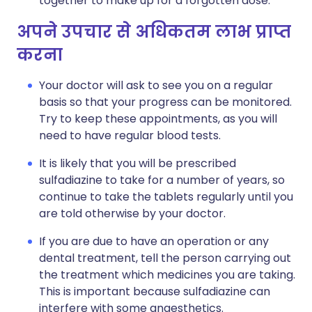
together to make up for a forgotten dose.
अपने उपचार से अधिकतम लाभ प्राप्त
करना
Your doctor will ask to see you on a regular
basis so that your progress can be monitored.
Try to keep these appointments, as you will
need to have regular blood tests.
It is likely that you will be prescribed
sulfadiazine to take for a number of years, so
continue to take the tablets regularly until you
are told otherwise by your doctor.
If you are due to have an operation or any
dental treatment, tell the person carrying out
the treatment which medicines you are taking.
This is important because sulfadiazine can
interfere with some anaesthetics.