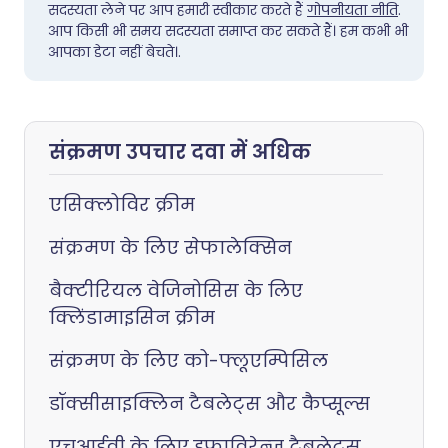
सदस्यता लेने पर आप हमारी स्वीकार करते हैं
गोपनीयता नीति
.
आप किसी भी समय सदस्यता समाप्त कर सकते हैं। हम कभी भी
आपका डेटा नहीं बेचते।.
संक्रमण उपचार दवा में अधिक
एसिक्लोविर क्रीम
संक्रमण के लिए सेफालेक्सिन
बैक्टीरियल वेजिनोसिस के लिए
क्लिंडामाइसिन क्रीम
संक्रमण के लिए को-फ्लूएम्पिसिल
डॉक्सीसाइक्लिन टैबलेट्स और कैप्सूल्स
एचआईवी के लिए इफाविरेन्ज टैबलेट्स