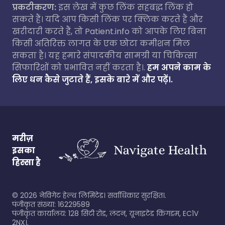
प्रकटीकरण:
इस लेख में कुछ लिंक सहबद्ध लिंक हो
सकते हैं। यदि आप किसी लिंक पर क्लिक करते हैं और
खरीदारी करते हैं, तो Patient.info को आपके लिए बिना
किसी अतिरिक्त लागत के एक छोटा कमीशन मिल
सकता है। यह हमारे संपादकीय सामग्री या चिकित्सा
सिफारिशों को प्रभावित नहीं करता है।.
हम अपने काम के
लिए धन कैसे जुटाते हैं, इसके बारे में और पढ़ें।.
मरीज़
इसका
हिस्सा है
©
2026
नेविगेट हेल्थ लिमिटेड। सर्वाधिकार सुरक्षित।.
पंजीकृत संख्या: 16229589
पंजीकृत कार्यालय: 128 सिटी रोड, लंदन, यूनाइटेड किंगडम, EC1V
2NX।.