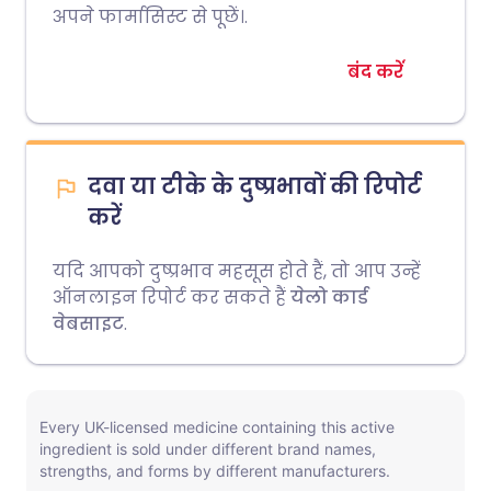
अपने फार्मासिस्ट से पूछें।.
बंद करें
दवा या टीके के दुष्प्रभावों की रिपोर्ट
करें
यदि आपको दुष्प्रभाव महसूस होते हैं, तो आप उन्हें
ऑनलाइन रिपोर्ट कर सकते हैं
येलो कार्ड
वेबसाइट
.