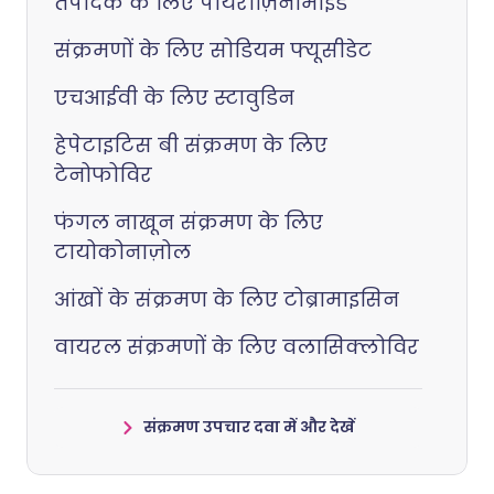
तपेदिक के लिए पायराज़िनामाइड
संक्रमणों के लिए सोडियम फ्यूसीडेट
एचआईवी के लिए स्टावुडिन
हेपेटाइटिस बी संक्रमण के लिए
टेनोफोविर
फंगल नाखून संक्रमण के लिए
टायोकोनाज़ोल
आंखों के संक्रमण के लिए टोब्रामाइसिन
वायरल संक्रमणों के लिए वलासिक्लोविर
संक्रमण उपचार दवा में और देखें