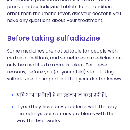
prescribed sulfadiazine tablets for a condition
other than rheumatic fever, ask your doctor if you
have any questions about your treatment.
Before taking sulfadiazine
Some medicines are not suitable for people with
certain conditions, and sometimes a medicine can
only be used if extra care is taken. For these
reasons, before you (or your child) start taking
sulfadiazine it is important that your doctor knows:
यदि आप गर्भवती हैं या स्तनपान करा रही हैं।.
If you/they have any problems with the way
the kidneys work, or any problems with the
way the liver works.