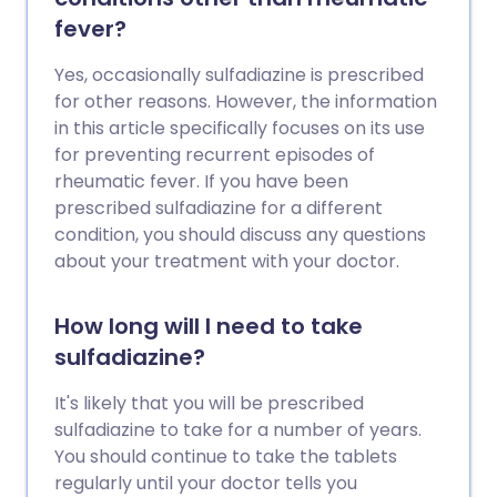
fever?
Yes, occasionally sulfadiazine is prescribed
for other reasons. However, the information
in this article specifically focuses on its use
for preventing recurrent episodes of
rheumatic fever. If you have been
prescribed sulfadiazine for a different
condition, you should discuss any questions
about your treatment with your doctor.
How long will I need to take
sulfadiazine?
It's likely that you will be prescribed
sulfadiazine to take for a number of years.
You should continue to take the tablets
regularly until your doctor tells you