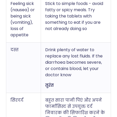
Feeling sick
Stick to simple foods - avoid
(nausea) or
fatty or spicy meals. Try
being sick
taking the tablets with
(vomiting),
something to eat if you are
loss of
not already doing so
appetite
दस्त
Drink plenty of water to
replace any lost fluids. If the
diarrhoea becomes severe,
or contains blood, let your
doctor know
तुरंत
सिरदर्द
बहुत सारा पानी पिएं और अपने
फार्मासिस्ट से उपयुक्त दर्द
निवारक की सिफारिश करने के