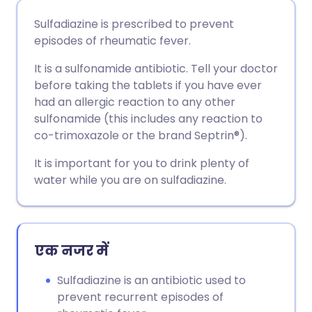
ईमेल के माध्यम से साझा करें
🇬🇧 English
🇩🇪 Deutsch
Sulfadiazine is prescribed to prevent
episodes of rheumatic fever.
फेसबुक के माध्यम से साझा करें
🇪🇸 Español
🇫🇷 Français
It is a sulfonamide antibiotic. Tell your doctor
before taking the tablets if you have ever
लिंक्डइन के माध्यम से साझा
🇮🇹 Italiano
🇵🇹 Portugu
had an allergic reaction to any other
करें
sulfonamide (this includes any reaction to
🇮🇳 हिन्दी
🇮🇱 עברית
co-trimoxazole or the brand Septrin®).
X के माध्यम से साझा करें
It is important for you to drink plenty of
🇸🇦 عربي
🇸🇪 Svenska
water while you are on sulfadiazine.
WhatsApp के माध्यम से साझा
करें
एक नजर में
लिंक कॉपी करें
Sulfadiazine is an antibiotic used to
prevent recurrent episodes of