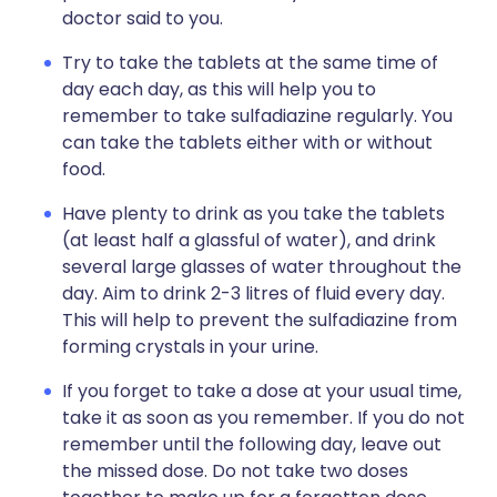
doctor said to you.
Try to take the tablets at the same time of
day each day, as this will help you to
remember to take sulfadiazine regularly. You
can take the tablets either with or without
food.
Have plenty to drink as you take the tablets
(at least half a glassful of water), and drink
several large glasses of water throughout the
day. Aim to drink 2-3 litres of fluid every day.
This will help to prevent the sulfadiazine from
forming crystals in your urine.
If you forget to take a dose at your usual time,
take it as soon as you remember. If you do not
remember until the following day, leave out
the missed dose. Do not take two doses