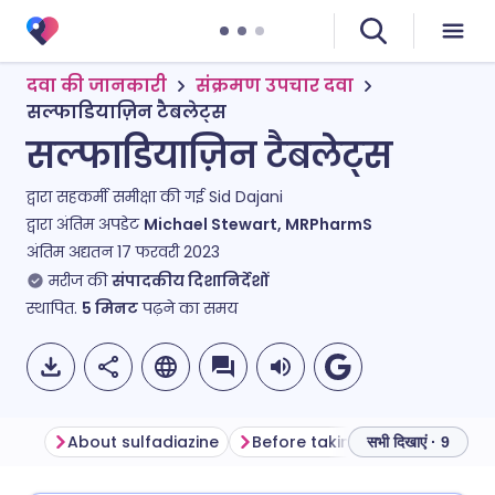
दवा की जानकारी
संक्रमण उपचार दवा
सल्फाडियाज़िन टैबलेट्स
सल्फाडियाज़िन टैबलेट्स
द्वारा सहकर्मी समीक्षा की गई
Sid Dajani
द्वारा अंतिम अपडेट
Michael Stewart, MRPharmS
अंतिम अद्यतन
17 फरवरी 2023
मरीज की
संपादकीय दिशानिर्देशों
स्थापित.
5
मिनट
पढ़ने का समय
About sulfadiazine
Before taking sulfadiazine
सभी दिखाएं · 9