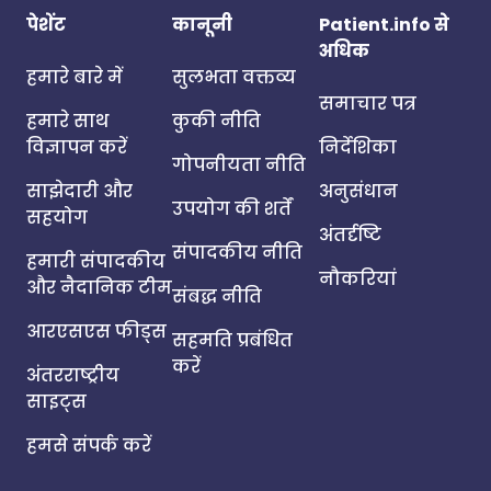
पेशेंट
कानूनी
Patient.info से
अधिक
हमारे बारे में
सुलभता वक्तव्य
समाचार पत्र
हमारे साथ
कुकी नीति
विज्ञापन करें
निर्देशिका
गोपनीयता नीति
साझेदारी और
अनुसंधान
उपयोग की शर्तें
सहयोग
अंतर्दृष्टि
संपादकीय नीति
हमारी संपादकीय
नौकरियां
और नैदानिक टीम
संबद्ध नीति
आरएसएस फीड्स
सहमति प्रबंधित
करें
अंतरराष्ट्रीय
साइट्स
हमसे संपर्क करें