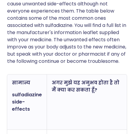
cause unwanted side-effects although not
everyone experiences them. The table below
contains some of the most common ones
associated with sulfadiazine. You will find a full list in
the manufacturer's information leaflet supplied
with your medicine. The unwanted effects often
improve as your body adjusts to the new medicine,
but speak with your doctor or pharmacist if any of
the following continue or become troublesome.
सामान्य
अगर मुझे यह अनुभव होता है तो
मैं क्या कर सकता हूँ?
sulfadiazine
side-
effects