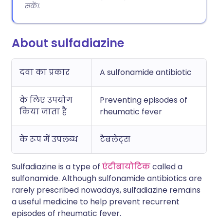
सकें।.
About sulfadiazine
दवा का प्रकार
A sulfonamide antibiotic
के लिए उपयोग
Preventing episodes of
किया जाता है
rheumatic fever
के रूप में उपलब्ध
टैबलेट्स
Sulfadiazine is a type of
एंटीबायोटिक
called a
sulfonamide. Although sulfonamide antibiotics are
rarely prescribed nowadays, sulfadiazine remains
a useful medicine to help prevent recurrent
episodes of rheumatic fever.