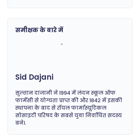
समीक्षक के बारे में
Sid Dajani
सुल्तान दाजानी ने 1994 में लंदन स्कूल ऑफ
फार्मेसी से योग्यता प्राप्त की और 1842 में इसकी
स्थापना के बाद से रॉयल फार्मास्यूटिकल
सोसाइटी परिषद के सबसे युवा निर्वाचित सदस्य
बने।.