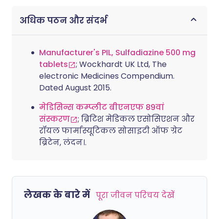
अधिक पठन और संदर्भ
Manufacturer's PIL, Sulfadiazine 500 mg
tablets
; Wockhardt UK Ltd, The
electronic Medicines Compendium.
Dated August 2015.
मेडिसिन्स कम्प्लीट बीएनएफ 89वां
संस्करण
; ब्रिटिश मेडिकल एसोसिएशन और
रॉयल फार्मास्यूटिकल सोसाइटी ऑफ ग्रेट
ब्रिटेन, लंदन।.
लेखक के बारे में
पूरा जीवन परिचय देखें