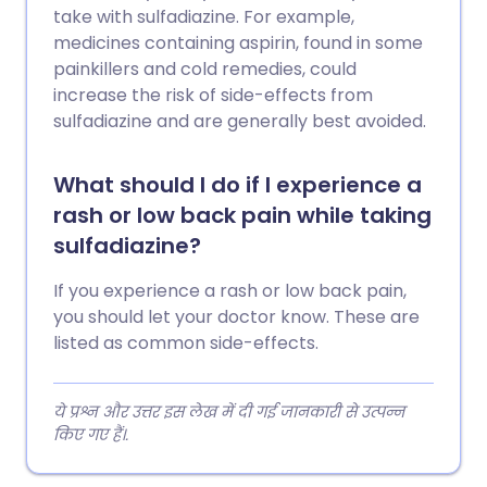
take with sulfadiazine. For example,
medicines containing aspirin, found in some
painkillers and cold remedies, could
increase the risk of side-effects from
sulfadiazine and are generally best avoided.
What should I do if I experience a
rash or low back pain while taking
sulfadiazine?
If you experience a rash or low back pain,
you should let your doctor know. These are
listed as common side-effects.
ये प्रश्न और उत्तर इस लेख में दी गई जानकारी से उत्पन्न
किए गए हैं।.