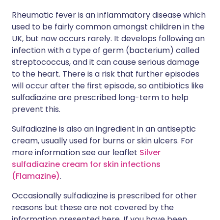
Rheumatic fever is an inflammatory disease which
used to be fairly common amongst children in the
UK, but now occurs rarely. It develops following an
infection with a type of germ (bacterium) called
streptococcus, and it can cause serious damage
to the heart. There is a risk that further episodes
will occur after the first episode, so antibiotics like
sulfadiazine are prescribed long-term to help
prevent this.
Sulfadiazine is also an ingredient in an antiseptic
cream, usually used for burns or skin ulcers. For
more information see our leaflet
Silver
sulfadiazine cream for skin infections
(Flamazine)
.
Occasionally sulfadiazine is prescribed for other
reasons but these are not covered by the
information presented here. If you have been