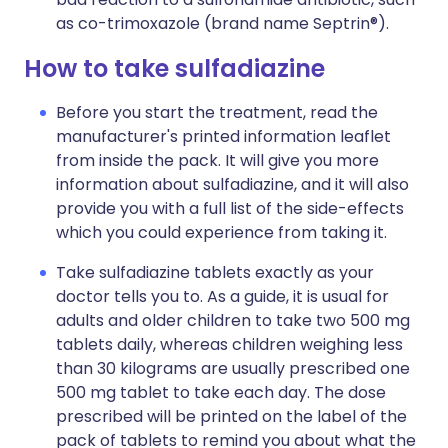
as co-trimoxazole (brand name Septrin®).
How to take sulfadiazine
Before you start the treatment, read the
manufacturer's printed information leaflet
from inside the pack. It will give you more
information about sulfadiazine, and it will also
provide you with a full list of the side-effects
which you could experience from taking it.
Take sulfadiazine tablets exactly as your
doctor tells you to. As a guide, it is usual for
adults and older children to take two 500 mg
tablets daily, whereas children weighing less
than 30 kilograms are usually prescribed one
500 mg tablet to take each day. The dose
prescribed will be printed on the label of the
pack of tablets to remind you about what the