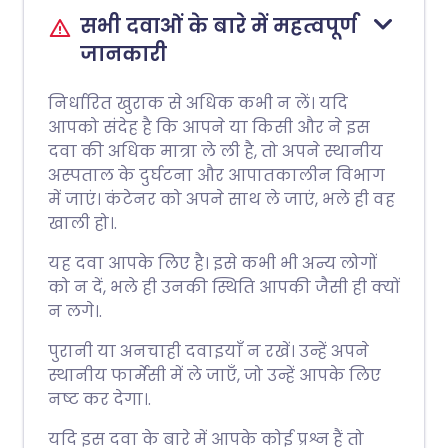
सभी दवाओं के बारे में महत्वपूर्ण
जानकारी
निर्धारित खुराक से अधिक कभी न लें। यदि
आपको संदेह है कि आपने या किसी और ने इस
दवा की अधिक मात्रा ले ली है, तो अपने स्थानीय
अस्पताल के दुर्घटना और आपातकालीन विभाग
में जाएं। कंटेनर को अपने साथ ले जाएं, भले ही वह
खाली हो।.
यह दवा आपके लिए है। इसे कभी भी अन्य लोगों
को न दें, भले ही उनकी स्थिति आपकी जैसी ही क्यों
न लगे।.
पुरानी या अनचाही दवाइयाँ न रखें। उन्हें अपने
स्थानीय फार्मेसी में ले जाएँ, जो उन्हें आपके लिए
नष्ट कर देगा।.
यदि इस दवा के बारे में आपके कोई प्रश्न हैं तो