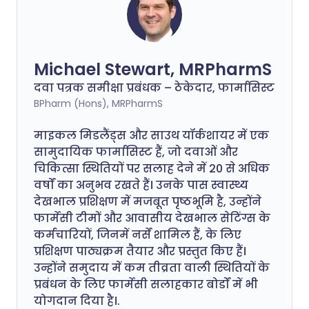
Michael Stewart, MRPharmS
दवा पत्रक समीक्षा प्रबंधक – ठेकेदार, फार्मासिस्ट
BPharm (Hons), MRPharmS
माइकल मिडलैंड्स और साउथ यॉर्कशायर में एक
सामुदायिक फार्मासिस्ट हैं, जो दवाओं और
चिकित्सा स्थितियों पर सलाह देने में 20 से अधिक
वर्षों का अनुभव रखते हैं। उनके पास स्वास्थ्य
देखभाल प्रशिक्षण में मजबूत पृष्ठभूमि है, उन्होंने
फार्मेसी टीमों और आवासीय देखभाल सेटिंग्स के
कर्मचारियों, जिनमें नर्सें शामिल हैं, के लिए
प्रशिक्षण पाठ्यक्रम तैयार और प्रस्तुत किए हैं।
उन्होंने समुदाय में कम तीव्रता वाली स्थितियों के
प्रबंधन के लिए फार्मेसी सलाहकार बोर्डों में भी
योगदान दिया है।.