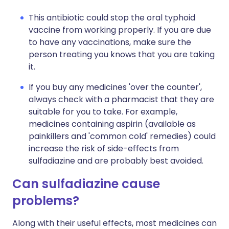
This antibiotic could stop the oral typhoid
vaccine from working properly. If you are due
to have any vaccinations, make sure the
person treating you knows that you are taking
it.
If you buy any medicines 'over the counter',
always check with a pharmacist that they are
suitable for you to take. For example,
medicines containing aspirin (available as
painkillers and 'common cold' remedies) could
increase the risk of side-effects from
sulfadiazine and are probably best avoided.
Can sulfadiazine cause
problems?
Along with their useful effects, most medicines can