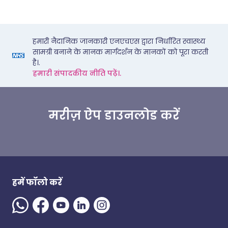
हमारी नैदानिक जानकारी एनएचएस द्वारा निर्धारित स्वास्थ्य
सामग्री बनाने के मानक मार्गदर्शन के मानकों को पूरा करती
है।.
हमारी संपादकीय नीति पढ़ें।.
मरीज़ ऐप डाउनलोड करें
हमें फॉलो करें