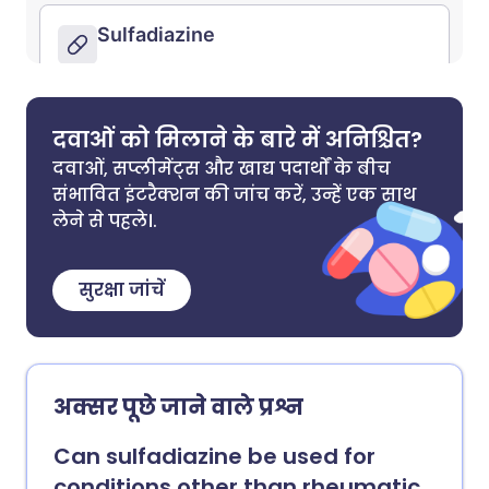
दवाओं को मिलाने के बारे में अनिश्चित?
दवाओं, सप्लीमेंट्स और खाद्य पदार्थों के बीच
संभावित इंटरैक्शन की जांच करें, उन्हें एक साथ
लेने से पहले।.
सुरक्षा जांचें
अक्सर पूछे जाने वाले प्रश्न
Can sulfadiazine be used for
conditions other than rheumatic