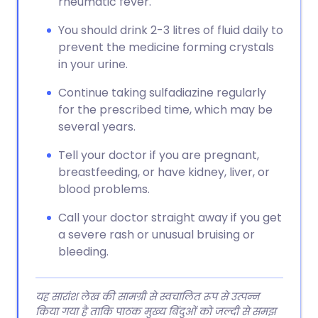
rheumatic fever.
You should drink 2-3 litres of fluid daily to
prevent the medicine forming crystals
in your urine.
Continue taking sulfadiazine regularly
for the prescribed time, which may be
several years.
Tell your doctor if you are pregnant,
breastfeeding, or have kidney, liver, or
blood problems.
Call your doctor straight away if you get
a severe rash or unusual bruising or
bleeding.
यह सारांश लेख की सामग्री से स्वचालित रूप से उत्पन्न
किया गया है ताकि पाठक मुख्य बिंदुओं को जल्दी से समझ