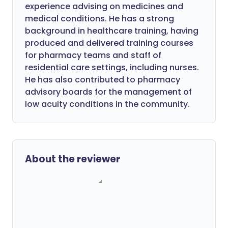
experience advising on medicines and
medical conditions. He has a strong
background in healthcare training, having
produced and delivered training courses
for pharmacy teams and staff of
residential care settings, including nurses.
He has also contributed to pharmacy
advisory boards for the management of
low acuity conditions in the community.
About the reviewer