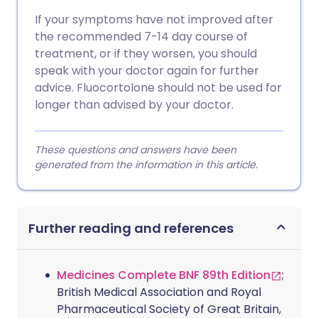
If your symptoms have not improved after
the recommended 7-14 day course of
treatment, or if they worsen, you should
speak with your doctor again for further
advice. Fluocortolone should not be used for
longer than advised by your doctor.
These questions and answers have been
generated from the information in this article.
Further reading and references
Medicines Complete BNF 89th Edition
;
British Medical Association and Royal
Pharmaceutical Society of Great Britain,