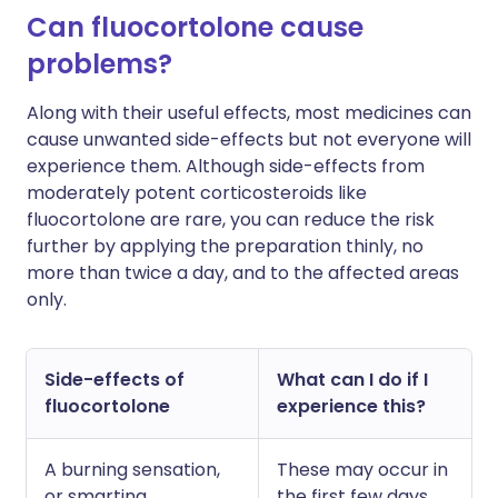
Can fluocortolone cause
problems?
Along with their useful effects, most medicines can
cause unwanted side-effects but not everyone will
experience them. Although side-effects from
moderately potent corticosteroids like
fluocortolone are rare, you can reduce the risk
further by applying the preparation thinly, no
more than twice a day, and to the affected areas
only.
Side-effects of
What can I do if I
fluocortolone
experience this?
A burning sensation,
These may occur in
or smarting
the first few days