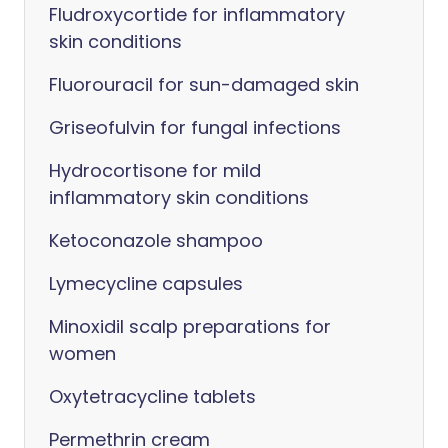
Fludroxycortide for inflammatory
skin conditions
Fluorouracil for sun-damaged skin
Griseofulvin for fungal infections
Hydrocortisone for mild
inflammatory skin conditions
Ketoconazole shampoo
Lymecycline capsules
Minoxidil scalp preparations for
women
Oxytetracycline tablets
Permethrin cream