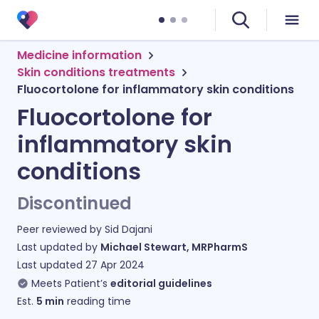
Medicine information
Skin conditions treatments
Fluocortolone for inflammatory skin conditions
Fluocortolone for
inflammatory skin
conditions
Discontinued
Peer reviewed by
Sid Dajani
Last updated by
Michael Stewart, MRPharmS
Last updated
27 Apr 2024
Meets Patient’s
editorial guidelines
Est.
5
min
reading time