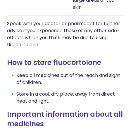
large areas of your
skin
Speak with your doctor or pharmacist for further
advice if you experience these or any other side-
effects which you think may be due to using
fluocortolone.
How to store fluocortolone
Keep all medicines out of the reach and sight
of children.
Store in a cool, dry place, away from direct
heat and light.
Important information about all
medicines