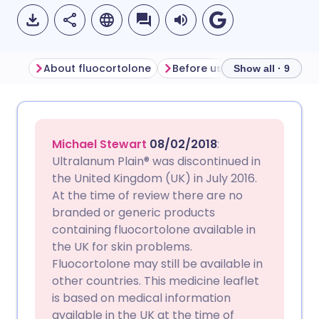
About fluocortolone
Before using fluocortolone
Show all · 9
Share via email
🇬🇧 English
🇩🇪 Deutsch
Michael Stewart
08/02/2018
:
Share via Facebook
🇪🇸 Español
🇫🇷 Français
Ultralanum Plain® was discontinued in
the United Kingdom (UK) in July 2016.
At the time of review there are no
Share via LinkedIn
🇮🇹 Italiano
🇵🇹 Portugu
branded or generic products
containing fluocortolone available in
Share via X
🇮🇳 हिन्दी
🇮🇱 עברית
the UK for skin problems.
Fluocortolone may still be available in
other countries. This medicine leaflet
Share via WhatsApp
🇸🇦 عربي
🇸🇪 Svenska
is based on medical information
available in the UK at the time of