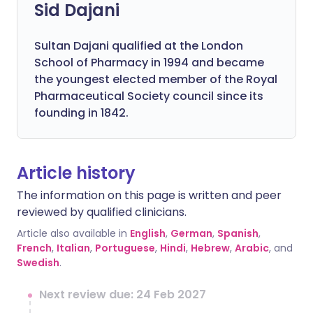
Sid Dajani
Sultan Dajani qualified at the London
School of Pharmacy in 1994 and became
the youngest elected member of the Royal
Pharmaceutical Society council since its
founding in 1842.
Article history
The information on this page is written and peer
reviewed by qualified clinicians.
Article also available in
English
,
German
,
Spanish
,
French
,
Italian
,
Portuguese
,
Hindi
,
Hebrew
,
Arabic
, and
Swedish
.
Next review due: 24 Feb 2027