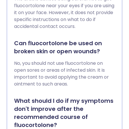
fluocortolone near your eyes if you are using
it on your face. However, it does not provide
specific instructions on what to do if
accidental contact occurs.
Can fluocortolone be used on
broken skin or open wounds?
No, you should not use fluocortolone on
open sores or areas of infected skin. It is
important to avoid applying the cream or
ointment to such areas.
What should I do if my symptoms
don't improve after the
recommended course of
fluocortolone?