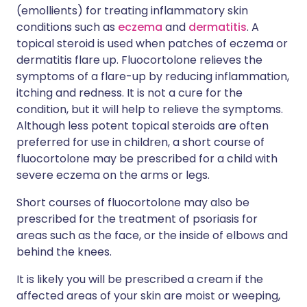
(emollients) for treating inflammatory skin
conditions such as
eczema
and
dermatitis
. A
topical steroid is used when patches of eczema or
dermatitis flare up. Fluocortolone relieves the
symptoms of a flare-up by reducing inflammation,
itching and redness. It is not a cure for the
condition, but it will help to relieve the symptoms.
Although less potent topical steroids are often
preferred for use in children, a short course of
fluocortolone may be prescribed for a child with
severe eczema on the arms or legs.
Short courses of fluocortolone may also be
prescribed for the treatment of psoriasis for
areas such as the face, or the inside of elbows and
behind the knees.
It is likely you will be prescribed a cream if the
affected areas of your skin are moist or weeping,