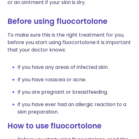
or an ointment if your skin is dry.
Before using fluocortolone
To make sure this is the right treatment for you,
before you start using fluocortolone it is important
that your doctor knows:
If you have any areas of infected skin.
If you have rosacea or acne.
If you are pregnant or breastfeeding.
If you have ever had an allergic reaction to a
skin preparation.
How to use fluocortolone