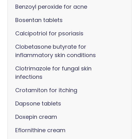
Benzoyl peroxide for acne
Bosentan tablets
Calcipotriol for psoriasis
Clobetasone butyrate for
inflammatory skin conditions
Clotrimazole for fungal skin
infections
Crotamiton for itching
Dapsone tablets
Doxepin cream
Eflornithine cream