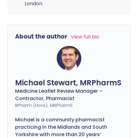
London.
About the author
View full bio
Michael Stewart, MRPharmS
Medicine Leaflet Review Manager –
Contractor, Pharmacist
BPharm (Hons), MRPharmS
Michael is a community pharmacist
practicing in the Midlands and South
Yorkshire with more than 20 years’