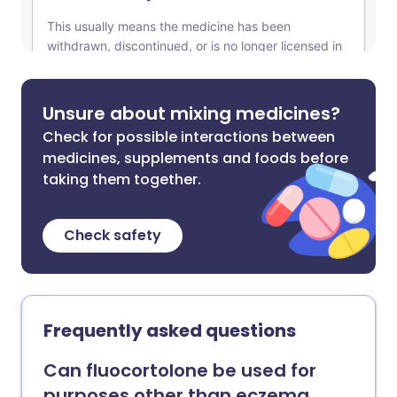
Unsure about mixing medicines?
Check for possible interactions between
medicines, supplements and foods before
taking them together.
Check safety
Frequently asked questions
Can fluocortolone be used for
purposes other than eczema,