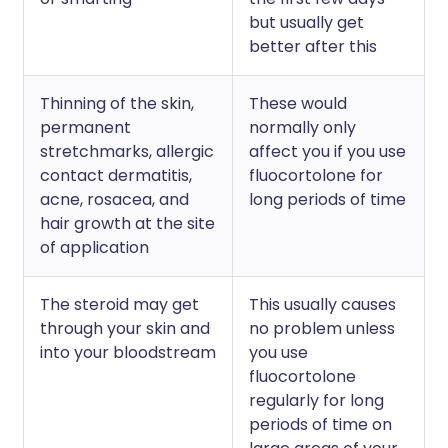
but usually get
better after this
Thinning of the skin,
These would
permanent
normally only
stretchmarks, allergic
affect you if you use
contact dermatitis,
fluocortolone for
acne, rosacea, and
long periods of time
hair growth at the site
of application
The steroid may get
This usually causes
through your skin and
no problem unless
into your bloodstream
you use
fluocortolone
regularly for long
periods of time on