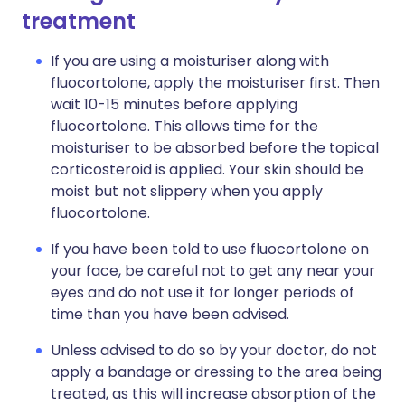
treatment
If you are using a moisturiser along with
fluocortolone, apply the moisturiser first. Then
wait 10-15 minutes before applying
fluocortolone. This allows time for the
moisturiser to be absorbed before the topical
corticosteroid is applied. Your skin should be
moist but not slippery when you apply
fluocortolone.
If you have been told to use fluocortolone on
your face, be careful not to get any near your
eyes and do not use it for longer periods of
time than you have been advised.
Unless advised to do so by your doctor, do not
apply a bandage or dressing to the area being
treated, as this will increase absorption of the