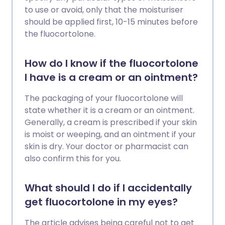
to use or avoid, only that the moisturiser
should be applied first, 10-15 minutes before
the fluocortolone.
How do I know if the fluocortolone
I have is a cream or an ointment?
The packaging of your fluocortolone will
state whether it is a cream or an ointment.
Generally, a cream is prescribed if your skin
is moist or weeping, and an ointment if your
skin is dry. Your doctor or pharmacist can
also confirm this for you.
What should I do if I accidentally
get fluocortolone in my eyes?
The article advises being careful not to get