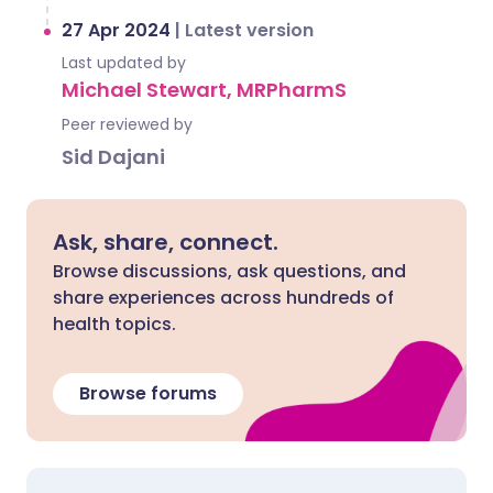
27 Apr 2024
|
Latest version
Last updated by
Michael Stewart, MRPharmS
Peer reviewed by
Sid Dajani
Ask, share, connect.
Browse discussions, ask questions, and
share experiences across hundreds of
health topics.
Browse forums