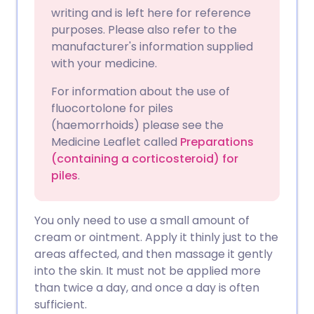
Copy link
writing and is left here for reference
purposes. Please also refer to the
manufacturer's information supplied
with your medicine.
For information about the use of
fluocortolone for piles
(haemorrhoids) please see the
Medicine Leaflet called
Preparations
(containing a corticosteroid) for
piles
.
You only need to use a small amount of
cream or ointment. Apply it thinly just to the
areas affected, and then massage it gently
into the skin. It must not be applied more
than twice a day, and once a day is often
sufficient.