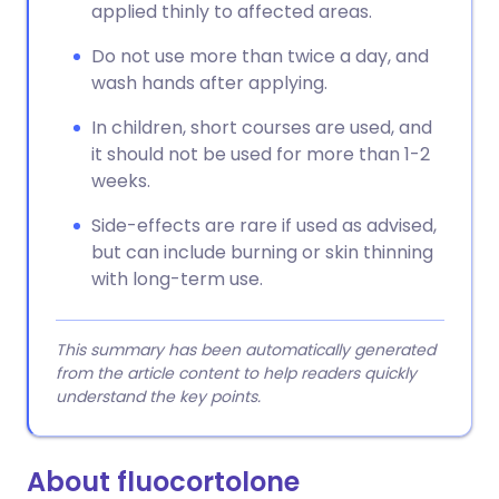
applied thinly to affected areas.
Do not use more than twice a day, and
wash hands after applying.
In children, short courses are used, and
it should not be used for more than 1-2
weeks.
Side-effects are rare if used as advised,
but can include burning or skin thinning
with long-term use.
This summary has been automatically generated
from the article content to help readers quickly
understand the key points.
About fluocortolone