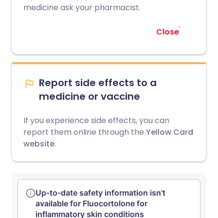
medicine ask your pharmacist.
Close
Report side effects to a
medicine or vaccine
If you experience side effects, you can
report them online through the
Yellow Card
website
.