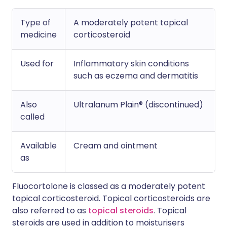
Type of
A moderately potent topical
medicine
corticosteroid
Used for
Inflammatory skin conditions
such as eczema and dermatitis
Also
Ultralanum Plain® (discontinued)
called
Available
Cream and ointment
as
Fluocortolone is classed as a moderately potent
topical corticosteroid. Topical corticosteroids are
also referred to as
topical steroids
. Topical
steroids are used in addition to moisturisers