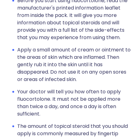
Before you start using fluocortolone, read the
manufacturer's printed information leaflet
from inside the pack. It will give you more
information about topical steroids and will
provide you with a full list of the side-effects
that you may experience from using them.
Apply a small amount of cream or ointment to
the areas of skin which are inflamed. Then
gently rub it into the skin until it has
disappeared. Do not use it on any open sores
or areas of infected skin.
Your doctor will tell you how often to apply
fluocortolone. It must not be applied more
than twice a day, and once a day is often
sufficient.
The amount of topical steroid that you should
apply is commonly measured by fingertip