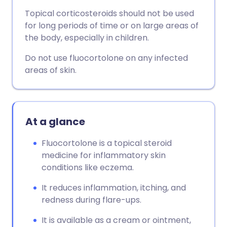
Topical corticosteroids should not be used
for long periods of time or on large areas of
the body, especially in children.
Do not use fluocortolone on any infected
areas of skin.
At a glance
Fluocortolone is a topical steroid
medicine for inflammatory skin
conditions like eczema.
It reduces inflammation, itching, and
redness during flare-ups.
It is available as a cream or ointment,