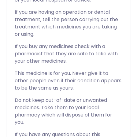
If you are having an operation or dental
treatment, tell the person carrying out the
treatment which medicines you are taking
or using.
If you buy any medicines check with a
pharmacist that they are safe to take with
your other medicines.
This medicine is for you. Never give it to
other people even if their condition appears
to be the same as yours.
Do not keep out-of-date or unwanted
medicines. Take them to your local
pharmacy which will dispose of them for
you.
If you have any questions about this