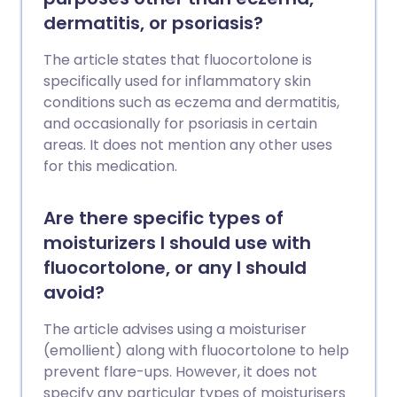
dermatitis, or psoriasis?
The article states that fluocortolone is
specifically used for inflammatory skin
conditions such as eczema and dermatitis,
and occasionally for psoriasis in certain
areas. It does not mention any other uses
for this medication.
Are there specific types of
moisturizers I should use with
fluocortolone, or any I should
avoid?
The article advises using a moisturiser
(emollient) along with fluocortolone to help
prevent flare-ups. However, it does not
specify any particular types of moisturisers