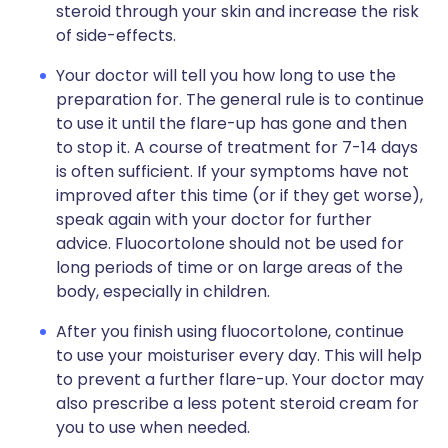
steroid through your skin and increase the risk
of side-effects.
Your doctor will tell you how long to use the
preparation for. The general rule is to continue
to use it until the flare-up has gone and then
to stop it. A course of treatment for 7-14 days
is often sufficient. If your symptoms have not
improved after this time (or if they get worse),
speak again with your doctor for further
advice. Fluocortolone should not be used for
long periods of time or on large areas of the
body, especially in children.
After you finish using fluocortolone, continue
to use your moisturiser every day. This will help
to prevent a further flare-up. Your doctor may
also prescribe a less potent steroid cream for
you to use when needed.