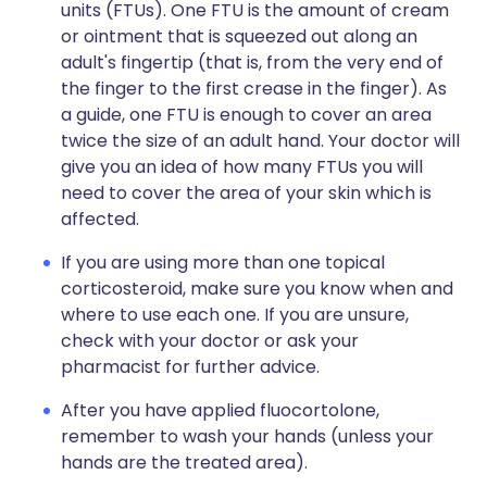
units (FTUs). One FTU is the amount of cream
or ointment that is squeezed out along an
adult's fingertip (that is, from the very end of
the finger to the first crease in the finger). As
a guide, one FTU is enough to cover an area
twice the size of an adult hand. Your doctor will
give you an idea of how many FTUs you will
need to cover the area of your skin which is
affected.
If you are using more than one topical
corticosteroid, make sure you know when and
where to use each one. If you are unsure,
check with your doctor or ask your
pharmacist for further advice.
After you have applied fluocortolone,
remember to wash your hands (unless your
hands are the treated area).