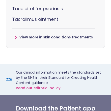
Tacalcitol for psoriasis
Tacrolimus ointment
View more in skin conditions treatments
Our clinical information meets the standards set
by the NHS in their Standard for Creating Health
Content guidance.
Read our editorial policy.
Download the Patient app