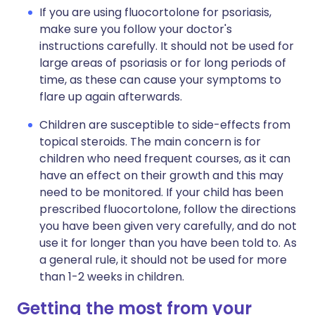
If you are using fluocortolone for psoriasis,
make sure you follow your doctor's
instructions carefully. It should not be used for
large areas of psoriasis or for long periods of
time, as these can cause your symptoms to
flare up again afterwards.
Children are susceptible to side-effects from
topical steroids. The main concern is for
children who need frequent courses, as it can
have an effect on their growth and this may
need to be monitored. If your child has been
prescribed fluocortolone, follow the directions
you have been given very carefully, and do not
use it for longer than you have been told to. As
a general rule, it should not be used for more
than 1-2 weeks in children.
Getting the most from your