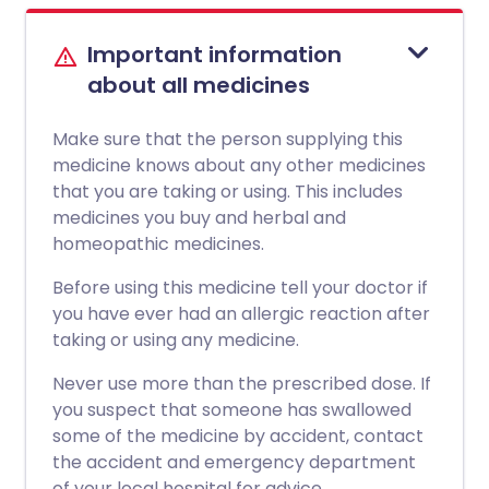
Important information
about all medicines
Make sure that the person supplying this
medicine knows about any other medicines
that you are taking or using. This includes
medicines you buy and herbal and
homeopathic medicines.
Before using this medicine tell your doctor if
you have ever had an allergic reaction after
taking or using any medicine.
Never use more than the prescribed dose. If
you suspect that someone has swallowed
some of the medicine by accident, contact
the accident and emergency department
of your local hospital for advice.