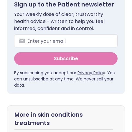
Sign up to the Patient newsletter
Your weekly dose of clear, trustworthy
health advice - written to help you feel
informed, confident and in control.
Subscribe
By subscribing you accept our
Privacy Policy
. You
can unsubscribe at any time. We never sell your
data.
More in skin conditions
treatments