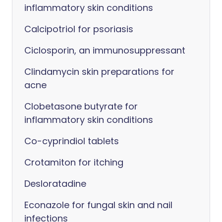
inflammatory skin conditions
Calcipotriol for psoriasis
Ciclosporin, an immunosuppressant
Clindamycin skin preparations for
acne
Clobetasone butyrate for
inflammatory skin conditions
Co-cyprindiol tablets
Crotamiton for itching
Desloratadine
Econazole for fungal skin and nail
infections