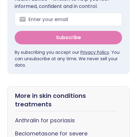
informed, confident and in control.
Subscribe
By subscribing you accept our
Privacy Policy
. You
can unsubscribe at any time. We never sell your
data.
More in skin conditions
treatments
Anthralin for psoriasis
Beclometasone for severe