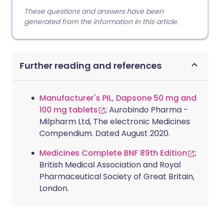
These questions and answers have been
generated from the information in this article.
Further reading and references
Manufacturer's PIL, Dapsone 50 mg and
100 mg tablets
; Aurobindo Pharma -
Milpharm Ltd, The electronic Medicines
Compendium. Dated August 2020.
Medicines Complete BNF 89th Edition
;
British Medical Association and Royal
Pharmaceutical Society of Great Britain,
London.