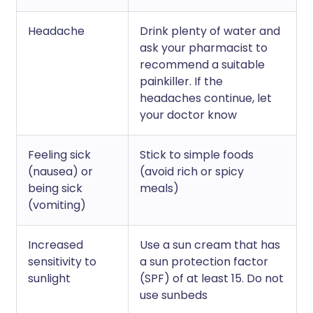
Headache
Drink plenty of water and
ask your pharmacist to
recommend a suitable
painkiller. If the
headaches continue, let
your doctor know
Feeling sick
Stick to simple foods
(nausea) or
(avoid rich or spicy
being sick
meals)
(vomiting)
Increased
Use a sun cream that has
sensitivity to
a sun protection factor
sunlight
(SPF) of at least 15. Do not
use sunbeds