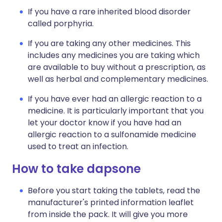
If you have a rare inherited blood disorder
called porphyria.
If you are taking any other medicines. This
includes any medicines you are taking which
are available to buy without a prescription, as
well as herbal and complementary medicines.
If you have ever had an allergic reaction to a
medicine. It is particularly important that you
let your doctor know if you have had an
allergic reaction to a sulfonamide medicine
used to treat an infection.
How to take dapsone
Before you start taking the tablets, read the
manufacturer's printed information leaflet
from inside the pack. It will give you more