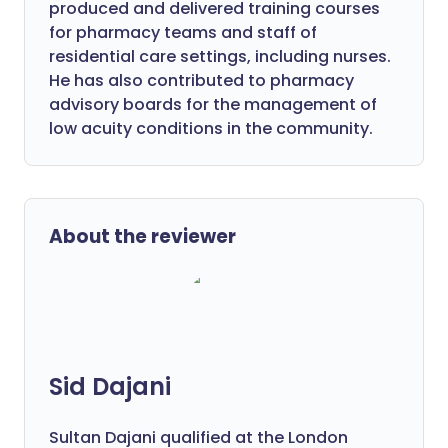
produced and delivered training courses
for pharmacy teams and staff of
residential care settings, including nurses.
He has also contributed to pharmacy
advisory boards for the management of
low acuity conditions in the community.
About the reviewer
Sid Dajani
Sultan Dajani qualified at the London