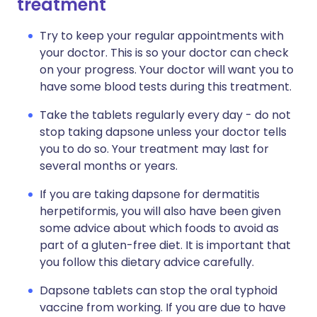
treatment
Try to keep your regular appointments with
your doctor. This is so your doctor can check
on your progress. Your doctor will want you to
have some blood tests during this treatment.
Take the tablets regularly every day - do not
stop taking dapsone unless your doctor tells
you to do so. Your treatment may last for
several months or years.
If you are taking dapsone for dermatitis
herpetiformis, you will also have been given
some advice about which foods to avoid as
part of a gluten-free diet. It is important that
you follow this dietary advice carefully.
Dapsone tablets can stop the oral typhoid
vaccine from working. If you are due to have