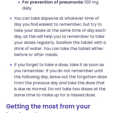
For prevention of pneumonia
: 100 mg
daily.
You can take dapsone at whatever time of
day you find easiest to remember, but try to
take your doses at the same time of day each
day, as this will help you to remember to take
your doses regularly. Swallow the tablet with a
drink of water. You can take the tablet either
before or after meals.
If you forget to take a dose, take it as soon as
you remember. If you do not remember until
the following day, leave out the forgotten dose
from the previous day and take the dose that
is due as normal. Do not take two doses at the
same time to make up for a missed dose.
Getting the most from your