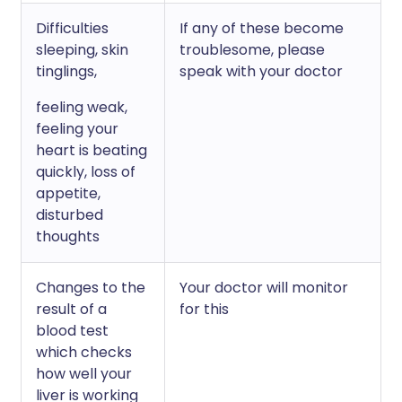
Difficulties
If any of these become
sleeping, skin
troublesome, please
tinglings,
speak with your doctor
feeling weak,
feeling your
heart is beating
quickly, loss of
appetite,
disturbed
thoughts
Changes to the
Your doctor will monitor
result of a
for this
blood test
which checks
how well your
liver is working