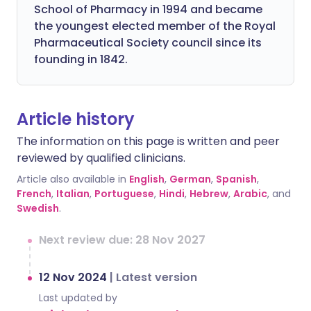
School of Pharmacy in 1994 and became
the youngest elected member of the Royal
Pharmaceutical Society council since its
founding in 1842.
Article history
The information on this page is written and peer
reviewed by qualified clinicians.
Article also available in
English
,
German
,
Spanish
,
French
,
Italian
,
Portuguese
,
Hindi
,
Hebrew
,
Arabic
, and
Swedish
.
Next review due: 28 Nov 2027
12 Nov 2024
|
Latest version
Last updated by