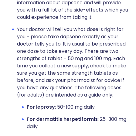
information about dapsone and will provide
you with a full list of the side-effects which you
could experience from taking it.
Your doctor will tell you what dose is right for
you - please take dapsone exactly as your
doctor tells you to. It is usual to be prescribed
one dose to take every day. There are two
strengths of tablet - 50 mg and 100 mg. Each
time you collect a new supply, check to make
sure you get the same strength tablets as
before, and ask your pharmacist for advice if
you have any questions. The following doses
(for adults) are intended as a guide only:
For leprosy
: 50-100 mg daily.
For dermatitis herpetiformis
: 25-300 mg
daily.