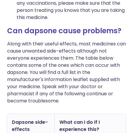
any vaccinations, please make sure that the
person treating you knows that you are taking
this medicine.
Can dapsone cause problems?
Along with their useful effects, most medicines can
cause unwanted side-effects although not
everyone experiences them. The table below
contains some of the ones which can occur with
dapsone. You will find a full list in the
manufacturer's information leaflet supplied with
your medicine. Speak with your doctor or
pharmacist if any of the following continue or
become troublesome.
Dapsone side-
What can I do if I
effects
experience this?