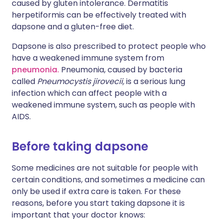
caused by gluten intolerance. Dermatitis
herpetiformis can be effectively treated with
dapsone and a gluten-free diet.
Dapsone is also prescribed to protect people who
have a weakened immune system from
pneumonia.
Pneumonia, caused by bacteria
called
Pneumocystis jirovecii,
is a serious lung
infection which can affect people with a
weakened immune system, such as people with
AIDS.
Before taking dapsone
Some medicines are not suitable for people with
certain conditions, and sometimes a medicine can
only be used if extra care is taken. For these
reasons, before you start taking dapsone it is
important that your doctor knows: