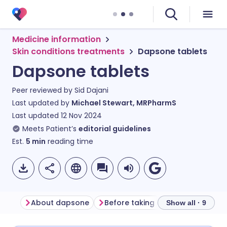
Medicine information
Skin conditions treatments
Dapsone tablets
Dapsone tablets
Peer reviewed by
Sid Dajani
Last updated by
Michael Stewart, MRPharmS
Last updated
12 Nov 2024
Meets Patient’s
editorial guidelines
Est.
5
min
reading time
About dapsone
Before taking dapsone
How t
Show all · 9