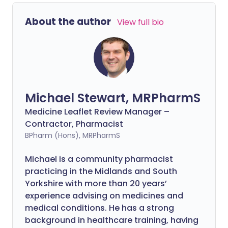
About the author
View full bio
Michael Stewart, MRPharmS
Medicine Leaflet Review Manager –
Contractor, Pharmacist
BPharm (Hons), MRPharmS
Michael is a community pharmacist
practicing in the Midlands and South
Yorkshire with more than 20 years’
experience advising on medicines and
medical conditions. He has a strong
background in healthcare training, having