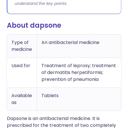
understand the key points.
About dapsone
Type of
An antibacterial medicine
medicine
Used for
Treatment of leprosy; treatment
of dermatitis herpetiformis;
prevention of pneumonia
Available
Tablets
as
Dapsone is an antibacterial medicine. It is
prescribed for the treatment of two completely