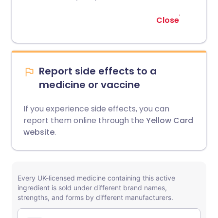
Close
Report side effects to a
medicine or vaccine
If you experience side effects, you can
report them online through the
Yellow Card
website
.