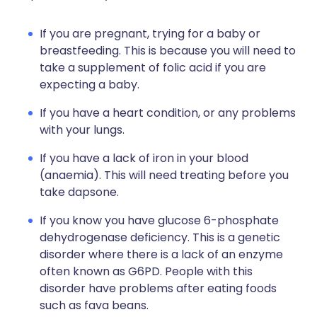
If you are pregnant, trying for a baby or
breastfeeding. This is because you will need to
take a supplement of folic acid if you are
expecting a baby.
If you have a heart condition, or any problems
with your lungs.
If you have a lack of iron in your blood
(anaemia). This will need treating before you
take dapsone.
If you know you have glucose 6-phosphate
dehydrogenase deficiency. This is a genetic
disorder where there is a lack of an enzyme
often known as G6PD. People with this
disorder have problems after eating foods
such as fava beans.