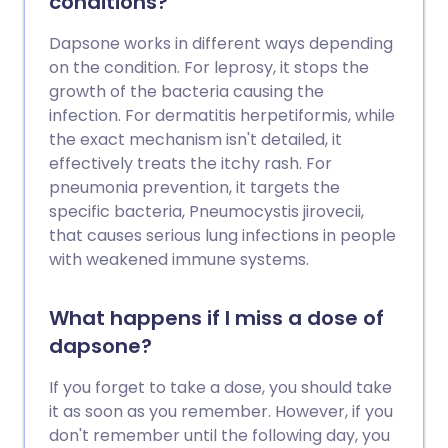
conditions?
Dapsone works in different ways depending
on the condition. For leprosy, it stops the
growth of the bacteria causing the
infection. For dermatitis herpetiformis, while
the exact mechanism isn't detailed, it
effectively treats the itchy rash. For
pneumonia prevention, it targets the
specific bacteria, Pneumocystis jirovecii,
that causes serious lung infections in people
with weakened immune systems.
What happens if I miss a dose of
dapsone?
If you forget to take a dose, you should take
it as soon as you remember. However, if you
don't remember until the following day, you