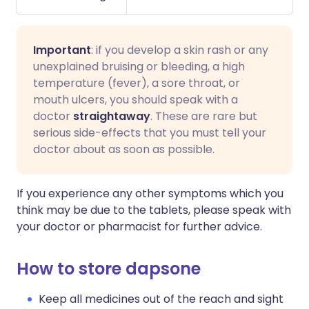
Important
: if you develop a skin rash or any
unexplained bruising or bleeding, a high
temperature (fever), a sore throat, or
mouth ulcers, you should speak with a
doctor
straightaway
. These are rare but
serious side-effects that you must tell your
doctor about as soon as possible.
If you experience any other symptoms which you
think may be due to the tablets, please speak with
your doctor or pharmacist for further advice.
How to store dapsone
Keep all medicines out of the reach and sight