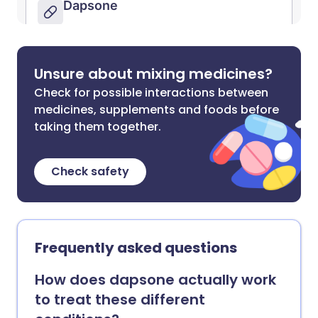
Unsure about mixing medicines?
Check for possible interactions between
medicines, supplements and foods before
taking them together.
Check safety
Frequently asked questions
How does dapsone actually work
to treat these different