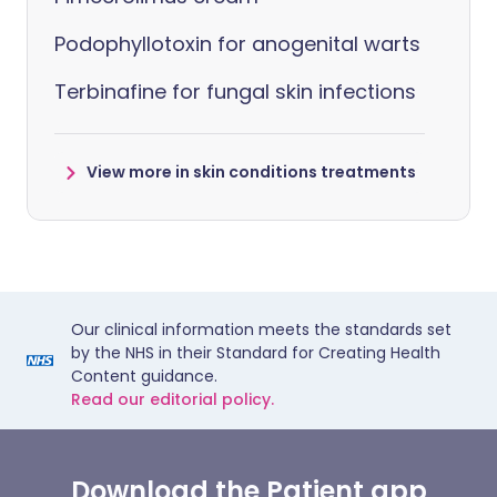
Podophyllotoxin for anogenital warts
Terbinafine for fungal skin infections
View more in skin conditions treatments
Our clinical information meets the standards set
by the NHS in their Standard for Creating Health
Content guidance.
Read our editorial policy.
Download the Patient app