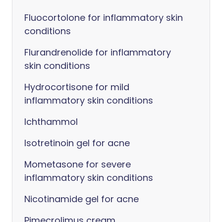
Fluocortolone for inflammatory skin
conditions
Flurandrenolide for inflammatory
skin conditions
Hydrocortisone for mild
inflammatory skin conditions
Ichthammol
Isotretinoin gel for acne
Mometasone for severe
inflammatory skin conditions
Nicotinamide gel for acne
Pimecrolimus cream