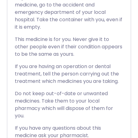
medicine, go to the accident and
emergency department of your local
hospital. Take the container with you, even if
it is empty.
This medicine is for you. Never give it to
other people even if their condition appears
to be the same as yours.
If you are having an operation or dental
treatment, tell the person carrying out the
treatment which medicines you are taking.
Do not keep out-of-date or unwanted
medicines. Take them to your local
pharmacy which will dispose of them for
you.
If you have any questions about this
medicine ask your pharmacist.