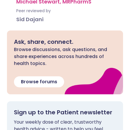
Michael Stewart, MRPharmS
Peer reviewed by
Sid Dajani
Ask, share, connect.
Browse discussions, ask questions, and
share experiences across hundreds of
health topics.
Browse forums
Sign up to the Patient newsletter
Your weekly dose of clear, trustworthy
health advice - written to help you feel