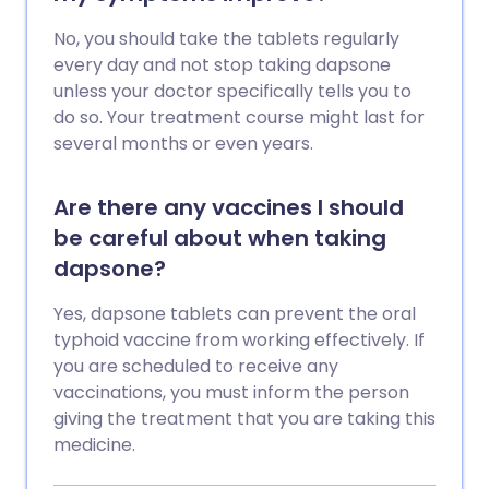
No, you should take the tablets regularly
every day and not stop taking dapsone
unless your doctor specifically tells you to
do so. Your treatment course might last for
several months or even years.
Are there any vaccines I should
be careful about when taking
dapsone?
Yes, dapsone tablets can prevent the oral
typhoid vaccine from working effectively. If
you are scheduled to receive any
vaccinations, you must inform the person
giving the treatment that you are taking this
medicine.