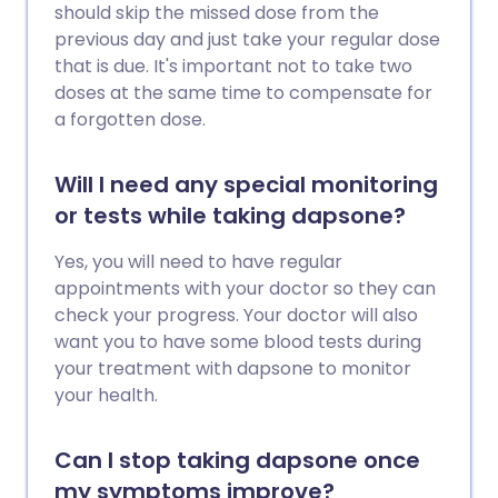
should skip the missed dose from the
previous day and just take your regular dose
that is due. It's important not to take two
doses at the same time to compensate for
a forgotten dose.
Will I need any special monitoring
or tests while taking dapsone?
Yes, you will need to have regular
appointments with your doctor so they can
check your progress. Your doctor will also
want you to have some blood tests during
your treatment with dapsone to monitor
your health.
Can I stop taking dapsone once
my symptoms improve?