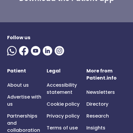
Follow us
Patient
Legal
More from
Patient.info
About us
Accessibility
statement
Newsletters
Advertise with
us
Cookie policy
Directory
Partnerships
Privacy policy
Research
and
Terms of use
Insights
collaboration