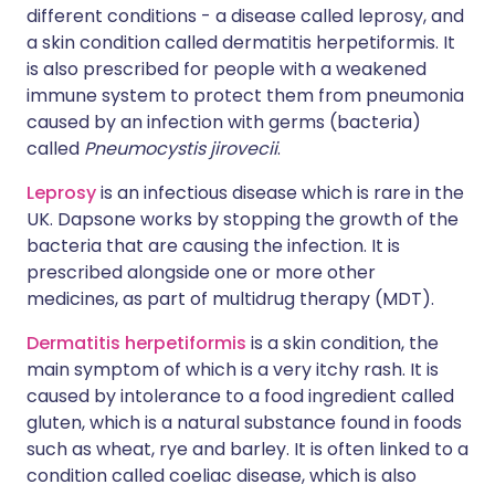
different conditions - a disease called leprosy, and
a skin condition called dermatitis herpetiformis. It
is also prescribed for people with a weakened
immune system to protect them from pneumonia
caused by an infection with germs (bacteria)
called
Pneumocystis jirovecii
.
Leprosy
is an infectious disease which is rare in the
UK. Dapsone works by stopping the growth of the
bacteria that are causing the infection. It is
prescribed alongside one or more other
medicines, as part of multidrug therapy (MDT).
Dermatitis herpetiformis
is a skin condition, the
main symptom of which is a very itchy rash. It is
caused by intolerance to a food ingredient called
gluten, which is a natural substance found in foods
such as wheat, rye and barley. It is often linked to a
condition called coeliac disease, which is also