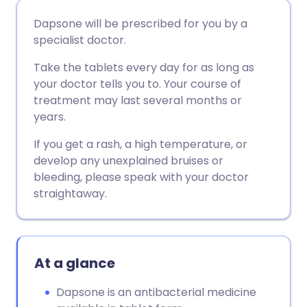
Share via email
🇬🇧 English
🇩🇪 Deutsch
Dapsone will be prescribed for you by a
specialist doctor.
Share via Facebook
🇪🇸 Español
🇫🇷 Français
Take the tablets every day for as long as
your doctor tells you to. Your course of
Share via LinkedIn
🇮🇹 Italiano
🇵🇹 Portugu
treatment may last several months or
years.
Share via X
🇮🇳 हिन्दी
🇮🇱 עברית
If you get a rash, a high temperature, or
develop any unexplained bruises or
Share via WhatsApp
🇸🇦 عربي
🇸🇪 Svenska
bleeding, please speak with your doctor
straightaway.
Copy link
At a glance
Dapsone is an antibacterial medicine