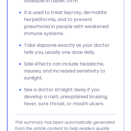
available in tablet form.
It is used to treat leprosy, dermatitis
herpetiformis, and to prevent
pneumonia in people with weakened
immune systems.
Take dapsone exactly as your doctor
tells you, usually one dose daily.
Side effects can include headache,
nausea, and increased sensitivity to
sunlight.
See a doctor straight away if you
develop a rash, unexplained bruising,
fever, sore throat, or mouth ulcers.
This summary has been automatically generated
from the article content to help readers quickly