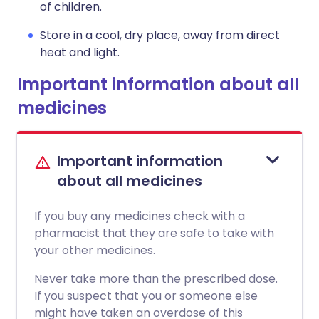
of children.
Store in a cool, dry place, away from direct
heat and light.
Important information about all
medicines
Important information
about all medicines
If you buy any medicines check with a
pharmacist that they are safe to take with
your other medicines.
Never take more than the prescribed dose.
If you suspect that you or someone else
might have taken an overdose of this