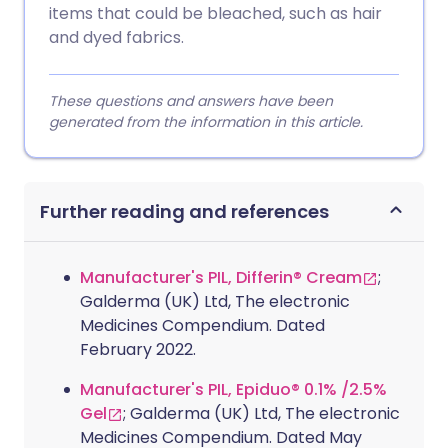
items that could be bleached, such as hair
and dyed fabrics.
These questions and answers have been
generated from the information in this article.
Further reading and references
Manufacturer's PIL, Differin® Cream
;
Galderma (UK) Ltd, The electronic
Medicines Compendium. Dated
February 2022.
Manufacturer's PIL, Epiduo® 0.1% /2.5%
Gel
; Galderma (UK) Ltd, The electronic
Medicines Compendium. Dated May