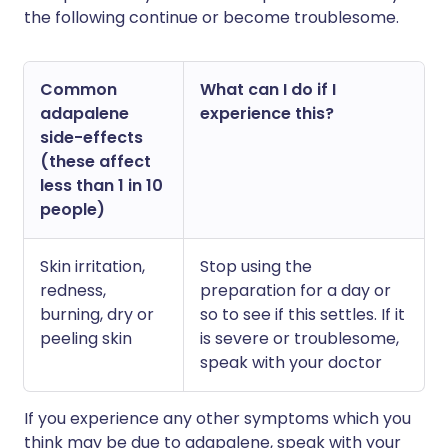
the following continue or become troublesome.
Common
What can I do if I
adapalene
experience this?
side-effects
(these affect
less than 1 in 10
people)
Skin irritation,
Stop using the
redness,
preparation for a day or
burning, dry or
so to see if this settles. If it
peeling skin
is severe or troublesome,
speak with your doctor
If you experience any other symptoms which you
think may be due to adapalene, speak with your