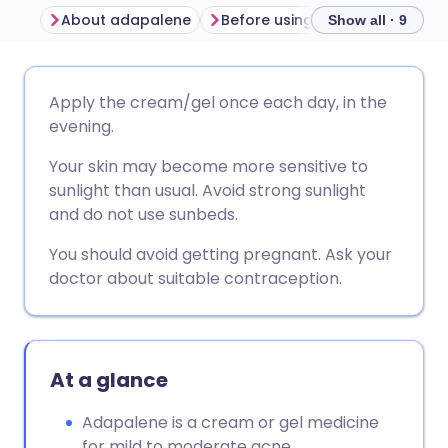
About adapalene
Before using adapalene
Ho
Show all · 9
Share via email
🇬🇧 English
🇩🇪 Deutsch
Apply the cream/gel once each day, in the
evening.
Share via Facebook
🇪🇸 Español
🇫🇷 Français
Your skin may become more sensitive to
sunlight than usual. Avoid strong sunlight
Share via LinkedIn
🇮🇹 Italiano
🇵🇹 Portugu
and do not use sunbeds.
You should avoid getting pregnant. Ask your
Share via X
🇮🇳 हिन्दी
🇮🇱 עברית
doctor about suitable contraception.
Share via WhatsApp
🇸🇦 عربي
🇸🇪 Svenska
At a glance
Copy link
Adapalene is a cream or gel medicine
for mild to moderate acne.