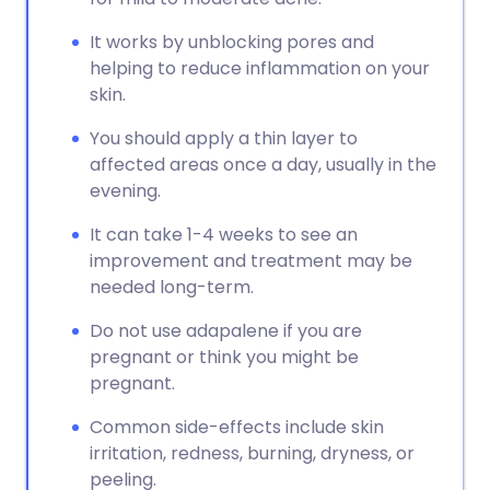
It works by unblocking pores and
helping to reduce inflammation on your
skin.
You should apply a thin layer to
affected areas once a day, usually in the
evening.
It can take 1-4 weeks to see an
improvement and treatment may be
needed long-term.
Do not use adapalene if you are
pregnant or think you might be
pregnant.
Common side-effects include skin
irritation, redness, burning, dryness, or
peeling.