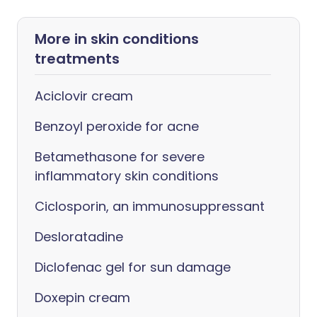
More in skin conditions
treatments
Aciclovir cream
Benzoyl peroxide for acne
Betamethasone for severe
inflammatory skin conditions
Ciclosporin, an immunosuppressant
Desloratadine
Diclofenac gel for sun damage
Doxepin cream