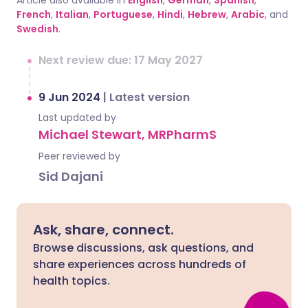
Article also available in
English
,
German
,
Spanish
,
French
,
Italian
,
Portuguese
,
Hindi
,
Hebrew
,
Arabic
, and
Swedish
.
Next review due: 17 May 2027
9 Jun 2024
|
Latest version
Last updated by
Michael Stewart, MRPharmS
Peer reviewed by
Sid Dajani
Ask, share, connect.
Browse discussions, ask questions, and
share experiences across hundreds of
health topics.