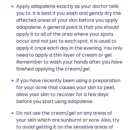
Apply adapalene exactly as your doctor tells
you to. It is best if you wash and gently dry the
affected areas of your skin before you apply
adapalene. A general point is that you should
apply it to all of the area where your spots
occur and not just to each spot. It is usual to
apply it once each day in the evening. You only
need to apply a thin layer of cream or gel.
Remember to wash your hands after you have
finished applying the cream/gel.
If you have recently been using a preparation
for your acne that causes your skin to peel,
allow your skin to recover for a few days
before you start using adapalene.
Do not use the cream/gel on any areas of
your skin which are sunburnt or sore. Also, try
to avoid getting it on the sensitive areas of