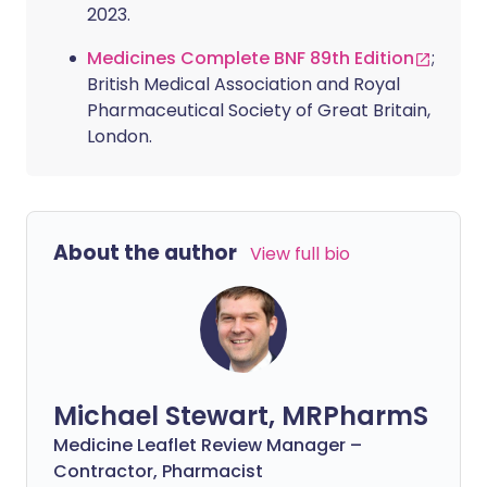
2023.
Medicines Complete BNF 89th Edition
;
British Medical Association and Royal
Pharmaceutical Society of Great Britain,
London.
About the author
View full bio
Michael Stewart, MRPharmS
Medicine Leaflet Review Manager –
Contractor, Pharmacist