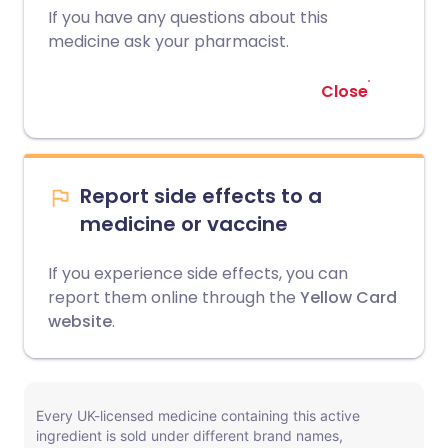
If you have any questions about this
medicine ask your pharmacist.
Close
Report side effects to a
medicine or vaccine
If you experience side effects, you can
report them online through the
Yellow Card
website
.