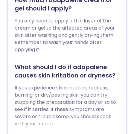
How much adapalene cream or
gel should I apply?
You only need to apply a thin layer of the
cream or gel to the affected areas of your
skin after washing and gently drying them.
Remember to wash your hands after
applying it.
What should I do if adapalene
causes skin irritation or dryness?
If you experience skin irritation, redness,
burning, or dry/peeling skin, you can try
stopping the preparation for a day or so to
see if it settles. If these symptoms are
severe or troublesome, you should speak
with your doctor.