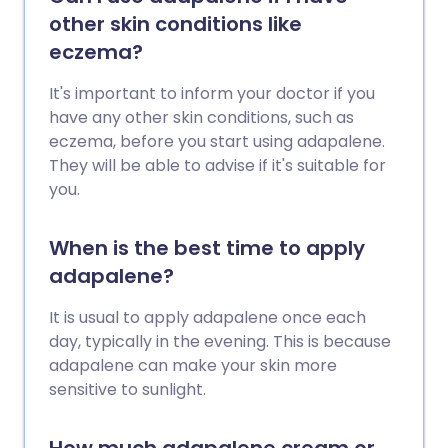
other skin conditions like
eczema?
It's important to inform your doctor if you
have any other skin conditions, such as
eczema, before you start using adapalene.
They will be able to advise if it's suitable for
you.
When is the best time to apply
adapalene?
It is usual to apply adapalene once each
day, typically in the evening. This is because
adapalene can make your skin more
sensitive to sunlight.