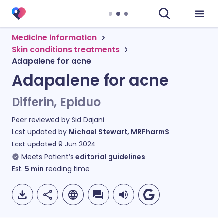
Medicine information
Skin conditions treatments
Adapalene for acne
Adapalene for acne
Differin, Epiduo
Peer reviewed by
Sid Dajani
Last updated by
Michael Stewart, MRPharmS
Last updated
9 Jun 2024
Meets Patient’s
editorial guidelines
Est.
5
min
reading time