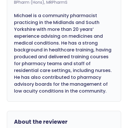
BPharm (Hons), MRPharmS
Michael is a community pharmacist
practicing in the Midlands and South
Yorkshire with more than 20 years’
experience advising on medicines and
medical conditions. He has a strong
background in healthcare training, having
produced and delivered training courses
for pharmacy teams and staff of
residential care settings, including nurses.
He has also contributed to pharmacy
advisory boards for the management of
low acuity conditions in the community.
About the reviewer