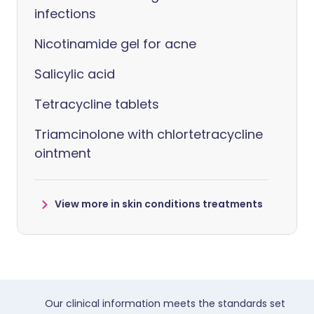
infections
Nicotinamide gel for acne
Salicylic acid
Tetracycline tablets
Triamcinolone with chlortetracycline
ointment
View more in skin conditions treatments
Our clinical information meets the standards set