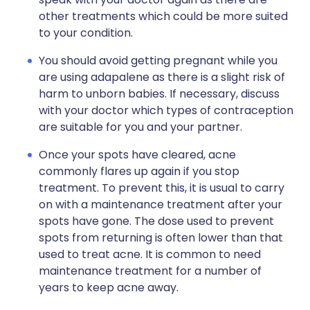
other treatments which could be more suited
to your condition.
You should avoid getting pregnant while you
are using adapalene as there is a slight risk of
harm to unborn babies. If necessary, discuss
with your doctor which types of contraception
are suitable for you and your partner.
Once your spots have cleared, acne
commonly flares up again if you stop
treatment. To prevent this, it is usual to carry
on with a maintenance treatment after your
spots have gone. The dose used to prevent
spots from returning is often lower than that
used to treat acne. It is common to need
maintenance treatment for a number of
years to keep acne away.