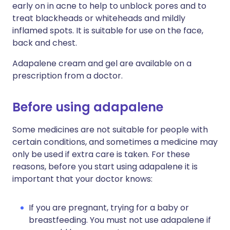
early on in acne to help to unblock pores and to
treat blackheads or whiteheads and mildly
inflamed spots. It is suitable for use on the face,
back and chest.
Adapalene cream and gel are available on a
prescription from a doctor.
Before using adapalene
Some medicines are not suitable for people with
certain conditions, and sometimes a medicine may
only be used if extra care is taken. For these
reasons, before you start using adapalene it is
important that your doctor knows:
If you are pregnant, trying for a baby or
breastfeeding. You must not use adapalene if