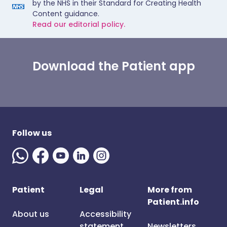
by the NHS in their Standard for Creating Health
Content guidance.
Read our editorial policy.
Download the Patient app
Follow us
Patient
Legal
More from
Patient.info
About us
Accessibility
statement
Newsletters