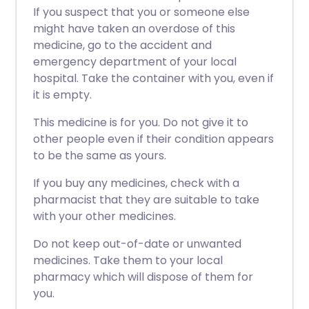
If you suspect that you or someone else
might have taken an overdose of this
medicine, go to the accident and
emergency department of your local
hospital. Take the container with you, even if
it is empty.
This medicine is for you. Do not give it to
other people even if their condition appears
to be the same as yours.
If you buy any medicines, check with a
pharmacist that they are suitable to take
with your other medicines.
Do not keep out-of-date or unwanted
medicines. Take them to your local
pharmacy which will dispose of them for
you.