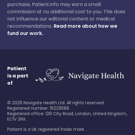
purchase, Patient.info may earn a small
commission at no additional cost to you. This does
not influence our editorial content or medical
recommendations.
Read more about how we
fund our work.
Patient
is a part
of
©
2026
Navigate Health Ltd. All rights reserved.
Registered number: 16229589
Registered office: 128 City Road, London, United Kingdom,
EC1V 2NX.
Patient is a UK registered trade mark.