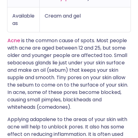
Available
Cream and gel
as
Acne
is the common cause of spots. Most people
with acne are aged between 12 and 25, but some
older and younger people are affected too. Small
sebaceous glands lie just under your skin surface
and make an oil (sebum) that keeps your skin
supple and smooth. Tiny pores on your skin allow
the sebum to come on to the surface of your skin.
In acne, some of these pores become blocked,
causing small pimples, blackheads and
whiteheads (comedones).
Applying adapalene to the areas of your skin with
acne will help to unblock pores. It also has some
effect on reducing inflammation. It is often used