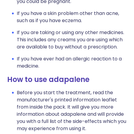
you could be pregnant.
If you have a skin problem other than acne,
such as if you have eczema.
If you are taking or using any other medicines.
This includes any creams you are using which
are available to buy without a prescription.
If you have ever had an allergic reaction to a
medicine.
How to use adapalene
Before you start the treatment, read the
manufacturer's printed information leaflet
from inside the pack. It will give you more
information about adapalene and will provide
you with a full list of the side-effects which you
may experience from using it.