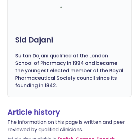
Sid Dajani
Sultan Dajani qualified at the London
School of Pharmacy in 1994 and became
the youngest elected member of the Royal
Pharmaceutical Society council since its
founding in 1842.
Article history
The information on this page is written and peer
reviewed by qualified clinicians.