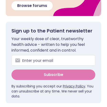
Browse forums
Sign up to the Patient newsletter
Your weekly dose of clear, trustworthy
health advice - written to help you feel
informed, confident and in control.
Subscribe
By subscribing you accept our
Privacy Policy
. You
can unsubscribe at any time. We never sell your
data.