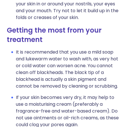
your skin in or around your nostrils, your eyes
and your mouth. Try not to let it build up in the
folds or creases of your skin.
Getting the most from your
treatment
It is recommended that you use a mild soap
and lukewarm water to wash with, as very hot
or cold water can worsen acne. You cannot
clean off blackheads. The black tip of a
blackhead is actually a skin pigment and
cannot be removed by cleaning or scrubbing.
If your skin becomes very dry, it may help to
use a moisturising cream (preferably a
fragrance-free and water-based cream). Do
not use ointments or oil-rich creams, as these
could clog your pores again.