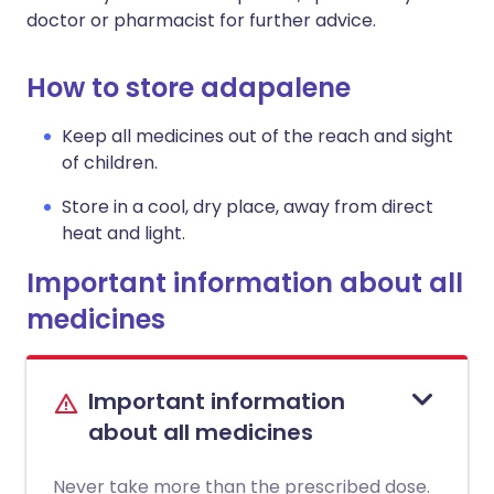
doctor or pharmacist for further advice.
How to store adapalene
Keep all medicines out of the reach and sight
of children.
Store in a cool, dry place, away from direct
heat and light.
Important information about all
medicines
Important information
about all medicines
Never take more than the prescribed dose.