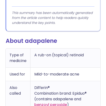
This summary has been automatically generated
from the article content to help readers quickly
understand the key points.
About adapalene
Type of
A rub-on (topical) retinoid
medicine
Used for
Mild-to-moderate acne
Also
Differin®
called
Combination brand: Epiduo®
(contains adapalene and
benzoyl peroxide
)