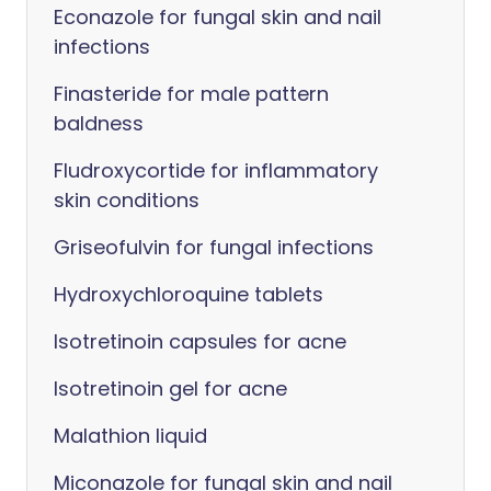
Econazole for fungal skin and nail
infections
Finasteride for male pattern
baldness
Fludroxycortide for inflammatory
skin conditions
Griseofulvin for fungal infections
Hydroxychloroquine tablets
Isotretinoin capsules for acne
Isotretinoin gel for acne
Malathion liquid
Miconazole for fungal skin and nail