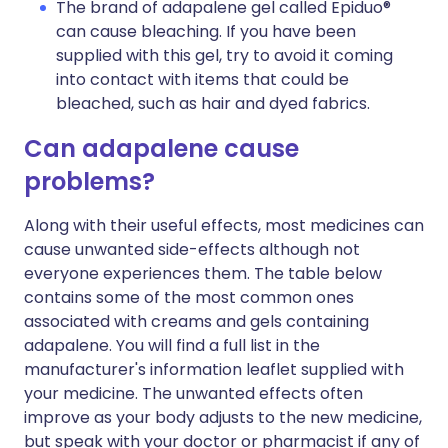
The brand of adapalene gel called Epiduo®
can cause bleaching. If you have been
supplied with this gel, try to avoid it coming
into contact with items that could be
bleached, such as hair and dyed fabrics.
Can adapalene cause
problems?
Along with their useful effects, most medicines can
cause unwanted side-effects although not
everyone experiences them. The table below
contains some of the most common ones
associated with creams and gels containing
adapalene. You will find a full list in the
manufacturer's information leaflet supplied with
your medicine. The unwanted effects often
improve as your body adjusts to the new medicine,
but speak with your doctor or pharmacist if any of