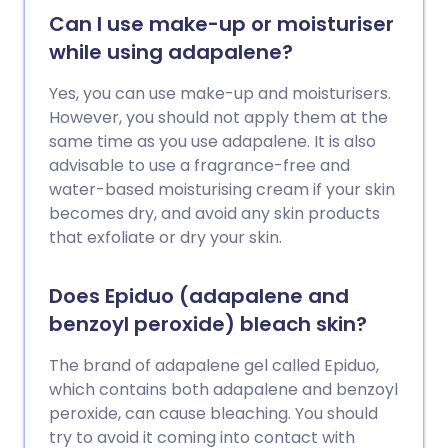
Can I use make-up or moisturiser
while using adapalene?
Yes, you can use make-up and moisturisers.
However, you should not apply them at the
same time as you use adapalene. It is also
advisable to use a fragrance-free and
water-based moisturising cream if your skin
becomes dry, and avoid any skin products
that exfoliate or dry your skin.
Does Epiduo (adapalene and
benzoyl peroxide) bleach skin?
The brand of adapalene gel called Epiduo,
which contains both adapalene and benzoyl
peroxide, can cause bleaching. You should
try to avoid it coming into contact with