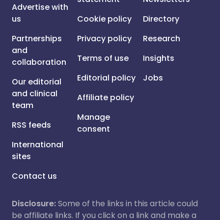
Advertise with
us
Cookie policy
Directory
Partnerships
Privacy policy
Research
and
Terms of use
Insights
collaboration
Editorial policy
Jobs
Our editorial
and clinical
Affiliate policy
team
Manage
RSS feeds
consent
International
sites
Contact us
Disclosure:
Some of the links in this article could
be affiliate links. If you click on a link and make a