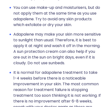
You can use make-up and moisturisers, but do
not apply them at the same time as you use
adapalene. Try to avoid any skin products
which exfoliate or dry your skin.
Adapalene may make your skin more sensitive
to sunlight than usual. Therefore, it is best to
apply it at night and wash it off in the morning.
A sun protection cream can also help if you
are out in the sun on bright days, even if it is
cloudy. Do not use sunbeds.
It is normal for adapalene treatment to take
1-4 weeks before there is a noticeable
improvement in your skin. The most common
reason for treatment failure is stopping
treatment too soon thinking it is not working. If
there is no improvement after 6-8 weeks,
speak with your doctor again as there are