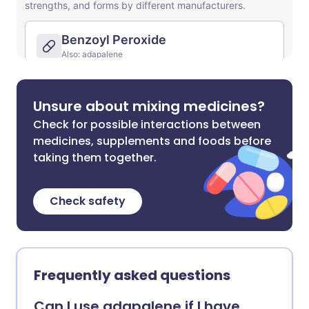
Unsure about mixing medicines?
Check for possible interactions between
medicines, supplements and foods before
taking them together.
Check safety
Frequently asked questions
Can I use adapalene if I have