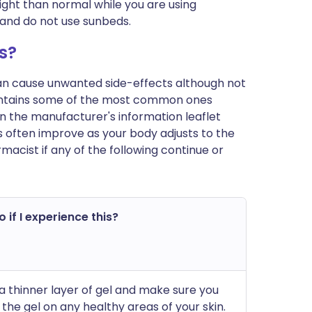
ght than normal while you are using
n and do not use sunbeds.
s?
can cause unwanted side-effects although not
ontains some of the most common ones
t in the manufacturer's information leaflet
 often improve as your body adjusts to the
acist if any of the following continue or
 if I experience this?
a thinner layer of gel and make sure you
 the gel on any healthy areas of your skin.