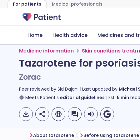
For patients
Medical professionals
Home
Health advice
Medicines and t
Medicine information
Skin conditions treat
Tazarotene for psoriasi
Zorac
Peer reviewed by
Sid Dajani
Last updated by
Michael 
Meets Patient’s
editorial guidelines
Est.
5
min
read
About tazarotene
Before using tazarotene