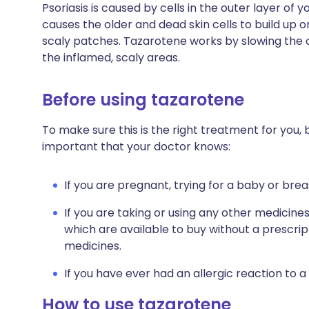
Psoriasis is caused by cells in the outer layer of y
causes the older and dead skin cells to build up o
scaly patches. Tazarotene works by slowing the o
the inflamed, scaly areas.
Before using tazarotene
To make sure this is the right treatment for you, b
important that your doctor knows:
If you are pregnant, trying for a baby or brea
If you are taking or using any other medicine
which are available to buy without a prescri
medicines.
If you have ever had an allergic reaction to a
How to use tazarotene