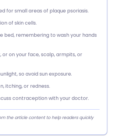
sed for small areas of plaque psoriasis.
n of skin cells.
ore bed, remembering to wash your hands
or on your face, scalp, armpits, or
nlight, so avoid sun exposure.
, itching, or redness.
cuss contraception with your doctor.
 the article content to help readers quickly