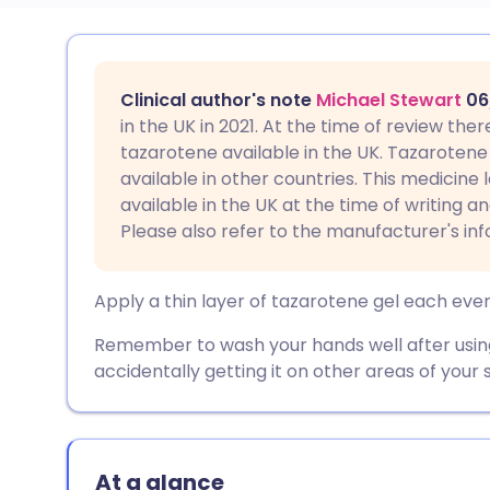
Share via email
🇬🇧 English
🇩🇪 De
Clinical author's note
Michael Stewart
06
Share via Facebook
🇪🇸 Español
🇫🇷 Fra
in the UK in 2021. At the time of review the
tazarotene available in the UK. Tazarotene 
available in other countries. This medicine
Share via LinkedIn
🇮🇹 Italiano
🇵🇹 Po
available in the UK at the time of writing a
Please also refer to the manufacturer's in
Share via X
🇮🇳 हिन्दी
🇮🇱 עבר
Apply a thin layer of tazarotene gel each eve
Share via WhatsApp
🇸🇦 عربي
🇸🇪 Sv
Remember to wash your hands well after using 
accidentally getting it on other areas of your s
Copy link
At a glance