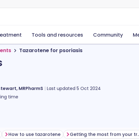
reatment
Tools and resources
Community
Me
ments
Tazarotene for psoriasis
s
Stewart, MRPharmS
Last updated
5 Oct 2024
ing time
How to use tazarotene
Getting the most fro