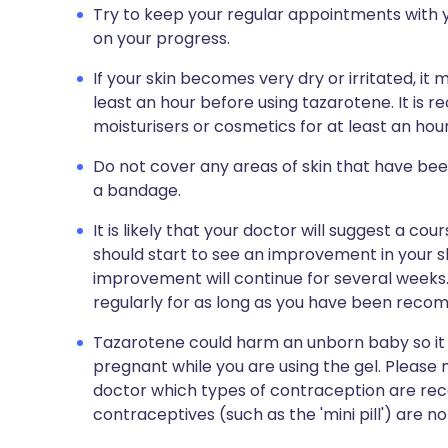
Try to keep your regular appointments with y
on your progress.
If your skin becomes very dry or irritated, it 
least an hour before using tazarotene. It is
moisturisers or cosmetics for at least an hou
Do not cover any areas of skin that have bee
a bandage.
It is likely that your doctor will suggest a c
should start to see an improvement in your sk
improvement will continue for several weeks.
regularly for as long as you have been recomm
Tazarotene could harm an unborn baby so it
pregnant while you are using the gel. Please
doctor which types of contraception are r
contraceptives (such as the 'mini pill') are no