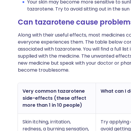
Your skin may become more sensitive to sunli
tazarotene. Try to avoid sitting out in the su
Can tazarotene cause problem
Along with their useful effects, most medicines 
everyone experiences them. The table below c
associated with tazarotene. You will find a full lis
supplied with the medicine. The unwanted effects
new medicine but speak with your doctor or pharm
become troublesome.
Very common tazarotene
What can I do
side-effects (these affect
more than 1 in 10 people)
Skin itching, irritation,
Try applying 
redness, a burning sensation,
avoid getting