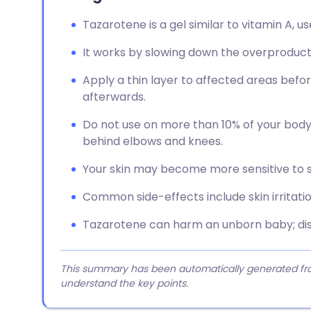
Tazarotene is a gel similar to vitamin A, u
It works by slowing down the overproductio
Apply a thin layer to affected areas bef
afterwards.
Do not use on more than 10% of your body, 
behind elbows and knees.
Your skin may become more sensitive to su
Common side-effects include skin irritation
Tazarotene can harm an unborn baby; dis
This summary has been automatically generated from
understand the key points.