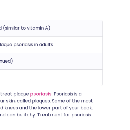
d (similar to vitamin A)
laque psoriasis in adults
inued)
o treat plaque
psoriasis
. Psoriasis is a
r skin, called plaques. Some of the most
 knees and the lower part of your back.
nd can be itchy. Treatment for psoriasis