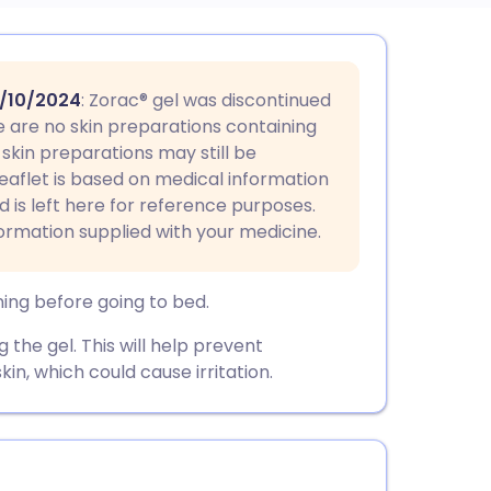
utsch
/10/2024
: Zorac® gel was discontinued
nçais
re are no skin preparations containing
skin preparations may still be
 leaflet is based on medical information
rtuguês
nd is left here for reference purposes.
formation supplied with your medicine.
ית
ning before going to bed.
enska
the gel. This will help prevent
kin, which could cause irritation.