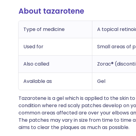
About tazarotene
Type of medicine
A topical retinoi
Used for
Small areas of p
Also called
Zorac® (discont
Available as
Gel
Tazarotene is a gel which is applied to the skin t
condition where red scaly patches develop on you
common areas affected are over your elbows and
The patches may vary in size from time to time a
aims to clear the plaques as much as possible.