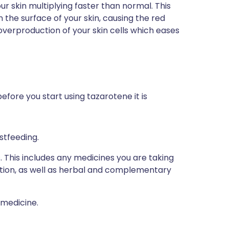
our skin multiplying faster than normal. This
n the surface of your skin, causing the red
verproduction of your skin cells which eases
efore you start using tazarotene it is
stfeeding.
s. This includes any medicines you are taking
ption, as well as herbal and complementary
 medicine.