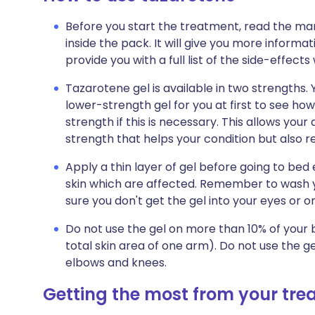
Before you start the treatment, read the man
inside the pack. It will give you more informa
provide you with a full list of the side-effect
Tazarotene gel is available in two strengths.
lower-strength gel for you at first to see ho
strength if this is necessary. This allows you
strength that helps your condition but also red
Apply a thin layer of gel before going to bed 
skin which are affected. Remember to wash 
sure you don't get the gel into your eyes or o
Do not use the gel on more than 10% of your b
total skin area of one arm). Do not use the ge
elbows and knees.
Getting the most from your tr