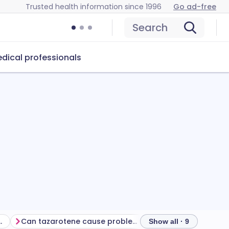
Trusted health information since 1996
Go ad-free
Search
dical professionals
m your treatment
Can tazarotene cause problems?
How to store tazar
Show all · 9