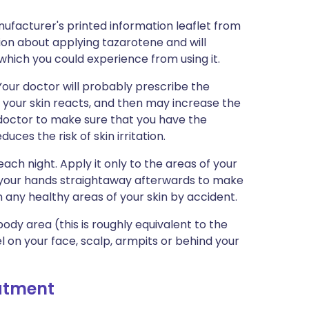
ufacturer's printed information leaflet from
tion about applying tazarotene and will
s which you could experience from using it.
 Your doctor will probably prescribe the
w your skin reacts, and then may increase the
r doctor to make sure that you have the
uces the risk of skin irritation.
each night. Apply it only to the areas of your
your hands straightaway afterwards to make
n any healthy areas of your skin by accident.
ody area (this is roughly equivalent to the
l on your face, scalp, armpits or behind your
eatment