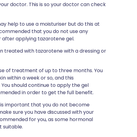
our doctor. This is so your doctor can check
may help to use a moisturiser but do this at
 recommended that you do not use any
r after applying tazarotene gel.
n treated with tazarotene with a dressing or
ourse of treatment of up to three months. You
in within a week or so, and this
 You should continue to apply the gel
ended in order to get the full benefit.
 is important that you do not become
 make sure you have discussed with your
ecommended for you, as some hormonal
t suitable.