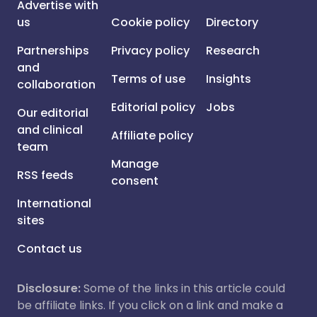
Advertise with
us
Cookie policy
Directory
Partnerships
Privacy policy
Research
and
Terms of use
Insights
collaboration
Editorial policy
Jobs
Our editorial
and clinical
Affiliate policy
team
Manage
RSS feeds
consent
International
sites
Contact us
Disclosure:
Some of the links in this article could
be affiliate links. If you click on a link and make a