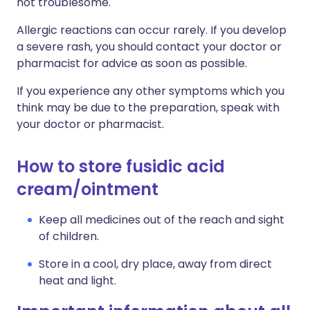
not troublesome.
Allergic reactions can occur rarely. If you develop
a severe rash, you should contact your doctor or
pharmacist for advice as soon as possible.
If you experience any other symptoms which you
think may be due to the preparation, speak with
your doctor or pharmacist.
How to store fusidic acid
cream/ointment
Keep all medicines out of the reach and sight
of children.
Store in a cool, dry place, away from direct
heat and light.