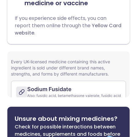
medicine or vaccine
If you experience side effects, you can
report them online through the
Yellow Card
website
.
Unsure about mixing medicines?
Check for possible interactions between
medicines, supplements and foods before