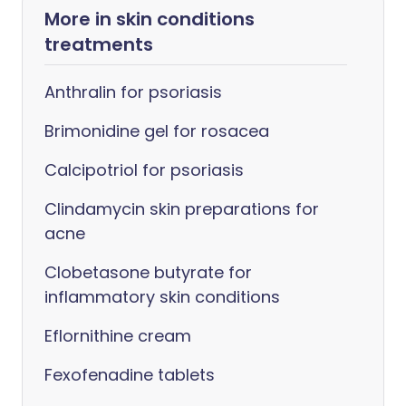
More in skin conditions
treatments
Anthralin for psoriasis
Brimonidine gel for rosacea
Calcipotriol for psoriasis
Clindamycin skin preparations for
acne
Clobetasone butyrate for
inflammatory skin conditions
Eflornithine cream
Fexofenadine tablets