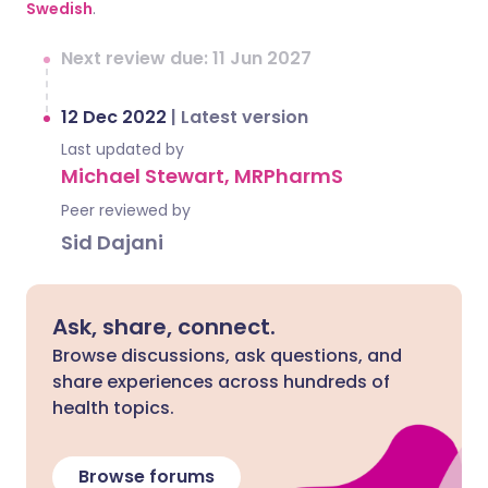
Swedish
.
Next review due: 11 Jun 2027
12 Dec 2022
|
Latest version
Last updated by
Michael Stewart, MRPharmS
Peer reviewed by
Sid Dajani
Ask, share, connect.
Browse discussions, ask questions, and
share experiences across hundreds of
health topics.
Browse forums