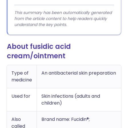
This summary has been automatically generated
from the article content to help readers quickly
understand the key points.
About fusidic acid
cream/ointment
Type of
An antibacterial skin preparation
medicine
Used for
Skin infections (adults and
children)
Also
Brand name: Fucidin®;
called