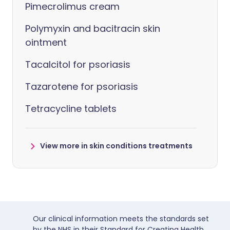
Pimecrolimus cream
Polymyxin and bacitracin skin
ointment
Tacalcitol for psoriasis
Tazarotene for psoriasis
Tetracycline tablets
View more in skin conditions treatments
Our clinical information meets the standards set
by the NHS in their Standard for Creating Health