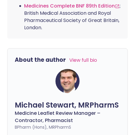
Medicines Complete BNF 89th Edition
;
British Medical Association and Royal
Pharmaceutical Society of Great Britain,
London.
About the author
View full bio
Michael Stewart, MRPharmS
Medicine Leaflet Review Manager –
Contractor, Pharmacist
BPharm (Hons), MRPharmS