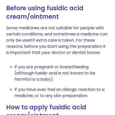
Before using fusidic acid
cream/ointment
Some medicines are not suitable for people with
certain conditions, and sometimes a medicine can
only be used if extra care is taken. For these
reasons, before you start using the preparation it
is important that your doctor or dentist knows:
If you are pregnant or breastfeeding
(although fusidic acid is not known to be
harmful to a baby).
If you have ever had an allergic reaction to a
medicine, or to any skin preparation.
How to apply fusidic acid