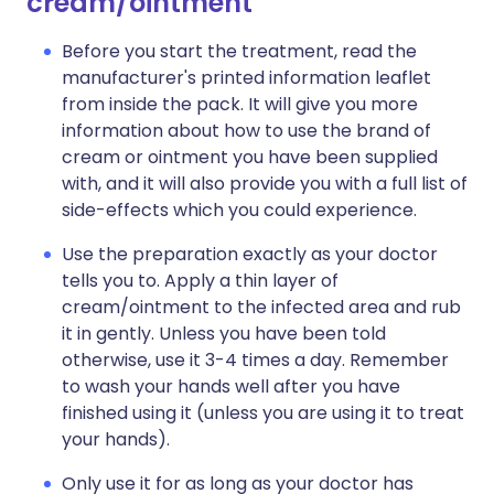
cream/ointment
Before you start the treatment, read the
manufacturer's printed information leaflet
from inside the pack. It will give you more
information about how to use the brand of
cream or ointment you have been supplied
with, and it will also provide you with a full list of
side-effects which you could experience.
Use the preparation exactly as your doctor
tells you to. Apply a thin layer of
cream/ointment to the infected area and rub
it in gently. Unless you have been told
otherwise, use it 3-4 times a day. Remember
to wash your hands well after you have
finished using it (unless you are using it to treat
your hands).
Only use it for as long as your doctor has