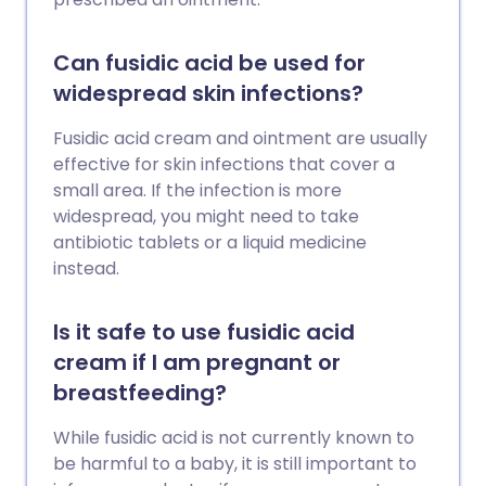
Can fusidic acid be used for
widespread skin infections?
Fusidic acid cream and ointment are usually
effective for skin infections that cover a
small area. If the infection is more
widespread, you might need to take
antibiotic tablets or a liquid medicine
instead.
Is it safe to use fusidic acid
cream if I am pregnant or
breastfeeding?
While fusidic acid is not currently known to
be harmful to a baby, it is still important to