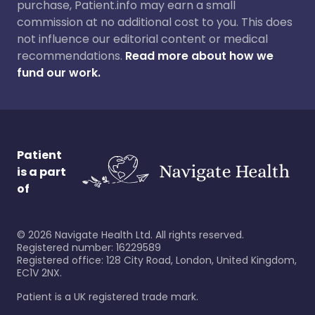
purchase, Patient.info may earn a small
commission at no additional cost to you. This does
not influence our editorial content or medical
recommendations.
Read more about how we
fund our work.
Patient
is a part
of
©
2026
Navigate Health Ltd. All rights reserved.
Registered number: 16229589
Registered office: 128 City Road, London, United Kingdom,
EC1V 2NX.
Patient is a UK registered trade mark.