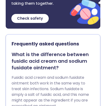
taking them together.
Check safety
Frequently asked questions
What is the difference between
fusidic acid cream and sodium
fusidate ointment?
Fusidic acid cream and sodium fusidate
ointment both work in the same way to
treat skin infections. Sodium fusidate is
simply a salt of fusidic acid, and this name
might appear as the ingredient if you are
prescribed an ointment.