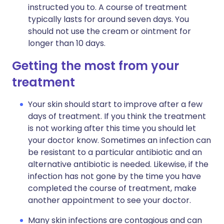
instructed you to. A course of treatment
typically lasts for around seven days. You
should not use the cream or ointment for
longer than 10 days.
Getting the most from your
treatment
Your skin should start to improve after a few
days of treatment. If you think the treatment
is not working after this time you should let
your doctor know. Sometimes an infection can
be resistant to a particular antibiotic and an
alternative antibiotic is needed. Likewise, if the
infection has not gone by the time you have
completed the course of treatment, make
another appointment to see your doctor.
Many skin infections are contagious and can