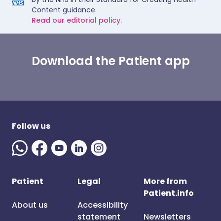
Content guidance.
Read our editorial policy.
Download the Patient app
Follow us
Patient
Legal
More from
Patient.info
About us
Accessibility
statement
Newsletters