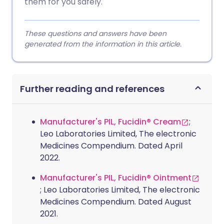
them for you safely.
These questions and answers have been
generated from the information in this article.
Further reading and references
Manufacturer's PIL, Fucidin® Cream
;
Leo Laboratories Limited, The electronic
Medicines Compendium. Dated April
2022.
Manufacturer's PIL, Fucidin® Ointment
; Leo Laboratories Limited, The electronic
Medicines Compendium. Dated August
2021.