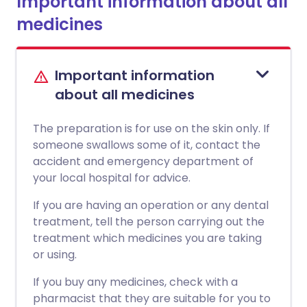
Important information about all
medicines
Important information
about all medicines
The preparation is for use on the skin only. If
someone swallows some of it, contact the
accident and emergency department of
your local hospital for advice.
If you are having an operation or any dental
treatment, tell the person carrying out the
treatment which medicines you are taking
or using.
If you buy any medicines, check with a
pharmacist that they are suitable for you to