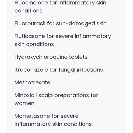
Fluocinolone for inflammatory skin
conditions
Fluorouracil for sun-damaged skin
Fluticasone for severe inflammatory
skin conditions
Hydroxychloroquine tablets
Itraconazole for fungal infections
Methotrexate
Minoxidil scalp preparations for
women
Mometasone for severe
inflammatory skin conditions