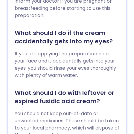
inform your doctor if you are pregnant or
breastfeeding before starting to use this
preparation.
What should I do if the cream
accidentally gets into my eyes?
If you are applying the preparation near
your face and it accidentally gets into your
eyes, you should rinse your eyes thoroughly
with plenty of warm water.
What should I do with leftover or
expired fusidic acid cream?
You should not keep out-of-date or
unwanted medicines. These should be taken
to your local pharmacy, which will dispose of