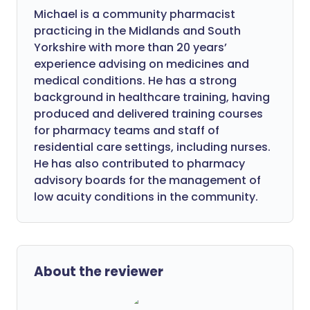
Michael is a community pharmacist
practicing in the Midlands and South
Yorkshire with more than 20 years’
experience advising on medicines and
medical conditions. He has a strong
background in healthcare training, having
produced and delivered training courses
for pharmacy teams and staff of
residential care settings, including nurses.
He has also contributed to pharmacy
advisory boards for the management of
low acuity conditions in the community.
About the reviewer