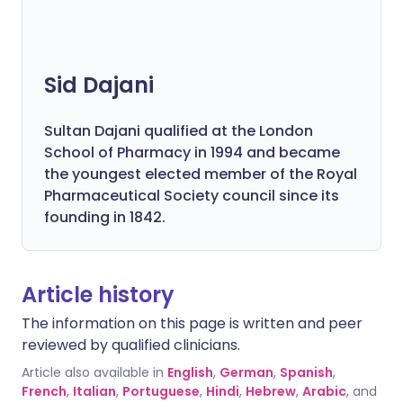
Sid Dajani
Sultan Dajani qualified at the London
School of Pharmacy in 1994 and became
the youngest elected member of the Royal
Pharmaceutical Society council since its
founding in 1842.
Article history
The information on this page is written and peer
reviewed by qualified clinicians.
Article also available in
English
,
German
,
Spanish
,
French
,
Italian
,
Portuguese
,
Hindi
,
Hebrew
,
Arabic
, and