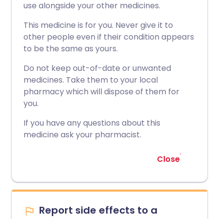
use alongside your other medicines.
This medicine is for you. Never give it to
other people even if their condition appears
to be the same as yours.
Do not keep out-of-date or unwanted
medicines. Take them to your local
pharmacy which will dispose of them for
you.
If you have any questions about this
medicine ask your pharmacist.
Close
Report side effects to a