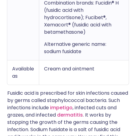
Combination brands: Fucidin® H
(fusidic acid with
hydrocortisone); Fucibet®,
Xemacort® (fusidic acid with
betamethasone)
Alternative generic name:
sodium fusidate
Available
Cream and ointment
as
Fusidic acid is prescribed for skin infections caused
by germs called staphylococcal bacteria. Such
infections include
impetigo
, infected cuts and
grazes, and infected
dermatitis
. It works by
stopping the growth of the germs causing the
infection. Sodium fusidate is a salt of fusidic acid