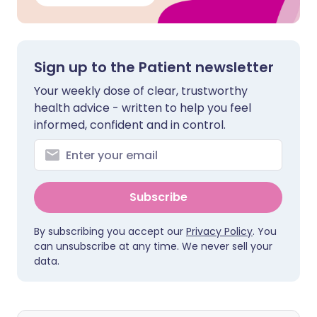
Sign up to the Patient newsletter
Your weekly dose of clear, trustworthy
health advice - written to help you feel
informed, confident and in control.
Subscribe
By subscribing you accept our
Privacy Policy
. You
can unsubscribe at any time. We never sell your
data.