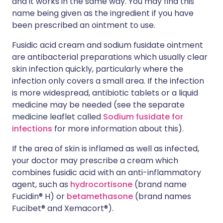
and it works in the same way. You may find this
name being given as the ingredient if you have
been prescribed an ointment to use.
Fusidic acid cream and sodium fusidate ointment
are antibacterial preparations which usually clear
skin infection quickly, particularly where the
infection only covers a small area. If the infection
is more widespread, antibiotic tablets or a liquid
medicine may be needed (see the separate
medicine leaflet called
Sodium fusidate for
infections
for more information about this).
If the area of skin is inflamed as well as infected,
your doctor may prescribe a cream which
combines fusidic acid with an anti-inflammatory
agent, such as
hydrocortisone
(brand name
Fucidin® H) or
betamethasone
(brand names
Fucibet® and Xemacort®).