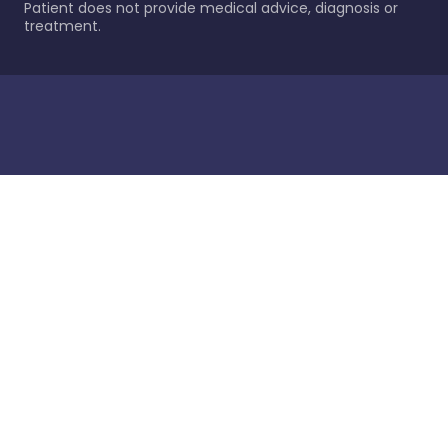
Patient does not provide medical advice, diagnosis or
treatment.