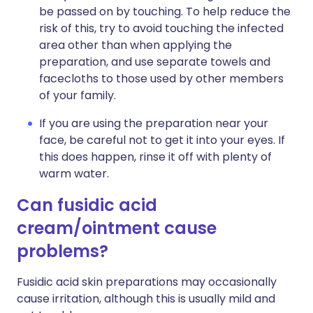
be passed on by touching. To help reduce the
risk of this, try to avoid touching the infected
area other than when applying the
preparation, and use separate towels and
facecloths to those used by other members
of your family.
If you are using the preparation near your
face, be careful not to get it into your eyes. If
this does happen, rinse it off with plenty of
warm water.
Can fusidic acid
cream/ointment cause
problems?
Fusidic acid skin preparations may occasionally
cause irritation, although this is usually mild and