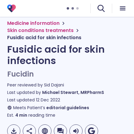
Medicine information
Skin conditions treatments
Fusidic acid for skin infections
Fusidic acid for skin
infections
Fucidin
Peer reviewed by
Sid Dajani
Last updated by
Michael Stewart, MRPharmS
Last updated
12 Dec 2022
Meets Patient’s
editorial guidelines
Est.
4
min
reading time