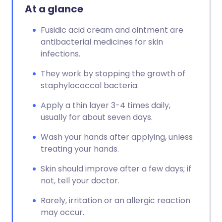
At a glance
Fusidic acid cream and ointment are
antibacterial medicines for skin
infections.
They work by stopping the growth of
staphylococcal bacteria.
Apply a thin layer 3-4 times daily,
usually for about seven days.
Wash your hands after applying, unless
treating your hands.
Skin should improve after a few days; if
not, tell your doctor.
Rarely, irritation or an allergic reaction
may occur.