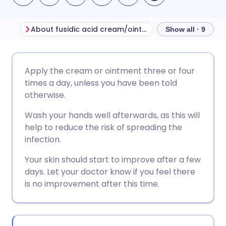
About fusidic acid cream/ointment
Show all · 9
Share via email
🇬🇧 English
🇩🇪 Deutsch
Apply the cream or ointment three or four
times a day, unless you have been told
Share via Facebook
🇪🇸 Español
🇫🇷 Français
otherwise.
Wash your hands well afterwards, as this will
Share via LinkedIn
🇮🇹 Italiano
🇵🇹 Portugu
help to reduce the risk of spreading the
infection.
Share via X
🇮🇳 हिन्दी
🇮🇱 עברית
Your skin should start to improve after a few
days. Let your doctor know if you feel there
Share via WhatsApp
🇸🇦 عربي
🇸🇪 Svenska
is no improvement after this time.
Copy link