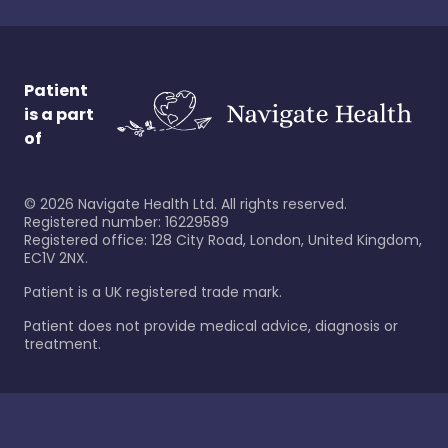
Patient
is a part
of
©
2026
Navigate Health Ltd. All rights reserved.
Registered number: 16229589
Registered office: 128 City Road, London, United Kingdom,
EC1V 2NX.
Patient is a UK registered trade mark.
Patient does not provide medical advice, diagnosis or
treatment.