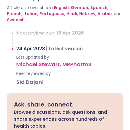
Article also available in
English
,
German
,
Spanish
,
French
,
Italian
,
Portuguese
,
Hindi
,
Hebrew
,
Arabic
, and
Swedish
.
Next review due: 18 Apr 2026
24 Apr 2023
|
Latest version
Last updated by
Michael Stewart, MRPharmS
Peer reviewed by
Sid Dajani
Ask, share, connect.
Browse discussions, ask questions, and
share experiences across hundreds of
health topics.