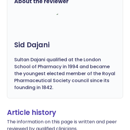
About the reviewer
Sid Dajani
Sultan Dajani qualified at the London
School of Pharmacy in 1994 and became
the youngest elected member of the Royal
Pharmaceutical Society council since its
founding in 1842.
Article history
The information on this page is written and peer
reviewed by qualified clinicians.