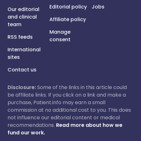
Editorial policy
Jobs
Our editorial
and clinical
Affiliate policy
team
Manage
RSS feeds
consent
International
sites
Contact us
Disclosure:
Some of the links in this article could
be affiliate links. If you click on a link and make a
purchase, Patient.info may earn a small
commission at no additional cost to you. This does
not influence our editorial content or medical
recommendations.
Read more about how we
fund our work.