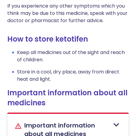
If you experience any other symptoms which you
think may be due to this medicine, speak with your
doctor or pharmacist for further advice.
How to store ketotifen
Keep all medicines out of the sight and reach
of children.
Store in a cool, dry place, away from direct
heat and light.
Important information about all
medicines
Important information
about all medicines