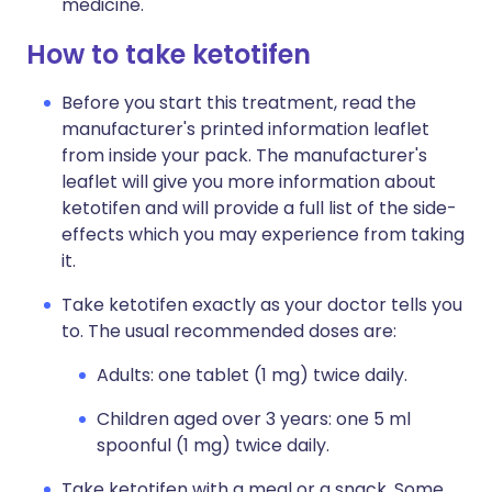
medicine.
How to take ketotifen
Before you start this treatment, read the
manufacturer's printed information leaflet
from inside your pack. The manufacturer's
leaflet will give you more information about
ketotifen and will provide a full list of the side-
effects which you may experience from taking
it.
Take ketotifen exactly as your doctor tells you
to. The usual recommended doses are:
Adults: one tablet (1 mg) twice daily.
Children aged over 3 years: one 5 ml
spoonful (1 mg) twice daily.
Take ketotifen with a meal or a snack. Some