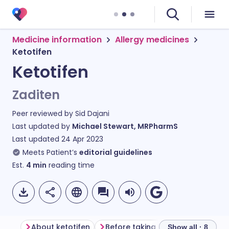
Medicine information
Allergy medicines
Ketotifen
Ketotifen
Zaditen
Peer reviewed by
Sid Dajani
Last updated by
Michael Stewart, MRPharmS
Last updated
24 Apr 2023
Meets Patient’s
editorial guidelines
Est.
4
min
reading time
About ketotifen
Before taking ketotifen
How t
Show all · 8