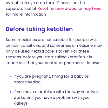
available in eye drop form. Please see the
separate leaflet
Ketotifen eye drops for hay fever
for more information.
Before taking ketotifen
Some medicines are not suitable for people with
certain conditions, and sometimes a medicine may
only be used if extra care is taken. For these
reasons, before you start taking ketotifen it is
important that your doctor or pharmacist knows:
If you are pregnant, trying for a baby or
breastfeeding.
If you have a problem with the way your liver
works, or if you have a problem with your
kidneys.