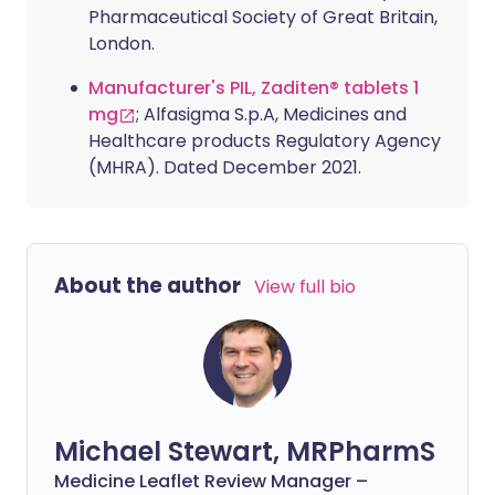
Pharmaceutical Society of Great Britain,
London.
Manufacturer's PIL, Zaditen® tablets 1
mg
; Alfasigma S.p.A, Medicines and
Healthcare products Regulatory Agency
(MHRA). Dated December 2021.
About the author
View full bio
Michael Stewart, MRPharmS
Medicine Leaflet Review Manager –