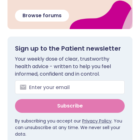
Browse forums
Sign up to the Patient newsletter
Your weekly dose of clear, trustworthy
health advice - written to help you feel
informed, confident and in control.
Subscribe
By subscribing you accept our
Privacy Policy
. You
can unsubscribe at any time. We never sell your
data.