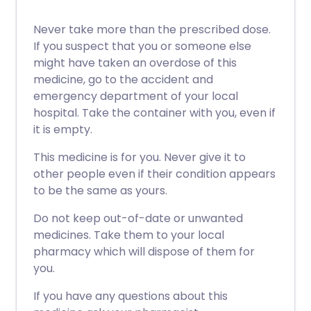
Never take more than the prescribed dose.
If you suspect that you or someone else
might have taken an overdose of this
medicine, go to the accident and
emergency department of your local
hospital. Take the container with you, even if
it is empty.
This medicine is for you. Never give it to
other people even if their condition appears
to be the same as yours.
Do not keep out-of-date or unwanted
medicines. Take them to your local
pharmacy which will dispose of them for
you.
If you have any questions about this