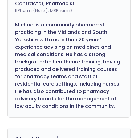
Contractor, Pharmacist
BPharm (Hons), MRPharmS
Michael is a community pharmacist
practicing in the Midlands and South
Yorkshire with more than 20 years’
experience advising on medicines and
medical conditions. He has a strong
background in healthcare training, having
produced and delivered training courses
for pharmacy teams and staff of
residential care settings, including nurses.
He has also contributed to pharmacy
advisory boards for the management of
low acuity conditions in the community.