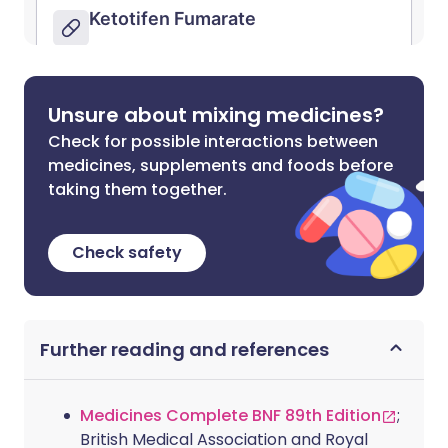
Unsure about mixing medicines?
Check for possible interactions between
medicines, supplements and foods before
taking them together.
Check safety
Further reading and references
Medicines Complete BNF 89th Edition
;
British Medical Association and Royal