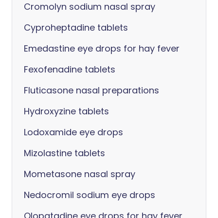
Cromolyn sodium nasal spray
Cyproheptadine tablets
Emedastine eye drops for hay fever
Fexofenadine tablets
Fluticasone nasal preparations
Hydroxyzine tablets
Lodoxamide eye drops
Mizolastine tablets
Mometasone nasal spray
Nedocromil sodium eye drops
Olopatadine eye drops for hay fever