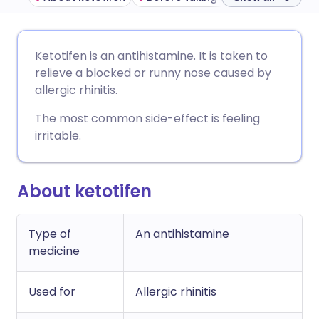
Share via email
🇬🇧 English
🇩🇪 Deutsch
Ketotifen is an antihistamine. It is taken to
relieve a blocked or runny nose caused by
Share via Facebook
🇪🇸 Español
🇫🇷 Français
allergic rhinitis.
The most common side-effect is feeling
Share via LinkedIn
🇮🇹 Italiano
🇵🇹 Portugu
irritable.
Share via X
🇮🇳 हिन्दी
🇮🇱 עברית
About ketotifen
Share via WhatsApp
🇸🇦 عربي
🇸🇪 Svenska
Type of
An antihistamine
medicine
Copy link
Used for
Allergic rhinitis