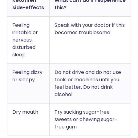
Ketotifen
What can I do if I experience
side-effects
this?
Feeling
Speak with your doctor if this
irritable or
becomes troublesome
nervous,
disturbed
sleep
Feeling dizzy
Do not drive and do not use
or sleepy
tools or machines until you
feel better. Do not drink
alcohol
Dry mouth
Try sucking sugar-free
sweets or chewing sugar-
free gum