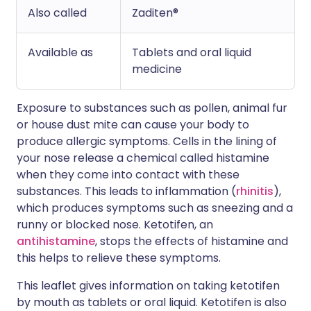
Also called
Zaditen®
Available as
Tablets and oral liquid
medicine
Exposure to substances such as pollen, animal fur
or house dust mite can cause your body to
produce allergic symptoms. Cells in the lining of
your nose release a chemical called histamine
when they come into contact with these
substances. This leads to inflammation (
rhinitis
),
which produces symptoms such as sneezing and a
runny or blocked nose. Ketotifen, an
antihistamine
, stops the effects of histamine and
this helps to relieve these symptoms.
This leaflet gives information on taking ketotifen
by mouth as tablets or oral liquid. Ketotifen is also