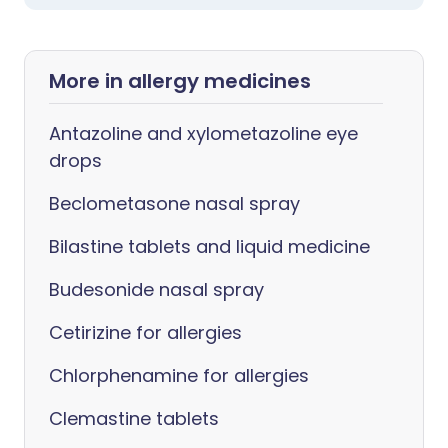
More in allergy medicines
Antazoline and xylometazoline eye
drops
Beclometasone nasal spray
Bilastine tablets and liquid medicine
Budesonide nasal spray
Cetirizine for allergies
Chlorphenamine for allergies
Clemastine tablets