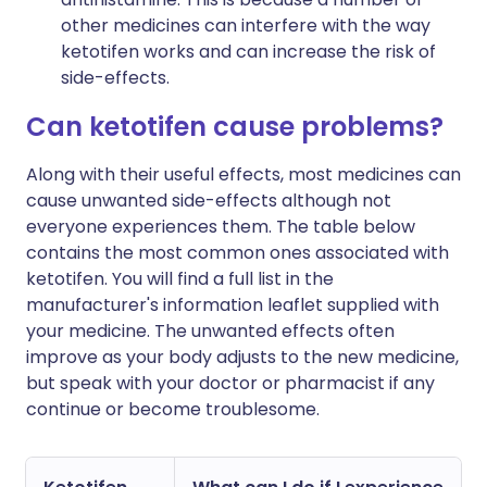
other medicines can interfere with the way
ketotifen works and can increase the risk of
side-effects.
Can ketotifen cause problems?
Along with their useful effects, most medicines can
cause unwanted side-effects although not
everyone experiences them. The table below
contains the most common ones associated with
ketotifen. You will find a full list in the
manufacturer's information leaflet supplied with
your medicine. The unwanted effects often
improve as your body adjusts to the new medicine,
but speak with your doctor or pharmacist if any
continue or become troublesome.