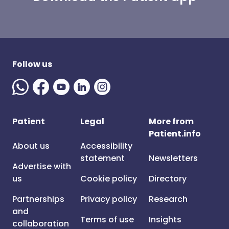
Follow us
Patient
Legal
More from
Patient.info
About us
Accessibility
statement
Newsletters
Advertise with
us
Cookie policy
Directory
Partnerships
Privacy policy
Research
and
Terms of use
Insights
collaboration