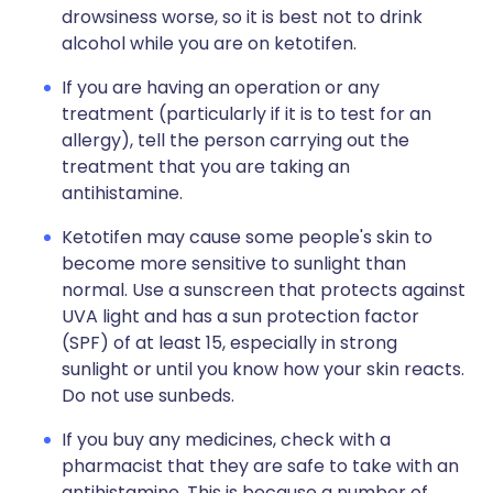
drowsiness worse, so it is best not to drink
alcohol while you are on ketotifen.
If you are having an operation or any
treatment (particularly if it is to test for an
allergy), tell the person carrying out the
treatment that you are taking an
antihistamine.
Ketotifen may cause some people's skin to
become more sensitive to sunlight than
normal. Use a sunscreen that protects against
UVA light and has a sun protection factor
(SPF) of at least 15, especially in strong
sunlight or until you know how your skin reacts.
Do not use sunbeds.
If you buy any medicines, check with a
pharmacist that they are safe to take with an
antihistamine. This is because a number of