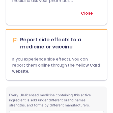
medicine ask your pharmacist.
Close
Report side effects to a
medicine or vaccine
If you experience side effects, you can
report them online through the
Yellow Card
website
.