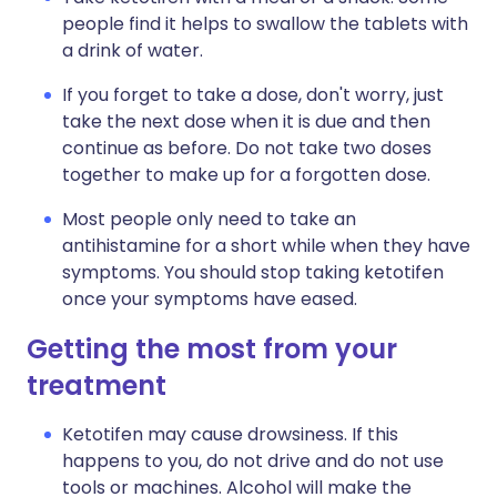
people find it helps to swallow the tablets with
a drink of water.
If you forget to take a dose, don't worry, just
take the next dose when it is due and then
continue as before. Do not take two doses
together to make up for a forgotten dose.
Most people only need to take an
antihistamine for a short while when they have
symptoms. You should stop taking ketotifen
once your symptoms have eased.
Getting the most from your
treatment
Ketotifen may cause drowsiness. If this
happens to you, do not drive and do not use
tools or machines. Alcohol will make the