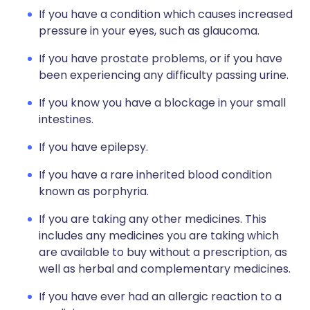
If you have a condition which causes increased
pressure in your eyes, such as glaucoma.
If you have prostate problems, or if you have
been experiencing any difficulty passing urine.
If you know you have a blockage in your small
intestines.
If you have epilepsy.
If you have a rare inherited blood condition
known as porphyria.
If you are taking any other medicines. This
includes any medicines you are taking which
are available to buy without a prescription, as
well as herbal and complementary medicines.
If you have ever had an allergic reaction to a