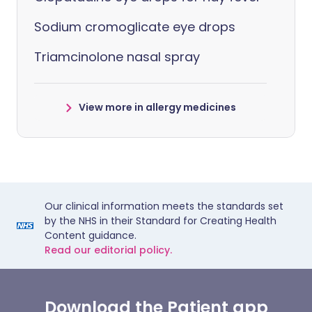
Sodium cromoglicate eye drops
Triamcinolone nasal spray
View more in allergy medicines
Our clinical information meets the standards set
by the NHS in their Standard for Creating Health
Content guidance.
Read our editorial policy.
Download the Patient app