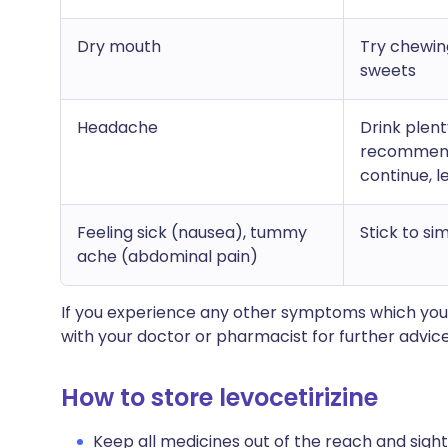
Dry mouth
Try chewin
sweets
Headache
Drink plen
recommend 
continue, l
Feeling sick (nausea), tummy
Stick to si
ache (abdominal pain)
If you experience any other symptoms which you
with your doctor or pharmacist for further advice
How to store levocetirizine
Keep all medicines out of the reach and sight 