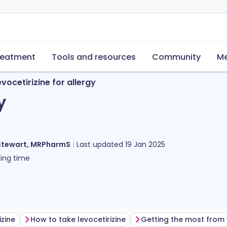
reatment
Tools and resources
Community
Me
evocetirizine for allergy
y
Stewart, MRPharmS
Last updated
19 Jan 2025
ing time
izine
How to take levocetirizine