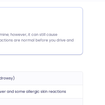
utsch
nçais
mine; however, it can still cause
rtuguês
eactions are normal before you drive and
ית
enska
-drowsy)
ever and some allergic skin reactions