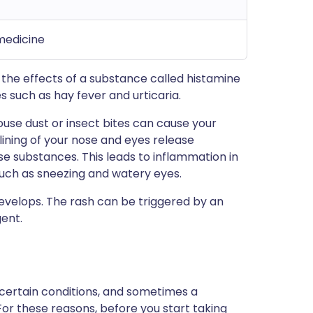
 medicine
ps the effects of a substance called histamine
s such as hay fever and urticaria.
ouse dust or insect bites can cause your
 lining of your nose and eyes release
e substances. This leads to inflammation in
ch as sneezing and watery eyes.
develops. The rash can be triggered by an
gent.
 certain conditions, and sometimes a
For these reasons, before you start taking