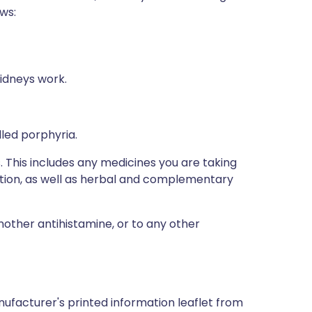
ows:
idneys work.
lled porphyria.
s. This includes any medicines you are taking
ption, as well as herbal and complementary
another antihistamine, or to any other
ufacturer's printed information leaflet from