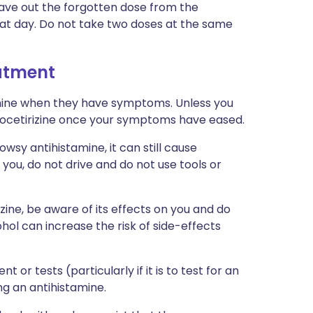
eave out the forgotten dose from the
hat day. Do not take two doses at the same
eatment
mine when they have symptoms. Unless you
evocetirizine once your symptoms have eased.
owsy antihistamine, it can still cause
 you, do not drive and do not use tools or
izine, be aware of its effects on you and do
ol can increase the risk of side-effects
 or tests (particularly if it is to test for an
ng an antihistamine.