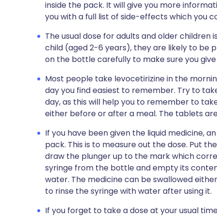
inside the pack. It will give you more informat
you with a full list of side-effects which you 
The usual dose for adults and older children is 
child (aged 2-6 years), they are likely to be 
on the bottle carefully to make sure you give 
Most people take levocetirizine in the mornin
day you find easiest to remember. Try to tak
day, as this will help you to remember to tak
either before or after a meal. The tablets ar
If you have been given the liquid medicine, an 
pack. This is to measure out the dose. Put the
draw the plunger up to the mark which corr
syringe from the bottle and empty its content
water. The medicine can be swallowed either
to rinse the syringe with water after using it.
If you forget to take a dose at your usual tim