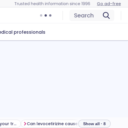
Trusted health information since 1996
Go ad-free
Search
dical professionals
Getting the most from your treatment
Can levocetirizine cause problems?
How to store
Show all · 8