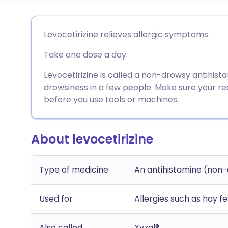
Share via email
🇬🇧 English
🇩🇪 De
Levocetirizine relieves allergic symptoms.
Take one dose a day.
Share via Facebook
🇪🇸 Español
🇫🇷 Fra
Levocetirizine is called a non-drowsy antihista
Share via LinkedIn
🇮🇹 Italiano
🇵🇹 Po
drowsiness in a few people. Make sure your r
before you use tools or machines.
Share via X
🇮🇳 हिन्दी
🇮🇱 עבר
About levocetirizine
Share via WhatsApp
🇸🇦 عربي
🇸🇪 Sv
Type of medicine
An antihistamine (non
Copy link
Used for
Allergies such as hay f
Also called
Xyzal®