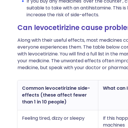
If you buy any medicines 'over the counter',
suitable to take with an antihistamine. This
increase the risk of side-effects.
Can levocetirizine cause probl
Along with their useful effects, most medicines 
everyone experiences them. The table below c
with levocetirizine. You will find a full list in the
your medicine. The unwanted effects often impro
medicine, but speak with your doctor or pharmac
Common levocetirizine side-
What can I 
effects (these affect fewer
than 1 in 10 people)
Feeling tired, dizzy or sleepy
If this hap
machines