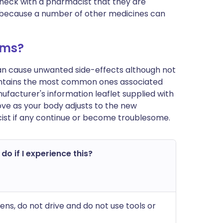
 check with a pharmacist that they are
 is because a number of other medicines can
ems?
can cause unwanted side-effects although not
ontains the most common ones associated
 manufacturer's information leaflet supplied with
ve as your body adjusts to the new
ist if any continue or become troublesome.
do if I experience this?
pens, do not drive and do not use tools or