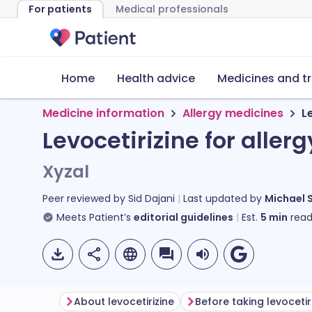
For patients
Medical professionals
Home
Health advice
Medicines and t
Medicine information
Allergy medicines
L
Levocetirizine for allerg
Xyzal
Peer reviewed by
Sid Dajani
Last updated by
Michael 
Meets Patient’s
editorial guidelines
Est.
5
min
read
About levocetirizine
Before taking levocetir