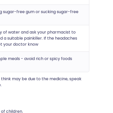
g sugar-free gum or sucking sugar-free
ty of water and ask your pharmacist to
a suitable painkiller. If the headaches
et your doctor know
mple meals - avoid rich or spicy foods
 think may be due to the medicine, speak
.
of children.