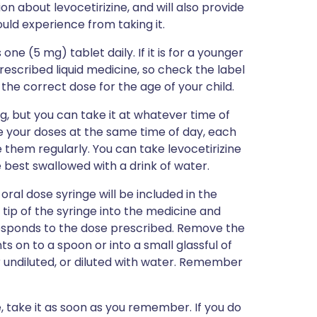
ion about levocetirizine, and will also provide
could experience from taking it.
one (5 mg) tablet daily. If it is for a younger
prescribed liquid medicine, so check the label
the correct dose for the age of your child.
g, but you can take it at whatever time of
e your doses at the same time of day, each
e them regularly. You can take levocetirizine
e best swallowed with a drink of water.
oral dose syringe will be included in the
 tip of the syringe into the medicine and
esponds to the dose prescribed. Remove the
s on to a spoon or into a small glassful of
 undiluted, or diluted with water. Remember
e, take it as soon as you remember. If you do