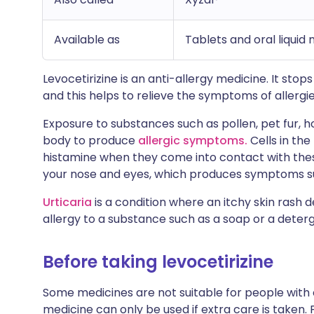
Available as
Tablets and oral liquid
Levocetirizine is an anti-allergy medicine. It sto
and this helps to relieve the symptoms of allergie
Exposure to substances such as pollen, pet fur, h
body to produce
allergic symptoms.
Cells in the
histamine when they come into contact with thes
your nose and eyes, which produces symptoms su
Urticaria
is a condition where an itchy skin rash 
allergy to a substance such as a soap or a deter
Before taking levocetirizine
Some medicines are not suitable for people with
medicine can only be used if extra care is taken. 