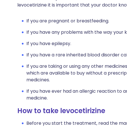
levocetirizine it is important that your doctor kn
If you are pregnant or breastfeeding.
If you have any problems with the way your k
If you have epilepsy.
If you have a rare inherited blood disorder ca
If you are taking or using any other medicine
which are available to buy without a prescri
medicines.
If you have ever had an allergic reaction to 
medicine.
How to take levocetirizine
Before you start the treatment, read the man