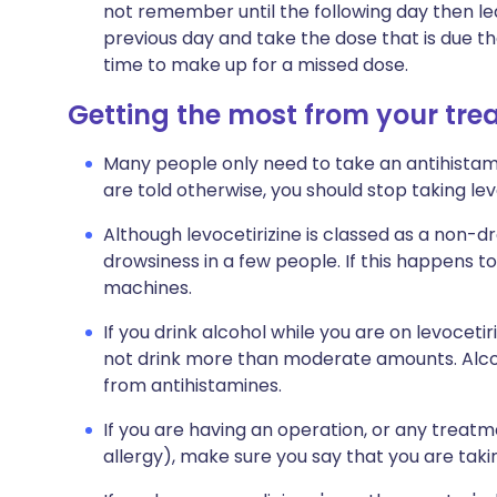
not remember until the following day then l
previous day and take the dose that is due t
time to make up for a missed dose.
Getting the most from your tr
Many people only need to take an antihista
are told otherwise, you should stop taking l
Although levocetirizine is classed as a non-dr
drowsiness in a few people. If this happens to
machines.
If you drink alcohol while you are on levocetir
not drink more than moderate amounts. Alcoh
from antihistamines.
If you are having an operation, or any treatment
allergy), make sure you say that you are taki