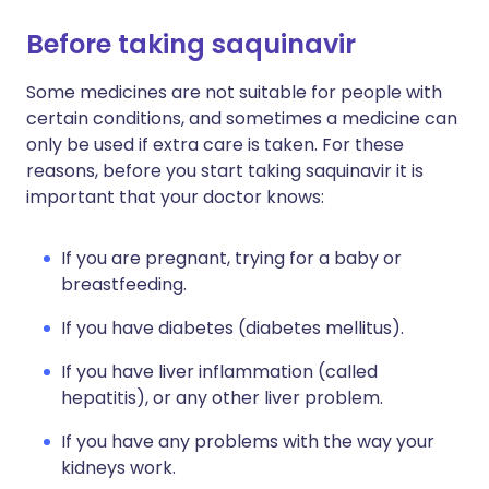
Before taking saquinavir
Some medicines are not suitable for people with
certain conditions, and sometimes a medicine can
only be used if extra care is taken. For these
reasons, before you start taking saquinavir it is
important that your doctor knows:
If you are pregnant, trying for a baby or
breastfeeding.
If you have diabetes (diabetes mellitus).
If you have liver inflammation (called
hepatitis), or any other liver problem.
If you have any problems with the way your
kidneys work.