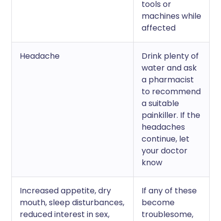
tools or
machines while
affected
Headache
Drink plenty of
water and ask
a pharmacist
to recommend
a suitable
painkiller. If the
headaches
continue, let
your doctor
know
Increased appetite, dry
If any of these
mouth, sleep disturbances,
become
reduced interest in sex,
troublesome,