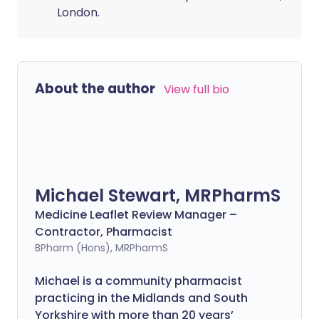
London.
About the author
View full bio
Michael Stewart, MRPharmS
Medicine Leaflet Review Manager –
Contractor, Pharmacist
BPharm (Hons), MRPharmS
Michael is a community pharmacist
practicing in the Midlands and South
Yorkshire with more than 20 years’