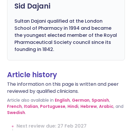
Sid Dajani
Sultan Dajani qualified at the London
School of Pharmacy in 1994 and became
the youngest elected member of the Royal
Pharmaceutical Society council since its
founding in 1842.
Article history
The information on this page is written and peer
reviewed by qualified clinicians.
Article also available in
English
,
German
,
Spanish
,
French
,
Italian
,
Portuguese
,
Hindi
,
Hebrew
,
Arabic
, and
Swedish
.
Next review due: 27 Feb 2027