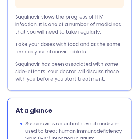
Saquinavir slows the progress of HIV
infection. It is one of a number of medicines
that you will need to take regularly.
Take your doses with food and at the same
time as your ritonavir tablets.
Saquinavir has been associated with some
side-effects. Your doctor will discuss these
with you before you start treatment.
At a glance
Saquinavir is an antiretroviral medicine
used to treat human immunodeficiency
virus (HIV) infection in adults.