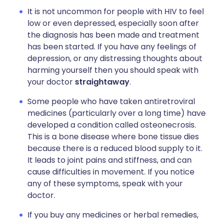
It is not uncommon for people with HIV to feel
low or even depressed, especially soon after
the diagnosis has been made and treatment
has been started. If you have any feelings of
depression, or any distressing thoughts about
harming yourself then you should speak with
your doctor
straightaway
.
Some people who have taken antiretroviral
medicines (particularly over a long time) have
developed a condition called osteonecrosis.
This is a bone disease where bone tissue dies
because there is a reduced blood supply to it.
It leads to joint pains and stiffness, and can
cause difficulties in movement. If you notice
any of these symptoms, speak with your
doctor.
If you buy any medicines or herbal remedies,