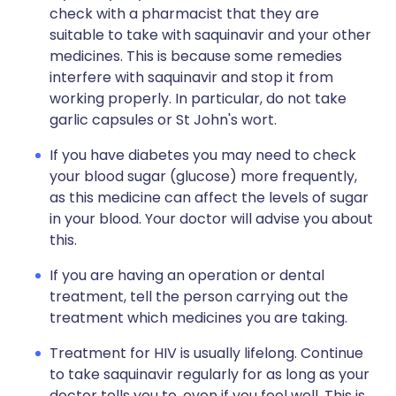
check with a pharmacist that they are
suitable to take with saquinavir and your other
medicines. This is because some remedies
interfere with saquinavir and stop it from
working properly. In particular, do not take
garlic capsules or St John's wort.
If you have diabetes you may need to check
your blood sugar (glucose) more frequently,
as this medicine can affect the levels of sugar
in your blood. Your doctor will advise you about
this.
If you are having an operation or dental
treatment, tell the person carrying out the
treatment which medicines you are taking.
Treatment for HIV is usually lifelong. Continue
to take saquinavir regularly for as long as your
doctor tells you to, even if you feel well. This is