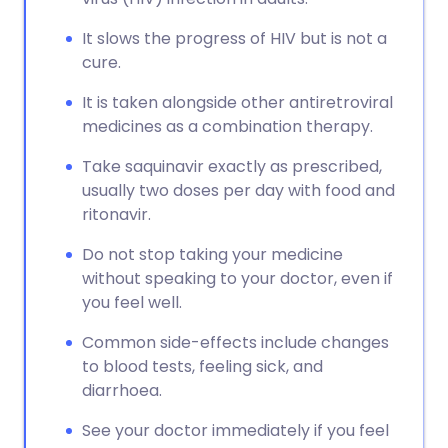
It slows the progress of HIV but is not a
cure.
It is taken alongside other antiretroviral
medicines as a combination therapy.
Take saquinavir exactly as prescribed,
usually two doses per day with food and
ritonavir.
Do not stop taking your medicine
without speaking to your doctor, even if
you feel well.
Common side-effects include changes
to blood tests, feeling sick, and
diarrhoea.
See your doctor immediately if you feel