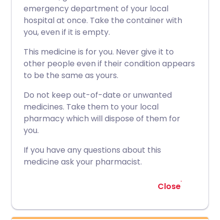
emergency department of your local
hospital at once. Take the container with
you, even if it is empty.
This medicine is for you. Never give it to
other people even if their condition appears
to be the same as yours.
Do not keep out-of-date or unwanted
medicines. Take them to your local
pharmacy which will dispose of them for
you.
If you have any questions about this
medicine ask your pharmacist.
Close