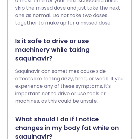
almost time for your next scheduled dose,
skip the missed dose and just take the next
one as normal. Do not take two doses
together to make up for a missed dose.
Is it safe to drive or use
machinery while taking
saquinavir?
Saquinavir can sometimes cause side-
effects like feeling dizzy, tired, or weak. If you
experience any of these symptoms, it's
important not to drive or use tools or
machines, as this could be unsafe.
What should I do if I notice
changes in my body fat while on
saquinavir?