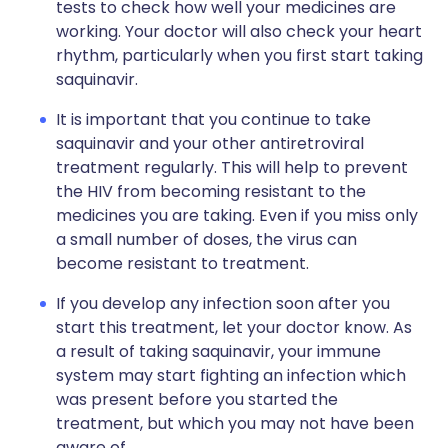
tests to check how well your medicines are
working. Your doctor will also check your heart
rhythm, particularly when you first start taking
saquinavir.
It is important that you continue to take
saquinavir and your other antiretroviral
treatment regularly. This will help to prevent
the HIV from becoming resistant to the
medicines you are taking. Even if you miss only
a small number of doses, the virus can
become resistant to treatment.
If you develop any infection soon after you
start this treatment, let your doctor know. As
a result of taking saquinavir, your immune
system may start fighting an infection which
was present before you started the
treatment, but which you may not have been
aware of.