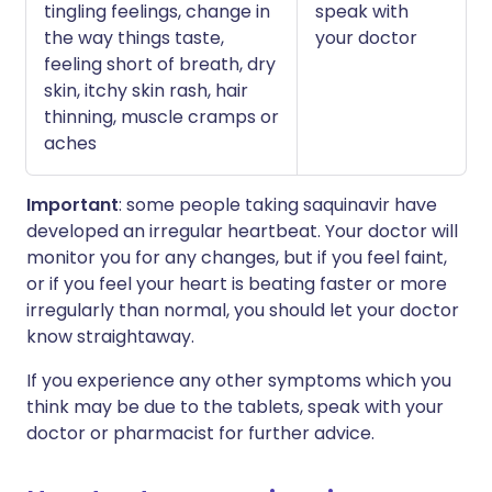
tingling feelings, change in
speak with
the way things taste,
your doctor
feeling short of breath, dry
skin, itchy skin rash, hair
thinning, muscle cramps or
aches
Important
: some people taking saquinavir have
developed an irregular heartbeat. Your doctor will
monitor you for any changes, but if you feel faint,
or if you feel your heart is beating faster or more
irregularly than normal, you should let your doctor
know straightaway.
If you experience any other symptoms which you
think may be due to the tablets, speak with your
doctor or pharmacist for further advice.