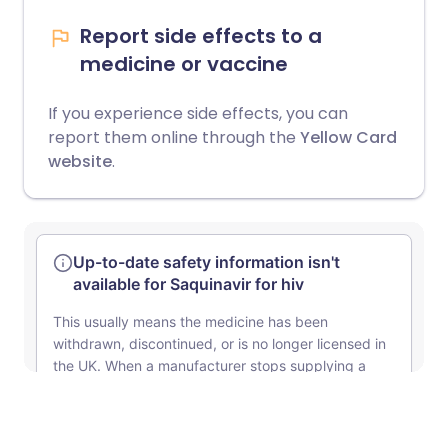
Report side effects to a
medicine or vaccine
If you experience side effects, you can
report them online through the
Yellow Card
website
.
Unsure about mixing medicines?