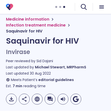
Medicine information
Infection treatment medicine
Saquinavir for HIV
Saquinavir for HIV
Invirase
Peer reviewed by
Sid Dajani
Last updated by
Michael Stewart, MRPharmS
Last updated
30 Aug 2022
Meets Patient’s
editorial guidelines
Est.
7
min
reading time