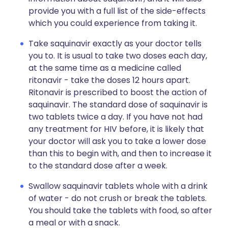
provide you with a full list of the side-effects
which you could experience from taking it.
Take saquinavir exactly as your doctor tells
you to. It is usual to take two doses each day,
at the same time as a medicine called
ritonavir - take the doses 12 hours apart.
Ritonavir is prescribed to boost the action of
saquinavir. The standard dose of saquinavir is
two tablets twice a day. If you have not had
any treatment for HIV before, it is likely that
your doctor will ask you to take a lower dose
than this to begin with, and then to increase it
to the standard dose after a week.
Swallow saquinavir tablets whole with a drink
of water - do not crush or break the tablets.
You should take the tablets with food, so after
a meal or with a snack.