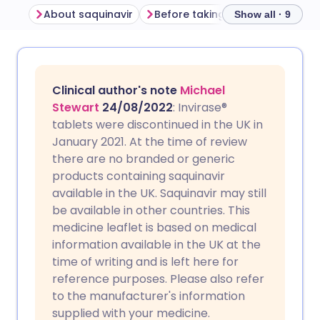
About saquinavir
Before taking saquinavir
Ho
Show all · 9
Share via email
🇬🇧 English
🇩🇪 Deutsch
Clinical author's note
Michael
Share via Facebook
🇪🇸 Español
🇫🇷 Français
Stewart
24/08/2022
: Invirase®
tablets were discontinued in the UK in
January 2021. At the time of review
Share via LinkedIn
🇮🇹 Italiano
🇵🇹 Portugu
there are no branded or generic
products containing saquinavir
Share via X
🇮🇳 हिन्दी
🇮🇱 עברית
available in the UK. Saquinavir may still
be available in other countries. This
medicine leaflet is based on medical
Share via WhatsApp
🇸🇦 عربي
🇸🇪 Svenska
information available in the UK at the
time of writing and is left here for
Copy link
reference purposes. Please also refer
to the manufacturer's information
supplied with your medicine.