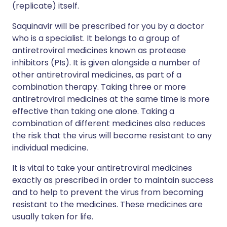
(replicate) itself.
Saquinavir will be prescribed for you by a doctor
who is a specialist. It belongs to a group of
antiretroviral medicines known as protease
inhibitors (PIs). It is given alongside a number of
other antiretroviral medicines, as part of a
combination therapy. Taking three or more
antiretroviral medicines at the same time is more
effective than taking one alone. Taking a
combination of different medicines also reduces
the risk that the virus will become resistant to any
individual medicine.
It is vital to take your antiretroviral medicines
exactly as prescribed in order to maintain success
and to help to prevent the virus from becoming
resistant to the medicines. These medicines are
usually taken for life.