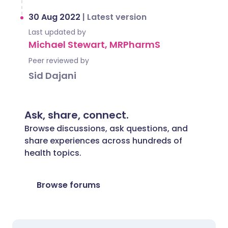
30 Aug 2022
|
Latest version
Last updated by
Michael Stewart, MRPharmS
Peer reviewed by
Sid Dajani
Ask, share, connect.
Browse discussions, ask questions, and
share experiences across hundreds of
health topics.
Browse forums