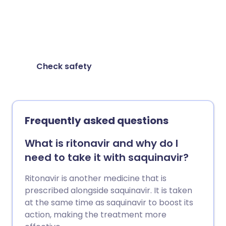
Check for possible interactions between
medicines, supplements and foods before
taking them together.
Check safety
Frequently asked questions
What is ritonavir and why do I
need to take it with saquinavir?
Ritonavir is another medicine that is
prescribed alongside saquinavir. It is taken
at the same time as saquinavir to boost its
action, making the treatment more