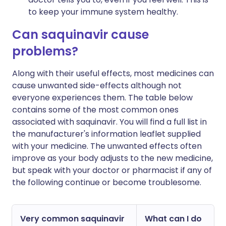
to keep your immune system healthy.
Can saquinavir cause
problems?
Along with their useful effects, most medicines can
cause unwanted side-effects although not
everyone experiences them. The table below
contains some of the most common ones
associated with saquinavir. You will find a full list in
the manufacturer's information leaflet supplied
with your medicine. The unwanted effects often
improve as your body adjusts to the new medicine,
but speak with your doctor or pharmacist if any of
the following continue or become troublesome.
Very common saquinavir
What can I do