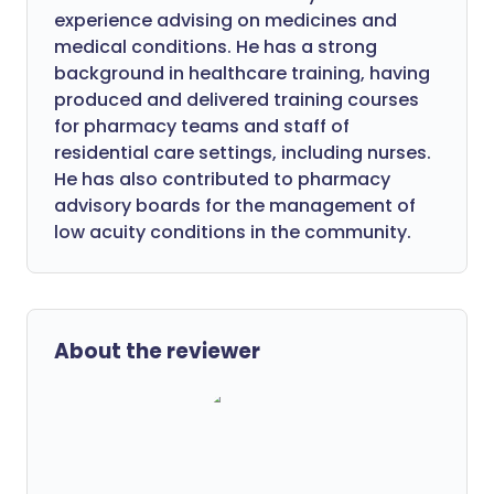
experience advising on medicines and
medical conditions. He has a strong
background in healthcare training, having
produced and delivered training courses
for pharmacy teams and staff of
residential care settings, including nurses.
He has also contributed to pharmacy
advisory boards for the management of
low acuity conditions in the community.
About the reviewer