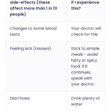
side-effects (these
if I experience
affect more than 1 in 10
this?
people)
Changes to some blood
Your doctor will
tests
check for this
Feeling sick (nausea)
Stick to simple
meals - avoid
fatty or spicy
food. If it
continues,
speak with
your doctor
Diarrhoea
Drink plenty of
water