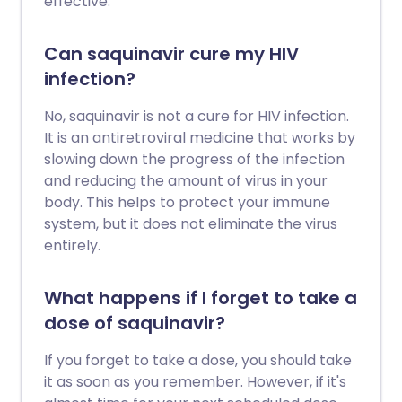
effective.
Can saquinavir cure my HIV
infection?
No, saquinavir is not a cure for HIV infection.
It is an antiretroviral medicine that works by
slowing down the progress of the infection
and reducing the amount of virus in your
body. This helps to protect your immune
system, but it does not eliminate the virus
entirely.
What happens if I forget to take a
dose of saquinavir?
If you forget to take a dose, you should take
it as soon as you remember. However, if it's