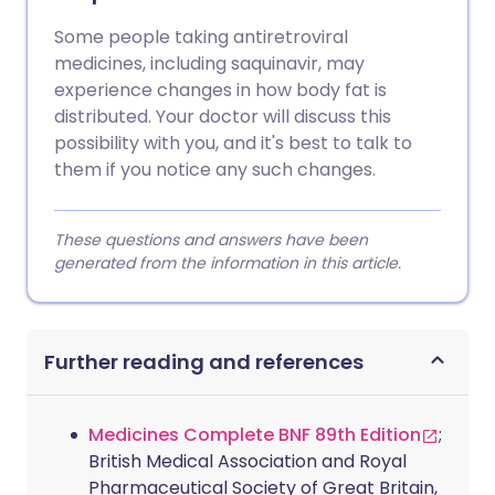
Some people taking antiretroviral
medicines, including saquinavir, may
experience changes in how body fat is
distributed. Your doctor will discuss this
possibility with you, and it's best to talk to
them if you notice any such changes.
These questions and answers have been
generated from the information in this article.
Further reading and references
Medicines Complete BNF 89th Edition
;
British Medical Association and Royal
Pharmaceutical Society of Great Britain,