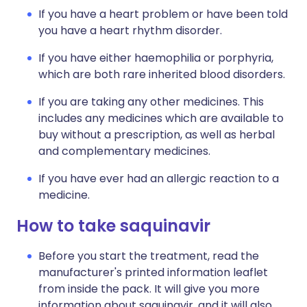
If you have a heart problem or have been told
you have a heart rhythm disorder.
If you have either haemophilia or porphyria,
which are both rare inherited blood disorders.
If you are taking any other medicines. This
includes any medicines which are available to
buy without a prescription, as well as herbal
and complementary medicines.
If you have ever had an allergic reaction to a
medicine.
How to take saquinavir
Before you start the treatment, read the
manufacturer's printed information leaflet
from inside the pack. It will give you more
information about saquinavir, and it will also