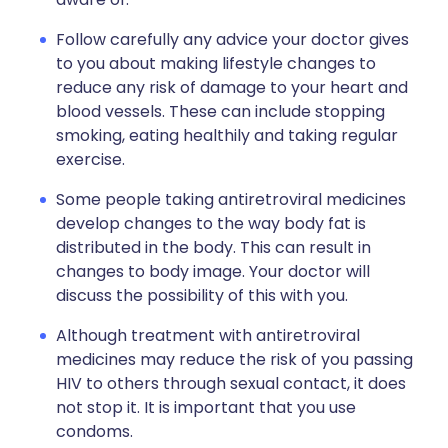
Follow carefully any advice your doctor gives
to you about making lifestyle changes to
reduce any risk of damage to your heart and
blood vessels. These can include stopping
smoking, eating healthily and taking regular
exercise.
Some people taking antiretroviral medicines
develop changes to the way body fat is
distributed in the body. This can result in
changes to body image. Your doctor will
discuss the possibility of this with you.
Although treatment with antiretroviral
medicines may reduce the risk of you passing
HIV to others through sexual contact, it does
not stop it. It is important that you use
condoms.