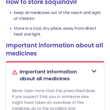
How to store saquinavir
Keep all medicines out of the reach and sight
of children.
Store in a cool, dry place, away from direct
heat and light.
Important information about all
medicines
Important information
about all medicines
Never take more than the prescribed dose.
If you suspect that you or someone else
might have taken an overdose of this
medicine, go to the accident and