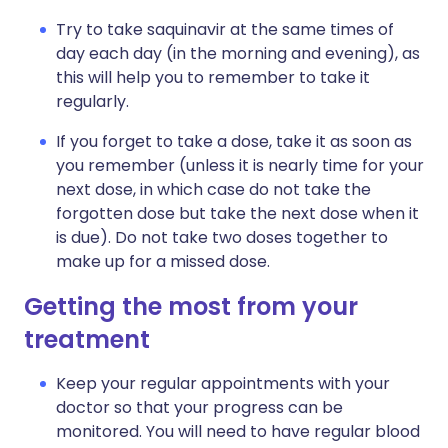
Try to take saquinavir at the same times of
day each day (in the morning and evening), as
this will help you to remember to take it
regularly.
If you forget to take a dose, take it as soon as
you remember (unless it is nearly time for your
next dose, in which case do not take the
forgotten dose but take the next dose when it
is due). Do not take two doses together to
make up for a missed dose.
Getting the most from your
treatment
Keep your regular appointments with your
doctor so that your progress can be
monitored. You will need to have regular blood