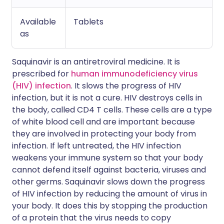
Available
Tablets
as
Saquinavir is an antiretroviral medicine. It is
prescribed for
human immunodeficiency virus
(HIV) infection
. It slows the progress of HIV
infection, but it is not a cure. HIV destroys cells in
the body, called CD4 T cells. These cells are a type
of white blood cell and are important because
they are involved in protecting your body from
infection. If left untreated, the HIV infection
weakens your immune system so that your body
cannot defend itself against bacteria, viruses and
other germs. Saquinavir slows down the progress
of HIV infection by reducing the amount of virus in
your body. It does this by stopping the production
of a protein that the virus needs to copy