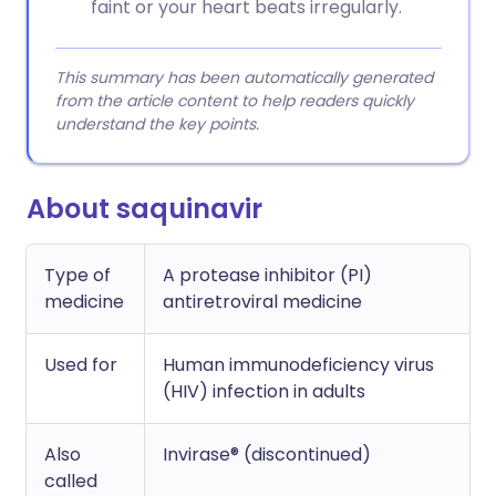
faint or your heart beats irregularly.
This summary has been automatically generated
from the article content to help readers quickly
understand the key points.
About saquinavir
Type of
A protease inhibitor (PI)
medicine
antiretroviral medicine
Used for
Human immunodeficiency virus
(HIV) infection in adults
Also
Invirase® (discontinued)
called