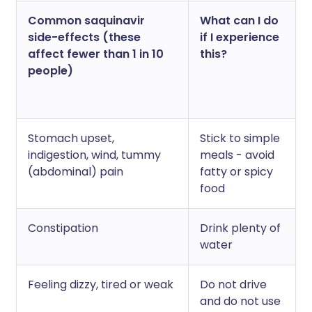
Common saquinavir
What can I do
side-effects (these
if I experience
affect fewer than 1 in 10
this?
people)
Stomach upset,
Stick to simple
indigestion, wind, tummy
meals - avoid
(abdominal) pain
fatty or spicy
food
Constipation
Drink plenty of
water
Feeling dizzy, tired or weak
Do not drive
and do not use