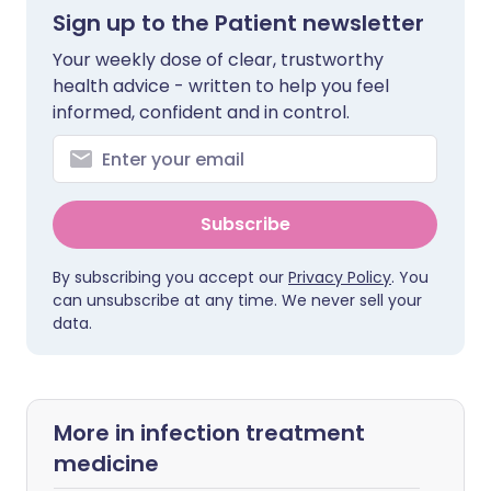
Sign up to the Patient newsletter
Your weekly dose of clear, trustworthy
health advice - written to help you feel
informed, confident and in control.
Subscribe
By subscribing you accept our
Privacy Policy
. You
can unsubscribe at any time. We never sell your
data.
More in infection treatment
medicine