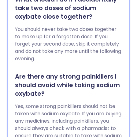
take two doses of sodium
oxybate close together?
You should never take two doses together
to make up for a forgotten dose. If you
forget your second dose, skip it completely
and do not take any more until the following
evening.
Are there any strong painkillers I
should avoid while taking sodium
oxybate?
Yes, some strong painkillers should not be
taken with sodium oxybate. If you are buying
any medicines, including painkillers, you
should always check with a pharmacist to
ensure they are suitable to take with sodium