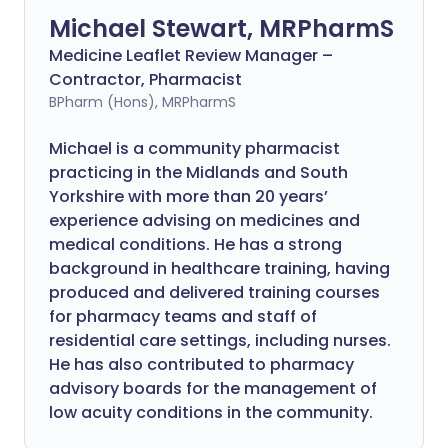
Michael Stewart, MRPharmS
Medicine Leaflet Review Manager –
Contractor, Pharmacist
BPharm (Hons), MRPharmS
Michael is a community pharmacist
practicing in the Midlands and South
Yorkshire with more than 20 years’
experience advising on medicines and
medical conditions. He has a strong
background in healthcare training, having
produced and delivered training courses
for pharmacy teams and staff of
residential care settings, including nurses.
He has also contributed to pharmacy
advisory boards for the management of
low acuity conditions in the community.