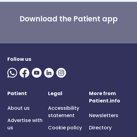
Download the Patient app
Follow us
Patient
Legal
More from
Patient.info
About us
Accessibility
statement
Newsletters
Advertise with
us
Cookie policy
Directory