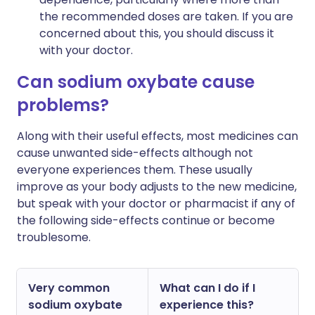
the recommended doses are taken. If you are
concerned about this, you should discuss it
with your doctor.
Can sodium oxybate cause
problems?
Along with their useful effects, most medicines can
cause unwanted side-effects although not
everyone experiences them. These usually
improve as your body adjusts to the new medicine,
but speak with your doctor or pharmacist if any of
the following side-effects continue or become
troublesome.
Very common
What can I do if I
sodium oxybate
experience this?