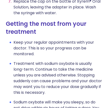
Replace the cap on the bottle of Xyrem® Oral
Solution, leaving the adapter in place. Wash
the syringe with water.
Getting the most from your
treatment
Keep your regular appointments with your
doctor. This is so your progress can be
monitored.
Treatment with sodium oxybate is usually
long-term. Continue to take the medicine
unless you are advised otherwise. Stopping
suddenly can cause problems and your doctor
may want you to reduce your dose gradually if
this is necessary.
Sodium oxybate will make you sleepy, so do
not drive within six hours of taking a dose. You