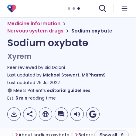
Medicine information
Nervous system drugs
Sodium oxybate
Sodium oxybate
Xyrem
Peer reviewed by
Sid Dajani
Last updated by
Michael Stewart, MRPharmS
Last updated
26 Jul 2022
Meets Patient’s
editorial guidelines
Est.
6
min
reading time
About sodium oxybate
Before taking sodium oxy
Show all · 9