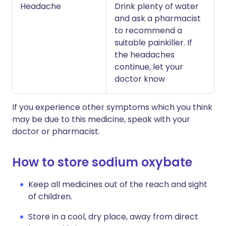
Headache
Drink plenty of water
and ask a pharmacist
to recommend a
suitable painkiller. If
the headaches
continue, let your
doctor know
If you experience other symptoms which you think
may be due to this medicine, speak with your
doctor or pharmacist.
How to store sodium oxybate
Keep all medicines out of the reach and sight
of children.
Store in a cool, dry place, away from direct