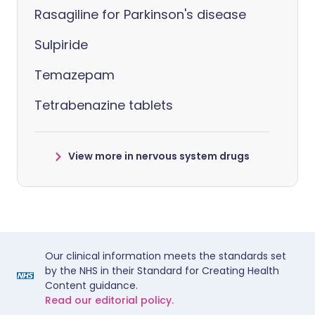
Rasagiline for Parkinson's disease
Sulpiride
Temazepam
Tetrabenazine tablets
View more in nervous system drugs
Our clinical information meets the standards set
by the NHS in their Standard for Creating Health
Content guidance.
Read our editorial policy.