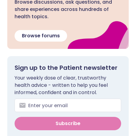
Browse discussions, ask questions, and
share experiences across hundreds of
health topics.
Browse forums
Sign up to the Patient newsletter
Your weekly dose of clear, trustworthy
health advice - written to help you feel
informed, confident and in control.
Subscribe