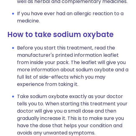
well as herbal and complementary medicines.
If you have ever had an allergic reaction to a
medicine.
How to take sodium oxybate
Before you start this treatment, read the
manufacturer's printed information leaflet
from inside your pack. The leaflet will give you
more information about sodium oxybate and a
full list of side-effects which you may
experience from taking it.
Take sodium oxybate exactly as your doctor
tells you to. When starting this treatment your
doctor will give you a small dose and then
gradually increase it. This is to make sure you
have the dose that helps your condition and
avoids any unwanted symptoms.