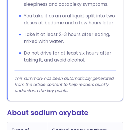
sleepiness and cataplexy symptoms.
You take it as an oral liquid, split into two
doses at bedtime and a few hours later.
Take it at least 2-3 hours after eating,
mixed with water.
Do not drive for at least six hours after
taking it, and avoid alcohol.
This summary has been automatically generated
from the article content to help readers quickly
understand the key points.
About sodium oxybate