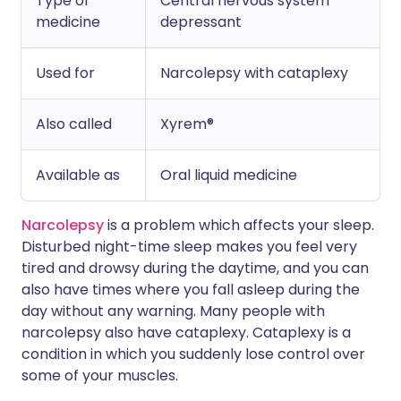
Type of
Central nervous system
medicine
depressant
Used for
Narcolepsy with cataplexy
Also called
Xyrem®
Available as
Oral liquid medicine
Narcolepsy
is a problem which affects your sleep.
Disturbed night-time sleep makes you feel very
tired and drowsy during the daytime, and you can
also have times where you fall asleep during the
day without any warning. Many people with
narcolepsy also have cataplexy. Cataplexy is a
condition in which you suddenly lose control over
some of your muscles.