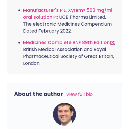
Manufacturer's PIL, Xyrem® 500 mg/ml
oral solution
; UCB Pharma Limited,
The electronic Medicines Compendium.
Dated February 2022.
Medicines Complete BNF 89th Edition
;
British Medical Association and Royal
Pharmaceutical Society of Great Britain,
London.
About the author
View full bio