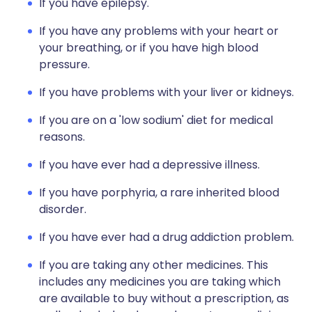
If you have epilepsy.
If you have any problems with your heart or
your breathing, or if you have high blood
pressure.
If you have problems with your liver or kidneys.
If you are on a 'low sodium' diet for medical
reasons.
If you have ever had a depressive illness.
If you have porphyria, a rare inherited blood
disorder.
If you have ever had a drug addiction problem.
If you are taking any other medicines. This
includes any medicines you are taking which
are available to buy without a prescription, as