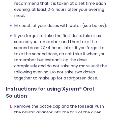
recommend that it is taken at a set time each
evening, at least 2-3 hours after your evening
meal.
Mix each of your doses with water (see below).
If you forget to take the first dose, take it as
soon as you remember and then take the
second dose 2½-4 hours later. If you forget to
take the second dose, do not take it when you
remember but instead skip the dose
completely and do not take any more until the
following evening. Do not take two doses
together to make up for a forgotten dose.
Instructions for using Xyrem® Oral
Solution
Remove the bottle cap and the foil seal. Push
the plastic adaptor into the top of the open