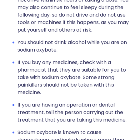
may also continue to feel sleepy during the
following day, so do not drive and do not use
tools or machines if this happens, as you may
put yourself and others at risk.
You should not drink alcohol while you are on
sodium oxybate.
If you buy any medicines, check with a
pharmacist that they are suitable for you to
take with sodium oxybate. Some strong
painkillers should not be taken with this
medicine.
If you are having an operation or dental
treatment, tell the person carrying out the
treatment that you are taking this medicine.
Sodium oxybate is known to cause
dependence, particularly where more than