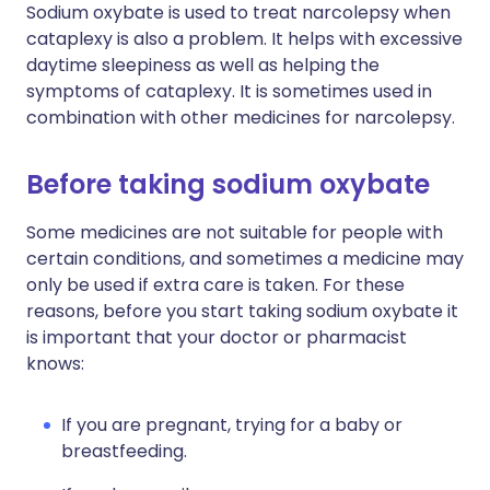
Sodium oxybate is used to treat narcolepsy when
cataplexy is also a problem. It helps with excessive
daytime sleepiness as well as helping the
symptoms of cataplexy. It is sometimes used in
combination with other medicines for narcolepsy.
Before taking sodium oxybate
Some medicines are not suitable for people with
certain conditions, and sometimes a medicine may
only be used if extra care is taken. For these
reasons, before you start taking sodium oxybate it
is important that your doctor or pharmacist
knows:
If you are pregnant, trying for a baby or
breastfeeding.