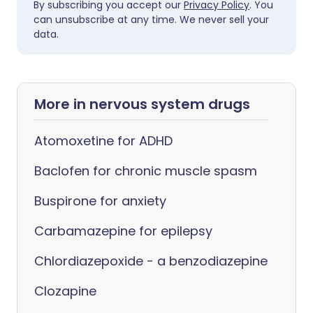
By subscribing you accept our
Privacy Policy
. You
can unsubscribe at any time. We never sell your
data.
More in nervous system drugs
Atomoxetine for ADHD
Baclofen for chronic muscle spasm
Buspirone for anxiety
Carbamazepine for epilepsy
Chlordiazepoxide - a benzodiazepine
Clozapine