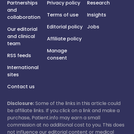
Partnerships
Privacy policy
Research
and
Terms of use
Insights
collaboration
Editorial policy
Jobs
Our editorial
and clinical
Affiliate policy
team
Manage
RSS feeds
consent
International
sites
Contact us
Disclosure:
Some of the links in this article could
be affiliate links. If you click on a link and make a
purchase, Patient.info may earn a small
commission at no additional cost to you. This does
not influence our editorial content or medical