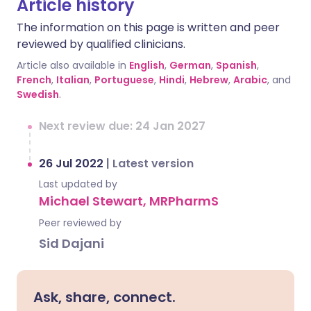
Article history
The information on this page is written and peer
reviewed by qualified clinicians.
Article also available in
English
,
German
,
Spanish
,
French
,
Italian
,
Portuguese
,
Hindi
,
Hebrew
,
Arabic
, and
Swedish
.
Next review due: 24 Jan 2027
26 Jul 2022
|
Latest version
Last updated by
Michael Stewart, MRPharmS
Peer reviewed by
Sid Dajani
Ask, share, connect.