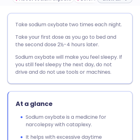
Share via email
🇬🇧 English
🇩🇪 Deutsch
Take sodium oxybate two times each night.
Take your first dose as you go to bed and
Share via Facebook
🇪🇸 Español
🇫🇷 Français
the second dose 2½-4 hours later.
Share via LinkedIn
🇮🇹 Italiano
🇵🇹 Portugu
Sodium oxybate will make you feel sleepy. If
you still feel sleepy the next day, do not
drive and do not use tools or machines.
Share via X
🇮🇳 हिन्दी
🇮🇱 עברית
Share via WhatsApp
🇸🇦 عربي
🇸🇪 Svenska
At a glance
Copy link
Sodium oxybate is a medicine for
narcolepsy with cataplexy.
It helps with excessive daytime