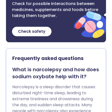
Check for possible interactions between
medicines, supplements and foods before
taking them together.
Check safety
Frequently asked questions
What is narcolepsy and how does
sodium oxybate help with it?
Narcolepsy is a sleep disorder that causes
disturbed night-time sleep, leading to
extreme tiredness and drowsiness during
the day, and sudden sleep attacks. Many
people with narcolepsy also experience