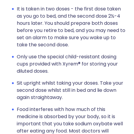
It is taken in two doses - the first dose taken
as you go to bed, and the second dose 2½-4
hours later. You should prepare both doses
before you retire to bed, and you may need to
set an alarm to make sure you wake up to
take the second dose.
Only use the special child-resistant dosing
cups provided with Xyrem® for storing your
diluted doses.
Sit upright whilst taking your doses. Take your
second dose whilst still in bed and lie down
again straightaway.
Food interferes with how much of this
medicine is absorbed by your body, so it is
important that you take sodium oxybate well
after eating any food. Most doctors will