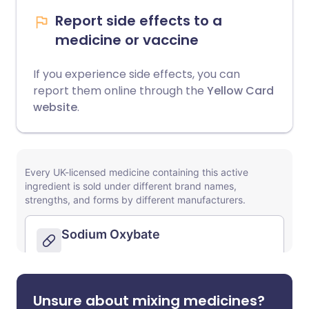
Report side effects to a
medicine or vaccine
If you experience side effects, you can
report them online through the
Yellow Card
website
.
Unsure about mixing medicines?