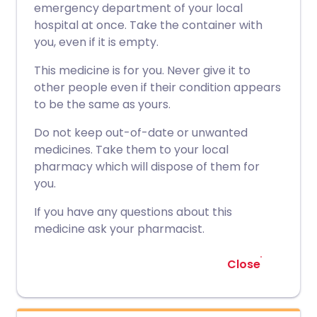
emergency department of your local
hospital at once. Take the container with
you, even if it is empty.
This medicine is for you. Never give it to
other people even if their condition appears
to be the same as yours.
Do not keep out-of-date or unwanted
medicines. Take them to your local
pharmacy which will dispose of them for
you.
If you have any questions about this
medicine ask your pharmacist.
Close