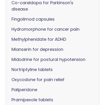
Co-careldopa for Parkinson's
disease
Fingolimod capsules
Hydromorphone for cancer pain
Methylphenidate for ADHD
Mianserin for depression
Midodrine for postural hypotension
Nortriptyline tablets
Oxycodone for pain relief
Paliperidone
Pramipexole tablets