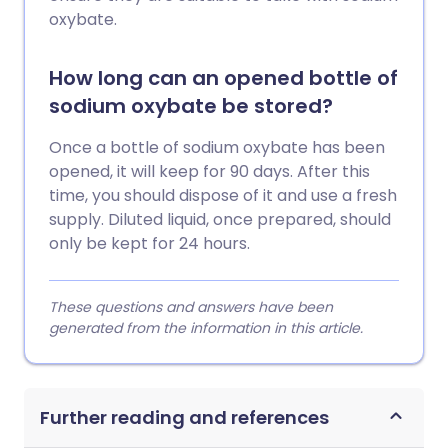
oxybate.
How long can an opened bottle of
sodium oxybate be stored?
Once a bottle of sodium oxybate has been
opened, it will keep for 90 days. After this
time, you should dispose of it and use a fresh
supply. Diluted liquid, once prepared, should
only be kept for 24 hours.
These questions and answers have been
generated from the information in this article.
Further reading and references