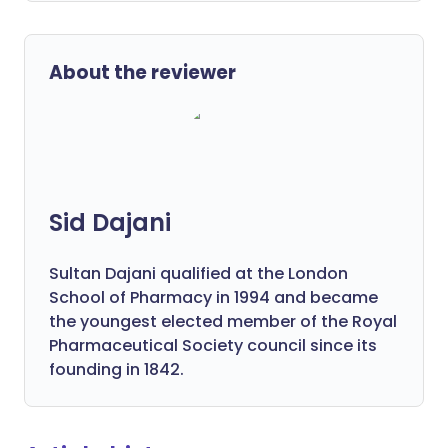
About the reviewer
Sid Dajani
Sultan Dajani qualified at the London
School of Pharmacy in 1994 and became
the youngest elected member of the Royal
Pharmaceutical Society council since its
founding in 1842.