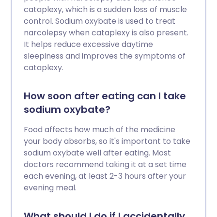
cataplexy, which is a sudden loss of muscle
control. Sodium oxybate is used to treat
narcolepsy when cataplexy is also present.
It helps reduce excessive daytime
sleepiness and improves the symptoms of
cataplexy.
How soon after eating can I take
sodium oxybate?
Food affects how much of the medicine
your body absorbs, so it's important to take
sodium oxybate well after eating. Most
doctors recommend taking it at a set time
each evening, at least 2-3 hours after your
evening meal.
What should I do if I accidentally