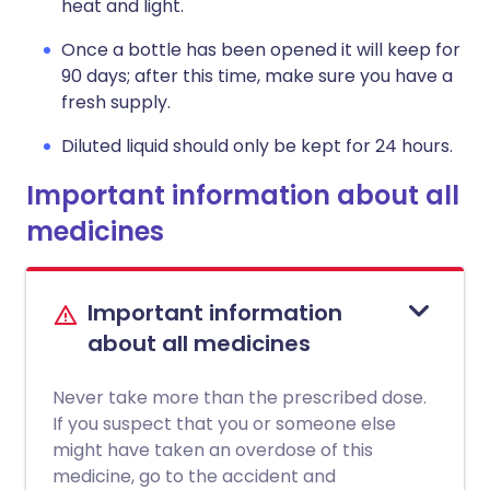
heat and light.
Once a bottle has been opened it will keep for
90 days; after this time, make sure you have a
fresh supply.
Diluted liquid should only be kept for 24 hours.
Important information about all
medicines
Important information
about all medicines
Never take more than the prescribed dose.
If you suspect that you or someone else
might have taken an overdose of this
medicine, go to the accident and