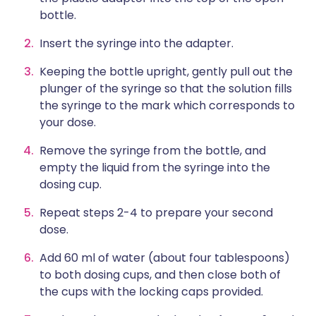
bottle.
Insert the syringe into the adapter.
Keeping the bottle upright, gently pull out the
plunger of the syringe so that the solution fills
the syringe to the mark which corresponds to
your dose.
Remove the syringe from the bottle, and
empty the liquid from the syringe into the
dosing cup.
Repeat steps 2-4 to prepare your second
dose.
Add 60 ml of water (about four tablespoons)
to both dosing cups, and then close both of
the cups with the locking caps provided.