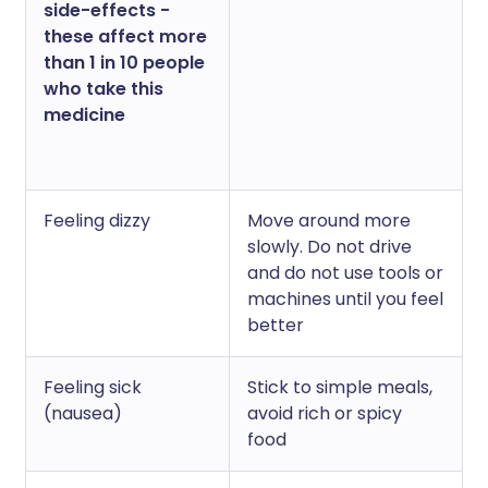
side-effects -
these affect more
than 1 in 10 people
who take this
medicine
Feeling dizzy
Move around more
slowly. Do not drive
and do not use tools or
machines until you feel
better
Feeling sick
Stick to simple meals,
(nausea)
avoid rich or spicy
food