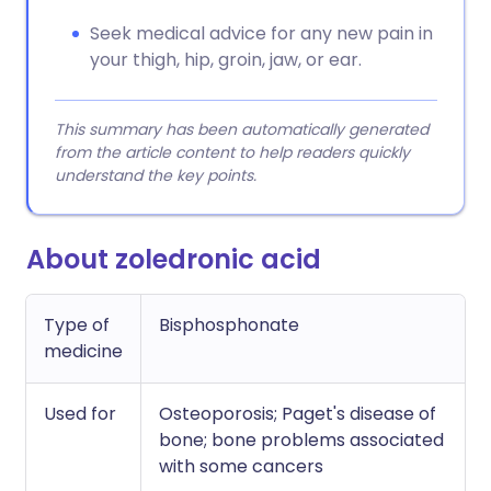
Seek medical advice for any new pain in
your thigh, hip, groin, jaw, or ear.
This summary has been automatically generated
from the article content to help readers quickly
understand the key points.
About zoledronic acid
Type of
Bisphosphonate
medicine
Used for
Osteoporosis; Paget's disease of
bone; bone problems associated
with some cancers