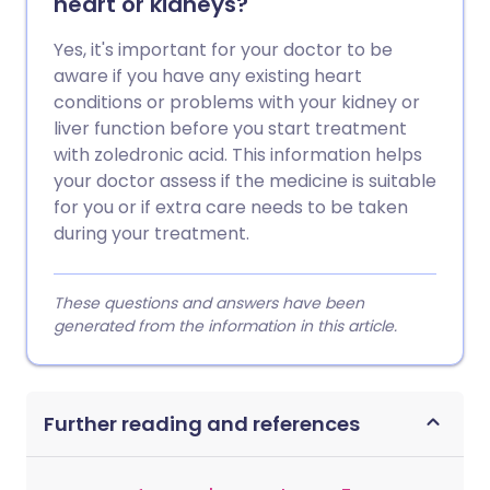
heart or kidneys?
Yes, it's important for your doctor to be
aware if you have any existing heart
conditions or problems with your kidney or
liver function before you start treatment
with zoledronic acid. This information helps
your doctor assess if the medicine is suitable
for you or if extra care needs to be taken
during your treatment.
These questions and answers have been
generated from the information in this article.
Further reading and references