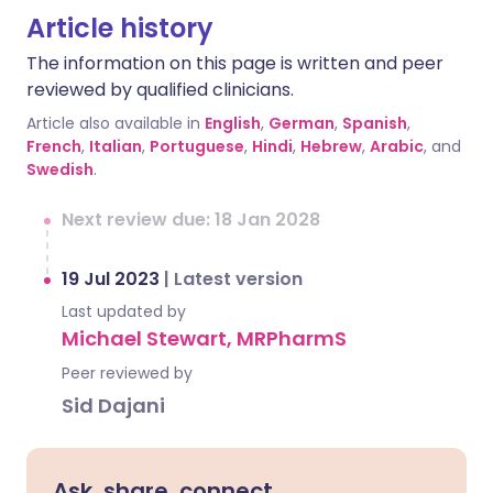
Article history
The information on this page is written and peer
reviewed by qualified clinicians.
Article also available in
English
,
German
,
Spanish
,
French
,
Italian
,
Portuguese
,
Hindi
,
Hebrew
,
Arabic
, and
Swedish
.
Next review due: 18 Jan 2028
19 Jul 2023
|
Latest version
Last updated by
Michael Stewart, MRPharmS
Peer reviewed by
Sid Dajani
Ask, share, connect.