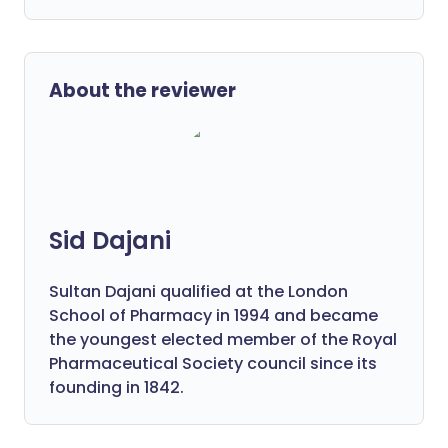
About the reviewer
Sid Dajani
Sultan Dajani qualified at the London
School of Pharmacy in 1994 and became
the youngest elected member of the Royal
Pharmaceutical Society council since its
founding in 1842.