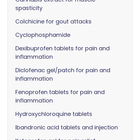
spasticity
Colchicine for gout attacks
Cyclophosphamide
Dexibuprofen tablets for pain and
inflammation
Diclofenac gel/patch for pain and
inflammation
Fenoprofen tablets for pain and
inflammation
Hydroxychloroquine tablets
Ibandronic acid tablets and injection