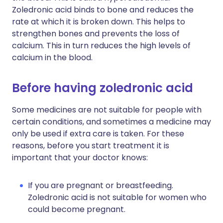
Zoledronic acid binds to bone and reduces the
rate at which it is broken down. This helps to
strengthen bones and prevents the loss of
calcium. This in turn reduces the high levels of
calcium in the blood.
Before having zoledronic acid
Some medicines are not suitable for people with
certain conditions, and sometimes a medicine may
only be used if extra care is taken. For these
reasons, before you start treatment it is
important that your doctor knows:
If you are pregnant or breastfeeding.
Zoledronic acid is not suitable for women who
could become pregnant.