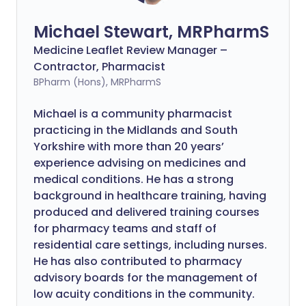
Michael Stewart, MRPharmS
Medicine Leaflet Review Manager –
Contractor, Pharmacist
BPharm (Hons), MRPharmS
Michael is a community pharmacist
practicing in the Midlands and South
Yorkshire with more than 20 years’
experience advising on medicines and
medical conditions. He has a strong
background in healthcare training, having
produced and delivered training courses
for pharmacy teams and staff of
residential care settings, including nurses.
He has also contributed to pharmacy
advisory boards for the management of
low acuity conditions in the community.