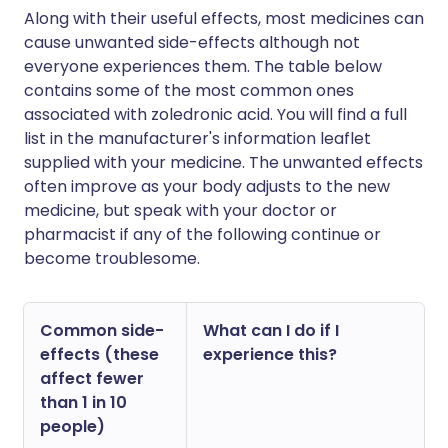
Along with their useful effects, most medicines can
cause unwanted side-effects although not
everyone experiences them. The table below
contains some of the most common ones
associated with zoledronic acid. You will find a full
list in the manufacturer's information leaflet
supplied with your medicine. The unwanted effects
often improve as your body adjusts to the new
medicine, but speak with your doctor or
pharmacist if any of the following continue or
become troublesome.
Common side-
What can I do if I
effects (these
experience this?
affect fewer
than 1 in 10
people)