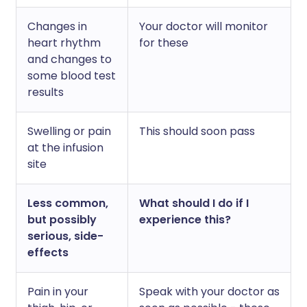
Changes in
Your doctor will monitor
heart rhythm
for these
and changes to
some blood test
results
Swelling or pain
This should soon pass
at the infusion
site
Less common,
What should I do if I
but possibly
experience this?
serious, side-
effects
Pain in your
Speak with your doctor as