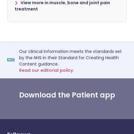
View more in muscle, bone and joint pain
treatment
Our clinical information meets the standards set
by the NHS in their Standard for Creating Health
Content guidance.
Read our editorial policy.
Download the Patient app