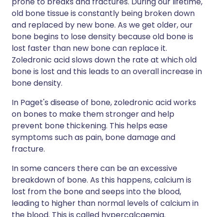
prone to breaks and fractures. During our lifetime,
old bone tissue is constantly being broken down
and replaced by new bone. As we get older, our
bone begins to lose density because old bone is
lost faster than new bone can replace it.
Zoledronic acid slows down the rate at which old
bone is lost and this leads to an overall increase in
bone density.
In Paget's disease of bone, zoledronic acid works
on bones to make them stronger and help
prevent bone thickening. This helps ease
symptoms such as pain, bone damage and
fracture.
In some cancers there can be an excessive
breakdown of bone. As this happens, calcium is
lost from the bone and seeps into the blood,
leading to higher than normal levels of calcium in
the blood. This is called hypercalcaemia.