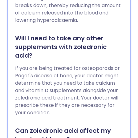
breaks down, thereby reducing the amount
of calcium released into the blood and
lowering hypercalcaemia.
Will I need to take any other
supplements with zoledronic
acid?
If you are being treated for osteoporosis or
Paget's disease of bone, your doctor might
determine that you need to take calcium
and vitamin D supplements alongside your
zoledronic acid treatment. Your doctor will
prescribe these if they are necessary for
your condition.
Can zoledronic acid affect my