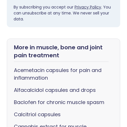
By subscribing you accept our
Privacy Policy
. You
can unsubscribe at any time. We never sell your
data.
More in muscle, bone and joint
pain treatment
Acemetacin capsules for pain and
inflammation
Alfacalcidol capsules and drops
Baclofen for chronic muscle spasm
Calcitriol capsules
Cannabis extract for muscle