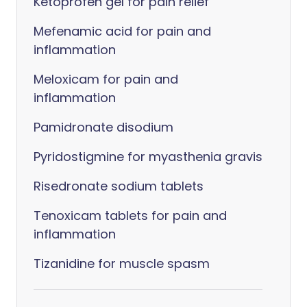
Ketoprofen gel for pain relief
Mefenamic acid for pain and
inflammation
Meloxicam for pain and
inflammation
Pamidronate disodium
Pyridostigmine for myasthenia gravis
Risedronate sodium tablets
Tenoxicam tablets for pain and
inflammation
Tizanidine for muscle spasm