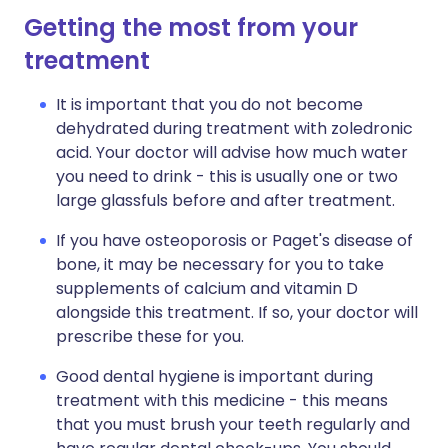
Getting the most from your
treatment
It is important that you do not become
dehydrated during treatment with zoledronic
acid. Your doctor will advise how much water
you need to drink - this is usually one or two
large glassfuls before and after treatment.
If you have osteoporosis or Paget's disease of
bone, it may be necessary for you to take
supplements of calcium and vitamin D
alongside this treatment. If so, your doctor will
prescribe these for you.
Good dental hygiene is important during
treatment with this medicine - this means
that you must brush your teeth regularly and