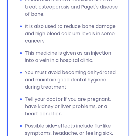
treat osteoporosis and Paget's disease
of bone.
It is also used to reduce bone damage
and high blood calcium levels in some
cancers.
This medicine is given as an injection
into a vein in a hospital clinic.
You must avoid becoming dehydrated
and maintain good dental hygiene
during treatment.
Tell your doctor if you are pregnant,
have kidney or liver problems, or a
heart condition.
Possible side-effects include flu-like
symptoms, headache, or feeling sick.