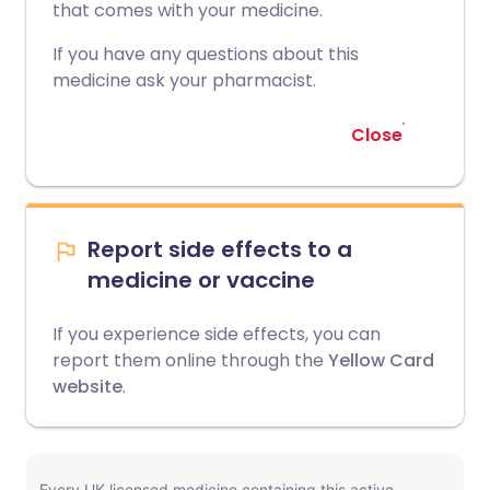
that comes with your medicine.
If you have any questions about this
medicine ask your pharmacist.
Close
Report side effects to a
medicine or vaccine
If you experience side effects, you can
report them online through the
Yellow Card
website
.