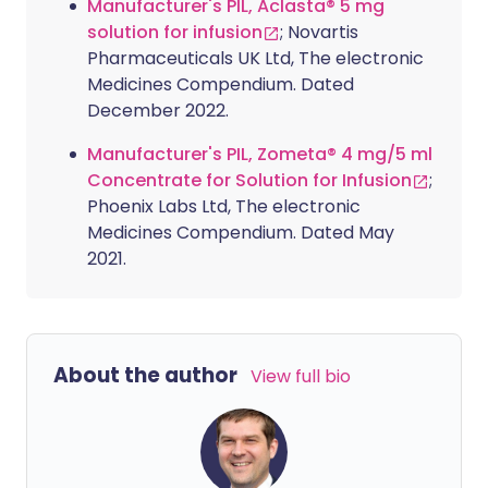
Manufacturer's PIL, Aclasta® 5 mg
solution for infusion
; Novartis
Pharmaceuticals UK Ltd, The electronic
Medicines Compendium. Dated
December 2022.
Manufacturer's PIL, Zometa® 4 mg/5 ml
Concentrate for Solution for Infusion
;
Phoenix Labs Ltd, The electronic
Medicines Compendium. Dated May
2021.
About the author
View full bio