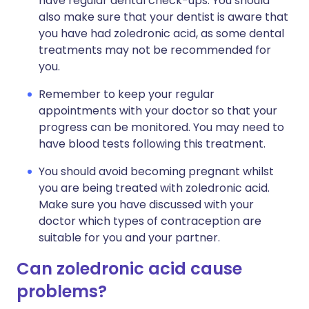
have regular dental check-ups. You should
also make sure that your dentist is aware that
you have had zoledronic acid, as some dental
treatments may not be recommended for
you.
Remember to keep your regular
appointments with your doctor so that your
progress can be monitored. You may need to
have blood tests following this treatment.
You should avoid becoming pregnant whilst
you are being treated with zoledronic acid.
Make sure you have discussed with your
doctor which types of contraception are
suitable for you and your partner.
Can zoledronic acid cause
problems?