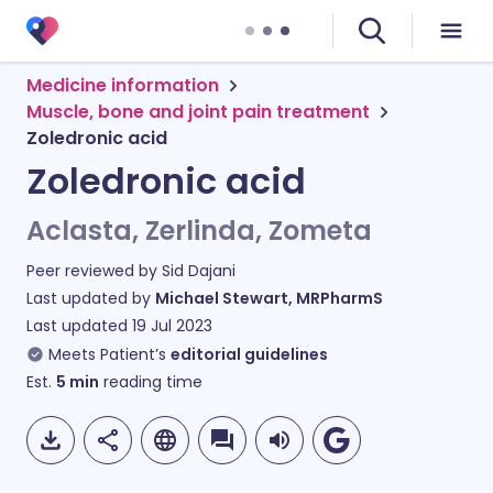
Medicine information
Muscle, bone and joint pain treatment
Zoledronic acid
Zoledronic acid
Aclasta, Zerlinda, Zometa
Peer reviewed by
Sid Dajani
Last updated by
Michael Stewart, MRPharmS
Last updated
19 Jul 2023
Meets Patient’s
editorial guidelines
Est.
5
min
reading time