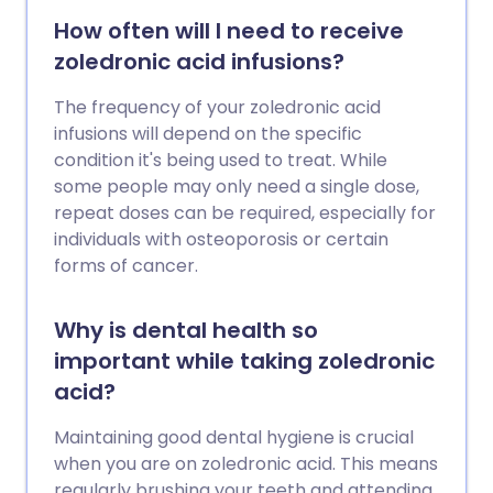
How often will I need to receive
zoledronic acid infusions?
The frequency of your zoledronic acid
infusions will depend on the specific
condition it's being used to treat. While
some people may only need a single dose,
repeat doses can be required, especially for
individuals with osteoporosis or certain
forms of cancer.
Why is dental health so
important while taking zoledronic
acid?
Maintaining good dental hygiene is crucial
when you are on zoledronic acid. This means
regularly brushing your teeth and attending