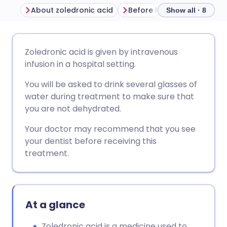
About zoledronic acid
Before having zoledronic 
Show all · 8
Share via email
🇬🇧 English
🇩🇪 Deutsch
Zoledronic acid is given by intravenous
infusion in a hospital setting.
Share via Facebook
🇪🇸 Español
🇫🇷 Français
You will be asked to drink several glasses of
water during treatment to make sure that
Share via LinkedIn
🇮🇹 Italiano
🇵🇹 Portugu
you are not dehydrated.
Your doctor may recommend that you see
Share via X
🇮🇳 हिन्दी
🇮🇱 עברית
your dentist before receiving this
treatment.
Share via WhatsApp
🇸🇦 عربي
🇸🇪 Svenska
Copy link
At a glance
Zoledronic acid is a medicine used to