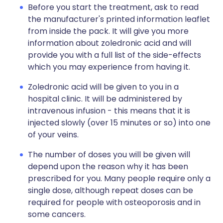
Before you start the treatment, ask to read
the manufacturer's printed information leaflet
from inside the pack. It will give you more
information about zoledronic acid and will
provide you with a full list of the side-effects
which you may experience from having it.
Zoledronic acid will be given to you in a
hospital clinic. It will be administered by
intravenous infusion - this means that it is
injected slowly (over 15 minutes or so) into one
of your veins.
The number of doses you will be given will
depend upon the reason why it has been
prescribed for you. Many people require only a
single dose, although repeat doses can be
required for people with osteoporosis and in
some cancers.