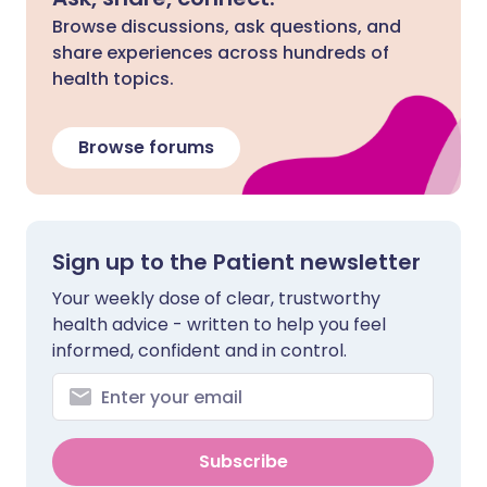
Browse discussions, ask questions, and
share experiences across hundreds of
health topics.
Browse forums
Sign up to the Patient newsletter
Your weekly dose of clear, trustworthy
health advice - written to help you feel
informed, confident and in control.
Subscribe