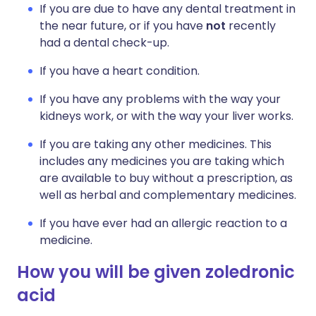
If you are due to have any dental treatment in
the near future, or if you have
not
recently
had a dental check-up.
If you have a heart condition.
If you have any problems with the way your
kidneys work, or with the way your liver works.
If you are taking any other medicines. This
includes any medicines you are taking which
are available to buy without a prescription, as
well as herbal and complementary medicines.
If you have ever had an allergic reaction to a
medicine.
How you will be given zoledronic
acid