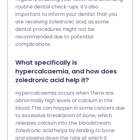
routine dental check-ups. It's also
important to inform your dentist that you
are receiving zoledronic acid, as some
dental procedures might not be
recommended due to potential
complications.
What specifically is
hypercalcaemia, and how does
zoledronic acid help it?
Hypercalcaemia occurs when there are
abnormally high levels of calcium in the
blood. This can happen in some cancers due
to excessive breakdown of bone, which
releases calcium into the bloodstream.
Zoledronic acid helps by binding to bone
and slowing down the rate at which it