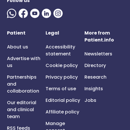
Follow us
Patient
Legal
More from
Patient.info
About us
Accessibility
statement
Newsletters
Advertise with
us
Cookie policy
Directory
Partnerships
Privacy policy
Research
and
Terms of use
Insights
collaboration
Editorial policy
Jobs
Our editorial
and clinical
Affiliate policy
team
Manage
RSS feeds