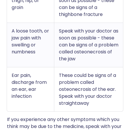
thigh, hip, or
soon as possible - these
groin
can be signs of a
thighbone fracture
A loose tooth, or
Speak with your doctor as
jaw pain with
soon as possible - these
swelling or
can be signs of a problem
numbness
called osteonecrosis of
the jaw
Ear pain,
These could be signs of a
discharge from
problem called
an ear, ear
osteonecrosis of the ear.
infection
Speak with your doctor
straightaway
If you experience any other symptoms which you
think may be due to the medicine, speak with your