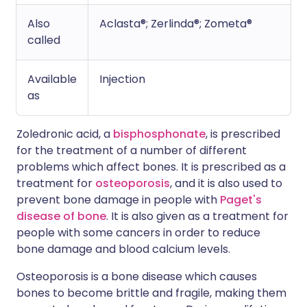
Also
Aclasta®; Zerlinda®; Zometa®
called
Available
Injection
as
Zoledronic acid, a
bisphosphonate
, is prescribed
for the treatment of a number of different
problems which affect bones. It is prescribed as a
treatment for
osteoporosis
, and it is also used to
prevent bone damage in people with
Paget's
disease of bone
. It is also given as a treatment for
people with some cancers in order to reduce
bone damage and blood calcium levels.
Osteoporosis is a bone disease which causes
bones to become brittle and fragile, making them