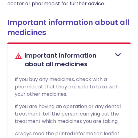
doctor or pharmacist for further advice.
Important information about all
medicines
Important information
about all medicines
If you buy any medicines, check with a
pharmacist that they are safe to take with
your other medicines.
If you are having an operation or any dental
treatment, tell the person carrying out the
treatment which medicines you are taking.
Always read the printed information leaflet