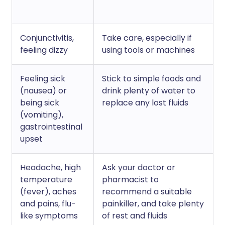
Conjunctivitis,
Take care, especially if
feeling dizzy
using tools or machines
Feeling sick
Stick to simple foods and
(nausea) or
drink plenty of water to
being sick
replace any lost fluids
(vomiting),
gastrointestinal
upset
Headache, high
Ask your doctor or
temperature
pharmacist to
(fever), aches
recommend a suitable
and pains, flu-
painkiller, and take plenty
like symptoms
of rest and fluids