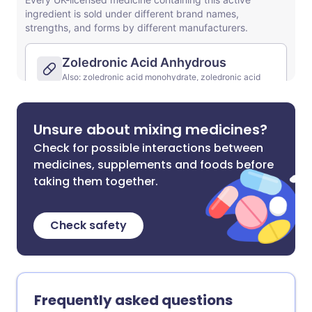
Unsure about mixing medicines?
Check for possible interactions between
medicines, supplements and foods before
taking them together.
Check safety
Frequently asked questions