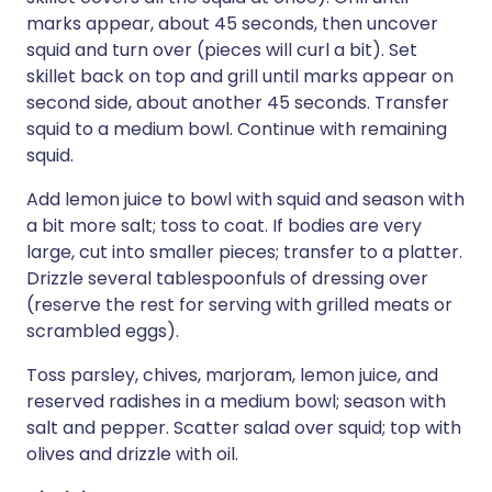
marks appear, about 45 seconds, then uncover
squid and turn over (pieces will curl a bit). Set
skillet back on top and grill until marks appear on
second side, about another 45 seconds. Transfer
squid to a medium bowl. Continue with remaining
squid.
Add lemon juice to bowl with squid and season with
a bit more salt; toss to coat. If bodies are very
large, cut into smaller pieces; transfer to a platter.
Drizzle several tablespoonfuls of dressing over
(reserve the rest for serving with grilled meats or
scrambled eggs).
Toss parsley, chives, marjoram, lemon juice, and
reserved radishes in a medium bowl; season with
salt and pepper. Scatter salad over squid; top with
olives and drizzle with oil.