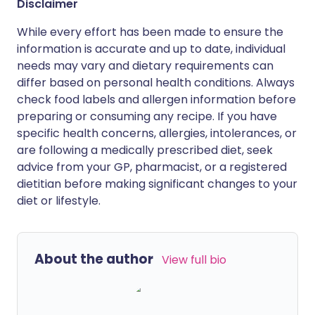
Disclaimer
While every effort has been made to ensure the
information is accurate and up to date, individual
needs may vary and dietary requirements can
differ based on personal health conditions. Always
check food labels and allergen information before
preparing or consuming any recipe. If you have
specific health concerns, allergies, intolerances, or
are following a medically prescribed diet, seek
advice from your GP, pharmacist, or a registered
dietitian before making significant changes to your
diet or lifestyle.
About the author
View full bio