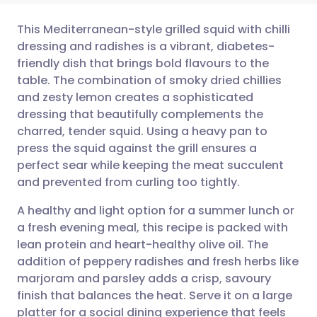
This Mediterranean-style grilled squid with chilli
dressing and radishes is a vibrant, diabetes-
friendly dish that brings bold flavours to the
Share via email
🇬🇧 English
🇩🇪 Deutsch
table. The combination of smoky dried chillies
and zesty lemon creates a sophisticated
Share via Facebook
🇪🇸 Español
🇫🇷 Français
dressing that beautifully complements the
charred, tender squid. Using a heavy pan to
press the squid against the grill ensures a
Share via LinkedIn
🇮🇹 Italiano
🇵🇹 Portugu
perfect sear while keeping the meat succulent
and prevented from curling too tightly.
Share via X
🇮🇳 हिन्दी
🇮🇱 עברית
A healthy and light option for a summer lunch or
a fresh evening meal, this recipe is packed with
Share via WhatsApp
🇸🇦 عربي
🇸🇪 Svenska
lean protein and heart-healthy olive oil. The
addition of peppery radishes and fresh herbs like
Copy link
marjoram and parsley adds a crisp, savoury
finish that balances the heat. Serve it on a large
platter for a social dining experience that feels