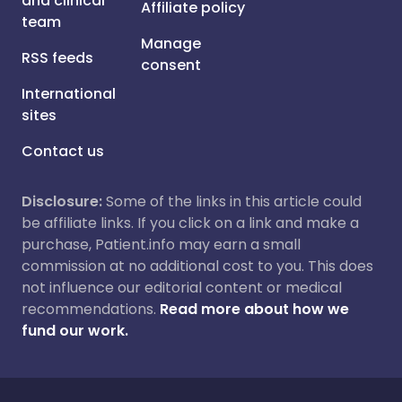
and clinical
Affiliate policy
team
Manage
RSS feeds
consent
International
sites
Contact us
Disclosure:
Some of the links in this article could
be affiliate links. If you click on a link and make a
purchase, Patient.info may earn a small
commission at no additional cost to you. This does
not influence our editorial content or medical
recommendations.
Read more about how we
fund our work.