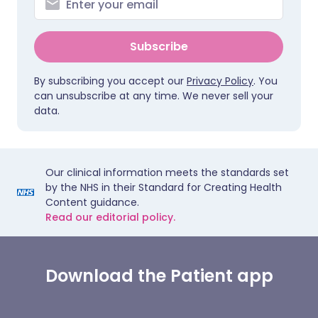
Subscribe
By subscribing you accept our
Privacy Policy
. You
can unsubscribe at any time. We never sell your
data.
Our clinical information meets the standards set
by the NHS in their Standard for Creating Health
Content guidance.
Read our editorial policy.
Download the Patient app