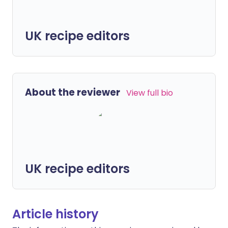
UK recipe editors
About the reviewer
View full bio
UK recipe editors
Article history