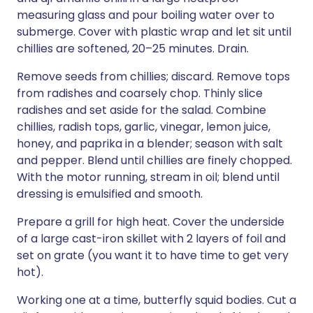
measuring glass and pour boiling water over to
submerge. Cover with plastic wrap and let sit until
chillies are softened, 20–25 minutes. Drain.
Remove seeds from chillies; discard. Remove tops
from radishes and coarsely chop. Thinly slice
radishes and set aside for the salad. Combine
chillies, radish tops, garlic, vinegar, lemon juice,
honey, and paprika in a blender; season with salt
and pepper. Blend until chillies are finely chopped.
With the motor running, stream in oil; blend until
dressing is emulsified and smooth.
Prepare a grill for high heat. Cover the underside
of a large cast-iron skillet with 2 layers of foil and
set on grate (you want it to have time to get very
hot).
Working one at a time, butterfly squid bodies. Cut a