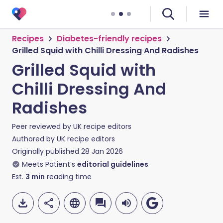
Recipes
Diabetes-friendly recipes
Grilled Squid with Chilli Dressing And Radishes
Grilled Squid with
Chilli Dressing And
Radishes
Peer reviewed by
UK recipe editors
Authored by
UK recipe editors
Originally published
28 Jan 2026
Meets Patient’s
editorial guidelines
Est.
3
min
reading time