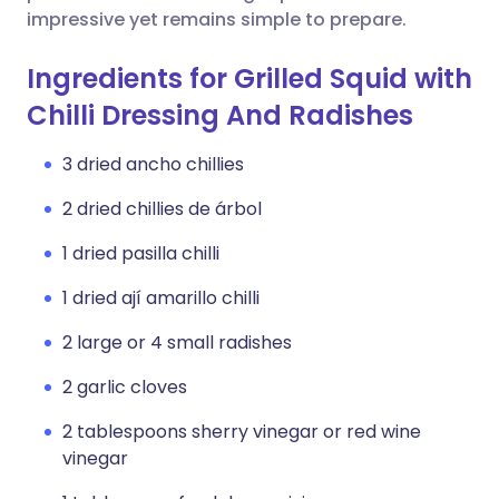
impressive yet remains simple to prepare.
Ingredients for Grilled Squid with
Chilli Dressing And Radishes
3 dried ancho chillies
2 dried chillies de árbol
1 dried pasilla chilli
1 dried ají amarillo chilli
2 large or 4 small radishes
2 garlic cloves
2 tablespoons sherry vinegar or red wine
vinegar