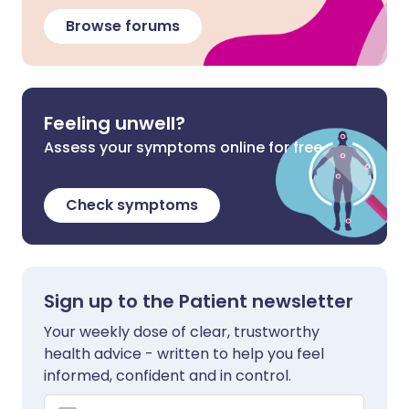
Browse forums
Feeling unwell?
Assess your symptoms online for free
Check symptoms
Sign up to the Patient newsletter
Your weekly dose of clear, trustworthy
health advice - written to help you feel
informed, confident and in control.