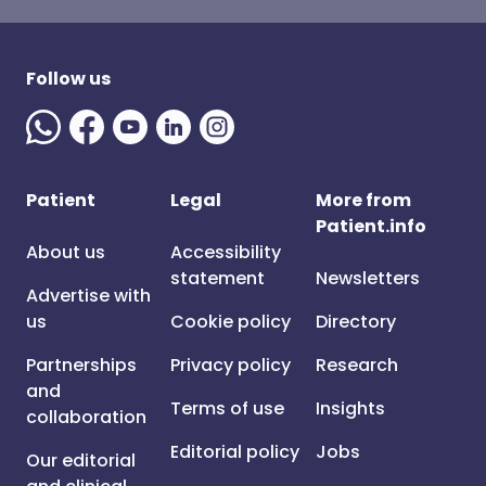
Follow us
Patient
Legal
More from
Patient.info
About us
Accessibility
statement
Newsletters
Advertise with
us
Cookie policy
Directory
Partnerships
Privacy policy
Research
and
Terms of use
Insights
collaboration
Editorial policy
Jobs
Our editorial