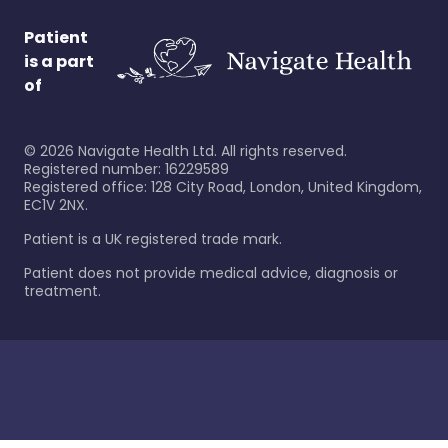
Patient
is a part
of
©
2026
Navigate Health Ltd. All rights reserved.
Registered number: 16229589
Registered office: 128 City Road, London, United Kingdom,
EC1V 2NX.
Patient is a UK registered trade mark.
Patient does not provide medical advice, diagnosis or
treatment.