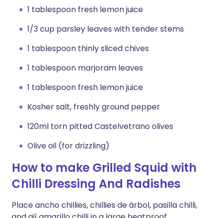
1 tablespoon fresh lemon juice
1/3 cup parsley leaves with tender stems
1 tablespoon thinly sliced chives
1 tablespoon marjoram leaves
1 tablespoon fresh lemon juice
Kosher salt, freshly ground pepper
120ml torn pitted Castelvetrano olives
Olive oil (for drizzling)
How to make Grilled Squid with
Chilli Dressing And Radishes
Place ancho chillies, chillies de árbol, pasilla chilli,
and ají amarillo chilli in a large heatproof