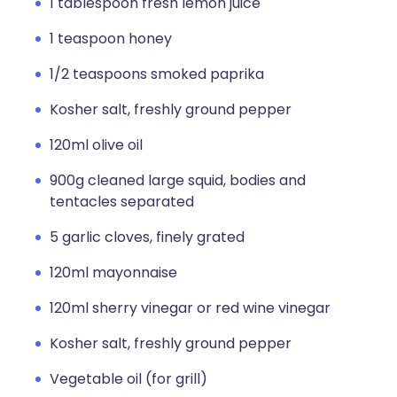
1 tablespoon fresh lemon juice
1 teaspoon honey
1/2 teaspoons smoked paprika
Kosher salt, freshly ground pepper
120ml olive oil
900g cleaned large squid, bodies and
tentacles separated
5 garlic cloves, finely grated
120ml mayonnaise
120ml sherry vinegar or red wine vinegar
Kosher salt, freshly ground pepper
Vegetable oil (for grill)