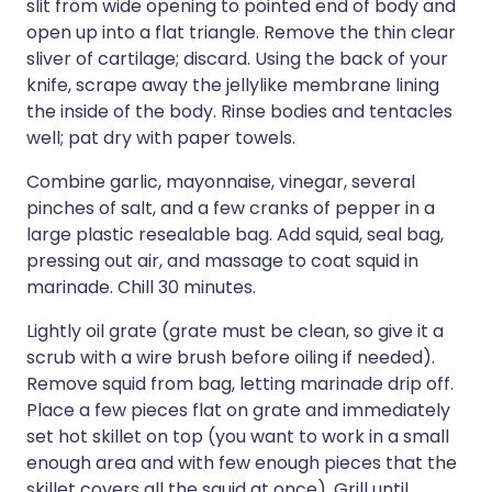
slit from wide opening to pointed end of body and
open up into a flat triangle. Remove the thin clear
sliver of cartilage; discard. Using the back of your
knife, scrape away the jellylike membrane lining
the inside of the body. Rinse bodies and tentacles
well; pat dry with paper towels.
Combine garlic, mayonnaise, vinegar, several
pinches of salt, and a few cranks of pepper in a
large plastic resealable bag. Add squid, seal bag,
pressing out air, and massage to coat squid in
marinade. Chill 30 minutes.
Lightly oil grate (grate must be clean, so give it a
scrub with a wire brush before oiling if needed).
Remove squid from bag, letting marinade drip off.
Place a few pieces flat on grate and immediately
set hot skillet on top (you want to work in a small
enough area and with few enough pieces that the
skillet covers all the squid at once). Grill until