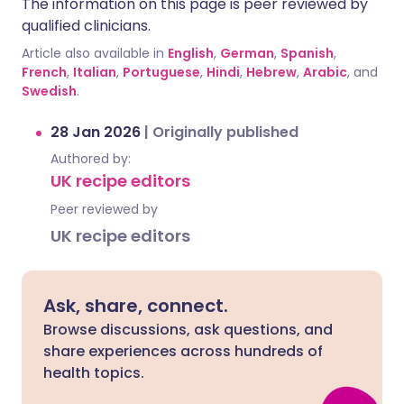
The information on this page is peer reviewed by
qualified clinicians.
Article also available in
English
,
German
,
Spanish
,
French
,
Italian
,
Portuguese
,
Hindi
,
Hebrew
,
Arabic
, and
Swedish
.
28 Jan 2026
|
Originally published
Authored by:
UK recipe editors
Peer reviewed by
UK recipe editors
Ask, share, connect.
Browse discussions, ask questions, and
share experiences across hundreds of
health topics.