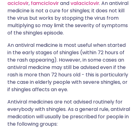
aciclovir
,
famciclovir
and
valaciclovir
. An antiviral
medicine is not a cure for shingles; it does not kill
the virus but works by stopping the virus from
multiplying so may limit the severity of symptoms
of the shingles episode.
An antiviral medicine is most useful when started
in the early stages of shingles (within 72 hours of
the rash appearing). However, in some cases an
antiviral medicine may still be advised even if the
rash is more than 72 hours old - this is particularly
the case in elderly people with severe shingles, or
if shingles affects an eye.
Antiviral medicines are not advised routinely for
everybody with shingles. As a general rule, antiviral
medication will usually be prescribed for people in
the following groups: