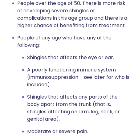
People over the age of 50. There is more risk
of developing severe shingles or
complications in this age group and there is a
higher chance of benefiting from treatment.
People of any age who have any of the
following:
Shingles that affects the eye or ear.
A poorly functioning immune system
(immunosuppression - see later for who is
included).
Shingles that affects any parts of the
body apart from the trunk (that is,
shingles affecting an arm, leg, neck, or
genital area).
Moderate or severe pain.