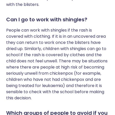
with the blisters.
Can I go to work with shingles?
People can work with shingles if the rash is
covered with clothing. If it is in an uncovered area
they can return to work once the blisters have
dried up. Similarly, children with shingles can go to
school if the rash is covered by clothes and the
child does not feel unwell. There may be situations
where there are people at high risk of becoming
seriously unwell from chickenpox (for example,
children who have not had chickenpox and are
being treated for leukaemia) and therefore it is
sensible to check with the school before making
this decision.
Which groups of people to avoid if you