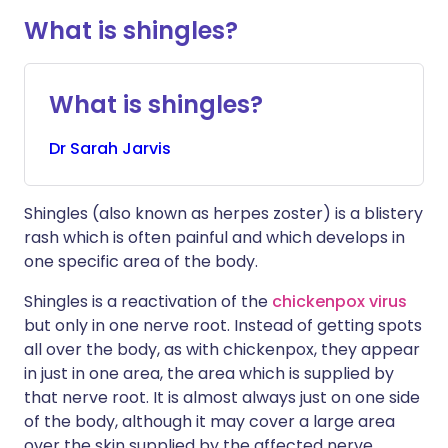
What is shingles?
What is shingles?
Dr
Sarah
Jarvis
Shingles (also known as herpes zoster) is a blistery
rash which is often painful and which develops in
one specific area of the body.
Shingles is a reactivation of the
chickenpox virus
but only in one nerve root. Instead of getting spots
all over the body, as with chickenpox, they appear
in just in one area, the area which is supplied by
that nerve root. It is almost always just on one side
of the body, although it may cover a large area
over the skin supplied by the affected nerve.