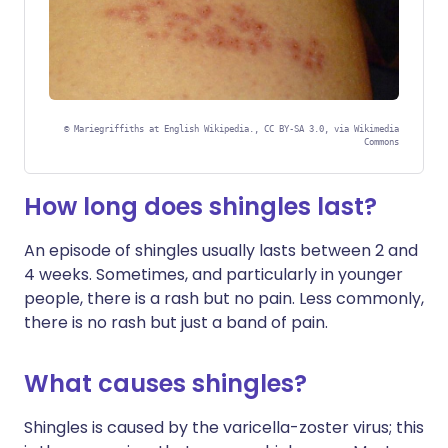
©
Mariegriffiths at English Wikipedia., CC BY-SA 3.0, via Wikimedia
Commons
How long does shingles last?
An episode of shingles usually lasts between 2 and
4 weeks. Sometimes, and particularly in younger
people, there is a rash but no pain. Less commonly,
there is no rash but just a band of pain.
What causes shingles?
Shingles is caused by the varicella-zoster virus; this