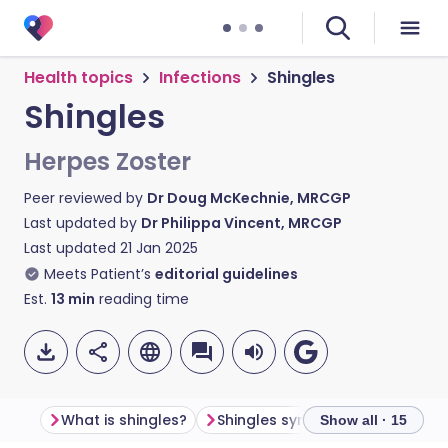
Health topics
Infections
Shingles
Shingles
Herpes Zoster
Peer reviewed by
Dr Doug McKechnie, MRCGP
Last updated by
Dr Philippa Vincent, MRCGP
Last updated
21 Jan 2025
Meets Patient’s
editorial guidelines
Est.
13
min
reading time
What is shingles?
Shingles symptoms
What do
Show all · 15