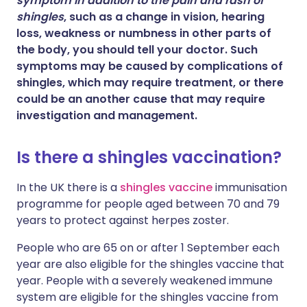
symptom in addition to the pain and rash of
shingles
, such as a change in vision, hearing
loss, weakness or numbness in other parts of
the body, you should tell your doctor. Such
symptoms may be caused by complications of
shingles, which may require treatment, or there
could be an another cause that may require
investigation and management.
Is there a shingles vaccination?
In the UK there is a
shingles vaccine
immunisation
programme for people aged between 70 and 79
years to protect against herpes zoster.
People who are 65 on or after 1 September each
year are also eligible for the shingles vaccine that
year. People with a severely weakened immune
system are eligible for the shingles vaccine from