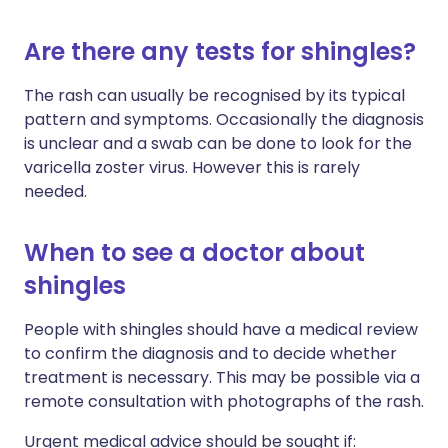
Are there any tests for shingles?
The rash can usually be recognised by its typical
pattern and symptoms. Occasionally the diagnosis
is unclear and a swab can be done to look for the
varicella zoster virus. However this is rarely
needed.
When to see a doctor about
shingles
People with shingles should have a medical review
to confirm the diagnosis and to decide whether
treatment is necessary. This may be possible via a
remote consultation with photographs of the rash.
Urgent medical advice should be sought if: