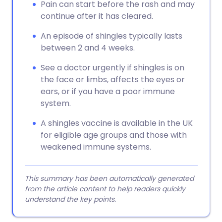
Pain can start before the rash and may
continue after it has cleared.
An episode of shingles typically lasts
between 2 and 4 weeks.
See a doctor urgently if shingles is on
the face or limbs, affects the eyes or
ears, or if you have a poor immune
system.
A shingles vaccine is available in the UK
for eligible age groups and those with
weakened immune systems.
This summary has been automatically generated
from the article content to help readers quickly
understand the key points.