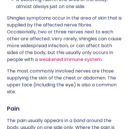
almost always just on one side.
Shingles symptoms occur in the area of skin that is
supplied by the affected nerve fibres.
Occasionally, two or three nerves next to each
other are affected. Very rarely, shingles can cause
more widespread infection, or can affect both
sides of the body, but this usually only occurs in
people with a
weakened immune system
.
The most commonly involved nerves are those
supplying the skin of the chest or abdomen. The
upper face (including the eye) is also a common
site.
Pain
The pain usually appears in a band around the
body, usually on one side only. Where the pain is