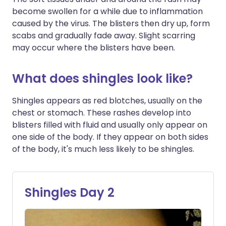
become swollen for a while due to inflammation
caused by the virus. The blisters then dry up, form
scabs and gradually fade away. Slight scarring
may occur where the blisters have been.
What does shingles look like?
Shingles appears as red blotches, usually on the
chest or stomach. These rashes develop into
blisters filled with fluid and usually only appear on
one side of the body. If they appear on both sides
of the body, it's much less likely to be shingles.
Shingles Day 2