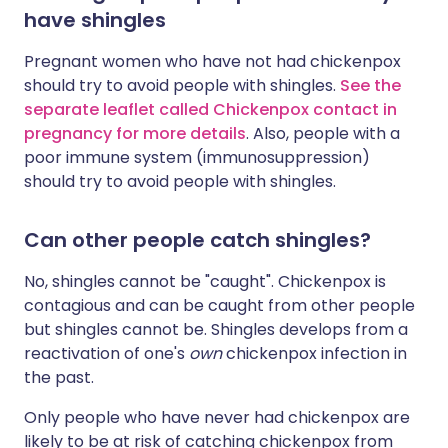
have shingles
Pregnant women who have not had chickenpox
should try to avoid people with shingles.
See the
separate leaflet called Chickenpox contact in
pregnancy for more details
. Also, people with a
poor immune system (immunosuppression)
should try to avoid people with shingles.
Can other people catch shingles?
No, shingles cannot be "caught". Chickenpox is
contagious and can be caught from other people
but shingles cannot be. Shingles develops from a
reactivation of one's
own
chickenpox infection in
the past.
Only people who have never had chickenpox are
likely to be at risk of catching chickenpox from