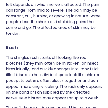
felt depends on which nerve is affected. The pain
can range from mild to severe. The pain may be
constant, dull, burning, or gnawing in nature. Some
people describe sharp and stabbing pains that
come and go. The affected area of skin may be
tender.
Rash
The shingles rash starts off looking like red
blotches (they may often be mistaken for insect
bites initially) and quickly changes into itchy fluid-
filled blisters. The individual spots look like chicken
pox spots but are often closer together and can
appear more angry looking. The rash only appears
on the band of skin supplied by the affected
nerve. New blisters may appear for up to a week.
The soft tissues under and around the rash may