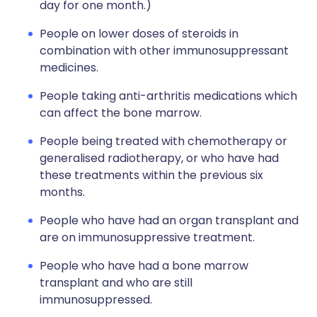
day for one month.)
People on lower doses of steroids in
combination with other immunosuppressant
medicines.
People taking anti-arthritis medications which
can affect the bone marrow.
People being treated with chemotherapy or
generalised radiotherapy, or who have had
these treatments within the previous six
months.
People who have had an organ transplant and
are on immunosuppressive treatment.
People who have had a bone marrow
transplant and who are still
immunosuppressed.