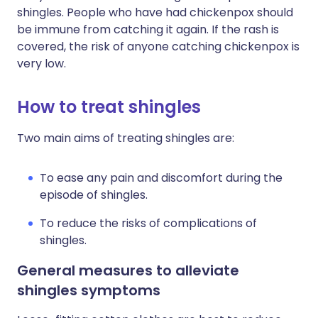
shingles. People who have had chickenpox should
be immune from catching it again. If the rash is
covered, the risk of anyone catching chickenpox is
very low.
How to treat shingles
Two main aims of treating shingles are:
To ease any pain and discomfort during the
episode of shingles.
To reduce the risks of complications of
shingles.
General measures to alleviate
shingles symptoms