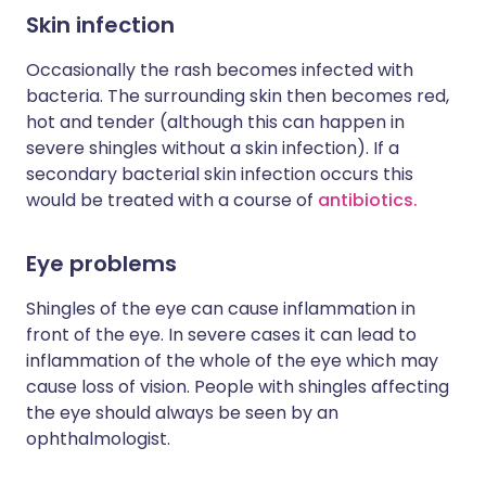
Skin infection
Occasionally the rash becomes infected with
bacteria. The surrounding skin then becomes red,
hot and tender (although this can happen in
severe shingles without a skin infection). If a
secondary bacterial skin infection occurs this
would be treated with a course of
antibiotics.
Eye problems
Shingles of the eye can cause inflammation in
front of the eye. In severe cases it can lead to
inflammation of the whole of the eye which may
cause loss of vision. People with shingles affecting
the eye should always be seen by an
ophthalmologist.