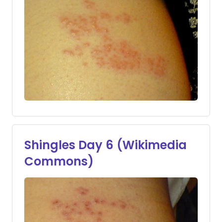
Shingles Day 6 (Wikimedia
Commons)