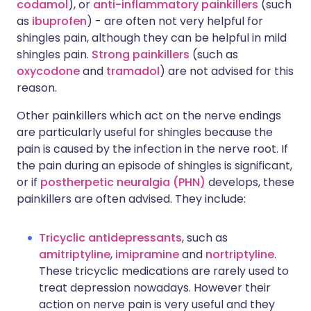
codamol
), or
anti-inflammatory painkillers
(such
as
ibuprofen
) - are often not very helpful for
shingles pain, although they can be helpful in mild
shingles pain.
Strong painkillers
(such as
oxycodone
and
tramadol
) are not advised for this
reason.
Other painkillers which act on the nerve endings
are particularly useful for shingles because the
pain is caused by the infection in the nerve root. If
the pain during an episode of shingles is significant,
or if
postherpetic neuralgia (PHN)
develops, these
painkillers are often advised. They include:
Tricyclic antidepressants
, such as
amitriptyline
,
imipramine
and
nortriptyline
.
These tricyclic medications are rarely used to
treat depression nowadays. However their
action on nerve pain is very useful and they