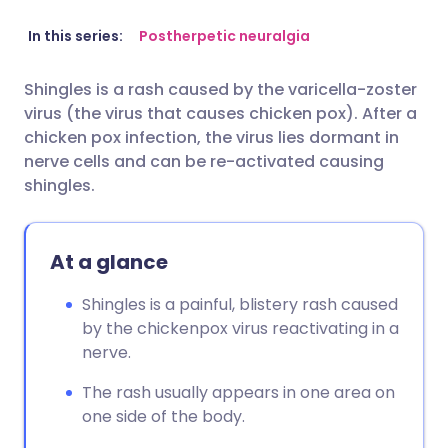
Share via email
🇬🇧 English
🇩🇪 Deutsch
In this series:
Postherpetic neuralgia
Shingles is a rash caused by the varicella-zoster
Share via Facebook
🇪🇸 Español
🇫🇷 Français
virus (the virus that causes chicken pox). After a
chicken pox infection, the virus lies dormant in
Share via LinkedIn
🇮🇹 Italiano
🇵🇹 Portugu
nerve cells and can be re-activated causing
shingles.
Share via X
🇮🇳 हिन्दी
🇮🇱 עברית
At a glance
Share via WhatsApp
🇸🇦 عربي
🇸🇪 Svenska
Shingles is a painful, blistery rash caused
by the chickenpox virus reactivating in a
Copy link
nerve.
The rash usually appears in one area on
one side of the body.