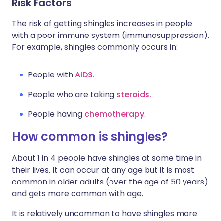
Risk Factors
The risk of getting shingles increases in people
with a poor immune system (immunosuppression).
For example, shingles commonly occurs in:
People with
AIDS.
People who are taking
steroids.
People having
chemotherapy
.
How common is shingles?
About 1 in 4 people have shingles at some time in
their lives. It can occur at any age but it is most
common in older adults (over the age of 50 years)
and gets more common with age.
It is relatively uncommon to have shingles more