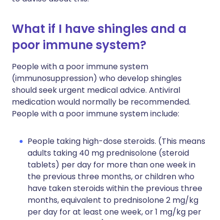
What if I have shingles and a
poor immune system?
People with a poor immune system
(immunosuppression) who develop shingles
should seek urgent medical advice. Antiviral
medication would normally be recommended.
People with a poor immune system include:
People taking high-dose steroids. (This means
adults taking 40 mg prednisolone (steroid
tablets) per day for more than one week in
the previous three months, or children who
have taken steroids within the previous three
months, equivalent to prednisolone 2 mg/kg
per day for at least one week, or 1 mg/kg per