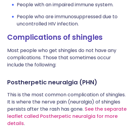
People with an impaired immune system.
People who are immunosuppressed due to
uncontrolled HIV infection.
Complications of shingles
Most people who get shingles do not have any
complications. Those that sometimes occur
include the following:
Postherpetic neuralgia (PHN)
This is the most common complication of shingles.
It is where the nerve pain (neuralgia) of shingles
persists after the rash has gone.
See the separate
leaflet called Postherpetic neuralgia for more
details
.