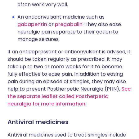
often work very well.
An anticonvulsant medicine such as
gabapentin
or
pregabalin
. They also ease
neuralgic pain separate to their action to
manage seizures.
If an antidepressant or anticonvulsant is advised, it
should be taken regularly as prescribed. It may
take up to two or more weeks for it to become
fully effective to ease pain. In addition to easing
pain during an episode of shingles, they may also
help to prevent Postherpetic Neuralgia (PHN).
See
the separate leaflet called Postherpetic
neuralgia for more information
.
Antiviral medicines
Antiviral medicines used to treat shingles include