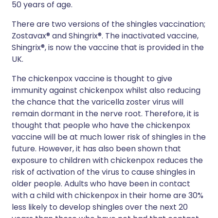
50 years of age.
There are two versions of the shingles vaccination;
Zostavax® and Shingrix®. The inactivated vaccine,
Shingrix®, is now the vaccine that is provided in the
UK.
The chickenpox vaccine is thought to give
immunity against chickenpox whilst also reducing
the chance that the varicella zoster virus will
remain dormant in the nerve root. Therefore, it is
thought that people who have the chickenpox
vaccine will be at much lower risk of shingles in the
future. However, it has also been shown that
exposure to children with chickenpox reduces the
risk of activation of the virus to cause shingles in
older people. Adults who have been in contact
with a child with chickenpox in their home are 30%
less likely to develop shingles over the next 20