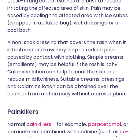
Loose-fitting cotton clothes are best to reduce
irritating the affected area of skin. Pain may be
eased by cooling the affected area with ice cubes
(wrapped in a plastic bag), wet dressings, or a
cool bath.
A non-stick dressing that covers the rash when it
is blistered and raw may help to reduce pain
caused by contact with clothing. Simple creams
(emollients) may be helpful if the rash is itchy.
Calamine lotion can help to cool the skin and
reduce mild itchiness. Suitable creams, dressings
and Calamine lotion can be obtained over the
counter from a pharmacy without a prescription.
Painkillers
Normal p
ainkillers
- for example,
paracetamol
, or
paracetamol combined with codeine (such as
co-