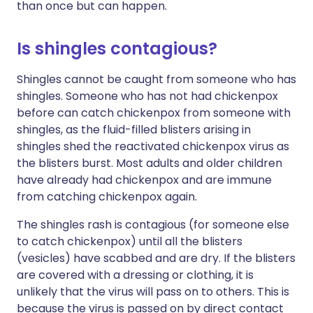
than once but can happen.
Is shingles contagious?
Shingles cannot be caught from someone who has
shingles. Someone who has not had chickenpox
before can catch chickenpox from someone with
shingles, as the fluid-filled blisters arising in
shingles shed the reactivated chickenpox virus as
the blisters burst. Most adults and older children
have already had chickenpox and are immune
from catching chickenpox again.
The shingles rash is contagious (for someone else
to catch chickenpox) until all the blisters
(vesicles) have scabbed and are dry. If the blisters
are covered with a dressing or clothing, it is
unlikely that the virus will pass on to others. This is
because the virus is passed on by direct contact