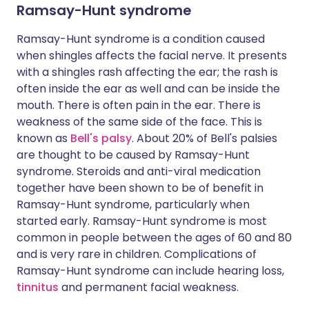
Ramsay-Hunt syndrome
Ramsay-Hunt syndrome is a condition caused
when shingles affects the facial nerve. It presents
with a shingles rash affecting the ear; the rash is
often inside the ear as well and can be inside the
mouth. There is often pain in the ear. There is
weakness of the same side of the face. This is
known as
Bell's palsy
. About 20% of Bell's palsies
are thought to be caused by Ramsay-Hunt
syndrome. Steroids and anti-viral medication
together have been shown to be of benefit in
Ramsay-Hunt syndrome, particularly when
started early. Ramsay-Hunt syndrome is most
common in people between the ages of 60 and 80
and is very rare in children. Complications of
Ramsay-Hunt syndrome can include hearing loss,
tinnitus
and permanent facial weakness.