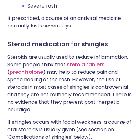
Severe rash.
If prescribed, a course of an antiviral medicine
normally lasts seven days.
Steroid medication for shingles
Steroids are usually used to reduce inflammation.
Some people think that
steroid tablets
(
prednisolone
) may help to reduce pain and
speed healing of the rash. However, the use of
steroids in most cases of shingles is controversial
and they are not routinely recommended. There is
no evidence that they prevent post-herpetic
neuralgia.
If shingles occurs with facial weakness, a course of
oral steroids is usually given (see section on
'Complications of shingles' below).