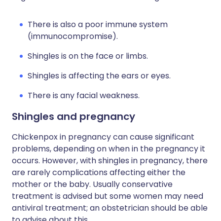
There is also a poor immune system
(immunocompromise).
Shingles is on the face or limbs.
Shingles is affecting the ears or eyes.
There is any facial weakness.
Shingles and pregnancy
Chickenpox in pregnancy can cause significant
problems, depending on when in the pregnancy it
occurs. However, with shingles in pregnancy, there
are rarely complications affecting either the
mother or the baby. Usually conservative
treatment is advised but some women may need
antiviral treatment; an obstetrician should be able
to advise about this.