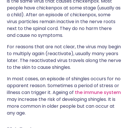
is the same virus that causes chickenpox. Most
people have chickenpox at some stage (usually as
a child). After an episode of chickenpox, some
virus particles remain inactive in the nerve roots
next to the spinal cord. They do no harm there
and cause no symptoms.
For reasons that are not clear, the virus may begin
to multiply again (reactivate), usually many years
later. The reactivated virus travels along the nerve
to the skin to cause shingles.
In most cases, an episode of shingles occurs for no
apparent reason. Sometimes a period of stress or
illness can trigger it. Ageing of
the immune system
may increase the risk of developing shingles. It is
more common in older people but can occur at
any age.