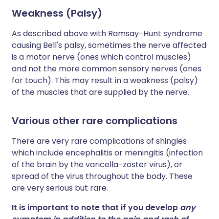
Weakness (Palsy)
As described above with Ramsay-Hunt syndrome
causing Bell's palsy, sometimes the nerve affected
is a motor nerve (ones which control muscles)
and not the more common sensory nerves (ones
for touch). This may result in a weakness (palsy)
of the muscles that are supplied by the nerve.
Various other rare complications
There are very rare complications of shingles
which include encephalitis or meningitis (infection
of the brain by the varicella-zoster virus), or
spread of the virus throughout the body. These
are very serious but rare.
It is important to note that if you develop
any