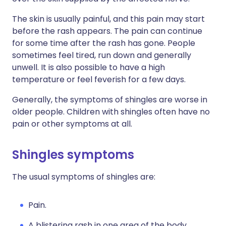
The skin is usually painful, and this pain may start
before the rash appears. The pain can continue
for some time after the rash has gone. People
sometimes feel tired, run down and generally
unwell. It is also possible to have a high
temperature or feel feverish for a few days.
Generally, the symptoms of shingles are worse in
older people. Children with shingles often have no
pain or other symptoms at all.
Shingles symptoms
The usual symptoms of shingles are:
Pain.
A blistering rash in one area of the body,