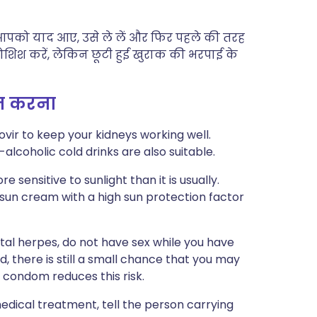
ी आपको याद आए, उसे ले लें और फिर पहले की तरह
 कोशिश करें, लेकिन छूटी हुई खुराक की भरपाई के
्त करना
ovir to keep your kidneys working well.
-alcoholic cold drinks are also suitable.
 sensitive to sunlight than it is usually.
 sun cream with a high sun protection factor
ital herpes, do not have sex while you have
d, there is still a small chance that you may
 condom reduces this risk.
edical treatment, tell the person carrying