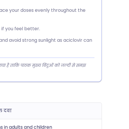
space your doses evenly throughout the
if you feel better.
 and avoid strong sunlight as aciclovir can
 गया है ताकि पाठक मुख्य बिंदुओं को जल्दी से समझ
ल दवा
ns in adults and children