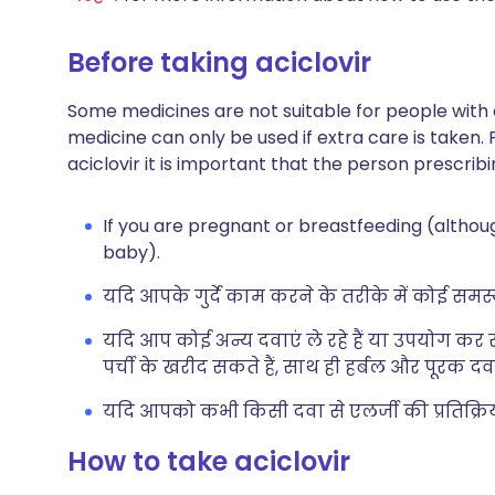
Before taking aciclovir
Some medicines are not suitable for people with
medicine can only be used if extra care is taken. 
aciclovir it is important that the person prescribi
If you are pregnant or breastfeeding (althoug
baby).
यदि आपके गुर्दे काम करने के तरीके में कोई समस्य
यदि आप कोई अन्य दवाएं ले रहे हैं या उपयोग कर रह
पर्ची के खरीद सकते हैं, साथ ही हर्बल और पूरक दवा
यदि आपको कभी किसी दवा से एलर्जी की प्रतिक्रिया 
How to take aciclovir