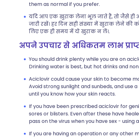
them as normal if you prefer.
यदि आप एक खुराक लेना भूल जाते हैं, तो जैसे ह
जारी रखें। हर दिन सही संख्या में खुराक लेने की
लिए एक ही समय में दो खुराक न लें।.
अपने उपचार से अधिकतम लाभ प्राप
You should drink plenty while you are on acicl
Drinking water is best, but hot drinks and non
Aciclovir could cause your skin to become more
Avoid strong sunlight and sunbeds, and use a
until you know how your skin reacts.
If you have been prescribed aciclovir for gen
sores or blisters. Even after these have heale
pass on the virus when you have sex - using a
If you are having an operation or any other m