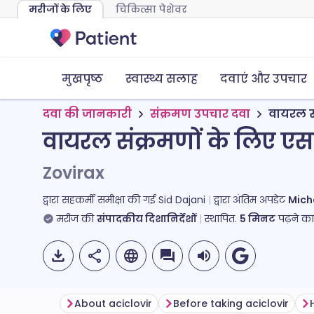
मरीजों के लिए
चिकित्सा पेशेवर
मुखपृष्ठ
स्वास्थ्य सलाह
दवाएं और उपचार
दवा की जानकारी
संक्रमण उपचार दवा
वायरल स
वायरल संक्रमणों के लिए एस
Zovirax
द्वारा सहकर्मी समीक्षा की गई
Sid Dajani
द्वारा अंतिम अपडेट
Mich
मरीज की
संपादकीय दिशानिर्देशों
स्थापित.
5
मिनट
पढ़ने क
About aciclovir
Before taking aciclovir