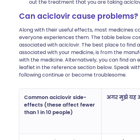
out the treatment that you are taking aciclov
Can aciclovir cause problems?
Along with their useful effects, most medicines 
everyone experiences them. The table below c
associated with aciclovir. The best place to find a
associated with your medicine, is from the manufa
with the medicine. Alternatively, you can find a
leaflet in the reference section below. Speak wit
following continue or become troublesome.
Common aciclovir side-
अगर मुझे यह अन
effects (these affect fewer
than 1 in 10 people)