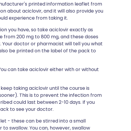
ufacturer's printed information leaflet from
on about aciclovir, and it will also provide you
could experience from taking it.
ion you have, so take aciclovir exactly as
ange from 200 mg to 800 mg, and these doses
y. Your doctor or pharmacist will tell you what
l also be printed on the label of the pack to
ou can take aciclovir either with or without
 keep taking aciclovir until the course is
 sooner). This is to prevent the infection from
ibed could last between 2-10 days. If you
 back to see your doctor.
et - these can be stirred into a small
r to swallow. You can, however, swallow