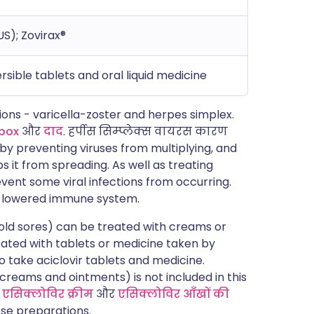
US); Zovirax®
rsible tablets and oral liquid medicine
tions - varicella-zoster and herpes simplex.
pox
और
दाद
. हर्पीस सिम्प्लेक्स वायरस कारण
s by preventing viruses from multiplying, and
ps it from spreading. As well as treating
event some viral infections from occurring.
 a lowered immune system.
old sores) can be treated with creams or
eated with tablets or medicine taken by
o take aciclovir tablets and medicine.
(creams and ointments) is not included in this
d
एसिक्लोविर क्रीम
और
एसिक्लोविर आँखों की
se preparations.