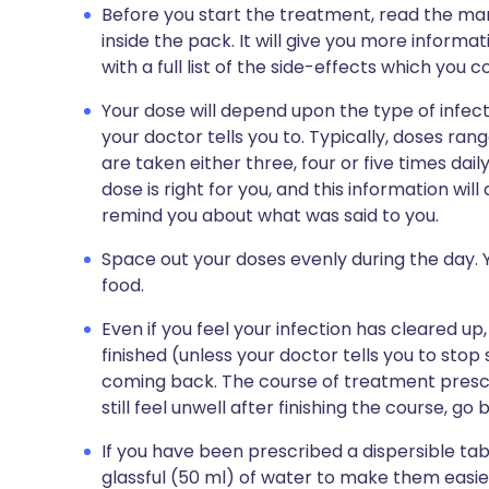
Before you start the treatment, read the man
inside the pack. It will give you more informati
with a full list of the side-effects which you 
Your dose will depend upon the type of infect
your doctor tells you to. Typically, doses r
are taken either three, four or five times dail
dose is right for you, and this information wil
remind you about what was said to you.
Space out your doses evenly during the day. Y
food.
Even if you feel your infection has cleared up,
finished (unless your doctor tells you to stop
coming back. The course of treatment prescr
still feel unwell after finishing the course, go
If you have been prescribed a dispersible tabl
glassful (50 ml) of water to make them easie