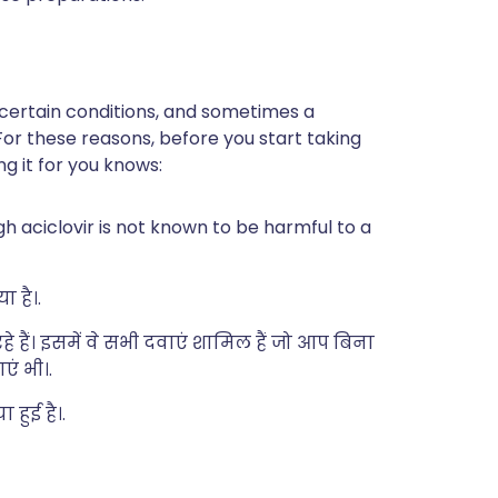
 certain conditions, and sometimes a
For these reasons, before you start taking
ng it for you knows:
h aciclovir is not known to be harmful to a
ा है।.
े हैं। इसमें वे सभी दवाएं शामिल हैं जो आप बिना
एं भी।.
हुई है।.