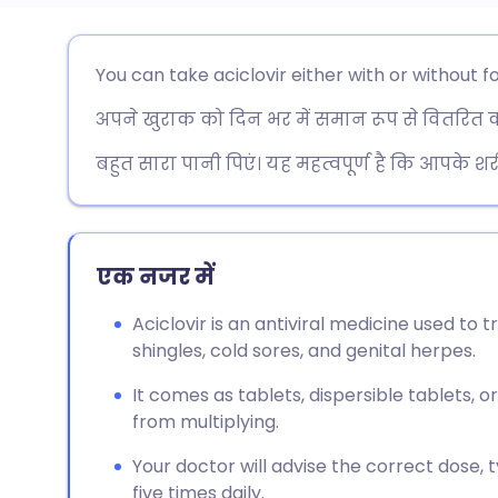
ईमेल के माध्यम से साझा करें
🇬🇧 English
🇩🇪 De
You can take aciclovir either with or without f
अपने खुराक को दिन भर में समान रूप से वितरित करें
फेसबुक के माध्यम से साझा करें
🇪🇸 Español
🇫🇷 Fra
बहुत सारा पानी पिएं। यह महत्वपूर्ण है कि आपके 
लिंक्डइन के माध्यम से साझा
🇮🇹 Italiano
🇵🇹 Po
करें
🇮🇳 हिन्दी
🇮🇱 עבר
एक नजर में
X के माध्यम से साझा करें
🇸🇦 عربي
🇸🇪 Sv
Aciclovir is an antiviral medicine used to t
WhatsApp के माध्यम से साझा
shingles, cold sores, and genital herpes.
करें
It comes as tablets, dispersible tablets, o
from multiplying.
लिंक कॉपी करें
Your doctor will advise the correct dose,
five times daily.