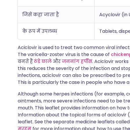
जिसे कहा जाता है
Acyclovir (in 
के रूप में उपलब्ध
Tablets, dispe
Aciclovir is used to treat two common viral infec
The varicella-zoster virus is the cause of
chicken
बनते हैं
ठंडे छाले
और
जननांग हर्पीस
. Aciclovir work
this reduces the severity of the infection and sto
infections, aciclovir can also be prescribed to pr
This is particularly the case in people who have
Although some herpes infections (for example, c
ointments, more severe infections need to be tr
mouth. This leaflet provides information on how t
Information about the topical forms of aciclovir 
leaflet. See the separate medicine leaflets calle
मरहम
for more information about how to use the