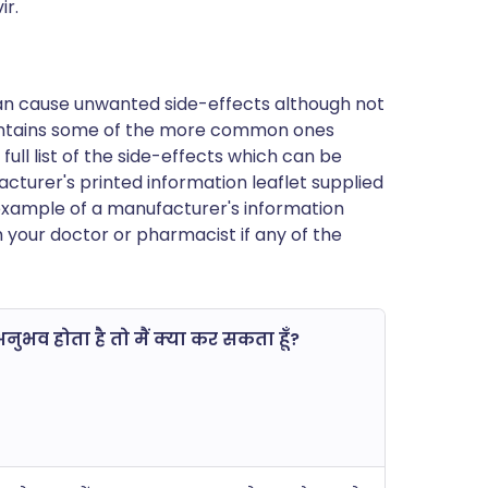
ir.
can cause unwanted side-effects although not
ontains some of the more common ones
 full list of the side-effects which can be
cturer's printed information leaflet supplied
n example of a manufacturer's information
h your doctor or pharmacist if any of the
ुभव होता है तो मैं क्या कर सकता हूँ?