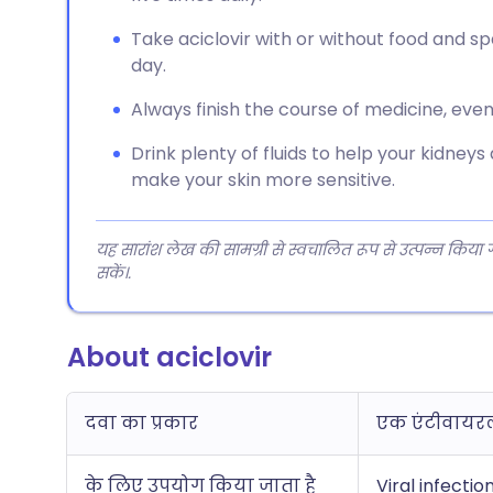
Take aciclovir with or without food and 
day.
Always finish the course of medicine, even 
Drink plenty of fluids to help your kidneys
make your skin more sensitive.
यह सारांश लेख की सामग्री से स्वचालित रूप से उत्पन्न किया
सकें।.
About aciclovir
दवा का प्रकार
एक एंटीवायर
के लिए उपयोग किया जाता है
Viral infectio