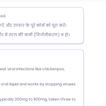
utsch
ood.
, और उपचार के पूरे कोर्स को पूरा करें।.
nçais
शरीर में तरल की कमी (निर्जलीकरण) न हो।.
rtuguês
ית
enska
reat viral infections like chickenpox,
r oral liquid and works by stopping viruses
 typically 200mg to 800mg, taken three to