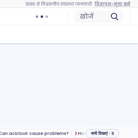
1996 से विश्वसनीय स्वास्थ्य जानकारी
विज्ञापन-मुक्त बनें
खोजें
Can aciclovir cause problems?
How to store aciclovir
सभी दिखाएं · 9