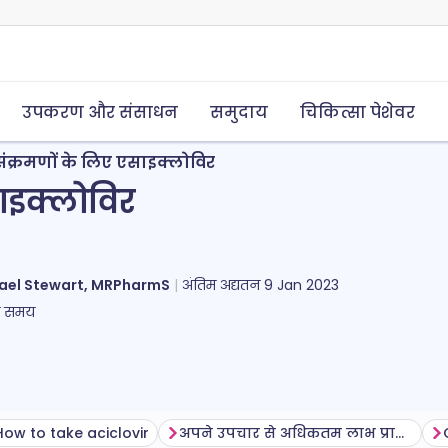
उपकरण और संसाधन
समुदाय
चिकित्सा पेशेवर
ंक्रमणों के लिए एसाइक्लोविर
ाइक्लोविर
ael Stewart, MRPharmS
अंतिम अद्यतन
9 Jan 2023
ा समय
How to take aciclovir
अपने उपचार से अधिकतम लाभ प्राप्त करना