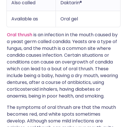
Also called
Daktarin®
Available as
Oral gel
Oral thrush
is an infection in the mouth caused by
a yeast germ called candida. Yeasts are a type of
fungus, and the mouth is a common site where
candida causes infection. Certain situations or
conditions can cause an overgrowth of candida
which can lead to a bout of oral thrush. These
include being a baby, having a dry mouth, wearing
dentures, after a course of antibiotics, using
corticosteroid inhalers, having diabetes or
anaemia, being in poor health, and smoking.
The symptoms of oral thrush are that the mouth
becomes red, and white spots sometimes
develop. Although some mild infections are