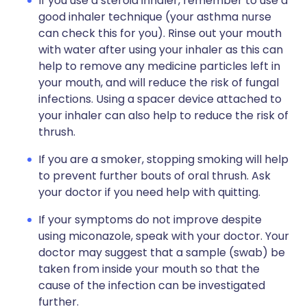
If you use a steroid inhaler, remember to use a
good inhaler technique (your asthma nurse
can check this for you). Rinse out your mouth
with water after using your inhaler as this can
help to remove any medicine particles left in
your mouth, and will reduce the risk of fungal
infections. Using a spacer device attached to
your inhaler can also help to reduce the risk of
thrush.
If you are a smoker, stopping smoking will help
to prevent further bouts of oral thrush. Ask
your doctor if you need help with quitting.
If your symptoms do not improve despite
using miconazole, speak with your doctor. Your
doctor may suggest that a sample (swab) be
taken from inside your mouth so that the
cause of the infection can be investigated
further.