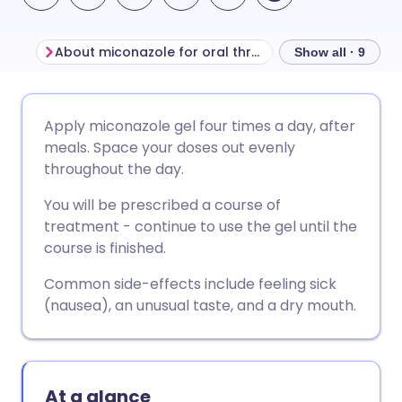
About miconazole for oral thrush
Show all · 9
Share via email
🇬🇧 English
🇩🇪 Deutsch
Apply miconazole gel four times a day, after
meals. Space your doses out evenly
Share via Facebook
🇪🇸 Español
🇫🇷 Français
throughout the day.
You will be prescribed a course of
Share via LinkedIn
🇮🇹 Italiano
🇵🇹 Portugu
treatment - continue to use the gel until the
course is finished.
Share via X
🇮🇳 हिन्दी
🇮🇱 עברית
Common side-effects include feeling sick
(nausea), an unusual taste, and a dry mouth.
Share via WhatsApp
🇸🇦 عربي
🇸🇪 Svenska
Copy link
At a glance