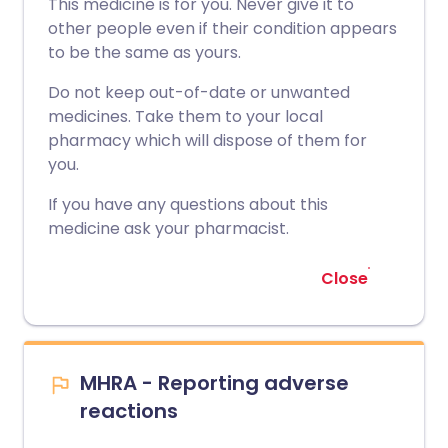
This medicine is for you. Never give it to
other people even if their condition appears
to be the same as yours.
Do not keep out-of-date or unwanted
medicines. Take them to your local
pharmacy which will dispose of them for
you.
If you have any questions about this
medicine ask your pharmacist.
Close
MHRA - Reporting adverse
reactions