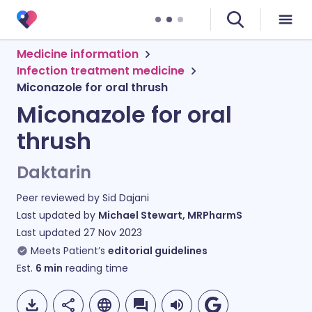
Medicine information
Infection treatment medicine
Miconazole for oral thrush
Miconazole for oral
thrush
Daktarin
Peer reviewed by
Sid Dajani
Last updated by
Michael Stewart, MRPharmS
Last updated
27 Nov 2023
Meets Patient’s
editorial guidelines
Est.
6
min
reading time