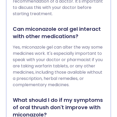
recommendation of a doctor. It's important
to discuss this with your doctor before
starting treatment.
Can miconazole oral gel interact
with other medications?
Yes, miconazole gel can alter the way some
medicines work. It's especially important to
speak with your doctor or pharmacist if you
are taking warfarin tablets, or any other
medicines, including those available without
a prescription, herbal remedies, or
complementary medicines.
What should I do if my symptoms
of oral thrush don't improve with
miconazole?