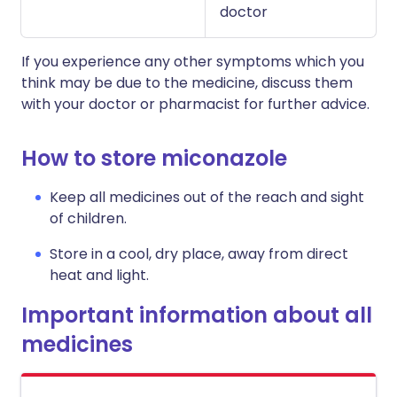
doctor
If you experience any other symptoms which you
think may be due to the medicine, discuss them
with your doctor or pharmacist for further advice.
How to store miconazole
Keep all medicines out of the reach and sight
of children.
Store in a cool, dry place, away from direct
heat and light.
Important information about all
medicines