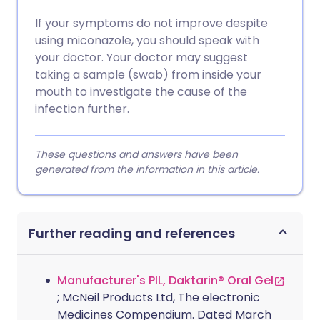
If your symptoms do not improve despite
using miconazole, you should speak with
your doctor. Your doctor may suggest
taking a sample (swab) from inside your
mouth to investigate the cause of the
infection further.
These questions and answers have been
generated from the information in this article.
Further reading and references
Manufacturer's PIL, Daktarin® Oral Gel
; McNeil Products Ltd, The electronic
Medicines Compendium. Dated March