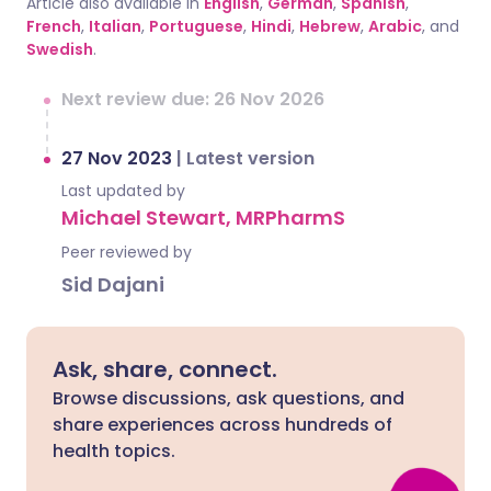
Article also available in
English
,
German
,
Spanish
,
French
,
Italian
,
Portuguese
,
Hindi
,
Hebrew
,
Arabic
, and
Swedish
.
Next review due: 26 Nov 2026
27 Nov 2023
|
Latest version
Last updated by
Michael Stewart, MRPharmS
Peer reviewed by
Sid Dajani
Ask, share, connect.
Browse discussions, ask questions, and
share experiences across hundreds of
health topics.