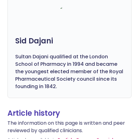
Sid Dajani
Sultan Dajani qualified at the London
School of Pharmacy in 1994 and became
the youngest elected member of the Royal
Pharmaceutical Society council since its
founding in 1842.
Article history
The information on this page is written and peer
reviewed by qualified clinicians.