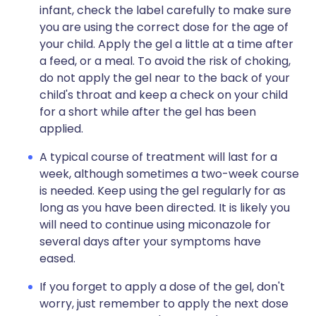
infant, check the label carefully to make sure
you are using the correct dose for the age of
your child. Apply the gel a little at a time after
a feed, or a meal. To avoid the risk of choking,
do not apply the gel near to the back of your
child's throat and keep a check on your child
for a short while after the gel has been
applied.
A typical course of treatment will last for a
week, although sometimes a two-week course
is needed. Keep using the gel regularly for as
long as you have been directed. It is likely you
will need to continue using miconazole for
several days after your symptoms have
eased.
If you forget to apply a dose of the gel, don't
worry, just remember to apply the next dose