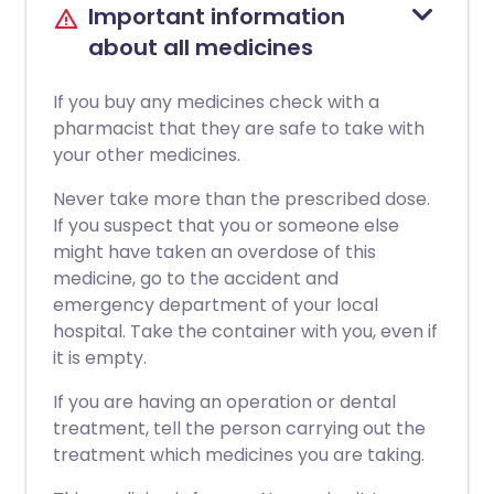
Important information
about all medicines
If you buy any medicines check with a
pharmacist that they are safe to take with
your other medicines.
Never take more than the prescribed dose.
If you suspect that you or someone else
might have taken an overdose of this
medicine, go to the accident and
emergency department of your local
hospital. Take the container with you, even if
it is empty.
If you are having an operation or dental
treatment, tell the person carrying out the
treatment which medicines you are taking.