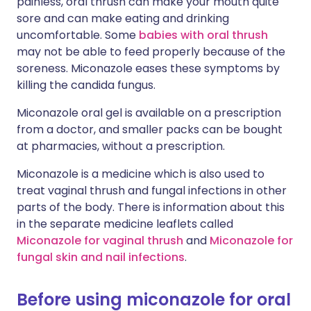
painless, oral thrush can make your mouth quite
sore and can make eating and drinking
uncomfortable. Some
babies with oral thrush
may not be able to feed properly because of the
soreness. Miconazole eases these symptoms by
killing the candida fungus.
Miconazole oral gel is available on a prescription
from a doctor, and smaller packs can be bought
at pharmacies, without a prescription.
Miconazole is a medicine which is also used to
treat vaginal thrush and fungal infections in other
parts of the body. There is information about this
in the separate medicine leaflets called
Miconazole for vaginal thrush
and
Miconazole for
fungal skin and nail infections
.
Before using miconazole for oral