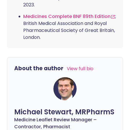
2023.
Medicines Complete BNF 89th Edition
;
British Medical Association and Royal
Pharmaceutical Society of Great Britain,
London.
About the author
View full bio
Michael Stewart, MRPharmS
Medicine Leaflet Review Manager –
Contractor, Pharmacist