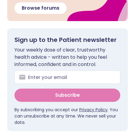
Browse forums
Sign up to the Patient newsletter
Your weekly dose of clear, trustworthy
health advice - written to help you feel
informed, confident and in control.
Subscribe
By subscribing you accept our
Privacy Policy
. You
can unsubscribe at any time. We never sell your
data.