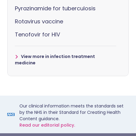
Pyrazinamide for tuberculosis
Rotavirus vaccine
Tenofovir for HIV
View more in infection treatment
medicine
Our clinical information meets the standards set
by the NHS in their Standard for Creating Health
Content guidance.
Read our editorial policy.