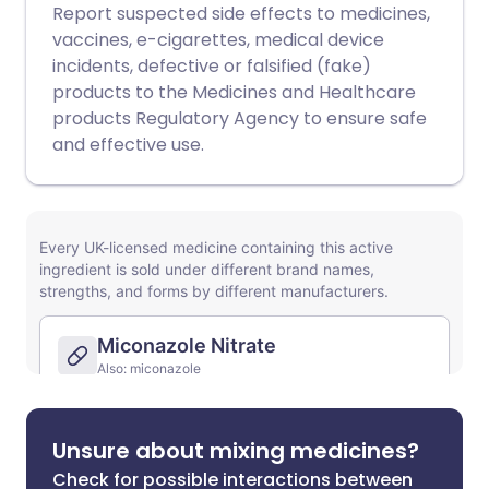
Report suspected side effects to medicines,
vaccines, e-cigarettes, medical device
incidents, defective or falsified (fake)
products to the Medicines and Healthcare
products Regulatory Agency to ensure safe
and effective use.
Unsure about mixing medicines?
Check for possible interactions between