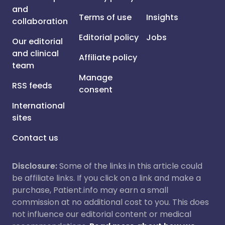
and
Terms of use
Insights
collaboration
Editorial policy
Jobs
Our editorial
and clinical
Affiliate policy
team
Manage
RSS feeds
consent
International
sites
Contact us
Disclosure:
Some of the links in this article could
be affiliate links. If you click on a link and make a
purchase, Patient.info may earn a small
commission at no additional cost to you. This does
not influence our editorial content or medical