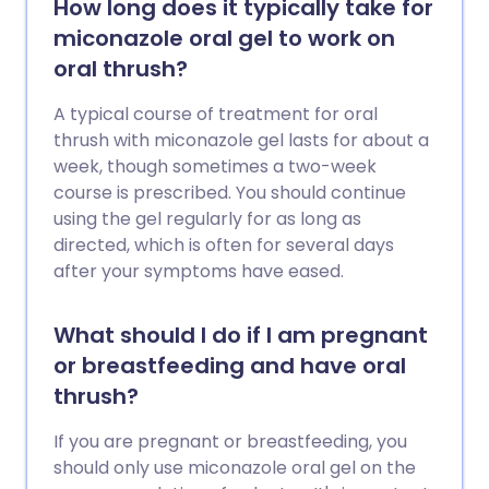
How long does it typically take for
miconazole oral gel to work on
oral thrush?
A typical course of treatment for oral
thrush with miconazole gel lasts for about a
week, though sometimes a two-week
course is prescribed. You should continue
using the gel regularly for as long as
directed, which is often for several days
after your symptoms have eased.
What should I do if I am pregnant
or breastfeeding and have oral
thrush?
If you are pregnant or breastfeeding, you
should only use miconazole oral gel on the