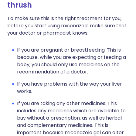
thrush
To make sure this is the right treatment for you,
before you start using miconazole make sure that
your doctor or pharmacist knows:
If you are pregnant or breastfeeding. This is
because, while you are expecting or feeding a
baby, you should only use medicines on the
recommendation of a doctor.
If you have problems with the way your liver
works.
If you are taking any other medicines. This
includes any medicines which are available to
buy without a prescription, as well as herbal
and complementary medicines. This is
important because miconazole gel can alter