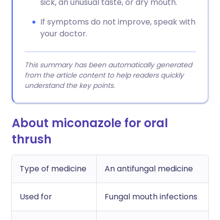
sick, an unusual taste, or dry mouth.
If symptoms do not improve, speak with
your doctor.
This summary has been automatically generated
from the article content to help readers quickly
understand the key points.
About miconazole for oral
thrush
Type of medicine
An antifungal medicine
Used for
Fungal mouth infections