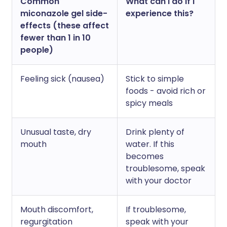
Common
What can I do if I
miconazole gel side-
experience this?
effects (these affect
fewer than 1 in 10
people)
Feeling sick (nausea)
Stick to simple
foods - avoid rich or
spicy meals
Unusual taste, dry
Drink plenty of
mouth
water. If this
becomes
troublesome, speak
with your doctor
Mouth discomfort,
If troublesome,
regurgitation
speak with your