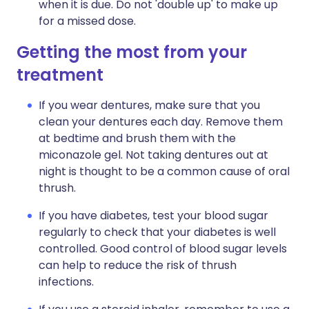
when it is due. Do not 'double up' to make up
for a missed dose.
Getting the most from your
treatment
If you wear dentures, make sure that you
clean your dentures each day. Remove them
at bedtime and brush them with the
miconazole gel. Not taking dentures out at
night is thought to be a common cause of oral
thrush.
If you have diabetes, test your blood sugar
regularly to check that your diabetes is well
controlled. Good control of blood sugar levels
can help to reduce the risk of thrush
infections.