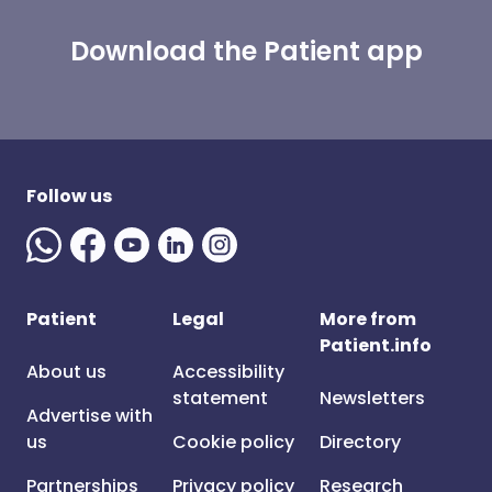
Download the Patient app
Follow us
Patient
Legal
More from
Patient.info
About us
Accessibility
statement
Newsletters
Advertise with
us
Cookie policy
Directory
Partnerships
Privacy policy
Research