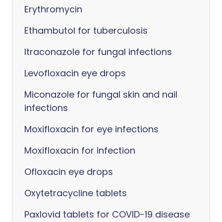
Erythromycin
Ethambutol for tuberculosis
Itraconazole for fungal infections
Levofloxacin eye drops
Miconazole for fungal skin and nail
infections
Moxifloxacin for eye infections
Moxifloxacin for infection
Ofloxacin eye drops
Oxytetracycline tablets
Paxlovid tablets for COVID-19 disease