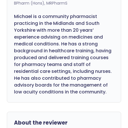
BPharm (Hons), MRPharmS
Michael is a community pharmacist
practicing in the Midlands and South
Yorkshire with more than 20 years’
experience advising on medicines and
medical conditions. He has a strong
background in healthcare training, having
produced and delivered training courses
for pharmacy teams and staff of
residential care settings, including nurses.
He has also contributed to pharmacy
advisory boards for the management of
low acuity conditions in the community.
About the reviewer