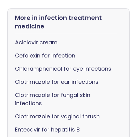
More in infection treatment
medicine
Aciclovir cream
Cefalexin for infection
Chloramphenicol for eye infections
Clotrimazole for ear infections
Clotrimazole for fungal skin
infections
Clotrimazole for vaginal thrush
Entecavir for hepatitis B