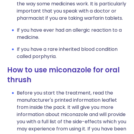
the way some medicines work. It is particularly
important that you speak with a doctor or
pharmacist if you are taking warfarin tablets.
If you have ever had an allergic reaction to a
medicine.
If you have a rare inherited blood condition
called porphyria.
How to use miconazole for oral
thrush
Before you start the treatment, read the
manufacturer's printed information leaflet
from inside the pack. It will give you more
information about miconazole and will provide
you with a full list of the side-effects which you
may experience from using it. If you have been