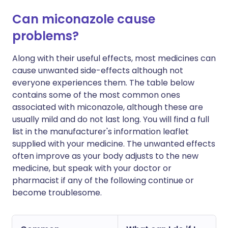
Can miconazole cause
problems?
Along with their useful effects, most medicines can
cause unwanted side-effects although not
everyone experiences them. The table below
contains some of the most common ones
associated with miconazole, although these are
usually mild and do not last long. You will find a full
list in the manufacturer's information leaflet
supplied with your medicine. The unwanted effects
often improve as your body adjusts to the new
medicine, but speak with your doctor or
pharmacist if any of the following continue or
become troublesome.