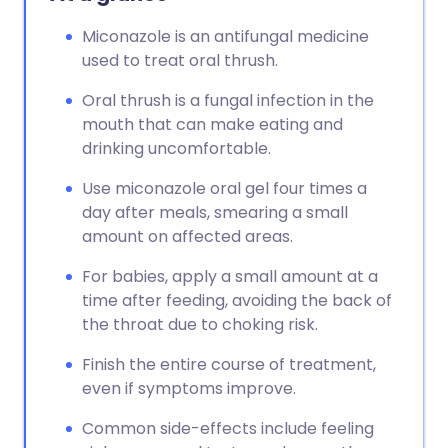
Miconazole is an antifungal medicine
used to treat oral thrush.
Oral thrush is a fungal infection in the
mouth that can make eating and
drinking uncomfortable.
Use miconazole oral gel four times a
day after meals, smearing a small
amount on affected areas.
For babies, apply a small amount at a
time after feeding, avoiding the back of
the throat due to choking risk.
Finish the entire course of treatment,
even if symptoms improve.
Common side-effects include feeling