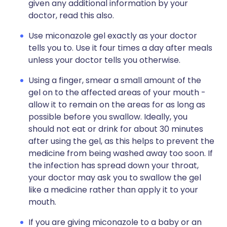
given any additional information by your
doctor, read this also.
Use miconazole gel exactly as your doctor
tells you to. Use it four times a day after meals
unless your doctor tells you otherwise.
Using a finger, smear a small amount of the
gel on to the affected areas of your mouth -
allow it to remain on the areas for as long as
possible before you swallow. Ideally, you
should not eat or drink for about 30 minutes
after using the gel, as this helps to prevent the
medicine from being washed away too soon. If
the infection has spread down your throat,
your doctor may ask you to swallow the gel
like a medicine rather than apply it to your
mouth.
If you are giving miconazole to a baby or an