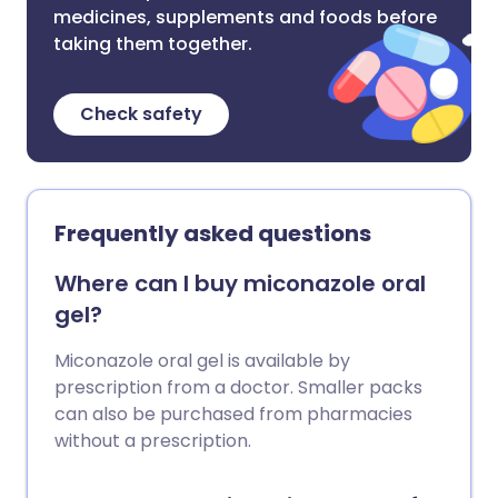
medicines, supplements and foods before
taking them together.
Check safety
Frequently asked questions
Where can I buy miconazole oral
gel?
Miconazole oral gel is available by
prescription from a doctor. Smaller packs
can also be purchased from pharmacies
without a prescription.