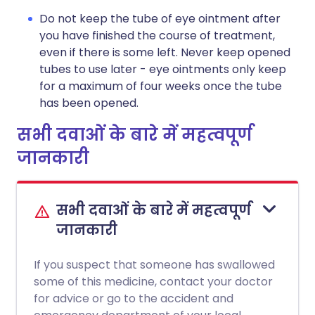
Do not keep the tube of eye ointment after
you have finished the course of treatment,
even if there is some left. Never keep opened
tubes to use later - eye ointments only keep
for a maximum of four weeks once the tube
has been opened.
सभी दवाओं के बारे में महत्वपूर्ण
जानकारी
सभी दवाओं के बारे में महत्वपूर्ण
जानकारी
If you suspect that someone has swallowed
some of this medicine, contact your doctor
for advice or go to the accident and