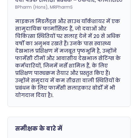
दवा पत्रक समीक्षा प्रबंधक – ठेकेदार, फार्मासिस्ट
BPharm (Hons), MRPharmS
माइकल मिडलैंड्स और साउथ यॉर्कशायर में एक
सामुदायिक फार्मासिस्ट हैं, जो दवाओं और
चिकित्सा स्थितियों पर सलाह देने में 20 से अधिक
वर्षों का अनुभव रखते हैं। उनके पास स्वास्थ्य
देखभाल प्रशिक्षण में मजबूत पृष्ठभूमि है, उन्होंने
फार्मेसी टीमों और आवासीय देखभाल सेटिंग्स के
कर्मचारियों, जिनमें नर्सें शामिल हैं, के लिए
प्रशिक्षण पाठ्यक्रम तैयार और प्रस्तुत किए हैं।
उन्होंने समुदाय में कम तीव्रता वाली स्थितियों के
प्रबंधन के लिए फार्मेसी सलाहकार बोर्डों में भी
योगदान दिया है।.
समीक्षक के बारे में