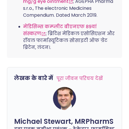
mg/g eye ointment
; AGEPHA Pharma
s.r.o., The electronic Medicines
Compendium. Dated March 2019.
मेडिसिन्स कम्प्लीट बीएनएफ 89वां
संस्करण
; ब्रिटिश मेडिकल एसोसिएशन और
रॉयल फार्मास्यूटिकल सोसाइटी ऑफ ग्रेट
ब्रिटेन, लंदन।.
लेखक के बारे में
पूरा जीवन परिचय देखें
Michael Stewart, MRPharmS