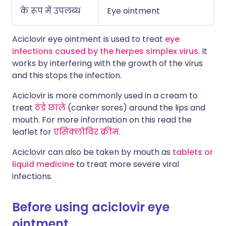
के रूप में उपलब्ध
Eye ointment
Aciclovir eye ointment is used to treat
eye
infections caused by the herpes simplex virus
. It
works by interfering with the growth of the virus
and this stops the infection.
Aciclovir is more commonly used in a cream to
treat
ठंडे छाले
(canker sores) around the lips and
mouth. For more information on this read the
leaflet for
एसिक्लोविर क्रीम
.
Aciclovir can also be taken by mouth as
tablets or
liquid medicine
to treat more severe viral
infections.
Before using aciclovir eye
ointment