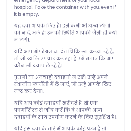
emergency department of your local
hospital. Take the container with you, even if
it is empty.
यह दवा आपके लिए है। इसे कभी भी अन्य लोगों
को न दें, भले ही उनकी स्थिति आपकी जैसी ही क्यों
न लगे।.
यदि आप ऑपरेशन या दंत चिकित्सा करवा रहे हैं,
तो जो व्यक्ति उपचार कर रहा है उसे बताएं कि आप
कौन सी दवाएं ले रहे हैं।.
पुरानी या अनचाही दवाइयाँ न रखें। उन्हें अपने
स्थानीय फार्मेसी में ले जाएँ, जो उन्हें आपके लिए
नष्ट कर देगा।.
यदि आप कोई दवाइयाँ खरीदते हैं, तो एक
फार्मासिस्ट से जाँच करें कि वे आपकी अन्य
दवाइयों के साथ उपयोग करने के लिए सुरक्षित हैं।.
यदि इस दवा के बारे में आपके कोई प्रश्न हैं तो