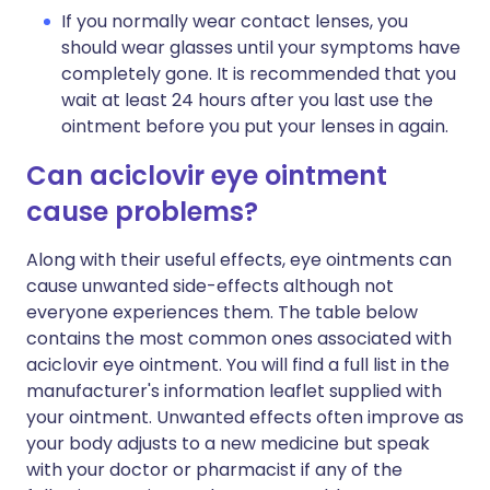
If you normally wear contact lenses, you
should wear glasses until your symptoms have
completely gone. It is recommended that you
wait at least 24 hours after you last use the
ointment before you put your lenses in again.
Can aciclovir eye ointment
cause problems?
Along with their useful effects, eye ointments can
cause unwanted side-effects although not
everyone experiences them. The table below
contains the most common ones associated with
aciclovir eye ointment. You will find a full list in the
manufacturer's information leaflet supplied with
your ointment. Unwanted effects often improve as
your body adjusts to a new medicine but speak
with your doctor or pharmacist if any of the