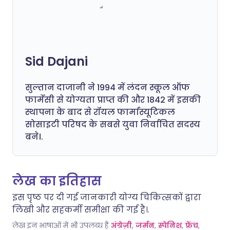
Sid Dajani
सुल्तान दाजानी ने 1994 में लंदन स्कूल ऑफ
फार्मेसी से योग्यता प्राप्त की और 1842 में इसकी
स्थापना के बाद से रॉयल फार्मास्यूटिकल
सोसाइटी परिषद के सबसे युवा निर्वाचित सदस्य
बने।.
लेख का इतिहास
इस पृष्ठ पर दी गई जानकारी योग्य चिकित्सकों द्वारा
लिखी और सहकर्मी समीक्षा की गई है।.
लेख इन भाषाओं में भी उपलब्ध है
अंग्रेज़ी
,
जर्मन
,
स्पेनिश
,
फ्रेंच
,