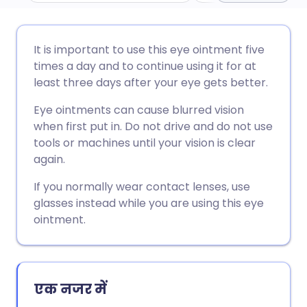
ईमेल के माध्यम से साझा करें
🇬🇧 English
🇩🇪 Deutsch
It is important to use this eye ointment five
times a day and to continue using it for at
फेसबुक के माध्यम से साझा करें
🇪🇸 Español
🇫🇷 Français
least three days after your eye gets better.
Eye ointments can cause blurred vision
लिंक्डइन के माध्यम से साझा
🇮🇹 Italiano
🇵🇹 Portugu
when first put in. Do not drive and do not use
करें
tools or machines until your vision is clear
🇮🇳 हिन्दी
🇮🇱 עברית
again.
X के माध्यम से साझा करें
If you normally wear contact lenses, use
🇸🇦 عربي
🇸🇪 Svenska
glasses instead while you are using this eye
WhatsApp के माध्यम से साझा
ointment.
करें
लिंक कॉपी करें
एक नजर में