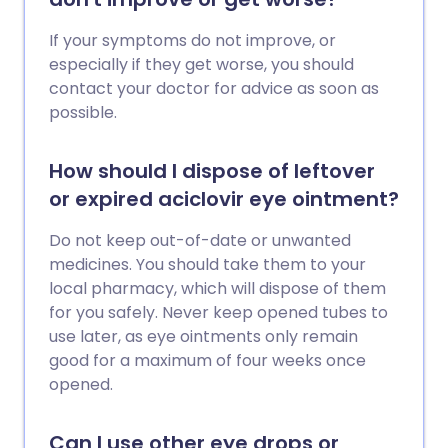
If your symptoms do not improve, or
especially if they get worse, you should
contact your doctor for advice as soon as
possible.
How should I dispose of leftover
or expired aciclovir eye ointment?
Do not keep out-of-date or unwanted
medicines. You should take them to your
local pharmacy, which will dispose of them
for you safely. Never keep opened tubes to
use later, as eye ointments only remain
good for a maximum of four weeks once
opened.
Can I use other eye drops or