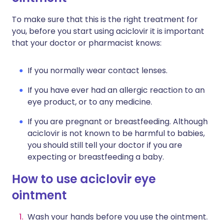
To make sure that this is the right treatment for
you, before you start using aciclovir it is important
that your doctor or pharmacist knows:
If you normally wear contact lenses.
If you have ever had an allergic reaction to an
eye product, or to any medicine.
If you are pregnant or breastfeeding. Although
aciclovir is not known to be harmful to babies,
you should still tell your doctor if you are
expecting or breastfeeding a baby.
How to use aciclovir eye
ointment
Wash your hands before you use the ointment.