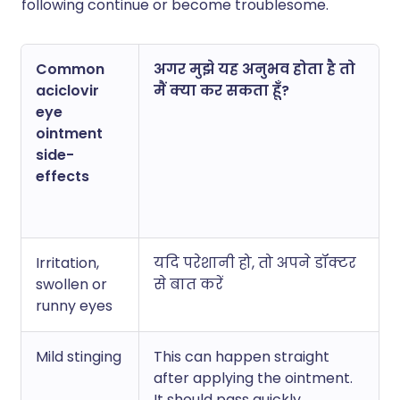
following continue or become troublesome.
Common
अगर मुझे यह अनुभव होता है तो
aciclovir
मैं क्या कर सकता हूँ?
eye
ointment
side-
effects
Irritation,
यदि परेशानी हो, तो अपने डॉक्टर
swollen or
से बात करें
runny eyes
Mild stinging
This can happen straight
after applying the ointment.
It should pass quickly