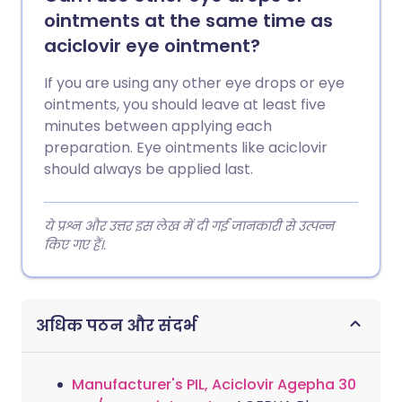
ointments at the same time as
aciclovir eye ointment?
If you are using any other eye drops or eye
ointments, you should leave at least five
minutes between applying each
preparation. Eye ointments like aciclovir
should always be applied last.
ये प्रश्न और उत्तर इस लेख में दी गई जानकारी से उत्पन्न
किए गए हैं।.
अधिक पठन और संदर्भ
Manufacturer's PIL, Aciclovir Agepha 30