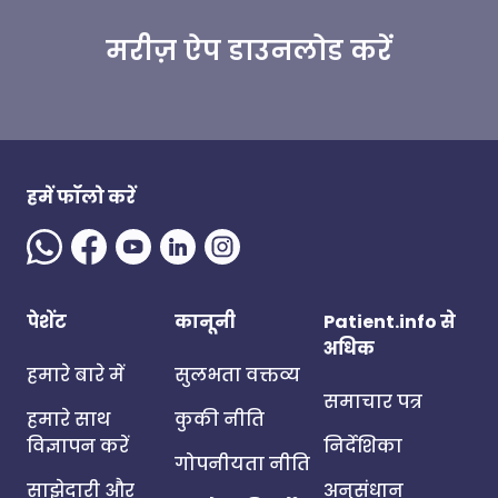
मरीज़ ऐप डाउनलोड करें
हमें फॉलो करें
पेशेंट
कानूनी
Patient.info से
अधिक
हमारे बारे में
सुलभता वक्तव्य
समाचार पत्र
हमारे साथ
कुकी नीति
विज्ञापन करें
निर्देशिका
गोपनीयता नीति
साझेदारी और
अनुसंधान