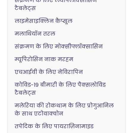
संक्रमण के लिए लेवोफ्लॉक्सासिन
टैबलेट्स
लाइमेसाइक्लिन कैप्सूल
मलाथियॉन तरल
संक्रमण के लिए मोक्सीफ्लॉक्सासिन
म्यूपिरोसिन नाक मरहम
एचआईवी के लिए नेविरापिन
कोविड-19 बीमारी के लिए पैक्सलोविड
टैबलेट्स
मलेरिया की रोकथाम के लिए प्रोगुआनिल
के साथ एटोवाक्वोन
तपेदिक के लिए पायराज़िनामाइड