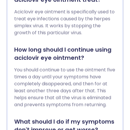
Aciclovir eye ointment is specifically used to
treat eye infections caused by the herpes
simplex virus. It works by stopping the
growth of this particular virus.
How long should I continue using
aciclovir eye ointment?
You should continue to use the ointment five
times a day until your symptoms have
completely disappeared, and then for at
least another three days after that. This
helps ensure that all the virus is eliminated
and prevents symptoms from returning.
What should I do if my symptoms
don't improve or get worse?