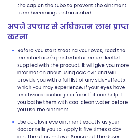
the cap on the tube to prevent the ointment
from becoming contaminated.
अपने उपचार से अधिकतम लाभ प्राप्त
करना
Before you start treating your eyes, read the
manufacturer's printed information leaflet
supplied with the product. It will give you more
information about using aciclovir and will
provide you with a full list of any side-effects
which you may experience. If your eyes have
an obvious discharge or 'crust', it can help if
you bathe them with cool clean water before
you use the ointment.
Use aciclovir eye ointment exactly as your
doctor tells you to. Apply it five times a day
into the affected eye. Space out the doses