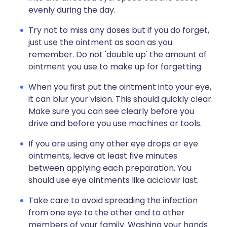
evenly during the day.
Try not to miss any doses but if you do forget,
just use the ointment as soon as you
remember. Do not 'double up' the amount of
ointment you use to make up for forgetting.
When you first put the ointment into your eye,
it can blur your vision. This should quickly clear.
Make sure you can see clearly before you
drive and before you use machines or tools.
If you are using any other eye drops or eye
ointments, leave at least five minutes
between applying each preparation. You
should use eye ointments like aciclovir last.
Take care to avoid spreading the infection
from one eye to the other and to other
members of your family. Washing your hands