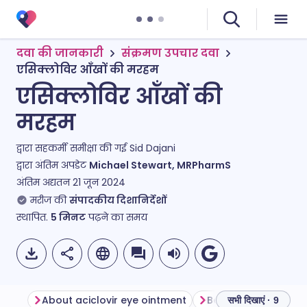
दवा की जानकारी
संक्रमण उपचार दवा
एसिक्लोविर आँखों की मरहम
एसिक्लोविर आँखों की
मरहम
द्वारा सहकर्मी समीक्षा की गई
Sid Dajani
द्वारा अंतिम अपडेट
Michael Stewart, MRPharmS
अंतिम अद्यतन
21 जून 2024
मरीज की
संपादकीय दिशानिर्देशों
स्थापित.
5
मिनट
पढ़ने का समय
About aciclovir eye ointment
सभी दिखाएं · 9