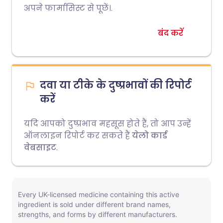
अपने फार्मासिस्ट से पूछें।.
बंद करें
दवा या टीके के दुष्प्रभावों की रिपोर्ट
करें
यदि आपको दुष्प्रभाव महसूस होते हैं, तो आप उन्हें
ऑनलाइन रिपोर्ट कर सकते हैं
येलो कार्ड
वेबसाइट
.