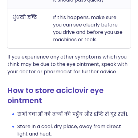
धुंधली दृष्टि
If this happens, make sure
you can see clearly before
you drive and before you use
machines or tools
If you experience any other symptoms which you
think may be due to the eye ointment, speak with
your doctor or pharmacist for further advice.
How to store aciclovir eye
ointment
सभी दवाओं को बच्चों की पहुँच और दृष्टि से दूर रखें।.
Store in a cool, dry place, away from direct
light and heat.