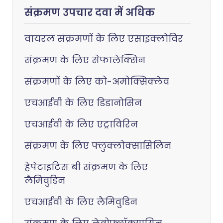
संक्रमण उपचार दवा में अधिक
वायरल संक्रमणों के लिए एसाइक्लोविर
संक्रमण के लिए सेफालेक्सिन
संक्रमणों के लिए को-अमोक्सिक्लेव
एचआईवी के लिए डिडानोसिन
एचआईवी के लिए एट्राविरिन
संक्रमण के लिए फ्लुक्लोक्सासिलिन
हेपेटाइटिस बी संक्रमण के लिए
लैमिवुडिन
एचआईवी के लिए लैमिवुडिन