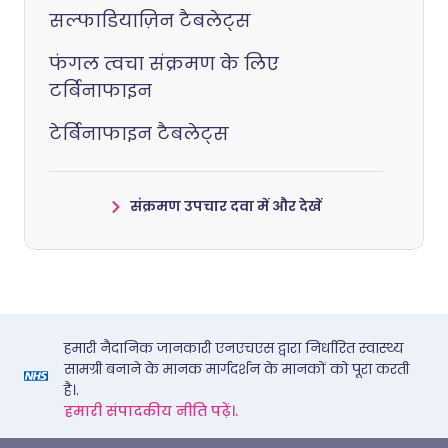
सल्फाडियाज़िन टैबलेट्स
फंगल त्वचा संक्रमण के लिए
टर्बिनाफाइन
टेर्बिनाफाइन टैबलेट्स
संक्रमण उपचार दवा में और देखें
हमारी नैदानिक जानकारी एनएचएस द्वारा निर्धारित स्वास्थ्य
सामग्री बनाने के मानक मार्गदर्शन के मानकों को पूरा करती
है।.
हमारी संपादकीय नीति पढ़ें।.