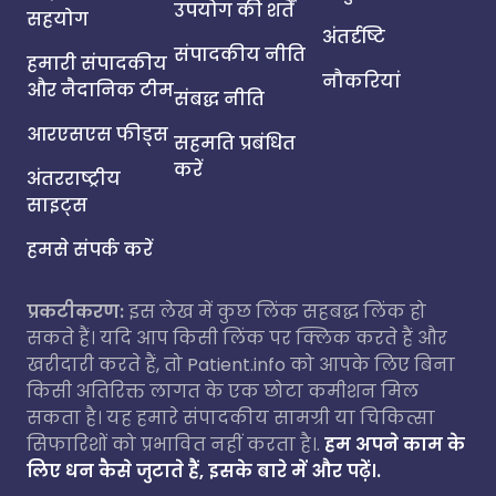
उपयोग की शर्तें
सहयोग
अंतर्दृष्टि
संपादकीय नीति
हमारी संपादकीय
नौकरियां
और नैदानिक टीम
संबद्ध नीति
आरएसएस फीड्स
सहमति प्रबंधित
करें
अंतरराष्ट्रीय
साइट्स
हमसे संपर्क करें
प्रकटीकरण:
इस लेख में कुछ लिंक सहबद्ध लिंक हो
सकते हैं। यदि आप किसी लिंक पर क्लिक करते हैं और
खरीदारी करते हैं, तो Patient.info को आपके लिए बिना
किसी अतिरिक्त लागत के एक छोटा कमीशन मिल
सकता है। यह हमारे संपादकीय सामग्री या चिकित्सा
सिफारिशों को प्रभावित नहीं करता है।.
हम अपने काम के
लिए धन कैसे जुटाते हैं, इसके बारे में और पढ़ें।.