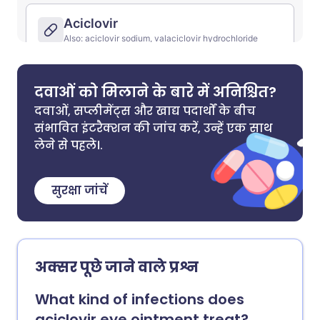
दवाओं को मिलाने के बारे में अनिश्चित?
दवाओं, सप्लीमेंट्स और खाद्य पदार्थों के बीच
संभावित इंटरैक्शन की जांच करें, उन्हें एक साथ
लेने से पहले।.
सुरक्षा जांचें
अक्सर पूछे जाने वाले प्रश्न
What kind of infections does
aciclovir eye ointment treat?