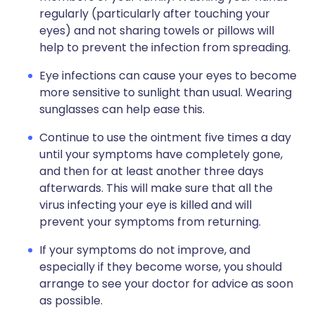
regularly (particularly after touching your
eyes) and not sharing towels or pillows will
help to prevent the infection from spreading.
Eye infections can cause your eyes to become
more sensitive to sunlight than usual. Wearing
sunglasses can help ease this.
Continue to use the ointment five times a day
until your symptoms have completely gone,
and then for at least another three days
afterwards. This will make sure that all the
virus infecting your eye is killed and will
prevent your symptoms from returning.
If your symptoms do not improve, and
especially if they become worse, you should
arrange to see your doctor for advice as soon
as possible.