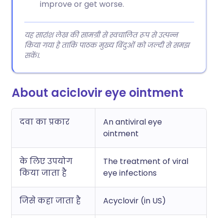
improve or get worse.
यह सारांश लेख की सामग्री से स्वचालित रूप से उत्पन्न
किया गया है ताकि पाठक मुख्य बिंदुओं को जल्दी से समझ
सकें।.
About aciclovir eye ointment
दवा का प्रकार
An antiviral eye
ointment
के लिए उपयोग
The treatment of viral
किया जाता है
eye infections
जिसे कहा जाता है
Acyclovir (in US)