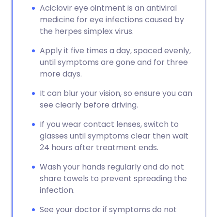
Aciclovir eye ointment is an antiviral
medicine for eye infections caused by
the herpes simplex virus.
Apply it five times a day, spaced evenly,
until symptoms are gone and for three
more days.
It can blur your vision, so ensure you can
see clearly before driving.
If you wear contact lenses, switch to
glasses until symptoms clear then wait
24 hours after treatment ends.
Wash your hands regularly and do not
share towels to prevent spreading the
infection.
See your doctor if symptoms do not