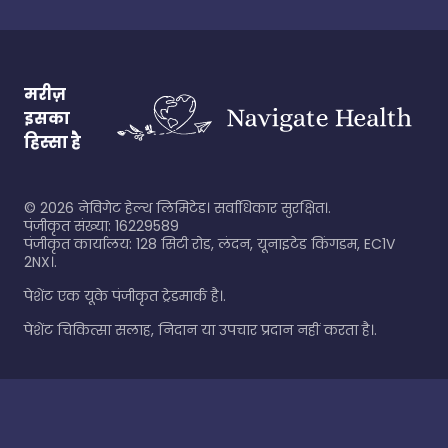
मरीज़
इसका
हिस्सा है
©
2026
नेविगेट हेल्थ लिमिटेड। सर्वाधिकार सुरक्षित।.
पंजीकृत संख्या: 16229589
पंजीकृत कार्यालय: 128 सिटी रोड, लंदन, यूनाइटेड किंगडम, EC1V
2NX।.
पेशेंट एक यूके पंजीकृत ट्रेडमार्क है।.
पेशेंट चिकित्सा सलाह, निदान या उपचार प्रदान नहीं करता है।.