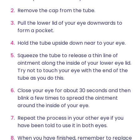
Remove the cap from the tube.
Pull the lower lid of your eye downwards to
form a pocket.
Hold the tube upside down near to your eye.
Squeeze the tube to release a thin line of
ointment along the inside of your lower eye lid.
Try not to touch your eye with the end of the
tube as you do this.
Close your eye for about 30 seconds and then
blink a few times to spread the ointment
around the inside of your eye.
Repeat the process in your other eye if you
have been told to use it in both eyes.
When you have finished, remember to replace