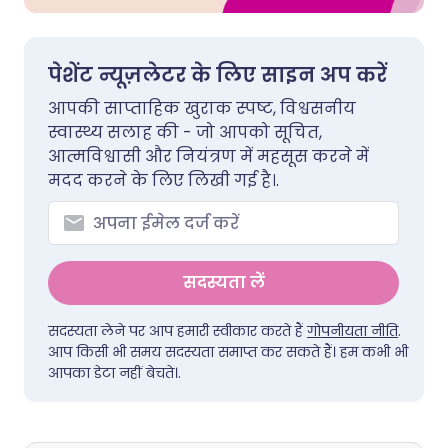
पेशेंट न्यूज़लेटर के लिए साइन अप करें
आपकी साप्ताहिक खुराक स्पष्ट, विश्वसनीय
स्वास्थ्य सलाह की - जो आपको सूचित,
आत्मविश्वासी और नियंत्रण में महसूस करने में
मदद करने के लिए लिखी गई है।.
सदस्यता लें
सदस्यता लेने पर आप हमारी स्वीकार करते हैं
गोपनीयता नीति
.
आप किसी भी समय सदस्यता समाप्त कर सकते हैं। हम कभी भी
आपका डेटा नहीं बेचते।.