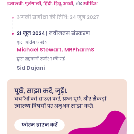
इतालवी
,
पुर्तगाली
,
हिंदी
,
हिब्रू
,
अरबी
, और
स्वीडिश
.
अगली समीक्षा की तिथि: 24 जून 2027
21 जून 2024
|
नवीनतम संस्करण
द्वारा अंतिम अपडेट
Michael Stewart, MRPharmS
द्वारा सहकर्मी समीक्षा की गई
Sid Dajani
पूछें, साझा करें, जुड़ें।.
चर्चाओं को ब्राउज़ करें, प्रश्न पूछें, और सैकड़ों
स्वास्थ्य विषयों पर अनुभव साझा करें।.
फोरम ब्राउज़ करें