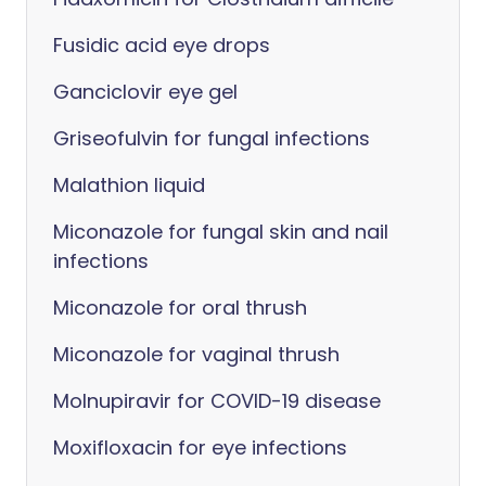
Fusidic acid eye drops
Ganciclovir eye gel
Griseofulvin for fungal infections
Malathion liquid
Miconazole for fungal skin and nail
infections
Miconazole for oral thrush
Miconazole for vaginal thrush
Molnupiravir for COVID-19 disease
Moxifloxacin for eye infections