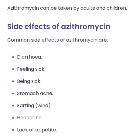
Azithromycin can be taken by adults and children.
Side effects of azithromycin
Common side effects of azithromycin are:
Diarrhoea.
Feeling sick.
Being sick.
Stomach ache.
Farting (wind).
Headache.
Lack of appetite.