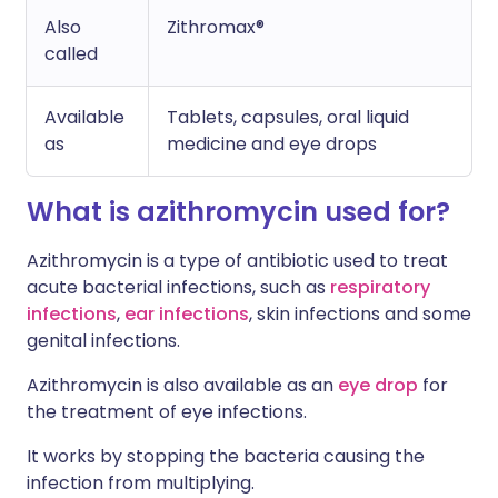
Also
Zithromax®
called
Available
Tablets, capsules, oral liquid
as
medicine and eye drops
What is azithromycin used for?
Azithromycin is a type of antibiotic used to treat
acute bacterial infections, such as
respiratory
infections
,
ear infections
, skin infections and some
genital infections.
Azithromycin is also available as an
eye drop
for
the treatment of eye infections.
It works by stopping the bacteria causing the
infection from multiplying.