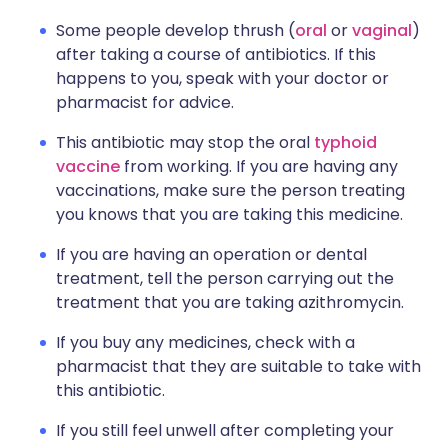
Some people develop thrush (
oral
or
vaginal
)
after taking a course of antibiotics. If this
happens to you, speak with your doctor or
pharmacist for advice.
This antibiotic may stop the oral
typhoid
vaccine
from working. If you are having any
vaccinations, make sure the person treating
you knows that you are taking this medicine.
If you are having an operation or dental
treatment, tell the person carrying out the
treatment that you are taking azithromycin.
If you buy any medicines, check with a
pharmacist that they are suitable to take with
this antibiotic.
If you still feel unwell after completing your