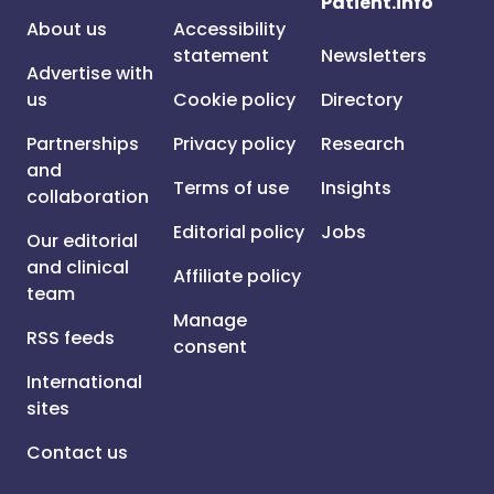
Patient.info
About us
Accessibility
statement
Newsletters
Advertise with
us
Cookie policy
Directory
Partnerships
Privacy policy
Research
and
Terms of use
Insights
collaboration
Editorial policy
Jobs
Our editorial
and clinical
Affiliate policy
team
Manage
RSS feeds
consent
International
sites
Contact us