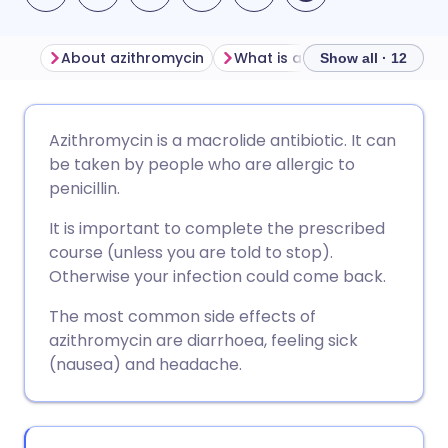
About azithromycin
What is azithromycin used fo
Show all · 12
Share via email
🇬🇧 English
🇩🇪 Deutsch
Azithromycin is a macrolide antibiotic. It can
be taken by people who are allergic to
Share via Facebook
🇪🇸 Español
🇫🇷 Français
penicillin.
It is important to complete the prescribed
Share via LinkedIn
🇮🇹 Italiano
🇵🇹 Portugu
course (unless you are told to stop).
Otherwise your infection could come back.
Share via X
🇮🇳 हिन्दी
🇮🇱 עברית
The most common side effects of
azithromycin are diarrhoea, feeling sick
Share via WhatsApp
🇸🇦 عربي
🇸🇪 Svenska
(nausea) and headache.
Copy link