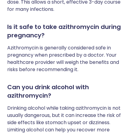
dose. This allows a short, effective 3-day course
for many infections.
Is it safe to take azithromycin during
pregnancy?
Azithromycin is generally considered safe in
pregnancy when prescribed by a doctor. Your
healthcare provider will weigh the benefits and
risks before recommending it.
Can you drink alcohol with
azithromycin?
Drinking alcohol while taking azithromycin is not
usually dangerous, but it can increase the risk of
side effects like stomach upset or dizziness.
Limiting alcohol can help you recover more