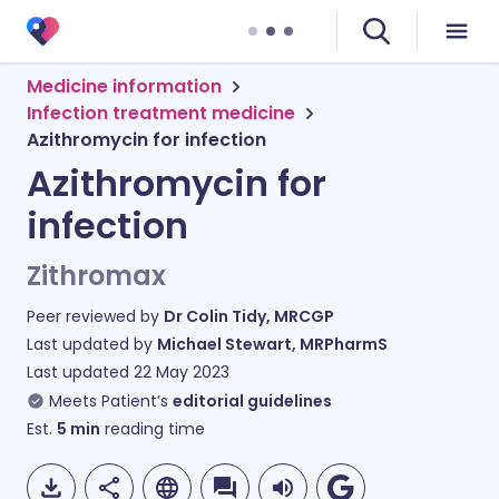
Medicine information
Infection treatment medicine
Azithromycin for infection
Azithromycin for
infection
Zithromax
Peer reviewed by
Dr Colin Tidy, MRCGP
Last updated by
Michael Stewart, MRPharmS
Last updated
22 May 2023
Meets Patient’s
editorial guidelines
Est.
5
min
reading time