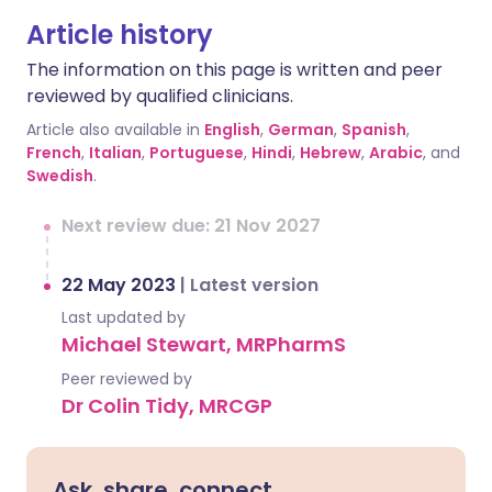
Article history
The information on this page is written and peer
reviewed by qualified clinicians.
Article also available in
English
,
German
,
Spanish
,
French
,
Italian
,
Portuguese
,
Hindi
,
Hebrew
,
Arabic
, and
Swedish
.
Next review due: 21 Nov 2027
22 May 2023
|
Latest version
Last updated by
Michael Stewart, MRPharmS
Peer reviewed by
Dr Colin Tidy, MRCGP
Ask, share, connect.