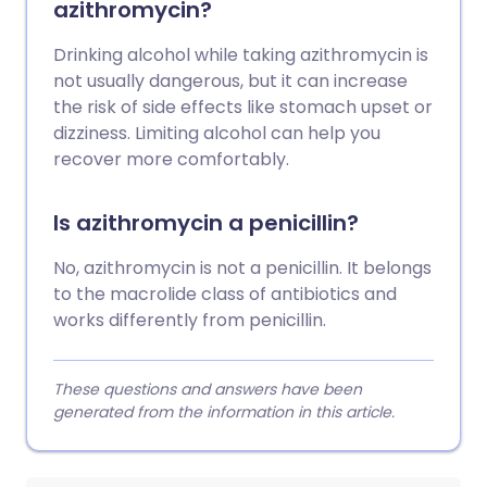
azithromycin?
Drinking alcohol while taking azithromycin is
not usually dangerous, but it can increase
the risk of side effects like stomach upset or
dizziness. Limiting alcohol can help you
recover more comfortably.
Is azithromycin a penicillin?
No, azithromycin is not a penicillin. It belongs
to the macrolide class of antibiotics and
works differently from penicillin.
These questions and answers have been
generated from the information in this article.