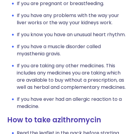
If you are pregnant or breastfeeding.
If you have any problems with the way your
liver works or the way your kidneys work.
If you know you have an unusual heart rhythm.
If you have a muscle disorder called
myasthenia gravis.
If you are taking any other medicines. This
includes any medicines you are taking which
are available to buy without a prescription, as
well as herbal and complementary medicines.
If you have ever had an allergic reaction to a
medicine.
How to take azithromycin
Read the leaflet in the pack before starting