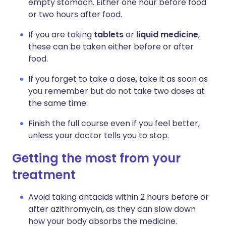
empty stomach. Either one hour before food
or two hours after food.
If you are taking
tablets
or
liquid medicine
,
these can be taken either before or after
food.
If you forget to take a dose, take it as soon as
you remember but do not take two doses at
the same time.
Finish the full course even if you feel better,
unless your doctor tells you to stop.
Getting the most from your
treatment
Avoid taking antacids within 2 hours before or
after azithromycin, as they can slow down
how your body absorbs the medicine.