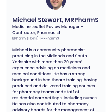
Michael Stewart, MRPharmS
Medicine Leaflet Review Manager –
Contractor, Pharmacist
BPharm (Hons), MRPharmS
Michael is a community pharmacist
practicing in the Midlands and South
Yorkshire with more than 20 years’
experience advising on medicines and
medical conditions. He has a strong
background in healthcare training, having
produced and delivered training courses
for pharmacy teams and staff of
residential care settings, including nurses.
He has also contributed to pharmacy
advisory boards for the management of