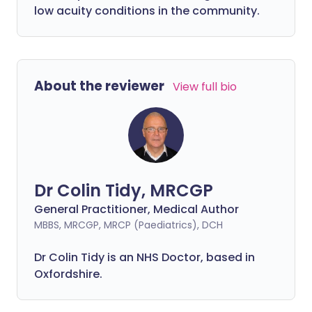
low acuity conditions in the community.
About the reviewer
View full bio
Dr Colin Tidy, MRCGP
General Practitioner, Medical Author
MBBS, MRCGP, MRCP (Paediatrics), DCH
Dr Colin Tidy is an NHS Doctor, based in
Oxfordshire.