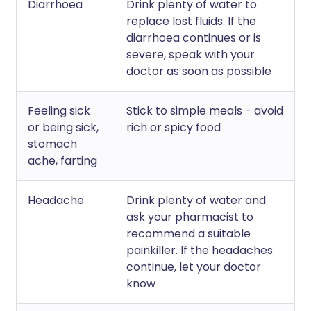
Diarrhoea
Drink plenty of water to
replace lost fluids. If the
diarrhoea continues or is
severe, speak with your
doctor as soon as possible
Feeling sick
Stick to simple meals - avoid
or being sick,
rich or spicy food
stomach
ache, farting
Headache
Drink plenty of water and
ask your pharmacist to
recommend a suitable
painkiller. If the headaches
continue, let your doctor
know