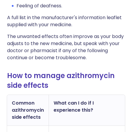
Feeling of deafness.
A full list in the manufacturer's information leaflet
supplied with your medicine.
The unwanted effects often improve as your body
adjusts to the new medicine, but speak with your
doctor or pharmacist if any of the following
continue or become troublesome.
How to manage azithromycin
side effects
Common
What can I do if I
azithromycin
experience this?
side effects