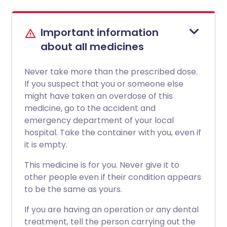
Important information
about all medicines
Never take more than the prescribed dose.
If you suspect that you or someone else
might have taken an overdose of this
medicine, go to the accident and
emergency department of your local
hospital. Take the container with you, even if
it is empty.
This medicine is for you. Never give it to
other people even if their condition appears
to be the same as yours.
If you are having an operation or any dental
treatment, tell the person carrying out the