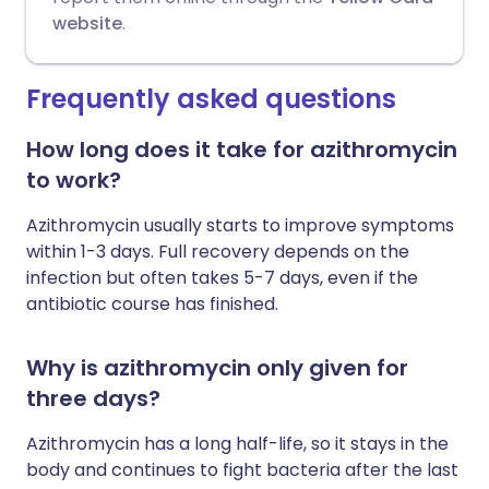
website
.
Frequently asked questions
How long does it take for azithromycin
to work?
Azithromycin usually starts to improve symptoms
within 1-3 days. Full recovery depends on the
infection but often takes 5-7 days, even if the
antibiotic course has finished.
Why is azithromycin only given for
three days?
Azithromycin has a long half-life, so it stays in the
body and continues to fight bacteria after the last