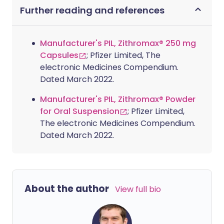
Further reading and references
Manufacturer's PIL, Zithromax® 250 mg
Capsules
; Pfizer Limited, The
electronic Medicines Compendium.
Dated March 2022.
Manufacturer's PIL, Zithromax® Powder
for Oral Suspension
; Pfizer Limited,
The electronic Medicines Compendium.
Dated March 2022.
About the author
View full bio