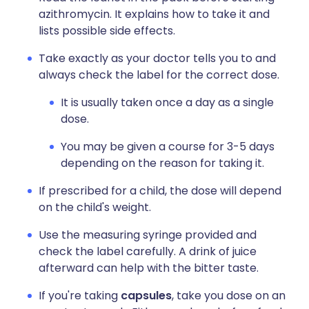
azithromycin. It explains how to take it and
lists possible side effects.
Take exactly as your doctor tells you to and
always check the label for the correct dose.
It is usually taken once a day as a single
dose.
You may be given a course for 3-5 days
depending on the reason for taking it.
If prescribed for a child, the dose will depend
on the child's weight.
Use the measuring syringe provided and
check the label carefully. A drink of juice
afterward can help with the bitter taste.
If you're taking
capsules
, take you dose on an