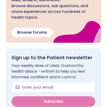
Browse discussions, ask questions, and
share experiences across hundreds of
health topics.
Browse forums
Sign up to the Patient newsletter
Your weekly dose of clear, trustworthy
health advice - written to help you feel
informed, confident and in control.
Subscribe