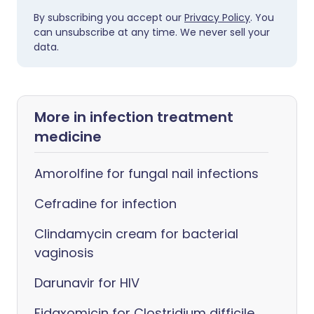
By subscribing you accept our
Privacy Policy
. You
can unsubscribe at any time. We never sell your
data.
More in infection treatment
medicine
Amorolfine for fungal nail infections
Cefradine for infection
Clindamycin cream for bacterial
vaginosis
Darunavir for HIV
Fidaxomicin for Clostridium difficile