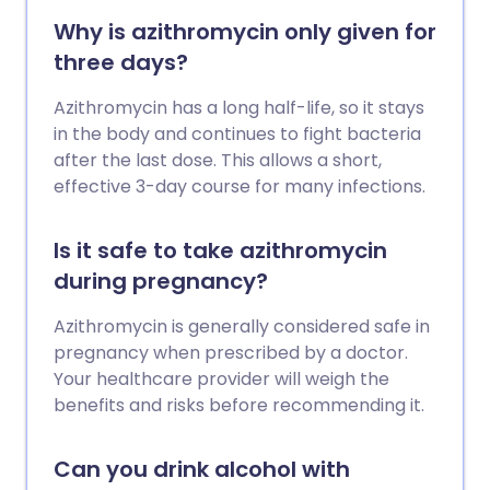
Why is azithromycin only given for
three days?
Azithromycin has a long half-life, so it stays
in the body and continues to fight bacteria
after the last dose. This allows a short,
effective 3-day course for many infections.
Is it safe to take azithromycin
during pregnancy?
Azithromycin is generally considered safe in
pregnancy when prescribed by a doctor.
Your healthcare provider will weigh the
benefits and risks before recommending it.
Can you drink alcohol with