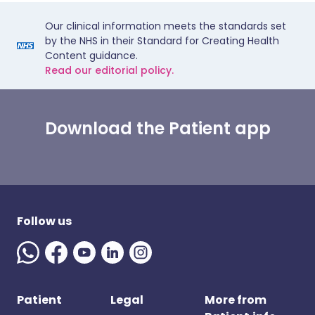
Our clinical information meets the standards set
by the NHS in their Standard for Creating Health
Content guidance.
Read our editorial policy.
Download the Patient app
Follow us
Patient
Legal
More from