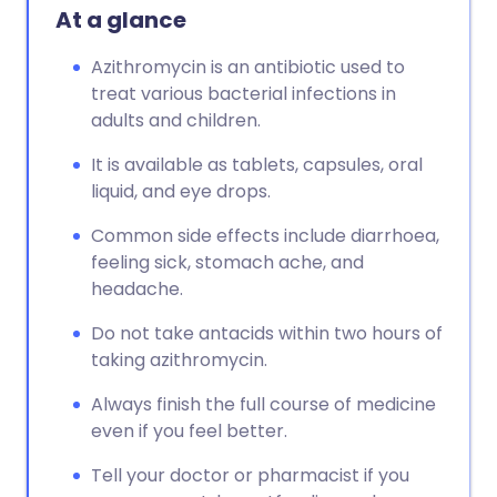
At a glance
Azithromycin is an antibiotic used to
treat various bacterial infections in
adults and children.
It is available as tablets, capsules, oral
liquid, and eye drops.
Common side effects include diarrhoea,
feeling sick, stomach ache, and
headache.
Do not take antacids within two hours of
taking azithromycin.
Always finish the full course of medicine
even if you feel better.
Tell your doctor or pharmacist if you