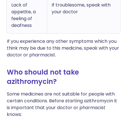
Lack of
If troublesome, speak with
appetite, a
your doctor
feeling of
deafness
If you experience any other symptoms which you
think may be due to this medicine, speak with your
doctor or pharmacist.
Who should not take
azithromycin?
Some medicines are not suitable for people with
certain conditions. Before starting azithromycin it
is important that your doctor or pharmacist
knows: