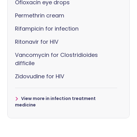
Ofloxacin eye drops
Permethrin cream
Rifampicin for infection
Ritonavir for HIV
Vancomycin for Clostridioides
difficile
Zidovudine for HIV
View more in infection treatment
medicine