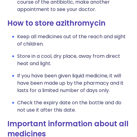
course of the antibiotic, make another
appointment to see your doctor.
How to store azithromycin
Keep all medicines out of the reach and sight
of children.
Store in a cool, dry place, away from direct
heat and light.
If you have been given liquid medicine, it will
have been made up by the pharmacy and it
lasts for a limited number of days only.
Check the expiry date on the bottle and do
not use it after this date.
Important information about all
medicines