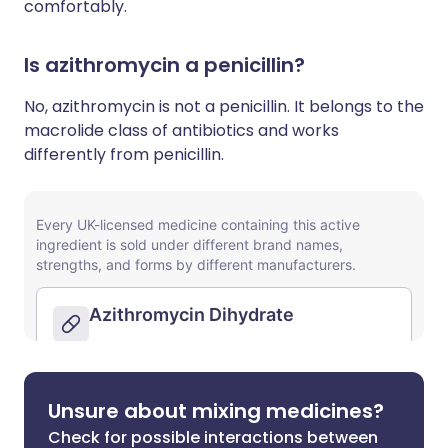
comfortably.
Is azithromycin a penicillin?
No, azithromycin is not a penicillin. It belongs to the
macrolide class of antibiotics and works
differently from penicillin.
Unsure about mixing medicines?
Check for possible interactions between