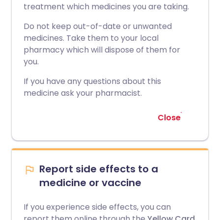
treatment which medicines you are taking.
Do not keep out-of-date or unwanted
medicines. Take them to your local
pharmacy which will dispose of them for
you.
If you have any questions about this
medicine ask your pharmacist.
Close
Report side effects to a
medicine or vaccine
If you experience side effects, you can
report them online through the
Yellow Card