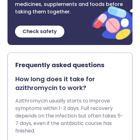
medicines, supplements and foods before
taking them together.
Check safety
Frequently asked questions
How long does it take for
azithromycin to work?
Azithromycin usually starts to improve
symptoms within 1-3 days. Full recovery
depends on the infection but often takes 5-
7 days, even if the antibiotic course has
finished.