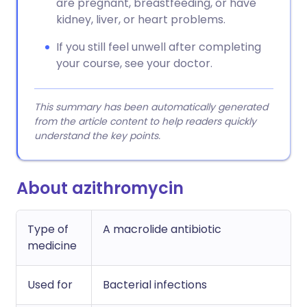
are pregnant, breastfeeding, or have
kidney, liver, or heart problems.
If you still feel unwell after completing
your course, see your doctor.
This summary has been automatically generated
from the article content to help readers quickly
understand the key points.
About azithromycin
Type of
A macrolide antibiotic
medicine
Used for
Bacterial infections