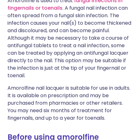
Amorolfine is used to treat
fungal infections in
fingernails or toenails
. A fungal nail infection can
often spread from a fungal skin infection. The
infection causes your nail(s) to become thickened
and discoloured, and can become painful.
Although it may be necessary to take a course of
antifungal tablets to treat a nail infection, some
can be treated by applying an antifungal lacquer
directly to the nail. This option may be suitable if
the infection is just at the tip of your fingernail or
toenail.
Amorolfine nail lacquer is suitable for use in adults.
It is available on prescription and may be
purchased from pharmacies or other retailers.
You may need six months of treatment for
fingernails, and up to a year for toenails.
Before using amorolfine