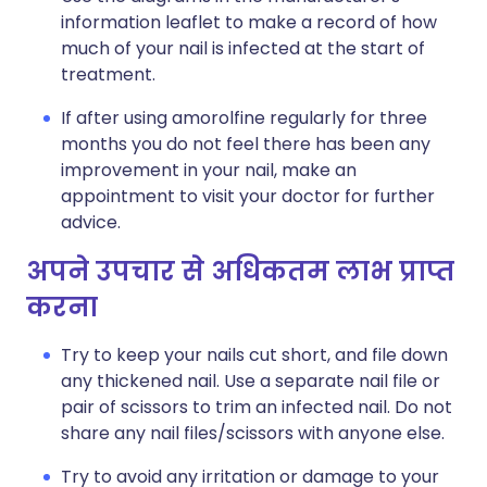
information leaflet to make a record of how
much of your nail is infected at the start of
treatment.
If after using amorolfine regularly for three
months you do not feel there has been any
improvement in your nail, make an
appointment to visit your doctor for further
advice.
अपने उपचार से अधिकतम लाभ प्राप्त
करना
Try to keep your nails cut short, and file down
any thickened nail. Use a separate nail file or
pair of scissors to trim an infected nail. Do not
share any nail files/scissors with anyone else.
Try to avoid any irritation or damage to your