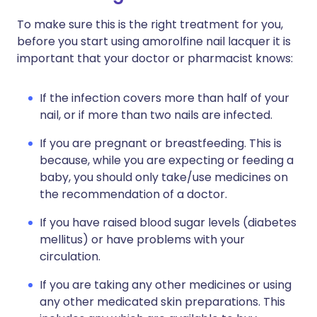
To make sure this is the right treatment for you,
before you start using amorolfine nail lacquer it is
important that your doctor or pharmacist knows:
If the infection covers more than half of your
nail, or if more than two nails are infected.
If you are pregnant or breastfeeding. This is
because, while you are expecting or feeding a
baby, you should only take/use medicines on
the recommendation of a doctor.
If you have raised blood sugar levels (diabetes
mellitus) or have problems with your
circulation.
If you are taking any other medicines or using
any other medicated skin preparations. This