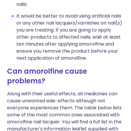
nails.
It would be better to avoid using artificial nails
or any other nail lacquers/varnishes on nail(s)
you are treating. If you are going to apply
other products to affected nails, wait at least
ten minutes after applying amorolfine and
ensure you remove the product before your
next application of amorolfine.
Can amorolfine cause
problems?
Along with their useful effects, all medicines can
cause unwanted side-effects although not
everyone experiences them. The table below lists
some of the most common ones associated with
amorolfine nail lacquer. You will find a full list in the
manufacturer's information leaflet supplied with