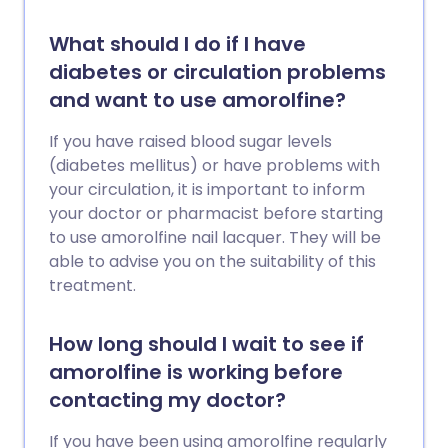
What should I do if I have
diabetes or circulation problems
and want to use amorolfine?
If you have raised blood sugar levels
(diabetes mellitus) or have problems with
your circulation, it is important to inform
your doctor or pharmacist before starting
to use amorolfine nail lacquer. They will be
able to advise you on the suitability of this
treatment.
How long should I wait to see if
amorolfine is working before
contacting my doctor?
If you have been using amorolfine regularly