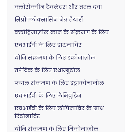
क्लोरोक्वीन टैबलेट्स और तरल दवा
सिप्रोफ्लोक्सासिन नेत्र तैयारी
क्लोट्रिमाज़ोल कान के संक्रमण के लिए
एचआईवी के लिए डारुनाविर
योनि संक्रमण के लिए इकोनाज़ोल
तपेदिक के लिए एथाम्बुटोल
फंगल संक्रमण के लिए इट्राकोनाज़ोल
एचआईवी के लिए लैमिवुडिन
एचआईवी के लिए लोपिनाविर के साथ
रिटोनाविर
योनि संक्रमण के लिए मिकोनाज़ोल