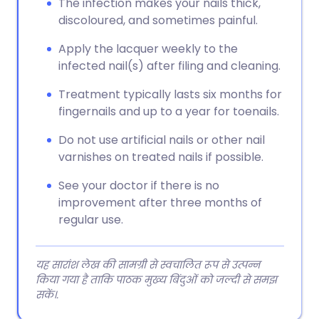
The infection makes your nails thick,
discoloured, and sometimes painful.
Apply the lacquer weekly to the
infected nail(s) after filing and cleaning.
Treatment typically lasts six months for
fingernails and up to a year for toenails.
Do not use artificial nails or other nail
varnishes on treated nails if possible.
See your doctor if there is no
improvement after three months of
regular use.
यह सारांश लेख की सामग्री से स्वचालित रूप से उत्पन्न
किया गया है ताकि पाठक मुख्य बिंदुओं को जल्दी से समझ
सकें।.