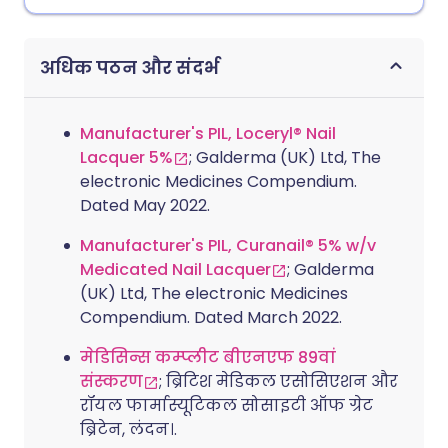
अधिक पठन और संदर्भ
Manufacturer's PIL, Loceryl® Nail
Lacquer 5%
; Galderma (UK) Ltd, The
electronic Medicines Compendium.
Dated May 2022.
Manufacturer's PIL, Curanail® 5% w/v
Medicated Nail Lacquer
; Galderma
(UK) Ltd, The electronic Medicines
Compendium. Dated March 2022.
मेडिसिन्स कम्प्लीट बीएनएफ 89वां
संस्करण
; ब्रिटिश मेडिकल एसोसिएशन और
रॉयल फार्मास्यूटिकल सोसाइटी ऑफ ग्रेट
ब्रिटेन, लंदन।.