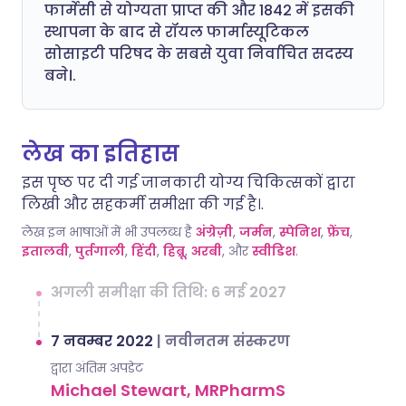
फार्मेसी से योग्यता प्राप्त की और 1842 में इसकी
स्थापना के बाद से रॉयल फार्मास्यूटिकल
सोसाइटी परिषद के सबसे युवा निर्वाचित सदस्य
बने।.
लेख का इतिहास
इस पृष्ठ पर दी गई जानकारी योग्य चिकित्सकों द्वारा
लिखी और सहकर्मी समीक्षा की गई है।.
लेख इन भाषाओं में भी उपलब्ध है
अंग्रेज़ी
,
जर्मन
,
स्पेनिश
,
फ्रेंच
,
इतालवी
,
पुर्तगाली
,
हिंदी
,
हिब्रू
,
अरबी
, और
स्वीडिश
.
अगली समीक्षा की तिथि: 6 मई 2027
7 नवम्बर 2022
|
नवीनतम संस्करण
द्वारा अंतिम अपडेट
Michael Stewart, MRPharmS