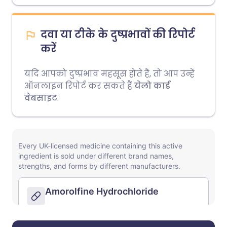
दवा या टीके के दुष्प्रभावों की रिपोर्ट
करें
यदि आपको दुष्प्रभाव महसूस होते हैं, तो आप उन्हें
ऑनलाइन रिपोर्ट कर सकते हैं
येलो कार्ड
वेबसाइट
.