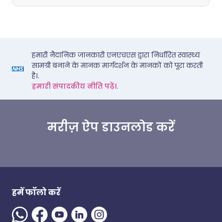
हमारी नैदानिक जानकारी एनएचएस द्वारा निर्धारित स्वास्थ्य
सामग्री बनाने के मानक मार्गदर्शन के मानकों को पूरा करती
है।.
हमारी संपादकीय नीति पढ़ें।.
मरीज़ ऐप डाउनलोड करें
हमें फॉलो करें