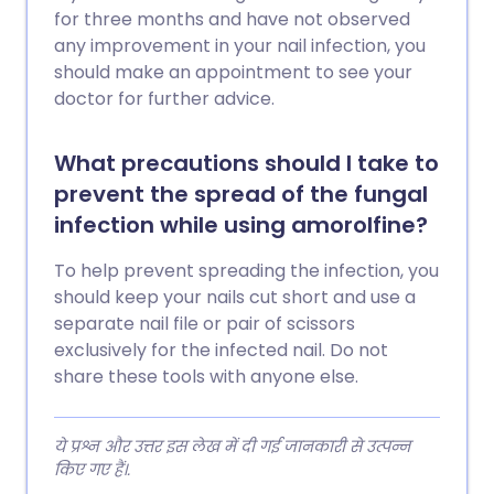
for three months and have not observed
any improvement in your nail infection, you
should make an appointment to see your
doctor for further advice.
What precautions should I take to
prevent the spread of the fungal
infection while using amorolfine?
To help prevent spreading the infection, you
should keep your nails cut short and use a
separate nail file or pair of scissors
exclusively for the infected nail. Do not
share these tools with anyone else.
ये प्रश्न और उत्तर इस लेख में दी गई जानकारी से उत्पन्न
किए गए हैं।.