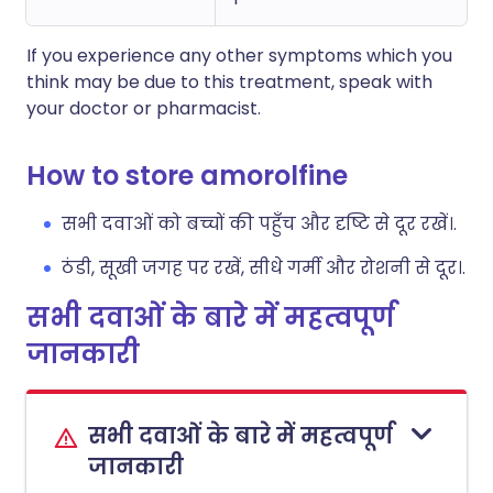
If you experience any other symptoms which you
think may be due to this treatment, speak with
your doctor or pharmacist.
How to store amorolfine
सभी दवाओं को बच्चों की पहुँच और दृष्टि से दूर रखें।.
ठंडी, सूखी जगह पर रखें, सीधे गर्मी और रोशनी से दूर।.
सभी दवाओं के बारे में महत्वपूर्ण
जानकारी
सभी दवाओं के बारे में महत्वपूर्ण
जानकारी