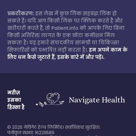
प्रकटीकरण:
इस लेख में कुछ लिंक सहबद्ध लिंक हो
सकते हैं। यदि आप किसी लिंक पर क्लिक करते हैं और
खरीदारी करते हैं, तो Patient.info को आपके लिए बिना
किसी अतिरिक्त लागत के एक छोटा कमीशन मिल
सकता है। यह हमारे संपादकीय सामग्री या चिकित्सा
सिफारिशों को प्रभावित नहीं करता है।.
हम अपने काम के
लिए धन कैसे जुटाते हैं, इसके बारे में और पढ़ें।.
मरीज़
इसका
हिस्सा है
©
2026
नेविगेट हेल्थ लिमिटेड। सर्वाधिकार सुरक्षित।.
पंजीकृत संख्या: 16229589