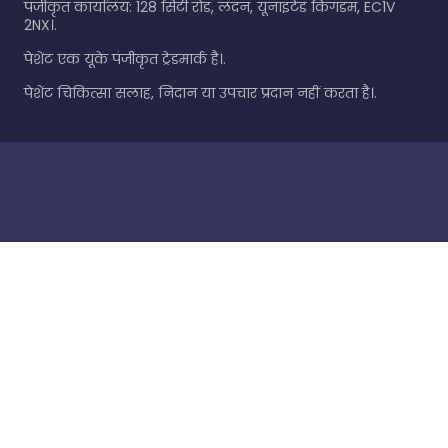
पंजीकृत कार्यालय: 128 सिटी रोड, लंदन, यूनाइटेड किंगडम, EC1V
2NX।.
पेशेंट एक यूके पंजीकृत ट्रेडमार्क है।.
पेशेंट चिकित्सा सलाह, निदान या उपचार प्रदान नहीं करता है।.