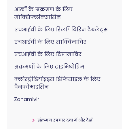
आंखों के संक्रमण के लिए
मोक्सिफ्लॉक्सासिन
एचआईवी के लिए रिलपिविरिन टैबलेट्स
एचआईवी के लिए साक्विनाविर
एचआईवी के लिए टिप्रानाविर
संक्रमणों के लिए ट्राइमिथोप्रिम
क्लोस्ट्रीडियोइड्स डिफिसाइल के लिए
वैनकोमाइसिन
Zanamivir
संक्रमण उपचार दवा में और देखें