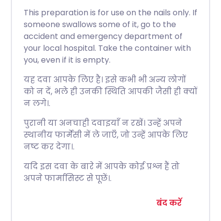
This preparation is for use on the nails only. If
someone swallows some of it, go to the
accident and emergency department of
your local hospital. Take the container with
you, even if it is empty.
यह दवा आपके लिए है। इसे कभी भी अन्य लोगों
को न दें, भले ही उनकी स्थिति आपकी जैसी ही क्यों
न लगे।.
पुरानी या अनचाही दवाइयाँ न रखें। उन्हें अपने
स्थानीय फार्मेसी में ले जाएँ, जो उन्हें आपके लिए
नष्ट कर देगा।.
यदि इस दवा के बारे में आपके कोई प्रश्न हैं तो
अपने फार्मासिस्ट से पूछें।.
बंद करें