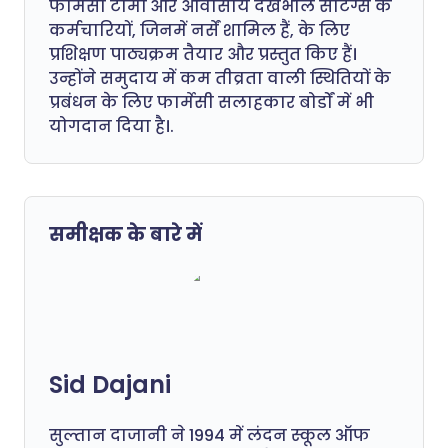
फार्मेसी टीमों और आवासीय देखभाल सेटिंग्स के
कर्मचारियों, जिनमें नर्सें शामिल हैं, के लिए
प्रशिक्षण पाठ्यक्रम तैयार और प्रस्तुत किए हैं।
उन्होंने समुदाय में कम तीव्रता वाली स्थितियों के
प्रबंधन के लिए फार्मेसी सलाहकार बोर्डों में भी
योगदान दिया है।.
समीक्षक के बारे में
Sid Dajani
सुल्तान दाजानी ने 1994 में लंदन स्कूल ऑफ