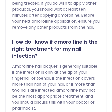
being treated. If you do wish to apply other
products, you should wait at least ten
minutes after applying amorolfine. Before
your next amorolfine application, ensure you
remove any other products from the nail.
How do I know if amorolfine is the
right treatment for my nail
infection?
Amorolfine nail lacquer is generally suitable
if the infection is only at the tip of your
fingernail or toenail. If the infection covers
more than half of your nail, or if more than
two nails are infected, amorolfine may not
be the most appropriate treatment, and
you should discuss this with your doctor or
pharmacist.