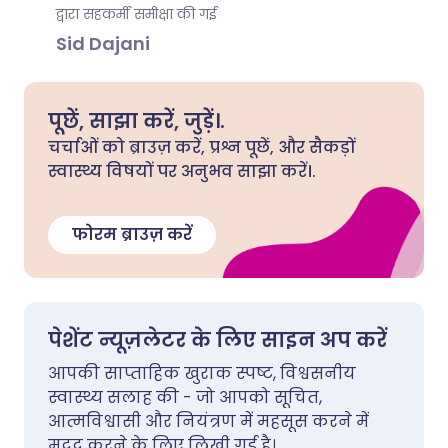
द्वारा सहकर्मी समीक्षा की गई
Sid Dajani
पूछें, साझा करें, जुड़ें।.
चर्चाओं को ब्राउज़ करें, प्रश्न पूछें, और सैकड़ों
स्वास्थ्य विषयों पर अनुभव साझा करें।.
फोरम ब्राउज़ करें
पेशेंट न्यूज़लेटर के लिए साइन अप करें
आपकी साप्ताहिक खुराक स्पष्ट, विश्वसनीय
स्वास्थ्य सलाह की - जो आपको सूचित,
आत्मविश्वासी और नियंत्रण में महसूस करने में
मदद करने के लिए लिखी गई है।.