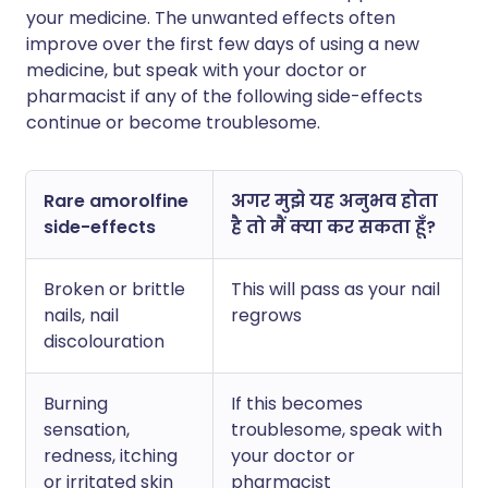
your medicine. The unwanted effects often
improve over the first few days of using a new
medicine, but speak with your doctor or
pharmacist if any of the following side-effects
continue or become troublesome.
Rare amorolfine
अगर मुझे यह अनुभव होता
side-effects
है तो मैं क्या कर सकता हूँ?
Broken or brittle
This will pass as your nail
nails, nail
regrows
discolouration
Burning
If this becomes
sensation,
troublesome, speak with
redness, itching
your doctor or
or irritated skin
pharmacist