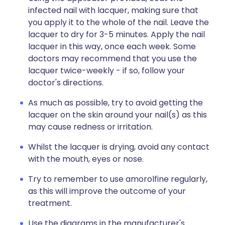
infected nail with lacquer, making sure that
you apply it to the whole of the nail. Leave the
lacquer to dry for 3-5 minutes. Apply the nail
lacquer in this way, once each week. Some
doctors may recommend that you use the
lacquer twice-weekly - if so, follow your
doctor's directions.
As much as possible, try to avoid getting the
lacquer on the skin around your nail(s) as this
may cause redness or irritation.
Whilst the lacquer is drying, avoid any contact
with the mouth, eyes or nose.
Try to remember to use amorolfine regularly,
as this will improve the outcome of your
treatment.
Use the diagrams in the manufacturer's