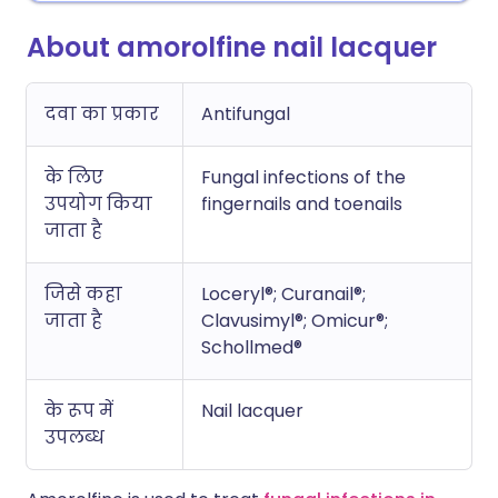
About amorolfine nail lacquer
दवा का प्रकार
Antifungal
के लिए
Fungal infections of the
उपयोग किया
fingernails and toenails
जाता है
जिसे कहा
Loceryl®; Curanail®;
जाता है
Clavusimyl®; Omicur®;
Schollmed®
के रूप में
Nail lacquer
उपलब्ध