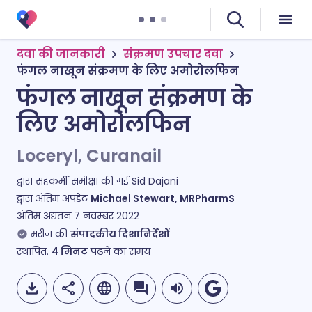
दवा की जानकारी
संक्रमण उपचार दवा
फंगल नाखून संक्रमण के लिए अमोरोलफिन
फंगल नाखून संक्रमण के
लिए अमोरोलफिन
Loceryl, Curanail
द्वारा सहकर्मी समीक्षा की गई
Sid Dajani
द्वारा अंतिम अपडेट
Michael Stewart, MRPharmS
अंतिम अद्यतन
7 नवम्बर 2022
मरीज की
संपादकीय दिशानिर्देशों
स्थापित.
4
मिनट
पढ़ने का समय