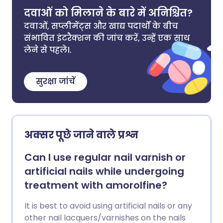
दवाओं को मिलाने के बारे में अनिश्चित?
दवाओं, सप्लीमेंट्स और खाद्य पदार्थों के बीच
संभावित इंटरैक्शन की जांच करें, उन्हें एक साथ
लेने से पहले।.
सुरक्षा जांचें
अक्सर पूछे जाने वाले प्रश्न
Can I use regular nail varnish or
artificial nails while undergoing
treatment with amorolfine?
It is best to avoid using artificial nails or any
other nail lacquers/varnishes on the nails