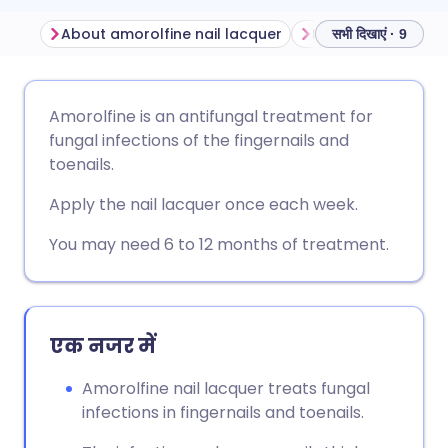
About amorolfine nail lacquer
Before using amor
सभी दिखाएं · 9
ईमेल के माध्यम से साझा करें
🇬🇧 English
🇩🇪 Deutsch
Amorolfine is an antifungal treatment for
fungal infections of the fingernails and
फेसबुक के माध्यम से साझा करें
🇪🇸 Español
🇫🇷 Français
toenails.
Apply the nail lacquer once each week.
लिंक्डइन के माध्यम से साझा
🇮🇹 Italiano
🇵🇹 Portugu
करें
You may need 6 to 12 months of treatment.
🇮🇳 हिन्दी
🇮🇱 עברית
X के माध्यम से साझा करें
🇸🇦 عربي
🇸🇪 Svenska
एक नजर में
WhatsApp के माध्यम से साझा
करें
Amorolfine nail lacquer treats fungal
infections in fingernails and toenails.
लिंक कॉपी करें