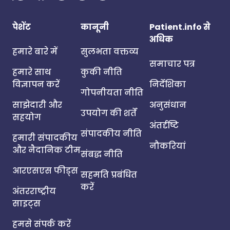
पेशेंट
कानूनी
Patient.info से
अधिक
हमारे बारे में
सुलभता वक्तव्य
समाचार पत्र
हमारे साथ
कुकी नीति
विज्ञापन करें
निर्देशिका
गोपनीयता नीति
साझेदारी और
अनुसंधान
उपयोग की शर्तें
सहयोग
अंतर्दृष्टि
संपादकीय नीति
हमारी संपादकीय
नौकरियां
और नैदानिक टीम
संबद्ध नीति
आरएसएस फीड्स
सहमति प्रबंधित
करें
अंतरराष्ट्रीय
साइट्स
हमसे संपर्क करें