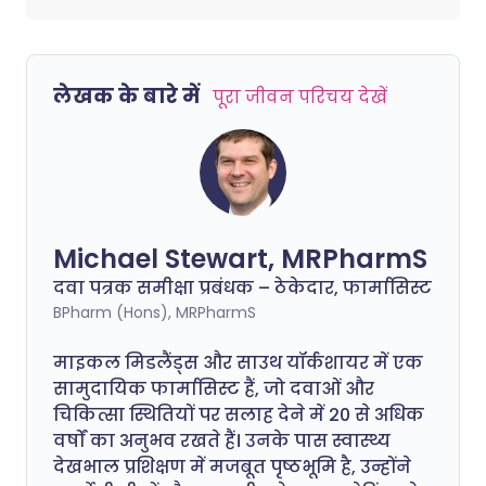
लेखक के बारे में
पूरा जीवन परिचय देखें
Michael Stewart, MRPharmS
दवा पत्रक समीक्षा प्रबंधक – ठेकेदार, फार्मासिस्ट
BPharm (Hons), MRPharmS
माइकल मिडलैंड्स और साउथ यॉर्कशायर में एक
सामुदायिक फार्मासिस्ट हैं, जो दवाओं और
चिकित्सा स्थितियों पर सलाह देने में 20 से अधिक
वर्षों का अनुभव रखते हैं। उनके पास स्वास्थ्य
देखभाल प्रशिक्षण में मजबूत पृष्ठभूमि है, उन्होंने