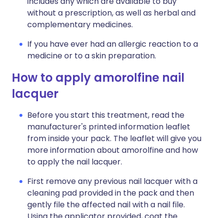
includes any which are available to buy
without a prescription, as well as herbal and
complementary medicines.
If you have ever had an allergic reaction to a
medicine or to a skin preparation.
How to apply amorolfine nail
lacquer
Before you start this treatment, read the
manufacturer's printed information leaflet
from inside your pack. The leaflet will give you
more information about amorolfine and how
to apply the nail lacquer.
First remove any previous nail lacquer with a
cleaning pad provided in the pack and then
gently file the affected nail with a nail file.
Using the applicator provided, coat the