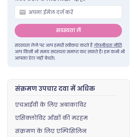
सदस्यता लें
सदस्यता लेने पर आप हमारी स्वीकार करते हैं
गोपनीयता नीति
.
आप किसी भी समय सदस्यता समाप्त कर सकते हैं। हम कभी भी
आपका डेटा नहीं बेचते।.
संक्रमण उपचार दवा में अधिक
एचआईवी के लिए अबाकाविर
एसिक्लोविर आँखों की मरहम
संक्रमण के लिए एम्पिसिलिन