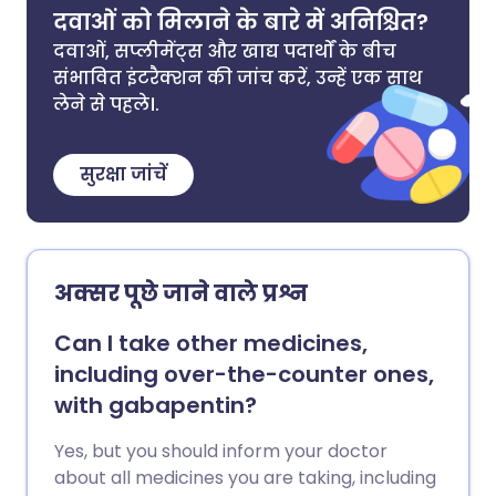
दवाओं को मिलाने के बारे में अनिश्चित?
दवाओं, सप्लीमेंट्स और खाद्य पदार्थों के बीच
संभावित इंटरैक्शन की जांच करें, उन्हें एक साथ
लेने से पहले।.
सुरक्षा जांचें
अक्सर पूछे जाने वाले प्रश्न
Can I take other medicines,
including over-the-counter ones,
with gabapentin?
Yes, but you should inform your doctor
about all medicines you are taking, including