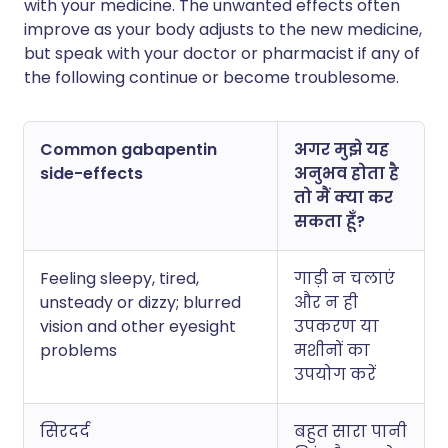
with your medicine. The unwanted effects often
improve as your body adjusts to the new medicine,
but speak with your doctor or pharmacist if any of
the following continue or become troublesome.
Common gabapentin
अगर मुझे यह
side-effects
अनुभव होता है
तो मैं क्या कर
सकता हूँ?
Feeling sleepy, tired,
गाड़ी न चलाएं
unsteady or dizzy; blurred
और न ही
vision and other eyesight
उपकरण या
problems
मशीनों का
उपयोग करें
सिरदर्द
बहुत सारा पानी