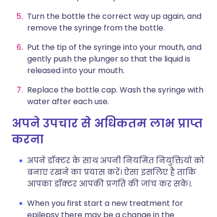
Turn the bottle the correct way up again, and
remove the syringe from the bottle.
Put the tip of the syringe into your mouth, and
gently push the plunger so that the liquid is
released into your mouth.
Replace the bottle cap. Wash the syringe with
water after each use.
अपने उपचार से अधिकतम लाभ प्राप्त
करना
अपने डॉक्टर के साथ अपनी नियमित नियुक्तियों को
बनाए रखने का प्रयास करें। ऐसा इसलिए है ताकि
आपका डॉक्टर आपकी प्रगति की जांच कर सके।.
When you first start a new treatment for
epilepsy there may be a change in the