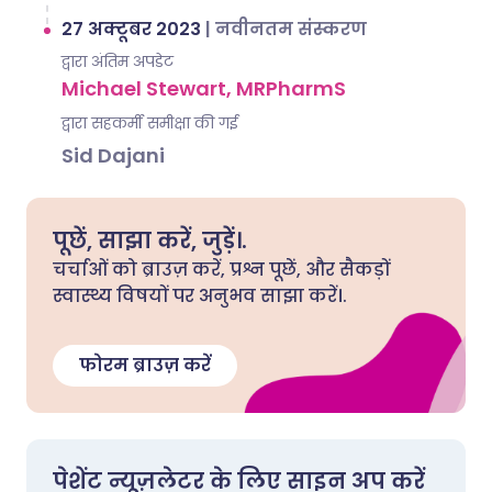
27 अक्टूबर 2023
|
नवीनतम संस्करण
द्वारा अंतिम अपडेट
Michael Stewart, MRPharmS
द्वारा सहकर्मी समीक्षा की गई
Sid Dajani
पूछें, साझा करें, जुड़ें।.
चर्चाओं को ब्राउज़ करें, प्रश्न पूछें, और सैकड़ों
स्वास्थ्य विषयों पर अनुभव साझा करें।.
फोरम ब्राउज़ करें
पेशेंट न्यूज़लेटर के लिए साइन अप करें