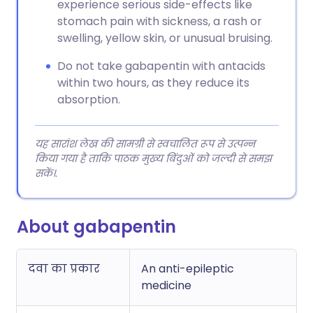
experience serious side-effects like
stomach pain with sickness, a rash or
swelling, yellow skin, or unusual bruising.
Do not take gabapentin with antacids
within two hours, as they reduce its
absorption.
यह सारांश लेख की सामग्री से स्वचालित रूप से उत्पन्न
किया गया है ताकि पाठक मुख्य बिंदुओं को जल्दी से समझ
सकें।.
About gabapentin
दवा का प्रकार
An anti-epileptic
medicine