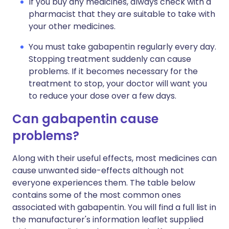
If you buy any medicines, always check with a
pharmacist that they are suitable to take with
your other medicines.
You must take gabapentin regularly every day.
Stopping treatment suddenly can cause
problems. If it becomes necessary for the
treatment to stop, your doctor will want you
to reduce your dose over a few days.
Can gabapentin cause
problems?
Along with their useful effects, most medicines can
cause unwanted side-effects although not
everyone experiences them. The table below
contains some of the most common ones
associated with gabapentin. You will find a full list in
the manufacturer's information leaflet supplied