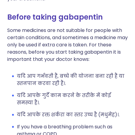
Before taking gabapentin
Some medicines are not suitable for people with
certain conditions, and sometimes a medicine may
only be used if extra care is taken. For these
reasons, before you start taking gabapentin it is
important that your doctor knows:
यदि आप गर्भवती हैं, बच्चे की योजना बना रही हैं या
स्तनपान करवा रही हैं।.
यदि आपके गुर्दे काम करने के तरीके में कोई
समस्या है।.
यदि आपके रक्त शर्करा का स्तर उच्च है (मधुमेह)।.
If you have a breathing problem such as
asthma or COPD.