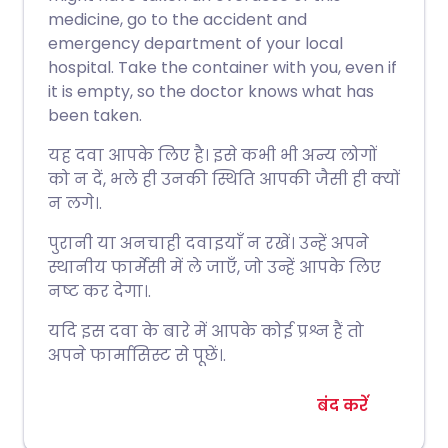
medicine, go to the accident and
emergency department of your local
hospital. Take the container with you, even if
it is empty, so the doctor knows what has
been taken.
यह दवा आपके लिए है। इसे कभी भी अन्य लोगों
को न दें, भले ही उनकी स्थिति आपकी जैसी ही क्यों
न लगे।.
पुरानी या अनचाही दवाइयाँ न रखें। उन्हें अपने
स्थानीय फार्मेसी में ले जाएँ, जो उन्हें आपके लिए
नष्ट कर देगा।.
यदि इस दवा के बारे में आपके कोई प्रश्न हैं तो
अपने फार्मासिस्ट से पूछें।.
बंद करें