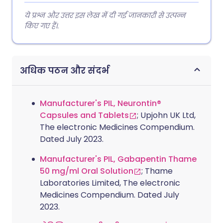
ये प्रश्न और उत्तर इस लेख में दी गई जानकारी से उत्पन्न
किए गए हैं।.
अधिक पठन और संदर्भ
Manufacturer's PIL, Neurontin®
Capsules and Tablets
; Upjohn UK Ltd,
The electronic Medicines Compendium.
Dated July 2023.
Manufacturer's PIL, Gabapentin Thame
50 mg/ml Oral Solution
; Thame
Laboratories Limited, The electronic
Medicines Compendium. Dated July
2023.