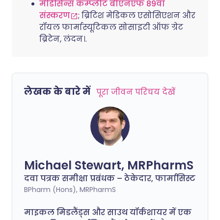
मेडिसिन्स कम्प्लीट बीएनएफ 89वां
संस्करण
; ब्रिटिश मेडिकल एसोसिएशन और
रॉयल फार्मास्यूटिकल सोसाइटी ऑफ ग्रेट
ब्रिटेन, लंदन।.
लेखक के बारे में
पूरा जीवन परिचय देखें
Michael Stewart, MRPharmS
दवा पत्रक समीक्षा प्रबंधक – ठेकेदार, फार्मासिस्ट
BPharm (Hons), MRPharmS
माइकल मिडलैंड्स और साउथ यॉर्कशायर में एक