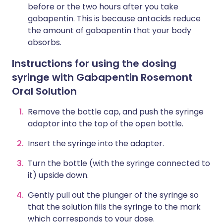
before or the two hours after you take
gabapentin. This is because antacids reduce
the amount of gabapentin that your body
absorbs.
Instructions for using the dosing
syringe with Gabapentin Rosemont
Oral Solution
Remove the bottle cap, and push the syringe
adaptor into the top of the open bottle.
Insert the syringe into the adapter.
Turn the bottle (with the syringe connected to
it) upside down.
Gently pull out the plunger of the syringe so
that the solution fills the syringe to the mark
which corresponds to your dose.