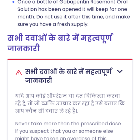
Once a bottle of Gabapentin Rosemont Oral
Solution has been opened it will keep for one
month. Do not use it after this time, and make
sure you have a fresh supply.
सभी दवाओं के बारे में महत्वपूर्ण
जानकारी
सभी दवाओं के बारे में महत्वपूर्ण
जानकारी
यदि आप कोई ऑपरेशन या दंत चिकित्सा करवा
रहे हैं, तो जो व्यक्ति उपचार कर रहा है उसे बताएं कि
आप कौन सी दवाएं ले रहे हैं।.
Never take more than the prescribed dose.
If you suspect that you or someone else
might have taken an overdose of this