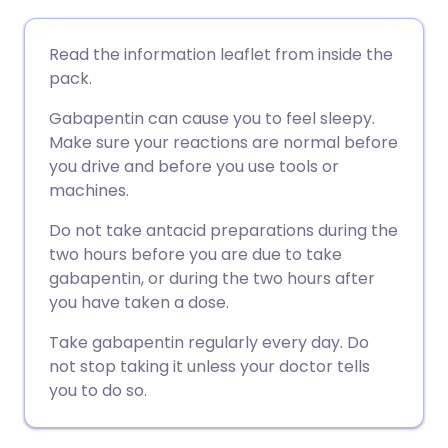
ईमेल के माध्यम से साझा करें
🇬🇧 English
🇩🇪 Deutsch
Read the information leaflet from inside the
pack.
फेसबुक के माध्यम से साझा करें
🇪🇸 Español
🇫🇷 Français
Gabapentin can cause you to feel sleepy.
Make sure your reactions are normal before
लिंक्डइन के माध्यम से साझा
🇮🇹 Italiano
🇵🇹 Portugu
you drive and before you use tools or
करें
machines.
🇮🇳 हिन्दी
🇮🇱 עברית
Do not take antacid preparations during the
X के माध्यम से साझा करें
two hours before you are due to take
🇸🇦 عربي
🇸🇪 Svenska
gabapentin, or during the two hours after
WhatsApp के माध्यम से साझा
you have taken a dose.
करें
Take gabapentin regularly every day. Do
not stop taking it unless your doctor tells
लिंक कॉपी करें
you to do so.