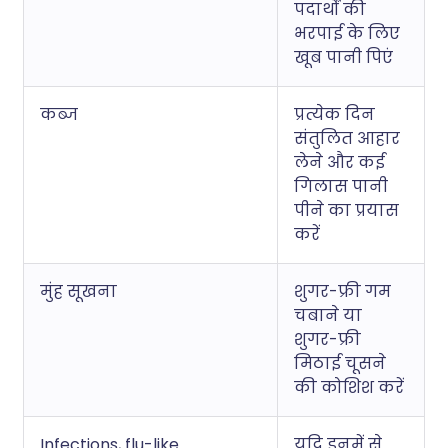
पदार्थों की
भरपाई के लिए
खूब पानी पिएं
कब्ज
प्रत्येक दिन
संतुलित आहार
लेने और कई
गिलास पानी
पीने का प्रयास
करें
मुंह सूखना
शुगर-फ्री गम
चबाने या
शुगर-फ्री
मिठाई चूसने
की कोशिश करें
Infections, flu-like
यदि इनमें से