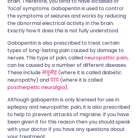
brain. Therefore, you tend to have localised or
'focal' symptoms. Gabapentin is used to control
the symptoms of seizures and works by reducing
the abnormal electrical activity in the brain.
Exactly how it does this is not fully understood.
Gabapentin is also prescribed to treat certain
types of long-lasting pain caused by damage to
nerves. This type of pain, called
neuropathic pain
,
can be caused by a number of different diseases.
These include
मधुमेह
(where it is called diabetic
neuropathy) and
दाद
(where it is called
postherpetic neuralgia
).
Although gabapentin is only licensed for use in
epilepsy and neuropathic pain, it is also prescribed
to help to prevent attacks of migraine. If you have
been given it for this reason then you should speak
with your doctor if you have any questions about
your treatment.