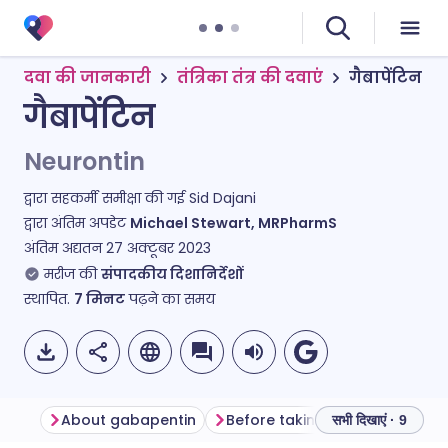
दवा की जानकारी
तंत्रिका तंत्र की दवाएं
गैबापेंटिन
गैबापेंटिन
Neurontin
द्वारा सहकर्मी समीक्षा की गई
Sid Dajani
द्वारा अंतिम अपडेट
Michael Stewart, MRPharmS
अंतिम अद्यतन
27 अक्टूबर 2023
मरीज की
संपादकीय दिशानिर्देशों
स्थापित.
7
मिनट
पढ़ने का समय
About gabapentin
Before taking gabapentin
सभी दिखाएं · 9