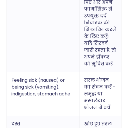
पिएं और अपने
फार्मासिस्ट से
उपयुक्त दर्द
निवारक की
सिफारिश करने
के लिए कहें।
यदि सिरदर्द
जारी रहता है, तो
अपने डॉक्टर
को सूचित करें
Feeling sick (nausea) or
सरल भोजन
being sick (vomiting),
का सेवन करें -
indigestion, stomach ache
समृद्ध या
मसालेदार
भोजन से बचें
दस्त
खोए हुए तरल