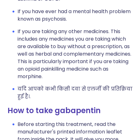
If you have ever had a mental health problem
known as psychosis.
If you are taking any other medicines. This
includes any medicines you are taking which
are available to buy without a prescription, as
well as herbal and complementary medicines.
This is particularly important if you are taking
an opioid painkilling medicine such as
morphine.
यदि आपको कभी किसी दवा से एलर्जी की प्रतिक्रिया
हुई है।.
How to take gabapentin
Before starting this treatment, read the
manufacturer's printed information leaflet
from inside the pack. It will give you more