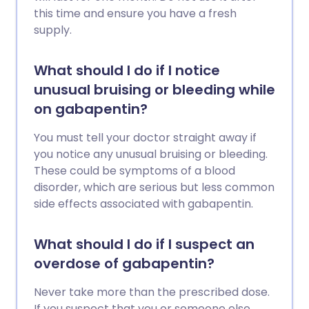
this time and ensure you have a fresh
supply.
What should I do if I notice
unusual bruising or bleeding while
on gabapentin?
You must tell your doctor straight away if
you notice any unusual bruising or bleeding.
These could be symptoms of a blood
disorder, which are serious but less common
side effects associated with gabapentin.
What should I do if I suspect an
overdose of gabapentin?
Never take more than the prescribed dose.
If you suspect that you or someone else