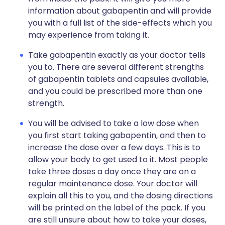
information about gabapentin and will provide
you with a full list of the side-effects which you
may experience from taking it.
Take gabapentin exactly as your doctor tells
you to. There are several different strengths
of gabapentin tablets and capsules available,
and you could be prescribed more than one
strength.
You will be advised to take a low dose when
you first start taking gabapentin, and then to
increase the dose over a few days. This is to
allow your body to get used to it. Most people
take three doses a day once they are on a
regular maintenance dose. Your doctor will
explain all this to you, and the dosing directions
will be printed on the label of the pack. If you
are still unsure about how to take your doses,