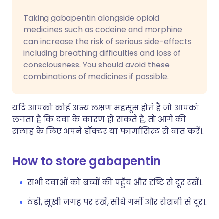
Taking gabapentin alongside opioid
medicines such as codeine and morphine
can increase the risk of serious side-effects
including breathing difficulties and loss of
consciousness. You should avoid these
combinations of medicines if possible.
यदि आपको कोई अन्य लक्षण महसूस होते हैं जो आपको
लगता है कि दवा के कारण हो सकते हैं, तो आगे की
सलाह के लिए अपने डॉक्टर या फार्मासिस्ट से बात करें।.
How to store gabapentin
सभी दवाओं को बच्चों की पहुँच और दृष्टि से दूर रखें।.
ठंडी, सूखी जगह पर रखें, सीधे गर्मी और रोशनी से दूर।.