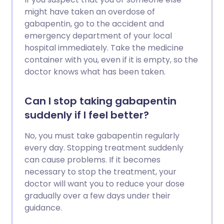
might have taken an overdose of
gabapentin, go to the accident and
emergency department of your local
hospital immediately. Take the medicine
container with you, even if it is empty, so the
doctor knows what has been taken.
Can I stop taking gabapentin
suddenly if I feel better?
No, you must take gabapentin regularly
every day. Stopping treatment suddenly
can cause problems. If it becomes
necessary to stop the treatment, your
doctor will want you to reduce your dose
gradually over a few days under their
guidance.