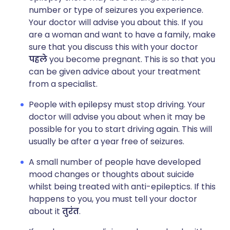
number or type of seizures you experience.
Your doctor will advise you about this. If you
are a woman and want to have a family, make
sure that you discuss this with your doctor
पहले
you become pregnant. This is so that you
can be given advice about your treatment
from a specialist.
People with epilepsy must stop driving. Your
doctor will advise you about when it may be
possible for you to start driving again. This will
usually be after a year free of seizures.
A small number of people have developed
mood changes or thoughts about suicide
whilst being treated with anti-epileptics. If this
happens to you, you must tell your doctor
about it
तुरंत
.