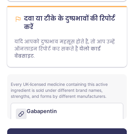
दवा या टीके के दुष्प्रभावों की रिपोर्ट
करें
यदि आपको दुष्प्रभाव महसूस होते हैं, तो आप उन्हें
ऑनलाइन रिपोर्ट कर सकते हैं
येलो कार्ड
वेबसाइट
.