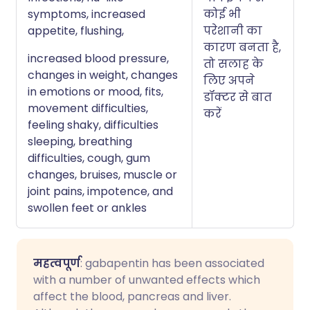
symptoms, increased
कोई भी
appetite, flushing,
परेशानी का
कारण बनता है,
increased blood pressure,
तो सलाह के
changes in weight, changes
लिए अपने
in emotions or mood, fits,
डॉक्टर से बात
movement difficulties,
करें
feeling shaky, difficulties
sleeping, breathing
difficulties, cough, gum
changes, bruises, muscle or
joint pains, impotence, and
swollen feet or ankles
महत्वपूर्ण
: gabapentin has been associated
with a number of unwanted effects which
affect the blood, pancreas and liver.