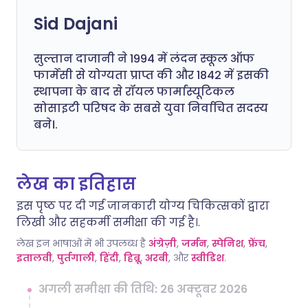
Sid Dajani
सुल्तान दाजानी ने 1994 में लंदन स्कूल ऑफ
फार्मेसी से योग्यता प्राप्त की और 1842 में इसकी
स्थापना के बाद से रॉयल फार्मास्यूटिकल
सोसाइटी परिषद के सबसे युवा निर्वाचित सदस्य
बने।.
लेख का इतिहास
इस पृष्ठ पर दी गई जानकारी योग्य चिकित्सकों द्वारा
लिखी और सहकर्मी समीक्षा की गई है।.
लेख इन भाषाओं में भी उपलब्ध है
अंग्रेज़ी
,
जर्मन
,
स्पेनिश
,
फ्रेंच
,
इतालवी
,
पुर्तगाली
,
हिंदी
,
हिब्रू
,
अरबी
, और
स्वीडिश
.
अगली समीक्षा की तिथि: 26 अक्टूबर 2026