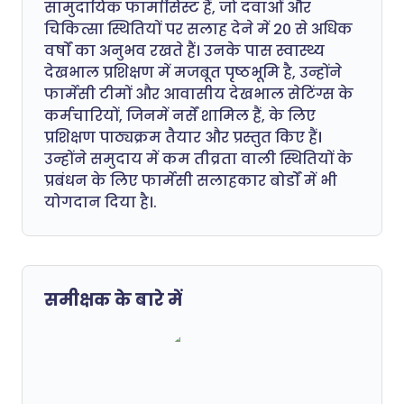
सामुदायिक फार्मासिस्ट हैं, जो दवाओं और
चिकित्सा स्थितियों पर सलाह देने में 20 से अधिक
वर्षों का अनुभव रखते हैं। उनके पास स्वास्थ्य
देखभाल प्रशिक्षण में मजबूत पृष्ठभूमि है, उन्होंने
फार्मेसी टीमों और आवासीय देखभाल सेटिंग्स के
कर्मचारियों, जिनमें नर्सें शामिल हैं, के लिए
प्रशिक्षण पाठ्यक्रम तैयार और प्रस्तुत किए हैं।
उन्होंने समुदाय में कम तीव्रता वाली स्थितियों के
प्रबंधन के लिए फार्मेसी सलाहकार बोर्डों में भी
योगदान दिया है।.
समीक्षक के बारे में