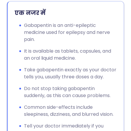
एक नजर में
Gabapentin is an anti-epileptic
medicine used for epilepsy and nerve
pain.
It is available as tablets, capsules, and
an oral liquid medicine.
Take gabapentin exactly as your doctor
tells you, usually three doses a day.
Do not stop taking gabapentin
suddenly, as this can cause problems.
Common side-effects include
sleepiness, dizziness, and blurred vision.
Tell your doctor immediately if you