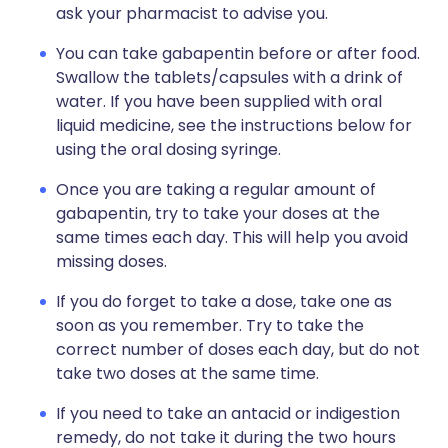
ask your pharmacist to advise you.
You can take gabapentin before or after food.
Swallow the tablets/capsules with a drink of
water. If you have been supplied with oral
liquid medicine, see the instructions below for
using the oral dosing syringe.
Once you are taking a regular amount of
gabapentin, try to take your doses at the
same times each day. This will help you avoid
missing doses.
If you do forget to take a dose, take one as
soon as you remember. Try to take the
correct number of doses each day, but do not
take two doses at the same time.
If you need to take an antacid or indigestion
remedy, do not take it during the two hours