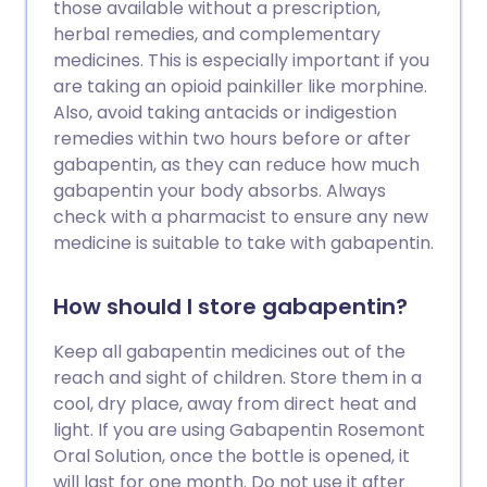
those available without a prescription,
herbal remedies, and complementary
medicines. This is especially important if you
are taking an opioid painkiller like morphine.
Also, avoid taking antacids or indigestion
remedies within two hours before or after
gabapentin, as they can reduce how much
gabapentin your body absorbs. Always
check with a pharmacist to ensure any new
medicine is suitable to take with gabapentin.
How should I store gabapentin?
Keep all gabapentin medicines out of the
reach and sight of children. Store them in a
cool, dry place, away from direct heat and
light. If you are using Gabapentin Rosemont
Oral Solution, once the bottle is opened, it
will last for one month. Do not use it after