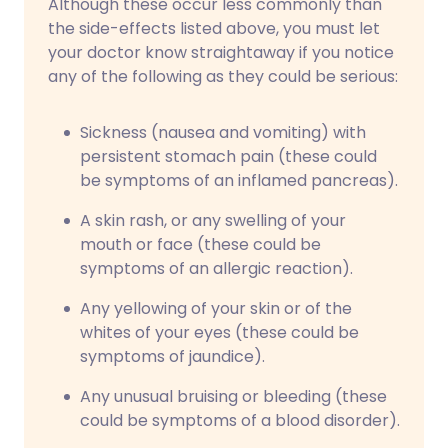
Although these occur less commonly than
the side-effects listed above, you must let
your doctor know straightaway if you notice
any of the following as they could be serious:
Sickness (nausea and vomiting) with
persistent stomach pain (these could
be symptoms of an inflamed pancreas).
A skin rash, or any swelling of your
mouth or face (these could be
symptoms of an allergic reaction).
Any yellowing of your skin or of the
whites of your eyes (these could be
symptoms of jaundice).
Any unusual bruising or bleeding (these
could be symptoms of a blood disorder).