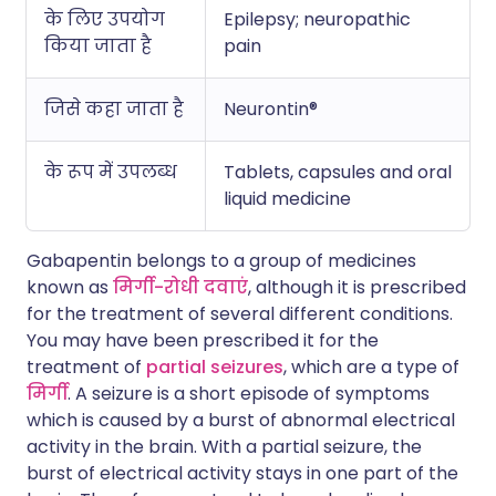
के लिए उपयोग
Epilepsy; neuropathic
किया जाता है
pain
जिसे कहा जाता है
Neurontin®
के रूप में उपलब्ध
Tablets, capsules and oral
liquid medicine
Gabapentin belongs to a group of medicines
known as
मिर्गी-रोधी दवाएं
, although it is prescribed
for the treatment of several different conditions.
You may have been prescribed it for the
treatment of
partial seizures
, which are a type of
मिर्गी
. A seizure is a short episode of symptoms
which is caused by a burst of abnormal electrical
activity in the brain. With a partial seizure, the
burst of electrical activity stays in one part of the