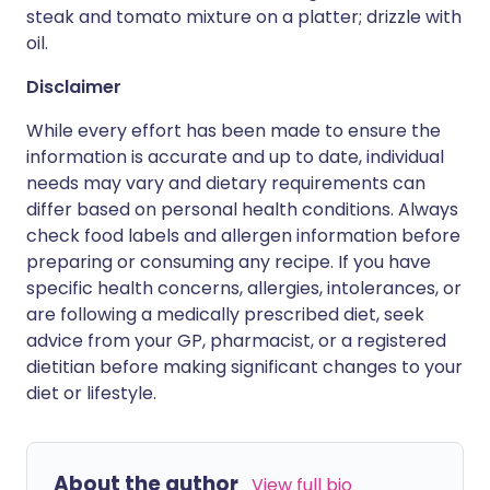
steak and tomato mixture on a platter; drizzle with
oil.
Disclaimer
While every effort has been made to ensure the
information is accurate and up to date, individual
needs may vary and dietary requirements can
differ based on personal health conditions. Always
check food labels and allergen information before
preparing or consuming any recipe. If you have
specific health concerns, allergies, intolerances, or
are following a medically prescribed diet, seek
advice from your GP, pharmacist, or a registered
dietitian before making significant changes to your
diet or lifestyle.
About the author
View full bio