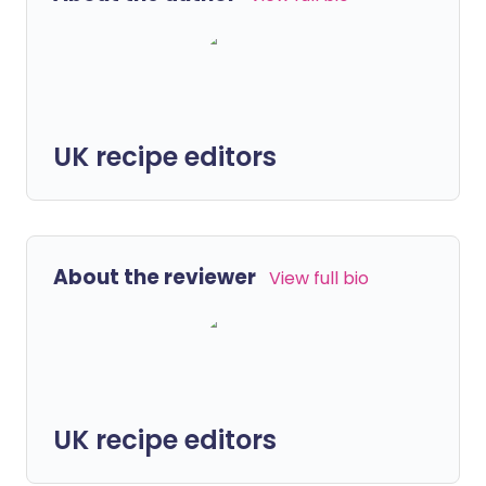
UK recipe editors
About the reviewer
View full bio
UK recipe editors