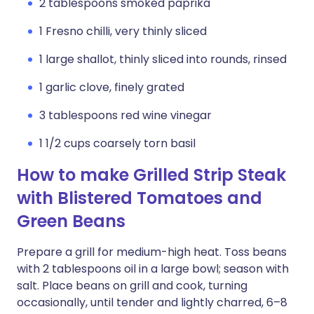
2 tablespoons smoked paprika
1 Fresno chilli, very thinly sliced
1 large shallot, thinly sliced into rounds, rinsed
1 garlic clove, finely grated
3 tablespoons red wine vinegar
1 1/2 cups coarsely torn basil
How to make Grilled Strip Steak
with Blistered Tomatoes and
Green Beans
Prepare a grill for medium-high heat. Toss beans
with 2 tablespoons oil in a large bowl; season with
salt. Place beans on grill and cook, turning
occasionally, until tender and lightly charred, 6–8