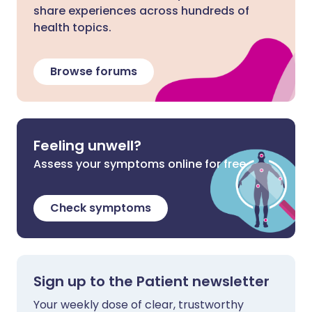
share experiences across hundreds of
health topics.
Browse forums
Feeling unwell?
Assess your symptoms online for free
Check symptoms
Sign up to the Patient newsletter
Your weekly dose of clear, trustworthy