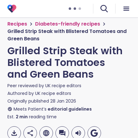
Recipes
Diabetes-friendly recipes
Grilled Strip Steak with Blistered Tomatoes and
Green Beans
Grilled Strip Steak with
Blistered Tomatoes
and Green Beans
Peer reviewed by
UK recipe editors
Authored by
UK recipe editors
Originally published
28 Jan 2026
Meets Patient’s
editorial guidelines
Est.
2
min
reading time