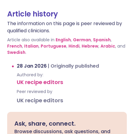
Article history
The information on this page is peer reviewed by
qualified clinicians.
Article also available in
English
,
German
,
Spanish
,
French
,
Italian
,
Portuguese
,
Hindi
,
Hebrew
,
Arabic
, and
Swedish
.
28 Jan 2026
|
Originally published
Authored by:
UK recipe editors
Peer reviewed by
UK recipe editors
Ask, share, connect.
Browse discussions, ask questions, and