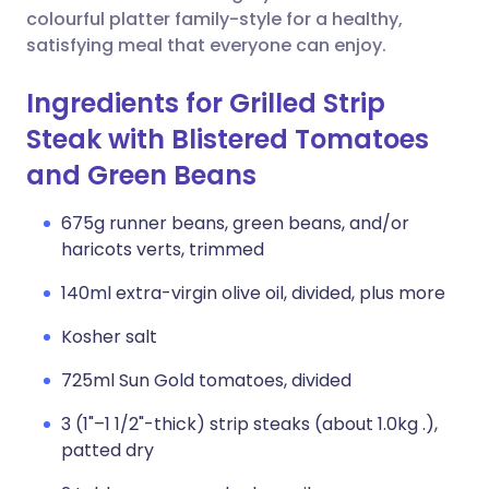
colourful platter family-style for a healthy,
satisfying meal that everyone can enjoy.
Ingredients for Grilled Strip
Steak with Blistered Tomatoes
and Green Beans
675g runner beans, green beans, and/or
haricots verts, trimmed
140ml extra-virgin olive oil, divided, plus more
Kosher salt
725ml Sun Gold tomatoes, divided
3 (1"–1 1/2"-thick) strip steaks (about 1.0kg .),
patted dry