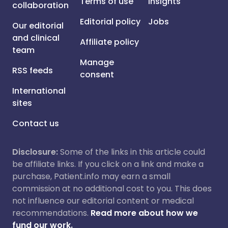
Terms of use
Insights
collaboration
Editorial policy
Jobs
Our editorial
and clinical
Affiliate policy
team
Manage
RSS feeds
consent
International
sites
Contact us
Disclosure:
Some of the links in this article could
be affiliate links. If you click on a link and make a
purchase, Patient.info may earn a small
commission at no additional cost to you. This does
not influence our editorial content or medical
recommendations.
Read more about how we
fund our work.