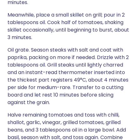
minutes.
Meanwhile, place a small skillet on grill; pour in 2
tablespoons oil. Cook half of tomatoes, shaking
skillet occasionally, until beginning to burst, about
3 minutes.
Oil grate. Season steaks with salt and coat with
paprika, packing on more if needed. Drizzle with 2
tablespoons oil. Grill steaks until lightly charred
and an instant-read thermometer inserted into
the thickest part registers 49°C, about 4 minutes
per side for medium-rare. Transfer to a cutting
board and let rest 10 minutes before slicing
against the grain.
Halve remaining tomatoes and toss with chilli,
shallot, garlic, vinegar, grilled tomatoes, grilled
beans, and 3 tablespoons oil in a large bowl. Add
basil, season with salt, and toss again. Combine