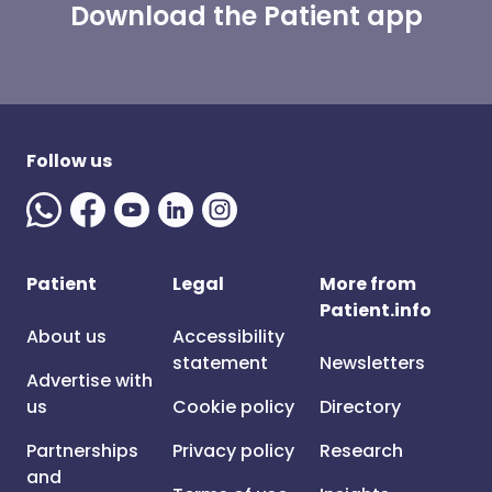
Download the Patient app
Follow us
Patient
Legal
More from
Patient.info
About us
Accessibility
statement
Newsletters
Advertise with
us
Cookie policy
Directory
Partnerships
Privacy policy
Research
and