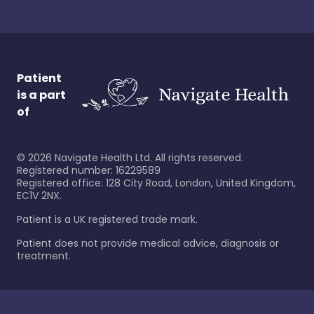
Patient
is a part
of
©
2026
Navigate Health Ltd. All rights reserved.
Registered number: 16229589
Registered office: 128 City Road, London, United Kingdom,
EC1V 2NX.
Patient is a UK registered trade mark.
Patient does not provide medical advice, diagnosis or
treatment.