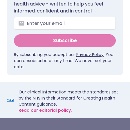
health advice - written to help you feel
informed, confident and in control.
Subscribe
By subscribing you accept our
Privacy Policy
. You
can unsubscribe at any time. We never sell your
data.
Our clinical information meets the standards set
by the NHS in their Standard for Creating Health
Content guidance.
Read our editorial policy.