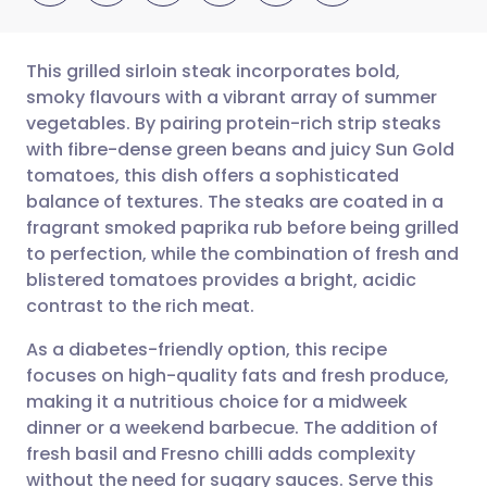
This grilled sirloin steak incorporates bold,
smoky flavours with a vibrant array of summer
vegetables. By pairing protein-rich strip steaks
Share via email
🇬🇧 English
🇩🇪 Deutsch
with fibre-dense green beans and juicy Sun Gold
tomatoes, this dish offers a sophisticated
Share via Facebook
🇪🇸 Español
🇫🇷 Français
balance of textures. The steaks are coated in a
fragrant smoked paprika rub before being grilled
to perfection, while the combination of fresh and
Share via LinkedIn
🇮🇹 Italiano
🇵🇹 Portugu
blistered tomatoes provides a bright, acidic
contrast to the rich meat.
Share via X
🇮🇳 हिन्दी
🇮🇱 עברית
As a diabetes-friendly option, this recipe
focuses on high-quality fats and fresh produce,
Share via WhatsApp
🇸🇦 عربي
🇸🇪 Svenska
making it a nutritious choice for a midweek
dinner or a weekend barbecue. The addition of
Copy link
fresh basil and Fresno chilli adds complexity
without the need for sugary sauces. Serve this